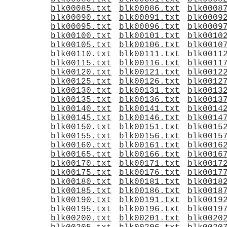
blk00085.txt
blk00086.txt
blk0008
blk00090.txt
blk00091.txt
blk0009
blk00095.txt
blk00096.txt
blk0009
blk00100.txt
blk00101.txt
blk0010
blk00105.txt
blk00106.txt
blk0010
blk00110.txt
blk00111.txt
blk0011
blk00115.txt
blk00116.txt
blk0011
blk00120.txt
blk00121.txt
blk0012
blk00125.txt
blk00126.txt
blk0012
blk00130.txt
blk00131.txt
blk0013
blk00135.txt
blk00136.txt
blk0013
blk00140.txt
blk00141.txt
blk0014
blk00145.txt
blk00146.txt
blk0014
blk00150.txt
blk00151.txt
blk0015
blk00155.txt
blk00156.txt
blk0015
blk00160.txt
blk00161.txt
blk0016
blk00165.txt
blk00166.txt
blk0016
blk00170.txt
blk00171.txt
blk0017
blk00175.txt
blk00176.txt
blk0017
blk00180.txt
blk00181.txt
blk0018
blk00185.txt
blk00186.txt
blk0018
blk00190.txt
blk00191.txt
blk0019
blk00195.txt
blk00196.txt
blk0019
blk00200.txt
blk00201.txt
blk0020