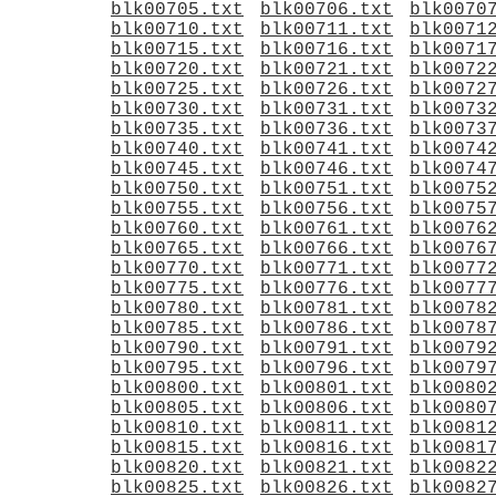
blk00705.txt
blk00706.txt
blk0070
blk00710.txt
blk00711.txt
blk0071
blk00715.txt
blk00716.txt
blk0071
blk00720.txt
blk00721.txt
blk0072
blk00725.txt
blk00726.txt
blk0072
blk00730.txt
blk00731.txt
blk0073
blk00735.txt
blk00736.txt
blk0073
blk00740.txt
blk00741.txt
blk0074
blk00745.txt
blk00746.txt
blk0074
blk00750.txt
blk00751.txt
blk0075
blk00755.txt
blk00756.txt
blk0075
blk00760.txt
blk00761.txt
blk0076
blk00765.txt
blk00766.txt
blk0076
blk00770.txt
blk00771.txt
blk0077
blk00775.txt
blk00776.txt
blk0077
blk00780.txt
blk00781.txt
blk0078
blk00785.txt
blk00786.txt
blk0078
blk00790.txt
blk00791.txt
blk0079
blk00795.txt
blk00796.txt
blk0079
blk00800.txt
blk00801.txt
blk0080
blk00805.txt
blk00806.txt
blk0080
blk00810.txt
blk00811.txt
blk0081
blk00815.txt
blk00816.txt
blk0081
blk00820.txt
blk00821.txt
blk0082
blk00825.txt
blk00826.txt
blk0082