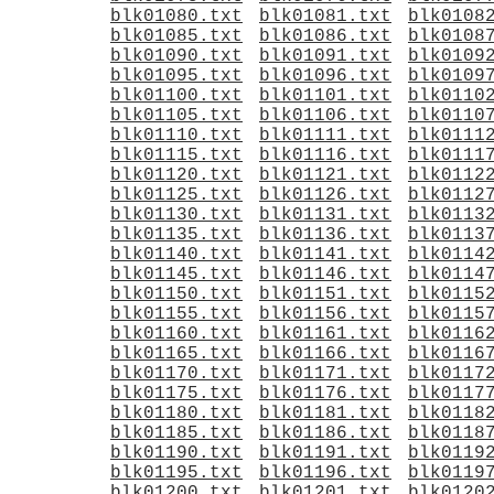
blk01080.txt
blk01081.txt
blk0108
blk01085.txt
blk01086.txt
blk0108
blk01090.txt
blk01091.txt
blk0109
blk01095.txt
blk01096.txt
blk0109
blk01100.txt
blk01101.txt
blk0110
blk01105.txt
blk01106.txt
blk0110
blk01110.txt
blk01111.txt
blk0111
blk01115.txt
blk01116.txt
blk0111
blk01120.txt
blk01121.txt
blk0112
blk01125.txt
blk01126.txt
blk0112
blk01130.txt
blk01131.txt
blk0113
blk01135.txt
blk01136.txt
blk0113
blk01140.txt
blk01141.txt
blk0114
blk01145.txt
blk01146.txt
blk0114
blk01150.txt
blk01151.txt
blk0115
blk01155.txt
blk01156.txt
blk0115
blk01160.txt
blk01161.txt
blk0116
blk01165.txt
blk01166.txt
blk0116
blk01170.txt
blk01171.txt
blk0117
blk01175.txt
blk01176.txt
blk0117
blk01180.txt
blk01181.txt
blk0118
blk01185.txt
blk01186.txt
blk0118
blk01190.txt
blk01191.txt
blk0119
blk01195.txt
blk01196.txt
blk0119
blk01200.txt
blk01201.txt
blk0120