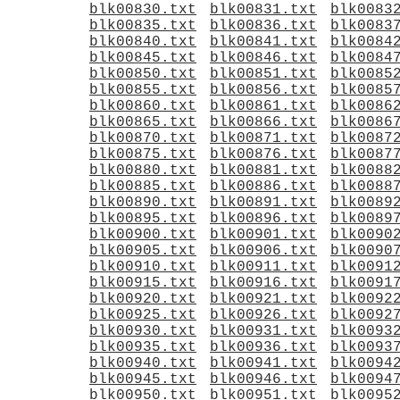
blk00830.txt
blk00831.txt
blk0083
blk00835.txt
blk00836.txt
blk0083
blk00840.txt
blk00841.txt
blk0084
blk00845.txt
blk00846.txt
blk0084
blk00850.txt
blk00851.txt
blk0085
blk00855.txt
blk00856.txt
blk0085
blk00860.txt
blk00861.txt
blk0086
blk00865.txt
blk00866.txt
blk0086
blk00870.txt
blk00871.txt
blk0087
blk00875.txt
blk00876.txt
blk0087
blk00880.txt
blk00881.txt
blk0088
blk00885.txt
blk00886.txt
blk0088
blk00890.txt
blk00891.txt
blk0089
blk00895.txt
blk00896.txt
blk0089
blk00900.txt
blk00901.txt
blk0090
blk00905.txt
blk00906.txt
blk0090
blk00910.txt
blk00911.txt
blk0091
blk00915.txt
blk00916.txt
blk0091
blk00920.txt
blk00921.txt
blk0092
blk00925.txt
blk00926.txt
blk0092
blk00930.txt
blk00931.txt
blk0093
blk00935.txt
blk00936.txt
blk0093
blk00940.txt
blk00941.txt
blk0094
blk00945.txt
blk00946.txt
blk0094
blk00950.txt
blk00951.txt
blk0095