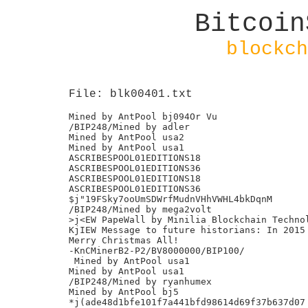
Bitcoin
blockch
File: blk00401.txt
Mined by AntPool bj094Or Vu

/BIP248/Mined by adler

Mined by AntPool usa2

Mined by AntPool usa1

ASCRIBESPOOL01EDITIONS18

ASCRIBESPOOL01EDITIONS36

ASCRIBESPOOL01EDITIONS18

ASCRIBESPOOL01EDITIONS36

$j"19FSky7ooUmSDWrfMudnVHhVWHL4bkDqnM

/BIP248/Mined by mega2volt

>j<EW PapeWall by Minilia Blockchain Technol
KjIEW Message to future historians: In 2015 
Merry Christmas All!

-KnCMinerB2-P2/BV8000000/BIP100/

 Mined by AntPool usa1

Mined by AntPool usa1

/BIP248/Mined by ryanhumex

Mined by AntPool bj5

*j(ade48d1bfe101f7a441bfd98614d69f37b637d07
