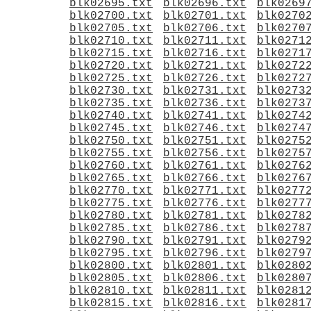
blk02695.txt
blk02696.txt
blk0269
blk02700.txt
blk02701.txt
blk0270
blk02705.txt
blk02706.txt
blk0270
blk02710.txt
blk02711.txt
blk0271
blk02715.txt
blk02716.txt
blk0271
blk02720.txt
blk02721.txt
blk0272
blk02725.txt
blk02726.txt
blk0272
blk02730.txt
blk02731.txt
blk0273
blk02735.txt
blk02736.txt
blk0273
blk02740.txt
blk02741.txt
blk0274
blk02745.txt
blk02746.txt
blk0274
blk02750.txt
blk02751.txt
blk0275
blk02755.txt
blk02756.txt
blk0275
blk02760.txt
blk02761.txt
blk0276
blk02765.txt
blk02766.txt
blk0276
blk02770.txt
blk02771.txt
blk0277
blk02775.txt
blk02776.txt
blk0277
blk02780.txt
blk02781.txt
blk0278
blk02785.txt
blk02786.txt
blk0278
blk02790.txt
blk02791.txt
blk0279
blk02795.txt
blk02796.txt
blk0279
blk02800.txt
blk02801.txt
blk0280
blk02805.txt
blk02806.txt
blk0280
blk02810.txt
blk02811.txt
blk0281
blk02815.txt
blk02816.txt
blk0281