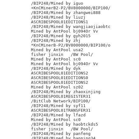
/BIP248/Mined by iguo

+KnCMinerB2-P2/BV8000000/BIP100/

/BIP248/Mined by zhangwei888

/BIP248/Mined by liuzj

ASCRIBESPOOL01EDITIONS1

/BIP248/Mined by wangjiaojiaobtc

Mined by AntPool bj094Or Vv

/BIP248/Mined by gyh2015

/BIP248/Mined by zhj

*KnCMinerB-P2/BV8000000/BIP100/o

Mined by AntPool usa2

fisher jinxin	/BW Pool/

Mined by AntPool sc0

Mined by AntPool bj094Or Vv

/BIP248/Mined by dyk

ASCRIBESPOOL01EDITIONS2

ASCRIBESPOOL01EDITIONS0

ASCRIBESPOOL01EDITIONS2

Mined by AntPool sz02

/BIP248/Mined by zhaoxinjing

ASCRIBESPOOL01REGISTER31

/BitClub Network/BIP100/

/BIP248/Mined by syf11

ASCRIBESPOOL01TRANSFER31

/BIP248/Mined by lfazd

Mined by AntPool sc0

/BIP248/Mined by haobtckds5

fisher jinxin	/BW Pool/

/BIP248/Mined by panfeng

/BIP248/Mined by hanping34
