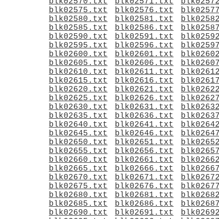
blk02570.txt
blk02571.txt
blk0257
blk02575.txt
blk02576.txt
blk0257
blk02580.txt
blk02581.txt
blk0258
blk02585.txt
blk02586.txt
blk0258
blk02590.txt
blk02591.txt
blk0259
blk02595.txt
blk02596.txt
blk0259
blk02600.txt
blk02601.txt
blk0260
blk02605.txt
blk02606.txt
blk0260
blk02610.txt
blk02611.txt
blk0261
blk02615.txt
blk02616.txt
blk0261
blk02620.txt
blk02621.txt
blk0262
blk02625.txt
blk02626.txt
blk0262
blk02630.txt
blk02631.txt
blk0263
blk02635.txt
blk02636.txt
blk0263
blk02640.txt
blk02641.txt
blk0264
blk02645.txt
blk02646.txt
blk0264
blk02650.txt
blk02651.txt
blk0265
blk02655.txt
blk02656.txt
blk0265
blk02660.txt
blk02661.txt
blk0266
blk02665.txt
blk02666.txt
blk0266
blk02670.txt
blk02671.txt
blk0267
blk02675.txt
blk02676.txt
blk0267
blk02680.txt
blk02681.txt
blk0268
blk02685.txt
blk02686.txt
blk0268
blk02690.txt
blk02691.txt
blk0269