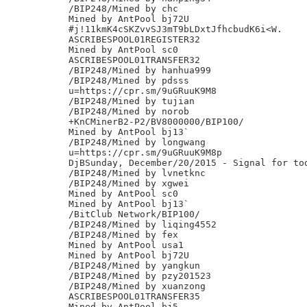
/BIP248/Mined by chc

Mined by AntPool bj72U

#j!11kmK4cSKZvvSJ3mT9bLDxtJfhcbudK6i<W.

ASCRIBESPOOL01REGISTER32

Mined by AntPool sc0

ASCRIBESPOOL01TRANSFER32

/BIP248/Mined by hanhua999

/BIP248/Mined by pdsss

u=https://cpr.sm/9uGRuuK9M8

/BIP248/Mined by tujian

/BIP248/Mined by norob

+KnCMinerB2-P2/BV8000000/BIP100/

Mined by AntPool bj13`

/BIP248/Mined by longwang

u=https://cpr.sm/9uGRuuK9M8p

DjBSunday, December/20/2015 - Signal for tod
/BIP248/Mined by lvnetknc

/BIP248/Mined by xgwei

Mined by AntPool sc0

Mined by AntPool bj13`

/BitClub Network/BIP100/

/BIP248/Mined by liqing4552

/BIP248/Mined by fex

Mined by AntPool usa1

Mined by AntPool bj72U

/BIP248/Mined by yangkun

/BIP248/Mined by pzy201523

/BIP248/Mined by xuanzong

ASCRIBESPOOL01TRANSFER35

Mined by AntPool bj5
