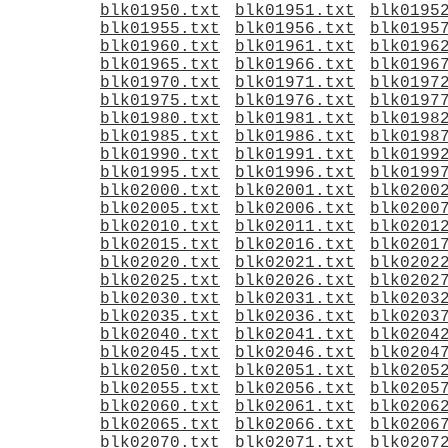
blk01950.txt
blk01951.txt
blk0195
blk01955.txt
blk01956.txt
blk0195
blk01960.txt
blk01961.txt
blk0196
blk01965.txt
blk01966.txt
blk0196
blk01970.txt
blk01971.txt
blk0197
blk01975.txt
blk01976.txt
blk0197
blk01980.txt
blk01981.txt
blk0198
blk01985.txt
blk01986.txt
blk0198
blk01990.txt
blk01991.txt
blk0199
blk01995.txt
blk01996.txt
blk0199
blk02000.txt
blk02001.txt
blk0200
blk02005.txt
blk02006.txt
blk0200
blk02010.txt
blk02011.txt
blk0201
blk02015.txt
blk02016.txt
blk0201
blk02020.txt
blk02021.txt
blk0202
blk02025.txt
blk02026.txt
blk0202
blk02030.txt
blk02031.txt
blk0203
blk02035.txt
blk02036.txt
blk0203
blk02040.txt
blk02041.txt
blk0204
blk02045.txt
blk02046.txt
blk0204
blk02050.txt
blk02051.txt
blk0205
blk02055.txt
blk02056.txt
blk0205
blk02060.txt
blk02061.txt
blk0206
blk02065.txt
blk02066.txt
blk0206
blk02070.txt
blk02071.txt
blk0207