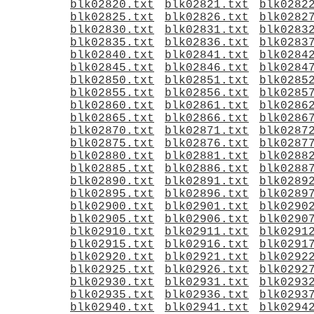
blk02820.txt
blk02821.txt
blk0282
blk02825.txt
blk02826.txt
blk0282
blk02830.txt
blk02831.txt
blk0283
blk02835.txt
blk02836.txt
blk0283
blk02840.txt
blk02841.txt
blk0284
blk02845.txt
blk02846.txt
blk0284
blk02850.txt
blk02851.txt
blk0285
blk02855.txt
blk02856.txt
blk0285
blk02860.txt
blk02861.txt
blk0286
blk02865.txt
blk02866.txt
blk0286
blk02870.txt
blk02871.txt
blk0287
blk02875.txt
blk02876.txt
blk0287
blk02880.txt
blk02881.txt
blk0288
blk02885.txt
blk02886.txt
blk0288
blk02890.txt
blk02891.txt
blk0289
blk02895.txt
blk02896.txt
blk0289
blk02900.txt
blk02901.txt
blk0290
blk02905.txt
blk02906.txt
blk0290
blk02910.txt
blk02911.txt
blk0291
blk02915.txt
blk02916.txt
blk0291
blk02920.txt
blk02921.txt
blk0292
blk02925.txt
blk02926.txt
blk0292
blk02930.txt
blk02931.txt
blk0293
blk02935.txt
blk02936.txt
blk0293
blk02940.txt
blk02941.txt
blk0294