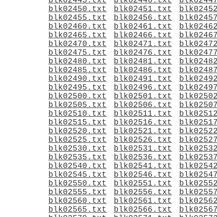
blk02445.txt
blk02446.txt
blk0244
blk02450.txt
blk02451.txt
blk0245
blk02455.txt
blk02456.txt
blk0245
blk02460.txt
blk02461.txt
blk0246
blk02465.txt
blk02466.txt
blk0246
blk02470.txt
blk02471.txt
blk0247
blk02475.txt
blk02476.txt
blk0247
blk02480.txt
blk02481.txt
blk0248
blk02485.txt
blk02486.txt
blk0248
blk02490.txt
blk02491.txt
blk0249
blk02495.txt
blk02496.txt
blk0249
blk02500.txt
blk02501.txt
blk0250
blk02505.txt
blk02506.txt
blk0250
blk02510.txt
blk02511.txt
blk0251
blk02515.txt
blk02516.txt
blk0251
blk02520.txt
blk02521.txt
blk0252
blk02525.txt
blk02526.txt
blk0252
blk02530.txt
blk02531.txt
blk0253
blk02535.txt
blk02536.txt
blk0253
blk02540.txt
blk02541.txt
blk0254
blk02545.txt
blk02546.txt
blk0254
blk02550.txt
blk02551.txt
blk0255
blk02555.txt
blk02556.txt
blk0255
blk02560.txt
blk02561.txt
blk0256
blk02565.txt
blk02566.txt
blk0256