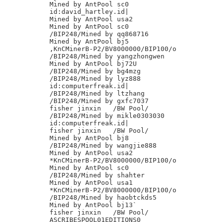
Mined by AntPool sc0

id:david_hartley.id|

Mined by AntPool usa2

Mined by AntPool sc0

/BIP248/Mined by qq868716

Mined by AntPool bj5

,KnCMinerB-P2/BV8000000/BIP100/o

/BIP248/Mined by yangzhongwen

Mined by AntPool bj72U

/BIP248/Mined by bg4mzg

/BIP248/Mined by lyz888

id:computerfreak.id|

/BIP248/Mined by ltzhang

/BIP248/Mined by gxfc7037

fisher jinxin	/BW Pool/

/BIP248/Mined by mikle0303030

id:computerfreak.id|

fisher jinxin	/BW Pool/

Mined by AntPool bj8

/BIP248/Mined by wangjie888

Mined by AntPool usa2

*KnCMinerB-P2/BV8000000/BIP100/o

Mined by AntPool sc0

/BIP248/Mined by shahter

Mined by AntPool usa1

*KnCMinerB-P2/BV8000000/BIP100/o

/BIP248/Mined by haobtckds5

Mined by AntPool bj13`

fisher jinxin	/BW Pool/

ASCRIBESPOOL01EDITIONS0
