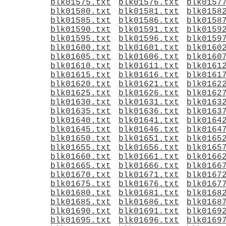
blk01575.txt
blk01576.txt
blk0157
blk01580.txt
blk01581.txt
blk0158
blk01585.txt
blk01586.txt
blk0158
blk01590.txt
blk01591.txt
blk0159
blk01595.txt
blk01596.txt
blk0159
blk01600.txt
blk01601.txt
blk0160
blk01605.txt
blk01606.txt
blk0160
blk01610.txt
blk01611.txt
blk0161
blk01615.txt
blk01616.txt
blk0161
blk01620.txt
blk01621.txt
blk0162
blk01625.txt
blk01626.txt
blk0162
blk01630.txt
blk01631.txt
blk0163
blk01635.txt
blk01636.txt
blk0163
blk01640.txt
blk01641.txt
blk0164
blk01645.txt
blk01646.txt
blk0164
blk01650.txt
blk01651.txt
blk0165
blk01655.txt
blk01656.txt
blk0165
blk01660.txt
blk01661.txt
blk0166
blk01665.txt
blk01666.txt
blk0166
blk01670.txt
blk01671.txt
blk0167
blk01675.txt
blk01676.txt
blk0167
blk01680.txt
blk01681.txt
blk0168
blk01685.txt
blk01686.txt
blk0168
blk01690.txt
blk01691.txt
blk0169
blk01695.txt
blk01696.txt
blk0169