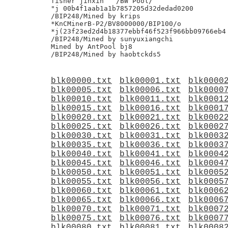
fisher jinxin	/BW Pool/

"j 00b4f1aab1a1b7857205d32dedad0200

/BIP248/Mined by krips

*KnCMinerB-P2/BV8000000/BIP100/o

*j(23f23ed2d4b18377ebbf46f523f966bb09766eb4

/BIP248/Mined by sunyuxiangchi

Mined by AntPool bj8

blk00000.txt
blk00001.txt
blk0000
blk00005.txt
blk00006.txt
blk0000
blk00010.txt
blk00011.txt
blk0001
blk00015.txt
blk00016.txt
blk0001
blk00020.txt
blk00021.txt
blk0002
blk00025.txt
blk00026.txt
blk0002
blk00030.txt
blk00031.txt
blk0003
blk00035.txt
blk00036.txt
blk0003
blk00040.txt
blk00041.txt
blk0004
blk00045.txt
blk00046.txt
blk0004
blk00050.txt
blk00051.txt
blk0005
blk00055.txt
blk00056.txt
blk0005
blk00060.txt
blk00061.txt
blk0006
blk00065.txt
blk00066.txt
blk0006
blk00070.txt
blk00071.txt
blk0007
blk00075.txt
blk00076.txt
blk0007
blk00080.txt
blk00081.txt
blk0008