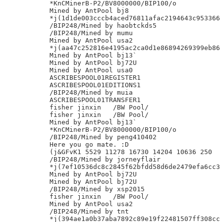
*KnCMinerB-P2/BV8000000/BIP100/o

Mined by AntPool bj8

*j(1d1de003cccb4aced76811afac2194643c953366

/BIP248/Mined by haobtckds5

/BIP248/Mined by mumu

Mined by AntPool usa2

*j(aa47c252816e4195ac2ca0d1e86894269399eb86

Mined by AntPool bj13`

Mined by AntPool bj72U

Mined by AntPool usa0

ASCRIBESPOOL01REGISTER1

ASCRIBESPOOL01EDITIONS1

/BIP248/Mined by muia

ASCRIBESPOOL01TRANSFER1

fisher jinxin	/BW Pool/

fisher jinxin	/BW Pool/

Mined by AntPool bj13`

*KnCMinerB-P2/BV8000000/BIP100/o

/BIP248/Mined by peng410402

Here you go mate. :D

(j&GFvK1 5529 11278 16730 14204 10636 250

/BIP248/Mined by jorneyflair

*j(7ef10536dc8c2845f62bfdd58d6de2479efa6cc3

Mined by AntPool bj72U

Mined by AntPool bj72U

/BIP248/Mined by xsp2015

fisher jinxin	/BW Pool/

Mined by AntPool usa2

/BIP248/Mined by tnt

*j(394ae1a0b37aba7892c89e19f22481507ff308cc
