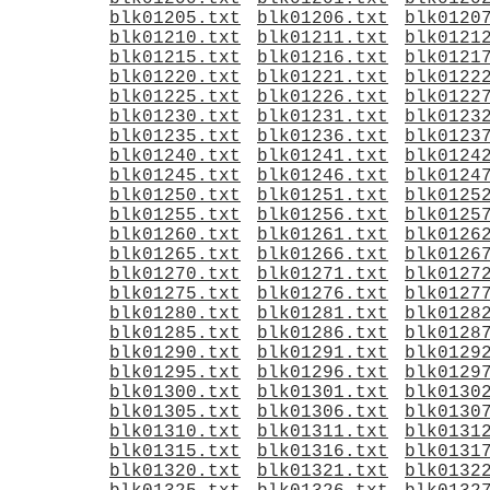
blk01205.txt
blk01206.txt
blk0120
blk01210.txt
blk01211.txt
blk0121
blk01215.txt
blk01216.txt
blk0121
blk01220.txt
blk01221.txt
blk0122
blk01225.txt
blk01226.txt
blk0122
blk01230.txt
blk01231.txt
blk0123
blk01235.txt
blk01236.txt
blk0123
blk01240.txt
blk01241.txt
blk0124
blk01245.txt
blk01246.txt
blk0124
blk01250.txt
blk01251.txt
blk0125
blk01255.txt
blk01256.txt
blk0125
blk01260.txt
blk01261.txt
blk0126
blk01265.txt
blk01266.txt
blk0126
blk01270.txt
blk01271.txt
blk0127
blk01275.txt
blk01276.txt
blk0127
blk01280.txt
blk01281.txt
blk0128
blk01285.txt
blk01286.txt
blk0128
blk01290.txt
blk01291.txt
blk0129
blk01295.txt
blk01296.txt
blk0129
blk01300.txt
blk01301.txt
blk0130
blk01305.txt
blk01306.txt
blk0130
blk01310.txt
blk01311.txt
blk0131
blk01315.txt
blk01316.txt
blk0131
blk01320.txt
blk01321.txt
blk0132