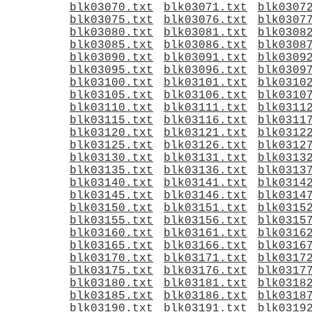
blk03070.txt
blk03071.txt
blk0307
blk03075.txt
blk03076.txt
blk0307
blk03080.txt
blk03081.txt
blk0308
blk03085.txt
blk03086.txt
blk0308
blk03090.txt
blk03091.txt
blk0309
blk03095.txt
blk03096.txt
blk0309
blk03100.txt
blk03101.txt
blk0310
blk03105.txt
blk03106.txt
blk0310
blk03110.txt
blk03111.txt
blk0311
blk03115.txt
blk03116.txt
blk0311
blk03120.txt
blk03121.txt
blk0312
blk03125.txt
blk03126.txt
blk0312
blk03130.txt
blk03131.txt
blk0313
blk03135.txt
blk03136.txt
blk0313
blk03140.txt
blk03141.txt
blk0314
blk03145.txt
blk03146.txt
blk0314
blk03150.txt
blk03151.txt
blk0315
blk03155.txt
blk03156.txt
blk0315
blk03160.txt
blk03161.txt
blk0316
blk03165.txt
blk03166.txt
blk0316
blk03170.txt
blk03171.txt
blk0317
blk03175.txt
blk03176.txt
blk0317
blk03180.txt
blk03181.txt
blk0318
blk03185.txt
blk03186.txt
blk0318
blk03190.txt
blk03191.txt
blk0319