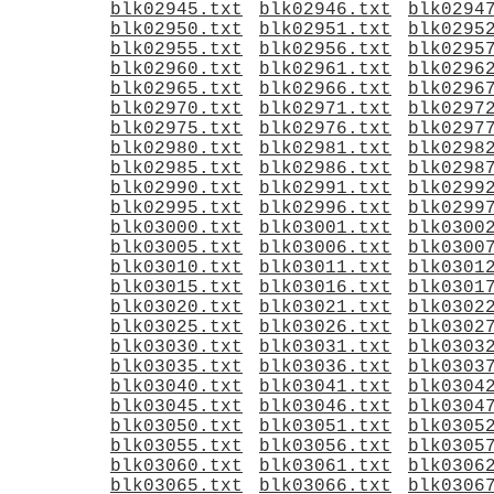
blk02945.txt
blk02946.txt
blk0294
blk02950.txt
blk02951.txt
blk0295
blk02955.txt
blk02956.txt
blk0295
blk02960.txt
blk02961.txt
blk0296
blk02965.txt
blk02966.txt
blk0296
blk02970.txt
blk02971.txt
blk0297
blk02975.txt
blk02976.txt
blk0297
blk02980.txt
blk02981.txt
blk0298
blk02985.txt
blk02986.txt
blk0298
blk02990.txt
blk02991.txt
blk0299
blk02995.txt
blk02996.txt
blk0299
blk03000.txt
blk03001.txt
blk0300
blk03005.txt
blk03006.txt
blk0300
blk03010.txt
blk03011.txt
blk0301
blk03015.txt
blk03016.txt
blk0301
blk03020.txt
blk03021.txt
blk0302
blk03025.txt
blk03026.txt
blk0302
blk03030.txt
blk03031.txt
blk0303
blk03035.txt
blk03036.txt
blk0303
blk03040.txt
blk03041.txt
blk0304
blk03045.txt
blk03046.txt
blk0304
blk03050.txt
blk03051.txt
blk0305
blk03055.txt
blk03056.txt
blk0305
blk03060.txt
blk03061.txt
blk0306
blk03065.txt
blk03066.txt
blk0306