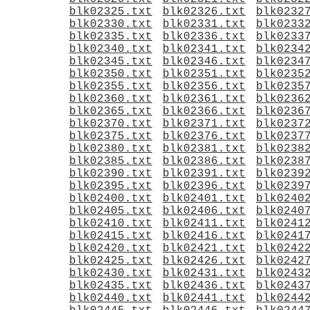
blk02325.txt
blk02326.txt
blk0232
blk02330.txt
blk02331.txt
blk0233
blk02335.txt
blk02336.txt
blk0233
blk02340.txt
blk02341.txt
blk0234
blk02345.txt
blk02346.txt
blk0234
blk02350.txt
blk02351.txt
blk0235
blk02355.txt
blk02356.txt
blk0235
blk02360.txt
blk02361.txt
blk0236
blk02365.txt
blk02366.txt
blk0236
blk02370.txt
blk02371.txt
blk0237
blk02375.txt
blk02376.txt
blk0237
blk02380.txt
blk02381.txt
blk0238
blk02385.txt
blk02386.txt
blk0238
blk02390.txt
blk02391.txt
blk0239
blk02395.txt
blk02396.txt
blk0239
blk02400.txt
blk02401.txt
blk0240
blk02405.txt
blk02406.txt
blk0240
blk02410.txt
blk02411.txt
blk0241
blk02415.txt
blk02416.txt
blk0241
blk02420.txt
blk02421.txt
blk0242
blk02425.txt
blk02426.txt
blk0242
blk02430.txt
blk02431.txt
blk0243
blk02435.txt
blk02436.txt
blk0243
blk02440.txt
blk02441.txt
blk0244