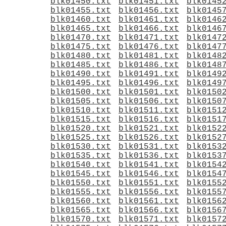
blk01450.txt
blk01451.txt
blk0145
blk01455.txt
blk01456.txt
blk0145
blk01460.txt
blk01461.txt
blk0146
blk01465.txt
blk01466.txt
blk0146
blk01470.txt
blk01471.txt
blk0147
blk01475.txt
blk01476.txt
blk0147
blk01480.txt
blk01481.txt
blk0148
blk01485.txt
blk01486.txt
blk0148
blk01490.txt
blk01491.txt
blk0149
blk01495.txt
blk01496.txt
blk0149
blk01500.txt
blk01501.txt
blk0150
blk01505.txt
blk01506.txt
blk0150
blk01510.txt
blk01511.txt
blk0151
blk01515.txt
blk01516.txt
blk0151
blk01520.txt
blk01521.txt
blk0152
blk01525.txt
blk01526.txt
blk0152
blk01530.txt
blk01531.txt
blk0153
blk01535.txt
blk01536.txt
blk0153
blk01540.txt
blk01541.txt
blk0154
blk01545.txt
blk01546.txt
blk0154
blk01550.txt
blk01551.txt
blk0155
blk01555.txt
blk01556.txt
blk0155
blk01560.txt
blk01561.txt
blk0156
blk01565.txt
blk01566.txt
blk0156
blk01570.txt
blk01571.txt
blk0157