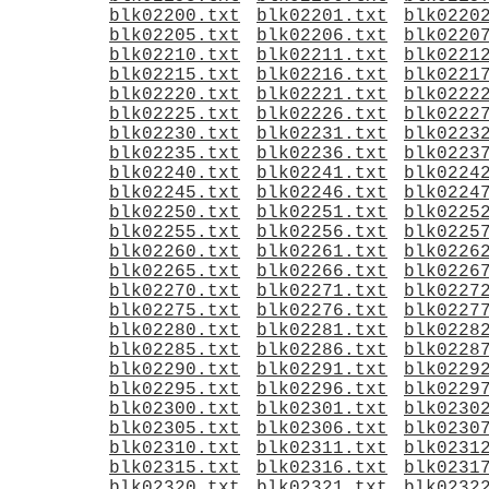
blk02200.txt
blk02201.txt
blk0220
blk02205.txt
blk02206.txt
blk0220
blk02210.txt
blk02211.txt
blk0221
blk02215.txt
blk02216.txt
blk0221
blk02220.txt
blk02221.txt
blk0222
blk02225.txt
blk02226.txt
blk0222
blk02230.txt
blk02231.txt
blk0223
blk02235.txt
blk02236.txt
blk0223
blk02240.txt
blk02241.txt
blk0224
blk02245.txt
blk02246.txt
blk0224
blk02250.txt
blk02251.txt
blk0225
blk02255.txt
blk02256.txt
blk0225
blk02260.txt
blk02261.txt
blk0226
blk02265.txt
blk02266.txt
blk0226
blk02270.txt
blk02271.txt
blk0227
blk02275.txt
blk02276.txt
blk0227
blk02280.txt
blk02281.txt
blk0228
blk02285.txt
blk02286.txt
blk0228
blk02290.txt
blk02291.txt
blk0229
blk02295.txt
blk02296.txt
blk0229
blk02300.txt
blk02301.txt
blk0230
blk02305.txt
blk02306.txt
blk0230
blk02310.txt
blk02311.txt
blk0231
blk02315.txt
blk02316.txt
blk0231
blk02320.txt
blk02321.txt
blk0232