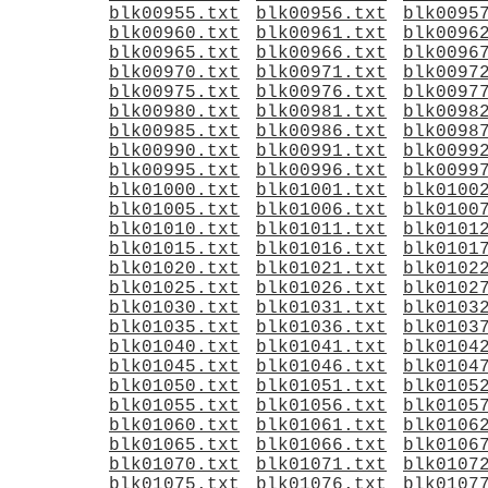
blk00955.txt
blk00956.txt
blk0095
blk00960.txt
blk00961.txt
blk0096
blk00965.txt
blk00966.txt
blk0096
blk00970.txt
blk00971.txt
blk0097
blk00975.txt
blk00976.txt
blk0097
blk00980.txt
blk00981.txt
blk0098
blk00985.txt
blk00986.txt
blk0098
blk00990.txt
blk00991.txt
blk0099
blk00995.txt
blk00996.txt
blk0099
blk01000.txt
blk01001.txt
blk0100
blk01005.txt
blk01006.txt
blk0100
blk01010.txt
blk01011.txt
blk0101
blk01015.txt
blk01016.txt
blk0101
blk01020.txt
blk01021.txt
blk0102
blk01025.txt
blk01026.txt
blk0102
blk01030.txt
blk01031.txt
blk0103
blk01035.txt
blk01036.txt
blk0103
blk01040.txt
blk01041.txt
blk0104
blk01045.txt
blk01046.txt
blk0104
blk01050.txt
blk01051.txt
blk0105
blk01055.txt
blk01056.txt
blk0105
blk01060.txt
blk01061.txt
blk0106
blk01065.txt
blk01066.txt
blk0106
blk01070.txt
blk01071.txt
blk0107
blk01075.txt
blk01076.txt
blk0107