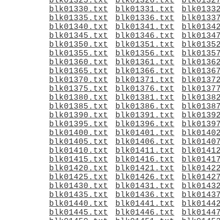
blk01325.txt
blk01326.txt
blk0132
blk01330.txt
blk01331.txt
blk0133
blk01335.txt
blk01336.txt
blk0133
blk01340.txt
blk01341.txt
blk0134
blk01345.txt
blk01346.txt
blk0134
blk01350.txt
blk01351.txt
blk0135
blk01355.txt
blk01356.txt
blk0135
blk01360.txt
blk01361.txt
blk0136
blk01365.txt
blk01366.txt
blk0136
blk01370.txt
blk01371.txt
blk0137
blk01375.txt
blk01376.txt
blk0137
blk01380.txt
blk01381.txt
blk0138
blk01385.txt
blk01386.txt
blk0138
blk01390.txt
blk01391.txt
blk0139
blk01395.txt
blk01396.txt
blk0139
blk01400.txt
blk01401.txt
blk0140
blk01405.txt
blk01406.txt
blk0140
blk01410.txt
blk01411.txt
blk0141
blk01415.txt
blk01416.txt
blk0141
blk01420.txt
blk01421.txt
blk0142
blk01425.txt
blk01426.txt
blk0142
blk01430.txt
blk01431.txt
blk0143
blk01435.txt
blk01436.txt
blk0143
blk01440.txt
blk01441.txt
blk0144
blk01445.txt
blk01446.txt
blk0144