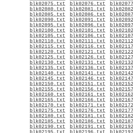
blk02075.txt
blk02076.txt
blk0207
blk02080.txt
blk02081.txt
blk0208
blk02085.txt
blk02086.txt
blk0208
blk02090.txt
blk02091.txt
blk0209
blk02095.txt
blk02096.txt
blk0209
blk02100.txt
blk02101.txt
blk0210
blk02105.txt
blk02106.txt
blk0210
blk02110.txt
blk02111.txt
blk0211
blk02115.txt
blk02116.txt
blk0211
blk02120.txt
blk02121.txt
blk0212
blk02125.txt
blk02126.txt
blk0212
blk02130.txt
blk02131.txt
blk0213
blk02135.txt
blk02136.txt
blk0213
blk02140.txt
blk02141.txt
blk0214
blk02145.txt
blk02146.txt
blk0214
blk02150.txt
blk02151.txt
blk0215
blk02155.txt
blk02156.txt
blk0215
blk02160.txt
blk02161.txt
blk0216
blk02165.txt
blk02166.txt
blk0216
blk02170.txt
blk02171.txt
blk0217
blk02175.txt
blk02176.txt
blk0217
blk02180.txt
blk02181.txt
blk0218
blk02185.txt
blk02186.txt
blk0218
blk02190.txt
blk02191.txt
blk0219
blk02195.txt
blk02196.txt
blk0219