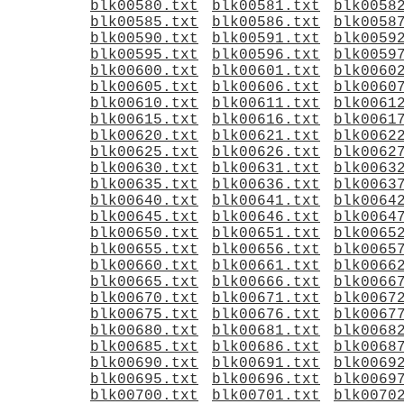
blk00580.txt
blk00581.txt
blk0058
blk00585.txt
blk00586.txt
blk0058
blk00590.txt
blk00591.txt
blk0059
blk00595.txt
blk00596.txt
blk0059
blk00600.txt
blk00601.txt
blk0060
blk00605.txt
blk00606.txt
blk0060
blk00610.txt
blk00611.txt
blk0061
blk00615.txt
blk00616.txt
blk0061
blk00620.txt
blk00621.txt
blk0062
blk00625.txt
blk00626.txt
blk0062
blk00630.txt
blk00631.txt
blk0063
blk00635.txt
blk00636.txt
blk0063
blk00640.txt
blk00641.txt
blk0064
blk00645.txt
blk00646.txt
blk0064
blk00650.txt
blk00651.txt
blk0065
blk00655.txt
blk00656.txt
blk0065
blk00660.txt
blk00661.txt
blk0066
blk00665.txt
blk00666.txt
blk0066
blk00670.txt
blk00671.txt
blk0067
blk00675.txt
blk00676.txt
blk0067
blk00680.txt
blk00681.txt
blk0068
blk00685.txt
blk00686.txt
blk0068
blk00690.txt
blk00691.txt
blk0069
blk00695.txt
blk00696.txt
blk0069
blk00700.txt
blk00701.txt
blk0070