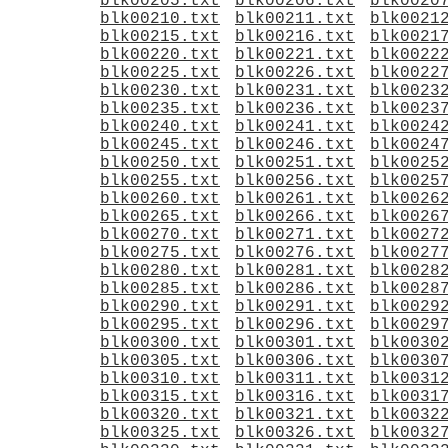
blk00205.txt
blk00206.txt
blk0020
blk00210.txt
blk00211.txt
blk0021
blk00215.txt
blk00216.txt
blk0021
blk00220.txt
blk00221.txt
blk0022
blk00225.txt
blk00226.txt
blk0022
blk00230.txt
blk00231.txt
blk0023
blk00235.txt
blk00236.txt
blk0023
blk00240.txt
blk00241.txt
blk0024
blk00245.txt
blk00246.txt
blk0024
blk00250.txt
blk00251.txt
blk0025
blk00255.txt
blk00256.txt
blk0025
blk00260.txt
blk00261.txt
blk0026
blk00265.txt
blk00266.txt
blk0026
blk00270.txt
blk00271.txt
blk0027
blk00275.txt
blk00276.txt
blk0027
blk00280.txt
blk00281.txt
blk0028
blk00285.txt
blk00286.txt
blk0028
blk00290.txt
blk00291.txt
blk0029
blk00295.txt
blk00296.txt
blk0029
blk00300.txt
blk00301.txt
blk0030
blk00305.txt
blk00306.txt
blk0030
blk00310.txt
blk00311.txt
blk0031
blk00315.txt
blk00316.txt
blk0031
blk00320.txt
blk00321.txt
blk0032
blk00325.txt
blk00326.txt
blk0032