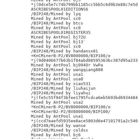
*j(0dce5e7c74b799bb1185cc5bb5c6d9b3e88c7e5d

ASCRIBESPOOL01EDITIONS6

/BIP248/Mined by lyq

Mined by AntPool sc0

/BIP248/Mined by btcs

Mined by AntPool sc0

ASCRIBESPOOL01REGISTER35

Mined by AntPool bj72U

Mined by AntPool bj13`

Mined by AntPool sc0

/BIP248/Mined by handansx81

+KnCMinerB-P2/BV8000000/BIP100/o

*j(9d0406677b63b1f84abd88595363bc387d95a233

Mined by AntPool bj094Or VwPa

/BIP248/Mined by wangqiang888

Mined by AntPool usa1

Mined by AntPool usa0

/BIP248/Mined by xiao531

/BIP248/Mined by liuhaijun

/BIP248/Mined by liyahui

*j(fe5c55f94f3bfee1795fcdca6eb5693bd6934484

Mined by AntPool usa2

*KnCMinerB-P2/BV8000000/BIP100/o

+KnCMinerB2-P2/BV8000000/BIP100/

Mined by AntPool usa1

*j(ccd7eaefd5935ee8ace5803d6e47101791a2c540

/BIP248/Mined by wanse

/BIP248/Mined by coldss

Mined by AntPool bj6
