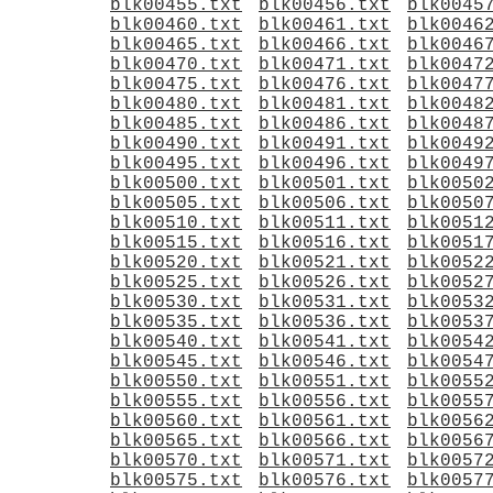
blk00455.txt
blk00456.txt
blk0045
blk00460.txt
blk00461.txt
blk0046
blk00465.txt
blk00466.txt
blk0046
blk00470.txt
blk00471.txt
blk0047
blk00475.txt
blk00476.txt
blk0047
blk00480.txt
blk00481.txt
blk0048
blk00485.txt
blk00486.txt
blk0048
blk00490.txt
blk00491.txt
blk0049
blk00495.txt
blk00496.txt
blk0049
blk00500.txt
blk00501.txt
blk0050
blk00505.txt
blk00506.txt
blk0050
blk00510.txt
blk00511.txt
blk0051
blk00515.txt
blk00516.txt
blk0051
blk00520.txt
blk00521.txt
blk0052
blk00525.txt
blk00526.txt
blk0052
blk00530.txt
blk00531.txt
blk0053
blk00535.txt
blk00536.txt
blk0053
blk00540.txt
blk00541.txt
blk0054
blk00545.txt
blk00546.txt
blk0054
blk00550.txt
blk00551.txt
blk0055
blk00555.txt
blk00556.txt
blk0055
blk00560.txt
blk00561.txt
blk0056
blk00565.txt
blk00566.txt
blk0056
blk00570.txt
blk00571.txt
blk0057
blk00575.txt
blk00576.txt
blk0057