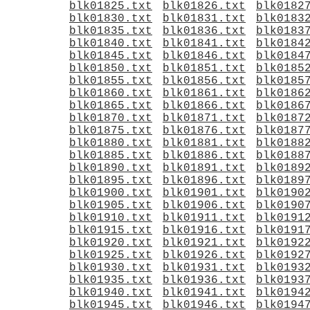
blk01825.txt
blk01826.txt
blk0182
blk01830.txt
blk01831.txt
blk0183
blk01835.txt
blk01836.txt
blk0183
blk01840.txt
blk01841.txt
blk0184
blk01845.txt
blk01846.txt
blk0184
blk01850.txt
blk01851.txt
blk0185
blk01855.txt
blk01856.txt
blk0185
blk01860.txt
blk01861.txt
blk0186
blk01865.txt
blk01866.txt
blk0186
blk01870.txt
blk01871.txt
blk0187
blk01875.txt
blk01876.txt
blk0187
blk01880.txt
blk01881.txt
blk0188
blk01885.txt
blk01886.txt
blk0188
blk01890.txt
blk01891.txt
blk0189
blk01895.txt
blk01896.txt
blk0189
blk01900.txt
blk01901.txt
blk0190
blk01905.txt
blk01906.txt
blk0190
blk01910.txt
blk01911.txt
blk0191
blk01915.txt
blk01916.txt
blk0191
blk01920.txt
blk01921.txt
blk0192
blk01925.txt
blk01926.txt
blk0192
blk01930.txt
blk01931.txt
blk0193
blk01935.txt
blk01936.txt
blk0193
blk01940.txt
blk01941.txt
blk0194
blk01945.txt
blk01946.txt
blk0194