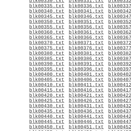
blk00330.txt
blk00331.txt
blk0033
blk00335.txt
blk00336.txt
blk0033
blk00340.txt
blk00341.txt
blk0034
blk00345.txt
blk00346.txt
blk0034
blk00350.txt
blk00351.txt
blk0035
blk00355.txt
blk00356.txt
blk0035
blk00360.txt
blk00361.txt
blk0036
blk00365.txt
blk00366.txt
blk0036
blk00370.txt
blk00371.txt
blk0037
blk00375.txt
blk00376.txt
blk0037
blk00380.txt
blk00381.txt
blk0038
blk00385.txt
blk00386.txt
blk0038
blk00390.txt
blk00391.txt
blk0039
blk00395.txt
blk00396.txt
blk0039
blk00400.txt
blk00401.txt
blk0040
blk00405.txt
blk00406.txt
blk0040
blk00410.txt
blk00411.txt
blk0041
blk00415.txt
blk00416.txt
blk0041
blk00420.txt
blk00421.txt
blk0042
blk00425.txt
blk00426.txt
blk0042
blk00430.txt
blk00431.txt
blk0043
blk00435.txt
blk00436.txt
blk0043
blk00440.txt
blk00441.txt
blk0044
blk00445.txt
blk00446.txt
blk0044
blk00450.txt
blk00451.txt
blk0045