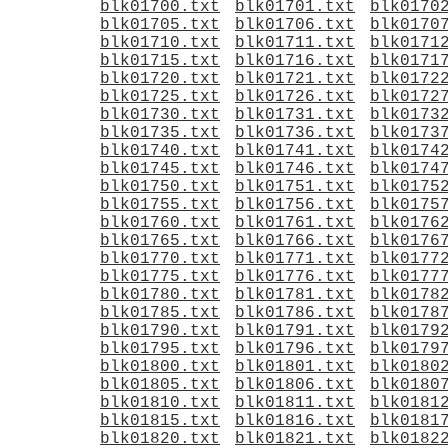
blk01700.txt
blk01701.txt
blk0170
blk01705.txt
blk01706.txt
blk0170
blk01710.txt
blk01711.txt
blk0171
blk01715.txt
blk01716.txt
blk0171
blk01720.txt
blk01721.txt
blk0172
blk01725.txt
blk01726.txt
blk0172
blk01730.txt
blk01731.txt
blk0173
blk01735.txt
blk01736.txt
blk0173
blk01740.txt
blk01741.txt
blk0174
blk01745.txt
blk01746.txt
blk0174
blk01750.txt
blk01751.txt
blk0175
blk01755.txt
blk01756.txt
blk0175
blk01760.txt
blk01761.txt
blk0176
blk01765.txt
blk01766.txt
blk0176
blk01770.txt
blk01771.txt
blk0177
blk01775.txt
blk01776.txt
blk0177
blk01780.txt
blk01781.txt
blk0178
blk01785.txt
blk01786.txt
blk0178
blk01790.txt
blk01791.txt
blk0179
blk01795.txt
blk01796.txt
blk0179
blk01800.txt
blk01801.txt
blk0180
blk01805.txt
blk01806.txt
blk0180
blk01810.txt
blk01811.txt
blk0181
blk01815.txt
blk01816.txt
blk0181
blk01820.txt
blk01821.txt
blk0182