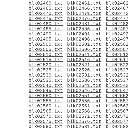
blk02460.txt
blk02461.txt
blk0246
blk02465.txt
blk02466.txt
blk0246
blk02470.txt
blk02471.txt
blk0247
blk02475.txt
blk02476.txt
blk0247
blk02480.txt
blk02481.txt
blk0248
blk02485.txt
blk02486.txt
blk0248
blk02490.txt
blk02491.txt
blk0249
blk02495.txt
blk02496.txt
blk0249
blk02500.txt
blk02501.txt
blk0250
blk02505.txt
blk02506.txt
blk0250
blk02510.txt
blk02511.txt
blk0251
blk02515.txt
blk02516.txt
blk0251
blk02520.txt
blk02521.txt
blk0252
blk02525.txt
blk02526.txt
blk0252
blk02530.txt
blk02531.txt
blk0253
blk02535.txt
blk02536.txt
blk0253
blk02540.txt
blk02541.txt
blk0254
blk02545.txt
blk02546.txt
blk0254
blk02550.txt
blk02551.txt
blk0255
blk02555.txt
blk02556.txt
blk0255
blk02560.txt
blk02561.txt
blk0256
blk02565.txt
blk02566.txt
blk0256
blk02570.txt
blk02571.txt
blk0257
blk02575.txt
blk02576.txt
blk0257
blk02580.txt
blk02581.txt
blk0258