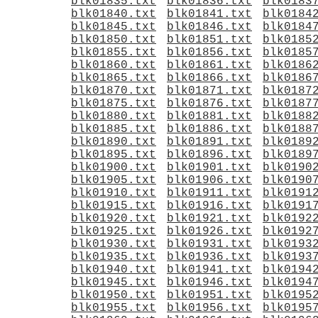
blk01835.txt
blk01836.txt
blk0183
blk01840.txt
blk01841.txt
blk0184
blk01845.txt
blk01846.txt
blk0184
blk01850.txt
blk01851.txt
blk0185
blk01855.txt
blk01856.txt
blk0185
blk01860.txt
blk01861.txt
blk0186
blk01865.txt
blk01866.txt
blk0186
blk01870.txt
blk01871.txt
blk0187
blk01875.txt
blk01876.txt
blk0187
blk01880.txt
blk01881.txt
blk0188
blk01885.txt
blk01886.txt
blk0188
blk01890.txt
blk01891.txt
blk0189
blk01895.txt
blk01896.txt
blk0189
blk01900.txt
blk01901.txt
blk0190
blk01905.txt
blk01906.txt
blk0190
blk01910.txt
blk01911.txt
blk0191
blk01915.txt
blk01916.txt
blk0191
blk01920.txt
blk01921.txt
blk0192
blk01925.txt
blk01926.txt
blk0192
blk01930.txt
blk01931.txt
blk0193
blk01935.txt
blk01936.txt
blk0193
blk01940.txt
blk01941.txt
blk0194
blk01945.txt
blk01946.txt
blk0194
blk01950.txt
blk01951.txt
blk0195
blk01955.txt
blk01956.txt
blk0195