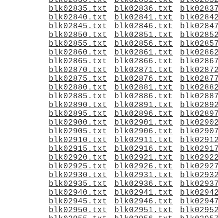
blk02830.txt
blk02831.txt
blk0283
blk02835.txt
blk02836.txt
blk0283
blk02840.txt
blk02841.txt
blk0284
blk02845.txt
blk02846.txt
blk0284
blk02850.txt
blk02851.txt
blk0285
blk02855.txt
blk02856.txt
blk0285
blk02860.txt
blk02861.txt
blk0286
blk02865.txt
blk02866.txt
blk0286
blk02870.txt
blk02871.txt
blk0287
blk02875.txt
blk02876.txt
blk0287
blk02880.txt
blk02881.txt
blk0288
blk02885.txt
blk02886.txt
blk0288
blk02890.txt
blk02891.txt
blk0289
blk02895.txt
blk02896.txt
blk0289
blk02900.txt
blk02901.txt
blk0290
blk02905.txt
blk02906.txt
blk0290
blk02910.txt
blk02911.txt
blk0291
blk02915.txt
blk02916.txt
blk0291
blk02920.txt
blk02921.txt
blk0292
blk02925.txt
blk02926.txt
blk0292
blk02930.txt
blk02931.txt
blk0293
blk02935.txt
blk02936.txt
blk0293
blk02940.txt
blk02941.txt
blk0294
blk02945.txt
blk02946.txt
blk0294
blk02950.txt
blk02951.txt
blk0295