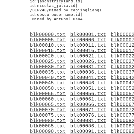
id:jasonstrickland.id|

id:nicolas_julia.id|

/BIP248/Mined by caojingliang1

id:obscureusername.id|

blk00000.txt
blk00001.txt
blk0000
blk00005.txt
blk00006.txt
blk0000
blk00010.txt
blk00011.txt
blk0001
blk00015.txt
blk00016.txt
blk0001
blk00020.txt
blk00021.txt
blk0002
blk00025.txt
blk00026.txt
blk0002
blk00030.txt
blk00031.txt
blk0003
blk00035.txt
blk00036.txt
blk0003
blk00040.txt
blk00041.txt
blk0004
blk00045.txt
blk00046.txt
blk0004
blk00050.txt
blk00051.txt
blk0005
blk00055.txt
blk00056.txt
blk0005
blk00060.txt
blk00061.txt
blk0006
blk00065.txt
blk00066.txt
blk0006
blk00070.txt
blk00071.txt
blk0007
blk00075.txt
blk00076.txt
blk0007
blk00080.txt
blk00081.txt
blk0008
blk00085.txt
blk00086.txt
blk0008
blk00090.txt
blk00091.txt
blk0009