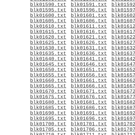
blk01590.txt
blk01591.txt
blk0159
blk01595.txt
blk01596.txt
blk0159
blk01600.txt
blk01601.txt
blk0160
blk01605.txt
blk01606.txt
blk0160
blk01610.txt
blk01611.txt
blk0161
blk01615.txt
blk01616.txt
blk0161
blk01620.txt
blk01621.txt
blk0162
blk01625.txt
blk01626.txt
blk0162
blk01630.txt
blk01631.txt
blk0163
blk01635.txt
blk01636.txt
blk0163
blk01640.txt
blk01641.txt
blk0164
blk01645.txt
blk01646.txt
blk0164
blk01650.txt
blk01651.txt
blk0165
blk01655.txt
blk01656.txt
blk0165
blk01660.txt
blk01661.txt
blk0166
blk01665.txt
blk01666.txt
blk0166
blk01670.txt
blk01671.txt
blk0167
blk01675.txt
blk01676.txt
blk0167
blk01680.txt
blk01681.txt
blk0168
blk01685.txt
blk01686.txt
blk0168
blk01690.txt
blk01691.txt
blk0169
blk01695.txt
blk01696.txt
blk0169
blk01700.txt
blk01701.txt
blk0170
blk01705.txt
blk01706.txt
blk0170