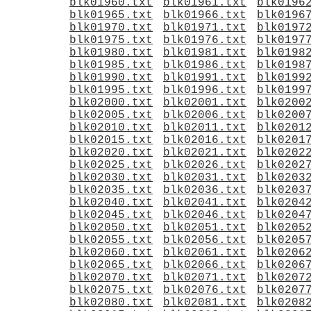
blk01960.txt
blk01961.txt
blk0196
blk01965.txt
blk01966.txt
blk0196
blk01970.txt
blk01971.txt
blk0197
blk01975.txt
blk01976.txt
blk0197
blk01980.txt
blk01981.txt
blk0198
blk01985.txt
blk01986.txt
blk0198
blk01990.txt
blk01991.txt
blk0199
blk01995.txt
blk01996.txt
blk0199
blk02000.txt
blk02001.txt
blk0200
blk02005.txt
blk02006.txt
blk0200
blk02010.txt
blk02011.txt
blk0201
blk02015.txt
blk02016.txt
blk0201
blk02020.txt
blk02021.txt
blk0202
blk02025.txt
blk02026.txt
blk0202
blk02030.txt
blk02031.txt
blk0203
blk02035.txt
blk02036.txt
blk0203
blk02040.txt
blk02041.txt
blk0204
blk02045.txt
blk02046.txt
blk0204
blk02050.txt
blk02051.txt
blk0205
blk02055.txt
blk02056.txt
blk0205
blk02060.txt
blk02061.txt
blk0206
blk02065.txt
blk02066.txt
blk0206
blk02070.txt
blk02071.txt
blk0207
blk02075.txt
blk02076.txt
blk0207
blk02080.txt
blk02081.txt
blk0208