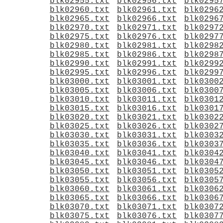
blk02955.txt
blk02956.txt
blk0295
blk02960.txt
blk02961.txt
blk0296
blk02965.txt
blk02966.txt
blk0296
blk02970.txt
blk02971.txt
blk0297
blk02975.txt
blk02976.txt
blk0297
blk02980.txt
blk02981.txt
blk0298
blk02985.txt
blk02986.txt
blk0298
blk02990.txt
blk02991.txt
blk0299
blk02995.txt
blk02996.txt
blk0299
blk03000.txt
blk03001.txt
blk0300
blk03005.txt
blk03006.txt
blk0300
blk03010.txt
blk03011.txt
blk0301
blk03015.txt
blk03016.txt
blk0301
blk03020.txt
blk03021.txt
blk0302
blk03025.txt
blk03026.txt
blk0302
blk03030.txt
blk03031.txt
blk0303
blk03035.txt
blk03036.txt
blk0303
blk03040.txt
blk03041.txt
blk0304
blk03045.txt
blk03046.txt
blk0304
blk03050.txt
blk03051.txt
blk0305
blk03055.txt
blk03056.txt
blk0305
blk03060.txt
blk03061.txt
blk0306
blk03065.txt
blk03066.txt
blk0306
blk03070.txt
blk03071.txt
blk0307
blk03075.txt
blk03076.txt
blk0307