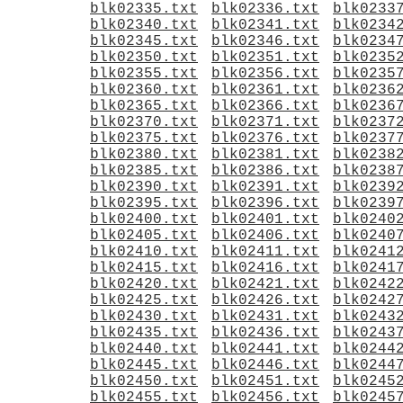
blk02335.txt
blk02336.txt
blk0233
blk02340.txt
blk02341.txt
blk0234
blk02345.txt
blk02346.txt
blk0234
blk02350.txt
blk02351.txt
blk0235
blk02355.txt
blk02356.txt
blk0235
blk02360.txt
blk02361.txt
blk0236
blk02365.txt
blk02366.txt
blk0236
blk02370.txt
blk02371.txt
blk0237
blk02375.txt
blk02376.txt
blk0237
blk02380.txt
blk02381.txt
blk0238
blk02385.txt
blk02386.txt
blk0238
blk02390.txt
blk02391.txt
blk0239
blk02395.txt
blk02396.txt
blk0239
blk02400.txt
blk02401.txt
blk0240
blk02405.txt
blk02406.txt
blk0240
blk02410.txt
blk02411.txt
blk0241
blk02415.txt
blk02416.txt
blk0241
blk02420.txt
blk02421.txt
blk0242
blk02425.txt
blk02426.txt
blk0242
blk02430.txt
blk02431.txt
blk0243
blk02435.txt
blk02436.txt
blk0243
blk02440.txt
blk02441.txt
blk0244
blk02445.txt
blk02446.txt
blk0244
blk02450.txt
blk02451.txt
blk0245
blk02455.txt
blk02456.txt
blk0245