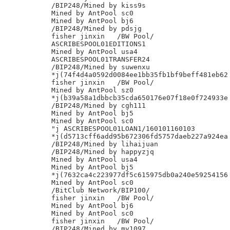
/BIP248/Mined by kiss9s

Mined by AntPool sc0

Mined by AntPool bj6

/BIP248/Mined by pdsjg

fisher jinxin	/BW Pool/

ASCRIBESPOOL01EDITIONS1

Mined by AntPool usa4

ASCRIBESPOOL01TRANSFER24

/BIP248/Mined by suwenxu

*j(74f4d4a0592d0084ee1bb35fb1bf9beff481eb62

fisher jinxin	/BW Pool/

Mined by AntPool sz0

*j(b39a58a1dbbcb35cda650176e07f18e0f724933e

/BIP248/Mined by cgh111

Mined by AntPool bj5

Mined by AntPool sc0

"j ASCRIBESPOOL01LOAN1/160101160103

*j(d5713cff6add95b672306fd5757daeb227a924ea

/BIP248/Mined by lihaijuan

/BIP248/Mined by happyzjq

Mined by AntPool usa4

Mined by AntPool bj5

*j(7632ca4c223977df5c615975db0a240e59254156

Mined by AntPool sc0

/BitClub Network/BIP100/

fisher jinxin	/BW Pool/

Mined by AntPool bj6

Mined by AntPool sc0

fisher jinxin	/BW Pool/

/BIP248/Mined by my1097
