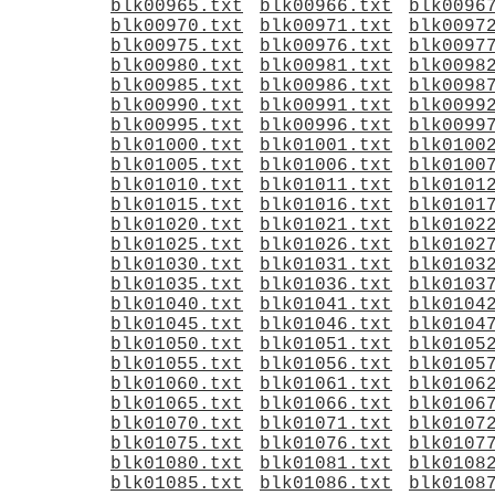
blk00965.txt
blk00966.txt
blk0096
blk00970.txt
blk00971.txt
blk0097
blk00975.txt
blk00976.txt
blk0097
blk00980.txt
blk00981.txt
blk0098
blk00985.txt
blk00986.txt
blk0098
blk00990.txt
blk00991.txt
blk0099
blk00995.txt
blk00996.txt
blk0099
blk01000.txt
blk01001.txt
blk0100
blk01005.txt
blk01006.txt
blk0100
blk01010.txt
blk01011.txt
blk0101
blk01015.txt
blk01016.txt
blk0101
blk01020.txt
blk01021.txt
blk0102
blk01025.txt
blk01026.txt
blk0102
blk01030.txt
blk01031.txt
blk0103
blk01035.txt
blk01036.txt
blk0103
blk01040.txt
blk01041.txt
blk0104
blk01045.txt
blk01046.txt
blk0104
blk01050.txt
blk01051.txt
blk0105
blk01055.txt
blk01056.txt
blk0105
blk01060.txt
blk01061.txt
blk0106
blk01065.txt
blk01066.txt
blk0106
blk01070.txt
blk01071.txt
blk0107
blk01075.txt
blk01076.txt
blk0107
blk01080.txt
blk01081.txt
blk0108
blk01085.txt
blk01086.txt
blk0108