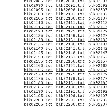
blk02085.txt
blk02086.txt
blk0208
blk02090.txt
blk02091.txt
blk0209
blk02095.txt
blk02096.txt
blk0209
blk02100.txt
blk02101.txt
blk0210
blk02105.txt
blk02106.txt
blk0210
blk02110.txt
blk02111.txt
blk0211
blk02115.txt
blk02116.txt
blk0211
blk02120.txt
blk02121.txt
blk0212
blk02125.txt
blk02126.txt
blk0212
blk02130.txt
blk02131.txt
blk0213
blk02135.txt
blk02136.txt
blk0213
blk02140.txt
blk02141.txt
blk0214
blk02145.txt
blk02146.txt
blk0214
blk02150.txt
blk02151.txt
blk0215
blk02155.txt
blk02156.txt
blk0215
blk02160.txt
blk02161.txt
blk0216
blk02165.txt
blk02166.txt
blk0216
blk02170.txt
blk02171.txt
blk0217
blk02175.txt
blk02176.txt
blk0217
blk02180.txt
blk02181.txt
blk0218
blk02185.txt
blk02186.txt
blk0218
blk02190.txt
blk02191.txt
blk0219
blk02195.txt
blk02196.txt
blk0219
blk02200.txt
blk02201.txt
blk0220
blk02205.txt
blk02206.txt
blk0220