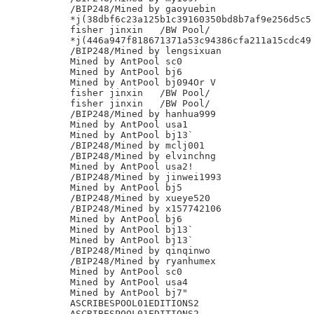
/BIP248/Mined by gaoyuebin

*j(38dbf6c23a125b1c39160350bd8b7af9e256d5c5

fisher jinxin	/BW Pool/

*j(446a947f818671371a53c94386cfa211a15cdc49

/BIP248/Mined by lengsixuan

Mined by AntPool sc0

Mined by AntPool bj6

Mined by AntPool bj094Or V

fisher jinxin	/BW Pool/

fisher jinxin	/BW Pool/

/BIP248/Mined by hanhua999

Mined by AntPool usa1

Mined by AntPool bj13`

/BIP248/Mined by mclj001

/BIP248/Mined by elvinchng

Mined by AntPool usa2!

/BIP248/Mined by jinwei1993

Mined by AntPool bj5

/BIP248/Mined by xueye520

/BIP248/Mined by x157742106

Mined by AntPool bj6

Mined by AntPool bj13`

Mined by AntPool bj13`

/BIP248/Mined by qinqinwo

/BIP248/Mined by ryanhumex

Mined by AntPool sc0

Mined by AntPool usa4

Mined by AntPool bj7"

ASCRIBESPOOL01EDITIONS2

ASCRIBESPOOL01EDITIONS2
