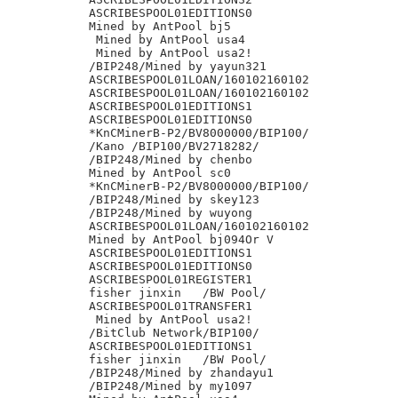
ASCRIBESPOOL01EDITIONS0

Mined by AntPool bj5

 Mined by AntPool usa4

 Mined by AntPool usa2!

/BIP248/Mined by yayun321

ASCRIBESPOOL01LOAN/160102160102

ASCRIBESPOOL01LOAN/160102160102

ASCRIBESPOOL01EDITIONS1

ASCRIBESPOOL01EDITIONS0

*KnCMinerB-P2/BV8000000/BIP100/

/Kano /BIP100/BV2718282/

/BIP248/Mined by chenbo

Mined by AntPool sc0

*KnCMinerB-P2/BV8000000/BIP100/

/BIP248/Mined by skey123

/BIP248/Mined by wuyong

ASCRIBESPOOL01LOAN/160102160102

Mined by AntPool bj094Or V

ASCRIBESPOOL01EDITIONS1

ASCRIBESPOOL01EDITIONS0

ASCRIBESPOOL01REGISTER1

fisher jinxin	/BW Pool/

ASCRIBESPOOL01TRANSFER1

 Mined by AntPool usa2!

/BitClub Network/BIP100/

ASCRIBESPOOL01EDITIONS1

fisher jinxin	/BW Pool/

/BIP248/Mined by zhandayu1

/BIP248/Mined by my1097
