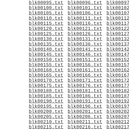
blk00095.txt
blk00096.txt
blk0009
blk00100.txt
blk00101.txt
blk0010
blk00105.txt
blk00106.txt
blk0010
blk00110.txt
blk00111.txt
blk0011
blk00115.txt
blk00116.txt
blk0011
blk00120.txt
blk00121.txt
blk0012
blk00125.txt
blk00126.txt
blk0012
blk00130.txt
blk00131.txt
blk0013
blk00135.txt
blk00136.txt
blk0013
blk00140.txt
blk00141.txt
blk0014
blk00145.txt
blk00146.txt
blk0014
blk00150.txt
blk00151.txt
blk0015
blk00155.txt
blk00156.txt
blk0015
blk00160.txt
blk00161.txt
blk0016
blk00165.txt
blk00166.txt
blk0016
blk00170.txt
blk00171.txt
blk0017
blk00175.txt
blk00176.txt
blk0017
blk00180.txt
blk00181.txt
blk0018
blk00185.txt
blk00186.txt
blk0018
blk00190.txt
blk00191.txt
blk0019
blk00195.txt
blk00196.txt
blk0019
blk00200.txt
blk00201.txt
blk0020
blk00205.txt
blk00206.txt
blk0020
blk00210.txt
blk00211.txt
blk0021
blk00215.txt
blk00216.txt
blk0021