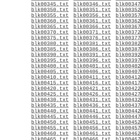
blk00345.txt
blk00346.txt
blk0034
blk00350.txt
blk00351.txt
blk0035
blk00355.txt
blk00356.txt
blk0035
blk00360.txt
blk00361.txt
blk0036
blk00365.txt
blk00366.txt
blk0036
blk00370.txt
blk00371.txt
blk0037
blk00375.txt
blk00376.txt
blk0037
blk00380.txt
blk00381.txt
blk0038
blk00385.txt
blk00386.txt
blk0038
blk00390.txt
blk00391.txt
blk0039
blk00395.txt
blk00396.txt
blk0039
blk00400.txt
blk00401.txt
blk0040
blk00405.txt
blk00406.txt
blk0040
blk00410.txt
blk00411.txt
blk0041
blk00415.txt
blk00416.txt
blk0041
blk00420.txt
blk00421.txt
blk0042
blk00425.txt
blk00426.txt
blk0042
blk00430.txt
blk00431.txt
blk0043
blk00435.txt
blk00436.txt
blk0043
blk00440.txt
blk00441.txt
blk0044
blk00445.txt
blk00446.txt
blk0044
blk00450.txt
blk00451.txt
blk0045
blk00455.txt
blk00456.txt
blk0045
blk00460.txt
blk00461.txt
blk0046
blk00465.txt
blk00466.txt
blk0046