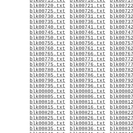
blk00715.txt
blk00716.txt
blk0071
blk00720.txt
blk00721.txt
blk0072
blk00725.txt
blk00726.txt
blk0072
blk00730.txt
blk00731.txt
blk0073
blk00735.txt
blk00736.txt
blk0073
blk00740.txt
blk00741.txt
blk0074
blk00745.txt
blk00746.txt
blk0074
blk00750.txt
blk00751.txt
blk0075
blk00755.txt
blk00756.txt
blk0075
blk00760.txt
blk00761.txt
blk0076
blk00765.txt
blk00766.txt
blk0076
blk00770.txt
blk00771.txt
blk0077
blk00775.txt
blk00776.txt
blk0077
blk00780.txt
blk00781.txt
blk0078
blk00785.txt
blk00786.txt
blk0078
blk00790.txt
blk00791.txt
blk0079
blk00795.txt
blk00796.txt
blk0079
blk00800.txt
blk00801.txt
blk0080
blk00805.txt
blk00806.txt
blk0080
blk00810.txt
blk00811.txt
blk0081
blk00815.txt
blk00816.txt
blk0081
blk00820.txt
blk00821.txt
blk0082
blk00825.txt
blk00826.txt
blk0082
blk00830.txt
blk00831.txt
blk0083
blk00835.txt
blk00836.txt
blk0083