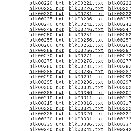
blk00220.txt
blk00221.txt
blk0022
blk00225.txt
blk00226.txt
blk0022
blk00230.txt
blk00231.txt
blk0023
blk00235.txt
blk00236.txt
blk0023
blk00240.txt
blk00241.txt
blk0024
blk00245.txt
blk00246.txt
blk0024
blk00250.txt
blk00251.txt
blk0025
blk00255.txt
blk00256.txt
blk0025
blk00260.txt
blk00261.txt
blk0026
blk00265.txt
blk00266.txt
blk0026
blk00270.txt
blk00271.txt
blk0027
blk00275.txt
blk00276.txt
blk0027
blk00280.txt
blk00281.txt
blk0028
blk00285.txt
blk00286.txt
blk0028
blk00290.txt
blk00291.txt
blk0029
blk00295.txt
blk00296.txt
blk0029
blk00300.txt
blk00301.txt
blk0030
blk00305.txt
blk00306.txt
blk0030
blk00310.txt
blk00311.txt
blk0031
blk00315.txt
blk00316.txt
blk0031
blk00320.txt
blk00321.txt
blk0032
blk00325.txt
blk00326.txt
blk0032
blk00330.txt
blk00331.txt
blk0033
blk00335.txt
blk00336.txt
blk0033
blk00340.txt
blk00341.txt
blk0034