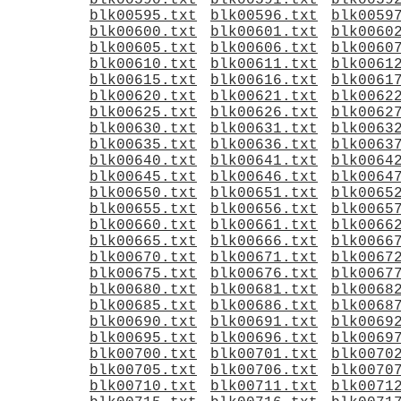
blk00590.txt
blk00591.txt
blk0059
blk00595.txt
blk00596.txt
blk0059
blk00600.txt
blk00601.txt
blk0060
blk00605.txt
blk00606.txt
blk0060
blk00610.txt
blk00611.txt
blk0061
blk00615.txt
blk00616.txt
blk0061
blk00620.txt
blk00621.txt
blk0062
blk00625.txt
blk00626.txt
blk0062
blk00630.txt
blk00631.txt
blk0063
blk00635.txt
blk00636.txt
blk0063
blk00640.txt
blk00641.txt
blk0064
blk00645.txt
blk00646.txt
blk0064
blk00650.txt
blk00651.txt
blk0065
blk00655.txt
blk00656.txt
blk0065
blk00660.txt
blk00661.txt
blk0066
blk00665.txt
blk00666.txt
blk0066
blk00670.txt
blk00671.txt
blk0067
blk00675.txt
blk00676.txt
blk0067
blk00680.txt
blk00681.txt
blk0068
blk00685.txt
blk00686.txt
blk0068
blk00690.txt
blk00691.txt
blk0069
blk00695.txt
blk00696.txt
blk0069
blk00700.txt
blk00701.txt
blk0070
blk00705.txt
blk00706.txt
blk0070
blk00710.txt
blk00711.txt
blk0071