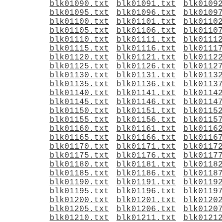
blk01090.txt
blk01091.txt
blk0109
blk01095.txt
blk01096.txt
blk0109
blk01100.txt
blk01101.txt
blk0110
blk01105.txt
blk01106.txt
blk0110
blk01110.txt
blk01111.txt
blk0111
blk01115.txt
blk01116.txt
blk0111
blk01120.txt
blk01121.txt
blk0112
blk01125.txt
blk01126.txt
blk0112
blk01130.txt
blk01131.txt
blk0113
blk01135.txt
blk01136.txt
blk0113
blk01140.txt
blk01141.txt
blk0114
blk01145.txt
blk01146.txt
blk0114
blk01150.txt
blk01151.txt
blk0115
blk01155.txt
blk01156.txt
blk0115
blk01160.txt
blk01161.txt
blk0116
blk01165.txt
blk01166.txt
blk0116
blk01170.txt
blk01171.txt
blk0117
blk01175.txt
blk01176.txt
blk0117
blk01180.txt
blk01181.txt
blk0118
blk01185.txt
blk01186.txt
blk0118
blk01190.txt
blk01191.txt
blk0119
blk01195.txt
blk01196.txt
blk0119
blk01200.txt
blk01201.txt
blk0120
blk01205.txt
blk01206.txt
blk0120
blk01210.txt
blk01211.txt
blk0121