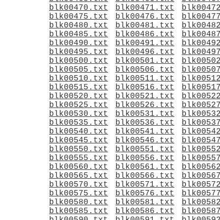
blk00470.txt
blk00471.txt
blk0047
blk00475.txt
blk00476.txt
blk0047
blk00480.txt
blk00481.txt
blk0048
blk00485.txt
blk00486.txt
blk0048
blk00490.txt
blk00491.txt
blk0049
blk00495.txt
blk00496.txt
blk0049
blk00500.txt
blk00501.txt
blk0050
blk00505.txt
blk00506.txt
blk0050
blk00510.txt
blk00511.txt
blk0051
blk00515.txt
blk00516.txt
blk0051
blk00520.txt
blk00521.txt
blk0052
blk00525.txt
blk00526.txt
blk0052
blk00530.txt
blk00531.txt
blk0053
blk00535.txt
blk00536.txt
blk0053
blk00540.txt
blk00541.txt
blk0054
blk00545.txt
blk00546.txt
blk0054
blk00550.txt
blk00551.txt
blk0055
blk00555.txt
blk00556.txt
blk0055
blk00560.txt
blk00561.txt
blk0056
blk00565.txt
blk00566.txt
blk0056
blk00570.txt
blk00571.txt
blk0057
blk00575.txt
blk00576.txt
blk0057
blk00580.txt
blk00581.txt
blk0058
blk00585.txt
blk00586.txt
blk0058