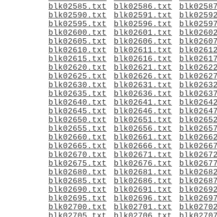
blk02585.txt
blk02586.txt
blk0258
blk02590.txt
blk02591.txt
blk0259
blk02595.txt
blk02596.txt
blk0259
blk02600.txt
blk02601.txt
blk0260
blk02605.txt
blk02606.txt
blk0260
blk02610.txt
blk02611.txt
blk0261
blk02615.txt
blk02616.txt
blk0261
blk02620.txt
blk02621.txt
blk0262
blk02625.txt
blk02626.txt
blk0262
blk02630.txt
blk02631.txt
blk0263
blk02635.txt
blk02636.txt
blk0263
blk02640.txt
blk02641.txt
blk0264
blk02645.txt
blk02646.txt
blk0264
blk02650.txt
blk02651.txt
blk0265
blk02655.txt
blk02656.txt
blk0265
blk02660.txt
blk02661.txt
blk0266
blk02665.txt
blk02666.txt
blk0266
blk02670.txt
blk02671.txt
blk0267
blk02675.txt
blk02676.txt
blk0267
blk02680.txt
blk02681.txt
blk0268
blk02685.txt
blk02686.txt
blk0268
blk02690.txt
blk02691.txt
blk0269
blk02695.txt
blk02696.txt
blk0269
blk02700.txt
blk02701.txt
blk0270
blk02705.txt
blk02706.txt
blk0270