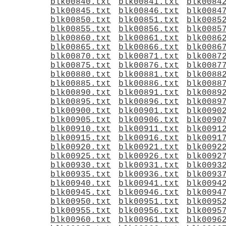
blk00840.txt
blk00841.txt
blk0084
blk00845.txt
blk00846.txt
blk0084
blk00850.txt
blk00851.txt
blk0085
blk00855.txt
blk00856.txt
blk0085
blk00860.txt
blk00861.txt
blk0086
blk00865.txt
blk00866.txt
blk0086
blk00870.txt
blk00871.txt
blk0087
blk00875.txt
blk00876.txt
blk0087
blk00880.txt
blk00881.txt
blk0088
blk00885.txt
blk00886.txt
blk0088
blk00890.txt
blk00891.txt
blk0089
blk00895.txt
blk00896.txt
blk0089
blk00900.txt
blk00901.txt
blk0090
blk00905.txt
blk00906.txt
blk0090
blk00910.txt
blk00911.txt
blk0091
blk00915.txt
blk00916.txt
blk0091
blk00920.txt
blk00921.txt
blk0092
blk00925.txt
blk00926.txt
blk0092
blk00930.txt
blk00931.txt
blk0093
blk00935.txt
blk00936.txt
blk0093
blk00940.txt
blk00941.txt
blk0094
blk00945.txt
blk00946.txt
blk0094
blk00950.txt
blk00951.txt
blk0095
blk00955.txt
blk00956.txt
blk0095
blk00960.txt
blk00961.txt
blk0096