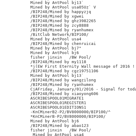
Mined by AntPool bj13`

Mined by AntPool usa05Uz` V

/BIP248/Mined by happyzjq

/BIP248/Mined by xgwei

/BIP248/Mined by ghz3982265

/BIP248/Mined by zcy8888

/BIP248/Mined by ryanhumex

/BitClub Network/BIP100/

Mined by AntPool usa4

/BIP248/Mined by chenruicai

Mined by AntPool bj7"

Mined by AntPool bj6

fisher jinxin	/BW Pool/

/BIP248/Mined by my1118

*j(EW First Eternity Wall message of 2016 !

/BIP248/Mined by cgz19751106

Mined by AntPool bj13`

/BIP248/Mined by wangzilong

/BIP248/Mined by ryanhumex

CjAFriday, January/01/2016 - Signal for toda
/BIP248/Mined by xiaoyong606

ASCRIBESPOOL01MIGRATE1

ASCRIBESPOOL01REGISTER1

ASCRIBESPOOL01EDITIONS1

-KnCMinerB2-P2/BV8000000/BIP100/^

*KnCMinerB-P2/BV8000000/BIP100/

Mined by AntPool bj6

/BIP248/Mined by abao123

fisher jinxin	/BW Pool/

 Mined by AntPool usa4
