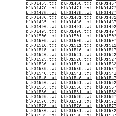
blk01465.txt
blk01466.txt
blk0146
blk01470.txt
blk01471.txt
blk0147
blk01475.txt
blk01476.txt
blk0147
blk01480.txt
blk01481.txt
blk0148
blk01485.txt
blk01486.txt
blk0148
blk01490.txt
blk01491.txt
blk0149
blk01495.txt
blk01496.txt
blk0149
blk01500.txt
blk01501.txt
blk0150
blk01505.txt
blk01506.txt
blk0150
blk01510.txt
blk01511.txt
blk0151
blk01515.txt
blk01516.txt
blk0151
blk01520.txt
blk01521.txt
blk0152
blk01525.txt
blk01526.txt
blk0152
blk01530.txt
blk01531.txt
blk0153
blk01535.txt
blk01536.txt
blk0153
blk01540.txt
blk01541.txt
blk0154
blk01545.txt
blk01546.txt
blk0154
blk01550.txt
blk01551.txt
blk0155
blk01555.txt
blk01556.txt
blk0155
blk01560.txt
blk01561.txt
blk0156
blk01565.txt
blk01566.txt
blk0156
blk01570.txt
blk01571.txt
blk0157
blk01575.txt
blk01576.txt
blk0157
blk01580.txt
blk01581.txt
blk0158
blk01585.txt
blk01586.txt
blk0158