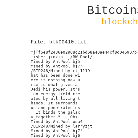
Bitcoin
blockch
File: blk00410.txt
*j(f5e8f2436e02908c21bd68a40ae44cf8d046907b

fisher jinxin	/BW Pool/

Mined by AntPool bj5

Mined by AntPool bj7"

/BIP248/Mined by rlj1119

hat has been done wi

ere is nothing new u

rce is what gives a

Jedi his power. It's

 an energy field cre

ated by all living t

hings. It surrounds

us and penetrates us

. It binds the galax

y together." -- Obi-

Mined by AntPool usa4

/BIP248/Mined by larryzjt

Mined by AntPool bj7"

Mined by AntPool bj6
