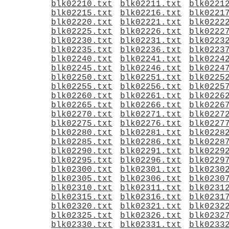
blk02210.txt
blk02211.txt
blk0221
blk02215.txt
blk02216.txt
blk0221
blk02220.txt
blk02221.txt
blk0222
blk02225.txt
blk02226.txt
blk0222
blk02230.txt
blk02231.txt
blk0223
blk02235.txt
blk02236.txt
blk0223
blk02240.txt
blk02241.txt
blk0224
blk02245.txt
blk02246.txt
blk0224
blk02250.txt
blk02251.txt
blk0225
blk02255.txt
blk02256.txt
blk0225
blk02260.txt
blk02261.txt
blk0226
blk02265.txt
blk02266.txt
blk0226
blk02270.txt
blk02271.txt
blk0227
blk02275.txt
blk02276.txt
blk0227
blk02280.txt
blk02281.txt
blk0228
blk02285.txt
blk02286.txt
blk0228
blk02290.txt
blk02291.txt
blk0229
blk02295.txt
blk02296.txt
blk0229
blk02300.txt
blk02301.txt
blk0230
blk02305.txt
blk02306.txt
blk0230
blk02310.txt
blk02311.txt
blk0231
blk02315.txt
blk02316.txt
blk0231
blk02320.txt
blk02321.txt
blk0232
blk02325.txt
blk02326.txt
blk0232
blk02330.txt
blk02331.txt
blk0233