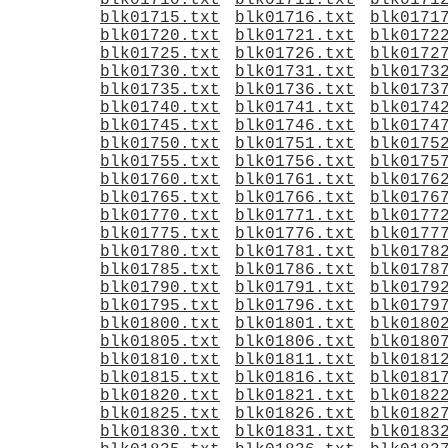
blk01710.txt
blk01711.txt
blk0171
blk01715.txt
blk01716.txt
blk0171
blk01720.txt
blk01721.txt
blk0172
blk01725.txt
blk01726.txt
blk0172
blk01730.txt
blk01731.txt
blk0173
blk01735.txt
blk01736.txt
blk0173
blk01740.txt
blk01741.txt
blk0174
blk01745.txt
blk01746.txt
blk0174
blk01750.txt
blk01751.txt
blk0175
blk01755.txt
blk01756.txt
blk0175
blk01760.txt
blk01761.txt
blk0176
blk01765.txt
blk01766.txt
blk0176
blk01770.txt
blk01771.txt
blk0177
blk01775.txt
blk01776.txt
blk0177
blk01780.txt
blk01781.txt
blk0178
blk01785.txt
blk01786.txt
blk0178
blk01790.txt
blk01791.txt
blk0179
blk01795.txt
blk01796.txt
blk0179
blk01800.txt
blk01801.txt
blk0180
blk01805.txt
blk01806.txt
blk0180
blk01810.txt
blk01811.txt
blk0181
blk01815.txt
blk01816.txt
blk0181
blk01820.txt
blk01821.txt
blk0182
blk01825.txt
blk01826.txt
blk0182
blk01830.txt
blk01831.txt
blk0183