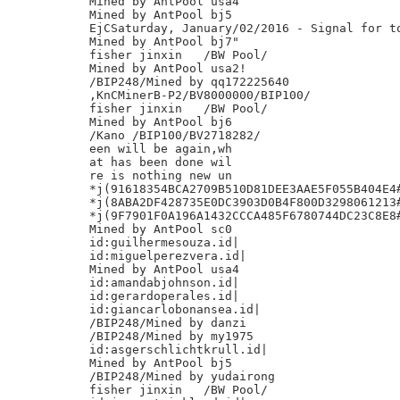
Mined by AntPool usa4

Mined by AntPool bj5

EjCSaturday, January/02/2016 - Signal for to
Mined by AntPool bj7"

fisher jinxin	/BW Pool/

Mined by AntPool usa2!

/BIP248/Mined by qq172225640

,KnCMinerB-P2/BV8000000/BIP100/

fisher jinxin	/BW Pool/

Mined by AntPool bj6

/Kano /BIP100/BV2718282/

een will be again,wh

at has been done wil

re is nothing new un

*j(91618354BCA2709B510D81DEE3AAE5F055B404E4#
*j(8ABA2DF428735E0DC3903D0B4F800D3298061213#
*j(9F7901F0A196A1432CCCA485F6780744DC23C8E8#
Mined by AntPool sc0

id:guilhermesouza.id|

id:miguelperezvera.id|

Mined by AntPool usa4

id:amandabjohnson.id|

id:gerardoperales.id|

id:giancarlobonansea.id|

/BIP248/Mined by danzi

/BIP248/Mined by my1975

id:asgerschlichtkrull.id|

Mined by AntPool bj5

/BIP248/Mined by yudairong

fisher jinxin	/BW Pool/
