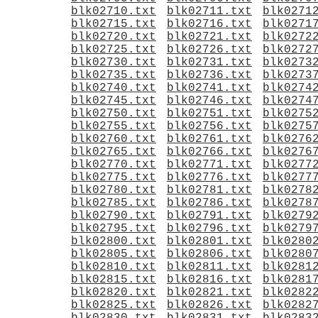
blk02710.txt
blk02711.txt
blk0271
blk02715.txt
blk02716.txt
blk0271
blk02720.txt
blk02721.txt
blk0272
blk02725.txt
blk02726.txt
blk0272
blk02730.txt
blk02731.txt
blk0273
blk02735.txt
blk02736.txt
blk0273
blk02740.txt
blk02741.txt
blk0274
blk02745.txt
blk02746.txt
blk0274
blk02750.txt
blk02751.txt
blk0275
blk02755.txt
blk02756.txt
blk0275
blk02760.txt
blk02761.txt
blk0276
blk02765.txt
blk02766.txt
blk0276
blk02770.txt
blk02771.txt
blk0277
blk02775.txt
blk02776.txt
blk0277
blk02780.txt
blk02781.txt
blk0278
blk02785.txt
blk02786.txt
blk0278
blk02790.txt
blk02791.txt
blk0279
blk02795.txt
blk02796.txt
blk0279
blk02800.txt
blk02801.txt
blk0280
blk02805.txt
blk02806.txt
blk0280
blk02810.txt
blk02811.txt
blk0281
blk02815.txt
blk02816.txt
blk0281
blk02820.txt
blk02821.txt
blk0282
blk02825.txt
blk02826.txt
blk0282