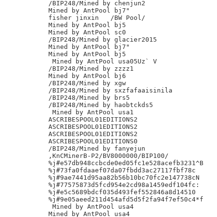
/BIP248/Mined by chenjun2

Mined by AntPool bj7"

fisher jinxin	/BW Pool/

Mined by AntPool bj5

Mined by AntPool sc0

/BIP248/Mined by glacier2015

Mined by AntPool bj7"

Mined by AntPool bj5

 Mined by AntPool usa05Uz` V

/BIP248/Mined by zzzz1

Mined by AntPool bj6

/BIP248/Mined by xgw

/BIP248/Mined by sxzfafaaisinila

/BIP248/Mined by brs5

/BIP248/Mined by haobtckds5

 Mined by AntPool usa1

ASCRIBESPOOL01EDITIONS2

ASCRIBESPOOL01EDITIONS2

ASCRIBESPOOL01EDITIONS2

ASCRIBESPOOL01EDITIONS0

/BIP248/Mined by fanyejun

,KnCMinerB-P2/BV8000000/BIP100/

%j#e57db948ccbcde0ed05fc1e528acefb3231^B

%j#73fa0fdaaef07da07fbdd3ac27117fbf78c

%j#9ae7441d95aa82b56b10bc70fc2e147738cN

%j#77575873d5fcd954e2cd98a1459edf104fc:

%j#e5c5689bdcf035d493fef552846a8d14510

%j#9e05aeed211d454afd5d5f2fa94f7ef50c4*f

 Mined by AntPool usa4

Mined by AntPool usa4
