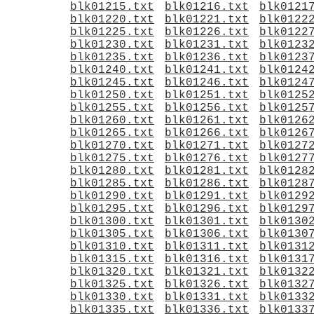
blk01215.txt
blk01216.txt
blk0121
blk01220.txt
blk01221.txt
blk0122
blk01225.txt
blk01226.txt
blk0122
blk01230.txt
blk01231.txt
blk0123
blk01235.txt
blk01236.txt
blk0123
blk01240.txt
blk01241.txt
blk0124
blk01245.txt
blk01246.txt
blk0124
blk01250.txt
blk01251.txt
blk0125
blk01255.txt
blk01256.txt
blk0125
blk01260.txt
blk01261.txt
blk0126
blk01265.txt
blk01266.txt
blk0126
blk01270.txt
blk01271.txt
blk0127
blk01275.txt
blk01276.txt
blk0127
blk01280.txt
blk01281.txt
blk0128
blk01285.txt
blk01286.txt
blk0128
blk01290.txt
blk01291.txt
blk0129
blk01295.txt
blk01296.txt
blk0129
blk01300.txt
blk01301.txt
blk0130
blk01305.txt
blk01306.txt
blk0130
blk01310.txt
blk01311.txt
blk0131
blk01315.txt
blk01316.txt
blk0131
blk01320.txt
blk01321.txt
blk0132
blk01325.txt
blk01326.txt
blk0132
blk01330.txt
blk01331.txt
blk0133
blk01335.txt
blk01336.txt
blk0133