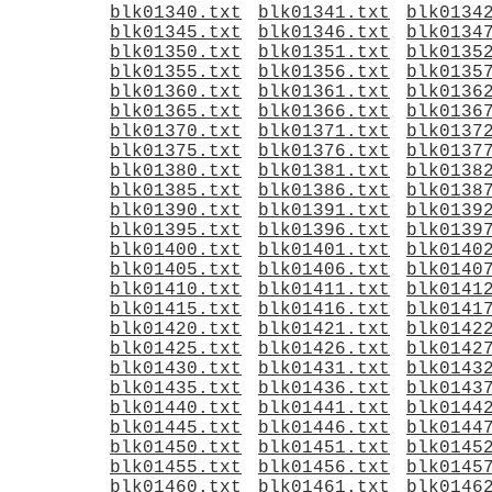
blk01340.txt
blk01341.txt
blk0134
blk01345.txt
blk01346.txt
blk0134
blk01350.txt
blk01351.txt
blk0135
blk01355.txt
blk01356.txt
blk0135
blk01360.txt
blk01361.txt
blk0136
blk01365.txt
blk01366.txt
blk0136
blk01370.txt
blk01371.txt
blk0137
blk01375.txt
blk01376.txt
blk0137
blk01380.txt
blk01381.txt
blk0138
blk01385.txt
blk01386.txt
blk0138
blk01390.txt
blk01391.txt
blk0139
blk01395.txt
blk01396.txt
blk0139
blk01400.txt
blk01401.txt
blk0140
blk01405.txt
blk01406.txt
blk0140
blk01410.txt
blk01411.txt
blk0141
blk01415.txt
blk01416.txt
blk0141
blk01420.txt
blk01421.txt
blk0142
blk01425.txt
blk01426.txt
blk0142
blk01430.txt
blk01431.txt
blk0143
blk01435.txt
blk01436.txt
blk0143
blk01440.txt
blk01441.txt
blk0144
blk01445.txt
blk01446.txt
blk0144
blk01450.txt
blk01451.txt
blk0145
blk01455.txt
blk01456.txt
blk0145
blk01460.txt
blk01461.txt
blk0146