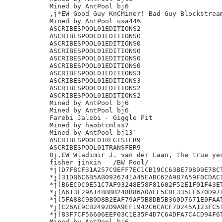
Mined by AntPool bj6

,j*EW Good Guy KnCMiner! Bad Guy Blockstream
Mined by AntPool usa44%

ASCRIBESPOOL01EDITIONS2

ASCRIBESPOOL01EDITIONS0

ASCRIBESPOOL01EDITIONS0

ASCRIBESPOOL01EDITIONS0

ASCRIBESPOOL01EDITIONS0

ASCRIBESPOOL01EDITIONS0

ASCRIBESPOOL01EDITIONS3

ASCRIBESPOOL01EDITIONS3

ASCRIBESPOOL01EDITIONS2

ASCRIBESPOOL01EDITIONS2

Mined by AntPool bj6

Mined by AntPool bj6

Farebi Jalebi - Giggle Pit

Mined by haobtcmlss7

Mined by AntPool bj13`

ASCRIBESPOOL01REGISTER9

ASCRIBESPOOL01TRANSFER9

0j.EW Wladimir J. van der Laan, the true yes
fisher jinxin	/BW Pool/

*j(D7F8CF31A257C9EFF7EC1CB19CC63BE79899E78CT
*j(31DB6C6B5AB0926741A45EABC62A987A59F0CDACT
*j(B6EC9C0E51C7AF93248E58F81602F52E1F01F43ET
*j(A613F29A14BBBB248B86A0AEE5CDE335EF670D97T
*j(5FA88C9B0D8B2EAF79AF5B8DB5B360D7671E0FAAT
*j(C26AE9CB2492D9A9EF1942C6CACF7D245A123FC5T
*j(83F7CF56606EEF03C1E35F4D7C64DFA7C4CD94F6T
Mined by AntPool bj6
