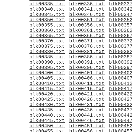
blk00335.txt
blk00336.txt
blk0033
blk00340.txt
blk00341.txt
blk0034
blk00345.txt
blk00346.txt
blk0034
blk00350.txt
blk00351.txt
blk0035
blk00355.txt
blk00356.txt
blk0035
blk00360.txt
blk00361.txt
blk0036
blk00365.txt
blk00366.txt
blk0036
blk00370.txt
blk00371.txt
blk0037
blk00375.txt
blk00376.txt
blk0037
blk00380.txt
blk00381.txt
blk0038
blk00385.txt
blk00386.txt
blk0038
blk00390.txt
blk00391.txt
blk0039
blk00395.txt
blk00396.txt
blk0039
blk00400.txt
blk00401.txt
blk0040
blk00405.txt
blk00406.txt
blk0040
blk00410.txt
blk00411.txt
blk0041
blk00415.txt
blk00416.txt
blk0041
blk00420.txt
blk00421.txt
blk0042
blk00425.txt
blk00426.txt
blk0042
blk00430.txt
blk00431.txt
blk0043
blk00435.txt
blk00436.txt
blk0043
blk00440.txt
blk00441.txt
blk0044
blk00445.txt
blk00446.txt
blk0044
blk00450.txt
blk00451.txt
blk0045
blk00455.txt
blk00456.txt
blk0045