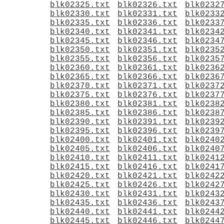
blk02325.txt
blk02326.txt
blk0232
blk02330.txt
blk02331.txt
blk0233
blk02335.txt
blk02336.txt
blk0233
blk02340.txt
blk02341.txt
blk0234
blk02345.txt
blk02346.txt
blk0234
blk02350.txt
blk02351.txt
blk0235
blk02355.txt
blk02356.txt
blk0235
blk02360.txt
blk02361.txt
blk0236
blk02365.txt
blk02366.txt
blk0236
blk02370.txt
blk02371.txt
blk0237
blk02375.txt
blk02376.txt
blk0237
blk02380.txt
blk02381.txt
blk0238
blk02385.txt
blk02386.txt
blk0238
blk02390.txt
blk02391.txt
blk0239
blk02395.txt
blk02396.txt
blk0239
blk02400.txt
blk02401.txt
blk0240
blk02405.txt
blk02406.txt
blk0240
blk02410.txt
blk02411.txt
blk0241
blk02415.txt
blk02416.txt
blk0241
blk02420.txt
blk02421.txt
blk0242
blk02425.txt
blk02426.txt
blk0242
blk02430.txt
blk02431.txt
blk0243
blk02435.txt
blk02436.txt
blk0243
blk02440.txt
blk02441.txt
blk0244
blk02445.txt
blk02446.txt
blk0244