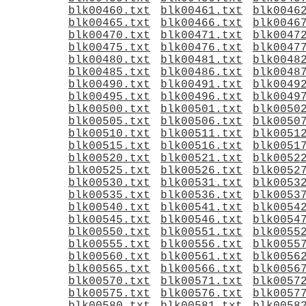
blk00460.txt
blk00461.txt
blk0046
blk00465.txt
blk00466.txt
blk0046
blk00470.txt
blk00471.txt
blk0047
blk00475.txt
blk00476.txt
blk0047
blk00480.txt
blk00481.txt
blk0048
blk00485.txt
blk00486.txt
blk0048
blk00490.txt
blk00491.txt
blk0049
blk00495.txt
blk00496.txt
blk0049
blk00500.txt
blk00501.txt
blk0050
blk00505.txt
blk00506.txt
blk0050
blk00510.txt
blk00511.txt
blk0051
blk00515.txt
blk00516.txt
blk0051
blk00520.txt
blk00521.txt
blk0052
blk00525.txt
blk00526.txt
blk0052
blk00530.txt
blk00531.txt
blk0053
blk00535.txt
blk00536.txt
blk0053
blk00540.txt
blk00541.txt
blk0054
blk00545.txt
blk00546.txt
blk0054
blk00550.txt
blk00551.txt
blk0055
blk00555.txt
blk00556.txt
blk0055
blk00560.txt
blk00561.txt
blk0056
blk00565.txt
blk00566.txt
blk0056
blk00570.txt
blk00571.txt
blk0057
blk00575.txt
blk00576.txt
blk0057