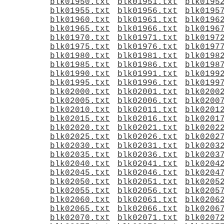
blk01950.txt
blk01951.txt
blk0195
blk01955.txt
blk01956.txt
blk0195
blk01960.txt
blk01961.txt
blk0196
blk01965.txt
blk01966.txt
blk0196
blk01970.txt
blk01971.txt
blk0197
blk01975.txt
blk01976.txt
blk0197
blk01980.txt
blk01981.txt
blk0198
blk01985.txt
blk01986.txt
blk0198
blk01990.txt
blk01991.txt
blk0199
blk01995.txt
blk01996.txt
blk0199
blk02000.txt
blk02001.txt
blk0200
blk02005.txt
blk02006.txt
blk0200
blk02010.txt
blk02011.txt
blk0201
blk02015.txt
blk02016.txt
blk0201
blk02020.txt
blk02021.txt
blk0202
blk02025.txt
blk02026.txt
blk0202
blk02030.txt
blk02031.txt
blk0203
blk02035.txt
blk02036.txt
blk0203
blk02040.txt
blk02041.txt
blk0204
blk02045.txt
blk02046.txt
blk0204
blk02050.txt
blk02051.txt
blk0205
blk02055.txt
blk02056.txt
blk0205
blk02060.txt
blk02061.txt
blk0206
blk02065.txt
blk02066.txt
blk0206
blk02070.txt
blk02071.txt
blk0207