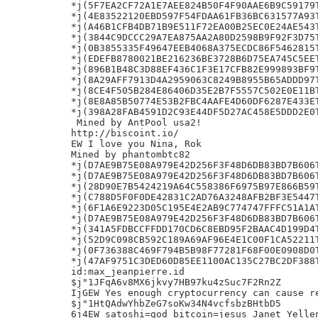
*j(5F7EA2CF72A1E7AEE824B50F4F90AAE6B9C59179T
*j(4E83522120EBD597F54FDAA61FB36BC631577A93T
*j(A46B1CFB4DB71B9E511F72EA00B25EC0E24AE543T
*j(3844C9DCCC29A7EA875AA2A80D2598B9F92F3D75T
*j(0B3855335F49647EEB4068A375ECDC86F5462815T
*j(EDEFB8780021BE216236BE3728B6D75EA745C5EET
*j(896B1B48C3D88EF436C1F3E17CFB82E999893BF9T
*j(8A29AFF7913D4A2959063C8249B8955B65ADDD97T
*j(8CE4F505B284E86406D35E2B7F5557C502E0E11BT
*j(8E8A85B50774E53B2FBC4AAFE4D60DF6287E433ET
*j(398A28FAB4591D2C93E44DF5D27AC458E5DDD2E0T
 Mined by AntPool usa2!

http://biscoint.io/

EW I love you Nina, Rok

Mined by phantombtc82

*j(D7AE9B75E08A979E42D256F3F48D6DB83BD7B606T
*j(D7AE9B75E08A979E42D256F3F48D6DB83BD7B606T
*j(28D90E7B5424219A64C558386F6975B97E866B59T
*j(C788D5F0F0DE42831C2AD76A3248AFB2BF3E5447T
*j(6F1A6E9223D05C195E4E2AB9C774747FFFC51A1AT
*j(D7AE9B75E08A979E42D256F3F48D6DB83BD7B606T
*j(341A5FDBCCFFDD170CD6C8EBD95F2BAAC4D199D4T
*j(52D9C098CB592C189A69AF96E4E1C00F1CA52211T
*j(0F736388C469F794B5B98F77281F68F00E0908D0T
*j(47AF9751C3DED60D85EE1100AC135C27BC2DF388T
id:max_jeanpierre.id

$j"1JFqA6v8MX6jkvy7HB97ku4zSuc7F2Rn2Z

IjGEW Yes enough cryptocurrency can cause re
$j"1HtQAdwYhbZeG7soKw34N4vcfsbzBHtbD5

6j4EW satoshi=god bitcoin=jesus Janet Yellen