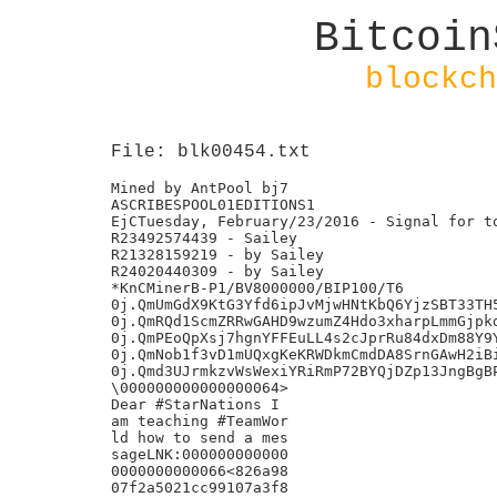
Bitcoin
blockch
File: blk00454.txt
Mined by AntPool bj7

ASCRIBESPOOL01EDITIONS1

EjCTuesday, February/23/2016 - Signal for to
R23492574439 - Sailey

R21328159219 - by Sailey

R24020440309 - by Sailey

*KnCMinerB-P1/BV8000000/BIP100/T6

0j.QmUmGdX9KtG3Yfd6ipJvMjwHNtKbQ6YjzSBT33TH5
0j.QmRQd1ScmZRRwGAHD9wzumZ4Hdo3xharpLmmGjpkd
0j.QmPEoQpXsj7hgnYFFEuLL4s2cJprRu84dxDm88Y9Y
0j.QmNob1f3vD1mUQxgKeKRWDkmCmdDA8SrnGAwH2iBi
0j.Qmd3UJrmkzvWsWexiYRiRmP72BYQjDZp13JngBgBP
\000000000000000064>

Dear #StarNations I

am teaching #TeamWor

ld how to send a mes

sageLNK:000000000000

0000000000066<826a98

07f2a5021cc99107a3f8
