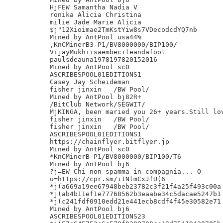
HjFEW Samantha Nadia V

ronika Alicia Christina

milie Jade Marie Alicia

$j"12Xioimae2TmKstYiw8s7VDecodcdYQ7nb

Mined by AntPool usa44%

,KnCMinerB3-P1/BV8000000/BIP100/

VijayMukhiisaembecileandafool

paulsdeauna1978197820152016

Mined by AntPool sc0

ASCRIBESPOOL01EDITIONS1

Casey Jay Scheideman

fisher jinxin	/BW Pool/

Mined by AntPool bj82R+

/BitClub Network/SEGWIT/

MjKINGA, been maried you 26+ years.Still lov
fisher jinxin	/BW Pool/

fisher jinxin	/BW Pool/

ASCRIBESPOOL01EDITIONS1

https://chainflyer.bitflyer.jp

Mined by AntPool sc0

*KnCMinerB-P1/BV8000000/BIP100/T6

Mined by AntPool bj6

?j=EW Chi non spamma in compagnia... O

u=https://cpr.sm/iINlmCxJfU(6

*j(a669a19ee67948beb23782c3f21f4a25f493c00a

*j(ab4b11ef1e77768562b3eaabe34c5dacae5247b1

*j(c241fdf0910edd21e441ecb8cdf4f45e30582e71

Mined by AntPool bj6

ASCRIBESPOOL01EDITIONS23
