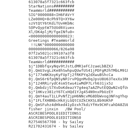
613078a5f7321c663fcb

StarNations#########

TeamWorld###########

SIG"0000088<IH6FAVrY

LZe00HQ+8cPh9TQ+XY6w

szVtQtY6tKdiTUvHKbNc

SOPvQyptW75UUd6Viuex

Xl/DK4pljM/fgeINfu0=

<000000000000000023:

Greetings #TeamWorld

 !!LNK"0000000000000

0000000000066/826a98

07f2a5021cc99107a3f8

613078a5f7321c663fcb

TeamWorld###########

$j"1DBbfqxyNqv9tJstLdMR1eFCJzaeLbBZXJ

0j.QmU3vgLzKe8hSwhpuQUwfUS41jPDFgMJhTMbLM91X
$j"177eNKXoyKyFUpTj2fRKPYq2dXwuBShcCa

0j.QmS6r6fpQN5yNPJrvPQgnMvDqJpsU8U63TexXx3RK
$j"124RRirydC4sm5twu4iwMdP7Lrh631jx5z

0j.QmbdzjS7XvDoKdeazY7g4eq7aAZPutEQQwN2xQfUc
$j"1HKvz381zY6TCxHQd1YJg454N9nxPbUzEY

0j.QmY4auT1LLPvNfZjpH6NNcvMG8DbWvog3NFngYhqv
$j"1FLfXHBNbcHkXjLGQtCUZkCHXSL8b9UKhP

0j.QmSFuhz4dHked41yDzxh7kdiYfHx9CHFcahDA8ZUL
fisher jinxin	/BW Pool/

ASCRIBESPOOL01EDITIONS1

ASCRIBESPOOL01EDITIONS0

R27546567708 - by Sailey

R21702431674 - by Sailey
