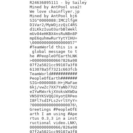
R24636895111 - by Sailey

Mined by AntPool usa2!

We love chainflyer.jp

Mined by AntPool bj6

SIG"0000088:IMC2lfgH

D1Var2/MyWOjzzQiC4RS

d1LKkzIuuO3urbBlWekl

mUv04eHKBX4nsRuNBn8P

mpE6quhmwRurYytYIHU=

\000000000000000057"

#TeamWorld this is a

 global message to t

he #PeopleOfEarthLNK

>000000000066?826a98

07f2a5021cc99107a3f8

613078a5f7321c663fcb

TeamWorld###########

PeopleOfEarth#######

SIG>0000088:H+jMaFae

6kj/vwZc7XX7YaNb77U2

eIYwRWxrkjXVoksWXWDa

VN5OYKSVQQJXyotERPeo

I8Fl7sdIFLs2vrlSYyY=

?000000000000000076\

Greetings #PeopleOfE

arth I am using #Ape

rtus 0.3.3 in a inst

ructional video.LNK\

0000000000066/826a98

07f2a5021cc99107a3f8
