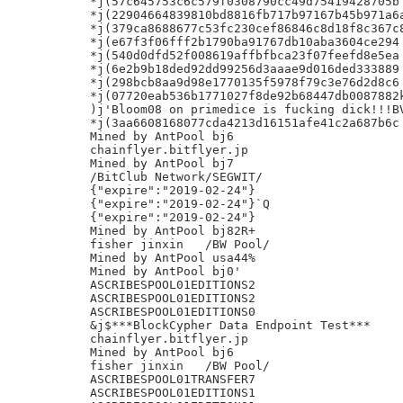
*j(57c645753c6c579f0308790cc49d75419428705b

*j(22904664839810bd8816fb717b97167b45b971a6a
*j(379ca8688677c53fc230cef86846c8d18f8c367c8
*j(e67f3f06fff2b1790ba91767db10aba3604ce294

*j(540d0dfd52f008619affbfbca23f07feefd8e5ea

*j(6e2b9b18ded92dd99256d3aaae9d016ded333889

*j(298bcb8aa9d98e1770135f5978f79c3e76d2d8c6

*j(07720eab536b1771027f8de92b68447db0087882k
)j'Bloom08 on primedice is fucking dick!!!BV
*j(3aa6608168077cda4213d16151afe41c2a687b6c

Mined by AntPool bj6

chainflyer.bitflyer.jp

Mined by AntPool bj7

/BitClub Network/SEGWIT/

{"expire":"2019-02-24"}

{"expire":"2019-02-24"}`Q

{"expire":"2019-02-24"}

Mined by AntPool bj82R+

fisher jinxin	/BW Pool/

Mined by AntPool usa44%

Mined by AntPool bj0'

ASCRIBESPOOL01EDITIONS2

ASCRIBESPOOL01EDITIONS2

ASCRIBESPOOL01EDITIONS0

&j$***BlockCypher Data Endpoint Test***

chainflyer.bitflyer.jp

Mined by AntPool bj6

fisher jinxin	/BW Pool/

ASCRIBESPOOL01TRANSFER7

ASCRIBESPOOL01EDITIONS1
