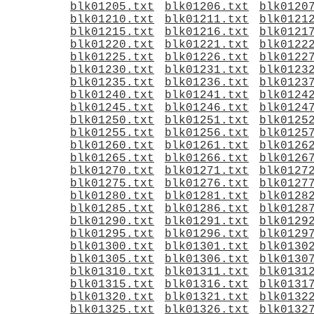
blk01205.txt
blk01206.txt
blk0120
blk01210.txt
blk01211.txt
blk0121
blk01215.txt
blk01216.txt
blk0121
blk01220.txt
blk01221.txt
blk0122
blk01225.txt
blk01226.txt
blk0122
blk01230.txt
blk01231.txt
blk0123
blk01235.txt
blk01236.txt
blk0123
blk01240.txt
blk01241.txt
blk0124
blk01245.txt
blk01246.txt
blk0124
blk01250.txt
blk01251.txt
blk0125
blk01255.txt
blk01256.txt
blk0125
blk01260.txt
blk01261.txt
blk0126
blk01265.txt
blk01266.txt
blk0126
blk01270.txt
blk01271.txt
blk0127
blk01275.txt
blk01276.txt
blk0127
blk01280.txt
blk01281.txt
blk0128
blk01285.txt
blk01286.txt
blk0128
blk01290.txt
blk01291.txt
blk0129
blk01295.txt
blk01296.txt
blk0129
blk01300.txt
blk01301.txt
blk0130
blk01305.txt
blk01306.txt
blk0130
blk01310.txt
blk01311.txt
blk0131
blk01315.txt
blk01316.txt
blk0131
blk01320.txt
blk01321.txt
blk0132
blk01325.txt
blk01326.txt
blk0132