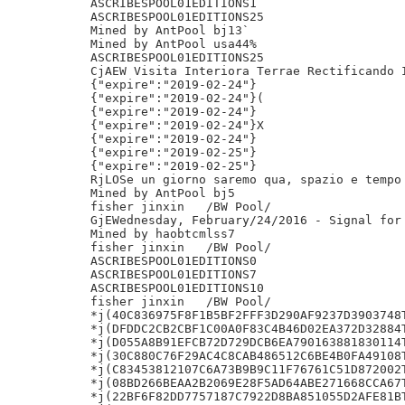
ASCRIBESPOOL01EDITIONS1

ASCRIBESPOOL01EDITIONS25

Mined by AntPool bj13`

Mined by AntPool usa44%

ASCRIBESPOOL01EDITIONS25

CjAEW Visita Interiora Terrae Rectificando I
{"expire":"2019-02-24"}

{"expire":"2019-02-24"}(

{"expire":"2019-02-24"}

{"expire":"2019-02-24"}X

{"expire":"2019-02-24"}

{"expire":"2019-02-25"}

{"expire":"2019-02-25"}

RjLOSe un giorno saremo qua, spazio e tempo 
Mined by AntPool bj5

fisher jinxin	/BW Pool/

GjEWednesday, February/24/2016 - Signal for 
Mined by haobtcmlss7

fisher jinxin	/BW Pool/

ASCRIBESPOOL01EDITIONS0

ASCRIBESPOOL01EDITIONS7

ASCRIBESPOOL01EDITIONS10

fisher jinxin	/BW Pool/

*j(40C836975F8F1B5BF2FFF3D290AF9237D3903748T
*j(DFDDC2CB2CBF1C00A0F83C4B46D02EA372D32884T
*j(D055A8B91EFCB72D729DCB6EA790163881830114T
*j(30C880C76F29AC4C8CAB486512C6BE4B0FA49108T
*j(C83453812107C6A73B9B9C11F76761C51D872002T
*j(08BD266BEAA2B2069E28F5AD64ABE271668CCA67T
*j(22BF6F82DD7757187C7922D8BA851055D2AFE81BT