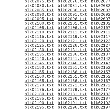
blk02075.txt
blk02076.txt
blk0207
blk02080.txt
blk02081.txt
blk0208
blk02085.txt
blk02086.txt
blk0208
blk02090.txt
blk02091.txt
blk0209
blk02095.txt
blk02096.txt
blk0209
blk02100.txt
blk02101.txt
blk0210
blk02105.txt
blk02106.txt
blk0210
blk02110.txt
blk02111.txt
blk0211
blk02115.txt
blk02116.txt
blk0211
blk02120.txt
blk02121.txt
blk0212
blk02125.txt
blk02126.txt
blk0212
blk02130.txt
blk02131.txt
blk0213
blk02135.txt
blk02136.txt
blk0213
blk02140.txt
blk02141.txt
blk0214
blk02145.txt
blk02146.txt
blk0214
blk02150.txt
blk02151.txt
blk0215
blk02155.txt
blk02156.txt
blk0215
blk02160.txt
blk02161.txt
blk0216
blk02165.txt
blk02166.txt
blk0216
blk02170.txt
blk02171.txt
blk0217
blk02175.txt
blk02176.txt
blk0217
blk02180.txt
blk02181.txt
blk0218
blk02185.txt
blk02186.txt
blk0218
blk02190.txt
blk02191.txt
blk0219
blk02195.txt
blk02196.txt
blk0219