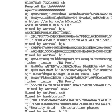
613078a5f7321c663fcb

PeopleOfEarth#######

Apertus#############

0j.QmR5r8umjiJmxedBWL1AeN6h64PoofGzaNJAwSixA
0j.QmWyvzix8RmG1qhGMWQAvS4fGvwdwCjud9JeBtcf1
u=https://arbx.co/arbXcoin15

ASCRIBESPOOL01REGISTER7

Mined by AntPool bj6

ASCRIBESPOOL01EDITIONS1

*j(2D17F377545ECCB60390EA4A7FDD216CB5886F15T
*j(7193DF4358E2183DB27E2279EAF914EF70715921T
Mined by AntPool bj6

*j(C9DF647A9944953E99BA00238CD33EB9C29A490CT
*j(A924ED1555CAED0622228E5384EAD6CD4508432BT
Mined by AntPool bj7

0j.QmSCvt8xQ7MEbhhVDg9oPL9tEoeuq7u7vemD9czgj
fisher jinxin	/BW Pool/

0j.QmU9SwfgNYEDYqtc3EGZbJDawjDhWEBJWrvhVjSuS
0j.QmXLUA9JNuMThjiHZrP3DWY4Hpy6fQTfstJP8BzSm
$j"18JsUfdMgaFQZJ6gm13EoCHQTeucaT1Gqz

0j.QmWAYFkRAmXB5JQfrJx2NVkdUJCPYz9FMKoCnU7EG
fisher jinxin	/BW Pool/

*j(55520FCA79E9C6F03D82189A375B20F596ADFC75T
 Mined by AntPool usa2!

Mined by AntPool sc0

Mined by haobtcmlss7

*j(70B1E95D59AB425605E04F3C579B4A04A7FAFB12T
*j(7E50FD36B869947B0089386E2C08CDCF95F6A37ET
$j"Reality Grid - Christalline phases

Mined by AntPool bj13`
