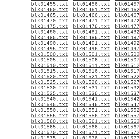
blk01455.txt
blk01456.txt
blk0145
blk01460.txt
blk01461.txt
blk0146
blk01465.txt
blk01466.txt
blk0146
blk01470.txt
blk01471.txt
blk0147
blk01475.txt
blk01476.txt
blk0147
blk01480.txt
blk01481.txt
blk0148
blk01485.txt
blk01486.txt
blk0148
blk01490.txt
blk01491.txt
blk0149
blk01495.txt
blk01496.txt
blk0149
blk01500.txt
blk01501.txt
blk0150
blk01505.txt
blk01506.txt
blk0150
blk01510.txt
blk01511.txt
blk0151
blk01515.txt
blk01516.txt
blk0151
blk01520.txt
blk01521.txt
blk0152
blk01525.txt
blk01526.txt
blk0152
blk01530.txt
blk01531.txt
blk0153
blk01535.txt
blk01536.txt
blk0153
blk01540.txt
blk01541.txt
blk0154
blk01545.txt
blk01546.txt
blk0154
blk01550.txt
blk01551.txt
blk0155
blk01555.txt
blk01556.txt
blk0155
blk01560.txt
blk01561.txt
blk0156
blk01565.txt
blk01566.txt
blk0156
blk01570.txt
blk01571.txt
blk0157
blk01575.txt
blk01576.txt
blk0157