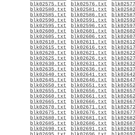
blk02575.txt
blk02576.txt
blk0257
blk02580.txt
blk02581.txt
blk0258
blk02585.txt
blk02586.txt
blk0258
blk02590.txt
blk02591.txt
blk0259
blk02595.txt
blk02596.txt
blk0259
blk02600.txt
blk02601.txt
blk0260
blk02605.txt
blk02606.txt
blk0260
blk02610.txt
blk02611.txt
blk0261
blk02615.txt
blk02616.txt
blk0261
blk02620.txt
blk02621.txt
blk0262
blk02625.txt
blk02626.txt
blk0262
blk02630.txt
blk02631.txt
blk0263
blk02635.txt
blk02636.txt
blk0263
blk02640.txt
blk02641.txt
blk0264
blk02645.txt
blk02646.txt
blk0264
blk02650.txt
blk02651.txt
blk0265
blk02655.txt
blk02656.txt
blk0265
blk02660.txt
blk02661.txt
blk0266
blk02665.txt
blk02666.txt
blk0266
blk02670.txt
blk02671.txt
blk0267
blk02675.txt
blk02676.txt
blk0267
blk02680.txt
blk02681.txt
blk0268
blk02685.txt
blk02686.txt
blk0268
blk02690.txt
blk02691.txt
blk0269
blk02695.txt
blk02696.txt
blk0269