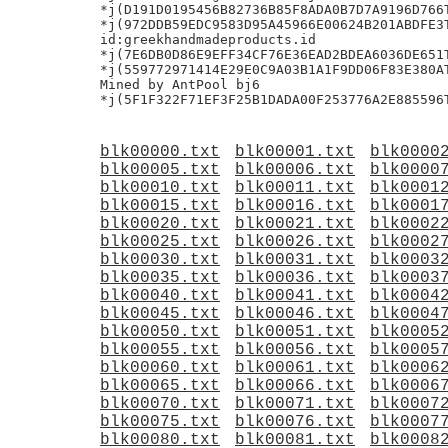
*j(D191D0195456B82736B85F8ADA0B7D7A9196D766T
*j(972DDB59EDC9583D95A45966E00624B201ABDFE3T
id:greekhandmadeproducts.id

*j(7E6DB0D86E9EFF34CF76E36EAD2BDEA6036DE651T
*j(559772971414E29E0C9A03B1A1F9DD06F83E380AT
Mined by AntPool bj6

blk00000.txt
blk00001.txt
blk0000
blk00005.txt
blk00006.txt
blk0000
blk00010.txt
blk00011.txt
blk0001
blk00015.txt
blk00016.txt
blk0001
blk00020.txt
blk00021.txt
blk0002
blk00025.txt
blk00026.txt
blk0002
blk00030.txt
blk00031.txt
blk0003
blk00035.txt
blk00036.txt
blk0003
blk00040.txt
blk00041.txt
blk0004
blk00045.txt
blk00046.txt
blk0004
blk00050.txt
blk00051.txt
blk0005
blk00055.txt
blk00056.txt
blk0005
blk00060.txt
blk00061.txt
blk0006
blk00065.txt
blk00066.txt
blk0006
blk00070.txt
blk00071.txt
blk0007
blk00075.txt
blk00076.txt
blk0007
blk00080.txt
blk00081.txt
blk0008