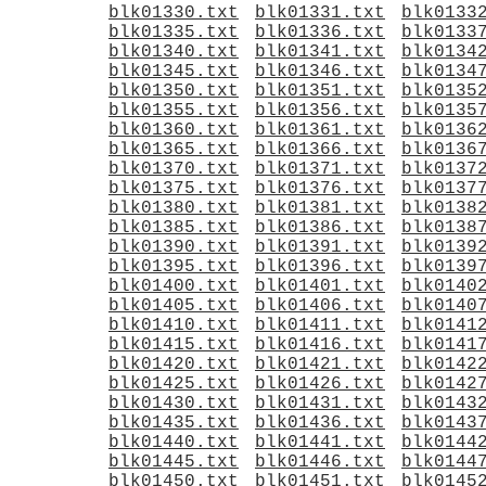
blk01330.txt
blk01331.txt
blk0133
blk01335.txt
blk01336.txt
blk0133
blk01340.txt
blk01341.txt
blk0134
blk01345.txt
blk01346.txt
blk0134
blk01350.txt
blk01351.txt
blk0135
blk01355.txt
blk01356.txt
blk0135
blk01360.txt
blk01361.txt
blk0136
blk01365.txt
blk01366.txt
blk0136
blk01370.txt
blk01371.txt
blk0137
blk01375.txt
blk01376.txt
blk0137
blk01380.txt
blk01381.txt
blk0138
blk01385.txt
blk01386.txt
blk0138
blk01390.txt
blk01391.txt
blk0139
blk01395.txt
blk01396.txt
blk0139
blk01400.txt
blk01401.txt
blk0140
blk01405.txt
blk01406.txt
blk0140
blk01410.txt
blk01411.txt
blk0141
blk01415.txt
blk01416.txt
blk0141
blk01420.txt
blk01421.txt
blk0142
blk01425.txt
blk01426.txt
blk0142
blk01430.txt
blk01431.txt
blk0143
blk01435.txt
blk01436.txt
blk0143
blk01440.txt
blk01441.txt
blk0144
blk01445.txt
blk01446.txt
blk0144
blk01450.txt
blk01451.txt
blk0145