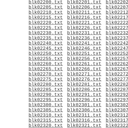
blk02200.txt
blk02201.txt
blk0220
blk02205.txt
blk02206.txt
blk0220
blk02210.txt
blk02211.txt
blk0221
blk02215.txt
blk02216.txt
blk0221
blk02220.txt
blk02221.txt
blk0222
blk02225.txt
blk02226.txt
blk0222
blk02230.txt
blk02231.txt
blk0223
blk02235.txt
blk02236.txt
blk0223
blk02240.txt
blk02241.txt
blk0224
blk02245.txt
blk02246.txt
blk0224
blk02250.txt
blk02251.txt
blk0225
blk02255.txt
blk02256.txt
blk0225
blk02260.txt
blk02261.txt
blk0226
blk02265.txt
blk02266.txt
blk0226
blk02270.txt
blk02271.txt
blk0227
blk02275.txt
blk02276.txt
blk0227
blk02280.txt
blk02281.txt
blk0228
blk02285.txt
blk02286.txt
blk0228
blk02290.txt
blk02291.txt
blk0229
blk02295.txt
blk02296.txt
blk0229
blk02300.txt
blk02301.txt
blk0230
blk02305.txt
blk02306.txt
blk0230
blk02310.txt
blk02311.txt
blk0231
blk02315.txt
blk02316.txt
blk0231
blk02320.txt
blk02321.txt
blk0232