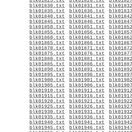
blk01825.txt
blk01826.txt
blk0182
blk01830.txt
blk01831.txt
blk0183
blk01835.txt
blk01836.txt
blk0183
blk01840.txt
blk01841.txt
blk0184
blk01845.txt
blk01846.txt
blk0184
blk01850.txt
blk01851.txt
blk0185
blk01855.txt
blk01856.txt
blk0185
blk01860.txt
blk01861.txt
blk0186
blk01865.txt
blk01866.txt
blk0186
blk01870.txt
blk01871.txt
blk0187
blk01875.txt
blk01876.txt
blk0187
blk01880.txt
blk01881.txt
blk0188
blk01885.txt
blk01886.txt
blk0188
blk01890.txt
blk01891.txt
blk0189
blk01895.txt
blk01896.txt
blk0189
blk01900.txt
blk01901.txt
blk0190
blk01905.txt
blk01906.txt
blk0190
blk01910.txt
blk01911.txt
blk0191
blk01915.txt
blk01916.txt
blk0191
blk01920.txt
blk01921.txt
blk0192
blk01925.txt
blk01926.txt
blk0192
blk01930.txt
blk01931.txt
blk0193
blk01935.txt
blk01936.txt
blk0193
blk01940.txt
blk01941.txt
blk0194
blk01945.txt
blk01946.txt
blk0194