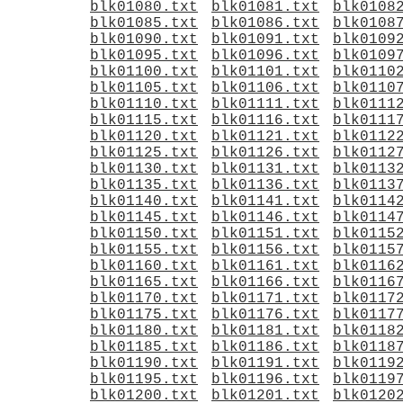
blk01080.txt
blk01081.txt
blk0108
blk01085.txt
blk01086.txt
blk0108
blk01090.txt
blk01091.txt
blk0109
blk01095.txt
blk01096.txt
blk0109
blk01100.txt
blk01101.txt
blk0110
blk01105.txt
blk01106.txt
blk0110
blk01110.txt
blk01111.txt
blk0111
blk01115.txt
blk01116.txt
blk0111
blk01120.txt
blk01121.txt
blk0112
blk01125.txt
blk01126.txt
blk0112
blk01130.txt
blk01131.txt
blk0113
blk01135.txt
blk01136.txt
blk0113
blk01140.txt
blk01141.txt
blk0114
blk01145.txt
blk01146.txt
blk0114
blk01150.txt
blk01151.txt
blk0115
blk01155.txt
blk01156.txt
blk0115
blk01160.txt
blk01161.txt
blk0116
blk01165.txt
blk01166.txt
blk0116
blk01170.txt
blk01171.txt
blk0117
blk01175.txt
blk01176.txt
blk0117
blk01180.txt
blk01181.txt
blk0118
blk01185.txt
blk01186.txt
blk0118
blk01190.txt
blk01191.txt
blk0119
blk01195.txt
blk01196.txt
blk0119
blk01200.txt
blk01201.txt
blk0120