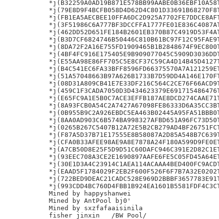
*j(B32259A0AD19B871E578BB99AABE0B36EBF10A58T
*j(79E8D9F4BCFB058D4D62D4C801D33691B68270F8T
*j(FB1EA5AECBEE10FFA6DC2D925A7702FE7DDCE8AFT
*j(3F51986C6A777BF3DCCFFA1777FE01E836C4087AT
*j(462DD52D651FE184B2601EB370B87C4919D53F4AT
*j(B3D7CF6824746B50446C810B61BC97F12C95FAE9T
*j(8DA72F2A16E755FD1909465B1B2848674F9EC800T
*j(4BF4FC916E175405E9B909077045C5909D3036DDT
*j(E55AA98E86FF705C5E8CF37C59CA4D14B45D4127T
*j(B4C541EC6FA33BFF8596FD66375570A7A121259ET
*j(51A57048663B97A626B1733B7D59DD4A146E170FT
*j(08D31A809CB41E7E33DF216C564C2CE76F66ACD9T
*j(459C1F3CADA7050D3D434623379E691715486476T
*j(E65FC9A1E5B0C7ACE3EFFB187AE8DCD274CAAE71T
*j(8A93FCB0A54C2A7427A67098FE86333D6A35CC3BT
*j(0B955B9C2A926EBDC5EA463B02445A95FA51BBB0T
*j(8AA0AD903C6B574BA998327AFBD651A96FC73D50T
*j(0265B267C5407B12A72E5B2CB279AD4BF26751FCT
*j(F87A5D37B71E17555E8B58087A2D85A548B7C639T
*j(CFA0B33AFEE98AE9A8E7878A24F180A599D9FE0ET
*j(A7CB50D8E25F5D9D51C60DAFC946C391E2D82C1ET
*j(93EEC708A3CE2E1690897AAFE6FE5C05FD45A64ET
*j(30E1D3A4C23914C1AEA114ACAAA4BED400FC9ACDT
*j(EAAD5F1784029F2EB2F600F526F6F7B7A32E0202T
*j(722BED9DEAC21CADC528E969D2BBBF3657783E91T
*j(993CDD4BC760D4FBB1B924EA1601B5581FDF4C3CT
Mined by happyshanwei

Mined by AntPool bj0'

Mined by sxzfafaaisinila

fisher jinxin	/BW Pool/
