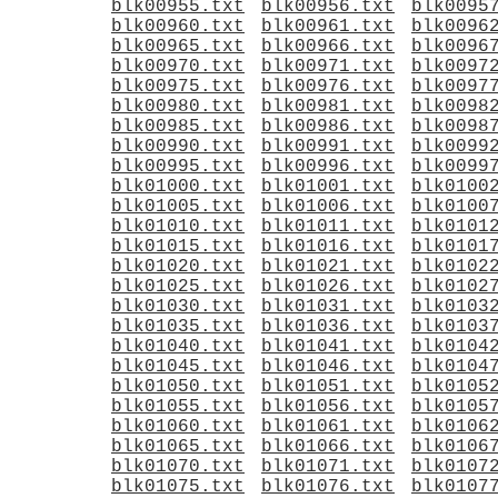
blk00955.txt
blk00956.txt
blk0095
blk00960.txt
blk00961.txt
blk0096
blk00965.txt
blk00966.txt
blk0096
blk00970.txt
blk00971.txt
blk0097
blk00975.txt
blk00976.txt
blk0097
blk00980.txt
blk00981.txt
blk0098
blk00985.txt
blk00986.txt
blk0098
blk00990.txt
blk00991.txt
blk0099
blk00995.txt
blk00996.txt
blk0099
blk01000.txt
blk01001.txt
blk0100
blk01005.txt
blk01006.txt
blk0100
blk01010.txt
blk01011.txt
blk0101
blk01015.txt
blk01016.txt
blk0101
blk01020.txt
blk01021.txt
blk0102
blk01025.txt
blk01026.txt
blk0102
blk01030.txt
blk01031.txt
blk0103
blk01035.txt
blk01036.txt
blk0103
blk01040.txt
blk01041.txt
blk0104
blk01045.txt
blk01046.txt
blk0104
blk01050.txt
blk01051.txt
blk0105
blk01055.txt
blk01056.txt
blk0105
blk01060.txt
blk01061.txt
blk0106
blk01065.txt
blk01066.txt
blk0106
blk01070.txt
blk01071.txt
blk0107
blk01075.txt
blk01076.txt
blk0107