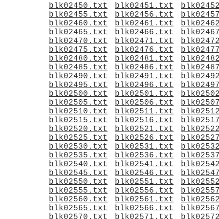
blk02450.txt
blk02451.txt
blk0245
blk02455.txt
blk02456.txt
blk0245
blk02460.txt
blk02461.txt
blk0246
blk02465.txt
blk02466.txt
blk0246
blk02470.txt
blk02471.txt
blk0247
blk02475.txt
blk02476.txt
blk0247
blk02480.txt
blk02481.txt
blk0248
blk02485.txt
blk02486.txt
blk0248
blk02490.txt
blk02491.txt
blk0249
blk02495.txt
blk02496.txt
blk0249
blk02500.txt
blk02501.txt
blk0250
blk02505.txt
blk02506.txt
blk0250
blk02510.txt
blk02511.txt
blk0251
blk02515.txt
blk02516.txt
blk0251
blk02520.txt
blk02521.txt
blk0252
blk02525.txt
blk02526.txt
blk0252
blk02530.txt
blk02531.txt
blk0253
blk02535.txt
blk02536.txt
blk0253
blk02540.txt
blk02541.txt
blk0254
blk02545.txt
blk02546.txt
blk0254
blk02550.txt
blk02551.txt
blk0255
blk02555.txt
blk02556.txt
blk0255
blk02560.txt
blk02561.txt
blk0256
blk02565.txt
blk02566.txt
blk0256
blk02570.txt
blk02571.txt
blk0257