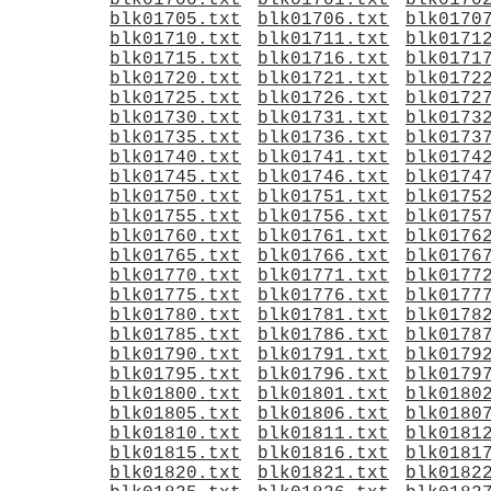
blk01700.txt
blk01701.txt
blk0170
blk01705.txt
blk01706.txt
blk0170
blk01710.txt
blk01711.txt
blk0171
blk01715.txt
blk01716.txt
blk0171
blk01720.txt
blk01721.txt
blk0172
blk01725.txt
blk01726.txt
blk0172
blk01730.txt
blk01731.txt
blk0173
blk01735.txt
blk01736.txt
blk0173
blk01740.txt
blk01741.txt
blk0174
blk01745.txt
blk01746.txt
blk0174
blk01750.txt
blk01751.txt
blk0175
blk01755.txt
blk01756.txt
blk0175
blk01760.txt
blk01761.txt
blk0176
blk01765.txt
blk01766.txt
blk0176
blk01770.txt
blk01771.txt
blk0177
blk01775.txt
blk01776.txt
blk0177
blk01780.txt
blk01781.txt
blk0178
blk01785.txt
blk01786.txt
blk0178
blk01790.txt
blk01791.txt
blk0179
blk01795.txt
blk01796.txt
blk0179
blk01800.txt
blk01801.txt
blk0180
blk01805.txt
blk01806.txt
blk0180
blk01810.txt
blk01811.txt
blk0181
blk01815.txt
blk01816.txt
blk0181
blk01820.txt
blk01821.txt
blk0182