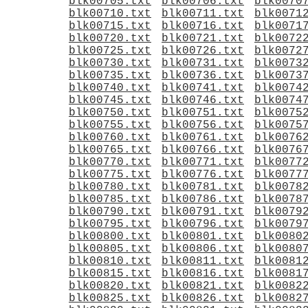
blk00705.txt
blk00706.txt
blk0070
blk00710.txt
blk00711.txt
blk0071
blk00715.txt
blk00716.txt
blk0071
blk00720.txt
blk00721.txt
blk0072
blk00725.txt
blk00726.txt
blk0072
blk00730.txt
blk00731.txt
blk0073
blk00735.txt
blk00736.txt
blk0073
blk00740.txt
blk00741.txt
blk0074
blk00745.txt
blk00746.txt
blk0074
blk00750.txt
blk00751.txt
blk0075
blk00755.txt
blk00756.txt
blk0075
blk00760.txt
blk00761.txt
blk0076
blk00765.txt
blk00766.txt
blk0076
blk00770.txt
blk00771.txt
blk0077
blk00775.txt
blk00776.txt
blk0077
blk00780.txt
blk00781.txt
blk0078
blk00785.txt
blk00786.txt
blk0078
blk00790.txt
blk00791.txt
blk0079
blk00795.txt
blk00796.txt
blk0079
blk00800.txt
blk00801.txt
blk0080
blk00805.txt
blk00806.txt
blk0080
blk00810.txt
blk00811.txt
blk0081
blk00815.txt
blk00816.txt
blk0081
blk00820.txt
blk00821.txt
blk0082
blk00825.txt
blk00826.txt
blk0082