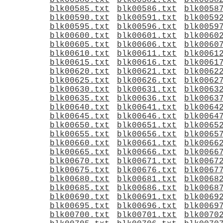
blk00580.txt
blk00581.txt
blk0058
blk00585.txt
blk00586.txt
blk0058
blk00590.txt
blk00591.txt
blk0059
blk00595.txt
blk00596.txt
blk0059
blk00600.txt
blk00601.txt
blk0060
blk00605.txt
blk00606.txt
blk0060
blk00610.txt
blk00611.txt
blk0061
blk00615.txt
blk00616.txt
blk0061
blk00620.txt
blk00621.txt
blk0062
blk00625.txt
blk00626.txt
blk0062
blk00630.txt
blk00631.txt
blk0063
blk00635.txt
blk00636.txt
blk0063
blk00640.txt
blk00641.txt
blk0064
blk00645.txt
blk00646.txt
blk0064
blk00650.txt
blk00651.txt
blk0065
blk00655.txt
blk00656.txt
blk0065
blk00660.txt
blk00661.txt
blk0066
blk00665.txt
blk00666.txt
blk0066
blk00670.txt
blk00671.txt
blk0067
blk00675.txt
blk00676.txt
blk0067
blk00680.txt
blk00681.txt
blk0068
blk00685.txt
blk00686.txt
blk0068
blk00690.txt
blk00691.txt
blk0069
blk00695.txt
blk00696.txt
blk0069
blk00700.txt
blk00701.txt
blk0070