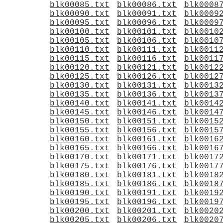
blk00085.txt
blk00086.txt
blk0008
blk00090.txt
blk00091.txt
blk0009
blk00095.txt
blk00096.txt
blk0009
blk00100.txt
blk00101.txt
blk0010
blk00105.txt
blk00106.txt
blk0010
blk00110.txt
blk00111.txt
blk0011
blk00115.txt
blk00116.txt
blk0011
blk00120.txt
blk00121.txt
blk0012
blk00125.txt
blk00126.txt
blk0012
blk00130.txt
blk00131.txt
blk0013
blk00135.txt
blk00136.txt
blk0013
blk00140.txt
blk00141.txt
blk0014
blk00145.txt
blk00146.txt
blk0014
blk00150.txt
blk00151.txt
blk0015
blk00155.txt
blk00156.txt
blk0015
blk00160.txt
blk00161.txt
blk0016
blk00165.txt
blk00166.txt
blk0016
blk00170.txt
blk00171.txt
blk0017
blk00175.txt
blk00176.txt
blk0017
blk00180.txt
blk00181.txt
blk0018
blk00185.txt
blk00186.txt
blk0018
blk00190.txt
blk00191.txt
blk0019
blk00195.txt
blk00196.txt
blk0019
blk00200.txt
blk00201.txt
blk0020
blk00205.txt
blk00206.txt
blk0020