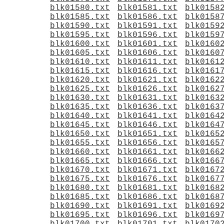
blk01580.txt
blk01581.txt
blk0158
blk01585.txt
blk01586.txt
blk0158
blk01590.txt
blk01591.txt
blk0159
blk01595.txt
blk01596.txt
blk0159
blk01600.txt
blk01601.txt
blk0160
blk01605.txt
blk01606.txt
blk0160
blk01610.txt
blk01611.txt
blk0161
blk01615.txt
blk01616.txt
blk0161
blk01620.txt
blk01621.txt
blk0162
blk01625.txt
blk01626.txt
blk0162
blk01630.txt
blk01631.txt
blk0163
blk01635.txt
blk01636.txt
blk0163
blk01640.txt
blk01641.txt
blk0164
blk01645.txt
blk01646.txt
blk0164
blk01650.txt
blk01651.txt
blk0165
blk01655.txt
blk01656.txt
blk0165
blk01660.txt
blk01661.txt
blk0166
blk01665.txt
blk01666.txt
blk0166
blk01670.txt
blk01671.txt
blk0167
blk01675.txt
blk01676.txt
blk0167
blk01680.txt
blk01681.txt
blk0168
blk01685.txt
blk01686.txt
blk0168
blk01690.txt
blk01691.txt
blk0169
blk01695.txt
blk01696.txt
blk0169