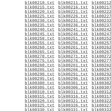
blk00210.txt
blk00211.txt
blk0021
blk00215.txt
blk00216.txt
blk0021
blk00220.txt
blk00221.txt
blk0022
blk00225.txt
blk00226.txt
blk0022
blk00230.txt
blk00231.txt
blk0023
blk00235.txt
blk00236.txt
blk0023
blk00240.txt
blk00241.txt
blk0024
blk00245.txt
blk00246.txt
blk0024
blk00250.txt
blk00251.txt
blk0025
blk00255.txt
blk00256.txt
blk0025
blk00260.txt
blk00261.txt
blk0026
blk00265.txt
blk00266.txt
blk0026
blk00270.txt
blk00271.txt
blk0027
blk00275.txt
blk00276.txt
blk0027
blk00280.txt
blk00281.txt
blk0028
blk00285.txt
blk00286.txt
blk0028
blk00290.txt
blk00291.txt
blk0029
blk00295.txt
blk00296.txt
blk0029
blk00300.txt
blk00301.txt
blk0030
blk00305.txt
blk00306.txt
blk0030
blk00310.txt
blk00311.txt
blk0031
blk00315.txt
blk00316.txt
blk0031
blk00320.txt
blk00321.txt
blk0032
blk00325.txt
blk00326.txt
blk0032
blk00330.txt
blk00331.txt
blk0033