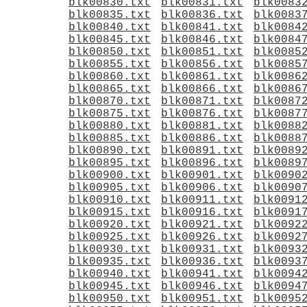
blk00830.txt
blk00831.txt
blk0083
blk00835.txt
blk00836.txt
blk0083
blk00840.txt
blk00841.txt
blk0084
blk00845.txt
blk00846.txt
blk0084
blk00850.txt
blk00851.txt
blk0085
blk00855.txt
blk00856.txt
blk0085
blk00860.txt
blk00861.txt
blk0086
blk00865.txt
blk00866.txt
blk0086
blk00870.txt
blk00871.txt
blk0087
blk00875.txt
blk00876.txt
blk0087
blk00880.txt
blk00881.txt
blk0088
blk00885.txt
blk00886.txt
blk0088
blk00890.txt
blk00891.txt
blk0089
blk00895.txt
blk00896.txt
blk0089
blk00900.txt
blk00901.txt
blk0090
blk00905.txt
blk00906.txt
blk0090
blk00910.txt
blk00911.txt
blk0091
blk00915.txt
blk00916.txt
blk0091
blk00920.txt
blk00921.txt
blk0092
blk00925.txt
blk00926.txt
blk0092
blk00930.txt
blk00931.txt
blk0093
blk00935.txt
blk00936.txt
blk0093
blk00940.txt
blk00941.txt
blk0094
blk00945.txt
blk00946.txt
blk0094
blk00950.txt
blk00951.txt
blk0095