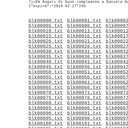
?j=EW Auguri di buon compleanno a Daniela da
blk00000.txt
blk00001.txt
blk0000
blk00005.txt
blk00006.txt
blk0000
blk00010.txt
blk00011.txt
blk0001
blk00015.txt
blk00016.txt
blk0001
blk00020.txt
blk00021.txt
blk0002
blk00025.txt
blk00026.txt
blk0002
blk00030.txt
blk00031.txt
blk0003
blk00035.txt
blk00036.txt
blk0003
blk00040.txt
blk00041.txt
blk0004
blk00045.txt
blk00046.txt
blk0004
blk00050.txt
blk00051.txt
blk0005
blk00055.txt
blk00056.txt
blk0005
blk00060.txt
blk00061.txt
blk0006
blk00065.txt
blk00066.txt
blk0006
blk00070.txt
blk00071.txt
blk0007
blk00075.txt
blk00076.txt
blk0007
blk00080.txt
blk00081.txt
blk0008
blk00085.txt
blk00086.txt
blk0008
blk00090.txt
blk00091.txt
blk0009
blk00095.txt
blk00096.txt
blk0009
blk00100.txt
blk00101.txt
blk0010