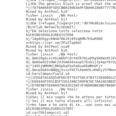
LjJEW The genesis block is proof that the wo
*j(7D79A8669F5D5CBB810064A9F5BA96186B77777BT
Mined by AntPool bj0'

fisher jinxin	/BW Pool/

Mined by AntPool bj7

5j3EW {refugee_fingerprint:"d079kd8i8s7uiusd
/BitClub Network/SEGWIT/

$j"EW Seleziona tutto seleziona tutto

ASCRIBESPOOL01REGISTER6

$j"1AgdnhgyvkN4A76K29j855qKMk7hXwR9bR

u=https://cpr.sm/ZFoZ7apbml

Mined by AntPool usa0

Mined by AntPool bj6

fisher jinxin	/BW Pool/

0j.QmUJ9g4jxcVGiW8kFCdrX4ZkY6LwPXgSK6Wz8t1Pa
0j.QmUGw9ZzsHWC2XJUAA56xeupS7Esb1j3y4qxYkYZg
$j"149SjWMhMUj8RGpkaFGvha6uuKkWMnUFjY

0j.QmcpXGA3xQWQgjSsiuYkETLKemG5LxKmDj257Meev
id:haroldmansfield.id

*j(1FEE87ACA5D54FDEC977ECF5AC47B3723D4DD012T
*j(E69446F595CB5F556134BC590FB70C7AA24D3BEDT
*j(D7AE9B75E08A979E42D256F3F48D6DB83BD7B606T
fisher jinxin	/BW Pool/

Mined by AntPool bj7

IjGSei il mio sogno che ho atteso per tutta 
)j'Sei il mio tutto elevato all\'infinito!

?j=Ho fame e ho sete di te...non sono mai sa
ASCRIBESPOOL01REGISTER7

id:carlhblomqvist.id|
