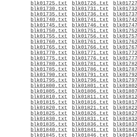
blk01725.txt
blk01726.txt
blk0172
blk01730.txt
blk01731.txt
blk0173
blk01735.txt
blk01736.txt
blk0173
blk01740.txt
blk01741.txt
blk0174
blk01745.txt
blk01746.txt
blk0174
blk01750.txt
blk01751.txt
blk0175
blk01755.txt
blk01756.txt
blk0175
blk01760.txt
blk01761.txt
blk0176
blk01765.txt
blk01766.txt
blk0176
blk01770.txt
blk01771.txt
blk0177
blk01775.txt
blk01776.txt
blk0177
blk01780.txt
blk01781.txt
blk0178
blk01785.txt
blk01786.txt
blk0178
blk01790.txt
blk01791.txt
blk0179
blk01795.txt
blk01796.txt
blk0179
blk01800.txt
blk01801.txt
blk0180
blk01805.txt
blk01806.txt
blk0180
blk01810.txt
blk01811.txt
blk0181
blk01815.txt
blk01816.txt
blk0181
blk01820.txt
blk01821.txt
blk0182
blk01825.txt
blk01826.txt
blk0182
blk01830.txt
blk01831.txt
blk0183
blk01835.txt
blk01836.txt
blk0183
blk01840.txt
blk01841.txt
blk0184
blk01845.txt
blk01846.txt
blk0184