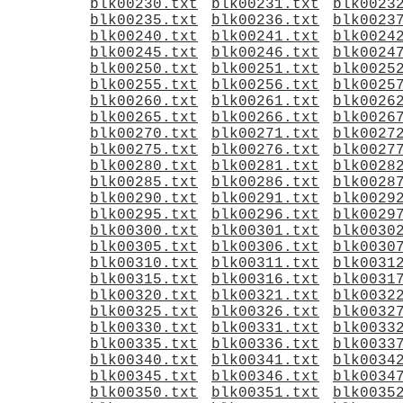
blk00230.txt
blk00231.txt
blk0023
blk00235.txt
blk00236.txt
blk0023
blk00240.txt
blk00241.txt
blk0024
blk00245.txt
blk00246.txt
blk0024
blk00250.txt
blk00251.txt
blk0025
blk00255.txt
blk00256.txt
blk0025
blk00260.txt
blk00261.txt
blk0026
blk00265.txt
blk00266.txt
blk0026
blk00270.txt
blk00271.txt
blk0027
blk00275.txt
blk00276.txt
blk0027
blk00280.txt
blk00281.txt
blk0028
blk00285.txt
blk00286.txt
blk0028
blk00290.txt
blk00291.txt
blk0029
blk00295.txt
blk00296.txt
blk0029
blk00300.txt
blk00301.txt
blk0030
blk00305.txt
blk00306.txt
blk0030
blk00310.txt
blk00311.txt
blk0031
blk00315.txt
blk00316.txt
blk0031
blk00320.txt
blk00321.txt
blk0032
blk00325.txt
blk00326.txt
blk0032
blk00330.txt
blk00331.txt
blk0033
blk00335.txt
blk00336.txt
blk0033
blk00340.txt
blk00341.txt
blk0034
blk00345.txt
blk00346.txt
blk0034
blk00350.txt
blk00351.txt
blk0035