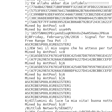
)j'EW allahu akbar die infidels!!!!!!!!!!!

*j(77A4B427B6E71B0F098FF3216E3F3FDD22283A31T
*j(5753F093729007A417A6BB9A2B7664904992385BT
*j(C399BBF63DEFA955C44A67300E72CB825DE41EA0T
*j(30C366DE80DFB62193B49787B9AB944253B92D78T
*j(5A67EF7FF34903952EACB06AB792B1F243C16223T
Mined by AntPool sc0

Mined by AntPool usa44%

)j'165TSNHU2PEcyeXd1uqK9UnXxZ4wH5XemxJP6sm

DjBFriday, February/26/2016 - Signal for tod
Free Range Tea Pot :)

ASCRIBESPOOL01REGISTER2

LjJEW Sei il mio sogno che ho atteso per tut
Mined by AntPool sc0

*j(81A5DE55CF67014FEE0C425487D879597901E415T
*j(A7F2629E5C9266A35B88DF6227D4142BCBBCCEFDT
Mined by AntPool bj6

*j(81A5DE55CF67014FEE0C425487D879597901E415T
*j(A7F2629E5C9266A35B88DF6227D4142BCBBCCEFDT
Mined by AntPool bj6

Mined by AntPool bj6

ASCRIBESPOOL01REGISTER1

ASCRIBESPOOL01REGISTER1

ASCRIBESPOOL01REGISTER1

ASCRIBESPOOL01REGISTER1

ASCRIBESPOOL01REGISTER1

6j4Illumini di luce la mia vita! buona notte
Mined by AntPool bj0'

/BitClub Network/SEGWIT/

5j3EW {refugee_fingerprint:"d079kd8i8s7uiusd