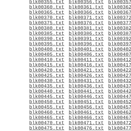
blk00355.txt
blk00356.txt
blk0035
blk00360.txt
blk00361.txt
blk0036
blk00365.txt
blk00366.txt
blk0036
blk00370.txt
blk00371.txt
blk0037
blk00375.txt
blk00376.txt
blk0037
blk00380.txt
blk00381.txt
blk0038
blk00385.txt
blk00386.txt
blk0038
blk00390.txt
blk00391.txt
blk0039
blk00395.txt
blk00396.txt
blk0039
blk00400.txt
blk00401.txt
blk0040
blk00405.txt
blk00406.txt
blk0040
blk00410.txt
blk00411.txt
blk0041
blk00415.txt
blk00416.txt
blk0041
blk00420.txt
blk00421.txt
blk0042
blk00425.txt
blk00426.txt
blk0042
blk00430.txt
blk00431.txt
blk0043
blk00435.txt
blk00436.txt
blk0043
blk00440.txt
blk00441.txt
blk0044
blk00445.txt
blk00446.txt
blk0044
blk00450.txt
blk00451.txt
blk0045
blk00455.txt
blk00456.txt
blk0045
blk00460.txt
blk00461.txt
blk0046
blk00465.txt
blk00466.txt
blk0046
blk00470.txt
blk00471.txt
blk0047
blk00475.txt
blk00476.txt
blk0047