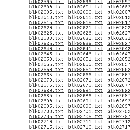
blk02595.txt
blk02596.txt
blk0259
blk02600.txt
blk02601.txt
blk0260
blk02605.txt
blk02606.txt
blk0260
blk02610.txt
blk02611.txt
blk0261
blk02615.txt
blk02616.txt
blk0261
blk02620.txt
blk02621.txt
blk0262
blk02625.txt
blk02626.txt
blk0262
blk02630.txt
blk02631.txt
blk0263
blk02635.txt
blk02636.txt
blk0263
blk02640.txt
blk02641.txt
blk0264
blk02645.txt
blk02646.txt
blk0264
blk02650.txt
blk02651.txt
blk0265
blk02655.txt
blk02656.txt
blk0265
blk02660.txt
blk02661.txt
blk0266
blk02665.txt
blk02666.txt
blk0266
blk02670.txt
blk02671.txt
blk0267
blk02675.txt
blk02676.txt
blk0267
blk02680.txt
blk02681.txt
blk0268
blk02685.txt
blk02686.txt
blk0268
blk02690.txt
blk02691.txt
blk0269
blk02695.txt
blk02696.txt
blk0269
blk02700.txt
blk02701.txt
blk0270
blk02705.txt
blk02706.txt
blk0270
blk02710.txt
blk02711.txt
blk0271
blk02715.txt
blk02716.txt
blk0271