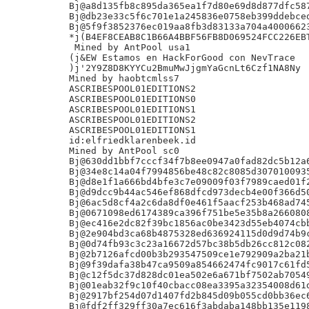
Bj@a8d135fb8c895da365ea1f7d80e69d8d877dfc587
Bj@db23e33c5f6c701e1a245836e0758eb399ddebced
Bj@5f9f3852376ec019aa8fb3d83133a704a40006623
*j(B4EF8CEAB8C1B66A4BBF56FB8D069524FCC226EBT
 Mined by AntPool usa1

(j&EW Estamos en HackForGood con NevTrace

)j'2Y9Z8D8KYYCu2BmuMwJjgmYaGcnLt6Czf1NA8Ny

Mined by haobtcmlss7

ASCRIBESPOOL01EDITIONS2

ASCRIBESPOOL01EDITIONS0

ASCRIBESPOOL01EDITIONS1

ASCRIBESPOOL01EDITIONS2

ASCRIBESPOOL01EDITIONS1

id:elfriedklarenbeek.id

Mined by AntPool sc0

Bj@630dd1bbf7cccf34f7b8ee0947a0fad82dc5b12a6
Bj@34e8c14a04f7994856be48c82c8085d3070100935
Bj@d8e1f1a666bd4bfe3c7e09009f03f7989caed01f2
Bj@d9dcc9b44ac546ef868dfcd973decb4e00f366d50
Bj@6ac5d8cf4a2c6da8df0e461f5aacf253b468ad745
Bj@0671098ed6174389ca396f751be5e35b8a2660808
Bj@ec416e2dc82f39bc1856ac0be3423d55eb4074cbb
Bj@2e904bd3ca68b4875328ed636924115d0d9d74b9c
Bj@0d74fb93c3c23a16672d57bc38b5db26cc812c082
Bj@2b7126afcd00b3b293547509ce1e792909a2ba21b
Bj@9f39dafa38b47ca9509a854662474fc9017c61fd5
Bj@c12f5dc37d828dc01ea502e6a671bf7502ab70549
Bj@01eab32f9c10f40cbacc08ea3395a32354008d61d
Bj@2917bf254d07d1407fd2b845d09b055cd0bb36ec6
Bj@fdf2ff329ff30a7ec616f3abdaba148bb135e1198