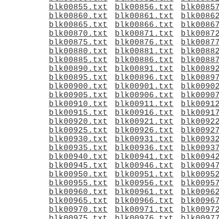
blk00855.txt
blk00856.txt
blk0085
blk00860.txt
blk00861.txt
blk0086
blk00865.txt
blk00866.txt
blk0086
blk00870.txt
blk00871.txt
blk0087
blk00875.txt
blk00876.txt
blk0087
blk00880.txt
blk00881.txt
blk0088
blk00885.txt
blk00886.txt
blk0088
blk00890.txt
blk00891.txt
blk0089
blk00895.txt
blk00896.txt
blk0089
blk00900.txt
blk00901.txt
blk0090
blk00905.txt
blk00906.txt
blk0090
blk00910.txt
blk00911.txt
blk0091
blk00915.txt
blk00916.txt
blk0091
blk00920.txt
blk00921.txt
blk0092
blk00925.txt
blk00926.txt
blk0092
blk00930.txt
blk00931.txt
blk0093
blk00935.txt
blk00936.txt
blk0093
blk00940.txt
blk00941.txt
blk0094
blk00945.txt
blk00946.txt
blk0094
blk00950.txt
blk00951.txt
blk0095
blk00955.txt
blk00956.txt
blk0095
blk00960.txt
blk00961.txt
blk0096
blk00965.txt
blk00966.txt
blk0096
blk00970.txt
blk00971.txt
blk0097
blk00975.txt
blk00976.txt
blk0097