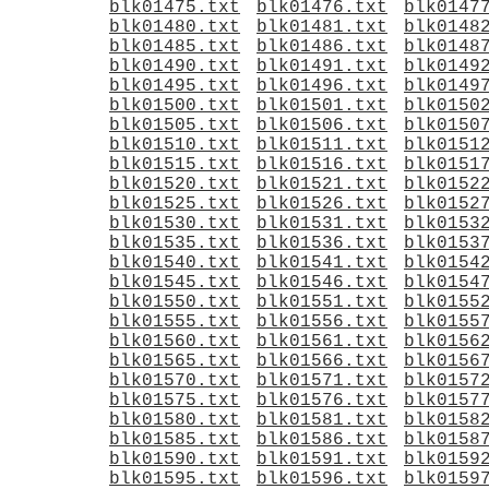
blk01475.txt
blk01476.txt
blk0147
blk01480.txt
blk01481.txt
blk0148
blk01485.txt
blk01486.txt
blk0148
blk01490.txt
blk01491.txt
blk0149
blk01495.txt
blk01496.txt
blk0149
blk01500.txt
blk01501.txt
blk0150
blk01505.txt
blk01506.txt
blk0150
blk01510.txt
blk01511.txt
blk0151
blk01515.txt
blk01516.txt
blk0151
blk01520.txt
blk01521.txt
blk0152
blk01525.txt
blk01526.txt
blk0152
blk01530.txt
blk01531.txt
blk0153
blk01535.txt
blk01536.txt
blk0153
blk01540.txt
blk01541.txt
blk0154
blk01545.txt
blk01546.txt
blk0154
blk01550.txt
blk01551.txt
blk0155
blk01555.txt
blk01556.txt
blk0155
blk01560.txt
blk01561.txt
blk0156
blk01565.txt
blk01566.txt
blk0156
blk01570.txt
blk01571.txt
blk0157
blk01575.txt
blk01576.txt
blk0157
blk01580.txt
blk01581.txt
blk0158
blk01585.txt
blk01586.txt
blk0158
blk01590.txt
blk01591.txt
blk0159
blk01595.txt
blk01596.txt
blk0159