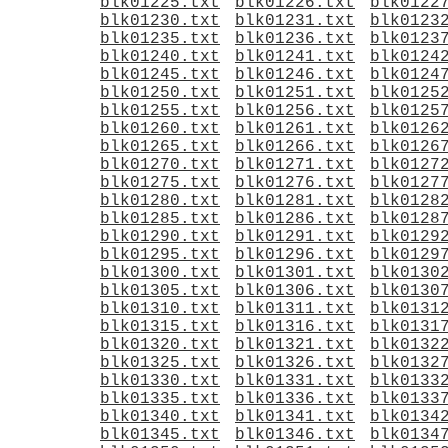
blk01225.txt
blk01226.txt
blk0122
blk01230.txt
blk01231.txt
blk0123
blk01235.txt
blk01236.txt
blk0123
blk01240.txt
blk01241.txt
blk0124
blk01245.txt
blk01246.txt
blk0124
blk01250.txt
blk01251.txt
blk0125
blk01255.txt
blk01256.txt
blk0125
blk01260.txt
blk01261.txt
blk0126
blk01265.txt
blk01266.txt
blk0126
blk01270.txt
blk01271.txt
blk0127
blk01275.txt
blk01276.txt
blk0127
blk01280.txt
blk01281.txt
blk0128
blk01285.txt
blk01286.txt
blk0128
blk01290.txt
blk01291.txt
blk0129
blk01295.txt
blk01296.txt
blk0129
blk01300.txt
blk01301.txt
blk0130
blk01305.txt
blk01306.txt
blk0130
blk01310.txt
blk01311.txt
blk0131
blk01315.txt
blk01316.txt
blk0131
blk01320.txt
blk01321.txt
blk0132
blk01325.txt
blk01326.txt
blk0132
blk01330.txt
blk01331.txt
blk0133
blk01335.txt
blk01336.txt
blk0133
blk01340.txt
blk01341.txt
blk0134
blk01345.txt
blk01346.txt
blk0134