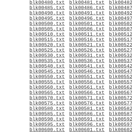
blk00480.txt
blk00481.txt
blk0048
blk00485.txt
blk00486.txt
blk0048
blk00490.txt
blk00491.txt
blk0049
blk00495.txt
blk00496.txt
blk0049
blk00500.txt
blk00501.txt
blk0050
blk00505.txt
blk00506.txt
blk0050
blk00510.txt
blk00511.txt
blk0051
blk00515.txt
blk00516.txt
blk0051
blk00520.txt
blk00521.txt
blk0052
blk00525.txt
blk00526.txt
blk0052
blk00530.txt
blk00531.txt
blk0053
blk00535.txt
blk00536.txt
blk0053
blk00540.txt
blk00541.txt
blk0054
blk00545.txt
blk00546.txt
blk0054
blk00550.txt
blk00551.txt
blk0055
blk00555.txt
blk00556.txt
blk0055
blk00560.txt
blk00561.txt
blk0056
blk00565.txt
blk00566.txt
blk0056
blk00570.txt
blk00571.txt
blk0057
blk00575.txt
blk00576.txt
blk0057
blk00580.txt
blk00581.txt
blk0058
blk00585.txt
blk00586.txt
blk0058
blk00590.txt
blk00591.txt
blk0059
blk00595.txt
blk00596.txt
blk0059
blk00600.txt
blk00601.txt
blk0060