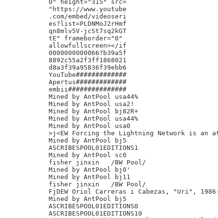
0" height="315" src=

"https://www.youtube

.com/embed/videoseri

es?list=PLDNMoJ2rHmf

qn8mlv5V-jcSt7sq2kGT

tE" frameborder="0"

allowfullscreen></if

0000000000066?b39a5f

8892c55a2f3ff1868021

d8a3f39a95836f39ebb6

YouTube#############

Apertus#############

embii###############

Mined by AntPool usa44%

Mined by AntPool usa2!

Mined by AntPool bj82R+

Mined by AntPool usa44%

Mined by AntPool usa0

>j<EW Forcing the Lightning Network is an at
Mined by AntPool bj5

ASCRIBESPOOL01EDITIONS1

Mined by AntPool sc0

fisher jinxin	/BW Pool/

Mined by AntPool bj0'

Mined by AntPool bj11

fisher jinxin	/BW Pool/

FjDEW Oriol Carreras i Cabezas, "Uri", 1986-
Mined by AntPool bj5

ASCRIBESPOOL01EDITIONS0

ASCRIBESPOOL01EDITIONS10
