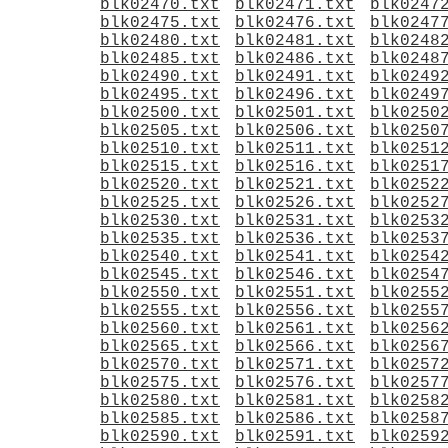
blk02470.txt
blk02471.txt
blk0247
blk02475.txt
blk02476.txt
blk0247
blk02480.txt
blk02481.txt
blk0248
blk02485.txt
blk02486.txt
blk0248
blk02490.txt
blk02491.txt
blk0249
blk02495.txt
blk02496.txt
blk0249
blk02500.txt
blk02501.txt
blk0250
blk02505.txt
blk02506.txt
blk0250
blk02510.txt
blk02511.txt
blk0251
blk02515.txt
blk02516.txt
blk0251
blk02520.txt
blk02521.txt
blk0252
blk02525.txt
blk02526.txt
blk0252
blk02530.txt
blk02531.txt
blk0253
blk02535.txt
blk02536.txt
blk0253
blk02540.txt
blk02541.txt
blk0254
blk02545.txt
blk02546.txt
blk0254
blk02550.txt
blk02551.txt
blk0255
blk02555.txt
blk02556.txt
blk0255
blk02560.txt
blk02561.txt
blk0256
blk02565.txt
blk02566.txt
blk0256
blk02570.txt
blk02571.txt
blk0257
blk02575.txt
blk02576.txt
blk0257
blk02580.txt
blk02581.txt
blk0258
blk02585.txt
blk02586.txt
blk0258
blk02590.txt
blk02591.txt
blk0259