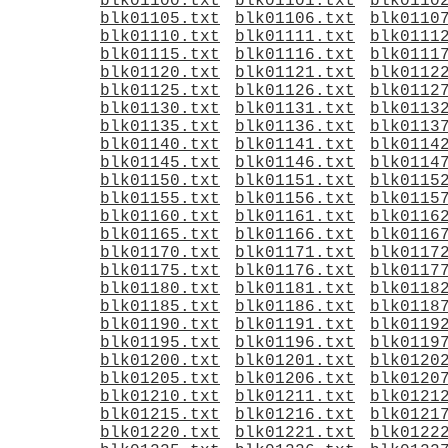
blk01100.txt
blk01101.txt
blk0110
blk01105.txt
blk01106.txt
blk0110
blk01110.txt
blk01111.txt
blk0111
blk01115.txt
blk01116.txt
blk0111
blk01120.txt
blk01121.txt
blk0112
blk01125.txt
blk01126.txt
blk0112
blk01130.txt
blk01131.txt
blk0113
blk01135.txt
blk01136.txt
blk0113
blk01140.txt
blk01141.txt
blk0114
blk01145.txt
blk01146.txt
blk0114
blk01150.txt
blk01151.txt
blk0115
blk01155.txt
blk01156.txt
blk0115
blk01160.txt
blk01161.txt
blk0116
blk01165.txt
blk01166.txt
blk0116
blk01170.txt
blk01171.txt
blk0117
blk01175.txt
blk01176.txt
blk0117
blk01180.txt
blk01181.txt
blk0118
blk01185.txt
blk01186.txt
blk0118
blk01190.txt
blk01191.txt
blk0119
blk01195.txt
blk01196.txt
blk0119
blk01200.txt
blk01201.txt
blk0120
blk01205.txt
blk01206.txt
blk0120
blk01210.txt
blk01211.txt
blk0121
blk01215.txt
blk01216.txt
blk0121
blk01220.txt
blk01221.txt
blk0122