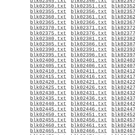
blk02345.txt
blk02346.txt
blk0234
blk02350.txt
blk02351.txt
blk0235
blk02355.txt
blk02356.txt
blk0235
blk02360.txt
blk02361.txt
blk0236
blk02365.txt
blk02366.txt
blk0236
blk02370.txt
blk02371.txt
blk0237
blk02375.txt
blk02376.txt
blk0237
blk02380.txt
blk02381.txt
blk0238
blk02385.txt
blk02386.txt
blk0238
blk02390.txt
blk02391.txt
blk0239
blk02395.txt
blk02396.txt
blk0239
blk02400.txt
blk02401.txt
blk0240
blk02405.txt
blk02406.txt
blk0240
blk02410.txt
blk02411.txt
blk0241
blk02415.txt
blk02416.txt
blk0241
blk02420.txt
blk02421.txt
blk0242
blk02425.txt
blk02426.txt
blk0242
blk02430.txt
blk02431.txt
blk0243
blk02435.txt
blk02436.txt
blk0243
blk02440.txt
blk02441.txt
blk0244
blk02445.txt
blk02446.txt
blk0244
blk02450.txt
blk02451.txt
blk0245
blk02455.txt
blk02456.txt
blk0245
blk02460.txt
blk02461.txt
blk0246
blk02465.txt
blk02466.txt
blk0246