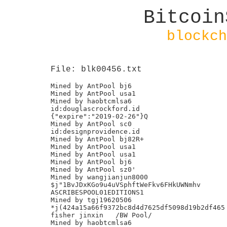
Bitcoin
blockch
File: blk00456.txt
Mined by AntPool bj6

Mined by AntPool usa1

Mined by haobtcmlsa6

id:douglascrockford.id

{"expire":"2019-02-26"}Q

Mined by AntPool sc0

id:designprovidence.id

Mined by AntPool bj82R+

Mined by AntPool usa1

Mined by AntPool usa1

Mined by AntPool bj6

Mined by AntPool sz0'

Mined by wangjianjun8000

$j"1BvJDxKGo9u4uVSphftWeFkv6FHkUWNmhv

ASCRIBESPOOL01EDITIONS1

Mined by tgj19620506

*j(424a15a66f9372bc8d4d7625df5098d19b2df465

fisher jinxin	/BW Pool/

Mined by haobtcmlsa6
