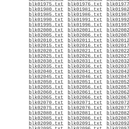
blk01975.txt
blk01976.txt
blk0197
blk01980.txt
blk01981.txt
blk0198
blk01985.txt
blk01986.txt
blk0198
blk01990.txt
blk01991.txt
blk0199
blk01995.txt
blk01996.txt
blk0199
blk02000.txt
blk02001.txt
blk0200
blk02005.txt
blk02006.txt
blk0200
blk02010.txt
blk02011.txt
blk0201
blk02015.txt
blk02016.txt
blk0201
blk02020.txt
blk02021.txt
blk0202
blk02025.txt
blk02026.txt
blk0202
blk02030.txt
blk02031.txt
blk0203
blk02035.txt
blk02036.txt
blk0203
blk02040.txt
blk02041.txt
blk0204
blk02045.txt
blk02046.txt
blk0204
blk02050.txt
blk02051.txt
blk0205
blk02055.txt
blk02056.txt
blk0205
blk02060.txt
blk02061.txt
blk0206
blk02065.txt
blk02066.txt
blk0206
blk02070.txt
blk02071.txt
blk0207
blk02075.txt
blk02076.txt
blk0207
blk02080.txt
blk02081.txt
blk0208
blk02085.txt
blk02086.txt
blk0208
blk02090.txt
blk02091.txt
blk0209
blk02095.txt
blk02096.txt
blk0209