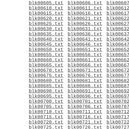
blk00605.txt
blk00606.txt
blk0060
blk00610.txt
blk00611.txt
blk0061
blk00615.txt
blk00616.txt
blk0061
blk00620.txt
blk00621.txt
blk0062
blk00625.txt
blk00626.txt
blk0062
blk00630.txt
blk00631.txt
blk0063
blk00635.txt
blk00636.txt
blk0063
blk00640.txt
blk00641.txt
blk0064
blk00645.txt
blk00646.txt
blk0064
blk00650.txt
blk00651.txt
blk0065
blk00655.txt
blk00656.txt
blk0065
blk00660.txt
blk00661.txt
blk0066
blk00665.txt
blk00666.txt
blk0066
blk00670.txt
blk00671.txt
blk0067
blk00675.txt
blk00676.txt
blk0067
blk00680.txt
blk00681.txt
blk0068
blk00685.txt
blk00686.txt
blk0068
blk00690.txt
blk00691.txt
blk0069
blk00695.txt
blk00696.txt
blk0069
blk00700.txt
blk00701.txt
blk0070
blk00705.txt
blk00706.txt
blk0070
blk00710.txt
blk00711.txt
blk0071
blk00715.txt
blk00716.txt
blk0071
blk00720.txt
blk00721.txt
blk0072
blk00725.txt
blk00726.txt
blk0072