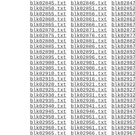
blk02845.txt
blk02846.txt
blk0284
blk02850.txt
blk02851.txt
blk0285
blk02855.txt
blk02856.txt
blk0285
blk02860.txt
blk02861.txt
blk0286
blk02865.txt
blk02866.txt
blk0286
blk02870.txt
blk02871.txt
blk0287
blk02875.txt
blk02876.txt
blk0287
blk02880.txt
blk02881.txt
blk0288
blk02885.txt
blk02886.txt
blk0288
blk02890.txt
blk02891.txt
blk0289
blk02895.txt
blk02896.txt
blk0289
blk02900.txt
blk02901.txt
blk0290
blk02905.txt
blk02906.txt
blk0290
blk02910.txt
blk02911.txt
blk0291
blk02915.txt
blk02916.txt
blk0291
blk02920.txt
blk02921.txt
blk0292
blk02925.txt
blk02926.txt
blk0292
blk02930.txt
blk02931.txt
blk0293
blk02935.txt
blk02936.txt
blk0293
blk02940.txt
blk02941.txt
blk0294
blk02945.txt
blk02946.txt
blk0294
blk02950.txt
blk02951.txt
blk0295
blk02955.txt
blk02956.txt
blk0295
blk02960.txt
blk02961.txt
blk0296
blk02965.txt
blk02966.txt
blk0296