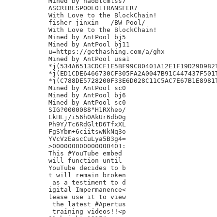
Mined by haobtcmlss7

ASCRIBESPOOL01TRANSFER7

With Love to the BlockChain!

fisher jinxin	/BW Pool/

With Love to the BlockChain!

Mined by AntPool bj5

Mined by AntPool bj11

u=https://gethashing.com/a/ghx

Mined by AntPool usa1

*j(534A6513CDCF1E5BF99C80401A12E1F19D29D982T
*j(ED1CDE6466730CF305FA2A0047B91C447437F501T
*j(C788DE5728200F33E6D028C11C5AC7E67B1E8981T
Mined by AntPool sc0

Mined by AntPool bj6

Mined by AntPool sc0

SIG?0000088"H1RXheo/

EkHLj/i56h0AkUr6db0g

Ph9Y/Tc6RdGltD6TfxXL

FgSYbm+6ciitswNkNq3o

YVcVzEascCuLya5B3g4=

>000000000000000401:

This #YouTube embed

will function until

YouTube decides to b

t will remain broken

 as a testiment to d

igital Impermanence<

lease use it to view

 the latest #Apertus

 training videos!!<p
