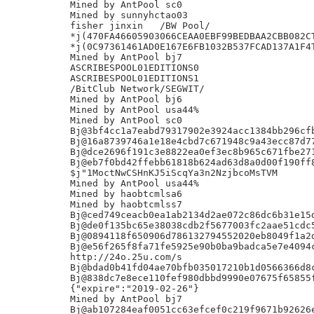
Mined by AntPool sc0

Mined by sunnyhctao03

fisher jinxin	/BW Pool/

*j(470FA46605903066CEAA0EBF99BEDBAA2CBB082CT
*j(0C97361461AD0E167E6FB1032B537FCAD137A1F4T
Mined by AntPool bj7

ASCRIBESPOOL01EDITIONS0

ASCRIBESPOOL01EDITIONS1

/BitClub Network/SEGWIT/

Mined by AntPool bj6

Mined by AntPool usa44%

Mined by AntPool sc0

Bj@3bf4cc1a7eabd79317902e3924acc1384bb296cfb
Bj@16a8739746a1e18e4cbd7c671948c9a43ecc87d77
Bj@dce2696f191c3e8822ea0ef3ec8b965c671fbe271
Bj@eb7f0bd42ffebb61818b624ad63d8a0d00f190ff8
$j"1MoctNwCSHnKJ5iScqYa3n2NzjbcoMsTVM

Mined by AntPool usa44%

Mined by haobtcmlsa6

Mined by haobtcmlss7

Bj@ced749ceacb0ea1ab2134d2ae072c86dc6b31e15d
Bj@de0f135bc65e38038cdb2f5677003fc2aae51cdc5
Bj@0894118f650906d786132794552020eb8049f1a2d
Bj@e56f265f8fa71fe5925e90b0ba9badca5e7e4094c
http://24o.25u.com/s

Bj@bdad0b41fd04ae70bfb035017210b1d0566366d8c
Bj@838dc7e8ece110fef980dbbd9990e07675f65855f
{"expire":"2019-02-26"}

Mined by AntPool bj7

Bj@ab107284eaf0051cc63efcef0c219f9671b92626e