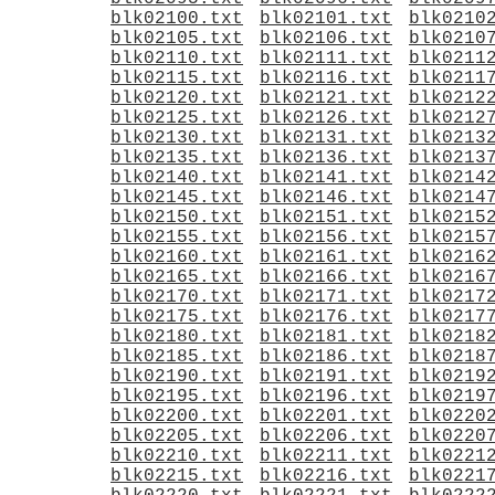
blk02100.txt
blk02101.txt
blk0210
blk02105.txt
blk02106.txt
blk0210
blk02110.txt
blk02111.txt
blk0211
blk02115.txt
blk02116.txt
blk0211
blk02120.txt
blk02121.txt
blk0212
blk02125.txt
blk02126.txt
blk0212
blk02130.txt
blk02131.txt
blk0213
blk02135.txt
blk02136.txt
blk0213
blk02140.txt
blk02141.txt
blk0214
blk02145.txt
blk02146.txt
blk0214
blk02150.txt
blk02151.txt
blk0215
blk02155.txt
blk02156.txt
blk0215
blk02160.txt
blk02161.txt
blk0216
blk02165.txt
blk02166.txt
blk0216
blk02170.txt
blk02171.txt
blk0217
blk02175.txt
blk02176.txt
blk0217
blk02180.txt
blk02181.txt
blk0218
blk02185.txt
blk02186.txt
blk0218
blk02190.txt
blk02191.txt
blk0219
blk02195.txt
blk02196.txt
blk0219
blk02200.txt
blk02201.txt
blk0220
blk02205.txt
blk02206.txt
blk0220
blk02210.txt
blk02211.txt
blk0221
blk02215.txt
blk02216.txt
blk0221