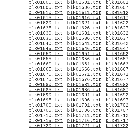
blk01600.txt
blk01601.txt
blk0160
blk01605.txt
blk01606.txt
blk0160
blk01610.txt
blk01611.txt
blk0161
blk01615.txt
blk01616.txt
blk0161
blk01620.txt
blk01621.txt
blk0162
blk01625.txt
blk01626.txt
blk0162
blk01630.txt
blk01631.txt
blk0163
blk01635.txt
blk01636.txt
blk0163
blk01640.txt
blk01641.txt
blk0164
blk01645.txt
blk01646.txt
blk0164
blk01650.txt
blk01651.txt
blk0165
blk01655.txt
blk01656.txt
blk0165
blk01660.txt
blk01661.txt
blk0166
blk01665.txt
blk01666.txt
blk0166
blk01670.txt
blk01671.txt
blk0167
blk01675.txt
blk01676.txt
blk0167
blk01680.txt
blk01681.txt
blk0168
blk01685.txt
blk01686.txt
blk0168
blk01690.txt
blk01691.txt
blk0169
blk01695.txt
blk01696.txt
blk0169
blk01700.txt
blk01701.txt
blk0170
blk01705.txt
blk01706.txt
blk0170
blk01710.txt
blk01711.txt
blk0171
blk01715.txt
blk01716.txt
blk0171
blk01720.txt
blk01721.txt
blk0172