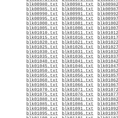
blk00980.txt
blk00981.txt
blk0098
blk00985.txt
blk00986.txt
blk0098
blk00990.txt
blk00991.txt
blk0099
blk00995.txt
blk00996.txt
blk0099
blk01000.txt
blk01001.txt
blk0100
blk01005.txt
blk01006.txt
blk0100
blk01010.txt
blk01011.txt
blk0101
blk01015.txt
blk01016.txt
blk0101
blk01020.txt
blk01021.txt
blk0102
blk01025.txt
blk01026.txt
blk0102
blk01030.txt
blk01031.txt
blk0103
blk01035.txt
blk01036.txt
blk0103
blk01040.txt
blk01041.txt
blk0104
blk01045.txt
blk01046.txt
blk0104
blk01050.txt
blk01051.txt
blk0105
blk01055.txt
blk01056.txt
blk0105
blk01060.txt
blk01061.txt
blk0106
blk01065.txt
blk01066.txt
blk0106
blk01070.txt
blk01071.txt
blk0107
blk01075.txt
blk01076.txt
blk0107
blk01080.txt
blk01081.txt
blk0108
blk01085.txt
blk01086.txt
blk0108
blk01090.txt
blk01091.txt
blk0109
blk01095.txt
blk01096.txt
blk0109