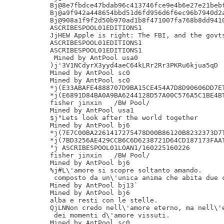
Bj@8e7fbdce47bdab96c413746fce9e4b6e27e21bebf
Bj@a9f942a448654bbd51d6fd956d6f6ec96b7940d2a
Bj@908a1f9f2d50b970ad1b8f471007fa768b8dd9410
ASCRIBESPOOL01EDITIONS1

JjHEW Apple is right: The FBI, and the govts
ASCRIBESPOOL01EDITIONS1

ASCRIBESPOOL01EDITIONS1

 Mined by AntPool usa0

)j'3V1NCdyrX3yyd4aeC64kLRr2Rr3PKRu6kjua5qD

Mined by AntPool sc0

Mined by AntPool sc0

*j(E33ABAFE4888707D9BA15CE454A7D8D90606DD7ET
*j(E6891D84BA0A9BA6244128D57A00C576A5C1BE4BT
fisher jinxin	/BW Pool/

Mined by AntPool usa1

$j"Lets look after the world together

Mined by AntPool bj6

*j(7E7C00BA2261417275478D00B86120B8232373D7T
*j(7BD3256AE429CCB6C6D6238721D64CD187173FAAT
"j ASCRIBESPOOL01LOAN1/160225160226

fisher jinxin	/BW Pool/

Mined by AntPool bj6

%j#L\'amore si scopre soltanto amando.

 composto da un\'unica anima che abita due c
Mined by AntPool bj13`

Mined by AntPool bj6

alba e resti con le stelle.

QjLNNon credo nell\'amore eterno, ma nell\'e
 dei momenti d\'amore vissuti.

Mined by AntPool sc0
