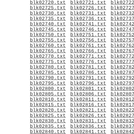
blk02720.txt
blk02721.txt
blk0272
blk02725.txt
blk02726.txt
blk0272
blk02730.txt
blk02731.txt
blk0273
blk02735.txt
blk02736.txt
blk0273
blk02740.txt
blk02741.txt
blk0274
blk02745.txt
blk02746.txt
blk0274
blk02750.txt
blk02751.txt
blk0275
blk02755.txt
blk02756.txt
blk0275
blk02760.txt
blk02761.txt
blk0276
blk02765.txt
blk02766.txt
blk0276
blk02770.txt
blk02771.txt
blk0277
blk02775.txt
blk02776.txt
blk0277
blk02780.txt
blk02781.txt
blk0278
blk02785.txt
blk02786.txt
blk0278
blk02790.txt
blk02791.txt
blk0279
blk02795.txt
blk02796.txt
blk0279
blk02800.txt
blk02801.txt
blk0280
blk02805.txt
blk02806.txt
blk0280
blk02810.txt
blk02811.txt
blk0281
blk02815.txt
blk02816.txt
blk0281
blk02820.txt
blk02821.txt
blk0282
blk02825.txt
blk02826.txt
blk0282
blk02830.txt
blk02831.txt
blk0283
blk02835.txt
blk02836.txt
blk0283
blk02840.txt
blk02841.txt
blk0284