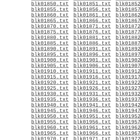
blk01850.txt
blk01851.txt
blk0185
blk01855.txt
blk01856.txt
blk0185
blk01860.txt
blk01861.txt
blk0186
blk01865.txt
blk01866.txt
blk0186
blk01870.txt
blk01871.txt
blk0187
blk01875.txt
blk01876.txt
blk0187
blk01880.txt
blk01881.txt
blk0188
blk01885.txt
blk01886.txt
blk0188
blk01890.txt
blk01891.txt
blk0189
blk01895.txt
blk01896.txt
blk0189
blk01900.txt
blk01901.txt
blk0190
blk01905.txt
blk01906.txt
blk0190
blk01910.txt
blk01911.txt
blk0191
blk01915.txt
blk01916.txt
blk0191
blk01920.txt
blk01921.txt
blk0192
blk01925.txt
blk01926.txt
blk0192
blk01930.txt
blk01931.txt
blk0193
blk01935.txt
blk01936.txt
blk0193
blk01940.txt
blk01941.txt
blk0194
blk01945.txt
blk01946.txt
blk0194
blk01950.txt
blk01951.txt
blk0195
blk01955.txt
blk01956.txt
blk0195
blk01960.txt
blk01961.txt
blk0196
blk01965.txt
blk01966.txt
blk0196
blk01970.txt
blk01971.txt
blk0197