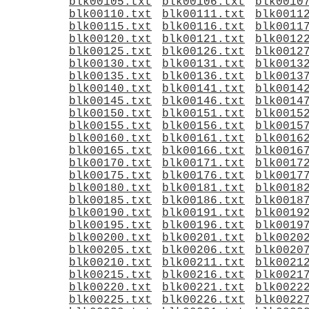
blk00105.txt
blk00106.txt
blk0010
blk00110.txt
blk00111.txt
blk0011
blk00115.txt
blk00116.txt
blk0011
blk00120.txt
blk00121.txt
blk0012
blk00125.txt
blk00126.txt
blk0012
blk00130.txt
blk00131.txt
blk0013
blk00135.txt
blk00136.txt
blk0013
blk00140.txt
blk00141.txt
blk0014
blk00145.txt
blk00146.txt
blk0014
blk00150.txt
blk00151.txt
blk0015
blk00155.txt
blk00156.txt
blk0015
blk00160.txt
blk00161.txt
blk0016
blk00165.txt
blk00166.txt
blk0016
blk00170.txt
blk00171.txt
blk0017
blk00175.txt
blk00176.txt
blk0017
blk00180.txt
blk00181.txt
blk0018
blk00185.txt
blk00186.txt
blk0018
blk00190.txt
blk00191.txt
blk0019
blk00195.txt
blk00196.txt
blk0019
blk00200.txt
blk00201.txt
blk0020
blk00205.txt
blk00206.txt
blk0020
blk00210.txt
blk00211.txt
blk0021
blk00215.txt
blk00216.txt
blk0021
blk00220.txt
blk00221.txt
blk0022
blk00225.txt
blk00226.txt
blk0022