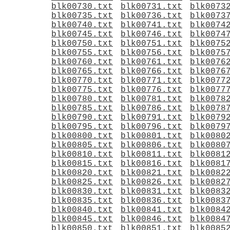
blk00730.txt
blk00731.txt
blk0073
blk00735.txt
blk00736.txt
blk0073
blk00740.txt
blk00741.txt
blk0074
blk00745.txt
blk00746.txt
blk0074
blk00750.txt
blk00751.txt
blk0075
blk00755.txt
blk00756.txt
blk0075
blk00760.txt
blk00761.txt
blk0076
blk00765.txt
blk00766.txt
blk0076
blk00770.txt
blk00771.txt
blk0077
blk00775.txt
blk00776.txt
blk0077
blk00780.txt
blk00781.txt
blk0078
blk00785.txt
blk00786.txt
blk0078
blk00790.txt
blk00791.txt
blk0079
blk00795.txt
blk00796.txt
blk0079
blk00800.txt
blk00801.txt
blk0080
blk00805.txt
blk00806.txt
blk0080
blk00810.txt
blk00811.txt
blk0081
blk00815.txt
blk00816.txt
blk0081
blk00820.txt
blk00821.txt
blk0082
blk00825.txt
blk00826.txt
blk0082
blk00830.txt
blk00831.txt
blk0083
blk00835.txt
blk00836.txt
blk0083
blk00840.txt
blk00841.txt
blk0084
blk00845.txt
blk00846.txt
blk0084
blk00850.txt
blk00851.txt
blk0085