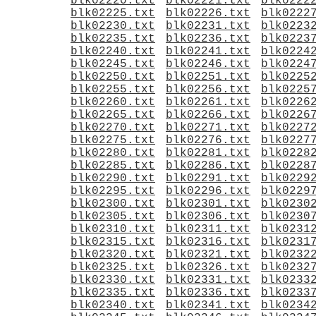
blk02220.txt
blk02221.txt
blk0222
blk02225.txt
blk02226.txt
blk0222
blk02230.txt
blk02231.txt
blk0223
blk02235.txt
blk02236.txt
blk0223
blk02240.txt
blk02241.txt
blk0224
blk02245.txt
blk02246.txt
blk0224
blk02250.txt
blk02251.txt
blk0225
blk02255.txt
blk02256.txt
blk0225
blk02260.txt
blk02261.txt
blk0226
blk02265.txt
blk02266.txt
blk0226
blk02270.txt
blk02271.txt
blk0227
blk02275.txt
blk02276.txt
blk0227
blk02280.txt
blk02281.txt
blk0228
blk02285.txt
blk02286.txt
blk0228
blk02290.txt
blk02291.txt
blk0229
blk02295.txt
blk02296.txt
blk0229
blk02300.txt
blk02301.txt
blk0230
blk02305.txt
blk02306.txt
blk0230
blk02310.txt
blk02311.txt
blk0231
blk02315.txt
blk02316.txt
blk0231
blk02320.txt
blk02321.txt
blk0232
blk02325.txt
blk02326.txt
blk0232
blk02330.txt
blk02331.txt
blk0233
blk02335.txt
blk02336.txt
blk0233
blk02340.txt
blk02341.txt
blk0234