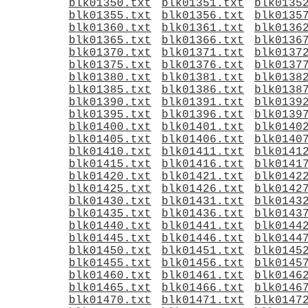
blk01350.txt
blk01351.txt
blk0135
blk01355.txt
blk01356.txt
blk0135
blk01360.txt
blk01361.txt
blk0136
blk01365.txt
blk01366.txt
blk0136
blk01370.txt
blk01371.txt
blk0137
blk01375.txt
blk01376.txt
blk0137
blk01380.txt
blk01381.txt
blk0138
blk01385.txt
blk01386.txt
blk0138
blk01390.txt
blk01391.txt
blk0139
blk01395.txt
blk01396.txt
blk0139
blk01400.txt
blk01401.txt
blk0140
blk01405.txt
blk01406.txt
blk0140
blk01410.txt
blk01411.txt
blk0141
blk01415.txt
blk01416.txt
blk0141
blk01420.txt
blk01421.txt
blk0142
blk01425.txt
blk01426.txt
blk0142
blk01430.txt
blk01431.txt
blk0143
blk01435.txt
blk01436.txt
blk0143
blk01440.txt
blk01441.txt
blk0144
blk01445.txt
blk01446.txt
blk0144
blk01450.txt
blk01451.txt
blk0145
blk01455.txt
blk01456.txt
blk0145
blk01460.txt
blk01461.txt
blk0146
blk01465.txt
blk01466.txt
blk0146
blk01470.txt
blk01471.txt
blk0147