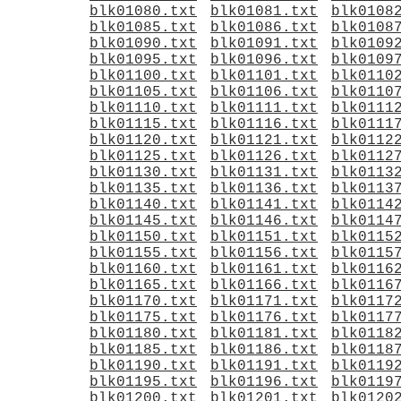
blk01080.txt
blk01081.txt
blk0108
blk01085.txt
blk01086.txt
blk0108
blk01090.txt
blk01091.txt
blk0109
blk01095.txt
blk01096.txt
blk0109
blk01100.txt
blk01101.txt
blk0110
blk01105.txt
blk01106.txt
blk0110
blk01110.txt
blk01111.txt
blk0111
blk01115.txt
blk01116.txt
blk0111
blk01120.txt
blk01121.txt
blk0112
blk01125.txt
blk01126.txt
blk0112
blk01130.txt
blk01131.txt
blk0113
blk01135.txt
blk01136.txt
blk0113
blk01140.txt
blk01141.txt
blk0114
blk01145.txt
blk01146.txt
blk0114
blk01150.txt
blk01151.txt
blk0115
blk01155.txt
blk01156.txt
blk0115
blk01160.txt
blk01161.txt
blk0116
blk01165.txt
blk01166.txt
blk0116
blk01170.txt
blk01171.txt
blk0117
blk01175.txt
blk01176.txt
blk0117
blk01180.txt
blk01181.txt
blk0118
blk01185.txt
blk01186.txt
blk0118
blk01190.txt
blk01191.txt
blk0119
blk01195.txt
blk01196.txt
blk0119
blk01200.txt
blk01201.txt
blk0120