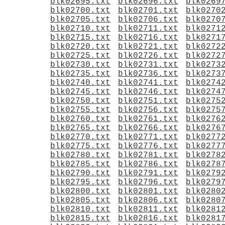
blk02695.txt
blk02696.txt
blk0269
blk02700.txt
blk02701.txt
blk0270
blk02705.txt
blk02706.txt
blk0270
blk02710.txt
blk02711.txt
blk0271
blk02715.txt
blk02716.txt
blk0271
blk02720.txt
blk02721.txt
blk0272
blk02725.txt
blk02726.txt
blk0272
blk02730.txt
blk02731.txt
blk0273
blk02735.txt
blk02736.txt
blk0273
blk02740.txt
blk02741.txt
blk0274
blk02745.txt
blk02746.txt
blk0274
blk02750.txt
blk02751.txt
blk0275
blk02755.txt
blk02756.txt
blk0275
blk02760.txt
blk02761.txt
blk0276
blk02765.txt
blk02766.txt
blk0276
blk02770.txt
blk02771.txt
blk0277
blk02775.txt
blk02776.txt
blk0277
blk02780.txt
blk02781.txt
blk0278
blk02785.txt
blk02786.txt
blk0278
blk02790.txt
blk02791.txt
blk0279
blk02795.txt
blk02796.txt
blk0279
blk02800.txt
blk02801.txt
blk0280
blk02805.txt
blk02806.txt
blk0280
blk02810.txt
blk02811.txt
blk0281
blk02815.txt
blk02816.txt
blk0281