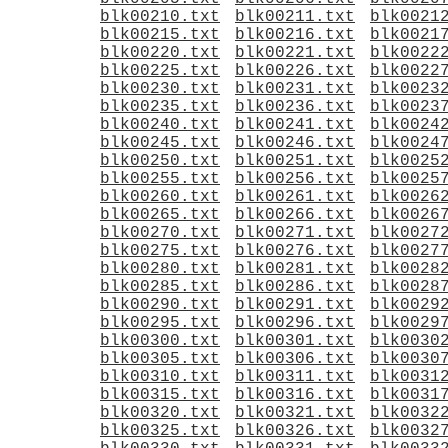
blk00210.txt
blk00211.txt
blk0021
blk00215.txt
blk00216.txt
blk0021
blk00220.txt
blk00221.txt
blk0022
blk00225.txt
blk00226.txt
blk0022
blk00230.txt
blk00231.txt
blk0023
blk00235.txt
blk00236.txt
blk0023
blk00240.txt
blk00241.txt
blk0024
blk00245.txt
blk00246.txt
blk0024
blk00250.txt
blk00251.txt
blk0025
blk00255.txt
blk00256.txt
blk0025
blk00260.txt
blk00261.txt
blk0026
blk00265.txt
blk00266.txt
blk0026
blk00270.txt
blk00271.txt
blk0027
blk00275.txt
blk00276.txt
blk0027
blk00280.txt
blk00281.txt
blk0028
blk00285.txt
blk00286.txt
blk0028
blk00290.txt
blk00291.txt
blk0029
blk00295.txt
blk00296.txt
blk0029
blk00300.txt
blk00301.txt
blk0030
blk00305.txt
blk00306.txt
blk0030
blk00310.txt
blk00311.txt
blk0031
blk00315.txt
blk00316.txt
blk0031
blk00320.txt
blk00321.txt
blk0032
blk00325.txt
blk00326.txt
blk0032