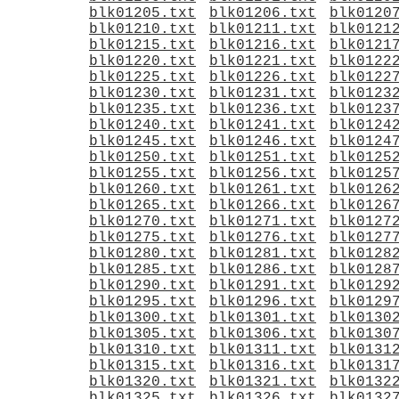
blk01205.txt
blk01206.txt
blk0120
blk01210.txt
blk01211.txt
blk0121
blk01215.txt
blk01216.txt
blk0121
blk01220.txt
blk01221.txt
blk0122
blk01225.txt
blk01226.txt
blk0122
blk01230.txt
blk01231.txt
blk0123
blk01235.txt
blk01236.txt
blk0123
blk01240.txt
blk01241.txt
blk0124
blk01245.txt
blk01246.txt
blk0124
blk01250.txt
blk01251.txt
blk0125
blk01255.txt
blk01256.txt
blk0125
blk01260.txt
blk01261.txt
blk0126
blk01265.txt
blk01266.txt
blk0126
blk01270.txt
blk01271.txt
blk0127
blk01275.txt
blk01276.txt
blk0127
blk01280.txt
blk01281.txt
blk0128
blk01285.txt
blk01286.txt
blk0128
blk01290.txt
blk01291.txt
blk0129
blk01295.txt
blk01296.txt
blk0129
blk01300.txt
blk01301.txt
blk0130
blk01305.txt
blk01306.txt
blk0130
blk01310.txt
blk01311.txt
blk0131
blk01315.txt
blk01316.txt
blk0131
blk01320.txt
blk01321.txt
blk0132
blk01325.txt
blk01326.txt
blk0132