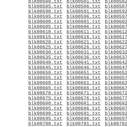
blk00580.txt
blk00581.txt
blk0058
blk00585.txt
blk00586.txt
blk0058
blk00590.txt
blk00591.txt
blk0059
blk00595.txt
blk00596.txt
blk0059
blk00600.txt
blk00601.txt
blk0060
blk00605.txt
blk00606.txt
blk0060
blk00610.txt
blk00611.txt
blk0061
blk00615.txt
blk00616.txt
blk0061
blk00620.txt
blk00621.txt
blk0062
blk00625.txt
blk00626.txt
blk0062
blk00630.txt
blk00631.txt
blk0063
blk00635.txt
blk00636.txt
blk0063
blk00640.txt
blk00641.txt
blk0064
blk00645.txt
blk00646.txt
blk0064
blk00650.txt
blk00651.txt
blk0065
blk00655.txt
blk00656.txt
blk0065
blk00660.txt
blk00661.txt
blk0066
blk00665.txt
blk00666.txt
blk0066
blk00670.txt
blk00671.txt
blk0067
blk00675.txt
blk00676.txt
blk0067
blk00680.txt
blk00681.txt
blk0068
blk00685.txt
blk00686.txt
blk0068
blk00690.txt
blk00691.txt
blk0069
blk00695.txt
blk00696.txt
blk0069
blk00700.txt
blk00701.txt
blk0070