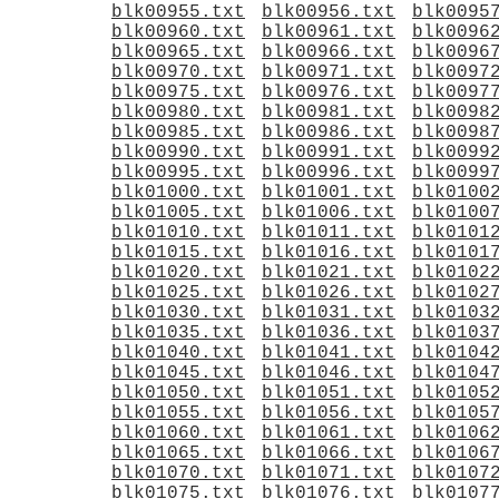
blk00955.txt
blk00956.txt
blk0095
blk00960.txt
blk00961.txt
blk0096
blk00965.txt
blk00966.txt
blk0096
blk00970.txt
blk00971.txt
blk0097
blk00975.txt
blk00976.txt
blk0097
blk00980.txt
blk00981.txt
blk0098
blk00985.txt
blk00986.txt
blk0098
blk00990.txt
blk00991.txt
blk0099
blk00995.txt
blk00996.txt
blk0099
blk01000.txt
blk01001.txt
blk0100
blk01005.txt
blk01006.txt
blk0100
blk01010.txt
blk01011.txt
blk0101
blk01015.txt
blk01016.txt
blk0101
blk01020.txt
blk01021.txt
blk0102
blk01025.txt
blk01026.txt
blk0102
blk01030.txt
blk01031.txt
blk0103
blk01035.txt
blk01036.txt
blk0103
blk01040.txt
blk01041.txt
blk0104
blk01045.txt
blk01046.txt
blk0104
blk01050.txt
blk01051.txt
blk0105
blk01055.txt
blk01056.txt
blk0105
blk01060.txt
blk01061.txt
blk0106
blk01065.txt
blk01066.txt
blk0106
blk01070.txt
blk01071.txt
blk0107
blk01075.txt
blk01076.txt
blk0107