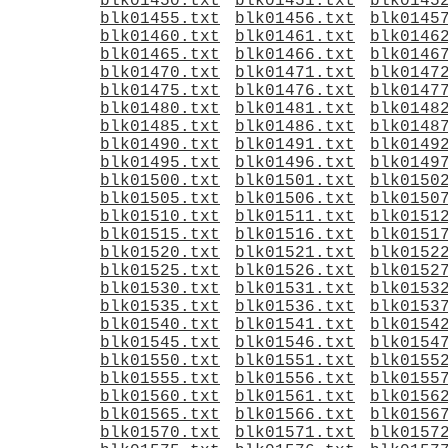
blk01450.txt
blk01451.txt
blk0145
blk01455.txt
blk01456.txt
blk0145
blk01460.txt
blk01461.txt
blk0146
blk01465.txt
blk01466.txt
blk0146
blk01470.txt
blk01471.txt
blk0147
blk01475.txt
blk01476.txt
blk0147
blk01480.txt
blk01481.txt
blk0148
blk01485.txt
blk01486.txt
blk0148
blk01490.txt
blk01491.txt
blk0149
blk01495.txt
blk01496.txt
blk0149
blk01500.txt
blk01501.txt
blk0150
blk01505.txt
blk01506.txt
blk0150
blk01510.txt
blk01511.txt
blk0151
blk01515.txt
blk01516.txt
blk0151
blk01520.txt
blk01521.txt
blk0152
blk01525.txt
blk01526.txt
blk0152
blk01530.txt
blk01531.txt
blk0153
blk01535.txt
blk01536.txt
blk0153
blk01540.txt
blk01541.txt
blk0154
blk01545.txt
blk01546.txt
blk0154
blk01550.txt
blk01551.txt
blk0155
blk01555.txt
blk01556.txt
blk0155
blk01560.txt
blk01561.txt
blk0156
blk01565.txt
blk01566.txt
blk0156
blk01570.txt
blk01571.txt
blk0157