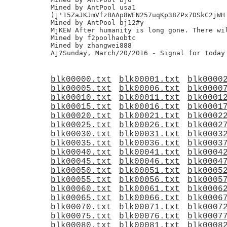
Mined by AntPool usa1

)j'15ZaJKJmVfzBAAp8WEN257uqKp38ZPx7DSkC2jWH

Mined by AntPool bj12#y

MjKEW After humanity is long gone. There wil
Mined by f2poolhaobtc

Mined by zhangwei888

blk00000.txt
blk00001.txt
blk0000
blk00005.txt
blk00006.txt
blk0000
blk00010.txt
blk00011.txt
blk0001
blk00015.txt
blk00016.txt
blk0001
blk00020.txt
blk00021.txt
blk0002
blk00025.txt
blk00026.txt
blk0002
blk00030.txt
blk00031.txt
blk0003
blk00035.txt
blk00036.txt
blk0003
blk00040.txt
blk00041.txt
blk0004
blk00045.txt
blk00046.txt
blk0004
blk00050.txt
blk00051.txt
blk0005
blk00055.txt
blk00056.txt
blk0005
blk00060.txt
blk00061.txt
blk0006
blk00065.txt
blk00066.txt
blk0006
blk00070.txt
blk00071.txt
blk0007
blk00075.txt
blk00076.txt
blk0007
blk00080.txt
blk00081.txt
blk0008