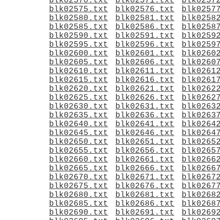
blk02570.txt
blk02571.txt
blk0257
blk02575.txt
blk02576.txt
blk0257
blk02580.txt
blk02581.txt
blk0258
blk02585.txt
blk02586.txt
blk0258
blk02590.txt
blk02591.txt
blk0259
blk02595.txt
blk02596.txt
blk0259
blk02600.txt
blk02601.txt
blk0260
blk02605.txt
blk02606.txt
blk0260
blk02610.txt
blk02611.txt
blk0261
blk02615.txt
blk02616.txt
blk0261
blk02620.txt
blk02621.txt
blk0262
blk02625.txt
blk02626.txt
blk0262
blk02630.txt
blk02631.txt
blk0263
blk02635.txt
blk02636.txt
blk0263
blk02640.txt
blk02641.txt
blk0264
blk02645.txt
blk02646.txt
blk0264
blk02650.txt
blk02651.txt
blk0265
blk02655.txt
blk02656.txt
blk0265
blk02660.txt
blk02661.txt
blk0266
blk02665.txt
blk02666.txt
blk0266
blk02670.txt
blk02671.txt
blk0267
blk02675.txt
blk02676.txt
blk0267
blk02680.txt
blk02681.txt
blk0268
blk02685.txt
blk02686.txt
blk0268
blk02690.txt
blk02691.txt
blk0269