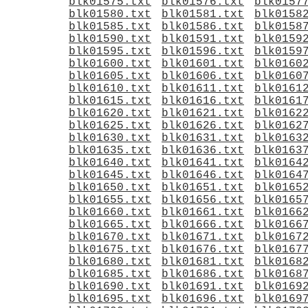
blk01575.txt
blk01576.txt
blk0157
blk01580.txt
blk01581.txt
blk0158
blk01585.txt
blk01586.txt
blk0158
blk01590.txt
blk01591.txt
blk0159
blk01595.txt
blk01596.txt
blk0159
blk01600.txt
blk01601.txt
blk0160
blk01605.txt
blk01606.txt
blk0160
blk01610.txt
blk01611.txt
blk0161
blk01615.txt
blk01616.txt
blk0161
blk01620.txt
blk01621.txt
blk0162
blk01625.txt
blk01626.txt
blk0162
blk01630.txt
blk01631.txt
blk0163
blk01635.txt
blk01636.txt
blk0163
blk01640.txt
blk01641.txt
blk0164
blk01645.txt
blk01646.txt
blk0164
blk01650.txt
blk01651.txt
blk0165
blk01655.txt
blk01656.txt
blk0165
blk01660.txt
blk01661.txt
blk0166
blk01665.txt
blk01666.txt
blk0166
blk01670.txt
blk01671.txt
blk0167
blk01675.txt
blk01676.txt
blk0167
blk01680.txt
blk01681.txt
blk0168
blk01685.txt
blk01686.txt
blk0168
blk01690.txt
blk01691.txt
blk0169
blk01695.txt
blk01696.txt
blk0169