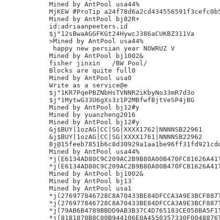
Mined by AntPool usa44%

MjKEW #ProTip a24f78d6a2cd434556591f3cefc0b5
Mined by AntPool bj82R+

id:adriaanpeeters.id

$j"12sBwaAGGFKGt24HywcJ386aCUKBZ311Va

>Mined by AntPool usa44%

 happy new persian year NOWRUZ V

Mined by AntPool bj1002&

fisher jinxin	/BW Pool/

Blocks are quite full0

Mined by AntPool usa0

Write as a service@e

$j"1KR7PqePBZNbHsTVNNR2iKbyNo33mR7d3o

$j"1MytwG33U6gXs3z1P2MBfwfBjtVeSP4jBG

Mined by AntPool bj12#y

Mined by yuanzheng2016

Mined by AntPool bj12#y

&j$BUY|1ozAG|CC|SG|XXXX1762|NNNNSB22961

&j$BUY|1ozAG|CC|SG|XXXX1761|NNNNSB22962

Bj@15feeb7851b6c8d30929a1aa1be96ff31fd921cdd
Mined by AntPool usa44%

*j(E6134AD80C9C209AC2B9B80A00B470FC81626A41T
*j(E6134AD80C9C209AC2B9B80A00B470FC81626A41T
Mined by AntPool bj1002&

Mined by AntPool bj13`

Mined by AntPool usa1

*j(276977846728C8A70433BE84DFCCA3A9E3BCF887T
*j(276977846728C8A70433BE84DFCCA3A9E3BCF887T
*j(79AB6B4789BBDD9AB3B37C4D765183CE058BA5F1T
*j(8181870B8C00B944106E0A4550357330F0048876T