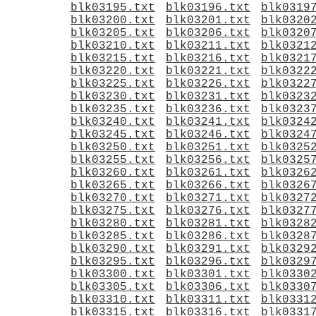
blk03195.txt
blk03196.txt
blk0319
blk03200.txt
blk03201.txt
blk0320
blk03205.txt
blk03206.txt
blk0320
blk03210.txt
blk03211.txt
blk0321
blk03215.txt
blk03216.txt
blk0321
blk03220.txt
blk03221.txt
blk0322
blk03225.txt
blk03226.txt
blk0322
blk03230.txt
blk03231.txt
blk0323
blk03235.txt
blk03236.txt
blk0323
blk03240.txt
blk03241.txt
blk0324
blk03245.txt
blk03246.txt
blk0324
blk03250.txt
blk03251.txt
blk0325
blk03255.txt
blk03256.txt
blk0325
blk03260.txt
blk03261.txt
blk0326
blk03265.txt
blk03266.txt
blk0326
blk03270.txt
blk03271.txt
blk0327
blk03275.txt
blk03276.txt
blk0327
blk03280.txt
blk03281.txt
blk0328
blk03285.txt
blk03286.txt
blk0328
blk03290.txt
blk03291.txt
blk0329
blk03295.txt
blk03296.txt
blk0329
blk03300.txt
blk03301.txt
blk0330
blk03305.txt
blk03306.txt
blk0330
blk03310.txt
blk03311.txt
blk0331
blk03315.txt
blk03316.txt
blk0331