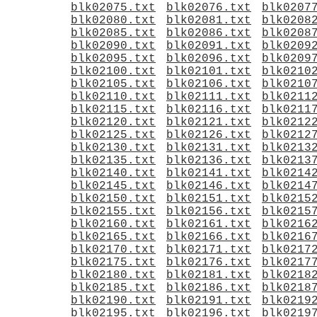
blk02075.txt
blk02076.txt
blk0207
blk02080.txt
blk02081.txt
blk0208
blk02085.txt
blk02086.txt
blk0208
blk02090.txt
blk02091.txt
blk0209
blk02095.txt
blk02096.txt
blk0209
blk02100.txt
blk02101.txt
blk0210
blk02105.txt
blk02106.txt
blk0210
blk02110.txt
blk02111.txt
blk0211
blk02115.txt
blk02116.txt
blk0211
blk02120.txt
blk02121.txt
blk0212
blk02125.txt
blk02126.txt
blk0212
blk02130.txt
blk02131.txt
blk0213
blk02135.txt
blk02136.txt
blk0213
blk02140.txt
blk02141.txt
blk0214
blk02145.txt
blk02146.txt
blk0214
blk02150.txt
blk02151.txt
blk0215
blk02155.txt
blk02156.txt
blk0215
blk02160.txt
blk02161.txt
blk0216
blk02165.txt
blk02166.txt
blk0216
blk02170.txt
blk02171.txt
blk0217
blk02175.txt
blk02176.txt
blk0217
blk02180.txt
blk02181.txt
blk0218
blk02185.txt
blk02186.txt
blk0218
blk02190.txt
blk02191.txt
blk0219
blk02195.txt
blk02196.txt
blk0219