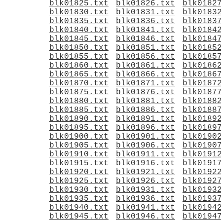
blk01825.txt
blk01826.txt
blk0182
blk01830.txt
blk01831.txt
blk0183
blk01835.txt
blk01836.txt
blk0183
blk01840.txt
blk01841.txt
blk0184
blk01845.txt
blk01846.txt
blk0184
blk01850.txt
blk01851.txt
blk0185
blk01855.txt
blk01856.txt
blk0185
blk01860.txt
blk01861.txt
blk0186
blk01865.txt
blk01866.txt
blk0186
blk01870.txt
blk01871.txt
blk0187
blk01875.txt
blk01876.txt
blk0187
blk01880.txt
blk01881.txt
blk0188
blk01885.txt
blk01886.txt
blk0188
blk01890.txt
blk01891.txt
blk0189
blk01895.txt
blk01896.txt
blk0189
blk01900.txt
blk01901.txt
blk0190
blk01905.txt
blk01906.txt
blk0190
blk01910.txt
blk01911.txt
blk0191
blk01915.txt
blk01916.txt
blk0191
blk01920.txt
blk01921.txt
blk0192
blk01925.txt
blk01926.txt
blk0192
blk01930.txt
blk01931.txt
blk0193
blk01935.txt
blk01936.txt
blk0193
blk01940.txt
blk01941.txt
blk0194
blk01945.txt
blk01946.txt
blk0194