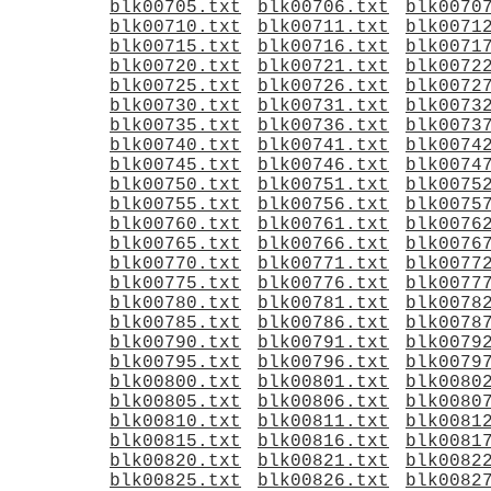
blk00705.txt
blk00706.txt
blk0070
blk00710.txt
blk00711.txt
blk0071
blk00715.txt
blk00716.txt
blk0071
blk00720.txt
blk00721.txt
blk0072
blk00725.txt
blk00726.txt
blk0072
blk00730.txt
blk00731.txt
blk0073
blk00735.txt
blk00736.txt
blk0073
blk00740.txt
blk00741.txt
blk0074
blk00745.txt
blk00746.txt
blk0074
blk00750.txt
blk00751.txt
blk0075
blk00755.txt
blk00756.txt
blk0075
blk00760.txt
blk00761.txt
blk0076
blk00765.txt
blk00766.txt
blk0076
blk00770.txt
blk00771.txt
blk0077
blk00775.txt
blk00776.txt
blk0077
blk00780.txt
blk00781.txt
blk0078
blk00785.txt
blk00786.txt
blk0078
blk00790.txt
blk00791.txt
blk0079
blk00795.txt
blk00796.txt
blk0079
blk00800.txt
blk00801.txt
blk0080
blk00805.txt
blk00806.txt
blk0080
blk00810.txt
blk00811.txt
blk0081
blk00815.txt
blk00816.txt
blk0081
blk00820.txt
blk00821.txt
blk0082
blk00825.txt
blk00826.txt
blk0082