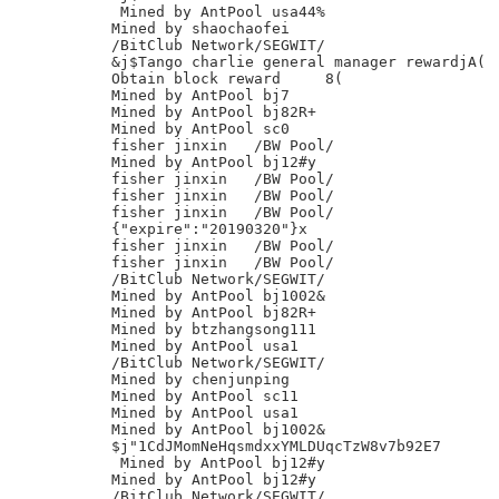
 Mined by AntPool usa44%

Mined by shaochaofei

/BitClub Network/SEGWIT/

&j$Tango charlie general manager rewardjA(

Obtain block reward	8(

Mined by AntPool bj7

Mined by AntPool bj82R+

Mined by AntPool sc0

fisher jinxin	/BW Pool/

Mined by AntPool bj12#y

fisher jinxin	/BW Pool/

fisher jinxin	/BW Pool/

fisher jinxin	/BW Pool/

{"expire":"20190320"}x

fisher jinxin	/BW Pool/

fisher jinxin	/BW Pool/

/BitClub Network/SEGWIT/

Mined by AntPool bj1002&

Mined by AntPool bj82R+

Mined by btzhangsong111

Mined by AntPool usa1

/BitClub Network/SEGWIT/

Mined by chenjunping

Mined by AntPool sc11

Mined by AntPool usa1

Mined by AntPool bj1002&

$j"1CdJMomNeHqsmdxxYMLDUqcTzW8v7b92E7

 Mined by AntPool bj12#y

Mined by AntPool bj12#y

/BitClub Network/SEGWIT/
