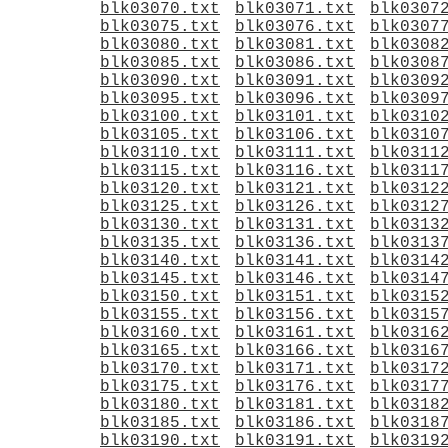
blk03070.txt
blk03071.txt
blk0307
blk03075.txt
blk03076.txt
blk0307
blk03080.txt
blk03081.txt
blk0308
blk03085.txt
blk03086.txt
blk0308
blk03090.txt
blk03091.txt
blk0309
blk03095.txt
blk03096.txt
blk0309
blk03100.txt
blk03101.txt
blk0310
blk03105.txt
blk03106.txt
blk0310
blk03110.txt
blk03111.txt
blk0311
blk03115.txt
blk03116.txt
blk0311
blk03120.txt
blk03121.txt
blk0312
blk03125.txt
blk03126.txt
blk0312
blk03130.txt
blk03131.txt
blk0313
blk03135.txt
blk03136.txt
blk0313
blk03140.txt
blk03141.txt
blk0314
blk03145.txt
blk03146.txt
blk0314
blk03150.txt
blk03151.txt
blk0315
blk03155.txt
blk03156.txt
blk0315
blk03160.txt
blk03161.txt
blk0316
blk03165.txt
blk03166.txt
blk0316
blk03170.txt
blk03171.txt
blk0317
blk03175.txt
blk03176.txt
blk0317
blk03180.txt
blk03181.txt
blk0318
blk03185.txt
blk03186.txt
blk0318
blk03190.txt
blk03191.txt
blk0319