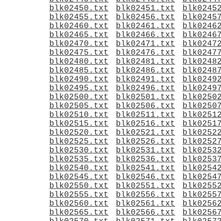
blk02450.txt
blk02451.txt
blk0245
blk02455.txt
blk02456.txt
blk0245
blk02460.txt
blk02461.txt
blk0246
blk02465.txt
blk02466.txt
blk0246
blk02470.txt
blk02471.txt
blk0247
blk02475.txt
blk02476.txt
blk0247
blk02480.txt
blk02481.txt
blk0248
blk02485.txt
blk02486.txt
blk0248
blk02490.txt
blk02491.txt
blk0249
blk02495.txt
blk02496.txt
blk0249
blk02500.txt
blk02501.txt
blk0250
blk02505.txt
blk02506.txt
blk0250
blk02510.txt
blk02511.txt
blk0251
blk02515.txt
blk02516.txt
blk0251
blk02520.txt
blk02521.txt
blk0252
blk02525.txt
blk02526.txt
blk0252
blk02530.txt
blk02531.txt
blk0253
blk02535.txt
blk02536.txt
blk0253
blk02540.txt
blk02541.txt
blk0254
blk02545.txt
blk02546.txt
blk0254
blk02550.txt
blk02551.txt
blk0255
blk02555.txt
blk02556.txt
blk0255
blk02560.txt
blk02561.txt
blk0256
blk02565.txt
blk02566.txt
blk0256