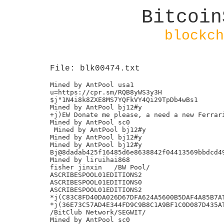
Bitcoin
blockch
File: blk00474.txt
Mined by AntPool usa1

u=https://cpr.sm/RQB8yWS3y3H

$j"1N4i8k8ZXE8MS7YQFkVY4Qi29TpDb4wBs1

Mined by AntPool bj12#y

+j)EW Donate me please, a need a new Ferrari
Mined by AntPool sc0

 Mined by AntPool bj12#y

Mined by AntPool bj12#y

Mined by AntPool bj12#y

Bj@8dadab425f16485d6e8638842f04413569bbdcd49
Mined by liruihai868

fisher jinxin	/BW Pool/

ASCRIBESPOOL01EDITIONS2

ASCRIBESPOOL01EDITIONS0

ASCRIBESPOOL01EDITIONS2

*j(C83C8FD40DA026D67DFA624A5600B5DAF4A85B7AT
*j(36E73C57AD4E344FD9C9B8C1A9BF1C0D087D435AT
/BitClub Network/SEGWIT/

Mined by AntPool sc0
