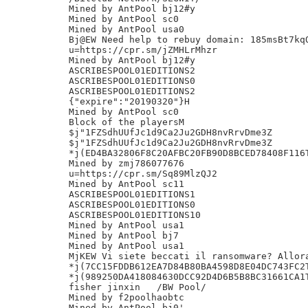
Mined by AntPool bj12#y

Mined by AntPool sc0

Mined by AntPool usa0

Bj@EW Need help to rebuy domain: 185msBt7kqQ
u=https://cpr.sm/jZMHLrMhzr

Mined by AntPool bj12#y

ASCRIBESPOOL01EDITIONS2

ASCRIBESPOOL01EDITIONS0

ASCRIBESPOOL01EDITIONS2

{"expire":"20190320"}H

Mined by AntPool sc0

Block of the playersM

$j"1FZSdhUUfJc1d9Ca2Ju2GDH8nvRrvDme3Z

$j"1FZSdhUUfJc1d9Ca2Ju2GDH8nvRrvDme3Z

*j(ED4BA32806F8C20AFBC20FB90D8BCED78408F116T
Mined by zmj786077676

u=https://cpr.sm/Sq89MlzQJ2

Mined by AntPool sc11

ASCRIBESPOOL01EDITIONS1

ASCRIBESPOOL01EDITIONS0

ASCRIBESPOOL01EDITIONS10

Mined by AntPool usa1

Mined by AntPool bj7

Mined by AntPool usa1

MjKEW Vi siete beccati il ransomware? Allora
*j(7CC15FDDB612EA7D84B80BA4598D8E04DC743FC2T
*j(989250DA418084630DCC92D4D6B5B8BC31661CA1T
fisher jinxin	/BW Pool/

Mined by f2poolhaobtc

Mined by AntPool bj0'
