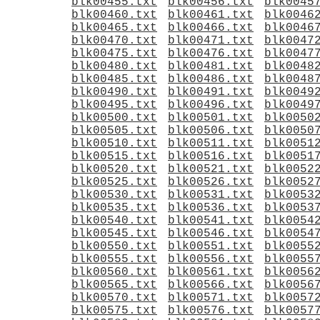
blk00455.txt
blk00456.txt
blk0045
blk00460.txt
blk00461.txt
blk0046
blk00465.txt
blk00466.txt
blk0046
blk00470.txt
blk00471.txt
blk0047
blk00475.txt
blk00476.txt
blk0047
blk00480.txt
blk00481.txt
blk0048
blk00485.txt
blk00486.txt
blk0048
blk00490.txt
blk00491.txt
blk0049
blk00495.txt
blk00496.txt
blk0049
blk00500.txt
blk00501.txt
blk0050
blk00505.txt
blk00506.txt
blk0050
blk00510.txt
blk00511.txt
blk0051
blk00515.txt
blk00516.txt
blk0051
blk00520.txt
blk00521.txt
blk0052
blk00525.txt
blk00526.txt
blk0052
blk00530.txt
blk00531.txt
blk0053
blk00535.txt
blk00536.txt
blk0053
blk00540.txt
blk00541.txt
blk0054
blk00545.txt
blk00546.txt
blk0054
blk00550.txt
blk00551.txt
blk0055
blk00555.txt
blk00556.txt
blk0055
blk00560.txt
blk00561.txt
blk0056
blk00565.txt
blk00566.txt
blk0056
blk00570.txt
blk00571.txt
blk0057
blk00575.txt
blk00576.txt
blk0057