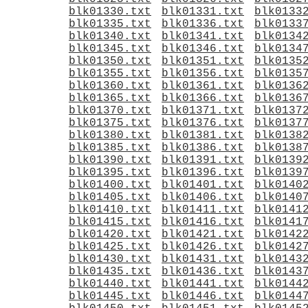
blk01330.txt
blk01331.txt
blk0133
blk01335.txt
blk01336.txt
blk0133
blk01340.txt
blk01341.txt
blk0134
blk01345.txt
blk01346.txt
blk0134
blk01350.txt
blk01351.txt
blk0135
blk01355.txt
blk01356.txt
blk0135
blk01360.txt
blk01361.txt
blk0136
blk01365.txt
blk01366.txt
blk0136
blk01370.txt
blk01371.txt
blk0137
blk01375.txt
blk01376.txt
blk0137
blk01380.txt
blk01381.txt
blk0138
blk01385.txt
blk01386.txt
blk0138
blk01390.txt
blk01391.txt
blk0139
blk01395.txt
blk01396.txt
blk0139
blk01400.txt
blk01401.txt
blk0140
blk01405.txt
blk01406.txt
blk0140
blk01410.txt
blk01411.txt
blk0141
blk01415.txt
blk01416.txt
blk0141
blk01420.txt
blk01421.txt
blk0142
blk01425.txt
blk01426.txt
blk0142
blk01430.txt
blk01431.txt
blk0143
blk01435.txt
blk01436.txt
blk0143
blk01440.txt
blk01441.txt
blk0144
blk01445.txt
blk01446.txt
blk0144