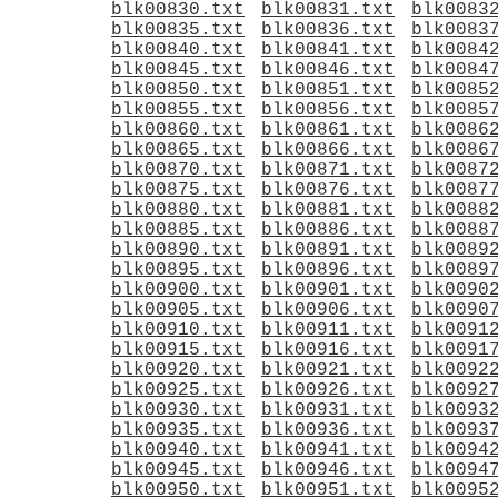
blk00830.txt
blk00831.txt
blk0083
blk00835.txt
blk00836.txt
blk0083
blk00840.txt
blk00841.txt
blk0084
blk00845.txt
blk00846.txt
blk0084
blk00850.txt
blk00851.txt
blk0085
blk00855.txt
blk00856.txt
blk0085
blk00860.txt
blk00861.txt
blk0086
blk00865.txt
blk00866.txt
blk0086
blk00870.txt
blk00871.txt
blk0087
blk00875.txt
blk00876.txt
blk0087
blk00880.txt
blk00881.txt
blk0088
blk00885.txt
blk00886.txt
blk0088
blk00890.txt
blk00891.txt
blk0089
blk00895.txt
blk00896.txt
blk0089
blk00900.txt
blk00901.txt
blk0090
blk00905.txt
blk00906.txt
blk0090
blk00910.txt
blk00911.txt
blk0091
blk00915.txt
blk00916.txt
blk0091
blk00920.txt
blk00921.txt
blk0092
blk00925.txt
blk00926.txt
blk0092
blk00930.txt
blk00931.txt
blk0093
blk00935.txt
blk00936.txt
blk0093
blk00940.txt
blk00941.txt
blk0094
blk00945.txt
blk00946.txt
blk0094
blk00950.txt
blk00951.txt
blk0095