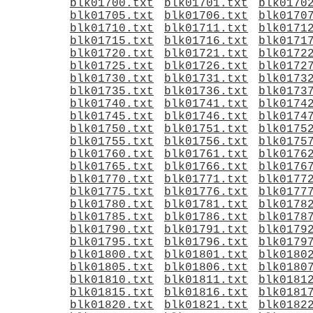
blk01700.txt
blk01701.txt
blk0170
blk01705.txt
blk01706.txt
blk0170
blk01710.txt
blk01711.txt
blk0171
blk01715.txt
blk01716.txt
blk0171
blk01720.txt
blk01721.txt
blk0172
blk01725.txt
blk01726.txt
blk0172
blk01730.txt
blk01731.txt
blk0173
blk01735.txt
blk01736.txt
blk0173
blk01740.txt
blk01741.txt
blk0174
blk01745.txt
blk01746.txt
blk0174
blk01750.txt
blk01751.txt
blk0175
blk01755.txt
blk01756.txt
blk0175
blk01760.txt
blk01761.txt
blk0176
blk01765.txt
blk01766.txt
blk0176
blk01770.txt
blk01771.txt
blk0177
blk01775.txt
blk01776.txt
blk0177
blk01780.txt
blk01781.txt
blk0178
blk01785.txt
blk01786.txt
blk0178
blk01790.txt
blk01791.txt
blk0179
blk01795.txt
blk01796.txt
blk0179
blk01800.txt
blk01801.txt
blk0180
blk01805.txt
blk01806.txt
blk0180
blk01810.txt
blk01811.txt
blk0181
blk01815.txt
blk01816.txt
blk0181
blk01820.txt
blk01821.txt
blk0182