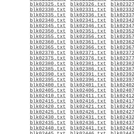
blk02325.txt
blk02326.txt
blk0232
blk02330.txt
blk02331.txt
blk0233
blk02335.txt
blk02336.txt
blk0233
blk02340.txt
blk02341.txt
blk0234
blk02345.txt
blk02346.txt
blk0234
blk02350.txt
blk02351.txt
blk0235
blk02355.txt
blk02356.txt
blk0235
blk02360.txt
blk02361.txt
blk0236
blk02365.txt
blk02366.txt
blk0236
blk02370.txt
blk02371.txt
blk0237
blk02375.txt
blk02376.txt
blk0237
blk02380.txt
blk02381.txt
blk0238
blk02385.txt
blk02386.txt
blk0238
blk02390.txt
blk02391.txt
blk0239
blk02395.txt
blk02396.txt
blk0239
blk02400.txt
blk02401.txt
blk0240
blk02405.txt
blk02406.txt
blk0240
blk02410.txt
blk02411.txt
blk0241
blk02415.txt
blk02416.txt
blk0241
blk02420.txt
blk02421.txt
blk0242
blk02425.txt
blk02426.txt
blk0242
blk02430.txt
blk02431.txt
blk0243
blk02435.txt
blk02436.txt
blk0243
blk02440.txt
blk02441.txt
blk0244
blk02445.txt
blk02446.txt
blk0244