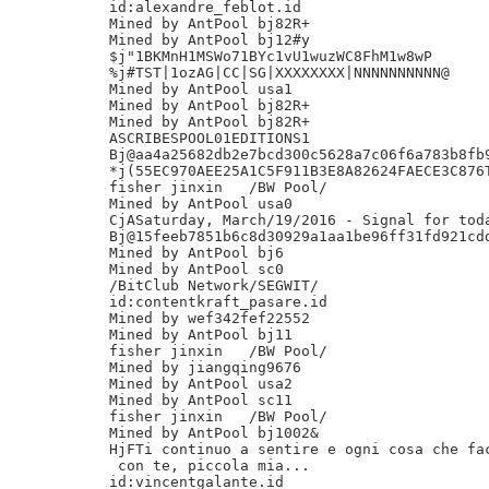
id:alexandre_feblot.id

Mined by AntPool bj82R+

Mined by AntPool bj12#y

$j"1BKMnH1MSWo71BYc1vU1wuzWC8FhM1w8wP

%j#TST|1ozAG|CC|SG|XXXXXXXX|NNNNNNNNNN@

Mined by AntPool usa1

Mined by AntPool bj82R+

Mined by AntPool bj82R+

ASCRIBESPOOL01EDITIONS1

Bj@aa4a25682db2e7bcd300c5628a7c06f6a783b8fb9
*j(55EC970AEE25A1C5F911B3E8A82624FAECE3C876T
fisher jinxin	/BW Pool/

Mined by AntPool usa0

CjASaturday, March/19/2016 - Signal for toda
Bj@15feeb7851b6c8d30929a1aa1be96ff31fd921cdd
Mined by AntPool bj6

Mined by AntPool sc0

/BitClub Network/SEGWIT/

id:contentkraft_pasare.id

Mined by wef342fef22552

Mined by AntPool bj11

fisher jinxin	/BW Pool/

Mined by jiangqing9676

Mined by AntPool usa2

Mined by AntPool sc11

fisher jinxin	/BW Pool/

Mined by AntPool bj1002&

HjFTi continuo a sentire e ogni cosa che fac
 con te, piccola mia...

id:vincentgalante.id
