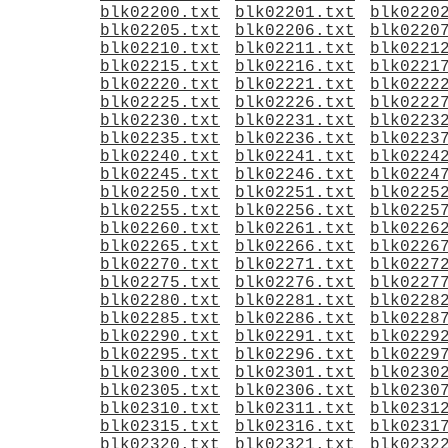
blk02200.txt
blk02201.txt
blk0220
blk02205.txt
blk02206.txt
blk0220
blk02210.txt
blk02211.txt
blk0221
blk02215.txt
blk02216.txt
blk0221
blk02220.txt
blk02221.txt
blk0222
blk02225.txt
blk02226.txt
blk0222
blk02230.txt
blk02231.txt
blk0223
blk02235.txt
blk02236.txt
blk0223
blk02240.txt
blk02241.txt
blk0224
blk02245.txt
blk02246.txt
blk0224
blk02250.txt
blk02251.txt
blk0225
blk02255.txt
blk02256.txt
blk0225
blk02260.txt
blk02261.txt
blk0226
blk02265.txt
blk02266.txt
blk0226
blk02270.txt
blk02271.txt
blk0227
blk02275.txt
blk02276.txt
blk0227
blk02280.txt
blk02281.txt
blk0228
blk02285.txt
blk02286.txt
blk0228
blk02290.txt
blk02291.txt
blk0229
blk02295.txt
blk02296.txt
blk0229
blk02300.txt
blk02301.txt
blk0230
blk02305.txt
blk02306.txt
blk0230
blk02310.txt
blk02311.txt
blk0231
blk02315.txt
blk02316.txt
blk0231
blk02320.txt
blk02321.txt
blk0232