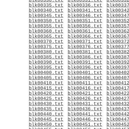
blk00330.txt
blk00331.txt
blk0033
blk00335.txt
blk00336.txt
blk0033
blk00340.txt
blk00341.txt
blk0034
blk00345.txt
blk00346.txt
blk0034
blk00350.txt
blk00351.txt
blk0035
blk00355.txt
blk00356.txt
blk0035
blk00360.txt
blk00361.txt
blk0036
blk00365.txt
blk00366.txt
blk0036
blk00370.txt
blk00371.txt
blk0037
blk00375.txt
blk00376.txt
blk0037
blk00380.txt
blk00381.txt
blk0038
blk00385.txt
blk00386.txt
blk0038
blk00390.txt
blk00391.txt
blk0039
blk00395.txt
blk00396.txt
blk0039
blk00400.txt
blk00401.txt
blk0040
blk00405.txt
blk00406.txt
blk0040
blk00410.txt
blk00411.txt
blk0041
blk00415.txt
blk00416.txt
blk0041
blk00420.txt
blk00421.txt
blk0042
blk00425.txt
blk00426.txt
blk0042
blk00430.txt
blk00431.txt
blk0043
blk00435.txt
blk00436.txt
blk0043
blk00440.txt
blk00441.txt
blk0044
blk00445.txt
blk00446.txt
blk0044
blk00450.txt
blk00451.txt
blk0045