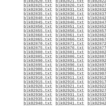
blk02820.txt
blk02821.txt
blk0282
blk02825.txt
blk02826.txt
blk0282
blk02830.txt
blk02831.txt
blk0283
blk02835.txt
blk02836.txt
blk0283
blk02840.txt
blk02841.txt
blk0284
blk02845.txt
blk02846.txt
blk0284
blk02850.txt
blk02851.txt
blk0285
blk02855.txt
blk02856.txt
blk0285
blk02860.txt
blk02861.txt
blk0286
blk02865.txt
blk02866.txt
blk0286
blk02870.txt
blk02871.txt
blk0287
blk02875.txt
blk02876.txt
blk0287
blk02880.txt
blk02881.txt
blk0288
blk02885.txt
blk02886.txt
blk0288
blk02890.txt
blk02891.txt
blk0289
blk02895.txt
blk02896.txt
blk0289
blk02900.txt
blk02901.txt
blk0290
blk02905.txt
blk02906.txt
blk0290
blk02910.txt
blk02911.txt
blk0291
blk02915.txt
blk02916.txt
blk0291
blk02920.txt
blk02921.txt
blk0292
blk02925.txt
blk02926.txt
blk0292
blk02930.txt
blk02931.txt
blk0293
blk02935.txt
blk02936.txt
blk0293
blk02940.txt
blk02941.txt
blk0294