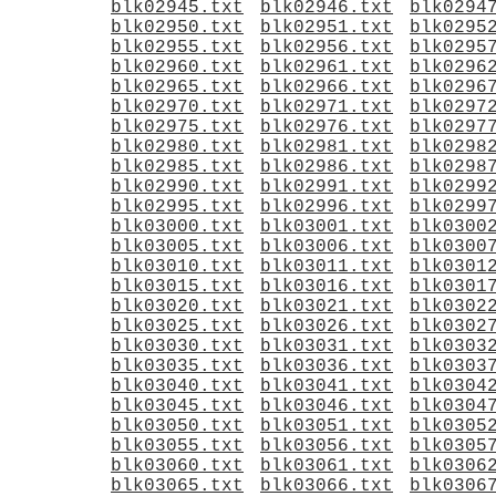
blk02945.txt
blk02946.txt
blk0294
blk02950.txt
blk02951.txt
blk0295
blk02955.txt
blk02956.txt
blk0295
blk02960.txt
blk02961.txt
blk0296
blk02965.txt
blk02966.txt
blk0296
blk02970.txt
blk02971.txt
blk0297
blk02975.txt
blk02976.txt
blk0297
blk02980.txt
blk02981.txt
blk0298
blk02985.txt
blk02986.txt
blk0298
blk02990.txt
blk02991.txt
blk0299
blk02995.txt
blk02996.txt
blk0299
blk03000.txt
blk03001.txt
blk0300
blk03005.txt
blk03006.txt
blk0300
blk03010.txt
blk03011.txt
blk0301
blk03015.txt
blk03016.txt
blk0301
blk03020.txt
blk03021.txt
blk0302
blk03025.txt
blk03026.txt
blk0302
blk03030.txt
blk03031.txt
blk0303
blk03035.txt
blk03036.txt
blk0303
blk03040.txt
blk03041.txt
blk0304
blk03045.txt
blk03046.txt
blk0304
blk03050.txt
blk03051.txt
blk0305
blk03055.txt
blk03056.txt
blk0305
blk03060.txt
blk03061.txt
blk0306
blk03065.txt
blk03066.txt
blk0306