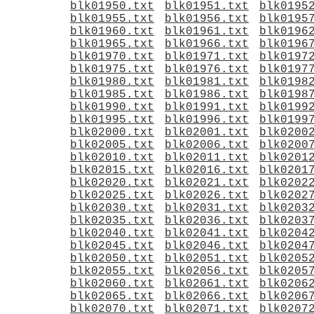
blk01950.txt
blk01951.txt
blk0195
blk01955.txt
blk01956.txt
blk0195
blk01960.txt
blk01961.txt
blk0196
blk01965.txt
blk01966.txt
blk0196
blk01970.txt
blk01971.txt
blk0197
blk01975.txt
blk01976.txt
blk0197
blk01980.txt
blk01981.txt
blk0198
blk01985.txt
blk01986.txt
blk0198
blk01990.txt
blk01991.txt
blk0199
blk01995.txt
blk01996.txt
blk0199
blk02000.txt
blk02001.txt
blk0200
blk02005.txt
blk02006.txt
blk0200
blk02010.txt
blk02011.txt
blk0201
blk02015.txt
blk02016.txt
blk0201
blk02020.txt
blk02021.txt
blk0202
blk02025.txt
blk02026.txt
blk0202
blk02030.txt
blk02031.txt
blk0203
blk02035.txt
blk02036.txt
blk0203
blk02040.txt
blk02041.txt
blk0204
blk02045.txt
blk02046.txt
blk0204
blk02050.txt
blk02051.txt
blk0205
blk02055.txt
blk02056.txt
blk0205
blk02060.txt
blk02061.txt
blk0206
blk02065.txt
blk02066.txt
blk0206
blk02070.txt
blk02071.txt
blk0207