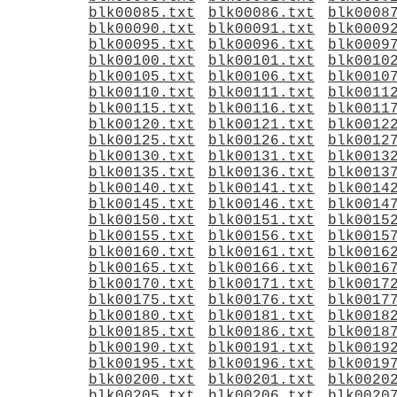
blk00085.txt
blk00086.txt
blk0008
blk00090.txt
blk00091.txt
blk0009
blk00095.txt
blk00096.txt
blk0009
blk00100.txt
blk00101.txt
blk0010
blk00105.txt
blk00106.txt
blk0010
blk00110.txt
blk00111.txt
blk0011
blk00115.txt
blk00116.txt
blk0011
blk00120.txt
blk00121.txt
blk0012
blk00125.txt
blk00126.txt
blk0012
blk00130.txt
blk00131.txt
blk0013
blk00135.txt
blk00136.txt
blk0013
blk00140.txt
blk00141.txt
blk0014
blk00145.txt
blk00146.txt
blk0014
blk00150.txt
blk00151.txt
blk0015
blk00155.txt
blk00156.txt
blk0015
blk00160.txt
blk00161.txt
blk0016
blk00165.txt
blk00166.txt
blk0016
blk00170.txt
blk00171.txt
blk0017
blk00175.txt
blk00176.txt
blk0017
blk00180.txt
blk00181.txt
blk0018
blk00185.txt
blk00186.txt
blk0018
blk00190.txt
blk00191.txt
blk0019
blk00195.txt
blk00196.txt
blk0019
blk00200.txt
blk00201.txt
blk0020
blk00205.txt
blk00206.txt
blk0020