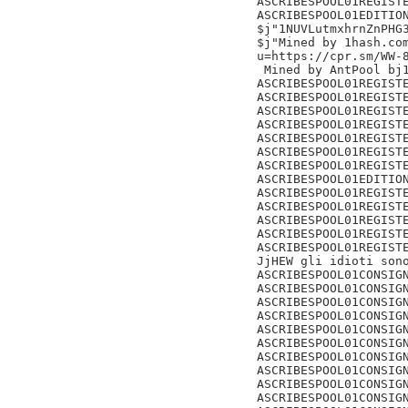
ASCRIBESPOOL01REGISTE
ASCRIBESPOOL01EDITION
$j"1NUVLutmxhrnZnPHG3
$j"Mined by 1hash.com
u=https://cpr.sm/WW-8
 Mined by AntPool bj1
ASCRIBESPOOL01REGISTE
ASCRIBESPOOL01REGISTE
ASCRIBESPOOL01REGISTE
ASCRIBESPOOL01REGISTE
ASCRIBESPOOL01REGISTE
ASCRIBESPOOL01REGISTE
ASCRIBESPOOL01REGISTE
ASCRIBESPOOL01EDITION
ASCRIBESPOOL01REGISTE
ASCRIBESPOOL01REGISTE
ASCRIBESPOOL01REGISTE
ASCRIBESPOOL01REGISTE
ASCRIBESPOOL01REGISTE
JjHEW gli idioti sono
ASCRIBESPOOL01CONSIGN
ASCRIBESPOOL01CONSIGN
ASCRIBESPOOL01CONSIGN
ASCRIBESPOOL01CONSIGN
ASCRIBESPOOL01CONSIGN
ASCRIBESPOOL01CONSIGN
ASCRIBESPOOL01CONSIGN
ASCRIBESPOOL01CONSIGN
ASCRIBESPOOL01CONSIGN
ASCRIBESPOOL01CONSIGN