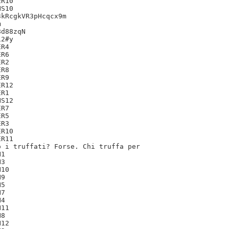
R10

S10

kRcgkVR3pHcqcx9m



d88zqN

2#y

R4

R6

R2

R8

R9

R12

R1

S12

R7

R5

R3

R10

R11

 i truffati? Forse. Chi truffa per

1

3

10

9

5

7

4

11

8

12
