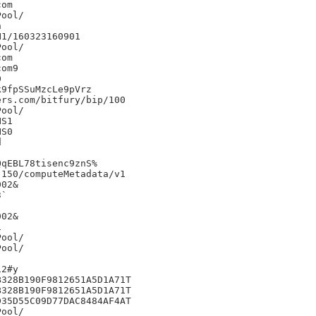
om



1/160323160901

om

om9



9fpSSuMzcLe9pVrz

rs.com/bitfury/bip/100

S1

S0



qEBL78tisenc9znS%

150/computeMetadata/v1

02&

`

02&



2#y

328B190F9812651A5D1A71T

328B190F9812651A5D1A71T

35D55C09D77DAC8484AF4AT
