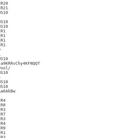
R20

R21

S10

S10

S10

R1

R1

R1

R1





S10

a9KRRvChy4KFNQQT

S10



S10

S10

a6AkBw

R4

R8

R3

R7

R3

R4

R9

R1

R3
