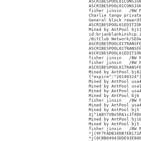
ASCRIBESPOOL01CONSIGN
ASCRIBESPOOL01CONSIGN
fisher jinxin	/BW Pool/

Charlie tango private
General block reward{
ASCRIBESPOOL01EDITION
Mined by AntPool bj11
id:brianblankinship.i
/BitClub Network/SEGW
ASCRIBESPOOL01TRANSFE
ASCRIBESPOOL01TRANSFE
ASCRIBESPOOL01EDITION
fisher jinxin	/BW Pool/

fisher jinxin	/BW Pool/

ASCRIBESPOOL01TRANSFE
Mined by AntPool bj82
{"expire":"20190324"}
Mined by AntPool usa4
Mined by AntPool usa1
Mined by AntPool usa4
Mined by AntPool bj6

fisher jinxin	/BW Pool/

Mined by AntPool usa4
Mined by AntPool bj5

$j"1ABY7VBo5RA1cJf4Dm
Mined by AntPool bj10
Mined by AntPool bj5

fisher jinxin	/BW Pool/

*j(9F7FADB34DB7EB172A
*j(0CBB04943DDE93E886