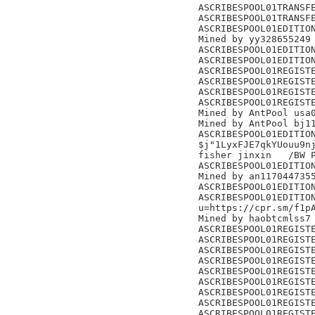
ASCRIBESPOOL01TRANSFE
ASCRIBESPOOL01TRANSFE
ASCRIBESPOOL01EDITION
Mined by yy328655249

ASCRIBESPOOL01EDITION
ASCRIBESPOOL01EDITION
ASCRIBESPOOL01REGISTE
ASCRIBESPOOL01REGISTE
ASCRIBESPOOL01REGISTE
ASCRIBESPOOL01REGISTE
Mined by AntPool usa0
Mined by AntPool bj11
ASCRIBESPOOL01EDITION
$j"1LyxFJE7qkYUouu9nj
fisher jinxin	/BW Pool/

ASCRIBESPOOL01EDITION
Mined by an1170447355
ASCRIBESPOOL01EDITION
ASCRIBESPOOL01EDITION
u=https://cpr.sm/f1pA
Mined by haobtcmlss7

ASCRIBESPOOL01REGISTE
ASCRIBESPOOL01REGISTE
ASCRIBESPOOL01REGISTE
ASCRIBESPOOL01REGISTE
ASCRIBESPOOL01REGISTE
ASCRIBESPOOL01REGISTE
ASCRIBESPOOL01REGISTE
ASCRIBESPOOL01REGISTE
ASCRIBESPOOL01REGISTE