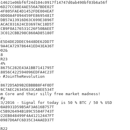
14621e06bf6f24d104c0917f14747d0ab490bf03b6a56f

6D27CC08E4AE556A7BDE02T

4F805FAE4D1452FDE004EAT

0D00A4F094459FE8695481T

DB57A13916D63C699E3896T

ACAC031624CD3697AC18D5T

CB9F0A176531C26F50BAEET

3C012CBB298C860AD85180T



E5D4DE2DDEC9448DE62DD7T

9A4CA729786441ED43EA36T

02&

8

R23

4%

8675C282E43A1BB7141795T

8856C422594096EDFA4C23T

 #JoinTheRevolution



8672D5AD9B2EBBBB8F4F0DT

6C7AEC26345633CABEE534T

m Core and their silly free market madness!

#y

3/2016 - Signal for today is 50 % BTC / 50 % USD

8A8931D59B5AF3A616B757T

C5B926494B189C5584F743T

22EB048499F4A41212447FT

0987D6AFC6D35C34AAED37T



R22
