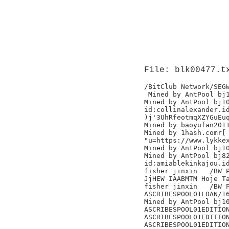
File: blk00477.t
/BitClub Network/SEGW
 Mined by AntPool bj1
Mined by AntPool bj10
id:collinalexander.id
)j'3UhRfeotmqXZYGuEuq
Mined by baoyufan2011
Mined by 1hash.comr[

"u=https://www.lykkex
Mined by AntPool bj10
Mined by AntPool bj82
id:amiablekinkajou.id
fisher jinxin	/BW Pool/

JjHEW IAABMTM Hoje Ta
fisher jinxin	/BW Pool/

ASCRIBESPOOL01LOAN/16
Mined by AntPool bj10
ASCRIBESPOOL01EDITION
ASCRIBESPOOL01EDITION
ASCRIBESPOOL01EDITION