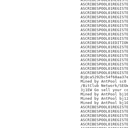
ASCRIBESPOOL01REGISTE
ASCRIBESPOOL01REGISTE
ASCRIBESPOOL01REGISTE
ASCRIBESPOOL01REGISTE
ASCRIBESPOOL01REGISTE
ASCRIBESPOOL01REGISTE
ASCRIBESPOOL01REGISTE
ASCRIBESPOOL01REGISTE
ASCRIBESPOOL01REGISTE
ASCRIBESPOOL01EDITION
ASCRIBESPOOL01REGISTE
ASCRIBESPOOL01REGISTE
ASCRIBESPOOL01REGISTE
ASCRIBESPOOL01REGISTE
ASCRIBESPOOL01REGISTE
ASCRIBESPOOL01REGISTE
ASCRIBESPOOL01REGISTE
Bj@ca5292bc54f68aa37e
Mined by AntPool sc0

/BitClub Network/SEGW
3j1EW Go sell your co
Mined by AntPool bj10
Mined by AntPool bj12
Mined by AntPool bj10
ASCRIBESPOOL01REGISTE
ASCRIBESPOOL01REGISTE
ASCRIBESPOOL01REGISTE
ASCRIBESPOOL01REGISTE
ASCRIBESPOOL01REGISTE