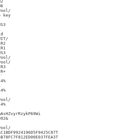
2

6

 key



S3



d

IT/

R2

R1

S3

R3

R+

`

4%



4%

4%

AsHZvyrRzykP69Wi

02&

C1BDF9924196D5F9425C87T

B78FC7F812ED00E037FEA3T
