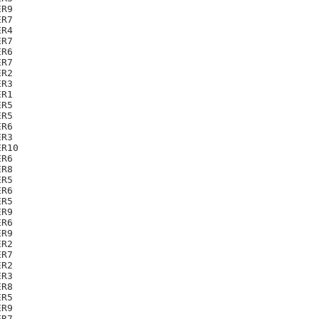
R9

R7

R4

R7

R6

R7

R2

R3

R1

R5

R5

R6

R3

R10

R6

R8

R5

R6

R5

R9

R6

R9

R2

R7

R2

R3

R8

R5

R9

R7
