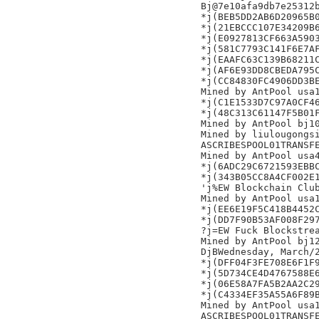
Bj@7e10afa9db7e25312b
*j(BEB5DD2AB6D20965B0
*j(21EBCCC107E34209B6
*j(E0927813CF663A5903
*j(581C7793C141F6E7AF
*j(EAAFC63C139B68211C
*j(AF6E93DD8CBEDA795C
*j(CC84830FC4906DD3BE
Mined by AntPool usa1
*j(C1E1533D7C97A0CF46
*j(48C313C61147F5B01F
Mined by AntPool bj10
Mined by liulougongsi
ASCRIBESPOOL01TRANSFE
Mined by AntPool usa4
*j(6ADC29C6721593EBBC
*j(343B05CC8A4CF002E1
'j%EW Blockchain Club
Mined by AntPool usa1
*j(EE6E19F5C418B4452C
*j(DD7F90B53AF008F297
?j=EW Fuck Blockstrea
Mined by AntPool bj12
DjBWednesday, March/2
*j(DFF04F3FE708E6F1F9
*j(5D734CE4D4767588E6
*j(06E58A7FA5B2AA2C29
*j(C4334EF35A55A6F89B
Mined by AntPool usa1
ASCRIBESPOOL01TRANSFE