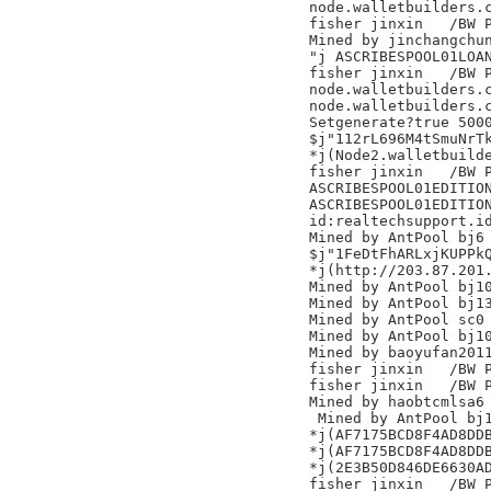
node.walletbuilders.c
fisher jinxin	/BW Pool/

Mined by jinchangchun
"j ASCRIBESPOOL01LOAN
fisher jinxin	/BW Pool/

node.walletbuilders.c
node.walletbuilders.c
Setgenerate?true 5000
$j"112rL696M4tSmuNrTk
*j(Node2.walletbuilde
fisher jinxin	/BW Pool/

ASCRIBESPOOL01EDITION
ASCRIBESPOOL01EDITION
id:realtechsupport.id
Mined by AntPool bj6

$j"1FeDtFhARLxjKUPPkQ
*j(http://203.87.201.
Mined by AntPool bj10
Mined by AntPool bj13
Mined by AntPool sc0

Mined by AntPool bj10
Mined by baoyufan2011
fisher jinxin	/BW Pool/

fisher jinxin	/BW Pool/

Mined by haobtcmlsa6

 Mined by AntPool bj1
*j(AF7175BCD8F4AD8DDB
*j(AF7175BCD8F4AD8DDB
*j(2E3B50D846DE6630AD
fisher jinxin	/BW Pool/
