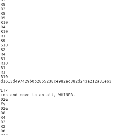
R8

R2

R8

R5

R10

R4

R10

R1

R9

S10

R2

R4

R1

R10

R1

R1

R10

d1613d497429b0b2855238ce982ac382d243a212a31e63

IT/

ins and move to an alt, WHINER.

02&

#y

02&

R8

R4

R2

R2

R6
