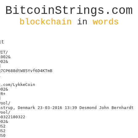
BitcoinStrings.com
blockchain
in
words
xt
IT/

002&

02&



7CP688dtW85Yvf6D4KTmB



.com/LykkeCoin

02&

R+



strup, Denmark 23-03-2016 13:39 Desmond John Bernhardt

0322180322

02&

S2

S2

S0
