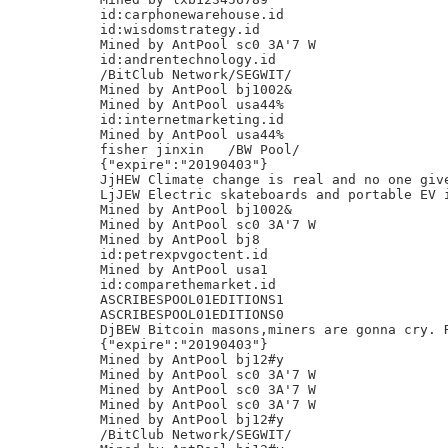
id:carphonewarehouse.id

id:wisdomstrategy.id

Mined by AntPool sc0 3A'7 W

id:andrentechnology.id

/BitClub Network/SEGWIT/

Mined by AntPool bj1002&

Mined by AntPool usa44%

id:internetmarketing.id

Mined by AntPool usa44%

fisher jinxin	/BW Pool/

{"expire":"20190403"}

JjHEW Climate change is real and no one give
LjJEW Electric skateboards and portable EV i
Mined by AntPool bj1002&

Mined by AntPool sc0 3A'7 W

Mined by AntPool bj8

id:petrexpvgoctent.id

Mined by AntPool usa1

id:comparethemarket.id

ASCRIBESPOOL01EDITIONS1

ASCRIBESPOOL01EDITIONS0

DjBEW Bitcoin masons,miners are gonna cry. R
{"expire":"20190403"}

Mined by AntPool bj12#y

Mined by AntPool sc0 3A'7 W

Mined by AntPool sc0 3A'7 W

Mined by AntPool sc0 3A'7 W

Mined by AntPool bj12#y

/BitClub Network/SEGWIT/
