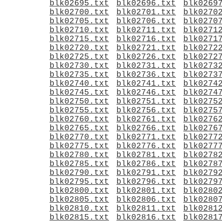
blk02695.txt
blk02696.txt
blk0269
blk02700.txt
blk02701.txt
blk0270
blk02705.txt
blk02706.txt
blk0270
blk02710.txt
blk02711.txt
blk0271
blk02715.txt
blk02716.txt
blk0271
blk02720.txt
blk02721.txt
blk0272
blk02725.txt
blk02726.txt
blk0272
blk02730.txt
blk02731.txt
blk0273
blk02735.txt
blk02736.txt
blk0273
blk02740.txt
blk02741.txt
blk0274
blk02745.txt
blk02746.txt
blk0274
blk02750.txt
blk02751.txt
blk0275
blk02755.txt
blk02756.txt
blk0275
blk02760.txt
blk02761.txt
blk0276
blk02765.txt
blk02766.txt
blk0276
blk02770.txt
blk02771.txt
blk0277
blk02775.txt
blk02776.txt
blk0277
blk02780.txt
blk02781.txt
blk0278
blk02785.txt
blk02786.txt
blk0278
blk02790.txt
blk02791.txt
blk0279
blk02795.txt
blk02796.txt
blk0279
blk02800.txt
blk02801.txt
blk0280
blk02805.txt
blk02806.txt
blk0280
blk02810.txt
blk02811.txt
blk0281
blk02815.txt
blk02816.txt
blk0281