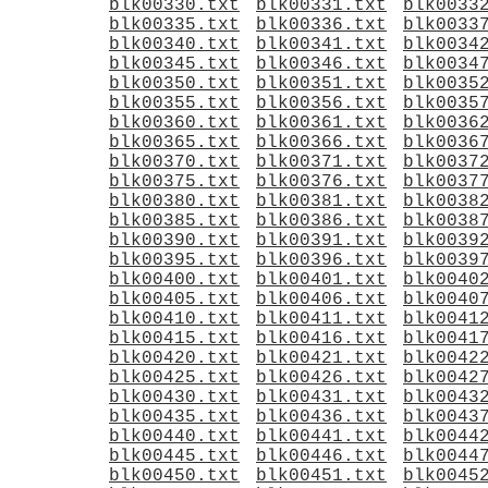
blk00330.txt
blk00331.txt
blk0033
blk00335.txt
blk00336.txt
blk0033
blk00340.txt
blk00341.txt
blk0034
blk00345.txt
blk00346.txt
blk0034
blk00350.txt
blk00351.txt
blk0035
blk00355.txt
blk00356.txt
blk0035
blk00360.txt
blk00361.txt
blk0036
blk00365.txt
blk00366.txt
blk0036
blk00370.txt
blk00371.txt
blk0037
blk00375.txt
blk00376.txt
blk0037
blk00380.txt
blk00381.txt
blk0038
blk00385.txt
blk00386.txt
blk0038
blk00390.txt
blk00391.txt
blk0039
blk00395.txt
blk00396.txt
blk0039
blk00400.txt
blk00401.txt
blk0040
blk00405.txt
blk00406.txt
blk0040
blk00410.txt
blk00411.txt
blk0041
blk00415.txt
blk00416.txt
blk0041
blk00420.txt
blk00421.txt
blk0042
blk00425.txt
blk00426.txt
blk0042
blk00430.txt
blk00431.txt
blk0043
blk00435.txt
blk00436.txt
blk0043
blk00440.txt
blk00441.txt
blk0044
blk00445.txt
blk00446.txt
blk0044
blk00450.txt
blk00451.txt
blk0045