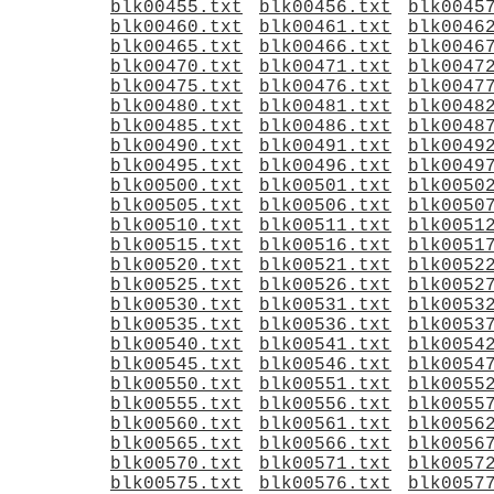
blk00455.txt
blk00456.txt
blk0045
blk00460.txt
blk00461.txt
blk0046
blk00465.txt
blk00466.txt
blk0046
blk00470.txt
blk00471.txt
blk0047
blk00475.txt
blk00476.txt
blk0047
blk00480.txt
blk00481.txt
blk0048
blk00485.txt
blk00486.txt
blk0048
blk00490.txt
blk00491.txt
blk0049
blk00495.txt
blk00496.txt
blk0049
blk00500.txt
blk00501.txt
blk0050
blk00505.txt
blk00506.txt
blk0050
blk00510.txt
blk00511.txt
blk0051
blk00515.txt
blk00516.txt
blk0051
blk00520.txt
blk00521.txt
blk0052
blk00525.txt
blk00526.txt
blk0052
blk00530.txt
blk00531.txt
blk0053
blk00535.txt
blk00536.txt
blk0053
blk00540.txt
blk00541.txt
blk0054
blk00545.txt
blk00546.txt
blk0054
blk00550.txt
blk00551.txt
blk0055
blk00555.txt
blk00556.txt
blk0055
blk00560.txt
blk00561.txt
blk0056
blk00565.txt
blk00566.txt
blk0056
blk00570.txt
blk00571.txt
blk0057
blk00575.txt
blk00576.txt
blk0057