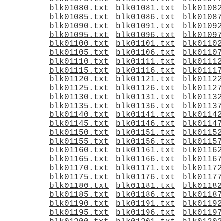
blk01080.txt
blk01081.txt
blk0108
blk01085.txt
blk01086.txt
blk0108
blk01090.txt
blk01091.txt
blk0109
blk01095.txt
blk01096.txt
blk0109
blk01100.txt
blk01101.txt
blk0110
blk01105.txt
blk01106.txt
blk0110
blk01110.txt
blk01111.txt
blk0111
blk01115.txt
blk01116.txt
blk0111
blk01120.txt
blk01121.txt
blk0112
blk01125.txt
blk01126.txt
blk0112
blk01130.txt
blk01131.txt
blk0113
blk01135.txt
blk01136.txt
blk0113
blk01140.txt
blk01141.txt
blk0114
blk01145.txt
blk01146.txt
blk0114
blk01150.txt
blk01151.txt
blk0115
blk01155.txt
blk01156.txt
blk0115
blk01160.txt
blk01161.txt
blk0116
blk01165.txt
blk01166.txt
blk0116
blk01170.txt
blk01171.txt
blk0117
blk01175.txt
blk01176.txt
blk0117
blk01180.txt
blk01181.txt
blk0118
blk01185.txt
blk01186.txt
blk0118
blk01190.txt
blk01191.txt
blk0119
blk01195.txt
blk01196.txt
blk0119