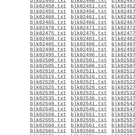
blk02445.txt
blk02446.txt
blk0244
blk02450.txt
blk02451.txt
blk0245
blk02455.txt
blk02456.txt
blk0245
blk02460.txt
blk02461.txt
blk0246
blk02465.txt
blk02466.txt
blk0246
blk02470.txt
blk02471.txt
blk0247
blk02475.txt
blk02476.txt
blk0247
blk02480.txt
blk02481.txt
blk0248
blk02485.txt
blk02486.txt
blk0248
blk02490.txt
blk02491.txt
blk0249
blk02495.txt
blk02496.txt
blk0249
blk02500.txt
blk02501.txt
blk0250
blk02505.txt
blk02506.txt
blk0250
blk02510.txt
blk02511.txt
blk0251
blk02515.txt
blk02516.txt
blk0251
blk02520.txt
blk02521.txt
blk0252
blk02525.txt
blk02526.txt
blk0252
blk02530.txt
blk02531.txt
blk0253
blk02535.txt
blk02536.txt
blk0253
blk02540.txt
blk02541.txt
blk0254
blk02545.txt
blk02546.txt
blk0254
blk02550.txt
blk02551.txt
blk0255
blk02555.txt
blk02556.txt
blk0255
blk02560.txt
blk02561.txt
blk0256
blk02565.txt
blk02566.txt
blk0256