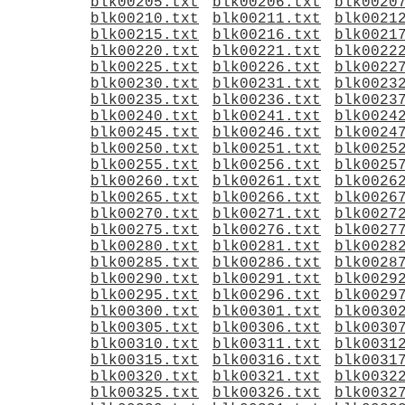
blk00205.txt
blk00206.txt
blk0020
blk00210.txt
blk00211.txt
blk0021
blk00215.txt
blk00216.txt
blk0021
blk00220.txt
blk00221.txt
blk0022
blk00225.txt
blk00226.txt
blk0022
blk00230.txt
blk00231.txt
blk0023
blk00235.txt
blk00236.txt
blk0023
blk00240.txt
blk00241.txt
blk0024
blk00245.txt
blk00246.txt
blk0024
blk00250.txt
blk00251.txt
blk0025
blk00255.txt
blk00256.txt
blk0025
blk00260.txt
blk00261.txt
blk0026
blk00265.txt
blk00266.txt
blk0026
blk00270.txt
blk00271.txt
blk0027
blk00275.txt
blk00276.txt
blk0027
blk00280.txt
blk00281.txt
blk0028
blk00285.txt
blk00286.txt
blk0028
blk00290.txt
blk00291.txt
blk0029
blk00295.txt
blk00296.txt
blk0029
blk00300.txt
blk00301.txt
blk0030
blk00305.txt
blk00306.txt
blk0030
blk00310.txt
blk00311.txt
blk0031
blk00315.txt
blk00316.txt
blk0031
blk00320.txt
blk00321.txt
blk0032
blk00325.txt
blk00326.txt
blk0032