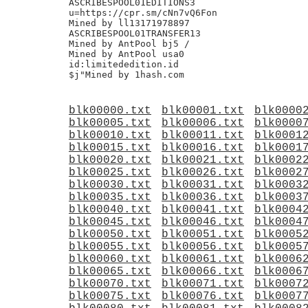
ASCRIBESPOOL01EDITIONS3

u=https://cpr.sm/cNn7vQ6Fon

Mined by ll13171978897

ASCRIBESPOOL01TRANSFER13

Mined by AntPool bj5 /

Mined by AntPool usa0

id:limitededition.id

blk00000.txt
blk00001.txt
blk0000
blk00005.txt
blk00006.txt
blk0000
blk00010.txt
blk00011.txt
blk0001
blk00015.txt
blk00016.txt
blk0001
blk00020.txt
blk00021.txt
blk0002
blk00025.txt
blk00026.txt
blk0002
blk00030.txt
blk00031.txt
blk0003
blk00035.txt
blk00036.txt
blk0003
blk00040.txt
blk00041.txt
blk0004
blk00045.txt
blk00046.txt
blk0004
blk00050.txt
blk00051.txt
blk0005
blk00055.txt
blk00056.txt
blk0005
blk00060.txt
blk00061.txt
blk0006
blk00065.txt
blk00066.txt
blk0006
blk00070.txt
blk00071.txt
blk0007
blk00075.txt
blk00076.txt
blk0007