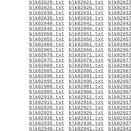
blk02820.txt
blk02821.txt
blk0282
blk02825.txt
blk02826.txt
blk0282
blk02830.txt
blk02831.txt
blk0283
blk02835.txt
blk02836.txt
blk0283
blk02840.txt
blk02841.txt
blk0284
blk02845.txt
blk02846.txt
blk0284
blk02850.txt
blk02851.txt
blk0285
blk02855.txt
blk02856.txt
blk0285
blk02860.txt
blk02861.txt
blk0286
blk02865.txt
blk02866.txt
blk0286
blk02870.txt
blk02871.txt
blk0287
blk02875.txt
blk02876.txt
blk0287
blk02880.txt
blk02881.txt
blk0288
blk02885.txt
blk02886.txt
blk0288
blk02890.txt
blk02891.txt
blk0289
blk02895.txt
blk02896.txt
blk0289
blk02900.txt
blk02901.txt
blk0290
blk02905.txt
blk02906.txt
blk0290
blk02910.txt
blk02911.txt
blk0291
blk02915.txt
blk02916.txt
blk0291
blk02920.txt
blk02921.txt
blk0292
blk02925.txt
blk02926.txt
blk0292
blk02930.txt
blk02931.txt
blk0293
blk02935.txt
blk02936.txt
blk0293
blk02940.txt
blk02941.txt
blk0294