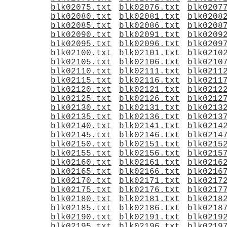
blk02075.txt
blk02076.txt
blk0207
blk02080.txt
blk02081.txt
blk0208
blk02085.txt
blk02086.txt
blk0208
blk02090.txt
blk02091.txt
blk0209
blk02095.txt
blk02096.txt
blk0209
blk02100.txt
blk02101.txt
blk0210
blk02105.txt
blk02106.txt
blk0210
blk02110.txt
blk02111.txt
blk0211
blk02115.txt
blk02116.txt
blk0211
blk02120.txt
blk02121.txt
blk0212
blk02125.txt
blk02126.txt
blk0212
blk02130.txt
blk02131.txt
blk0213
blk02135.txt
blk02136.txt
blk0213
blk02140.txt
blk02141.txt
blk0214
blk02145.txt
blk02146.txt
blk0214
blk02150.txt
blk02151.txt
blk0215
blk02155.txt
blk02156.txt
blk0215
blk02160.txt
blk02161.txt
blk0216
blk02165.txt
blk02166.txt
blk0216
blk02170.txt
blk02171.txt
blk0217
blk02175.txt
blk02176.txt
blk0217
blk02180.txt
blk02181.txt
blk0218
blk02185.txt
blk02186.txt
blk0218
blk02190.txt
blk02191.txt
blk0219
blk02195.txt
blk02196.txt
blk0219