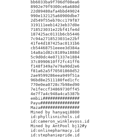
bb6033ba9f706df08ea6

8902e79f9300ce6a680d

22d89480afa4bbd49024

990e132125a60900dbe7

2d549f55eb70cc179f87

319111eeb1423eb37d0e

718523031e22bf41fe4d

187425ac0131b6cb5446

7c94a2718523031e22bf

41fe4d187425ac0131b6

cb54468751eeee3d384a

14a8a1d82c8189a1888d

5c9d0dc4e071337e1884

37c8990610ff2fc41ff6

f148f349a7e79a90d2e6

f81a62a5f70501860d52

2ae9599286eea949f51a

96bd8e2511180fed1cfc

770e0ea0728c7b98ed90

7e1feccf34869730ff45

4e7f7a4c948a4ca5387b

embii###############

Payu################

Maza################

Mined by hanyaqi8800

id:phyllisnichols.id

id:cameron_winklevoss.id

Mined by AntPool bj12#y

id:onlinepharmacy.id

id:stephaniepride.id
