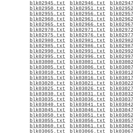
blk02945.txt
blk02946.txt
blk0294
blk02950.txt
blk02951.txt
blk0295
blk02955.txt
blk02956.txt
blk0295
blk02960.txt
blk02961.txt
blk0296
blk02965.txt
blk02966.txt
blk0296
blk02970.txt
blk02971.txt
blk0297
blk02975.txt
blk02976.txt
blk0297
blk02980.txt
blk02981.txt
blk0298
blk02985.txt
blk02986.txt
blk0298
blk02990.txt
blk02991.txt
blk0299
blk02995.txt
blk02996.txt
blk0299
blk03000.txt
blk03001.txt
blk0300
blk03005.txt
blk03006.txt
blk0300
blk03010.txt
blk03011.txt
blk0301
blk03015.txt
blk03016.txt
blk0301
blk03020.txt
blk03021.txt
blk0302
blk03025.txt
blk03026.txt
blk0302
blk03030.txt
blk03031.txt
blk0303
blk03035.txt
blk03036.txt
blk0303
blk03040.txt
blk03041.txt
blk0304
blk03045.txt
blk03046.txt
blk0304
blk03050.txt
blk03051.txt
blk0305
blk03055.txt
blk03056.txt
blk0305
blk03060.txt
blk03061.txt
blk0306
blk03065.txt
blk03066.txt
blk0306