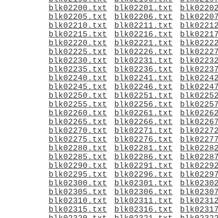
blk02200.txt
blk02201.txt
blk0220
blk02205.txt
blk02206.txt
blk0220
blk02210.txt
blk02211.txt
blk0221
blk02215.txt
blk02216.txt
blk0221
blk02220.txt
blk02221.txt
blk0222
blk02225.txt
blk02226.txt
blk0222
blk02230.txt
blk02231.txt
blk0223
blk02235.txt
blk02236.txt
blk0223
blk02240.txt
blk02241.txt
blk0224
blk02245.txt
blk02246.txt
blk0224
blk02250.txt
blk02251.txt
blk0225
blk02255.txt
blk02256.txt
blk0225
blk02260.txt
blk02261.txt
blk0226
blk02265.txt
blk02266.txt
blk0226
blk02270.txt
blk02271.txt
blk0227
blk02275.txt
blk02276.txt
blk0227
blk02280.txt
blk02281.txt
blk0228
blk02285.txt
blk02286.txt
blk0228
blk02290.txt
blk02291.txt
blk0229
blk02295.txt
blk02296.txt
blk0229
blk02300.txt
blk02301.txt
blk0230
blk02305.txt
blk02306.txt
blk0230
blk02310.txt
blk02311.txt
blk0231
blk02315.txt
blk02316.txt
blk0231