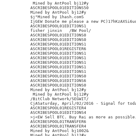
 Mined by AntPool bj12#y

ASCRIBESPOOL01EDITIONS50

Mined by AntPool bj12#y

$j"Mined by 1hash.comS

IjGEW Donate me please a new PC)17hKzAXSi6uq
ASCRIBESPOOL01EDITIONS1

fisher jinxin	/BW Pool/

ASCRIBESPOOL01EDITIONS0

ASCRIBESPOOL01EDITIONS0

ASCRIBESPOOL01EDITIONS1

ASCRIBESPOOL01REGISTER6

ASCRIBESPOOL01EDITIONS1

ASCRIBESPOOL01EDITIONS1

ASCRIBESPOOL01EDITIONS1

ASCRIBESPOOL01EDITIONS1

ASCRIBESPOOL01EDITIONS1

ASCRIBESPOOL01EDITIONS0

ASCRIBESPOOL01EDITIONS6

ASCRIBESPOOL01EDITIONS0

Mined by AntPool bj12#y

 Mined by AntPool bj12#y

/BitClub Network/SEGWIT/

CjASaturday, April/02/2016 - Signal for toda
ASCRIBESPOOL01REGISTER4

ASCRIBESPOOL01EDITIONS4

>j<EW Sell BTC. Buy Rai as more as possible.
ASCRIBESPOOL01TRANSFER6

ASCRIBESPOOL01TRANSFER4

Mined by AntPool bj1002&

Mined by AntPool bj12#y
