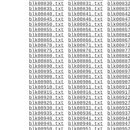
blk00830.txt
blk00831.txt
blk0083
blk00835.txt
blk00836.txt
blk0083
blk00840.txt
blk00841.txt
blk0084
blk00845.txt
blk00846.txt
blk0084
blk00850.txt
blk00851.txt
blk0085
blk00855.txt
blk00856.txt
blk0085
blk00860.txt
blk00861.txt
blk0086
blk00865.txt
blk00866.txt
blk0086
blk00870.txt
blk00871.txt
blk0087
blk00875.txt
blk00876.txt
blk0087
blk00880.txt
blk00881.txt
blk0088
blk00885.txt
blk00886.txt
blk0088
blk00890.txt
blk00891.txt
blk0089
blk00895.txt
blk00896.txt
blk0089
blk00900.txt
blk00901.txt
blk0090
blk00905.txt
blk00906.txt
blk0090
blk00910.txt
blk00911.txt
blk0091
blk00915.txt
blk00916.txt
blk0091
blk00920.txt
blk00921.txt
blk0092
blk00925.txt
blk00926.txt
blk0092
blk00930.txt
blk00931.txt
blk0093
blk00935.txt
blk00936.txt
blk0093
blk00940.txt
blk00941.txt
blk0094
blk00945.txt
blk00946.txt
blk0094
blk00950.txt
blk00951.txt
blk0095