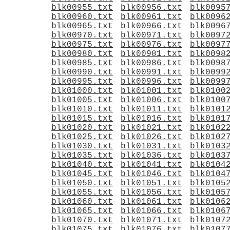
blk00955.txt
blk00956.txt
blk0095
blk00960.txt
blk00961.txt
blk0096
blk00965.txt
blk00966.txt
blk0096
blk00970.txt
blk00971.txt
blk0097
blk00975.txt
blk00976.txt
blk0097
blk00980.txt
blk00981.txt
blk0098
blk00985.txt
blk00986.txt
blk0098
blk00990.txt
blk00991.txt
blk0099
blk00995.txt
blk00996.txt
blk0099
blk01000.txt
blk01001.txt
blk0100
blk01005.txt
blk01006.txt
blk0100
blk01010.txt
blk01011.txt
blk0101
blk01015.txt
blk01016.txt
blk0101
blk01020.txt
blk01021.txt
blk0102
blk01025.txt
blk01026.txt
blk0102
blk01030.txt
blk01031.txt
blk0103
blk01035.txt
blk01036.txt
blk0103
blk01040.txt
blk01041.txt
blk0104
blk01045.txt
blk01046.txt
blk0104
blk01050.txt
blk01051.txt
blk0105
blk01055.txt
blk01056.txt
blk0105
blk01060.txt
blk01061.txt
blk0106
blk01065.txt
blk01066.txt
blk0106
blk01070.txt
blk01071.txt
blk0107
blk01075.txt
blk01076.txt
blk0107