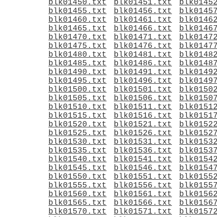
blk01450.txt
blk01451.txt
blk0145
blk01455.txt
blk01456.txt
blk0145
blk01460.txt
blk01461.txt
blk0146
blk01465.txt
blk01466.txt
blk0146
blk01470.txt
blk01471.txt
blk0147
blk01475.txt
blk01476.txt
blk0147
blk01480.txt
blk01481.txt
blk0148
blk01485.txt
blk01486.txt
blk0148
blk01490.txt
blk01491.txt
blk0149
blk01495.txt
blk01496.txt
blk0149
blk01500.txt
blk01501.txt
blk0150
blk01505.txt
blk01506.txt
blk0150
blk01510.txt
blk01511.txt
blk0151
blk01515.txt
blk01516.txt
blk0151
blk01520.txt
blk01521.txt
blk0152
blk01525.txt
blk01526.txt
blk0152
blk01530.txt
blk01531.txt
blk0153
blk01535.txt
blk01536.txt
blk0153
blk01540.txt
blk01541.txt
blk0154
blk01545.txt
blk01546.txt
blk0154
blk01550.txt
blk01551.txt
blk0155
blk01555.txt
blk01556.txt
blk0155
blk01560.txt
blk01561.txt
blk0156
blk01565.txt
blk01566.txt
blk0156
blk01570.txt
blk01571.txt
blk0157