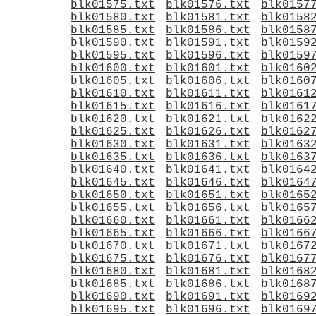
blk01575.txt
blk01576.txt
blk0157
blk01580.txt
blk01581.txt
blk0158
blk01585.txt
blk01586.txt
blk0158
blk01590.txt
blk01591.txt
blk0159
blk01595.txt
blk01596.txt
blk0159
blk01600.txt
blk01601.txt
blk0160
blk01605.txt
blk01606.txt
blk0160
blk01610.txt
blk01611.txt
blk0161
blk01615.txt
blk01616.txt
blk0161
blk01620.txt
blk01621.txt
blk0162
blk01625.txt
blk01626.txt
blk0162
blk01630.txt
blk01631.txt
blk0163
blk01635.txt
blk01636.txt
blk0163
blk01640.txt
blk01641.txt
blk0164
blk01645.txt
blk01646.txt
blk0164
blk01650.txt
blk01651.txt
blk0165
blk01655.txt
blk01656.txt
blk0165
blk01660.txt
blk01661.txt
blk0166
blk01665.txt
blk01666.txt
blk0166
blk01670.txt
blk01671.txt
blk0167
blk01675.txt
blk01676.txt
blk0167
blk01680.txt
blk01681.txt
blk0168
blk01685.txt
blk01686.txt
blk0168
blk01690.txt
blk01691.txt
blk0169
blk01695.txt
blk01696.txt
blk0169