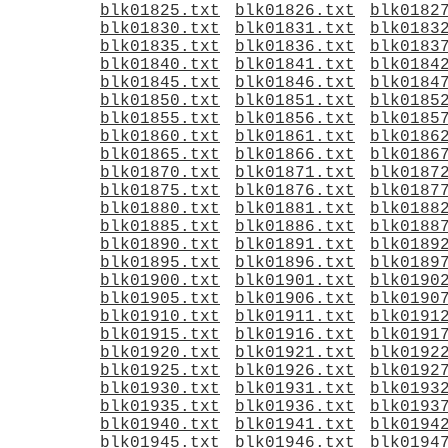
blk01825.txt
blk01826.txt
blk0182
blk01830.txt
blk01831.txt
blk0183
blk01835.txt
blk01836.txt
blk0183
blk01840.txt
blk01841.txt
blk0184
blk01845.txt
blk01846.txt
blk0184
blk01850.txt
blk01851.txt
blk0185
blk01855.txt
blk01856.txt
blk0185
blk01860.txt
blk01861.txt
blk0186
blk01865.txt
blk01866.txt
blk0186
blk01870.txt
blk01871.txt
blk0187
blk01875.txt
blk01876.txt
blk0187
blk01880.txt
blk01881.txt
blk0188
blk01885.txt
blk01886.txt
blk0188
blk01890.txt
blk01891.txt
blk0189
blk01895.txt
blk01896.txt
blk0189
blk01900.txt
blk01901.txt
blk0190
blk01905.txt
blk01906.txt
blk0190
blk01910.txt
blk01911.txt
blk0191
blk01915.txt
blk01916.txt
blk0191
blk01920.txt
blk01921.txt
blk0192
blk01925.txt
blk01926.txt
blk0192
blk01930.txt
blk01931.txt
blk0193
blk01935.txt
blk01936.txt
blk0193
blk01940.txt
blk01941.txt
blk0194
blk01945.txt
blk01946.txt
blk0194