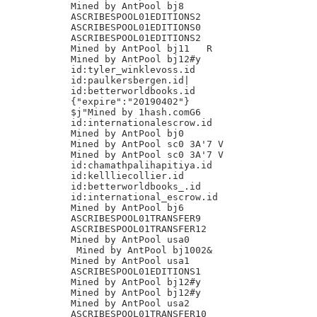
Mined by AntPool bj8

ASCRIBESPOOL01EDITIONS2

ASCRIBESPOOL01EDITIONS0

ASCRIBESPOOL01EDITIONS2

Mined by AntPool bj11 	R

Mined by AntPool bj12#y

id:tyler_winklevoss.id

id:paulkersbergen.id|

id:betterworldbooks.id

{"expire":"20190402"}

$j"Mined by 1hash.comG6

id:internationalescrow.id

Mined by AntPool bj0

Mined by AntPool sc0 3A'7 V

Mined by AntPool sc0 3A'7 V

id:chamathpalihapitiya.id

id:kellliecollier.id

id:betterworldbooks_.id

id:international_escrow.id

Mined by AntPool bj6

ASCRIBESPOOL01TRANSFER9

ASCRIBESPOOL01TRANSFER12

Mined by AntPool usa0

 Mined by AntPool bj1002&

Mined by AntPool usa1

ASCRIBESPOOL01EDITIONS1

Mined by AntPool bj12#y

Mined by AntPool bj12#y

Mined by AntPool usa2

ASCRIBESPOOL01TRANSFER10
