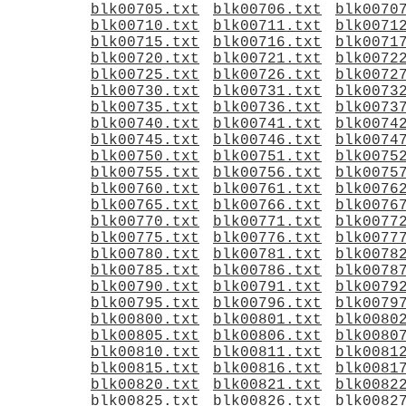
blk00705.txt
blk00706.txt
blk0070
blk00710.txt
blk00711.txt
blk0071
blk00715.txt
blk00716.txt
blk0071
blk00720.txt
blk00721.txt
blk0072
blk00725.txt
blk00726.txt
blk0072
blk00730.txt
blk00731.txt
blk0073
blk00735.txt
blk00736.txt
blk0073
blk00740.txt
blk00741.txt
blk0074
blk00745.txt
blk00746.txt
blk0074
blk00750.txt
blk00751.txt
blk0075
blk00755.txt
blk00756.txt
blk0075
blk00760.txt
blk00761.txt
blk0076
blk00765.txt
blk00766.txt
blk0076
blk00770.txt
blk00771.txt
blk0077
blk00775.txt
blk00776.txt
blk0077
blk00780.txt
blk00781.txt
blk0078
blk00785.txt
blk00786.txt
blk0078
blk00790.txt
blk00791.txt
blk0079
blk00795.txt
blk00796.txt
blk0079
blk00800.txt
blk00801.txt
blk0080
blk00805.txt
blk00806.txt
blk0080
blk00810.txt
blk00811.txt
blk0081
blk00815.txt
blk00816.txt
blk0081
blk00820.txt
blk00821.txt
blk0082
blk00825.txt
blk00826.txt
blk0082