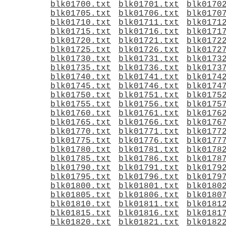
blk01700.txt
blk01701.txt
blk0170
blk01705.txt
blk01706.txt
blk0170
blk01710.txt
blk01711.txt
blk0171
blk01715.txt
blk01716.txt
blk0171
blk01720.txt
blk01721.txt
blk0172
blk01725.txt
blk01726.txt
blk0172
blk01730.txt
blk01731.txt
blk0173
blk01735.txt
blk01736.txt
blk0173
blk01740.txt
blk01741.txt
blk0174
blk01745.txt
blk01746.txt
blk0174
blk01750.txt
blk01751.txt
blk0175
blk01755.txt
blk01756.txt
blk0175
blk01760.txt
blk01761.txt
blk0176
blk01765.txt
blk01766.txt
blk0176
blk01770.txt
blk01771.txt
blk0177
blk01775.txt
blk01776.txt
blk0177
blk01780.txt
blk01781.txt
blk0178
blk01785.txt
blk01786.txt
blk0178
blk01790.txt
blk01791.txt
blk0179
blk01795.txt
blk01796.txt
blk0179
blk01800.txt
blk01801.txt
blk0180
blk01805.txt
blk01806.txt
blk0180
blk01810.txt
blk01811.txt
blk0181
blk01815.txt
blk01816.txt
blk0181
blk01820.txt
blk01821.txt
blk0182