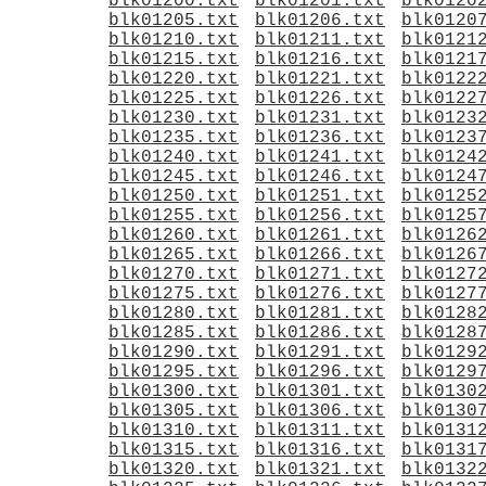
blk01200.txt
blk01201.txt
blk0120
blk01205.txt
blk01206.txt
blk0120
blk01210.txt
blk01211.txt
blk0121
blk01215.txt
blk01216.txt
blk0121
blk01220.txt
blk01221.txt
blk0122
blk01225.txt
blk01226.txt
blk0122
blk01230.txt
blk01231.txt
blk0123
blk01235.txt
blk01236.txt
blk0123
blk01240.txt
blk01241.txt
blk0124
blk01245.txt
blk01246.txt
blk0124
blk01250.txt
blk01251.txt
blk0125
blk01255.txt
blk01256.txt
blk0125
blk01260.txt
blk01261.txt
blk0126
blk01265.txt
blk01266.txt
blk0126
blk01270.txt
blk01271.txt
blk0127
blk01275.txt
blk01276.txt
blk0127
blk01280.txt
blk01281.txt
blk0128
blk01285.txt
blk01286.txt
blk0128
blk01290.txt
blk01291.txt
blk0129
blk01295.txt
blk01296.txt
blk0129
blk01300.txt
blk01301.txt
blk0130
blk01305.txt
blk01306.txt
blk0130
blk01310.txt
blk01311.txt
blk0131
blk01315.txt
blk01316.txt
blk0131
blk01320.txt
blk01321.txt
blk0132