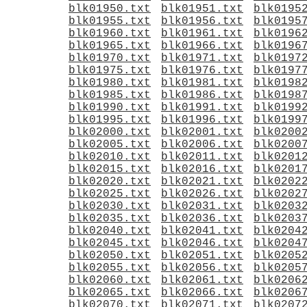
blk01950.txt
blk01951.txt
blk0195
blk01955.txt
blk01956.txt
blk0195
blk01960.txt
blk01961.txt
blk0196
blk01965.txt
blk01966.txt
blk0196
blk01970.txt
blk01971.txt
blk0197
blk01975.txt
blk01976.txt
blk0197
blk01980.txt
blk01981.txt
blk0198
blk01985.txt
blk01986.txt
blk0198
blk01990.txt
blk01991.txt
blk0199
blk01995.txt
blk01996.txt
blk0199
blk02000.txt
blk02001.txt
blk0200
blk02005.txt
blk02006.txt
blk0200
blk02010.txt
blk02011.txt
blk0201
blk02015.txt
blk02016.txt
blk0201
blk02020.txt
blk02021.txt
blk0202
blk02025.txt
blk02026.txt
blk0202
blk02030.txt
blk02031.txt
blk0203
blk02035.txt
blk02036.txt
blk0203
blk02040.txt
blk02041.txt
blk0204
blk02045.txt
blk02046.txt
blk0204
blk02050.txt
blk02051.txt
blk0205
blk02055.txt
blk02056.txt
blk0205
blk02060.txt
blk02061.txt
blk0206
blk02065.txt
blk02066.txt
blk0206
blk02070.txt
blk02071.txt
blk0207