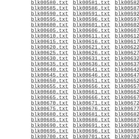
blk00580.txt
blk00581.txt
blk0058
blk00585.txt
blk00586.txt
blk0058
blk00590.txt
blk00591.txt
blk0059
blk00595.txt
blk00596.txt
blk0059
blk00600.txt
blk00601.txt
blk0060
blk00605.txt
blk00606.txt
blk0060
blk00610.txt
blk00611.txt
blk0061
blk00615.txt
blk00616.txt
blk0061
blk00620.txt
blk00621.txt
blk0062
blk00625.txt
blk00626.txt
blk0062
blk00630.txt
blk00631.txt
blk0063
blk00635.txt
blk00636.txt
blk0063
blk00640.txt
blk00641.txt
blk0064
blk00645.txt
blk00646.txt
blk0064
blk00650.txt
blk00651.txt
blk0065
blk00655.txt
blk00656.txt
blk0065
blk00660.txt
blk00661.txt
blk0066
blk00665.txt
blk00666.txt
blk0066
blk00670.txt
blk00671.txt
blk0067
blk00675.txt
blk00676.txt
blk0067
blk00680.txt
blk00681.txt
blk0068
blk00685.txt
blk00686.txt
blk0068
blk00690.txt
blk00691.txt
blk0069
blk00695.txt
blk00696.txt
blk0069
blk00700.txt
blk00701.txt
blk0070