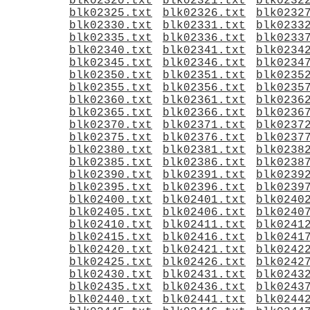
blk02320.txt
blk02321.txt
blk0232
blk02325.txt
blk02326.txt
blk0232
blk02330.txt
blk02331.txt
blk0233
blk02335.txt
blk02336.txt
blk0233
blk02340.txt
blk02341.txt
blk0234
blk02345.txt
blk02346.txt
blk0234
blk02350.txt
blk02351.txt
blk0235
blk02355.txt
blk02356.txt
blk0235
blk02360.txt
blk02361.txt
blk0236
blk02365.txt
blk02366.txt
blk0236
blk02370.txt
blk02371.txt
blk0237
blk02375.txt
blk02376.txt
blk0237
blk02380.txt
blk02381.txt
blk0238
blk02385.txt
blk02386.txt
blk0238
blk02390.txt
blk02391.txt
blk0239
blk02395.txt
blk02396.txt
blk0239
blk02400.txt
blk02401.txt
blk0240
blk02405.txt
blk02406.txt
blk0240
blk02410.txt
blk02411.txt
blk0241
blk02415.txt
blk02416.txt
blk0241
blk02420.txt
blk02421.txt
blk0242
blk02425.txt
blk02426.txt
blk0242
blk02430.txt
blk02431.txt
blk0243
blk02435.txt
blk02436.txt
blk0243
blk02440.txt
blk02441.txt
blk0244