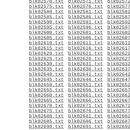
blk02570.txt
blk02571.txt
blk0257
blk02575.txt
blk02576.txt
blk0257
blk02580.txt
blk02581.txt
blk0258
blk02585.txt
blk02586.txt
blk0258
blk02590.txt
blk02591.txt
blk0259
blk02595.txt
blk02596.txt
blk0259
blk02600.txt
blk02601.txt
blk0260
blk02605.txt
blk02606.txt
blk0260
blk02610.txt
blk02611.txt
blk0261
blk02615.txt
blk02616.txt
blk0261
blk02620.txt
blk02621.txt
blk0262
blk02625.txt
blk02626.txt
blk0262
blk02630.txt
blk02631.txt
blk0263
blk02635.txt
blk02636.txt
blk0263
blk02640.txt
blk02641.txt
blk0264
blk02645.txt
blk02646.txt
blk0264
blk02650.txt
blk02651.txt
blk0265
blk02655.txt
blk02656.txt
blk0265
blk02660.txt
blk02661.txt
blk0266
blk02665.txt
blk02666.txt
blk0266
blk02670.txt
blk02671.txt
blk0267
blk02675.txt
blk02676.txt
blk0267
blk02680.txt
blk02681.txt
blk0268
blk02685.txt
blk02686.txt
blk0268
blk02690.txt
blk02691.txt
blk0269