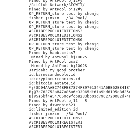
Mined by AntPool bj12#y

/BitClub Network/SEGWIT/

Mined by AntPool bj12#y

OP_RETURN_store test by chenjq

fisher jinxin	/BW Pool/

OP_RETURN_store test by chenjq

OP_RETURN_store test by chenjq

ASCRIBESPOOL01EDITIONS2

ASCRIBESPOOL01EDITIONS2

ASCRIBESPOOL01EDITIONS0

OP_RETURN_store test by chenjq

OP_RETURN_store test by chenjq

Mined by haobtcmlss7

 Mined by AntPool bj1002&

Mined by AntPool usa2

 Mined by AntPool bj1002&

Jarideh: my good brother

id:barnesandnoble.id

id:cryptocurrencies.id

id:bitcoin_estate.id

*j(8D04AAAEC74BFB87874F897013441A6BB62E8418T
Bj@7c763753a847a86a6c33065df61a9bd6195e8d35c
Bj@5a5bf4e547050c9fcb8283bb03d7962720082d748
Mined by AntPool bj11 	R

Mined by diwenbin521

id:limited_edition.id

fisher jinxin	/BW Pool/

ASCRIBESPOOL01EDITIONS3

ASCRIBESPOOL01REGISTER1

ASCRIBESPOOL01REGISTER1
