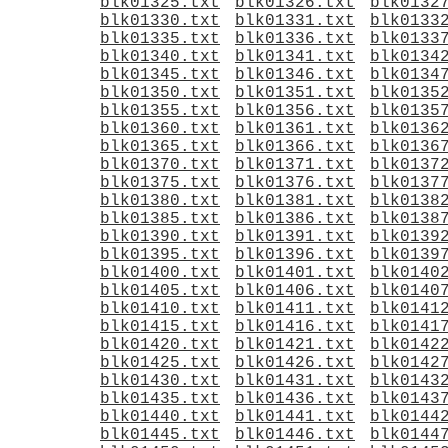
blk01325.txt
blk01326.txt
blk0132
blk01330.txt
blk01331.txt
blk0133
blk01335.txt
blk01336.txt
blk0133
blk01340.txt
blk01341.txt
blk0134
blk01345.txt
blk01346.txt
blk0134
blk01350.txt
blk01351.txt
blk0135
blk01355.txt
blk01356.txt
blk0135
blk01360.txt
blk01361.txt
blk0136
blk01365.txt
blk01366.txt
blk0136
blk01370.txt
blk01371.txt
blk0137
blk01375.txt
blk01376.txt
blk0137
blk01380.txt
blk01381.txt
blk0138
blk01385.txt
blk01386.txt
blk0138
blk01390.txt
blk01391.txt
blk0139
blk01395.txt
blk01396.txt
blk0139
blk01400.txt
blk01401.txt
blk0140
blk01405.txt
blk01406.txt
blk0140
blk01410.txt
blk01411.txt
blk0141
blk01415.txt
blk01416.txt
blk0141
blk01420.txt
blk01421.txt
blk0142
blk01425.txt
blk01426.txt
blk0142
blk01430.txt
blk01431.txt
blk0143
blk01435.txt
blk01436.txt
blk0143
blk01440.txt
blk01441.txt
blk0144
blk01445.txt
blk01446.txt
blk0144