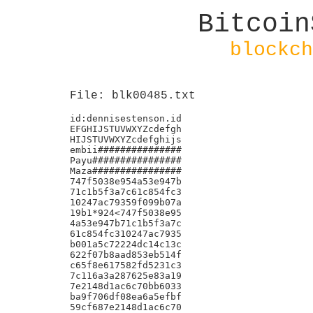
Bitcoin
blockch
File: blk00485.txt
id:dennisestenson.id

EFGHIJSTUVWXYZcdefgh

HIJSTUVWXYZcdefghijs

embii###############

Payu################

Maza################

747f5038e954a53e947b

71c1b5f3a7c61c854fc3

10247ac79359f099b07a

19b1*924<747f5038e95

4a53e947b71c1b5f3a7c

61c854fc310247ac7935

b001a5c72224dc14c13c

622f07b8aad853eb514f

c65f8e617582fd5231c3

7c116a3a287625e83a19

7e2148d1ac6c70bb6033

ba9f706df08ea6a5efbf

59cf687e2148d1ac6c70
