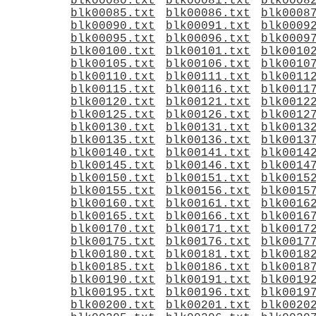
blk00080.txt
blk00081.txt
blk0008
blk00085.txt
blk00086.txt
blk0008
blk00090.txt
blk00091.txt
blk0009
blk00095.txt
blk00096.txt
blk0009
blk00100.txt
blk00101.txt
blk0010
blk00105.txt
blk00106.txt
blk0010
blk00110.txt
blk00111.txt
blk0011
blk00115.txt
blk00116.txt
blk0011
blk00120.txt
blk00121.txt
blk0012
blk00125.txt
blk00126.txt
blk0012
blk00130.txt
blk00131.txt
blk0013
blk00135.txt
blk00136.txt
blk0013
blk00140.txt
blk00141.txt
blk0014
blk00145.txt
blk00146.txt
blk0014
blk00150.txt
blk00151.txt
blk0015
blk00155.txt
blk00156.txt
blk0015
blk00160.txt
blk00161.txt
blk0016
blk00165.txt
blk00166.txt
blk0016
blk00170.txt
blk00171.txt
blk0017
blk00175.txt
blk00176.txt
blk0017
blk00180.txt
blk00181.txt
blk0018
blk00185.txt
blk00186.txt
blk0018
blk00190.txt
blk00191.txt
blk0019
blk00195.txt
blk00196.txt
blk0019
blk00200.txt
blk00201.txt
blk0020