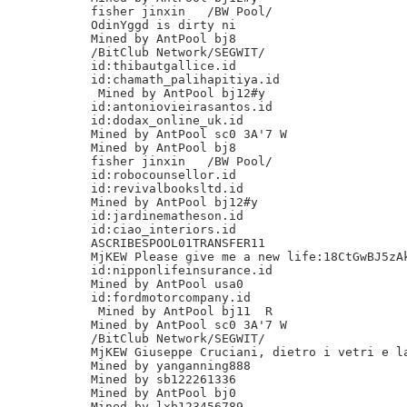
fisher jinxin	/BW Pool/

OdinYggd is dirty ni

Mined by AntPool bj8

/BitClub Network/SEGWIT/

id:thibautgallice.id

id:chamath_palihapitiya.id

 Mined by AntPool bj12#y

id:antoniovieirasantos.id

id:dodax_online_uk.id

Mined by AntPool sc0 3A'7 W

Mined by AntPool bj8

fisher jinxin	/BW Pool/

id:robocounsellor.id

id:revivalbooksltd.id

Mined by AntPool bj12#y

id:jardinematheson.id

id:ciao_interiors.id

ASCRIBESPOOL01TRANSFER11

MjKEW Please give me a new life:18CtGwBJ5zAk
id:nipponlifeinsurance.id

Mined by AntPool usa0

id:fordmotorcompany.id

 Mined by AntPool bj11 	R

Mined by AntPool sc0 3A'7 W

/BitClub Network/SEGWIT/

MjKEW Giuseppe Cruciani, dietro i vetri e la
Mined by yanganning888

Mined by sb122261336

Mined by AntPool bj0

Mined by lxb123456789
