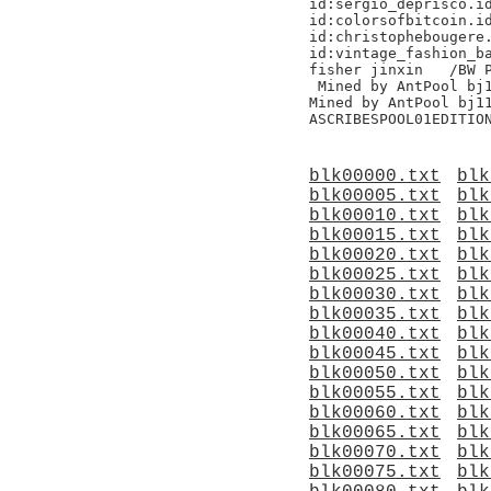
id:sergio_deprisco.id
id:colorsofbitcoin.id
id:christophebougere.
id:vintage_fashion_ba
fisher jinxin	/BW Pool/

 Mined by AntPool bj1
Mined by AntPool bj11 	
blk00000.txt
blk
blk00005.txt
blk
blk00010.txt
blk
blk00015.txt
blk
blk00020.txt
blk
blk00025.txt
blk
blk00030.txt
blk
blk00035.txt
blk
blk00040.txt
blk
blk00045.txt
blk
blk00050.txt
blk
blk00055.txt
blk
blk00060.txt
blk
blk00065.txt
blk
blk00070.txt
blk
blk00075.txt
blk