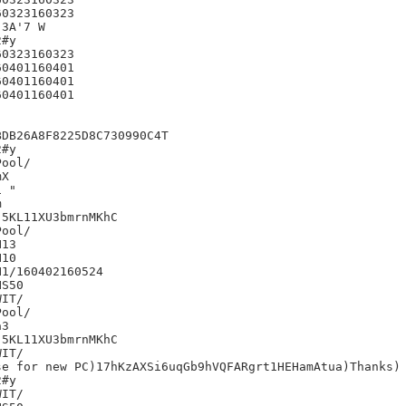
0323160323

3A'7 W

#y

0323160323

0401160401

0401160401

0401160401

DB26A8F8225D8C730990C4T

#y

X

 "



5KL11XU3bmrnMKhC

13

10

1/160402160524

S50

IT/

3

5KL11XU3bmrnMKhC

IT/

e for new PC)17hKzAXSi6uqGb9hVQFARgrt1HEHamAtua)Thanks)

#y

IT/
