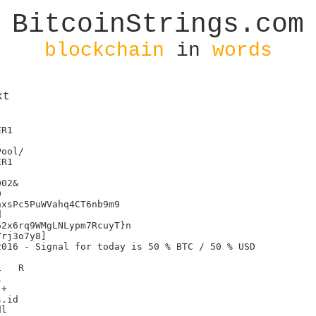
BitcoinStrings.com
blockchain
in
words
xt
R1

R1

02&



xsPc5PuWVahq4CT6nb9m9



2x6rq9WMgLNLypm7RcuyT}n

rj3o7y8]

016 - Signal for today is 50 % BTC / 50 % USD

R



+

.id

l
