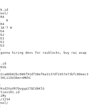
k.id

R4

R

R4

3A'7 W

S4

S2

S1

S1

S3



gonna hiring devs for raiblocks, buy rai asap



.id

02&



2ca86b82bc086f91df38ef6a3137df2457e73bfc80eec3

5KL11XU3bmrnMKhC



Ksd2VyVR7Qvgyp27QCUbKlG

ties101.id

2#y

/1234


