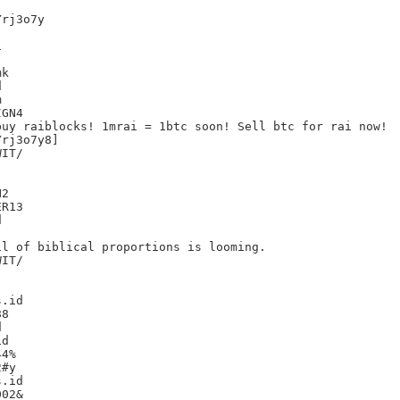
rj3o7y



k





GN4

uy raiblocks! 1mrai = 1btc soon! Sell btc for rai now!

rj3o7y8]

IT/

2

R13



l of biblical proportions is looming.

IT/

.id

8



d

4%

#y

.id

02&
