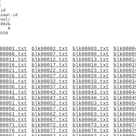




id

zaar.id

002&

R

00001.txt
blk00002.txt
blk00003.txt
blk0000
00006.txt
blk00007.txt
blk00008.txt
blk0000
00011.txt
blk00012.txt
blk00013.txt
blk0001
00016.txt
blk00017.txt
blk00018.txt
blk0001
00021.txt
blk00022.txt
blk00023.txt
blk0002
00026.txt
blk00027.txt
blk00028.txt
blk0002
00031.txt
blk00032.txt
blk00033.txt
blk0003
00036.txt
blk00037.txt
blk00038.txt
blk0003
00041.txt
blk00042.txt
blk00043.txt
blk0004
00046.txt
blk00047.txt
blk00048.txt
blk0004
00051.txt
blk00052.txt
blk00053.txt
blk0005
00056.txt
blk00057.txt
blk00058.txt
blk0005
00061.txt
blk00062.txt
blk00063.txt
blk0006
00066.txt
blk00067.txt
blk00068.txt
blk0006
00071.txt
blk00072.txt
blk00073.txt
blk0007
00076.txt
blk00077.txt
blk00078.txt
blk0007