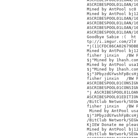
ASCRIBESPOOL01LOAN/16
Mined by AntPool sc0 
Mined by AntPool bj12
ASCRIBESPOOL01LOAN/16
ASCRIBESPOOL01LOAN/16
ASCRIBESPOOL01LOAN/16
ASCRIBESPOOL01LOAN/16
Goodbye Sabie :(  ht

tp://i.imgur.com/2lV

*j(11CFDC86CA02679DBB
Mined by AntPool bj12
fisher jinxin	/BW Pool/

$j"Mined by 1hash.com
Mined by AntPool usa1
$j"Mined by 1hash.com
$j"3PbyzdGYwshFpBcsHj
fisher jinxin	/BW Pool/

ASCRIBESPOOL01CONSIGN
ASCRIBESPOOL01CONSIGN
"j ASCRIBESPOOL01LOAN
ASCRIBESPOOL01EDITION
/BitClub Network/SEGW
fisher jinxin	/BW Pool/

 Mined by AntPool usa
$j"3PbyzdGYwshFpBcsHj
/BitClub Network/SEGW
KjIEW Donate me pleas
Mined by AntPool bj12
/BitClub Network/SEGW