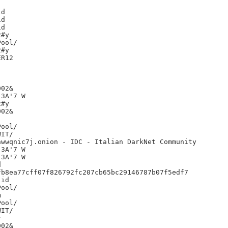
d

d

d

#y

#y

R12

02&

3A'7 W

#y

02&

IT/

wwqnic7j.onion - IDC - Italian DarkNet Community

3A'7 W

3A'7 W



b8ea77cff07f826792fc207cb65bc29146787b07f5edf7

id



IT/



02&
