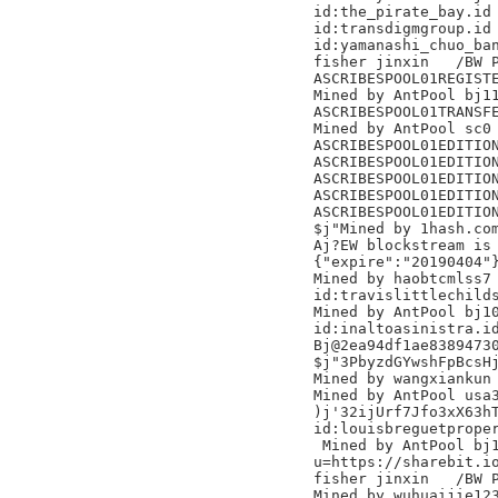
id:the_pirate_bay.id

id:transdigmgroup.id

id:yamanashi_chuo_ban
fisher jinxin	/BW Pool/

ASCRIBESPOOL01REGISTE
Mined by AntPool bj11 	
ASCRIBESPOOL01TRANSFE
Mined by AntPool sc0 
ASCRIBESPOOL01EDITION
ASCRIBESPOOL01EDITION
ASCRIBESPOOL01EDITION
ASCRIBESPOOL01EDITION
ASCRIBESPOOL01EDITION
$j"Mined by 1hash.com
Aj?EW blockstream is 
{"expire":"20190404"}
Mined by haobtcmlss7

id:travislittlechilds
Mined by AntPool bj10
id:inaltoasinistra.id
Bj@2ea94df1ae83894730
$j"3PbyzdGYwshFpBcsHj
Mined by wangxiankun

Mined by AntPool usa3
)j'32ijUrf7Jfo3xX63hT
id:louisbreguetproper
 Mined by AntPool bj1
u=https://sharebit.io
fisher jinxin	/BW Pool/

Mined by wuhuaijie123