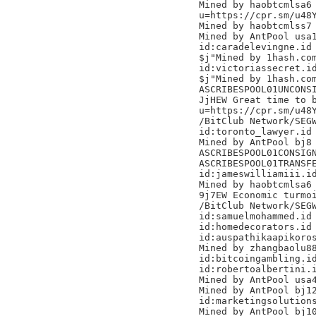
Mined by haobtcmlsa6

u=https://cpr.sm/u48Y
Mined by haobtcmlss7

Mined by AntPool usa1
id:caradelevingne.id

$j"Mined by 1hash.com
id:victoriassecret.id
$j"Mined by 1hash.com
ASCRIBESPOOL01UNCONSI
JjHEW Great time to b
u=https://cpr.sm/u48Y
/BitClub Network/SEGW
id:toronto_lawyer.id

Mined by AntPool bj8

ASCRIBESPOOL01CONSIGN
ASCRIBESPOOL01TRANSFE
id:jameswilliamiii.id
Mined by haobtcmlsa6

9j7EW Economic turmoi
/BitClub Network/SEGW
id:samuelmohammed.id

id:homedecorators.id

id:auspathikaapikoros
Mined by zhangbaolu88
id:bitcoingambling.id
id:robertoalbertini.i
Mined by AntPool usa4
Mined by AntPool bj12
id:marketingsolutions
Mined by AntPool bj10