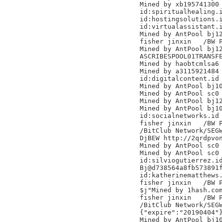
Mined by xb195741300

id:spiritualhealing.i
id:hostingsolutions.i
id:virtualassistant.i
Mined by AntPool bj12
fisher jinxin	/BW Pool/

Mined by AntPool bj12
ASCRIBESPOOL01TRANSFE
Mined by haobtcmlsa6

Mined by a3115921484

id:digitalcontent.id

Mined by AntPool bj10
Mined by AntPool sc0 
Mined by AntPool bj12
Mined by AntPool bj10
id:socialnetworks.id

fisher jinxin	/BW Pool/

/BitClub Network/SEGW
DjBEW http://2qrdpvon
Mined by AntPool sc0 
Mined by AntPool sc0 
id:silviogutierrez.id
Bj@d738564a8fb573891f
id:katherinematthews.
fisher jinxin	/BW Pool/

$j"Mined by 1hash.com
fisher jinxin	/BW Pool/

/BitClub Network/SEGW
{"expire":"20190404"}
Mined by AntPool bj10