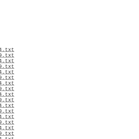
4.txt
9.txt
4.txt
9.txt
4.txt
9.txt
4.txt
9.txt
4.txt
9.txt
4.txt
9.txt
4.txt
9.txt
4.txt
9.txt