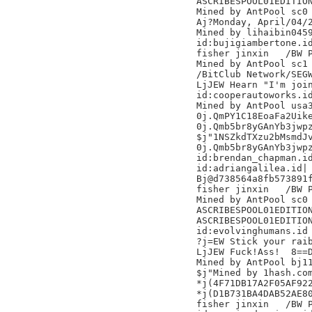
ASCRIBESPOOL01EDITION
Mined by AntPool sc0 
Aj?Monday, April/04/2
Mined by lihaibin0459
id:bujigiambertone.id
fisher jinxin	/BW Pool/

Mined by AntPool sc1

/BitClub Network/SEGW
LjJEW Hearn "I'm join
id:cooperautoworks.id
Mined by AntPool usa3
0j.QmPY1C18EoaFa2Uike
0j.Qmb5br8yGAnYb3jwpz
$j"1NSZkdTXzu2bMsmdJv
0j.Qmb5br8yGAnYb3jwpz
id:brendan_chapman.id
id:adriangalilea.id|

Bj@d738564a8fb573891f
fisher jinxin	/BW Pool/

Mined by AntPool sc0 
ASCRIBESPOOL01EDITION
ASCRIBESPOOL01EDITION
id:evolvinghumans.id

?j=EW Stick your raib
LjJEW Fuck!Ass!  8==D
Mined by AntPool bj11 	
$j"Mined by 1hash.com
*j(4F71DB17A2F05AF922
*j(D1B731BA4DAB52AE80
fisher jinxin	/BW Pool/
