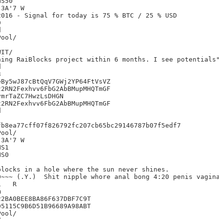
S50

3A'7 W

016 - Signal for today is 75 % BTC / 25 % USD





IT/

ing RaiBlocks project within 6 months. I see potentials"




By5wJ87cBtQqV7GWj2YP64FtVsVZ

2RN2Fexhvv6FbG2AbBMupMHQTmGF

mrTaZC7HwzLsDHGN

2RN2Fexhvv6FbG2AbBMupMHQTmGF



b8ea77cff07f826792fc207cb65bc29146787b07f5edf7

3A'7 W

S1

S0

locks in a hole where the sun never shines.

~~~ (.Y.)  Shit nipple whore anal bong 4:20 penis vagina
R



2BA0BEE8BA86F637DBF7C9T

5115C9B6D51B96689A98ABT
