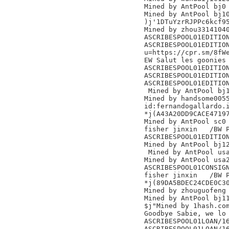
Mined by AntPool bj0

Mined by AntPool bj10
)j'1DTuYzrRJPPc6kcf95
Mined by zhou33141040
ASCRIBESPOOL01EDITION
ASCRIBESPOOL01EDITION
u=https://cpr.sm/8fWe
EW Salut les goonies 
ASCRIBESPOOL01EDITION
ASCRIBESPOOL01EDITION
ASCRIBESPOOL01EDITION
 Mined by AntPool bj11 
Mined by handsome0055
id:fernandogallardo.i
*j(A43A20DD9CACE47197
Mined by AntPool sc0 
fisher jinxin	/BW Pool/

ASCRIBESPOOL01EDITION
Mined by AntPool bj12
 Mined by AntPool usa
Mined by AntPool usa2
ASCRIBESPOOL01CONSIGN
fisher jinxin	/BW Pool/

*j(89DA5BDEC24CDE0C30
Mined by zhouguofeng

Mined by AntPool bj11 	
$j"Mined by 1hash.com
Goodbye Sabie, we lo

ASCRIBESPOOL01LOAN/16
ASCRIBESPOOL01LOAN/16