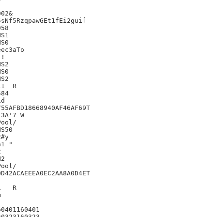
02&

sNf5RzqpawGEt1fEi2gui[

58

S1

S0

ec3aTo

!

S2

S0

S2

	R

84

d

55AFBD18668940AF46AF69T

3A'7 W

S50

#y

1 "



2

D42ACAEEEA0EC2AA8A0D4ET

R



0401160401

0323160323
