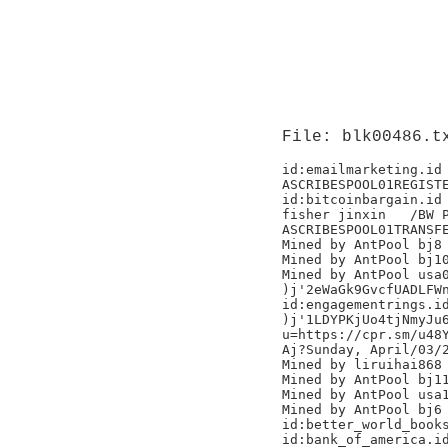
File: blk00486.t
id:emailmarketing.id

ASCRIBESPOOL01REGISTE
id:bitcoinbargain.id

fisher jinxin	/BW Pool/

ASCRIBESPOOL01TRANSFE
Mined by AntPool bj8

Mined by AntPool bj10
Mined by AntPool usa0
)j'2eWaGk9GvcfUADLFWn
id:engagementrings.id
)j'1LDYPKjUo4tjNmyJu6
u=https://cpr.sm/u48Y
Aj?Sunday, April/03/2
Mined by liruihai868

Mined by AntPool bj11 	
Mined by AntPool usa1
Mined by AntPool bj6 
id:better_world_books
id:bank_of_america.id