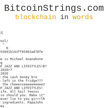
BitcoinStrings.com
blockchain
in
words
xt