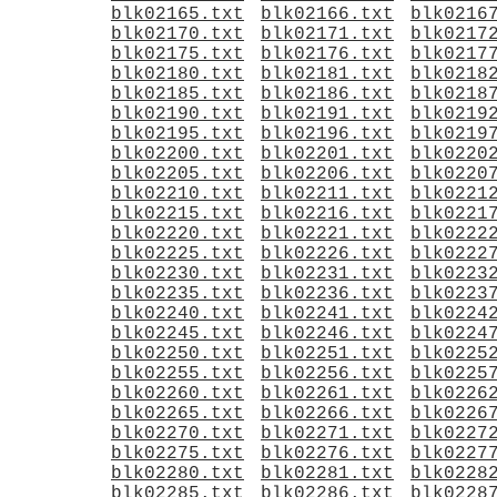
blk02165.txt
blk02166.txt
blk0216
blk02170.txt
blk02171.txt
blk0217
blk02175.txt
blk02176.txt
blk0217
blk02180.txt
blk02181.txt
blk0218
blk02185.txt
blk02186.txt
blk0218
blk02190.txt
blk02191.txt
blk0219
blk02195.txt
blk02196.txt
blk0219
blk02200.txt
blk02201.txt
blk0220
blk02205.txt
blk02206.txt
blk0220
blk02210.txt
blk02211.txt
blk0221
blk02215.txt
blk02216.txt
blk0221
blk02220.txt
blk02221.txt
blk0222
blk02225.txt
blk02226.txt
blk0222
blk02230.txt
blk02231.txt
blk0223
blk02235.txt
blk02236.txt
blk0223
blk02240.txt
blk02241.txt
blk0224
blk02245.txt
blk02246.txt
blk0224
blk02250.txt
blk02251.txt
blk0225
blk02255.txt
blk02256.txt
blk0225
blk02260.txt
blk02261.txt
blk0226
blk02265.txt
blk02266.txt
blk0226
blk02270.txt
blk02271.txt
blk0227
blk02275.txt
blk02276.txt
blk0227
blk02280.txt
blk02281.txt
blk0228
blk02285.txt
blk02286.txt
blk0228