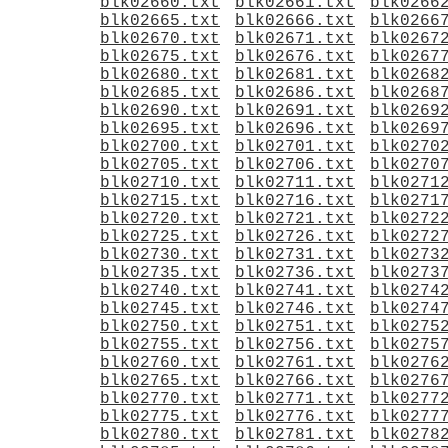
blk02660.txt
blk02661.txt
blk0266
blk02665.txt
blk02666.txt
blk0266
blk02670.txt
blk02671.txt
blk0267
blk02675.txt
blk02676.txt
blk0267
blk02680.txt
blk02681.txt
blk0268
blk02685.txt
blk02686.txt
blk0268
blk02690.txt
blk02691.txt
blk0269
blk02695.txt
blk02696.txt
blk0269
blk02700.txt
blk02701.txt
blk0270
blk02705.txt
blk02706.txt
blk0270
blk02710.txt
blk02711.txt
blk0271
blk02715.txt
blk02716.txt
blk0271
blk02720.txt
blk02721.txt
blk0272
blk02725.txt
blk02726.txt
blk0272
blk02730.txt
blk02731.txt
blk0273
blk02735.txt
blk02736.txt
blk0273
blk02740.txt
blk02741.txt
blk0274
blk02745.txt
blk02746.txt
blk0274
blk02750.txt
blk02751.txt
blk0275
blk02755.txt
blk02756.txt
blk0275
blk02760.txt
blk02761.txt
blk0276
blk02765.txt
blk02766.txt
blk0276
blk02770.txt
blk02771.txt
blk0277
blk02775.txt
blk02776.txt
blk0277
blk02780.txt
blk02781.txt
blk0278