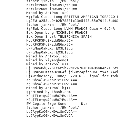
fisher jinxin	/BW Pool/

5kr+ktzOWW8lM0KB9+/tdQ==

5kr+ktzOWW8lM0KB9+/tdQ==

Mined by AntPool sc0

=j;Euk Close Long BRITISH AMERICAN TOBACCO L
LjJEW a253bb94b2b7838fc13e54f3a55e79ffe6ab63
fisher jinxin	/BW Pool/

)j'Euk Close Long LVMH FRANCE Gain + 0.24%

Euk Open Long MICHELIN FRANCE

Euk Open Short TELEFONICA SPAIN

NUcRFKR5Mu8HzdWN6nxt6w==

NUcRFKR5Mu8HzdWN6nxt6w==

uNFqMup0aNuXcjEM3L1Epg==

uNFqMup0aNuXcjEM3L1Epg==

Mined by AntPool sc0

Mined by xiyanghong1

Mined by AntPool usa0

0j.QmVWBdQx26TC6MSh7PNYZ67PJD1MAUsyR4n7AJ5tH
0j.QmX5uLKzaaHcDGAf5jdS9zZApfopUnL1tx4a8Y4Vh
CjAWednesday, June/08/2016 - Signal for toda
Xgk8hsWlJ9JKnP7ciLOwuA==

Xgk8hsWlJ9JKnP7ciLOwuA==

Mined by AntPool bj11

$j"Mined by 1hash.com

k0qIELe+qwJ2oWhCYRwc4A==

k0qIELe+qwJ2oWhCYRwc4A==

EW Cogito Ergo Sumo   -   D.z

fisher jinxin	/BW Pool/

bq7AypKxOGNdH0AiSnOVQA==

bq7AypKxOGNdH0AiSnOVQA==
