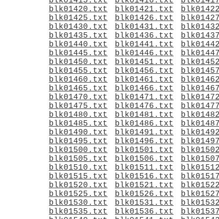
blk01415.txt
blk01416.txt
blk0141
blk01420.txt
blk01421.txt
blk0142
blk01425.txt
blk01426.txt
blk0142
blk01430.txt
blk01431.txt
blk0143
blk01435.txt
blk01436.txt
blk0143
blk01440.txt
blk01441.txt
blk0144
blk01445.txt
blk01446.txt
blk0144
blk01450.txt
blk01451.txt
blk0145
blk01455.txt
blk01456.txt
blk0145
blk01460.txt
blk01461.txt
blk0146
blk01465.txt
blk01466.txt
blk0146
blk01470.txt
blk01471.txt
blk0147
blk01475.txt
blk01476.txt
blk0147
blk01480.txt
blk01481.txt
blk0148
blk01485.txt
blk01486.txt
blk0148
blk01490.txt
blk01491.txt
blk0149
blk01495.txt
blk01496.txt
blk0149
blk01500.txt
blk01501.txt
blk0150
blk01505.txt
blk01506.txt
blk0150
blk01510.txt
blk01511.txt
blk0151
blk01515.txt
blk01516.txt
blk0151
blk01520.txt
blk01521.txt
blk0152
blk01525.txt
blk01526.txt
blk0152
blk01530.txt
blk01531.txt
blk0153
blk01535.txt
blk01536.txt
blk0153