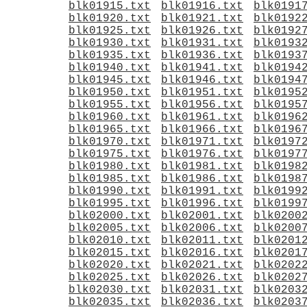
blk01915.txt
blk01916.txt
blk0191
blk01920.txt
blk01921.txt
blk0192
blk01925.txt
blk01926.txt
blk0192
blk01930.txt
blk01931.txt
blk0193
blk01935.txt
blk01936.txt
blk0193
blk01940.txt
blk01941.txt
blk0194
blk01945.txt
blk01946.txt
blk0194
blk01950.txt
blk01951.txt
blk0195
blk01955.txt
blk01956.txt
blk0195
blk01960.txt
blk01961.txt
blk0196
blk01965.txt
blk01966.txt
blk0196
blk01970.txt
blk01971.txt
blk0197
blk01975.txt
blk01976.txt
blk0197
blk01980.txt
blk01981.txt
blk0198
blk01985.txt
blk01986.txt
blk0198
blk01990.txt
blk01991.txt
blk0199
blk01995.txt
blk01996.txt
blk0199
blk02000.txt
blk02001.txt
blk0200
blk02005.txt
blk02006.txt
blk0200
blk02010.txt
blk02011.txt
blk0201
blk02015.txt
blk02016.txt
blk0201
blk02020.txt
blk02021.txt
blk0202
blk02025.txt
blk02026.txt
blk0202
blk02030.txt
blk02031.txt
blk0203
blk02035.txt
blk02036.txt
blk0203