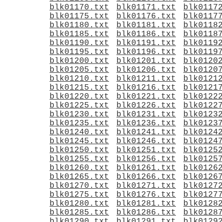
blk01170.txt
blk01171.txt
blk0117
blk01175.txt
blk01176.txt
blk0117
blk01180.txt
blk01181.txt
blk0118
blk01185.txt
blk01186.txt
blk0118
blk01190.txt
blk01191.txt
blk0119
blk01195.txt
blk01196.txt
blk0119
blk01200.txt
blk01201.txt
blk0120
blk01205.txt
blk01206.txt
blk0120
blk01210.txt
blk01211.txt
blk0121
blk01215.txt
blk01216.txt
blk0121
blk01220.txt
blk01221.txt
blk0122
blk01225.txt
blk01226.txt
blk0122
blk01230.txt
blk01231.txt
blk0123
blk01235.txt
blk01236.txt
blk0123
blk01240.txt
blk01241.txt
blk0124
blk01245.txt
blk01246.txt
blk0124
blk01250.txt
blk01251.txt
blk0125
blk01255.txt
blk01256.txt
blk0125
blk01260.txt
blk01261.txt
blk0126
blk01265.txt
blk01266.txt
blk0126
blk01270.txt
blk01271.txt
blk0127
blk01275.txt
blk01276.txt
blk0127
blk01280.txt
blk01281.txt
blk0128
blk01285.txt
blk01286.txt
blk0128
blk01290.txt
blk01291.txt
blk0129