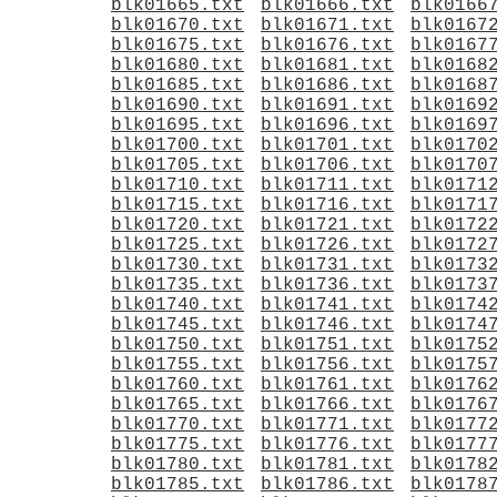
blk01665.txt
blk01666.txt
blk0166
blk01670.txt
blk01671.txt
blk0167
blk01675.txt
blk01676.txt
blk0167
blk01680.txt
blk01681.txt
blk0168
blk01685.txt
blk01686.txt
blk0168
blk01690.txt
blk01691.txt
blk0169
blk01695.txt
blk01696.txt
blk0169
blk01700.txt
blk01701.txt
blk0170
blk01705.txt
blk01706.txt
blk0170
blk01710.txt
blk01711.txt
blk0171
blk01715.txt
blk01716.txt
blk0171
blk01720.txt
blk01721.txt
blk0172
blk01725.txt
blk01726.txt
blk0172
blk01730.txt
blk01731.txt
blk0173
blk01735.txt
blk01736.txt
blk0173
blk01740.txt
blk01741.txt
blk0174
blk01745.txt
blk01746.txt
blk0174
blk01750.txt
blk01751.txt
blk0175
blk01755.txt
blk01756.txt
blk0175
blk01760.txt
blk01761.txt
blk0176
blk01765.txt
blk01766.txt
blk0176
blk01770.txt
blk01771.txt
blk0177
blk01775.txt
blk01776.txt
blk0177
blk01780.txt
blk01781.txt
blk0178
blk01785.txt
blk01786.txt
blk0178