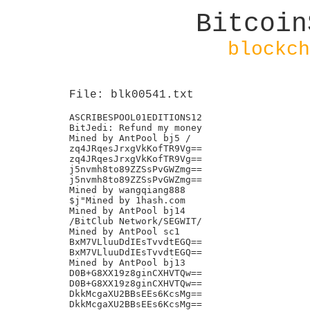
Bitcoin
blockch
File: blk00541.txt
ASCRIBESPOOL01EDITIONS12

BitJedi: Refund my money

Mined by AntPool bj5 /

zq4JRqesJrxgVkKofTR9Vg==

zq4JRqesJrxgVkKofTR9Vg==

j5nvmh8to89ZZSsPvGWZmg==

j5nvmh8to89ZZSsPvGWZmg==

Mined by wangqiang888

$j"Mined by 1hash.com

Mined by AntPool bj14

/BitClub Network/SEGWIT/

Mined by AntPool sc1

BxM7VLluuDdIEsTvvdtEGQ==

BxM7VLluuDdIEsTvvdtEGQ==

Mined by AntPool bj13

D0B+G8XX19z8ginCXHVTQw==

D0B+G8XX19z8ginCXHVTQw==

DkkMcgaXU2BBsEEs6KcsMg==

DkkMcgaXU2BBsEEs6KcsMg==
