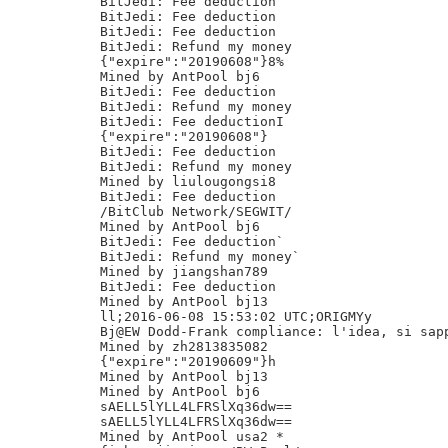
BitJedi: Fee deduction

BitJedi: Fee deduction

BitJedi: Fee deduction

BitJedi: Refund my money

{"expire":"20190608"}8%

Mined by AntPool bj6

BitJedi: Fee deduction

BitJedi: Refund my money

BitJedi: Fee deductionI

{"expire":"20190608"}

BitJedi: Fee deduction

BitJedi: Refund my money

Mined by liulougongsi8

BitJedi: Fee deduction

/BitClub Network/SEGWIT/

Mined by AntPool bj6

BitJedi: Fee deduction`

BitJedi: Refund my money`

Mined by jiangshan789

BitJedi: Fee deduction

Mined by AntPool bj13

ll;2016-06-08 15:53:02 UTC;ORIGMYy

Bj@EW Dodd-Frank compliance: l'idea, si sapp
Mined by zh2813835082

{"expire":"20190609"}h

Mined by AntPool bj13

Mined by AntPool bj6

sAELL5lYLL4LFRSlXq36dw==

sAELL5lYLL4LFRSlXq36dw==

Mined by AntPool usa2 *
