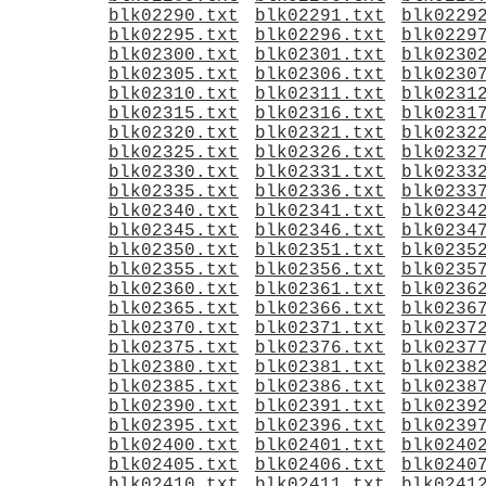
blk02290.txt
blk02291.txt
blk0229
blk02295.txt
blk02296.txt
blk0229
blk02300.txt
blk02301.txt
blk0230
blk02305.txt
blk02306.txt
blk0230
blk02310.txt
blk02311.txt
blk0231
blk02315.txt
blk02316.txt
blk0231
blk02320.txt
blk02321.txt
blk0232
blk02325.txt
blk02326.txt
blk0232
blk02330.txt
blk02331.txt
blk0233
blk02335.txt
blk02336.txt
blk0233
blk02340.txt
blk02341.txt
blk0234
blk02345.txt
blk02346.txt
blk0234
blk02350.txt
blk02351.txt
blk0235
blk02355.txt
blk02356.txt
blk0235
blk02360.txt
blk02361.txt
blk0236
blk02365.txt
blk02366.txt
blk0236
blk02370.txt
blk02371.txt
blk0237
blk02375.txt
blk02376.txt
blk0237
blk02380.txt
blk02381.txt
blk0238
blk02385.txt
blk02386.txt
blk0238
blk02390.txt
blk02391.txt
blk0239
blk02395.txt
blk02396.txt
blk0239
blk02400.txt
blk02401.txt
blk0240
blk02405.txt
blk02406.txt
blk0240
blk02410.txt
blk02411.txt
blk0241