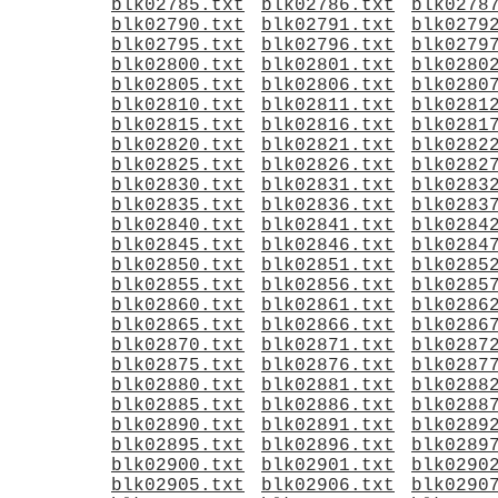
blk02785.txt
blk02786.txt
blk0278
blk02790.txt
blk02791.txt
blk0279
blk02795.txt
blk02796.txt
blk0279
blk02800.txt
blk02801.txt
blk0280
blk02805.txt
blk02806.txt
blk0280
blk02810.txt
blk02811.txt
blk0281
blk02815.txt
blk02816.txt
blk0281
blk02820.txt
blk02821.txt
blk0282
blk02825.txt
blk02826.txt
blk0282
blk02830.txt
blk02831.txt
blk0283
blk02835.txt
blk02836.txt
blk0283
blk02840.txt
blk02841.txt
blk0284
blk02845.txt
blk02846.txt
blk0284
blk02850.txt
blk02851.txt
blk0285
blk02855.txt
blk02856.txt
blk0285
blk02860.txt
blk02861.txt
blk0286
blk02865.txt
blk02866.txt
blk0286
blk02870.txt
blk02871.txt
blk0287
blk02875.txt
blk02876.txt
blk0287
blk02880.txt
blk02881.txt
blk0288
blk02885.txt
blk02886.txt
blk0288
blk02890.txt
blk02891.txt
blk0289
blk02895.txt
blk02896.txt
blk0289
blk02900.txt
blk02901.txt
blk0290
blk02905.txt
blk02906.txt
blk0290