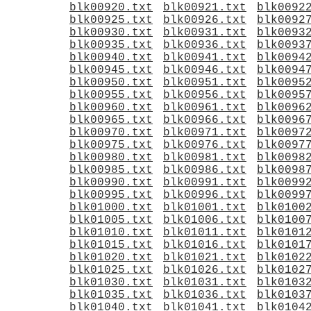
blk00920.txt
blk00921.txt
blk0092
blk00925.txt
blk00926.txt
blk0092
blk00930.txt
blk00931.txt
blk0093
blk00935.txt
blk00936.txt
blk0093
blk00940.txt
blk00941.txt
blk0094
blk00945.txt
blk00946.txt
blk0094
blk00950.txt
blk00951.txt
blk0095
blk00955.txt
blk00956.txt
blk0095
blk00960.txt
blk00961.txt
blk0096
blk00965.txt
blk00966.txt
blk0096
blk00970.txt
blk00971.txt
blk0097
blk00975.txt
blk00976.txt
blk0097
blk00980.txt
blk00981.txt
blk0098
blk00985.txt
blk00986.txt
blk0098
blk00990.txt
blk00991.txt
blk0099
blk00995.txt
blk00996.txt
blk0099
blk01000.txt
blk01001.txt
blk0100
blk01005.txt
blk01006.txt
blk0100
blk01010.txt
blk01011.txt
blk0101
blk01015.txt
blk01016.txt
blk0101
blk01020.txt
blk01021.txt
blk0102
blk01025.txt
blk01026.txt
blk0102
blk01030.txt
blk01031.txt
blk0103
blk01035.txt
blk01036.txt
blk0103
blk01040.txt
blk01041.txt
blk0104