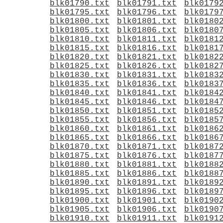
blk01790.txt
blk01791.txt
blk0179
blk01795.txt
blk01796.txt
blk0179
blk01800.txt
blk01801.txt
blk0180
blk01805.txt
blk01806.txt
blk0180
blk01810.txt
blk01811.txt
blk0181
blk01815.txt
blk01816.txt
blk0181
blk01820.txt
blk01821.txt
blk0182
blk01825.txt
blk01826.txt
blk0182
blk01830.txt
blk01831.txt
blk0183
blk01835.txt
blk01836.txt
blk0183
blk01840.txt
blk01841.txt
blk0184
blk01845.txt
blk01846.txt
blk0184
blk01850.txt
blk01851.txt
blk0185
blk01855.txt
blk01856.txt
blk0185
blk01860.txt
blk01861.txt
blk0186
blk01865.txt
blk01866.txt
blk0186
blk01870.txt
blk01871.txt
blk0187
blk01875.txt
blk01876.txt
blk0187
blk01880.txt
blk01881.txt
blk0188
blk01885.txt
blk01886.txt
blk0188
blk01890.txt
blk01891.txt
blk0189
blk01895.txt
blk01896.txt
blk0189
blk01900.txt
blk01901.txt
blk0190
blk01905.txt
blk01906.txt
blk0190
blk01910.txt
blk01911.txt
blk0191