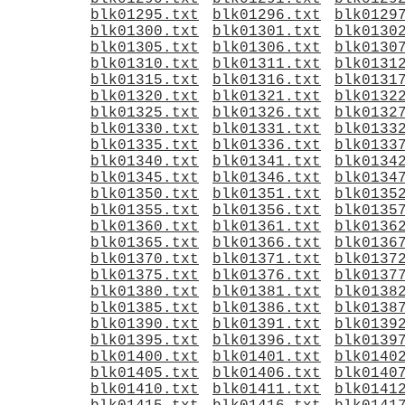
blk01295.txt
blk01296.txt
blk0129
blk01300.txt
blk01301.txt
blk0130
blk01305.txt
blk01306.txt
blk0130
blk01310.txt
blk01311.txt
blk0131
blk01315.txt
blk01316.txt
blk0131
blk01320.txt
blk01321.txt
blk0132
blk01325.txt
blk01326.txt
blk0132
blk01330.txt
blk01331.txt
blk0133
blk01335.txt
blk01336.txt
blk0133
blk01340.txt
blk01341.txt
blk0134
blk01345.txt
blk01346.txt
blk0134
blk01350.txt
blk01351.txt
blk0135
blk01355.txt
blk01356.txt
blk0135
blk01360.txt
blk01361.txt
blk0136
blk01365.txt
blk01366.txt
blk0136
blk01370.txt
blk01371.txt
blk0137
blk01375.txt
blk01376.txt
blk0137
blk01380.txt
blk01381.txt
blk0138
blk01385.txt
blk01386.txt
blk0138
blk01390.txt
blk01391.txt
blk0139
blk01395.txt
blk01396.txt
blk0139
blk01400.txt
blk01401.txt
blk0140
blk01405.txt
blk01406.txt
blk0140
blk01410.txt
blk01411.txt
blk0141