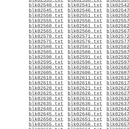
blk02535.txt
blk02536.txt
blk0253
blk02540.txt
blk02541.txt
blk0254
blk02545.txt
blk02546.txt
blk0254
blk02550.txt
blk02551.txt
blk0255
blk02555.txt
blk02556.txt
blk0255
blk02560.txt
blk02561.txt
blk0256
blk02565.txt
blk02566.txt
blk0256
blk02570.txt
blk02571.txt
blk0257
blk02575.txt
blk02576.txt
blk0257
blk02580.txt
blk02581.txt
blk0258
blk02585.txt
blk02586.txt
blk0258
blk02590.txt
blk02591.txt
blk0259
blk02595.txt
blk02596.txt
blk0259
blk02600.txt
blk02601.txt
blk0260
blk02605.txt
blk02606.txt
blk0260
blk02610.txt
blk02611.txt
blk0261
blk02615.txt
blk02616.txt
blk0261
blk02620.txt
blk02621.txt
blk0262
blk02625.txt
blk02626.txt
blk0262
blk02630.txt
blk02631.txt
blk0263
blk02635.txt
blk02636.txt
blk0263
blk02640.txt
blk02641.txt
blk0264
blk02645.txt
blk02646.txt
blk0264
blk02650.txt
blk02651.txt
blk0265
blk02655.txt
blk02656.txt
blk0265