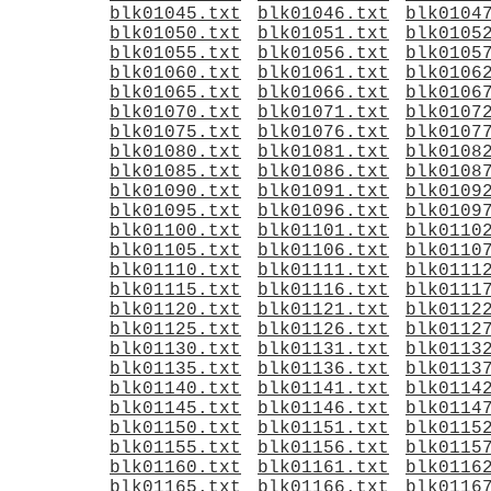
blk01045.txt
blk01046.txt
blk0104
blk01050.txt
blk01051.txt
blk0105
blk01055.txt
blk01056.txt
blk0105
blk01060.txt
blk01061.txt
blk0106
blk01065.txt
blk01066.txt
blk0106
blk01070.txt
blk01071.txt
blk0107
blk01075.txt
blk01076.txt
blk0107
blk01080.txt
blk01081.txt
blk0108
blk01085.txt
blk01086.txt
blk0108
blk01090.txt
blk01091.txt
blk0109
blk01095.txt
blk01096.txt
blk0109
blk01100.txt
blk01101.txt
blk0110
blk01105.txt
blk01106.txt
blk0110
blk01110.txt
blk01111.txt
blk0111
blk01115.txt
blk01116.txt
blk0111
blk01120.txt
blk01121.txt
blk0112
blk01125.txt
blk01126.txt
blk0112
blk01130.txt
blk01131.txt
blk0113
blk01135.txt
blk01136.txt
blk0113
blk01140.txt
blk01141.txt
blk0114
blk01145.txt
blk01146.txt
blk0114
blk01150.txt
blk01151.txt
blk0115
blk01155.txt
blk01156.txt
blk0115
blk01160.txt
blk01161.txt
blk0116
blk01165.txt
blk01166.txt
blk0116