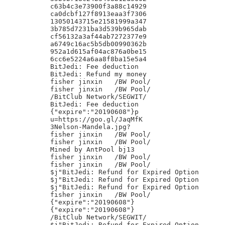
c63b4c3e73900f3a88c14929

ca0dcbf127f8913eaa3f7306

13050143715e21581999a347

3b785d7231ba3d539b965dab

cf56132a3af44ab7272377e9

a6749c16ac5b5db00990362b

952a1d615af04ac876a0be15

6cc6e5224a6aa8f8ba15e5a4

BitJedi: Fee deduction

BitJedi: Refund my money

fisher jinxin	/BW Pool/

fisher jinxin	/BW Pool/

/BitClub Network/SEGWIT/

BitJedi: Fee deduction

{"expire":"20190608"}p

u=https://goo.gl/JaqMfK

3Nelson-Mandela.jpg?

fisher jinxin	/BW Pool/

fisher jinxin	/BW Pool/

Mined by AntPool bj13

fisher jinxin	/BW Pool/

fisher jinxin	/BW Pool/

$j"BitJedi: Refund for Expired Option

$j"BitJedi: Refund for Expired Option

$j"BitJedi: Refund for Expired Option

fisher jinxin	/BW Pool/

{"expire":"20190608"}

{"expire":"20190608"}

/BitClub Network/SEGWIT/

$j"BitJedi: Refund for Expired Option
