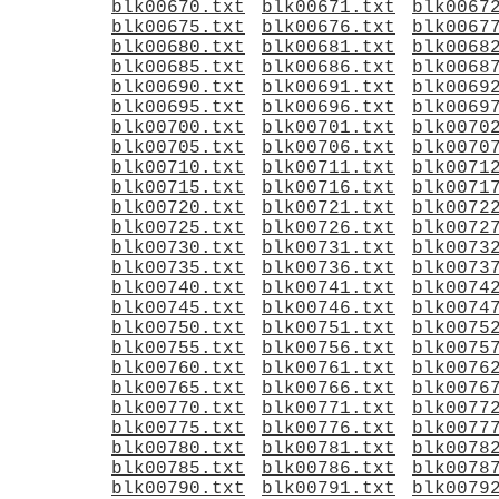
blk00670.txt
blk00671.txt
blk0067
blk00675.txt
blk00676.txt
blk0067
blk00680.txt
blk00681.txt
blk0068
blk00685.txt
blk00686.txt
blk0068
blk00690.txt
blk00691.txt
blk0069
blk00695.txt
blk00696.txt
blk0069
blk00700.txt
blk00701.txt
blk0070
blk00705.txt
blk00706.txt
blk0070
blk00710.txt
blk00711.txt
blk0071
blk00715.txt
blk00716.txt
blk0071
blk00720.txt
blk00721.txt
blk0072
blk00725.txt
blk00726.txt
blk0072
blk00730.txt
blk00731.txt
blk0073
blk00735.txt
blk00736.txt
blk0073
blk00740.txt
blk00741.txt
blk0074
blk00745.txt
blk00746.txt
blk0074
blk00750.txt
blk00751.txt
blk0075
blk00755.txt
blk00756.txt
blk0075
blk00760.txt
blk00761.txt
blk0076
blk00765.txt
blk00766.txt
blk0076
blk00770.txt
blk00771.txt
blk0077
blk00775.txt
blk00776.txt
blk0077
blk00780.txt
blk00781.txt
blk0078
blk00785.txt
blk00786.txt
blk0078
blk00790.txt
blk00791.txt
blk0079