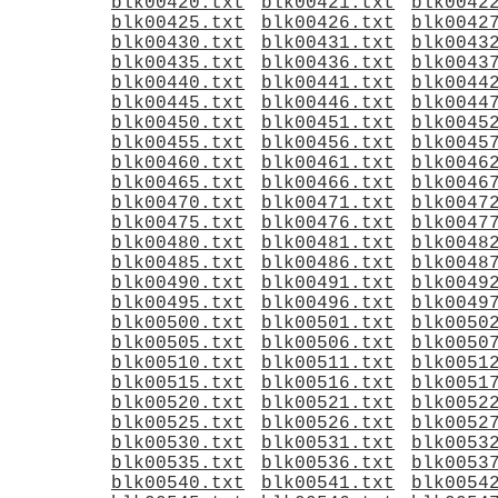
blk00420.txt
blk00421.txt
blk0042
blk00425.txt
blk00426.txt
blk0042
blk00430.txt
blk00431.txt
blk0043
blk00435.txt
blk00436.txt
blk0043
blk00440.txt
blk00441.txt
blk0044
blk00445.txt
blk00446.txt
blk0044
blk00450.txt
blk00451.txt
blk0045
blk00455.txt
blk00456.txt
blk0045
blk00460.txt
blk00461.txt
blk0046
blk00465.txt
blk00466.txt
blk0046
blk00470.txt
blk00471.txt
blk0047
blk00475.txt
blk00476.txt
blk0047
blk00480.txt
blk00481.txt
blk0048
blk00485.txt
blk00486.txt
blk0048
blk00490.txt
blk00491.txt
blk0049
blk00495.txt
blk00496.txt
blk0049
blk00500.txt
blk00501.txt
blk0050
blk00505.txt
blk00506.txt
blk0050
blk00510.txt
blk00511.txt
blk0051
blk00515.txt
blk00516.txt
blk0051
blk00520.txt
blk00521.txt
blk0052
blk00525.txt
blk00526.txt
blk0052
blk00530.txt
blk00531.txt
blk0053
blk00535.txt
blk00536.txt
blk0053
blk00540.txt
blk00541.txt
blk0054