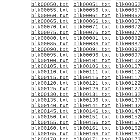
blk00050.txt
blk00051.txt
blk0005
blk00055.txt
blk00056.txt
blk0005
blk00060.txt
blk00061.txt
blk0006
blk00065.txt
blk00066.txt
blk0006
blk00070.txt
blk00071.txt
blk0007
blk00075.txt
blk00076.txt
blk0007
blk00080.txt
blk00081.txt
blk0008
blk00085.txt
blk00086.txt
blk0008
blk00090.txt
blk00091.txt
blk0009
blk00095.txt
blk00096.txt
blk0009
blk00100.txt
blk00101.txt
blk0010
blk00105.txt
blk00106.txt
blk0010
blk00110.txt
blk00111.txt
blk0011
blk00115.txt
blk00116.txt
blk0011
blk00120.txt
blk00121.txt
blk0012
blk00125.txt
blk00126.txt
blk0012
blk00130.txt
blk00131.txt
blk0013
blk00135.txt
blk00136.txt
blk0013
blk00140.txt
blk00141.txt
blk0014
blk00145.txt
blk00146.txt
blk0014
blk00150.txt
blk00151.txt
blk0015
blk00155.txt
blk00156.txt
blk0015
blk00160.txt
blk00161.txt
blk0016
blk00165.txt
blk00166.txt
blk0016
blk00170.txt
blk00171.txt
blk0017