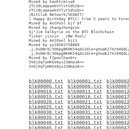
Mined by haobtcmlsa6

2TCz8LaqeaekVYlvtSdS2Q==

2TCz8LaqeaekVYlvtSdS2Q==

/BitClub Network/SEGWIT/

| Happy Birthday BTCC! From 5 years to Forev
Mined by AntPool bj7 6f

Mined by zhangzhongxun

$j"Jim Valkyrie on the BTC Blockchain

fisher jinxin	/BW Pool/

Mined by AntPool bj13

Mined by yy18503758889

.j,OsDNr8/3O6pg8KHK54qds2dce+gVwaK27Xz94QdL2
.j,OsDNr8/3O6pg8KHK54qds2dce+gVwaK27Xz94QdL2
Mined by f2poolhaobtc

5VOjOqfyHKGVAysZ38Ha3A==

blk00000.txt
blk00001.txt
blk0000
blk00005.txt
blk00006.txt
blk0000
blk00010.txt
blk00011.txt
blk0001
blk00015.txt
blk00016.txt
blk0001
blk00020.txt
blk00021.txt
blk0002
blk00025.txt
blk00026.txt
blk0002
blk00030.txt
blk00031.txt
blk0003
blk00035.txt
blk00036.txt
blk0003
blk00040.txt
blk00041.txt
blk0004
blk00045.txt
blk00046.txt
blk0004