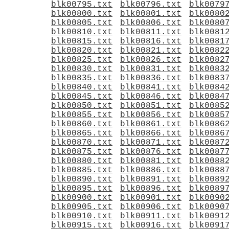
blk00795.txt
blk00796.txt
blk0079
blk00800.txt
blk00801.txt
blk0080
blk00805.txt
blk00806.txt
blk0080
blk00810.txt
blk00811.txt
blk0081
blk00815.txt
blk00816.txt
blk0081
blk00820.txt
blk00821.txt
blk0082
blk00825.txt
blk00826.txt
blk0082
blk00830.txt
blk00831.txt
blk0083
blk00835.txt
blk00836.txt
blk0083
blk00840.txt
blk00841.txt
blk0084
blk00845.txt
blk00846.txt
blk0084
blk00850.txt
blk00851.txt
blk0085
blk00855.txt
blk00856.txt
blk0085
blk00860.txt
blk00861.txt
blk0086
blk00865.txt
blk00866.txt
blk0086
blk00870.txt
blk00871.txt
blk0087
blk00875.txt
blk00876.txt
blk0087
blk00880.txt
blk00881.txt
blk0088
blk00885.txt
blk00886.txt
blk0088
blk00890.txt
blk00891.txt
blk0089
blk00895.txt
blk00896.txt
blk0089
blk00900.txt
blk00901.txt
blk0090
blk00905.txt
blk00906.txt
blk0090
blk00910.txt
blk00911.txt
blk0091
blk00915.txt
blk00916.txt
blk0091