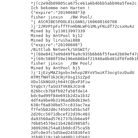
*j(c2e9db09805ca675ce61a6b4bbb5abb90a5fee2c

Ich bekomme nen Harten !

{"expire":"20190608"}@

fisher jinxin	/BW Pool/

"j ASCRIBESPOOL01LOAN1/160608160708

)j'2JRVPtpFsffTFnHbNLWFG1MLyFNidf72csxHu4z

Mined by ly13013997339

Mined by AntPool bj12

Mined by liruihai888

{"expire":"20190608"}

/BitClub Network/SEGWIT/

*j(60e8417e09d49f6a9c935b6b6bf5fee42b69ef47y
*j(69c5880f59e196e686b4f21940a0b481df0fe0b1N
fisher jinxin	/BW Pool/

Mined by AntPool bj5

)j'1jEzyMAZ3gxbv3ehxp2BYoV5wiKf3ocgtozDudU

HTMtfNHT3k3CNjFOsg1SzZpd

VDxlGkNGUXjh64tCQbxP3Fiw

5YqQcY/faSU3TVK8kJCU=B

026bccb7b8fb92fa58fde14

bdc9ad99f84e691b2d2a1b32

4df4a9be9b3196add6d619e5

638cf6a830be57cc833ac7ea

f7fe5b02d0c745055d5bc5df

2d20cc5071dbcef22d39c483

da93560ad5761737b1b6ea9f

70b854570e21b428d39858fc

3809206254a81b0dcd75ca5b

2dfc0e3fc5d5bed245830fe3

35b9b718c24b3498b12d5602
