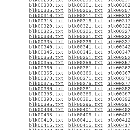
blk00295.txt
blk00296.txt
blk0029
blk00300.txt
blk00301.txt
blk0030
blk00305.txt
blk00306.txt
blk0030
blk00310.txt
blk00311.txt
blk0031
blk00315.txt
blk00316.txt
blk0031
blk00320.txt
blk00321.txt
blk0032
blk00325.txt
blk00326.txt
blk0032
blk00330.txt
blk00331.txt
blk0033
blk00335.txt
blk00336.txt
blk0033
blk00340.txt
blk00341.txt
blk0034
blk00345.txt
blk00346.txt
blk0034
blk00350.txt
blk00351.txt
blk0035
blk00355.txt
blk00356.txt
blk0035
blk00360.txt
blk00361.txt
blk0036
blk00365.txt
blk00366.txt
blk0036
blk00370.txt
blk00371.txt
blk0037
blk00375.txt
blk00376.txt
blk0037
blk00380.txt
blk00381.txt
blk0038
blk00385.txt
blk00386.txt
blk0038
blk00390.txt
blk00391.txt
blk0039
blk00395.txt
blk00396.txt
blk0039
blk00400.txt
blk00401.txt
blk0040
blk00405.txt
blk00406.txt
blk0040
blk00410.txt
blk00411.txt
blk0041
blk00415.txt
blk00416.txt
blk0041