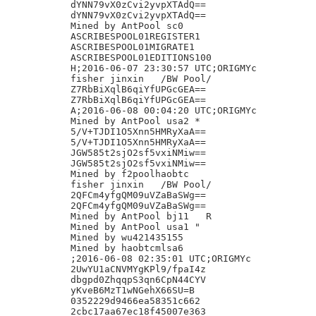
dYNN79vX0zCvi2yvpXTAdQ==

dYNN79vX0zCvi2yvpXTAdQ==

Mined by AntPool sc0

ASCRIBESPOOL01REGISTER1

ASCRIBESPOOL01MIGRATE1

ASCRIBESPOOL01EDITIONS100

H;2016-06-07 23:30:57 UTC;ORIGMYc

fisher jinxin	/BW Pool/

Z7RbBiXqlB6qiYfUPGcGEA==

Z7RbBiXqlB6qiYfUPGcGEA==

A;2016-06-08 00:04:20 UTC;ORIGMYc

Mined by AntPool usa2 *

5/V+TJDI1O5Xnn5HMRyXaA==

5/V+TJDI1O5Xnn5HMRyXaA==

JGW585t2sjO2sf5vxiNMiw==

JGW585t2sjO2sf5vxiNMiw==

Mined by f2poolhaobtc

fisher jinxin	/BW Pool/

2QFCm4yfgQM09uVZaBaSWg==

2QFCm4yfgQM09uVZaBaSWg==

Mined by AntPool bj11 	R

Mined by AntPool usa1 "

Mined by wu421435155

Mined by haobtcmlsa6

;2016-06-08 02:35:01 UTC;ORIGMYc

2UwYU1aCNVMYgKPl9/fpaI4z

dbgpd0ZhqqpS3qn6CpN44CYV

yKveB6MzT1wNGehX66SU=B

0352229d9466ea58351c662

2cbc17aa67ec18f45007e363
