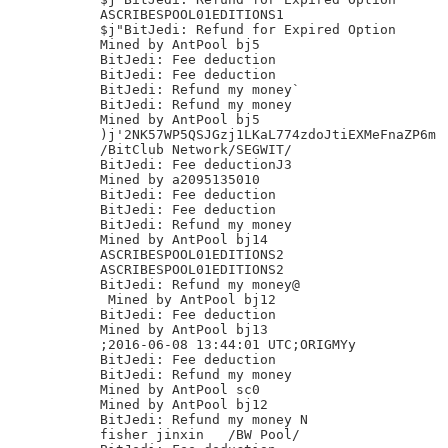
ASCRIBESPOOL01EDITIONS1

$j"BitJedi: Refund for Expired Option

Mined by AntPool bj5

BitJedi: Fee deduction

BitJedi: Fee deduction

BitJedi: Refund my money`

BitJedi: Refund my money

Mined by AntPool bj5

)j'2NK57WP5QSJGzj1LKaL774zdoJtiEXMeFnaZP6m

/BitClub Network/SEGWIT/

BitJedi: Fee deductionJ3

Mined by a2095135010

BitJedi: Fee deduction

BitJedi: Fee deduction

BitJedi: Refund my money

Mined by AntPool bj14

ASCRIBESPOOL01EDITIONS2

ASCRIBESPOOL01EDITIONS2

BitJedi: Refund my money@

 Mined by AntPool bj12

BitJedi: Fee deduction

Mined by AntPool bj13

;2016-06-08 13:44:01 UTC;ORIGMYy

BitJedi: Fee deduction

BitJedi: Refund my money

Mined by AntPool sc0

Mined by AntPool bj12

BitJedi: Refund my money N

fisher jinxin	/BW Pool/
