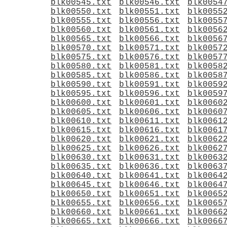
blk00545.txt
blk00546.txt
blk0054
blk00550.txt
blk00551.txt
blk0055
blk00555.txt
blk00556.txt
blk0055
blk00560.txt
blk00561.txt
blk0056
blk00565.txt
blk00566.txt
blk0056
blk00570.txt
blk00571.txt
blk0057
blk00575.txt
blk00576.txt
blk0057
blk00580.txt
blk00581.txt
blk0058
blk00585.txt
blk00586.txt
blk0058
blk00590.txt
blk00591.txt
blk0059
blk00595.txt
blk00596.txt
blk0059
blk00600.txt
blk00601.txt
blk0060
blk00605.txt
blk00606.txt
blk0060
blk00610.txt
blk00611.txt
blk0061
blk00615.txt
blk00616.txt
blk0061
blk00620.txt
blk00621.txt
blk0062
blk00625.txt
blk00626.txt
blk0062
blk00630.txt
blk00631.txt
blk0063
blk00635.txt
blk00636.txt
blk0063
blk00640.txt
blk00641.txt
blk0064
blk00645.txt
blk00646.txt
blk0064
blk00650.txt
blk00651.txt
blk0065
blk00655.txt
blk00656.txt
blk0065
blk00660.txt
blk00661.txt
blk0066
blk00665.txt
blk00666.txt
blk0066