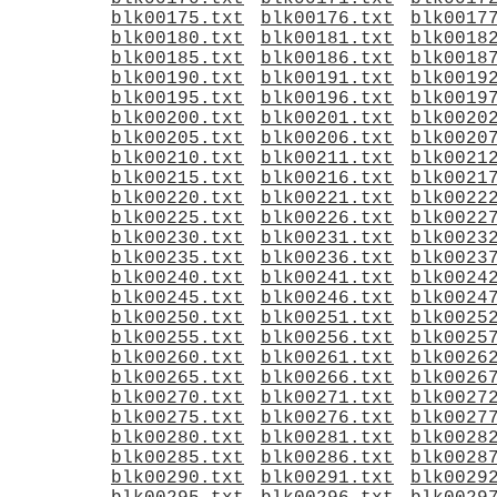
blk00175.txt
blk00176.txt
blk0017
blk00180.txt
blk00181.txt
blk0018
blk00185.txt
blk00186.txt
blk0018
blk00190.txt
blk00191.txt
blk0019
blk00195.txt
blk00196.txt
blk0019
blk00200.txt
blk00201.txt
blk0020
blk00205.txt
blk00206.txt
blk0020
blk00210.txt
blk00211.txt
blk0021
blk00215.txt
blk00216.txt
blk0021
blk00220.txt
blk00221.txt
blk0022
blk00225.txt
blk00226.txt
blk0022
blk00230.txt
blk00231.txt
blk0023
blk00235.txt
blk00236.txt
blk0023
blk00240.txt
blk00241.txt
blk0024
blk00245.txt
blk00246.txt
blk0024
blk00250.txt
blk00251.txt
blk0025
blk00255.txt
blk00256.txt
blk0025
blk00260.txt
blk00261.txt
blk0026
blk00265.txt
blk00266.txt
blk0026
blk00270.txt
blk00271.txt
blk0027
blk00275.txt
blk00276.txt
blk0027
blk00280.txt
blk00281.txt
blk0028
blk00285.txt
blk00286.txt
blk0028
blk00290.txt
blk00291.txt
blk0029