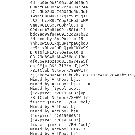
4df4a9be9b3196add6d619e5

638cf6a830be57cc833ac7ea

f7fe5b02d0c745055d5bc5df

1wVNjUDFMBSCZYqImVDxUg1K

tR2giUxzK8lTQbpSXHbShxMF

vm8uRCECSxCVU0khluJs=B

026bccb7b8fb92fa58fde14

bdc9ad99f84e691b2d2a1b32

'Mined by AntPool bj15

YhkuQwi8O1xq5uPIYpaGgbd0

lc5cixDLzvSmBkQjVkCkYv9K

BFUf6fiM1J0rvQe1sotQ=B

03f29e8946c6b4266aa1f3d

4f035e916213081c6a74aa5f

estQM]<tRK'!Zl?*o_H\$z^P

/BitClub Network/SEGWIT/

*j(e6ae4b064e032b02b2faaf19be4100284a1b5078/
Mined by AntPool bj15

Mined by AntPool bj11 	R

Mined by f2poolhaobtc

{"expire":"20190608"}xp

/BitClub Network/SEGWIT/

fisher jinxin	/BW Pool/

Mined by AntPool bj1 !

Mined by AntPool bj0

{"expire":"20190608"}

{"expire":"20190608"}

fisher jinxin	/BW Pool/

Mined by AntPool usa2 *

Mined by AntPool bj14
