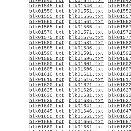
blk01540.txt
blk01541.txt
blk0154
blk01545.txt
blk01546.txt
blk0154
blk01550.txt
blk01551.txt
blk0155
blk01555.txt
blk01556.txt
blk0155
blk01560.txt
blk01561.txt
blk0156
blk01565.txt
blk01566.txt
blk0156
blk01570.txt
blk01571.txt
blk0157
blk01575.txt
blk01576.txt
blk0157
blk01580.txt
blk01581.txt
blk0158
blk01585.txt
blk01586.txt
blk0158
blk01590.txt
blk01591.txt
blk0159
blk01595.txt
blk01596.txt
blk0159
blk01600.txt
blk01601.txt
blk0160
blk01605.txt
blk01606.txt
blk0160
blk01610.txt
blk01611.txt
blk0161
blk01615.txt
blk01616.txt
blk0161
blk01620.txt
blk01621.txt
blk0162
blk01625.txt
blk01626.txt
blk0162
blk01630.txt
blk01631.txt
blk0163
blk01635.txt
blk01636.txt
blk0163
blk01640.txt
blk01641.txt
blk0164
blk01645.txt
blk01646.txt
blk0164
blk01650.txt
blk01651.txt
blk0165
blk01655.txt
blk01656.txt
blk0165
blk01660.txt
blk01661.txt
blk0166