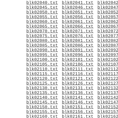
blk02040.txt
blk02041.txt
blk0204
blk02045.txt
blk02046.txt
blk0204
blk02050.txt
blk02051.txt
blk0205
blk02055.txt
blk02056.txt
blk0205
blk02060.txt
blk02061.txt
blk0206
blk02065.txt
blk02066.txt
blk0206
blk02070.txt
blk02071.txt
blk0207
blk02075.txt
blk02076.txt
blk0207
blk02080.txt
blk02081.txt
blk0208
blk02085.txt
blk02086.txt
blk0208
blk02090.txt
blk02091.txt
blk0209
blk02095.txt
blk02096.txt
blk0209
blk02100.txt
blk02101.txt
blk0210
blk02105.txt
blk02106.txt
blk0210
blk02110.txt
blk02111.txt
blk0211
blk02115.txt
blk02116.txt
blk0211
blk02120.txt
blk02121.txt
blk0212
blk02125.txt
blk02126.txt
blk0212
blk02130.txt
blk02131.txt
blk0213
blk02135.txt
blk02136.txt
blk0213
blk02140.txt
blk02141.txt
blk0214
blk02145.txt
blk02146.txt
blk0214
blk02150.txt
blk02151.txt
blk0215
blk02155.txt
blk02156.txt
blk0215
blk02160.txt
blk02161.txt
blk0216