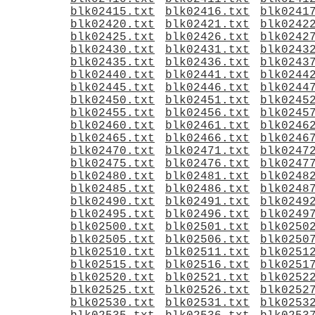
blk02415.txt
blk02416.txt
blk0241
blk02420.txt
blk02421.txt
blk0242
blk02425.txt
blk02426.txt
blk0242
blk02430.txt
blk02431.txt
blk0243
blk02435.txt
blk02436.txt
blk0243
blk02440.txt
blk02441.txt
blk0244
blk02445.txt
blk02446.txt
blk0244
blk02450.txt
blk02451.txt
blk0245
blk02455.txt
blk02456.txt
blk0245
blk02460.txt
blk02461.txt
blk0246
blk02465.txt
blk02466.txt
blk0246
blk02470.txt
blk02471.txt
blk0247
blk02475.txt
blk02476.txt
blk0247
blk02480.txt
blk02481.txt
blk0248
blk02485.txt
blk02486.txt
blk0248
blk02490.txt
blk02491.txt
blk0249
blk02495.txt
blk02496.txt
blk0249
blk02500.txt
blk02501.txt
blk0250
blk02505.txt
blk02506.txt
blk0250
blk02510.txt
blk02511.txt
blk0251
blk02515.txt
blk02516.txt
blk0251
blk02520.txt
blk02521.txt
blk0252
blk02525.txt
blk02526.txt
blk0252
blk02530.txt
blk02531.txt
blk0253