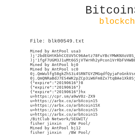
Bitcoin
blockch
File: blk00549.txt
Mined by AntPool usa3

)j'2bdEGHtKbhCCEUV5C96Aetz78FuYBcYMWKNXoV8S_
)j'1fgF7UGM3J1uMt6G5jVTWrHh2yPcon1VrRbFVHWB8
Mined by AntPool bj0

Mined by AntPool sc0

0j.QmWu5fg58gkZhS3i4SRNTGYZMGqdfQyjaFoGnkVsn
0j.QmQNRaBdJ7ES4WK2pZCp3iW6Fm8Zx7tqBAe1Xk8Sj
{"expire":"20190616"}8

{"expire":"20190616"}

{"expire":"20190616"}hx

u=https://cpr.sm/a9wV0z-ZX9

u=https://arbx.co/arbXcoin15

u=https://arbx.co/arbXcoin15X

u=https://arbx.co/arbXcoin15

u=https://arbx.co/arbXcoin15

/BitClub Network/SEGWIT/

fisher jinxin	/BW Pool/

Mined by AntPool bj12

fisher jinxin	/BW Pool/
