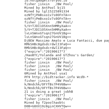
id:hotgadgetsforyou.id

fisher jinxin	/BW Pool/

Mined by AntPool bj15

Mined by lgl15225891334

ozNfYjPmBsxo1v7s0OFnTA==

ozNfYjPmBsxo1v7s0OFnTA==

fisher jinxin	/BW Pool/

5/V+TJDI1O5Xnn5HMRyXaA==

5/V+TJDI1O5Xnn5HMRyXaA==

lvLnSWnxGTsqn27GnUV1Bg==

lvLnSWnxGTsqn27GnUV1Bg==

DjBEW Massimo Amato e Luca Fantacci, due pag
RMkSHBc8gdsdcrdwlI3FaQ==

RMkSHBc8gdsdcrdwlI3FaQ==

{"expire":"20190617"}`

/HaoBTC/Yolanda and GTZhou's Garden/

{"expire":"20190617"}

fisher jinxin	/BW Pool/

fisher jinxin	/BW Pool/

fisher jinxin	/BW Pool/

6Mined by AntPool usa1

PF9 http://bidtracker.info Wcd9-*

fisher jinxin	/BW Pool/

k/Nndchk/OFYfBs7P4V6Bw==

k/Nndchk/OFYfBs7P4V6Bw==

21 is doing a great jobhB

{"expire":"20190617"}

fisher jinxin	/BW Pool/

Mined by f2poolhaobtc

D0B+G8XX19z8ginCXHVTQw==
