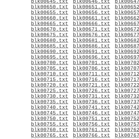
blk00645.txt
blk00646.txt
blk0064
blk00650.txt
blk00651.txt
blk0065
blk00655.txt
blk00656.txt
blk0065
blk00660.txt
blk00661.txt
blk0066
blk00665.txt
blk00666.txt
blk0066
blk00670.txt
blk00671.txt
blk0067
blk00675.txt
blk00676.txt
blk0067
blk00680.txt
blk00681.txt
blk0068
blk00685.txt
blk00686.txt
blk0068
blk00690.txt
blk00691.txt
blk0069
blk00695.txt
blk00696.txt
blk0069
blk00700.txt
blk00701.txt
blk0070
blk00705.txt
blk00706.txt
blk0070
blk00710.txt
blk00711.txt
blk0071
blk00715.txt
blk00716.txt
blk0071
blk00720.txt
blk00721.txt
blk0072
blk00725.txt
blk00726.txt
blk0072
blk00730.txt
blk00731.txt
blk0073
blk00735.txt
blk00736.txt
blk0073
blk00740.txt
blk00741.txt
blk0074
blk00745.txt
blk00746.txt
blk0074
blk00750.txt
blk00751.txt
blk0075
blk00755.txt
blk00756.txt
blk0075
blk00760.txt
blk00761.txt
blk0076
blk00765.txt
blk00766.txt
blk0076