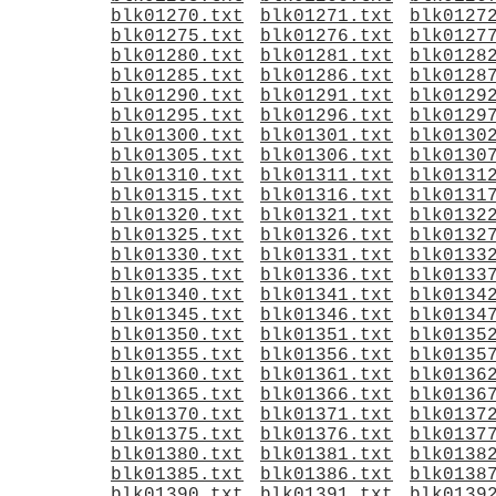
blk01270.txt
blk01271.txt
blk0127
blk01275.txt
blk01276.txt
blk0127
blk01280.txt
blk01281.txt
blk0128
blk01285.txt
blk01286.txt
blk0128
blk01290.txt
blk01291.txt
blk0129
blk01295.txt
blk01296.txt
blk0129
blk01300.txt
blk01301.txt
blk0130
blk01305.txt
blk01306.txt
blk0130
blk01310.txt
blk01311.txt
blk0131
blk01315.txt
blk01316.txt
blk0131
blk01320.txt
blk01321.txt
blk0132
blk01325.txt
blk01326.txt
blk0132
blk01330.txt
blk01331.txt
blk0133
blk01335.txt
blk01336.txt
blk0133
blk01340.txt
blk01341.txt
blk0134
blk01345.txt
blk01346.txt
blk0134
blk01350.txt
blk01351.txt
blk0135
blk01355.txt
blk01356.txt
blk0135
blk01360.txt
blk01361.txt
blk0136
blk01365.txt
blk01366.txt
blk0136
blk01370.txt
blk01371.txt
blk0137
blk01375.txt
blk01376.txt
blk0137
blk01380.txt
blk01381.txt
blk0138
blk01385.txt
blk01386.txt
blk0138
blk01390.txt
blk01391.txt
blk0139