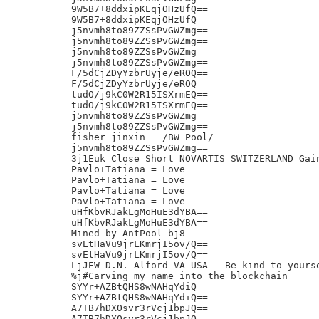
9W5B7+8ddxipKEqjOHzUfQ==

9W5B7+8ddxipKEqjOHzUfQ==

j5nvmh8to89ZZSsPvGWZmg==

j5nvmh8to89ZZSsPvGWZmg==

j5nvmh8to89ZZSsPvGWZmg==

j5nvmh8to89ZZSsPvGWZmg==

F/5dCjZDyYzbrUyje/eROQ==

F/5dCjZDyYzbrUyje/eROQ==

tudO/j9kC0W2R15ISXrmEQ==

tudO/j9kC0W2R15ISXrmEQ==

j5nvmh8to89ZZSsPvGWZmg==

j5nvmh8to89ZZSsPvGWZmg==

fisher jinxin	/BW Pool/

j5nvmh8to89ZZSsPvGWZmg==

3j1Euk Close Short NOVARTIS SWITZERLAND Gain
Pavlo+Tatiana = Love

Pavlo+Tatiana = Love

Pavlo+Tatiana = Love

Pavlo+Tatiana = Love

uHfKbvRJakLgMoHuE3dYBA==

uHfKbvRJakLgMoHuE3dYBA==

Mined by AntPool bj8

svEtHaVu9jrLKmrjI5ov/Q==

svEtHaVu9jrLKmrjI5ov/Q==

LjJEW D.N. Alford VA USA - Be kind to yourse
%j#Carving my name into the blockchain

SYYr+AZBtQHS8wNAHqYdiQ==

SYYr+AZBtQHS8wNAHqYdiQ==

A7TB7hDXOsvr3rVcj1bpJQ==

A7TB7hDXOsvr3rVcj1bpJQ==
