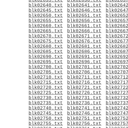
blk02635.txt
blk02636.txt
blk0263
blk02640.txt
blk02641.txt
blk0264
blk02645.txt
blk02646.txt
blk0264
blk02650.txt
blk02651.txt
blk0265
blk02655.txt
blk02656.txt
blk0265
blk02660.txt
blk02661.txt
blk0266
blk02665.txt
blk02666.txt
blk0266
blk02670.txt
blk02671.txt
blk0267
blk02675.txt
blk02676.txt
blk0267
blk02680.txt
blk02681.txt
blk0268
blk02685.txt
blk02686.txt
blk0268
blk02690.txt
blk02691.txt
blk0269
blk02695.txt
blk02696.txt
blk0269
blk02700.txt
blk02701.txt
blk0270
blk02705.txt
blk02706.txt
blk0270
blk02710.txt
blk02711.txt
blk0271
blk02715.txt
blk02716.txt
blk0271
blk02720.txt
blk02721.txt
blk0272
blk02725.txt
blk02726.txt
blk0272
blk02730.txt
blk02731.txt
blk0273
blk02735.txt
blk02736.txt
blk0273
blk02740.txt
blk02741.txt
blk0274
blk02745.txt
blk02746.txt
blk0274
blk02750.txt
blk02751.txt
blk0275
blk02755.txt
blk02756.txt
blk0275