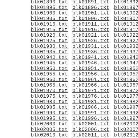
blk01890.txt
blk01891.txt
blk0189
blk01895.txt
blk01896.txt
blk0189
blk01900.txt
blk01901.txt
blk0190
blk01905.txt
blk01906.txt
blk0190
blk01910.txt
blk01911.txt
blk0191
blk01915.txt
blk01916.txt
blk0191
blk01920.txt
blk01921.txt
blk0192
blk01925.txt
blk01926.txt
blk0192
blk01930.txt
blk01931.txt
blk0193
blk01935.txt
blk01936.txt
blk0193
blk01940.txt
blk01941.txt
blk0194
blk01945.txt
blk01946.txt
blk0194
blk01950.txt
blk01951.txt
blk0195
blk01955.txt
blk01956.txt
blk0195
blk01960.txt
blk01961.txt
blk0196
blk01965.txt
blk01966.txt
blk0196
blk01970.txt
blk01971.txt
blk0197
blk01975.txt
blk01976.txt
blk0197
blk01980.txt
blk01981.txt
blk0198
blk01985.txt
blk01986.txt
blk0198
blk01990.txt
blk01991.txt
blk0199
blk01995.txt
blk01996.txt
blk0199
blk02000.txt
blk02001.txt
blk0200
blk02005.txt
blk02006.txt
blk0200
blk02010.txt
blk02011.txt
blk0201