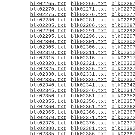
blk02265.txt
blk02266.txt
blk0226
blk02270.txt
blk02271.txt
blk0227
blk02275.txt
blk02276.txt
blk0227
blk02280.txt
blk02281.txt
blk0228
blk02285.txt
blk02286.txt
blk0228
blk02290.txt
blk02291.txt
blk0229
blk02295.txt
blk02296.txt
blk0229
blk02300.txt
blk02301.txt
blk0230
blk02305.txt
blk02306.txt
blk0230
blk02310.txt
blk02311.txt
blk0231
blk02315.txt
blk02316.txt
blk0231
blk02320.txt
blk02321.txt
blk0232
blk02325.txt
blk02326.txt
blk0232
blk02330.txt
blk02331.txt
blk0233
blk02335.txt
blk02336.txt
blk0233
blk02340.txt
blk02341.txt
blk0234
blk02345.txt
blk02346.txt
blk0234
blk02350.txt
blk02351.txt
blk0235
blk02355.txt
blk02356.txt
blk0235
blk02360.txt
blk02361.txt
blk0236
blk02365.txt
blk02366.txt
blk0236
blk02370.txt
blk02371.txt
blk0237
blk02375.txt
blk02376.txt
blk0237
blk02380.txt
blk02381.txt
blk0238
blk02385.txt
blk02386.txt
blk0238