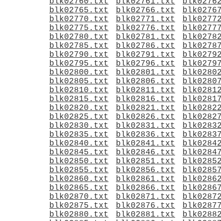
blk02760.txt
blk02761.txt
blk0276
blk02765.txt
blk02766.txt
blk0276
blk02770.txt
blk02771.txt
blk0277
blk02775.txt
blk02776.txt
blk0277
blk02780.txt
blk02781.txt
blk0278
blk02785.txt
blk02786.txt
blk0278
blk02790.txt
blk02791.txt
blk0279
blk02795.txt
blk02796.txt
blk0279
blk02800.txt
blk02801.txt
blk0280
blk02805.txt
blk02806.txt
blk0280
blk02810.txt
blk02811.txt
blk0281
blk02815.txt
blk02816.txt
blk0281
blk02820.txt
blk02821.txt
blk0282
blk02825.txt
blk02826.txt
blk0282
blk02830.txt
blk02831.txt
blk0283
blk02835.txt
blk02836.txt
blk0283
blk02840.txt
blk02841.txt
blk0284
blk02845.txt
blk02846.txt
blk0284
blk02850.txt
blk02851.txt
blk0285
blk02855.txt
blk02856.txt
blk0285
blk02860.txt
blk02861.txt
blk0286
blk02865.txt
blk02866.txt
blk0286
blk02870.txt
blk02871.txt
blk0287
blk02875.txt
blk02876.txt
blk0287
blk02880.txt
blk02881.txt
blk0288