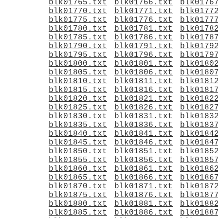
blk01765.txt
blk01766.txt
blk0176
blk01770.txt
blk01771.txt
blk0177
blk01775.txt
blk01776.txt
blk0177
blk01780.txt
blk01781.txt
blk0178
blk01785.txt
blk01786.txt
blk0178
blk01790.txt
blk01791.txt
blk0179
blk01795.txt
blk01796.txt
blk0179
blk01800.txt
blk01801.txt
blk0180
blk01805.txt
blk01806.txt
blk0180
blk01810.txt
blk01811.txt
blk0181
blk01815.txt
blk01816.txt
blk0181
blk01820.txt
blk01821.txt
blk0182
blk01825.txt
blk01826.txt
blk0182
blk01830.txt
blk01831.txt
blk0183
blk01835.txt
blk01836.txt
blk0183
blk01840.txt
blk01841.txt
blk0184
blk01845.txt
blk01846.txt
blk0184
blk01850.txt
blk01851.txt
blk0185
blk01855.txt
blk01856.txt
blk0185
blk01860.txt
blk01861.txt
blk0186
blk01865.txt
blk01866.txt
blk0186
blk01870.txt
blk01871.txt
blk0187
blk01875.txt
blk01876.txt
blk0187
blk01880.txt
blk01881.txt
blk0188
blk01885.txt
blk01886.txt
blk0188