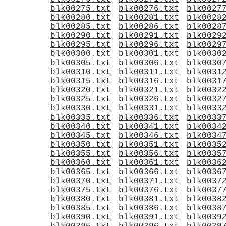
blk00275.txt
blk00276.txt
blk0027
blk00280.txt
blk00281.txt
blk0028
blk00285.txt
blk00286.txt
blk0028
blk00290.txt
blk00291.txt
blk0029
blk00295.txt
blk00296.txt
blk0029
blk00300.txt
blk00301.txt
blk0030
blk00305.txt
blk00306.txt
blk0030
blk00310.txt
blk00311.txt
blk0031
blk00315.txt
blk00316.txt
blk0031
blk00320.txt
blk00321.txt
blk0032
blk00325.txt
blk00326.txt
blk0032
blk00330.txt
blk00331.txt
blk0033
blk00335.txt
blk00336.txt
blk0033
blk00340.txt
blk00341.txt
blk0034
blk00345.txt
blk00346.txt
blk0034
blk00350.txt
blk00351.txt
blk0035
blk00355.txt
blk00356.txt
blk0035
blk00360.txt
blk00361.txt
blk0036
blk00365.txt
blk00366.txt
blk0036
blk00370.txt
blk00371.txt
blk0037
blk00375.txt
blk00376.txt
blk0037
blk00380.txt
blk00381.txt
blk0038
blk00385.txt
blk00386.txt
blk0038
blk00390.txt
blk00391.txt
blk0039