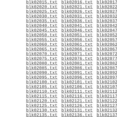
blk02015.txt
blk02016.txt
blk0201
blk02020.txt
blk02021.txt
blk0202
blk02025.txt
blk02026.txt
blk0202
blk02030.txt
blk02031.txt
blk0203
blk02035.txt
blk02036.txt
blk0203
blk02040.txt
blk02041.txt
blk0204
blk02045.txt
blk02046.txt
blk0204
blk02050.txt
blk02051.txt
blk0205
blk02055.txt
blk02056.txt
blk0205
blk02060.txt
blk02061.txt
blk0206
blk02065.txt
blk02066.txt
blk0206
blk02070.txt
blk02071.txt
blk0207
blk02075.txt
blk02076.txt
blk0207
blk02080.txt
blk02081.txt
blk0208
blk02085.txt
blk02086.txt
blk0208
blk02090.txt
blk02091.txt
blk0209
blk02095.txt
blk02096.txt
blk0209
blk02100.txt
blk02101.txt
blk0210
blk02105.txt
blk02106.txt
blk0210
blk02110.txt
blk02111.txt
blk0211
blk02115.txt
blk02116.txt
blk0211
blk02120.txt
blk02121.txt
blk0212
blk02125.txt
blk02126.txt
blk0212
blk02130.txt
blk02131.txt
blk0213
blk02135.txt
blk02136.txt
blk0213