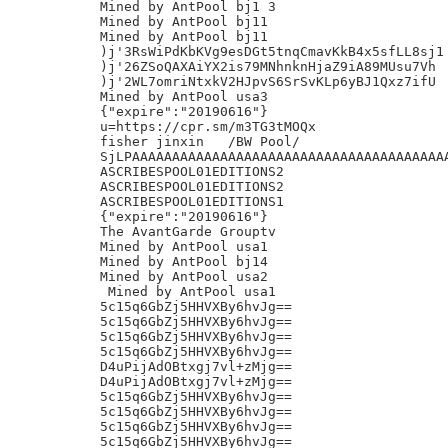
Mined by AntPool bj1 3

Mined by AntPool bj11

Mined by AntPool bj11

)j'3RsWiPdKbKVg9esDGt5tnqCmavKkB4x5sfLL8sj1

)j'26ZSoQAXAiYX2is79MNhnknHjaZ9iA89MUsu7Vh

)j'2WL7omriNtxkV2HJpvS6SrSvKLp6yBJ1Qxz7ifU

Mined by AntPool usa3

{"expire":"20190616"}

u=https://cpr.sm/m3TG3tMOQx

fisher jinxin	/BW Pool/

SjLPAAAAAAAAAAAAAAAAAAAAAAAAAAAAAAAAAAAAAAAA
ASCRIBESPOOL01EDITIONS2

ASCRIBESPOOL01EDITIONS2

ASCRIBESPOOL01EDITIONS1

{"expire":"20190616"}

The AvantGarde Grouptv

Mined by AntPool usa1

Mined by AntPool bj14

Mined by AntPool usa2

 Mined by AntPool usa1

5c15q6GbZj5HHVXBy6hvJg==

5c15q6GbZj5HHVXBy6hvJg==

5c15q6GbZj5HHVXBy6hvJg==

5c15q6GbZj5HHVXBy6hvJg==

D4uPijAdOBtxgj7vl+zMjg==

D4uPijAdOBtxgj7vl+zMjg==

5c15q6GbZj5HHVXBy6hvJg==

5c15q6GbZj5HHVXBy6hvJg==

5c15q6GbZj5HHVXBy6hvJg==

5c15q6GbZj5HHVXBy6hvJg==
