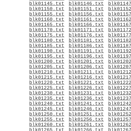
blk01145.txt
blk01146.txt
blk0114
blk01150.txt
blk01151.txt
blk0115
blk01155.txt
blk01156.txt
blk0115
blk01160.txt
blk01161.txt
blk0116
blk01165.txt
blk01166.txt
blk0116
blk01170.txt
blk01171.txt
blk0117
blk01175.txt
blk01176.txt
blk0117
blk01180.txt
blk01181.txt
blk0118
blk01185.txt
blk01186.txt
blk0118
blk01190.txt
blk01191.txt
blk0119
blk01195.txt
blk01196.txt
blk0119
blk01200.txt
blk01201.txt
blk0120
blk01205.txt
blk01206.txt
blk0120
blk01210.txt
blk01211.txt
blk0121
blk01215.txt
blk01216.txt
blk0121
blk01220.txt
blk01221.txt
blk0122
blk01225.txt
blk01226.txt
blk0122
blk01230.txt
blk01231.txt
blk0123
blk01235.txt
blk01236.txt
blk0123
blk01240.txt
blk01241.txt
blk0124
blk01245.txt
blk01246.txt
blk0124
blk01250.txt
blk01251.txt
blk0125
blk01255.txt
blk01256.txt
blk0125
blk01260.txt
blk01261.txt
blk0126
blk01265.txt
blk01266.txt
blk0126