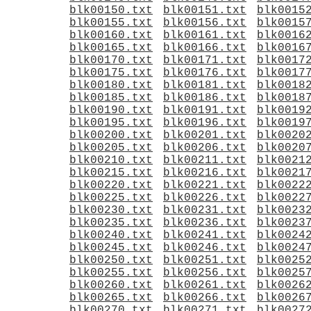
blk00150.txt
blk00151.txt
blk0015
blk00155.txt
blk00156.txt
blk0015
blk00160.txt
blk00161.txt
blk0016
blk00165.txt
blk00166.txt
blk0016
blk00170.txt
blk00171.txt
blk0017
blk00175.txt
blk00176.txt
blk0017
blk00180.txt
blk00181.txt
blk0018
blk00185.txt
blk00186.txt
blk0018
blk00190.txt
blk00191.txt
blk0019
blk00195.txt
blk00196.txt
blk0019
blk00200.txt
blk00201.txt
blk0020
blk00205.txt
blk00206.txt
blk0020
blk00210.txt
blk00211.txt
blk0021
blk00215.txt
blk00216.txt
blk0021
blk00220.txt
blk00221.txt
blk0022
blk00225.txt
blk00226.txt
blk0022
blk00230.txt
blk00231.txt
blk0023
blk00235.txt
blk00236.txt
blk0023
blk00240.txt
blk00241.txt
blk0024
blk00245.txt
blk00246.txt
blk0024
blk00250.txt
blk00251.txt
blk0025
blk00255.txt
blk00256.txt
blk0025
blk00260.txt
blk00261.txt
blk0026
blk00265.txt
blk00266.txt
blk0026
blk00270.txt
blk00271.txt
blk0027