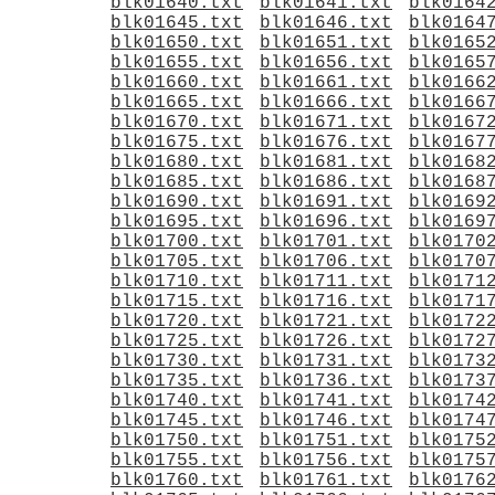
blk01640.txt
blk01641.txt
blk0164
blk01645.txt
blk01646.txt
blk0164
blk01650.txt
blk01651.txt
blk0165
blk01655.txt
blk01656.txt
blk0165
blk01660.txt
blk01661.txt
blk0166
blk01665.txt
blk01666.txt
blk0166
blk01670.txt
blk01671.txt
blk0167
blk01675.txt
blk01676.txt
blk0167
blk01680.txt
blk01681.txt
blk0168
blk01685.txt
blk01686.txt
blk0168
blk01690.txt
blk01691.txt
blk0169
blk01695.txt
blk01696.txt
blk0169
blk01700.txt
blk01701.txt
blk0170
blk01705.txt
blk01706.txt
blk0170
blk01710.txt
blk01711.txt
blk0171
blk01715.txt
blk01716.txt
blk0171
blk01720.txt
blk01721.txt
blk0172
blk01725.txt
blk01726.txt
blk0172
blk01730.txt
blk01731.txt
blk0173
blk01735.txt
blk01736.txt
blk0173
blk01740.txt
blk01741.txt
blk0174
blk01745.txt
blk01746.txt
blk0174
blk01750.txt
blk01751.txt
blk0175
blk01755.txt
blk01756.txt
blk0175
blk01760.txt
blk01761.txt
blk0176