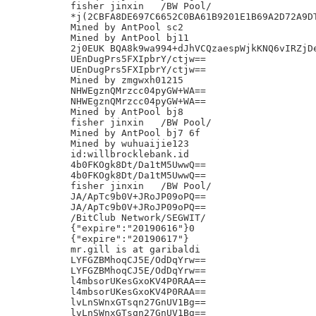
fisher jinxin	/BW Pool/

*j(2CBFA8DE697C6652C0BA61B9201E1B69A2D72A9DT
Mined by AntPool sc2

Mined by AntPool bj11

2j0EUK BQA8k9wa994+dJhVCQzaespWjkKNQ6vIRZjDe
UEnDugPrs5FXIpbrY/ctjw==

UEnDugPrs5FXIpbrY/ctjw==

Mined by zmgwxh01215

NHWEgznQMrzcc04pyGW+WA==

NHWEgznQMrzcc04pyGW+WA==

Mined by AntPool bj8

fisher jinxin	/BW Pool/

Mined by AntPool bj7 6f

Mined by wuhuaijie123

id:willbrocklebank.id

4b0FKOgk8Dt/Da1tM5UwwQ==

4b0FKOgk8Dt/Da1tM5UwwQ==

fisher jinxin	/BW Pool/

JA/ApTc9b0V+JRoJP09oPQ==

JA/ApTc9b0V+JRoJP09oPQ==

/BitClub Network/SEGWIT/

{"expire":"20190616"}0

{"expire":"20190617"}

mr.gill is at garibaldi

LYFGZBMhoqCJ5E/OdDqYrw==

LYFGZBMhoqCJ5E/OdDqYrw==

l4mbsorUKesGxoKV4P0RAA==

l4mbsorUKesGxoKV4P0RAA==

lvLnSWnxGTsqn27GnUV1Bg==

lvLnSWnxGTsqn27GnUV1Bg==
