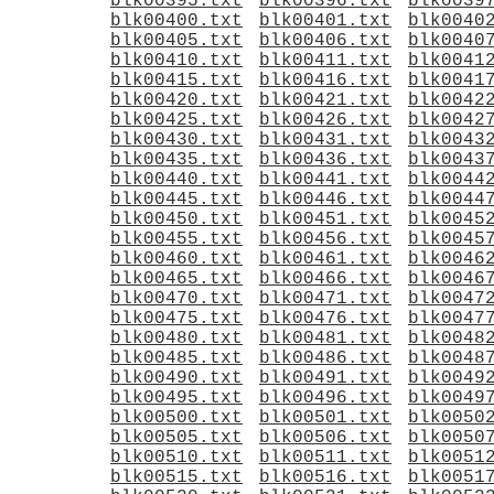
blk00395.txt
blk00396.txt
blk0039
blk00400.txt
blk00401.txt
blk0040
blk00405.txt
blk00406.txt
blk0040
blk00410.txt
blk00411.txt
blk0041
blk00415.txt
blk00416.txt
blk0041
blk00420.txt
blk00421.txt
blk0042
blk00425.txt
blk00426.txt
blk0042
blk00430.txt
blk00431.txt
blk0043
blk00435.txt
blk00436.txt
blk0043
blk00440.txt
blk00441.txt
blk0044
blk00445.txt
blk00446.txt
blk0044
blk00450.txt
blk00451.txt
blk0045
blk00455.txt
blk00456.txt
blk0045
blk00460.txt
blk00461.txt
blk0046
blk00465.txt
blk00466.txt
blk0046
blk00470.txt
blk00471.txt
blk0047
blk00475.txt
blk00476.txt
blk0047
blk00480.txt
blk00481.txt
blk0048
blk00485.txt
blk00486.txt
blk0048
blk00490.txt
blk00491.txt
blk0049
blk00495.txt
blk00496.txt
blk0049
blk00500.txt
blk00501.txt
blk0050
blk00505.txt
blk00506.txt
blk0050
blk00510.txt
blk00511.txt
blk0051
blk00515.txt
blk00516.txt
blk0051