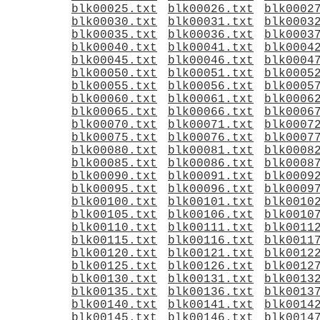
blk00025.txt
blk00026.txt
blk0002
blk00030.txt
blk00031.txt
blk0003
blk00035.txt
blk00036.txt
blk0003
blk00040.txt
blk00041.txt
blk0004
blk00045.txt
blk00046.txt
blk0004
blk00050.txt
blk00051.txt
blk0005
blk00055.txt
blk00056.txt
blk0005
blk00060.txt
blk00061.txt
blk0006
blk00065.txt
blk00066.txt
blk0006
blk00070.txt
blk00071.txt
blk0007
blk00075.txt
blk00076.txt
blk0007
blk00080.txt
blk00081.txt
blk0008
blk00085.txt
blk00086.txt
blk0008
blk00090.txt
blk00091.txt
blk0009
blk00095.txt
blk00096.txt
blk0009
blk00100.txt
blk00101.txt
blk0010
blk00105.txt
blk00106.txt
blk0010
blk00110.txt
blk00111.txt
blk0011
blk00115.txt
blk00116.txt
blk0011
blk00120.txt
blk00121.txt
blk0012
blk00125.txt
blk00126.txt
blk0012
blk00130.txt
blk00131.txt
blk0013
blk00135.txt
blk00136.txt
blk0013
blk00140.txt
blk00141.txt
blk0014
blk00145.txt
blk00146.txt
blk0014