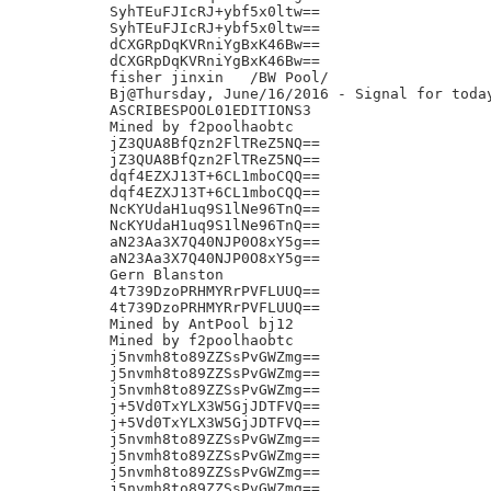
SyhTEuFJIcRJ+ybf5x0ltw==

SyhTEuFJIcRJ+ybf5x0ltw==

dCXGRpDqKVRniYgBxK46Bw==

dCXGRpDqKVRniYgBxK46Bw==

fisher jinxin	/BW Pool/

Bj@Thursday, June/16/2016 - Signal for today
ASCRIBESPOOL01EDITIONS3

Mined by f2poolhaobtc

jZ3QUA8BfQzn2FlTReZ5NQ==

jZ3QUA8BfQzn2FlTReZ5NQ==

dqf4EZXJ13T+6CL1mboCQQ==

dqf4EZXJ13T+6CL1mboCQQ==

NcKYUdaH1uq9S1lNe96TnQ==

NcKYUdaH1uq9S1lNe96TnQ==

aN23Aa3X7Q40NJP0O8xY5g==

aN23Aa3X7Q40NJP0O8xY5g==

Gern Blanston

4t739DzoPRHMYRrPVFLUUQ==

4t739DzoPRHMYRrPVFLUUQ==

Mined by AntPool bj12

Mined by f2poolhaobtc

j5nvmh8to89ZZSsPvGWZmg==

j5nvmh8to89ZZSsPvGWZmg==

j5nvmh8to89ZZSsPvGWZmg==

j+5Vd0TxYLX3W5GjJDTFVQ==

j+5Vd0TxYLX3W5GjJDTFVQ==

j5nvmh8to89ZZSsPvGWZmg==

j5nvmh8to89ZZSsPvGWZmg==

j5nvmh8to89ZZSsPvGWZmg==

j5nvmh8to89ZZSsPvGWZmg==
