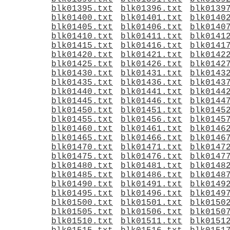
blk01395.txt
blk01396.txt
blk0139
blk01400.txt
blk01401.txt
blk0140
blk01405.txt
blk01406.txt
blk0140
blk01410.txt
blk01411.txt
blk0141
blk01415.txt
blk01416.txt
blk0141
blk01420.txt
blk01421.txt
blk0142
blk01425.txt
blk01426.txt
blk0142
blk01430.txt
blk01431.txt
blk0143
blk01435.txt
blk01436.txt
blk0143
blk01440.txt
blk01441.txt
blk0144
blk01445.txt
blk01446.txt
blk0144
blk01450.txt
blk01451.txt
blk0145
blk01455.txt
blk01456.txt
blk0145
blk01460.txt
blk01461.txt
blk0146
blk01465.txt
blk01466.txt
blk0146
blk01470.txt
blk01471.txt
blk0147
blk01475.txt
blk01476.txt
blk0147
blk01480.txt
blk01481.txt
blk0148
blk01485.txt
blk01486.txt
blk0148
blk01490.txt
blk01491.txt
blk0149
blk01495.txt
blk01496.txt
blk0149
blk01500.txt
blk01501.txt
blk0150
blk01505.txt
blk01506.txt
blk0150
blk01510.txt
blk01511.txt
blk0151