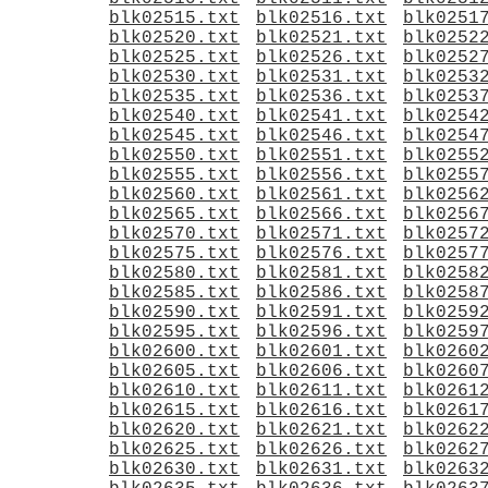
blk02515.txt
blk02516.txt
blk0251
blk02520.txt
blk02521.txt
blk0252
blk02525.txt
blk02526.txt
blk0252
blk02530.txt
blk02531.txt
blk0253
blk02535.txt
blk02536.txt
blk0253
blk02540.txt
blk02541.txt
blk0254
blk02545.txt
blk02546.txt
blk0254
blk02550.txt
blk02551.txt
blk0255
blk02555.txt
blk02556.txt
blk0255
blk02560.txt
blk02561.txt
blk0256
blk02565.txt
blk02566.txt
blk0256
blk02570.txt
blk02571.txt
blk0257
blk02575.txt
blk02576.txt
blk0257
blk02580.txt
blk02581.txt
blk0258
blk02585.txt
blk02586.txt
blk0258
blk02590.txt
blk02591.txt
blk0259
blk02595.txt
blk02596.txt
blk0259
blk02600.txt
blk02601.txt
blk0260
blk02605.txt
blk02606.txt
blk0260
blk02610.txt
blk02611.txt
blk0261
blk02615.txt
blk02616.txt
blk0261
blk02620.txt
blk02621.txt
blk0262
blk02625.txt
blk02626.txt
blk0262
blk02630.txt
blk02631.txt
blk0263