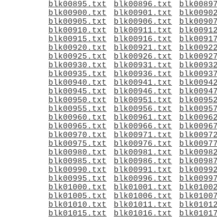
blk00895.txt
blk00896.txt
blk0089
blk00900.txt
blk00901.txt
blk0090
blk00905.txt
blk00906.txt
blk0090
blk00910.txt
blk00911.txt
blk0091
blk00915.txt
blk00916.txt
blk0091
blk00920.txt
blk00921.txt
blk0092
blk00925.txt
blk00926.txt
blk0092
blk00930.txt
blk00931.txt
blk0093
blk00935.txt
blk00936.txt
blk0093
blk00940.txt
blk00941.txt
blk0094
blk00945.txt
blk00946.txt
blk0094
blk00950.txt
blk00951.txt
blk0095
blk00955.txt
blk00956.txt
blk0095
blk00960.txt
blk00961.txt
blk0096
blk00965.txt
blk00966.txt
blk0096
blk00970.txt
blk00971.txt
blk0097
blk00975.txt
blk00976.txt
blk0097
blk00980.txt
blk00981.txt
blk0098
blk00985.txt
blk00986.txt
blk0098
blk00990.txt
blk00991.txt
blk0099
blk00995.txt
blk00996.txt
blk0099
blk01000.txt
blk01001.txt
blk0100
blk01005.txt
blk01006.txt
blk0100
blk01010.txt
blk01011.txt
blk0101
blk01015.txt
blk01016.txt
blk0101