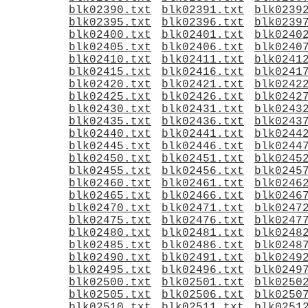
blk02390.txt
blk02391.txt
blk0239
blk02395.txt
blk02396.txt
blk0239
blk02400.txt
blk02401.txt
blk0240
blk02405.txt
blk02406.txt
blk0240
blk02410.txt
blk02411.txt
blk0241
blk02415.txt
blk02416.txt
blk0241
blk02420.txt
blk02421.txt
blk0242
blk02425.txt
blk02426.txt
blk0242
blk02430.txt
blk02431.txt
blk0243
blk02435.txt
blk02436.txt
blk0243
blk02440.txt
blk02441.txt
blk0244
blk02445.txt
blk02446.txt
blk0244
blk02450.txt
blk02451.txt
blk0245
blk02455.txt
blk02456.txt
blk0245
blk02460.txt
blk02461.txt
blk0246
blk02465.txt
blk02466.txt
blk0246
blk02470.txt
blk02471.txt
blk0247
blk02475.txt
blk02476.txt
blk0247
blk02480.txt
blk02481.txt
blk0248
blk02485.txt
blk02486.txt
blk0248
blk02490.txt
blk02491.txt
blk0249
blk02495.txt
blk02496.txt
blk0249
blk02500.txt
blk02501.txt
blk0250
blk02505.txt
blk02506.txt
blk0250
blk02510.txt
blk02511.txt
blk0251