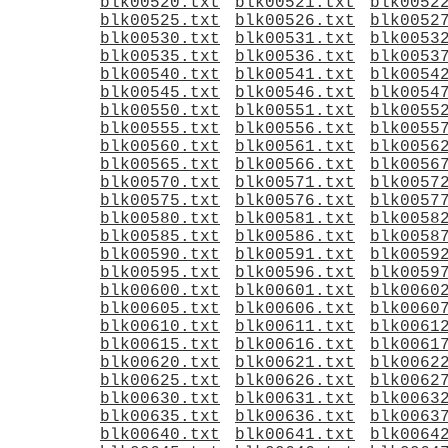
blk00520.txt
blk00521.txt
blk0052
blk00525.txt
blk00526.txt
blk0052
blk00530.txt
blk00531.txt
blk0053
blk00535.txt
blk00536.txt
blk0053
blk00540.txt
blk00541.txt
blk0054
blk00545.txt
blk00546.txt
blk0054
blk00550.txt
blk00551.txt
blk0055
blk00555.txt
blk00556.txt
blk0055
blk00560.txt
blk00561.txt
blk0056
blk00565.txt
blk00566.txt
blk0056
blk00570.txt
blk00571.txt
blk0057
blk00575.txt
blk00576.txt
blk0057
blk00580.txt
blk00581.txt
blk0058
blk00585.txt
blk00586.txt
blk0058
blk00590.txt
blk00591.txt
blk0059
blk00595.txt
blk00596.txt
blk0059
blk00600.txt
blk00601.txt
blk0060
blk00605.txt
blk00606.txt
blk0060
blk00610.txt
blk00611.txt
blk0061
blk00615.txt
blk00616.txt
blk0061
blk00620.txt
blk00621.txt
blk0062
blk00625.txt
blk00626.txt
blk0062
blk00630.txt
blk00631.txt
blk0063
blk00635.txt
blk00636.txt
blk0063
blk00640.txt
blk00641.txt
blk0064