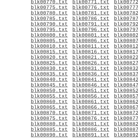
blk00770.txt
blk00771.txt
blk0077
blk00775.txt
blk00776.txt
blk0077
blk00780.txt
blk00781.txt
blk0078
blk00785.txt
blk00786.txt
blk0078
blk00790.txt
blk00791.txt
blk0079
blk00795.txt
blk00796.txt
blk0079
blk00800.txt
blk00801.txt
blk0080
blk00805.txt
blk00806.txt
blk0080
blk00810.txt
blk00811.txt
blk0081
blk00815.txt
blk00816.txt
blk0081
blk00820.txt
blk00821.txt
blk0082
blk00825.txt
blk00826.txt
blk0082
blk00830.txt
blk00831.txt
blk0083
blk00835.txt
blk00836.txt
blk0083
blk00840.txt
blk00841.txt
blk0084
blk00845.txt
blk00846.txt
blk0084
blk00850.txt
blk00851.txt
blk0085
blk00855.txt
blk00856.txt
blk0085
blk00860.txt
blk00861.txt
blk0086
blk00865.txt
blk00866.txt
blk0086
blk00870.txt
blk00871.txt
blk0087
blk00875.txt
blk00876.txt
blk0087
blk00880.txt
blk00881.txt
blk0088
blk00885.txt
blk00886.txt
blk0088
blk00890.txt
blk00891.txt
blk0089