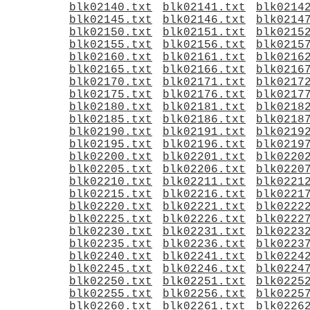
blk02140.txt
blk02141.txt
blk0214
blk02145.txt
blk02146.txt
blk0214
blk02150.txt
blk02151.txt
blk0215
blk02155.txt
blk02156.txt
blk0215
blk02160.txt
blk02161.txt
blk0216
blk02165.txt
blk02166.txt
blk0216
blk02170.txt
blk02171.txt
blk0217
blk02175.txt
blk02176.txt
blk0217
blk02180.txt
blk02181.txt
blk0218
blk02185.txt
blk02186.txt
blk0218
blk02190.txt
blk02191.txt
blk0219
blk02195.txt
blk02196.txt
blk0219
blk02200.txt
blk02201.txt
blk0220
blk02205.txt
blk02206.txt
blk0220
blk02210.txt
blk02211.txt
blk0221
blk02215.txt
blk02216.txt
blk0221
blk02220.txt
blk02221.txt
blk0222
blk02225.txt
blk02226.txt
blk0222
blk02230.txt
blk02231.txt
blk0223
blk02235.txt
blk02236.txt
blk0223
blk02240.txt
blk02241.txt
blk0224
blk02245.txt
blk02246.txt
blk0224
blk02250.txt
blk02251.txt
blk0225
blk02255.txt
blk02256.txt
blk0225
blk02260.txt
blk02261.txt
blk0226