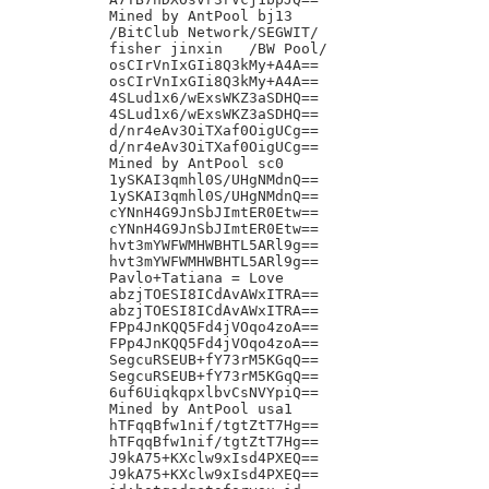
Mined by AntPool bj13

/BitClub Network/SEGWIT/

fisher jinxin	/BW Pool/

osCIrVnIxGIi8Q3kMy+A4A==

osCIrVnIxGIi8Q3kMy+A4A==

4SLud1x6/wExsWKZ3aSDHQ==

4SLud1x6/wExsWKZ3aSDHQ==

d/nr4eAv3OiTXaf0OigUCg==

d/nr4eAv3OiTXaf0OigUCg==

Mined by AntPool sc0

1ySKAI3qmhl0S/UHgNMdnQ==

1ySKAI3qmhl0S/UHgNMdnQ==

cYNnH4G9JnSbJImtER0Etw==

cYNnH4G9JnSbJImtER0Etw==

hvt3mYWFWMHWBHTL5ARl9g==

hvt3mYWFWMHWBHTL5ARl9g==

Pavlo+Tatiana = Love

abzjTOESI8ICdAvAWxITRA==

abzjTOESI8ICdAvAWxITRA==

FPp4JnKQQ5Fd4jVOqo4zoA==

FPp4JnKQQ5Fd4jVOqo4zoA==

SegcuRSEUB+fY73rM5KGqQ==

SegcuRSEUB+fY73rM5KGqQ==

6uf6UiqkqpxlbvCsNVYpiQ==

Mined by AntPool usa1

hTFqqBfw1nif/tgtZtT7Hg==

hTFqqBfw1nif/tgtZtT7Hg==

J9kA75+KXclw9xIsd4PXEQ==

J9kA75+KXclw9xIsd4PXEQ==
