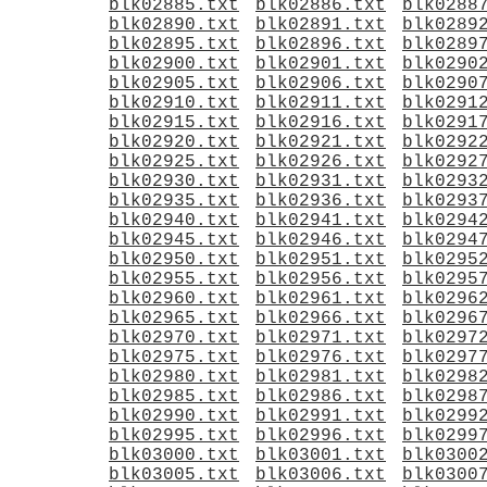
blk02885.txt
blk02886.txt
blk0288
blk02890.txt
blk02891.txt
blk0289
blk02895.txt
blk02896.txt
blk0289
blk02900.txt
blk02901.txt
blk0290
blk02905.txt
blk02906.txt
blk0290
blk02910.txt
blk02911.txt
blk0291
blk02915.txt
blk02916.txt
blk0291
blk02920.txt
blk02921.txt
blk0292
blk02925.txt
blk02926.txt
blk0292
blk02930.txt
blk02931.txt
blk0293
blk02935.txt
blk02936.txt
blk0293
blk02940.txt
blk02941.txt
blk0294
blk02945.txt
blk02946.txt
blk0294
blk02950.txt
blk02951.txt
blk0295
blk02955.txt
blk02956.txt
blk0295
blk02960.txt
blk02961.txt
blk0296
blk02965.txt
blk02966.txt
blk0296
blk02970.txt
blk02971.txt
blk0297
blk02975.txt
blk02976.txt
blk0297
blk02980.txt
blk02981.txt
blk0298
blk02985.txt
blk02986.txt
blk0298
blk02990.txt
blk02991.txt
blk0299
blk02995.txt
blk02996.txt
blk0299
blk03000.txt
blk03001.txt
blk0300
blk03005.txt
blk03006.txt
blk0300