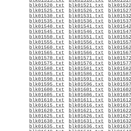
blk01515.txt
blk01516.txt
blk0151
blk01520.txt
blk01521.txt
blk0152
blk01525.txt
blk01526.txt
blk0152
blk01530.txt
blk01531.txt
blk0153
blk01535.txt
blk01536.txt
blk0153
blk01540.txt
blk01541.txt
blk0154
blk01545.txt
blk01546.txt
blk0154
blk01550.txt
blk01551.txt
blk0155
blk01555.txt
blk01556.txt
blk0155
blk01560.txt
blk01561.txt
blk0156
blk01565.txt
blk01566.txt
blk0156
blk01570.txt
blk01571.txt
blk0157
blk01575.txt
blk01576.txt
blk0157
blk01580.txt
blk01581.txt
blk0158
blk01585.txt
blk01586.txt
blk0158
blk01590.txt
blk01591.txt
blk0159
blk01595.txt
blk01596.txt
blk0159
blk01600.txt
blk01601.txt
blk0160
blk01605.txt
blk01606.txt
blk0160
blk01610.txt
blk01611.txt
blk0161
blk01615.txt
blk01616.txt
blk0161
blk01620.txt
blk01621.txt
blk0162
blk01625.txt
blk01626.txt
blk0162
blk01630.txt
blk01631.txt
blk0163
blk01635.txt
blk01636.txt
blk0163