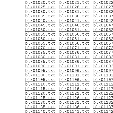
blk01020.txt
blk01021.txt
blk0102
blk01025.txt
blk01026.txt
blk0102
blk01030.txt
blk01031.txt
blk0103
blk01035.txt
blk01036.txt
blk0103
blk01040.txt
blk01041.txt
blk0104
blk01045.txt
blk01046.txt
blk0104
blk01050.txt
blk01051.txt
blk0105
blk01055.txt
blk01056.txt
blk0105
blk01060.txt
blk01061.txt
blk0106
blk01065.txt
blk01066.txt
blk0106
blk01070.txt
blk01071.txt
blk0107
blk01075.txt
blk01076.txt
blk0107
blk01080.txt
blk01081.txt
blk0108
blk01085.txt
blk01086.txt
blk0108
blk01090.txt
blk01091.txt
blk0109
blk01095.txt
blk01096.txt
blk0109
blk01100.txt
blk01101.txt
blk0110
blk01105.txt
blk01106.txt
blk0110
blk01110.txt
blk01111.txt
blk0111
blk01115.txt
blk01116.txt
blk0111
blk01120.txt
blk01121.txt
blk0112
blk01125.txt
blk01126.txt
blk0112
blk01130.txt
blk01131.txt
blk0113
blk01135.txt
blk01136.txt
blk0113
blk01140.txt
blk01141.txt
blk0114