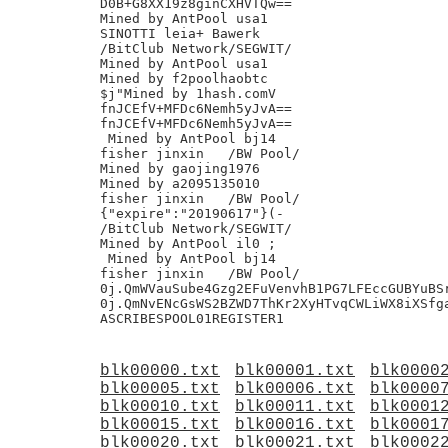
D0B+G8XX19z8ginCXHVTQw==

Mined by AntPool usa1

SINOTTI leia+ Bawerk

/BitClub Network/SEGWIT/

Mined by AntPool usa1

Mined by f2poolhaobtc

$j"Mined by 1hash.comV

fnJCEfV+MFDc6Nemh5yJvA==

fnJCEfV+MFDc6Nemh5yJvA==

 Mined by AntPool bj14

fisher jinxin	/BW Pool/

Mined by gaojing1976

Mined by a2095135010

fisher jinxin	/BW Pool/

{"expire":"20190617"}(-

/BitClub Network/SEGWIT/

Mined by AntPool il0 ;

 Mined by AntPool bj14

fisher jinxin	/BW Pool/

0j.QmWVauSube4Gzg2EFuVenvhB1PG7LFEccGUBYuBSr
0j.QmNvENcGsWS2BZWD7ThKr2XyHTvqCWLiWX8iXSfga
blk00000.txt
blk00001.txt
blk0000
blk00005.txt
blk00006.txt
blk0000
blk00010.txt
blk00011.txt
blk0001
blk00015.txt
blk00016.txt
blk0001
blk00020.txt
blk00021.txt
blk0002