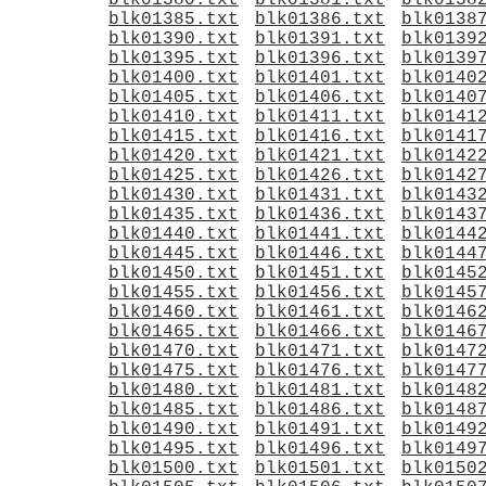
blk01380.txt
blk01381.txt
blk0138
blk01385.txt
blk01386.txt
blk0138
blk01390.txt
blk01391.txt
blk0139
blk01395.txt
blk01396.txt
blk0139
blk01400.txt
blk01401.txt
blk0140
blk01405.txt
blk01406.txt
blk0140
blk01410.txt
blk01411.txt
blk0141
blk01415.txt
blk01416.txt
blk0141
blk01420.txt
blk01421.txt
blk0142
blk01425.txt
blk01426.txt
blk0142
blk01430.txt
blk01431.txt
blk0143
blk01435.txt
blk01436.txt
blk0143
blk01440.txt
blk01441.txt
blk0144
blk01445.txt
blk01446.txt
blk0144
blk01450.txt
blk01451.txt
blk0145
blk01455.txt
blk01456.txt
blk0145
blk01460.txt
blk01461.txt
blk0146
blk01465.txt
blk01466.txt
blk0146
blk01470.txt
blk01471.txt
blk0147
blk01475.txt
blk01476.txt
blk0147
blk01480.txt
blk01481.txt
blk0148
blk01485.txt
blk01486.txt
blk0148
blk01490.txt
blk01491.txt
blk0149
blk01495.txt
blk01496.txt
blk0149
blk01500.txt
blk01501.txt
blk0150