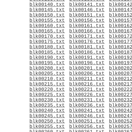
blk00140.txt
blk00141.txt
blk0014
blk00145.txt
blk00146.txt
blk0014
blk00150.txt
blk00151.txt
blk0015
blk00155.txt
blk00156.txt
blk0015
blk00160.txt
blk00161.txt
blk0016
blk00165.txt
blk00166.txt
blk0016
blk00170.txt
blk00171.txt
blk0017
blk00175.txt
blk00176.txt
blk0017
blk00180.txt
blk00181.txt
blk0018
blk00185.txt
blk00186.txt
blk0018
blk00190.txt
blk00191.txt
blk0019
blk00195.txt
blk00196.txt
blk0019
blk00200.txt
blk00201.txt
blk0020
blk00205.txt
blk00206.txt
blk0020
blk00210.txt
blk00211.txt
blk0021
blk00215.txt
blk00216.txt
blk0021
blk00220.txt
blk00221.txt
blk0022
blk00225.txt
blk00226.txt
blk0022
blk00230.txt
blk00231.txt
blk0023
blk00235.txt
blk00236.txt
blk0023
blk00240.txt
blk00241.txt
blk0024
blk00245.txt
blk00246.txt
blk0024
blk00250.txt
blk00251.txt
blk0025
blk00255.txt
blk00256.txt
blk0025