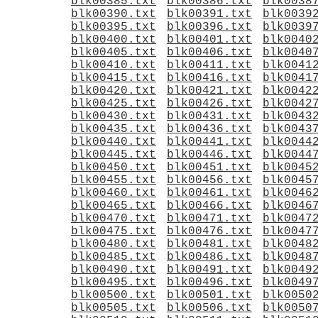
blk00385.txt
blk00386.txt
blk0038
blk00390.txt
blk00391.txt
blk0039
blk00395.txt
blk00396.txt
blk0039
blk00400.txt
blk00401.txt
blk0040
blk00405.txt
blk00406.txt
blk0040
blk00410.txt
blk00411.txt
blk0041
blk00415.txt
blk00416.txt
blk0041
blk00420.txt
blk00421.txt
blk0042
blk00425.txt
blk00426.txt
blk0042
blk00430.txt
blk00431.txt
blk0043
blk00435.txt
blk00436.txt
blk0043
blk00440.txt
blk00441.txt
blk0044
blk00445.txt
blk00446.txt
blk0044
blk00450.txt
blk00451.txt
blk0045
blk00455.txt
blk00456.txt
blk0045
blk00460.txt
blk00461.txt
blk0046
blk00465.txt
blk00466.txt
blk0046
blk00470.txt
blk00471.txt
blk0047
blk00475.txt
blk00476.txt
blk0047
blk00480.txt
blk00481.txt
blk0048
blk00485.txt
blk00486.txt
blk0048
blk00490.txt
blk00491.txt
blk0049
blk00495.txt
blk00496.txt
blk0049
blk00500.txt
blk00501.txt
blk0050
blk00505.txt
blk00506.txt
blk0050