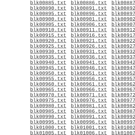
blk00885.txt
blk00886.txt
blk0088
blk00890.txt
blk00891.txt
blk0089
blk00895.txt
blk00896.txt
blk0089
blk00900.txt
blk00901.txt
blk0090
blk00905.txt
blk00906.txt
blk0090
blk00910.txt
blk00911.txt
blk0091
blk00915.txt
blk00916.txt
blk0091
blk00920.txt
blk00921.txt
blk0092
blk00925.txt
blk00926.txt
blk0092
blk00930.txt
blk00931.txt
blk0093
blk00935.txt
blk00936.txt
blk0093
blk00940.txt
blk00941.txt
blk0094
blk00945.txt
blk00946.txt
blk0094
blk00950.txt
blk00951.txt
blk0095
blk00955.txt
blk00956.txt
blk0095
blk00960.txt
blk00961.txt
blk0096
blk00965.txt
blk00966.txt
blk0096
blk00970.txt
blk00971.txt
blk0097
blk00975.txt
blk00976.txt
blk0097
blk00980.txt
blk00981.txt
blk0098
blk00985.txt
blk00986.txt
blk0098
blk00990.txt
blk00991.txt
blk0099
blk00995.txt
blk00996.txt
blk0099
blk01000.txt
blk01001.txt
blk0100
blk01005.txt
blk01006.txt
blk0100