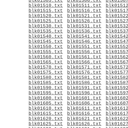
blk01505.txt
blk01506.txt
blk0150
blk01510.txt
blk01511.txt
blk0151
blk01515.txt
blk01516.txt
blk0151
blk01520.txt
blk01521.txt
blk0152
blk01525.txt
blk01526.txt
blk0152
blk01530.txt
blk01531.txt
blk0153
blk01535.txt
blk01536.txt
blk0153
blk01540.txt
blk01541.txt
blk0154
blk01545.txt
blk01546.txt
blk0154
blk01550.txt
blk01551.txt
blk0155
blk01555.txt
blk01556.txt
blk0155
blk01560.txt
blk01561.txt
blk0156
blk01565.txt
blk01566.txt
blk0156
blk01570.txt
blk01571.txt
blk0157
blk01575.txt
blk01576.txt
blk0157
blk01580.txt
blk01581.txt
blk0158
blk01585.txt
blk01586.txt
blk0158
blk01590.txt
blk01591.txt
blk0159
blk01595.txt
blk01596.txt
blk0159
blk01600.txt
blk01601.txt
blk0160
blk01605.txt
blk01606.txt
blk0160
blk01610.txt
blk01611.txt
blk0161
blk01615.txt
blk01616.txt
blk0161
blk01620.txt
blk01621.txt
blk0162
blk01625.txt
blk01626.txt
blk0162