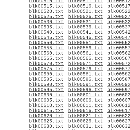
blk00510.txt
blk00511.txt
blk0051
blk00515.txt
blk00516.txt
blk0051
blk00520.txt
blk00521.txt
blk0052
blk00525.txt
blk00526.txt
blk0052
blk00530.txt
blk00531.txt
blk0053
blk00535.txt
blk00536.txt
blk0053
blk00540.txt
blk00541.txt
blk0054
blk00545.txt
blk00546.txt
blk0054
blk00550.txt
blk00551.txt
blk0055
blk00555.txt
blk00556.txt
blk0055
blk00560.txt
blk00561.txt
blk0056
blk00565.txt
blk00566.txt
blk0056
blk00570.txt
blk00571.txt
blk0057
blk00575.txt
blk00576.txt
blk0057
blk00580.txt
blk00581.txt
blk0058
blk00585.txt
blk00586.txt
blk0058
blk00590.txt
blk00591.txt
blk0059
blk00595.txt
blk00596.txt
blk0059
blk00600.txt
blk00601.txt
blk0060
blk00605.txt
blk00606.txt
blk0060
blk00610.txt
blk00611.txt
blk0061
blk00615.txt
blk00616.txt
blk0061
blk00620.txt
blk00621.txt
blk0062
blk00625.txt
blk00626.txt
blk0062
blk00630.txt
blk00631.txt
blk0063