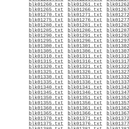
blk01260.txt
blk01261.txt
blk0126
blk01265.txt
blk01266.txt
blk0126
blk01270.txt
blk01271.txt
blk0127
blk01275.txt
blk01276.txt
blk0127
blk01280.txt
blk01281.txt
blk0128
blk01285.txt
blk01286.txt
blk0128
blk01290.txt
blk01291.txt
blk0129
blk01295.txt
blk01296.txt
blk0129
blk01300.txt
blk01301.txt
blk0130
blk01305.txt
blk01306.txt
blk0130
blk01310.txt
blk01311.txt
blk0131
blk01315.txt
blk01316.txt
blk0131
blk01320.txt
blk01321.txt
blk0132
blk01325.txt
blk01326.txt
blk0132
blk01330.txt
blk01331.txt
blk0133
blk01335.txt
blk01336.txt
blk0133
blk01340.txt
blk01341.txt
blk0134
blk01345.txt
blk01346.txt
blk0134
blk01350.txt
blk01351.txt
blk0135
blk01355.txt
blk01356.txt
blk0135
blk01360.txt
blk01361.txt
blk0136
blk01365.txt
blk01366.txt
blk0136
blk01370.txt
blk01371.txt
blk0137
blk01375.txt
blk01376.txt
blk0137