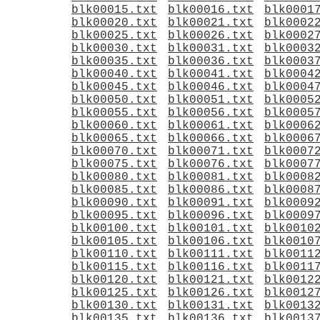
blk00015.txt
blk00016.txt
blk0001
blk00020.txt
blk00021.txt
blk0002
blk00025.txt
blk00026.txt
blk0002
blk00030.txt
blk00031.txt
blk0003
blk00035.txt
blk00036.txt
blk0003
blk00040.txt
blk00041.txt
blk0004
blk00045.txt
blk00046.txt
blk0004
blk00050.txt
blk00051.txt
blk0005
blk00055.txt
blk00056.txt
blk0005
blk00060.txt
blk00061.txt
blk0006
blk00065.txt
blk00066.txt
blk0006
blk00070.txt
blk00071.txt
blk0007
blk00075.txt
blk00076.txt
blk0007
blk00080.txt
blk00081.txt
blk0008
blk00085.txt
blk00086.txt
blk0008
blk00090.txt
blk00091.txt
blk0009
blk00095.txt
blk00096.txt
blk0009
blk00100.txt
blk00101.txt
blk0010
blk00105.txt
blk00106.txt
blk0010
blk00110.txt
blk00111.txt
blk0011
blk00115.txt
blk00116.txt
blk0011
blk00120.txt
blk00121.txt
blk0012
blk00125.txt
blk00126.txt
blk0012
blk00130.txt
blk00131.txt
blk0013
blk00135.txt
blk00136.txt
blk0013