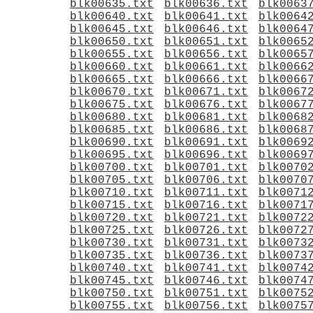
blk00635.txt
blk00636.txt
blk0063
blk00640.txt
blk00641.txt
blk0064
blk00645.txt
blk00646.txt
blk0064
blk00650.txt
blk00651.txt
blk0065
blk00655.txt
blk00656.txt
blk0065
blk00660.txt
blk00661.txt
blk0066
blk00665.txt
blk00666.txt
blk0066
blk00670.txt
blk00671.txt
blk0067
blk00675.txt
blk00676.txt
blk0067
blk00680.txt
blk00681.txt
blk0068
blk00685.txt
blk00686.txt
blk0068
blk00690.txt
blk00691.txt
blk0069
blk00695.txt
blk00696.txt
blk0069
blk00700.txt
blk00701.txt
blk0070
blk00705.txt
blk00706.txt
blk0070
blk00710.txt
blk00711.txt
blk0071
blk00715.txt
blk00716.txt
blk0071
blk00720.txt
blk00721.txt
blk0072
blk00725.txt
blk00726.txt
blk0072
blk00730.txt
blk00731.txt
blk0073
blk00735.txt
blk00736.txt
blk0073
blk00740.txt
blk00741.txt
blk0074
blk00745.txt
blk00746.txt
blk0074
blk00750.txt
blk00751.txt
blk0075
blk00755.txt
blk00756.txt
blk0075