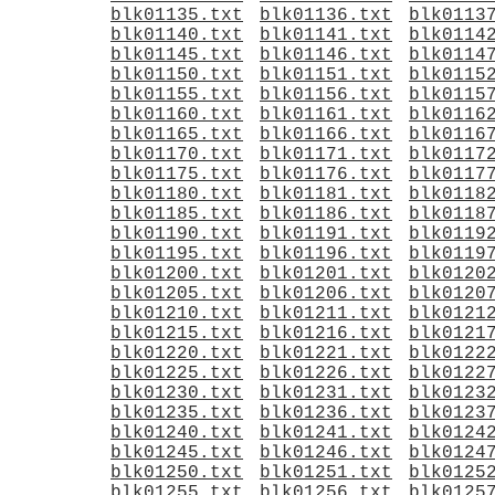
blk01135.txt
blk01136.txt
blk0113
blk01140.txt
blk01141.txt
blk0114
blk01145.txt
blk01146.txt
blk0114
blk01150.txt
blk01151.txt
blk0115
blk01155.txt
blk01156.txt
blk0115
blk01160.txt
blk01161.txt
blk0116
blk01165.txt
blk01166.txt
blk0116
blk01170.txt
blk01171.txt
blk0117
blk01175.txt
blk01176.txt
blk0117
blk01180.txt
blk01181.txt
blk0118
blk01185.txt
blk01186.txt
blk0118
blk01190.txt
blk01191.txt
blk0119
blk01195.txt
blk01196.txt
blk0119
blk01200.txt
blk01201.txt
blk0120
blk01205.txt
blk01206.txt
blk0120
blk01210.txt
blk01211.txt
blk0121
blk01215.txt
blk01216.txt
blk0121
blk01220.txt
blk01221.txt
blk0122
blk01225.txt
blk01226.txt
blk0122
blk01230.txt
blk01231.txt
blk0123
blk01235.txt
blk01236.txt
blk0123
blk01240.txt
blk01241.txt
blk0124
blk01245.txt
blk01246.txt
blk0124
blk01250.txt
blk01251.txt
blk0125
blk01255.txt
blk01256.txt
blk0125