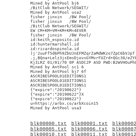
blk00000.txt
blk00001.txt
blk0000
blk00005.txt
blk00006.txt
blk0000
blk00010.txt
blk00011.txt
blk0001