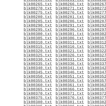
blk00260.txt
blk00261.txt
blk0026
blk00265.txt
blk00266.txt
blk0026
blk00270.txt
blk00271.txt
blk0027
blk00275.txt
blk00276.txt
blk0027
blk00280.txt
blk00281.txt
blk0028
blk00285.txt
blk00286.txt
blk0028
blk00290.txt
blk00291.txt
blk0029
blk00295.txt
blk00296.txt
blk0029
blk00300.txt
blk00301.txt
blk0030
blk00305.txt
blk00306.txt
blk0030
blk00310.txt
blk00311.txt
blk0031
blk00315.txt
blk00316.txt
blk0031
blk00320.txt
blk00321.txt
blk0032
blk00325.txt
blk00326.txt
blk0032
blk00330.txt
blk00331.txt
blk0033
blk00335.txt
blk00336.txt
blk0033
blk00340.txt
blk00341.txt
blk0034
blk00345.txt
blk00346.txt
blk0034
blk00350.txt
blk00351.txt
blk0035
blk00355.txt
blk00356.txt
blk0035
blk00360.txt
blk00361.txt
blk0036
blk00365.txt
blk00366.txt
blk0036
blk00370.txt
blk00371.txt
blk0037
blk00375.txt
blk00376.txt
blk0037
blk00380.txt
blk00381.txt
blk0038