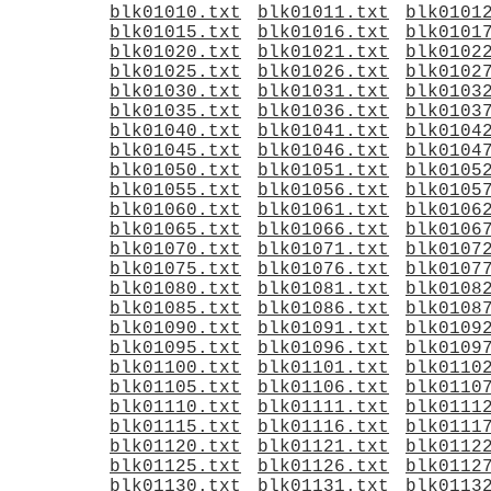
blk01010.txt
blk01011.txt
blk0101
blk01015.txt
blk01016.txt
blk0101
blk01020.txt
blk01021.txt
blk0102
blk01025.txt
blk01026.txt
blk0102
blk01030.txt
blk01031.txt
blk0103
blk01035.txt
blk01036.txt
blk0103
blk01040.txt
blk01041.txt
blk0104
blk01045.txt
blk01046.txt
blk0104
blk01050.txt
blk01051.txt
blk0105
blk01055.txt
blk01056.txt
blk0105
blk01060.txt
blk01061.txt
blk0106
blk01065.txt
blk01066.txt
blk0106
blk01070.txt
blk01071.txt
blk0107
blk01075.txt
blk01076.txt
blk0107
blk01080.txt
blk01081.txt
blk0108
blk01085.txt
blk01086.txt
blk0108
blk01090.txt
blk01091.txt
blk0109
blk01095.txt
blk01096.txt
blk0109
blk01100.txt
blk01101.txt
blk0110
blk01105.txt
blk01106.txt
blk0110
blk01110.txt
blk01111.txt
blk0111
blk01115.txt
blk01116.txt
blk0111
blk01120.txt
blk01121.txt
blk0112
blk01125.txt
blk01126.txt
blk0112
blk01130.txt
blk01131.txt
blk0113