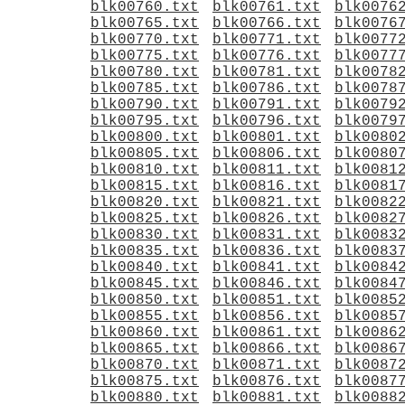
blk00760.txt
blk00761.txt
blk0076
blk00765.txt
blk00766.txt
blk0076
blk00770.txt
blk00771.txt
blk0077
blk00775.txt
blk00776.txt
blk0077
blk00780.txt
blk00781.txt
blk0078
blk00785.txt
blk00786.txt
blk0078
blk00790.txt
blk00791.txt
blk0079
blk00795.txt
blk00796.txt
blk0079
blk00800.txt
blk00801.txt
blk0080
blk00805.txt
blk00806.txt
blk0080
blk00810.txt
blk00811.txt
blk0081
blk00815.txt
blk00816.txt
blk0081
blk00820.txt
blk00821.txt
blk0082
blk00825.txt
blk00826.txt
blk0082
blk00830.txt
blk00831.txt
blk0083
blk00835.txt
blk00836.txt
blk0083
blk00840.txt
blk00841.txt
blk0084
blk00845.txt
blk00846.txt
blk0084
blk00850.txt
blk00851.txt
blk0085
blk00855.txt
blk00856.txt
blk0085
blk00860.txt
blk00861.txt
blk0086
blk00865.txt
blk00866.txt
blk0086
blk00870.txt
blk00871.txt
blk0087
blk00875.txt
blk00876.txt
blk0087
blk00880.txt
blk00881.txt
blk0088