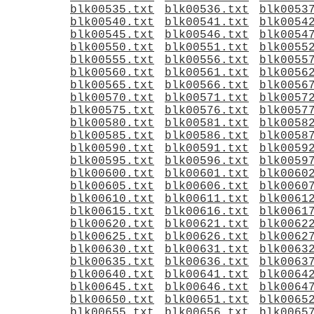
blk00535.txt
blk00536.txt
blk0053
blk00540.txt
blk00541.txt
blk0054
blk00545.txt
blk00546.txt
blk0054
blk00550.txt
blk00551.txt
blk0055
blk00555.txt
blk00556.txt
blk0055
blk00560.txt
blk00561.txt
blk0056
blk00565.txt
blk00566.txt
blk0056
blk00570.txt
blk00571.txt
blk0057
blk00575.txt
blk00576.txt
blk0057
blk00580.txt
blk00581.txt
blk0058
blk00585.txt
blk00586.txt
blk0058
blk00590.txt
blk00591.txt
blk0059
blk00595.txt
blk00596.txt
blk0059
blk00600.txt
blk00601.txt
blk0060
blk00605.txt
blk00606.txt
blk0060
blk00610.txt
blk00611.txt
blk0061
blk00615.txt
blk00616.txt
blk0061
blk00620.txt
blk00621.txt
blk0062
blk00625.txt
blk00626.txt
blk0062
blk00630.txt
blk00631.txt
blk0063
blk00635.txt
blk00636.txt
blk0063
blk00640.txt
blk00641.txt
blk0064
blk00645.txt
blk00646.txt
blk0064
blk00650.txt
blk00651.txt
blk0065
blk00655.txt
blk00656.txt
blk0065