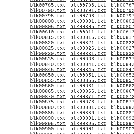
blk00780.txt
blk00781.txt
blk0078
blk00785.txt
blk00786.txt
blk0078
blk00790.txt
blk00791.txt
blk0079
blk00795.txt
blk00796.txt
blk0079
blk00800.txt
blk00801.txt
blk0080
blk00805.txt
blk00806.txt
blk0080
blk00810.txt
blk00811.txt
blk0081
blk00815.txt
blk00816.txt
blk0081
blk00820.txt
blk00821.txt
blk0082
blk00825.txt
blk00826.txt
blk0082
blk00830.txt
blk00831.txt
blk0083
blk00835.txt
blk00836.txt
blk0083
blk00840.txt
blk00841.txt
blk0084
blk00845.txt
blk00846.txt
blk0084
blk00850.txt
blk00851.txt
blk0085
blk00855.txt
blk00856.txt
blk0085
blk00860.txt
blk00861.txt
blk0086
blk00865.txt
blk00866.txt
blk0086
blk00870.txt
blk00871.txt
blk0087
blk00875.txt
blk00876.txt
blk0087
blk00880.txt
blk00881.txt
blk0088
blk00885.txt
blk00886.txt
blk0088
blk00890.txt
blk00891.txt
blk0089
blk00895.txt
blk00896.txt
blk0089
blk00900.txt
blk00901.txt
blk0090