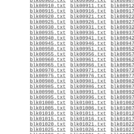
blk00905.txt
blk00906.txt
blk0090
blk00910.txt
blk00911.txt
blk0091
blk00915.txt
blk00916.txt
blk0091
blk00920.txt
blk00921.txt
blk0092
blk00925.txt
blk00926.txt
blk0092
blk00930.txt
blk00931.txt
blk0093
blk00935.txt
blk00936.txt
blk0093
blk00940.txt
blk00941.txt
blk0094
blk00945.txt
blk00946.txt
blk0094
blk00950.txt
blk00951.txt
blk0095
blk00955.txt
blk00956.txt
blk0095
blk00960.txt
blk00961.txt
blk0096
blk00965.txt
blk00966.txt
blk0096
blk00970.txt
blk00971.txt
blk0097
blk00975.txt
blk00976.txt
blk0097
blk00980.txt
blk00981.txt
blk0098
blk00985.txt
blk00986.txt
blk0098
blk00990.txt
blk00991.txt
blk0099
blk00995.txt
blk00996.txt
blk0099
blk01000.txt
blk01001.txt
blk0100
blk01005.txt
blk01006.txt
blk0100
blk01010.txt
blk01011.txt
blk0101
blk01015.txt
blk01016.txt
blk0101
blk01020.txt
blk01021.txt
blk0102
blk01025.txt
blk01026.txt
blk0102