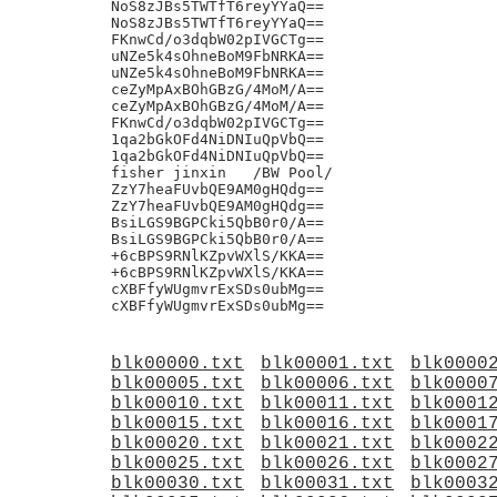
blk00000.txt
blk00001.txt
blk0000
blk00005.txt
blk00006.txt
blk0000
blk00010.txt
blk00011.txt
blk0001
blk00015.txt
blk00016.txt
blk0001
blk00020.txt
blk00021.txt
blk0002
blk00025.txt
blk00026.txt
blk0002
blk00030.txt
blk00031.txt
blk0003