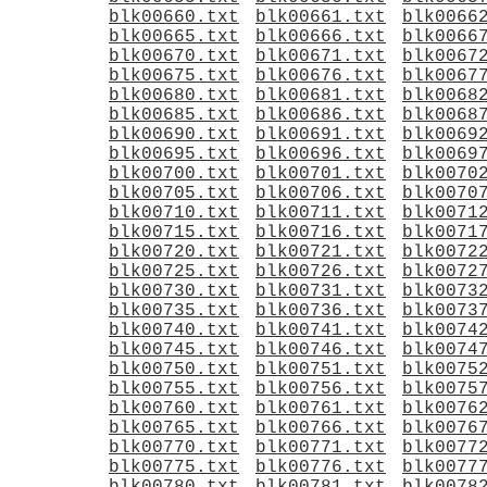
blk00660.txt
blk00661.txt
blk0066
blk00665.txt
blk00666.txt
blk0066
blk00670.txt
blk00671.txt
blk0067
blk00675.txt
blk00676.txt
blk0067
blk00680.txt
blk00681.txt
blk0068
blk00685.txt
blk00686.txt
blk0068
blk00690.txt
blk00691.txt
blk0069
blk00695.txt
blk00696.txt
blk0069
blk00700.txt
blk00701.txt
blk0070
blk00705.txt
blk00706.txt
blk0070
blk00710.txt
blk00711.txt
blk0071
blk00715.txt
blk00716.txt
blk0071
blk00720.txt
blk00721.txt
blk0072
blk00725.txt
blk00726.txt
blk0072
blk00730.txt
blk00731.txt
blk0073
blk00735.txt
blk00736.txt
blk0073
blk00740.txt
blk00741.txt
blk0074
blk00745.txt
blk00746.txt
blk0074
blk00750.txt
blk00751.txt
blk0075
blk00755.txt
blk00756.txt
blk0075
blk00760.txt
blk00761.txt
blk0076
blk00765.txt
blk00766.txt
blk0076
blk00770.txt
blk00771.txt
blk0077
blk00775.txt
blk00776.txt
blk0077