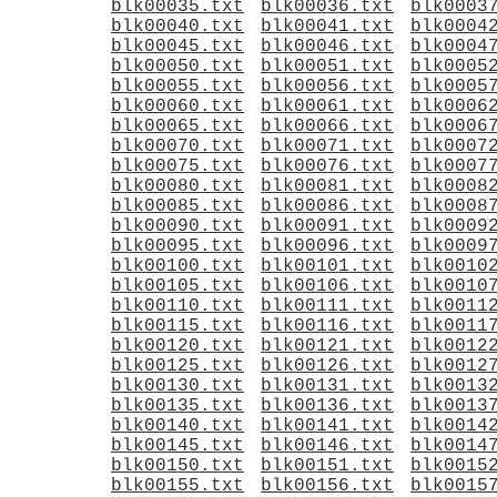
blk00035.txt
blk00036.txt
blk0003
blk00040.txt
blk00041.txt
blk0004
blk00045.txt
blk00046.txt
blk0004
blk00050.txt
blk00051.txt
blk0005
blk00055.txt
blk00056.txt
blk0005
blk00060.txt
blk00061.txt
blk0006
blk00065.txt
blk00066.txt
blk0006
blk00070.txt
blk00071.txt
blk0007
blk00075.txt
blk00076.txt
blk0007
blk00080.txt
blk00081.txt
blk0008
blk00085.txt
blk00086.txt
blk0008
blk00090.txt
blk00091.txt
blk0009
blk00095.txt
blk00096.txt
blk0009
blk00100.txt
blk00101.txt
blk0010
blk00105.txt
blk00106.txt
blk0010
blk00110.txt
blk00111.txt
blk0011
blk00115.txt
blk00116.txt
blk0011
blk00120.txt
blk00121.txt
blk0012
blk00125.txt
blk00126.txt
blk0012
blk00130.txt
blk00131.txt
blk0013
blk00135.txt
blk00136.txt
blk0013
blk00140.txt
blk00141.txt
blk0014
blk00145.txt
blk00146.txt
blk0014
blk00150.txt
blk00151.txt
blk0015
blk00155.txt
blk00156.txt
blk0015