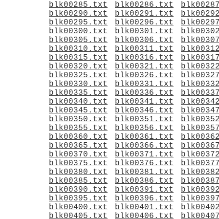
blk00285.txt
blk00286.txt
blk0028
blk00290.txt
blk00291.txt
blk0029
blk00295.txt
blk00296.txt
blk0029
blk00300.txt
blk00301.txt
blk0030
blk00305.txt
blk00306.txt
blk0030
blk00310.txt
blk00311.txt
blk0031
blk00315.txt
blk00316.txt
blk0031
blk00320.txt
blk00321.txt
blk0032
blk00325.txt
blk00326.txt
blk0032
blk00330.txt
blk00331.txt
blk0033
blk00335.txt
blk00336.txt
blk0033
blk00340.txt
blk00341.txt
blk0034
blk00345.txt
blk00346.txt
blk0034
blk00350.txt
blk00351.txt
blk0035
blk00355.txt
blk00356.txt
blk0035
blk00360.txt
blk00361.txt
blk0036
blk00365.txt
blk00366.txt
blk0036
blk00370.txt
blk00371.txt
blk0037
blk00375.txt
blk00376.txt
blk0037
blk00380.txt
blk00381.txt
blk0038
blk00385.txt
blk00386.txt
blk0038
blk00390.txt
blk00391.txt
blk0039
blk00395.txt
blk00396.txt
blk0039
blk00400.txt
blk00401.txt
blk0040
blk00405.txt
blk00406.txt
blk0040