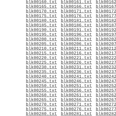
blk00160.txt
blk00161.txt
blk0016
blk00165.txt
blk00166.txt
blk0016
blk00170.txt
blk00171.txt
blk0017
blk00175.txt
blk00176.txt
blk0017
blk00180.txt
blk00181.txt
blk0018
blk00185.txt
blk00186.txt
blk0018
blk00190.txt
blk00191.txt
blk0019
blk00195.txt
blk00196.txt
blk0019
blk00200.txt
blk00201.txt
blk0020
blk00205.txt
blk00206.txt
blk0020
blk00210.txt
blk00211.txt
blk0021
blk00215.txt
blk00216.txt
blk0021
blk00220.txt
blk00221.txt
blk0022
blk00225.txt
blk00226.txt
blk0022
blk00230.txt
blk00231.txt
blk0023
blk00235.txt
blk00236.txt
blk0023
blk00240.txt
blk00241.txt
blk0024
blk00245.txt
blk00246.txt
blk0024
blk00250.txt
blk00251.txt
blk0025
blk00255.txt
blk00256.txt
blk0025
blk00260.txt
blk00261.txt
blk0026
blk00265.txt
blk00266.txt
blk0026
blk00270.txt
blk00271.txt
blk0027
blk00275.txt
blk00276.txt
blk0027
blk00280.txt
blk00281.txt
blk0028