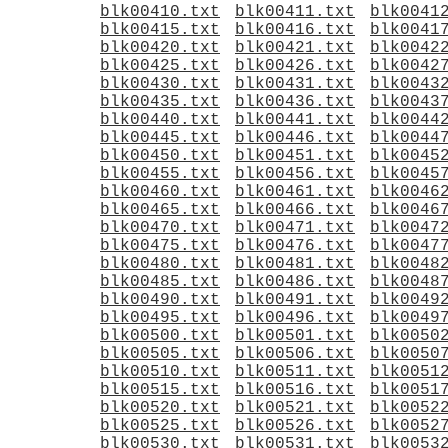
blk00410.txt
blk00411.txt
blk0041
blk00415.txt
blk00416.txt
blk0041
blk00420.txt
blk00421.txt
blk0042
blk00425.txt
blk00426.txt
blk0042
blk00430.txt
blk00431.txt
blk0043
blk00435.txt
blk00436.txt
blk0043
blk00440.txt
blk00441.txt
blk0044
blk00445.txt
blk00446.txt
blk0044
blk00450.txt
blk00451.txt
blk0045
blk00455.txt
blk00456.txt
blk0045
blk00460.txt
blk00461.txt
blk0046
blk00465.txt
blk00466.txt
blk0046
blk00470.txt
blk00471.txt
blk0047
blk00475.txt
blk00476.txt
blk0047
blk00480.txt
blk00481.txt
blk0048
blk00485.txt
blk00486.txt
blk0048
blk00490.txt
blk00491.txt
blk0049
blk00495.txt
blk00496.txt
blk0049
blk00500.txt
blk00501.txt
blk0050
blk00505.txt
blk00506.txt
blk0050
blk00510.txt
blk00511.txt
blk0051
blk00515.txt
blk00516.txt
blk0051
blk00520.txt
blk00521.txt
blk0052
blk00525.txt
blk00526.txt
blk0052
blk00530.txt
blk00531.txt
blk0053