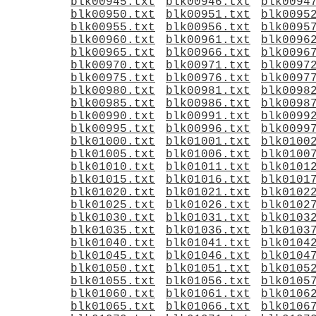
blk00945.txt
blk00946.txt
blk0094
blk00950.txt
blk00951.txt
blk0095
blk00955.txt
blk00956.txt
blk0095
blk00960.txt
blk00961.txt
blk0096
blk00965.txt
blk00966.txt
blk0096
blk00970.txt
blk00971.txt
blk0097
blk00975.txt
blk00976.txt
blk0097
blk00980.txt
blk00981.txt
blk0098
blk00985.txt
blk00986.txt
blk0098
blk00990.txt
blk00991.txt
blk0099
blk00995.txt
blk00996.txt
blk0099
blk01000.txt
blk01001.txt
blk0100
blk01005.txt
blk01006.txt
blk0100
blk01010.txt
blk01011.txt
blk0101
blk01015.txt
blk01016.txt
blk0101
blk01020.txt
blk01021.txt
blk0102
blk01025.txt
blk01026.txt
blk0102
blk01030.txt
blk01031.txt
blk0103
blk01035.txt
blk01036.txt
blk0103
blk01040.txt
blk01041.txt
blk0104
blk01045.txt
blk01046.txt
blk0104
blk01050.txt
blk01051.txt
blk0105
blk01055.txt
blk01056.txt
blk0105
blk01060.txt
blk01061.txt
blk0106
blk01065.txt
blk01066.txt
blk0106