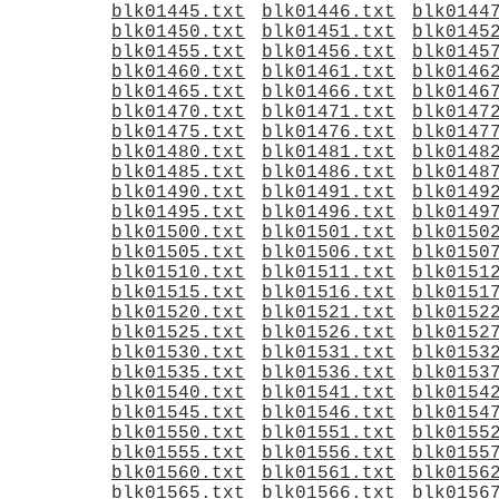
blk01445.txt
blk01446.txt
blk0144
blk01450.txt
blk01451.txt
blk0145
blk01455.txt
blk01456.txt
blk0145
blk01460.txt
blk01461.txt
blk0146
blk01465.txt
blk01466.txt
blk0146
blk01470.txt
blk01471.txt
blk0147
blk01475.txt
blk01476.txt
blk0147
blk01480.txt
blk01481.txt
blk0148
blk01485.txt
blk01486.txt
blk0148
blk01490.txt
blk01491.txt
blk0149
blk01495.txt
blk01496.txt
blk0149
blk01500.txt
blk01501.txt
blk0150
blk01505.txt
blk01506.txt
blk0150
blk01510.txt
blk01511.txt
blk0151
blk01515.txt
blk01516.txt
blk0151
blk01520.txt
blk01521.txt
blk0152
blk01525.txt
blk01526.txt
blk0152
blk01530.txt
blk01531.txt
blk0153
blk01535.txt
blk01536.txt
blk0153
blk01540.txt
blk01541.txt
blk0154
blk01545.txt
blk01546.txt
blk0154
blk01550.txt
blk01551.txt
blk0155
blk01555.txt
blk01556.txt
blk0155
blk01560.txt
blk01561.txt
blk0156
blk01565.txt
blk01566.txt
blk0156