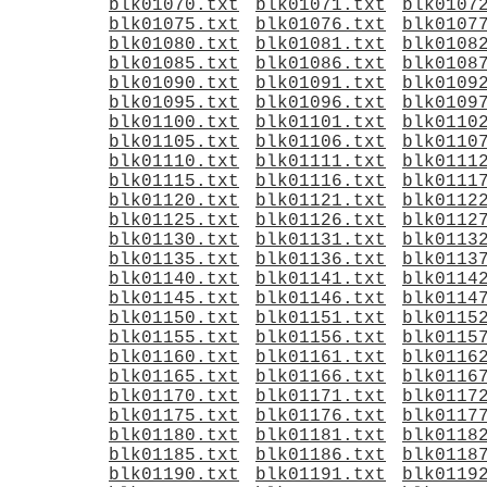
blk01070.txt
blk01071.txt
blk0107
blk01075.txt
blk01076.txt
blk0107
blk01080.txt
blk01081.txt
blk0108
blk01085.txt
blk01086.txt
blk0108
blk01090.txt
blk01091.txt
blk0109
blk01095.txt
blk01096.txt
blk0109
blk01100.txt
blk01101.txt
blk0110
blk01105.txt
blk01106.txt
blk0110
blk01110.txt
blk01111.txt
blk0111
blk01115.txt
blk01116.txt
blk0111
blk01120.txt
blk01121.txt
blk0112
blk01125.txt
blk01126.txt
blk0112
blk01130.txt
blk01131.txt
blk0113
blk01135.txt
blk01136.txt
blk0113
blk01140.txt
blk01141.txt
blk0114
blk01145.txt
blk01146.txt
blk0114
blk01150.txt
blk01151.txt
blk0115
blk01155.txt
blk01156.txt
blk0115
blk01160.txt
blk01161.txt
blk0116
blk01165.txt
blk01166.txt
blk0116
blk01170.txt
blk01171.txt
blk0117
blk01175.txt
blk01176.txt
blk0117
blk01180.txt
blk01181.txt
blk0118
blk01185.txt
blk01186.txt
blk0118
blk01190.txt
blk01191.txt
blk0119