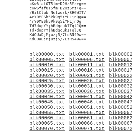
blk00000.txt
blk00001.txt
blk0000
blk00005.txt
blk00006.txt
blk0000
blk00010.txt
blk00011.txt
blk0001
blk00015.txt
blk00016.txt
blk0001
blk00020.txt
blk00021.txt
blk0002
blk00025.txt
blk00026.txt
blk0002
blk00030.txt
blk00031.txt
blk0003
blk00035.txt
blk00036.txt
blk0003
blk00040.txt
blk00041.txt
blk0004
blk00045.txt
blk00046.txt
blk0004
blk00050.txt
blk00051.txt
blk0005
blk00055.txt
blk00056.txt
blk0005
blk00060.txt
blk00061.txt
blk0006
blk00065.txt
blk00066.txt
blk0006
blk00070.txt
blk00071.txt
blk0007