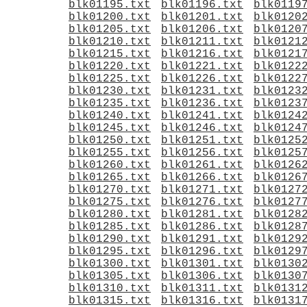
blk01195.txt
blk01196.txt
blk0119
blk01200.txt
blk01201.txt
blk0120
blk01205.txt
blk01206.txt
blk0120
blk01210.txt
blk01211.txt
blk0121
blk01215.txt
blk01216.txt
blk0121
blk01220.txt
blk01221.txt
blk0122
blk01225.txt
blk01226.txt
blk0122
blk01230.txt
blk01231.txt
blk0123
blk01235.txt
blk01236.txt
blk0123
blk01240.txt
blk01241.txt
blk0124
blk01245.txt
blk01246.txt
blk0124
blk01250.txt
blk01251.txt
blk0125
blk01255.txt
blk01256.txt
blk0125
blk01260.txt
blk01261.txt
blk0126
blk01265.txt
blk01266.txt
blk0126
blk01270.txt
blk01271.txt
blk0127
blk01275.txt
blk01276.txt
blk0127
blk01280.txt
blk01281.txt
blk0128
blk01285.txt
blk01286.txt
blk0128
blk01290.txt
blk01291.txt
blk0129
blk01295.txt
blk01296.txt
blk0129
blk01300.txt
blk01301.txt
blk0130
blk01305.txt
blk01306.txt
blk0130
blk01310.txt
blk01311.txt
blk0131
blk01315.txt
blk01316.txt
blk0131