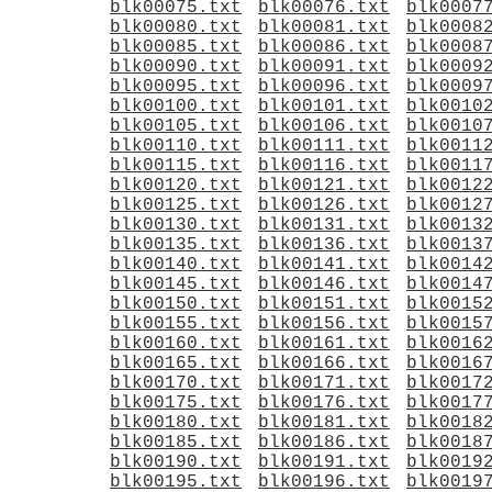
blk00075.txt
blk00076.txt
blk0007
blk00080.txt
blk00081.txt
blk0008
blk00085.txt
blk00086.txt
blk0008
blk00090.txt
blk00091.txt
blk0009
blk00095.txt
blk00096.txt
blk0009
blk00100.txt
blk00101.txt
blk0010
blk00105.txt
blk00106.txt
blk0010
blk00110.txt
blk00111.txt
blk0011
blk00115.txt
blk00116.txt
blk0011
blk00120.txt
blk00121.txt
blk0012
blk00125.txt
blk00126.txt
blk0012
blk00130.txt
blk00131.txt
blk0013
blk00135.txt
blk00136.txt
blk0013
blk00140.txt
blk00141.txt
blk0014
blk00145.txt
blk00146.txt
blk0014
blk00150.txt
blk00151.txt
blk0015
blk00155.txt
blk00156.txt
blk0015
blk00160.txt
blk00161.txt
blk0016
blk00165.txt
blk00166.txt
blk0016
blk00170.txt
blk00171.txt
blk0017
blk00175.txt
blk00176.txt
blk0017
blk00180.txt
blk00181.txt
blk0018
blk00185.txt
blk00186.txt
blk0018
blk00190.txt
blk00191.txt
blk0019
blk00195.txt
blk00196.txt
blk0019