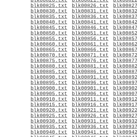
blk00820.txt
blk00821.txt
blk0082
blk00825.txt
blk00826.txt
blk0082
blk00830.txt
blk00831.txt
blk0083
blk00835.txt
blk00836.txt
blk0083
blk00840.txt
blk00841.txt
blk0084
blk00845.txt
blk00846.txt
blk0084
blk00850.txt
blk00851.txt
blk0085
blk00855.txt
blk00856.txt
blk0085
blk00860.txt
blk00861.txt
blk0086
blk00865.txt
blk00866.txt
blk0086
blk00870.txt
blk00871.txt
blk0087
blk00875.txt
blk00876.txt
blk0087
blk00880.txt
blk00881.txt
blk0088
blk00885.txt
blk00886.txt
blk0088
blk00890.txt
blk00891.txt
blk0089
blk00895.txt
blk00896.txt
blk0089
blk00900.txt
blk00901.txt
blk0090
blk00905.txt
blk00906.txt
blk0090
blk00910.txt
blk00911.txt
blk0091
blk00915.txt
blk00916.txt
blk0091
blk00920.txt
blk00921.txt
blk0092
blk00925.txt
blk00926.txt
blk0092
blk00930.txt
blk00931.txt
blk0093
blk00935.txt
blk00936.txt
blk0093
blk00940.txt
blk00941.txt
blk0094