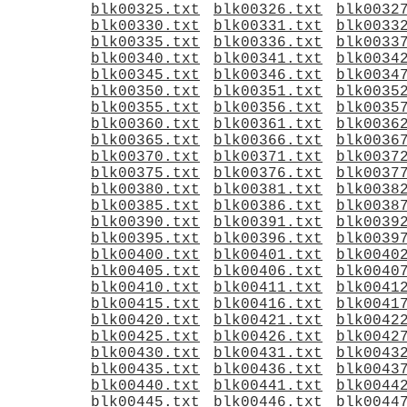
blk00325.txt
blk00326.txt
blk0032
blk00330.txt
blk00331.txt
blk0033
blk00335.txt
blk00336.txt
blk0033
blk00340.txt
blk00341.txt
blk0034
blk00345.txt
blk00346.txt
blk0034
blk00350.txt
blk00351.txt
blk0035
blk00355.txt
blk00356.txt
blk0035
blk00360.txt
blk00361.txt
blk0036
blk00365.txt
blk00366.txt
blk0036
blk00370.txt
blk00371.txt
blk0037
blk00375.txt
blk00376.txt
blk0037
blk00380.txt
blk00381.txt
blk0038
blk00385.txt
blk00386.txt
blk0038
blk00390.txt
blk00391.txt
blk0039
blk00395.txt
blk00396.txt
blk0039
blk00400.txt
blk00401.txt
blk0040
blk00405.txt
blk00406.txt
blk0040
blk00410.txt
blk00411.txt
blk0041
blk00415.txt
blk00416.txt
blk0041
blk00420.txt
blk00421.txt
blk0042
blk00425.txt
blk00426.txt
blk0042
blk00430.txt
blk00431.txt
blk0043
blk00435.txt
blk00436.txt
blk0043
blk00440.txt
blk00441.txt
blk0044
blk00445.txt
blk00446.txt
blk0044