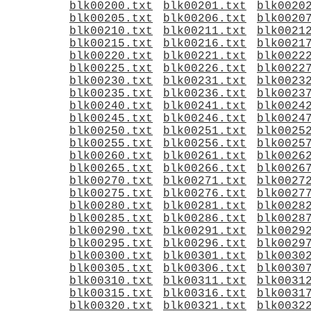
blk00200.txt
blk00201.txt
blk0020
blk00205.txt
blk00206.txt
blk0020
blk00210.txt
blk00211.txt
blk0021
blk00215.txt
blk00216.txt
blk0021
blk00220.txt
blk00221.txt
blk0022
blk00225.txt
blk00226.txt
blk0022
blk00230.txt
blk00231.txt
blk0023
blk00235.txt
blk00236.txt
blk0023
blk00240.txt
blk00241.txt
blk0024
blk00245.txt
blk00246.txt
blk0024
blk00250.txt
blk00251.txt
blk0025
blk00255.txt
blk00256.txt
blk0025
blk00260.txt
blk00261.txt
blk0026
blk00265.txt
blk00266.txt
blk0026
blk00270.txt
blk00271.txt
blk0027
blk00275.txt
blk00276.txt
blk0027
blk00280.txt
blk00281.txt
blk0028
blk00285.txt
blk00286.txt
blk0028
blk00290.txt
blk00291.txt
blk0029
blk00295.txt
blk00296.txt
blk0029
blk00300.txt
blk00301.txt
blk0030
blk00305.txt
blk00306.txt
blk0030
blk00310.txt
blk00311.txt
blk0031
blk00315.txt
blk00316.txt
blk0031
blk00320.txt
blk00321.txt
blk0032