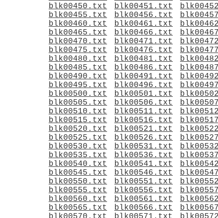
blk00450.txt
blk00451.txt
blk0045
blk00455.txt
blk00456.txt
blk0045
blk00460.txt
blk00461.txt
blk0046
blk00465.txt
blk00466.txt
blk0046
blk00470.txt
blk00471.txt
blk0047
blk00475.txt
blk00476.txt
blk0047
blk00480.txt
blk00481.txt
blk0048
blk00485.txt
blk00486.txt
blk0048
blk00490.txt
blk00491.txt
blk0049
blk00495.txt
blk00496.txt
blk0049
blk00500.txt
blk00501.txt
blk0050
blk00505.txt
blk00506.txt
blk0050
blk00510.txt
blk00511.txt
blk0051
blk00515.txt
blk00516.txt
blk0051
blk00520.txt
blk00521.txt
blk0052
blk00525.txt
blk00526.txt
blk0052
blk00530.txt
blk00531.txt
blk0053
blk00535.txt
blk00536.txt
blk0053
blk00540.txt
blk00541.txt
blk0054
blk00545.txt
blk00546.txt
blk0054
blk00550.txt
blk00551.txt
blk0055
blk00555.txt
blk00556.txt
blk0055
blk00560.txt
blk00561.txt
blk0056
blk00565.txt
blk00566.txt
blk0056
blk00570.txt
blk00571.txt
blk0057