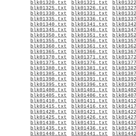
blk01320.txt
blk01321.txt
blk0132
blk01325.txt
blk01326.txt
blk0132
blk01330.txt
blk01331.txt
blk0133
blk01335.txt
blk01336.txt
blk0133
blk01340.txt
blk01341.txt
blk0134
blk01345.txt
blk01346.txt
blk0134
blk01350.txt
blk01351.txt
blk0135
blk01355.txt
blk01356.txt
blk0135
blk01360.txt
blk01361.txt
blk0136
blk01365.txt
blk01366.txt
blk0136
blk01370.txt
blk01371.txt
blk0137
blk01375.txt
blk01376.txt
blk0137
blk01380.txt
blk01381.txt
blk0138
blk01385.txt
blk01386.txt
blk0138
blk01390.txt
blk01391.txt
blk0139
blk01395.txt
blk01396.txt
blk0139
blk01400.txt
blk01401.txt
blk0140
blk01405.txt
blk01406.txt
blk0140
blk01410.txt
blk01411.txt
blk0141
blk01415.txt
blk01416.txt
blk0141
blk01420.txt
blk01421.txt
blk0142
blk01425.txt
blk01426.txt
blk0142
blk01430.txt
blk01431.txt
blk0143
blk01435.txt
blk01436.txt
blk0143
blk01440.txt
blk01441.txt
blk0144