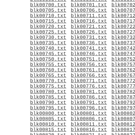
blk00700.txt
blk00701.txt
blk0070
blk00705.txt
blk00706.txt
blk0070
blk00710.txt
blk00711.txt
blk0071
blk00715.txt
blk00716.txt
blk0071
blk00720.txt
blk00721.txt
blk0072
blk00725.txt
blk00726.txt
blk0072
blk00730.txt
blk00731.txt
blk0073
blk00735.txt
blk00736.txt
blk0073
blk00740.txt
blk00741.txt
blk0074
blk00745.txt
blk00746.txt
blk0074
blk00750.txt
blk00751.txt
blk0075
blk00755.txt
blk00756.txt
blk0075
blk00760.txt
blk00761.txt
blk0076
blk00765.txt
blk00766.txt
blk0076
blk00770.txt
blk00771.txt
blk0077
blk00775.txt
blk00776.txt
blk0077
blk00780.txt
blk00781.txt
blk0078
blk00785.txt
blk00786.txt
blk0078
blk00790.txt
blk00791.txt
blk0079
blk00795.txt
blk00796.txt
blk0079
blk00800.txt
blk00801.txt
blk0080
blk00805.txt
blk00806.txt
blk0080
blk00810.txt
blk00811.txt
blk0081
blk00815.txt
blk00816.txt
blk0081