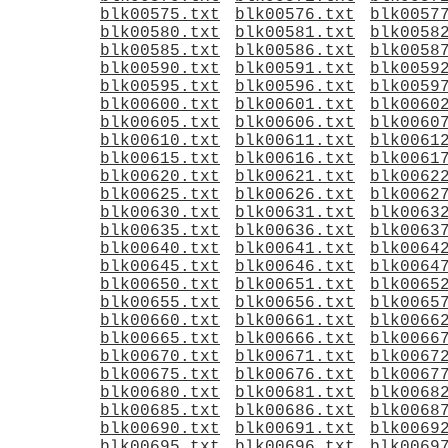
blk00575.txt
blk00576.txt
blk0057
blk00580.txt
blk00581.txt
blk0058
blk00585.txt
blk00586.txt
blk0058
blk00590.txt
blk00591.txt
blk0059
blk00595.txt
blk00596.txt
blk0059
blk00600.txt
blk00601.txt
blk0060
blk00605.txt
blk00606.txt
blk0060
blk00610.txt
blk00611.txt
blk0061
blk00615.txt
blk00616.txt
blk0061
blk00620.txt
blk00621.txt
blk0062
blk00625.txt
blk00626.txt
blk0062
blk00630.txt
blk00631.txt
blk0063
blk00635.txt
blk00636.txt
blk0063
blk00640.txt
blk00641.txt
blk0064
blk00645.txt
blk00646.txt
blk0064
blk00650.txt
blk00651.txt
blk0065
blk00655.txt
blk00656.txt
blk0065
blk00660.txt
blk00661.txt
blk0066
blk00665.txt
blk00666.txt
blk0066
blk00670.txt
blk00671.txt
blk0067
blk00675.txt
blk00676.txt
blk0067
blk00680.txt
blk00681.txt
blk0068
blk00685.txt
blk00686.txt
blk0068
blk00690.txt
blk00691.txt
blk0069
blk00695.txt
blk00696.txt
blk0069