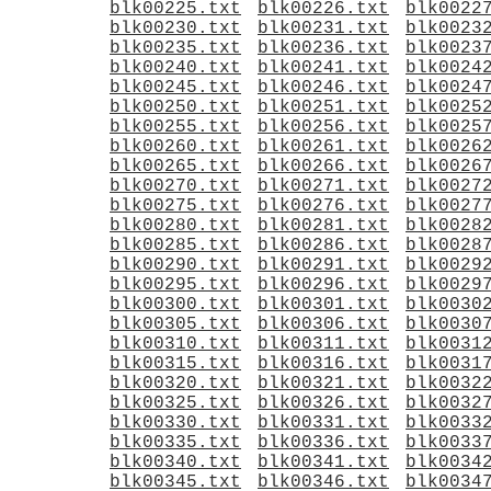
blk00225.txt
blk00226.txt
blk0022
blk00230.txt
blk00231.txt
blk0023
blk00235.txt
blk00236.txt
blk0023
blk00240.txt
blk00241.txt
blk0024
blk00245.txt
blk00246.txt
blk0024
blk00250.txt
blk00251.txt
blk0025
blk00255.txt
blk00256.txt
blk0025
blk00260.txt
blk00261.txt
blk0026
blk00265.txt
blk00266.txt
blk0026
blk00270.txt
blk00271.txt
blk0027
blk00275.txt
blk00276.txt
blk0027
blk00280.txt
blk00281.txt
blk0028
blk00285.txt
blk00286.txt
blk0028
blk00290.txt
blk00291.txt
blk0029
blk00295.txt
blk00296.txt
blk0029
blk00300.txt
blk00301.txt
blk0030
blk00305.txt
blk00306.txt
blk0030
blk00310.txt
blk00311.txt
blk0031
blk00315.txt
blk00316.txt
blk0031
blk00320.txt
blk00321.txt
blk0032
blk00325.txt
blk00326.txt
blk0032
blk00330.txt
blk00331.txt
blk0033
blk00335.txt
blk00336.txt
blk0033
blk00340.txt
blk00341.txt
blk0034
blk00345.txt
blk00346.txt
blk0034