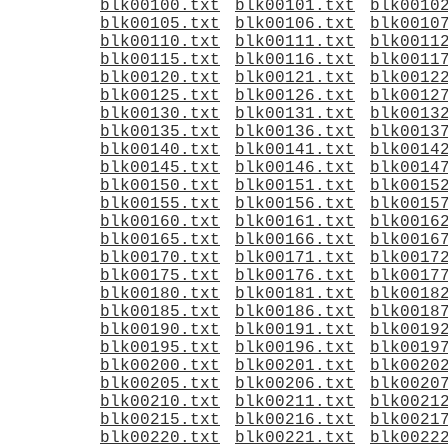
blk00100.txt
blk00101.txt
blk0010
blk00105.txt
blk00106.txt
blk0010
blk00110.txt
blk00111.txt
blk0011
blk00115.txt
blk00116.txt
blk0011
blk00120.txt
blk00121.txt
blk0012
blk00125.txt
blk00126.txt
blk0012
blk00130.txt
blk00131.txt
blk0013
blk00135.txt
blk00136.txt
blk0013
blk00140.txt
blk00141.txt
blk0014
blk00145.txt
blk00146.txt
blk0014
blk00150.txt
blk00151.txt
blk0015
blk00155.txt
blk00156.txt
blk0015
blk00160.txt
blk00161.txt
blk0016
blk00165.txt
blk00166.txt
blk0016
blk00170.txt
blk00171.txt
blk0017
blk00175.txt
blk00176.txt
blk0017
blk00180.txt
blk00181.txt
blk0018
blk00185.txt
blk00186.txt
blk0018
blk00190.txt
blk00191.txt
blk0019
blk00195.txt
blk00196.txt
blk0019
blk00200.txt
blk00201.txt
blk0020
blk00205.txt
blk00206.txt
blk0020
blk00210.txt
blk00211.txt
blk0021
blk00215.txt
blk00216.txt
blk0021
blk00220.txt
blk00221.txt
blk0022