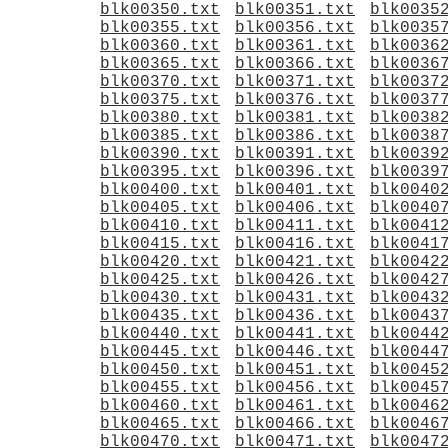
blk00350.txt
blk00351.txt
blk0035
blk00355.txt
blk00356.txt
blk0035
blk00360.txt
blk00361.txt
blk0036
blk00365.txt
blk00366.txt
blk0036
blk00370.txt
blk00371.txt
blk0037
blk00375.txt
blk00376.txt
blk0037
blk00380.txt
blk00381.txt
blk0038
blk00385.txt
blk00386.txt
blk0038
blk00390.txt
blk00391.txt
blk0039
blk00395.txt
blk00396.txt
blk0039
blk00400.txt
blk00401.txt
blk0040
blk00405.txt
blk00406.txt
blk0040
blk00410.txt
blk00411.txt
blk0041
blk00415.txt
blk00416.txt
blk0041
blk00420.txt
blk00421.txt
blk0042
blk00425.txt
blk00426.txt
blk0042
blk00430.txt
blk00431.txt
blk0043
blk00435.txt
blk00436.txt
blk0043
blk00440.txt
blk00441.txt
blk0044
blk00445.txt
blk00446.txt
blk0044
blk00450.txt
blk00451.txt
blk0045
blk00455.txt
blk00456.txt
blk0045
blk00460.txt
blk00461.txt
blk0046
blk00465.txt
blk00466.txt
blk0046
blk00470.txt
blk00471.txt
blk0047