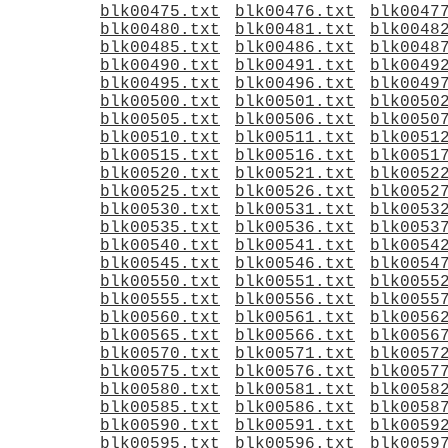
blk00475.txt
blk00476.txt
blk0047
blk00480.txt
blk00481.txt
blk0048
blk00485.txt
blk00486.txt
blk0048
blk00490.txt
blk00491.txt
blk0049
blk00495.txt
blk00496.txt
blk0049
blk00500.txt
blk00501.txt
blk0050
blk00505.txt
blk00506.txt
blk0050
blk00510.txt
blk00511.txt
blk0051
blk00515.txt
blk00516.txt
blk0051
blk00520.txt
blk00521.txt
blk0052
blk00525.txt
blk00526.txt
blk0052
blk00530.txt
blk00531.txt
blk0053
blk00535.txt
blk00536.txt
blk0053
blk00540.txt
blk00541.txt
blk0054
blk00545.txt
blk00546.txt
blk0054
blk00550.txt
blk00551.txt
blk0055
blk00555.txt
blk00556.txt
blk0055
blk00560.txt
blk00561.txt
blk0056
blk00565.txt
blk00566.txt
blk0056
blk00570.txt
blk00571.txt
blk0057
blk00575.txt
blk00576.txt
blk0057
blk00580.txt
blk00581.txt
blk0058
blk00585.txt
blk00586.txt
blk0058
blk00590.txt
blk00591.txt
blk0059
blk00595.txt
blk00596.txt
blk0059