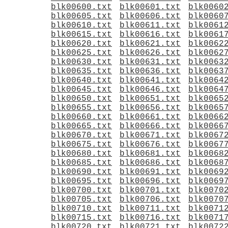
blk00600.txt
blk00601.txt
blk0060
blk00605.txt
blk00606.txt
blk0060
blk00610.txt
blk00611.txt
blk0061
blk00615.txt
blk00616.txt
blk0061
blk00620.txt
blk00621.txt
blk0062
blk00625.txt
blk00626.txt
blk0062
blk00630.txt
blk00631.txt
blk0063
blk00635.txt
blk00636.txt
blk0063
blk00640.txt
blk00641.txt
blk0064
blk00645.txt
blk00646.txt
blk0064
blk00650.txt
blk00651.txt
blk0065
blk00655.txt
blk00656.txt
blk0065
blk00660.txt
blk00661.txt
blk0066
blk00665.txt
blk00666.txt
blk0066
blk00670.txt
blk00671.txt
blk0067
blk00675.txt
blk00676.txt
blk0067
blk00680.txt
blk00681.txt
blk0068
blk00685.txt
blk00686.txt
blk0068
blk00690.txt
blk00691.txt
blk0069
blk00695.txt
blk00696.txt
blk0069
blk00700.txt
blk00701.txt
blk0070
blk00705.txt
blk00706.txt
blk0070
blk00710.txt
blk00711.txt
blk0071
blk00715.txt
blk00716.txt
blk0071
blk00720.txt
blk00721.txt
blk0072