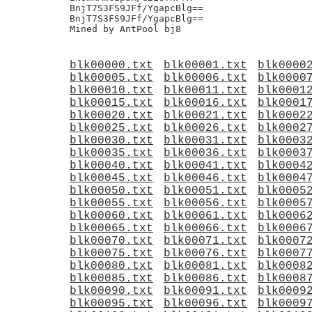
blk00000.txt
blk00001.txt
blk0000
blk00005.txt
blk00006.txt
blk0000
blk00010.txt
blk00011.txt
blk0001
blk00015.txt
blk00016.txt
blk0001
blk00020.txt
blk00021.txt
blk0002
blk00025.txt
blk00026.txt
blk0002
blk00030.txt
blk00031.txt
blk0003
blk00035.txt
blk00036.txt
blk0003
blk00040.txt
blk00041.txt
blk0004
blk00045.txt
blk00046.txt
blk0004
blk00050.txt
blk00051.txt
blk0005
blk00055.txt
blk00056.txt
blk0005
blk00060.txt
blk00061.txt
blk0006
blk00065.txt
blk00066.txt
blk0006
blk00070.txt
blk00071.txt
blk0007
blk00075.txt
blk00076.txt
blk0007
blk00080.txt
blk00081.txt
blk0008
blk00085.txt
blk00086.txt
blk0008
blk00090.txt
blk00091.txt
blk0009
blk00095.txt
blk00096.txt
blk0009