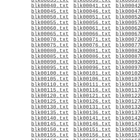
blk00035.txt
blk00036.txt
blk0003
blk00040.txt
blk00041.txt
blk0004
blk00045.txt
blk00046.txt
blk0004
blk00050.txt
blk00051.txt
blk0005
blk00055.txt
blk00056.txt
blk0005
blk00060.txt
blk00061.txt
blk0006
blk00065.txt
blk00066.txt
blk0006
blk00070.txt
blk00071.txt
blk0007
blk00075.txt
blk00076.txt
blk0007
blk00080.txt
blk00081.txt
blk0008
blk00085.txt
blk00086.txt
blk0008
blk00090.txt
blk00091.txt
blk0009
blk00095.txt
blk00096.txt
blk0009
blk00100.txt
blk00101.txt
blk0010
blk00105.txt
blk00106.txt
blk0010
blk00110.txt
blk00111.txt
blk0011
blk00115.txt
blk00116.txt
blk0011
blk00120.txt
blk00121.txt
blk0012
blk00125.txt
blk00126.txt
blk0012
blk00130.txt
blk00131.txt
blk0013
blk00135.txt
blk00136.txt
blk0013
blk00140.txt
blk00141.txt
blk0014
blk00145.txt
blk00146.txt
blk0014
blk00150.txt
blk00151.txt
blk0015
blk00155.txt
blk00156.txt
blk0015