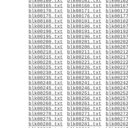
blk00160.txt
blk00161.txt
blk0016
blk00165.txt
blk00166.txt
blk0016
blk00170.txt
blk00171.txt
blk0017
blk00175.txt
blk00176.txt
blk0017
blk00180.txt
blk00181.txt
blk0018
blk00185.txt
blk00186.txt
blk0018
blk00190.txt
blk00191.txt
blk0019
blk00195.txt
blk00196.txt
blk0019
blk00200.txt
blk00201.txt
blk0020
blk00205.txt
blk00206.txt
blk0020
blk00210.txt
blk00211.txt
blk0021
blk00215.txt
blk00216.txt
blk0021
blk00220.txt
blk00221.txt
blk0022
blk00225.txt
blk00226.txt
blk0022
blk00230.txt
blk00231.txt
blk0023
blk00235.txt
blk00236.txt
blk0023
blk00240.txt
blk00241.txt
blk0024
blk00245.txt
blk00246.txt
blk0024
blk00250.txt
blk00251.txt
blk0025
blk00255.txt
blk00256.txt
blk0025
blk00260.txt
blk00261.txt
blk0026
blk00265.txt
blk00266.txt
blk0026
blk00270.txt
blk00271.txt
blk0027
blk00275.txt
blk00276.txt
blk0027
blk00280.txt
blk00281.txt
blk0028