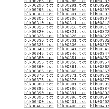
blk00285.txt
blk00286.txt
blk0028
blk00290.txt
blk00291.txt
blk0029
blk00295.txt
blk00296.txt
blk0029
blk00300.txt
blk00301.txt
blk0030
blk00305.txt
blk00306.txt
blk0030
blk00310.txt
blk00311.txt
blk0031
blk00315.txt
blk00316.txt
blk0031
blk00320.txt
blk00321.txt
blk0032
blk00325.txt
blk00326.txt
blk0032
blk00330.txt
blk00331.txt
blk0033
blk00335.txt
blk00336.txt
blk0033
blk00340.txt
blk00341.txt
blk0034
blk00345.txt
blk00346.txt
blk0034
blk00350.txt
blk00351.txt
blk0035
blk00355.txt
blk00356.txt
blk0035
blk00360.txt
blk00361.txt
blk0036
blk00365.txt
blk00366.txt
blk0036
blk00370.txt
blk00371.txt
blk0037
blk00375.txt
blk00376.txt
blk0037
blk00380.txt
blk00381.txt
blk0038
blk00385.txt
blk00386.txt
blk0038
blk00390.txt
blk00391.txt
blk0039
blk00395.txt
blk00396.txt
blk0039
blk00400.txt
blk00401.txt
blk0040
blk00405.txt
blk00406.txt
blk0040