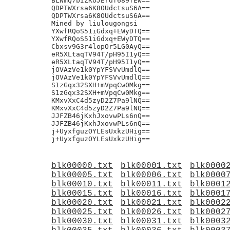
blk00000.txt
blk00001.txt
blk0000
blk00005.txt
blk00006.txt
blk0000
blk00010.txt
blk00011.txt
blk0001
blk00015.txt
blk00016.txt
blk0001
blk00020.txt
blk00021.txt
blk0002
blk00025.txt
blk00026.txt
blk0002
blk00030.txt
blk00031.txt
blk0003