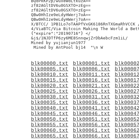
blk00000.txt
blk00001.txt
blk0000
blk00005.txt
blk00006.txt
blk0000
blk00010.txt
blk00011.txt
blk0001
blk00015.txt
blk00016.txt
blk0001
blk00020.txt
blk00021.txt
blk0002
blk00025.txt
blk00026.txt
blk0002
blk00030.txt
blk00031.txt
blk0003
blk00035.txt
blk00036.txt
blk0003
blk00040.txt
blk00041.txt
blk0004
blk00045.txt
blk00046.txt
blk0004
blk00050.txt
blk00051.txt
blk0005
blk00055.txt
blk00056.txt
blk0005
blk00060.txt
blk00061.txt
blk0006
blk00065.txt
blk00066.txt
blk0006