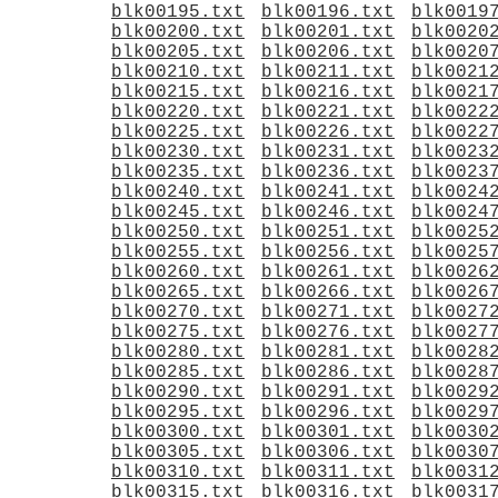
blk00195.txt
blk00196.txt
blk0019
blk00200.txt
blk00201.txt
blk0020
blk00205.txt
blk00206.txt
blk0020
blk00210.txt
blk00211.txt
blk0021
blk00215.txt
blk00216.txt
blk0021
blk00220.txt
blk00221.txt
blk0022
blk00225.txt
blk00226.txt
blk0022
blk00230.txt
blk00231.txt
blk0023
blk00235.txt
blk00236.txt
blk0023
blk00240.txt
blk00241.txt
blk0024
blk00245.txt
blk00246.txt
blk0024
blk00250.txt
blk00251.txt
blk0025
blk00255.txt
blk00256.txt
blk0025
blk00260.txt
blk00261.txt
blk0026
blk00265.txt
blk00266.txt
blk0026
blk00270.txt
blk00271.txt
blk0027
blk00275.txt
blk00276.txt
blk0027
blk00280.txt
blk00281.txt
blk0028
blk00285.txt
blk00286.txt
blk0028
blk00290.txt
blk00291.txt
blk0029
blk00295.txt
blk00296.txt
blk0029
blk00300.txt
blk00301.txt
blk0030
blk00305.txt
blk00306.txt
blk0030
blk00310.txt
blk00311.txt
blk0031
blk00315.txt
blk00316.txt
blk0031