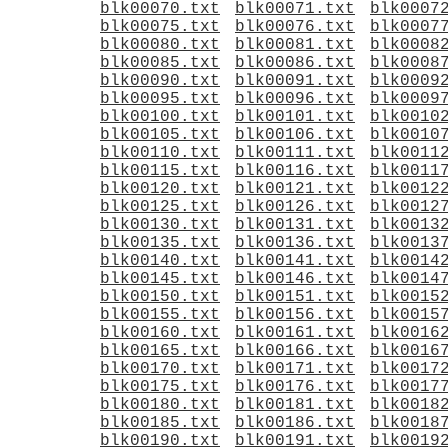
blk00070.txt
blk00071.txt
blk0007
blk00075.txt
blk00076.txt
blk0007
blk00080.txt
blk00081.txt
blk0008
blk00085.txt
blk00086.txt
blk0008
blk00090.txt
blk00091.txt
blk0009
blk00095.txt
blk00096.txt
blk0009
blk00100.txt
blk00101.txt
blk0010
blk00105.txt
blk00106.txt
blk0010
blk00110.txt
blk00111.txt
blk0011
blk00115.txt
blk00116.txt
blk0011
blk00120.txt
blk00121.txt
blk0012
blk00125.txt
blk00126.txt
blk0012
blk00130.txt
blk00131.txt
blk0013
blk00135.txt
blk00136.txt
blk0013
blk00140.txt
blk00141.txt
blk0014
blk00145.txt
blk00146.txt
blk0014
blk00150.txt
blk00151.txt
blk0015
blk00155.txt
blk00156.txt
blk0015
blk00160.txt
blk00161.txt
blk0016
blk00165.txt
blk00166.txt
blk0016
blk00170.txt
blk00171.txt
blk0017
blk00175.txt
blk00176.txt
blk0017
blk00180.txt
blk00181.txt
blk0018
blk00185.txt
blk00186.txt
blk0018
blk00190.txt
blk00191.txt
blk0019