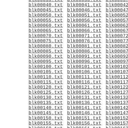
blk00035.txt
blk00036.txt
blk0003
blk00040.txt
blk00041.txt
blk0004
blk00045.txt
blk00046.txt
blk0004
blk00050.txt
blk00051.txt
blk0005
blk00055.txt
blk00056.txt
blk0005
blk00060.txt
blk00061.txt
blk0006
blk00065.txt
blk00066.txt
blk0006
blk00070.txt
blk00071.txt
blk0007
blk00075.txt
blk00076.txt
blk0007
blk00080.txt
blk00081.txt
blk0008
blk00085.txt
blk00086.txt
blk0008
blk00090.txt
blk00091.txt
blk0009
blk00095.txt
blk00096.txt
blk0009
blk00100.txt
blk00101.txt
blk0010
blk00105.txt
blk00106.txt
blk0010
blk00110.txt
blk00111.txt
blk0011
blk00115.txt
blk00116.txt
blk0011
blk00120.txt
blk00121.txt
blk0012
blk00125.txt
blk00126.txt
blk0012
blk00130.txt
blk00131.txt
blk0013
blk00135.txt
blk00136.txt
blk0013
blk00140.txt
blk00141.txt
blk0014
blk00145.txt
blk00146.txt
blk0014
blk00150.txt
blk00151.txt
blk0015
blk00155.txt
blk00156.txt
blk0015