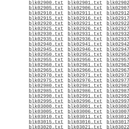
blk02900.txt
blk02901.txt
blk0290
blk02905.txt
blk02906.txt
blk0290
blk02910.txt
blk02911.txt
blk0291
blk02915.txt
blk02916.txt
blk0291
blk02920.txt
blk02921.txt
blk0292
blk02925.txt
blk02926.txt
blk0292
blk02930.txt
blk02931.txt
blk0293
blk02935.txt
blk02936.txt
blk0293
blk02940.txt
blk02941.txt
blk0294
blk02945.txt
blk02946.txt
blk0294
blk02950.txt
blk02951.txt
blk0295
blk02955.txt
blk02956.txt
blk0295
blk02960.txt
blk02961.txt
blk0296
blk02965.txt
blk02966.txt
blk0296
blk02970.txt
blk02971.txt
blk0297
blk02975.txt
blk02976.txt
blk0297
blk02980.txt
blk02981.txt
blk0298
blk02985.txt
blk02986.txt
blk0298
blk02990.txt
blk02991.txt
blk0299
blk02995.txt
blk02996.txt
blk0299
blk03000.txt
blk03001.txt
blk0300
blk03005.txt
blk03006.txt
blk0300
blk03010.txt
blk03011.txt
blk0301
blk03015.txt
blk03016.txt
blk0301
blk03020.txt
blk03021.txt
blk0302