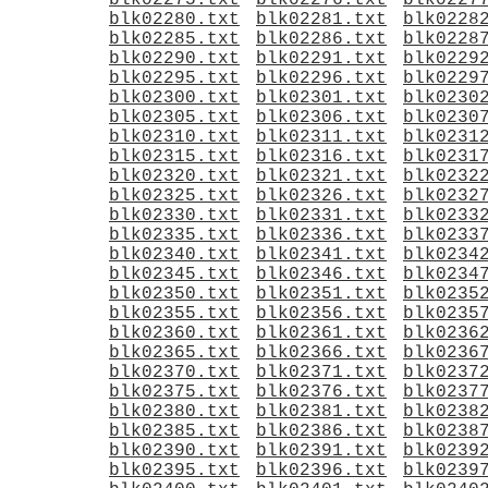
blk02275.txt
blk02276.txt
blk0227
blk02280.txt
blk02281.txt
blk0228
blk02285.txt
blk02286.txt
blk0228
blk02290.txt
blk02291.txt
blk0229
blk02295.txt
blk02296.txt
blk0229
blk02300.txt
blk02301.txt
blk0230
blk02305.txt
blk02306.txt
blk0230
blk02310.txt
blk02311.txt
blk0231
blk02315.txt
blk02316.txt
blk0231
blk02320.txt
blk02321.txt
blk0232
blk02325.txt
blk02326.txt
blk0232
blk02330.txt
blk02331.txt
blk0233
blk02335.txt
blk02336.txt
blk0233
blk02340.txt
blk02341.txt
blk0234
blk02345.txt
blk02346.txt
blk0234
blk02350.txt
blk02351.txt
blk0235
blk02355.txt
blk02356.txt
blk0235
blk02360.txt
blk02361.txt
blk0236
blk02365.txt
blk02366.txt
blk0236
blk02370.txt
blk02371.txt
blk0237
blk02375.txt
blk02376.txt
blk0237
blk02380.txt
blk02381.txt
blk0238
blk02385.txt
blk02386.txt
blk0238
blk02390.txt
blk02391.txt
blk0239
blk02395.txt
blk02396.txt
blk0239