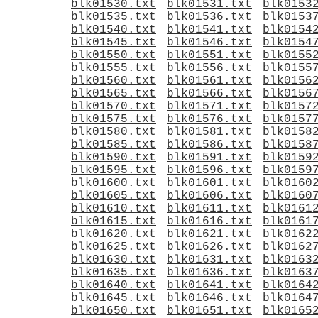
blk01530.txt
blk01531.txt
blk0153
blk01535.txt
blk01536.txt
blk0153
blk01540.txt
blk01541.txt
blk0154
blk01545.txt
blk01546.txt
blk0154
blk01550.txt
blk01551.txt
blk0155
blk01555.txt
blk01556.txt
blk0155
blk01560.txt
blk01561.txt
blk0156
blk01565.txt
blk01566.txt
blk0156
blk01570.txt
blk01571.txt
blk0157
blk01575.txt
blk01576.txt
blk0157
blk01580.txt
blk01581.txt
blk0158
blk01585.txt
blk01586.txt
blk0158
blk01590.txt
blk01591.txt
blk0159
blk01595.txt
blk01596.txt
blk0159
blk01600.txt
blk01601.txt
blk0160
blk01605.txt
blk01606.txt
blk0160
blk01610.txt
blk01611.txt
blk0161
blk01615.txt
blk01616.txt
blk0161
blk01620.txt
blk01621.txt
blk0162
blk01625.txt
blk01626.txt
blk0162
blk01630.txt
blk01631.txt
blk0163
blk01635.txt
blk01636.txt
blk0163
blk01640.txt
blk01641.txt
blk0164
blk01645.txt
blk01646.txt
blk0164
blk01650.txt
blk01651.txt
blk0165