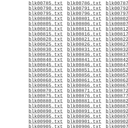
blk00785.txt
blk00786.txt
blk0078
blk00790.txt
blk00791.txt
blk0079
blk00795.txt
blk00796.txt
blk0079
blk00800.txt
blk00801.txt
blk0080
blk00805.txt
blk00806.txt
blk0080
blk00810.txt
blk00811.txt
blk0081
blk00815.txt
blk00816.txt
blk0081
blk00820.txt
blk00821.txt
blk0082
blk00825.txt
blk00826.txt
blk0082
blk00830.txt
blk00831.txt
blk0083
blk00835.txt
blk00836.txt
blk0083
blk00840.txt
blk00841.txt
blk0084
blk00845.txt
blk00846.txt
blk0084
blk00850.txt
blk00851.txt
blk0085
blk00855.txt
blk00856.txt
blk0085
blk00860.txt
blk00861.txt
blk0086
blk00865.txt
blk00866.txt
blk0086
blk00870.txt
blk00871.txt
blk0087
blk00875.txt
blk00876.txt
blk0087
blk00880.txt
blk00881.txt
blk0088
blk00885.txt
blk00886.txt
blk0088
blk00890.txt
blk00891.txt
blk0089
blk00895.txt
blk00896.txt
blk0089
blk00900.txt
blk00901.txt
blk0090
blk00905.txt
blk00906.txt
blk0090