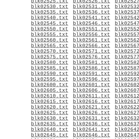
blk02525.txt
blk02526.txt
blk0252
blk02530.txt
blk02531.txt
blk0253
blk02535.txt
blk02536.txt
blk0253
blk02540.txt
blk02541.txt
blk0254
blk02545.txt
blk02546.txt
blk0254
blk02550.txt
blk02551.txt
blk0255
blk02555.txt
blk02556.txt
blk0255
blk02560.txt
blk02561.txt
blk0256
blk02565.txt
blk02566.txt
blk0256
blk02570.txt
blk02571.txt
blk0257
blk02575.txt
blk02576.txt
blk0257
blk02580.txt
blk02581.txt
blk0258
blk02585.txt
blk02586.txt
blk0258
blk02590.txt
blk02591.txt
blk0259
blk02595.txt
blk02596.txt
blk0259
blk02600.txt
blk02601.txt
blk0260
blk02605.txt
blk02606.txt
blk0260
blk02610.txt
blk02611.txt
blk0261
blk02615.txt
blk02616.txt
blk0261
blk02620.txt
blk02621.txt
blk0262
blk02625.txt
blk02626.txt
blk0262
blk02630.txt
blk02631.txt
blk0263
blk02635.txt
blk02636.txt
blk0263
blk02640.txt
blk02641.txt
blk0264
blk02645.txt
blk02646.txt
blk0264