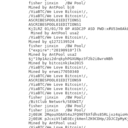
fisher jinxin	/BW Pool/

Mined by AntPool bj0

/ViaBTC/We Love Bitcoin!/,

/ViaBTC/We Love Bitcoin!/,

ASCRIBESPOOL01EDITIONS1

ASCRIBESPOOL01EDITIONS1

KjILRZ 01/01/70 0P ASDC2P ASD PWD:x#U53m0AkL
 Mined by AntPool usa2

/ViaBTC/We Love Bitcoin!/,

Mined by q1272139524

fisher jinxin	/BW Pool/

{"expire":"20190910"}(h

Mined by AntPool usa2

$j"19p1Azi2drqkyhPGXUNpz3f2b2i8wroNBh

Mined by bitcoinkike2015

/ViaBTC/We Love Bitcoin!/,

Mined by erwei77050340

/ViaBTC/We Love Bitcoin!/,

ASCRIBESPOOL01EDITIONS9

/ViaBTC/We Love Bitcoin!/,

/ViaBTC/We Love Bitcoin!/,

/ViaBTC/We Love Bitcoin!/,

fisher jinxin	/BW Pool/

/BitClub Network/SEGWIT/

fisher jinxin	/BW Pool/

fisher jinxin	/BW Pool/

2j0EUK 2MqouXOAXS4uJFQ90T6Xfdhs85RLjxz4qioHr
2j0EUK pJcxiVtlWD3EcjkHenlZK9CDHp/2DJCZpMyKj
Mined by AntPool usa2

/ViaBTC/We Love Bitcoin!/,
