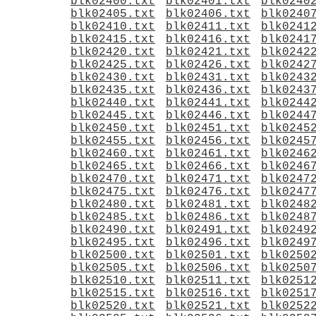
blk02400.txt
blk02401.txt
blk0240
blk02405.txt
blk02406.txt
blk0240
blk02410.txt
blk02411.txt
blk0241
blk02415.txt
blk02416.txt
blk0241
blk02420.txt
blk02421.txt
blk0242
blk02425.txt
blk02426.txt
blk0242
blk02430.txt
blk02431.txt
blk0243
blk02435.txt
blk02436.txt
blk0243
blk02440.txt
blk02441.txt
blk0244
blk02445.txt
blk02446.txt
blk0244
blk02450.txt
blk02451.txt
blk0245
blk02455.txt
blk02456.txt
blk0245
blk02460.txt
blk02461.txt
blk0246
blk02465.txt
blk02466.txt
blk0246
blk02470.txt
blk02471.txt
blk0247
blk02475.txt
blk02476.txt
blk0247
blk02480.txt
blk02481.txt
blk0248
blk02485.txt
blk02486.txt
blk0248
blk02490.txt
blk02491.txt
blk0249
blk02495.txt
blk02496.txt
blk0249
blk02500.txt
blk02501.txt
blk0250
blk02505.txt
blk02506.txt
blk0250
blk02510.txt
blk02511.txt
blk0251
blk02515.txt
blk02516.txt
blk0251
blk02520.txt
blk02521.txt
blk0252