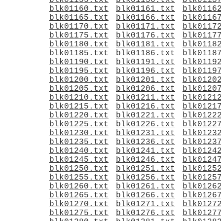
blk01155.txt
blk01156.txt
blk0115
blk01160.txt
blk01161.txt
blk0116
blk01165.txt
blk01166.txt
blk0116
blk01170.txt
blk01171.txt
blk0117
blk01175.txt
blk01176.txt
blk0117
blk01180.txt
blk01181.txt
blk0118
blk01185.txt
blk01186.txt
blk0118
blk01190.txt
blk01191.txt
blk0119
blk01195.txt
blk01196.txt
blk0119
blk01200.txt
blk01201.txt
blk0120
blk01205.txt
blk01206.txt
blk0120
blk01210.txt
blk01211.txt
blk0121
blk01215.txt
blk01216.txt
blk0121
blk01220.txt
blk01221.txt
blk0122
blk01225.txt
blk01226.txt
blk0122
blk01230.txt
blk01231.txt
blk0123
blk01235.txt
blk01236.txt
blk0123
blk01240.txt
blk01241.txt
blk0124
blk01245.txt
blk01246.txt
blk0124
blk01250.txt
blk01251.txt
blk0125
blk01255.txt
blk01256.txt
blk0125
blk01260.txt
blk01261.txt
blk0126
blk01265.txt
blk01266.txt
blk0126
blk01270.txt
blk01271.txt
blk0127
blk01275.txt
blk01276.txt
blk0127