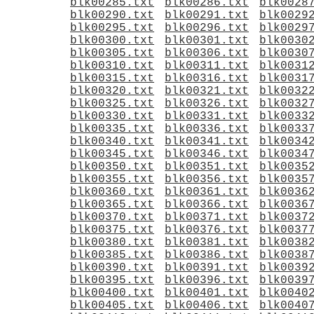
blk00285.txt
blk00286.txt
blk0028
blk00290.txt
blk00291.txt
blk0029
blk00295.txt
blk00296.txt
blk0029
blk00300.txt
blk00301.txt
blk0030
blk00305.txt
blk00306.txt
blk0030
blk00310.txt
blk00311.txt
blk0031
blk00315.txt
blk00316.txt
blk0031
blk00320.txt
blk00321.txt
blk0032
blk00325.txt
blk00326.txt
blk0032
blk00330.txt
blk00331.txt
blk0033
blk00335.txt
blk00336.txt
blk0033
blk00340.txt
blk00341.txt
blk0034
blk00345.txt
blk00346.txt
blk0034
blk00350.txt
blk00351.txt
blk0035
blk00355.txt
blk00356.txt
blk0035
blk00360.txt
blk00361.txt
blk0036
blk00365.txt
blk00366.txt
blk0036
blk00370.txt
blk00371.txt
blk0037
blk00375.txt
blk00376.txt
blk0037
blk00380.txt
blk00381.txt
blk0038
blk00385.txt
blk00386.txt
blk0038
blk00390.txt
blk00391.txt
blk0039
blk00395.txt
blk00396.txt
blk0039
blk00400.txt
blk00401.txt
blk0040
blk00405.txt
blk00406.txt
blk0040