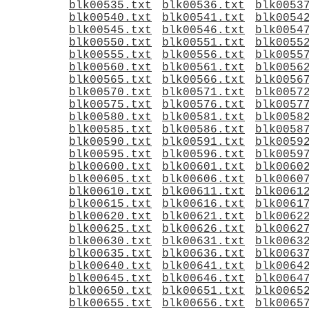
blk00535.txt
blk00536.txt
blk0053
blk00540.txt
blk00541.txt
blk0054
blk00545.txt
blk00546.txt
blk0054
blk00550.txt
blk00551.txt
blk0055
blk00555.txt
blk00556.txt
blk0055
blk00560.txt
blk00561.txt
blk0056
blk00565.txt
blk00566.txt
blk0056
blk00570.txt
blk00571.txt
blk0057
blk00575.txt
blk00576.txt
blk0057
blk00580.txt
blk00581.txt
blk0058
blk00585.txt
blk00586.txt
blk0058
blk00590.txt
blk00591.txt
blk0059
blk00595.txt
blk00596.txt
blk0059
blk00600.txt
blk00601.txt
blk0060
blk00605.txt
blk00606.txt
blk0060
blk00610.txt
blk00611.txt
blk0061
blk00615.txt
blk00616.txt
blk0061
blk00620.txt
blk00621.txt
blk0062
blk00625.txt
blk00626.txt
blk0062
blk00630.txt
blk00631.txt
blk0063
blk00635.txt
blk00636.txt
blk0063
blk00640.txt
blk00641.txt
blk0064
blk00645.txt
blk00646.txt
blk0064
blk00650.txt
blk00651.txt
blk0065
blk00655.txt
blk00656.txt
blk0065