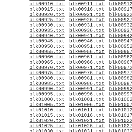
blk00910.txt
blk00911.txt
blk0091
blk00915.txt
blk00916.txt
blk0091
blk00920.txt
blk00921.txt
blk0092
blk00925.txt
blk00926.txt
blk0092
blk00930.txt
blk00931.txt
blk0093
blk00935.txt
blk00936.txt
blk0093
blk00940.txt
blk00941.txt
blk0094
blk00945.txt
blk00946.txt
blk0094
blk00950.txt
blk00951.txt
blk0095
blk00955.txt
blk00956.txt
blk0095
blk00960.txt
blk00961.txt
blk0096
blk00965.txt
blk00966.txt
blk0096
blk00970.txt
blk00971.txt
blk0097
blk00975.txt
blk00976.txt
blk0097
blk00980.txt
blk00981.txt
blk0098
blk00985.txt
blk00986.txt
blk0098
blk00990.txt
blk00991.txt
blk0099
blk00995.txt
blk00996.txt
blk0099
blk01000.txt
blk01001.txt
blk0100
blk01005.txt
blk01006.txt
blk0100
blk01010.txt
blk01011.txt
blk0101
blk01015.txt
blk01016.txt
blk0101
blk01020.txt
blk01021.txt
blk0102
blk01025.txt
blk01026.txt
blk0102
blk01030.txt
blk01031.txt
blk0103