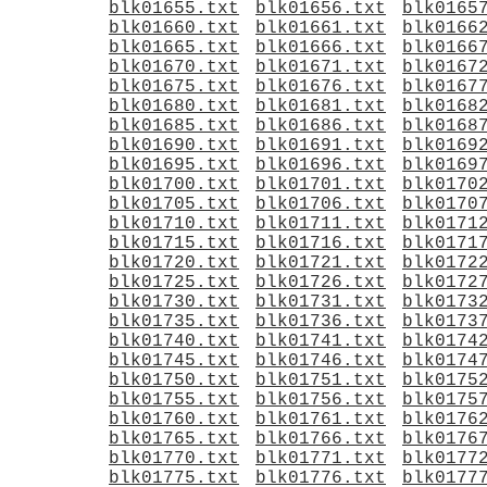
blk01655.txt
blk01656.txt
blk0165
blk01660.txt
blk01661.txt
blk0166
blk01665.txt
blk01666.txt
blk0166
blk01670.txt
blk01671.txt
blk0167
blk01675.txt
blk01676.txt
blk0167
blk01680.txt
blk01681.txt
blk0168
blk01685.txt
blk01686.txt
blk0168
blk01690.txt
blk01691.txt
blk0169
blk01695.txt
blk01696.txt
blk0169
blk01700.txt
blk01701.txt
blk0170
blk01705.txt
blk01706.txt
blk0170
blk01710.txt
blk01711.txt
blk0171
blk01715.txt
blk01716.txt
blk0171
blk01720.txt
blk01721.txt
blk0172
blk01725.txt
blk01726.txt
blk0172
blk01730.txt
blk01731.txt
blk0173
blk01735.txt
blk01736.txt
blk0173
blk01740.txt
blk01741.txt
blk0174
blk01745.txt
blk01746.txt
blk0174
blk01750.txt
blk01751.txt
blk0175
blk01755.txt
blk01756.txt
blk0175
blk01760.txt
blk01761.txt
blk0176
blk01765.txt
blk01766.txt
blk0176
blk01770.txt
blk01771.txt
blk0177
blk01775.txt
blk01776.txt
blk0177