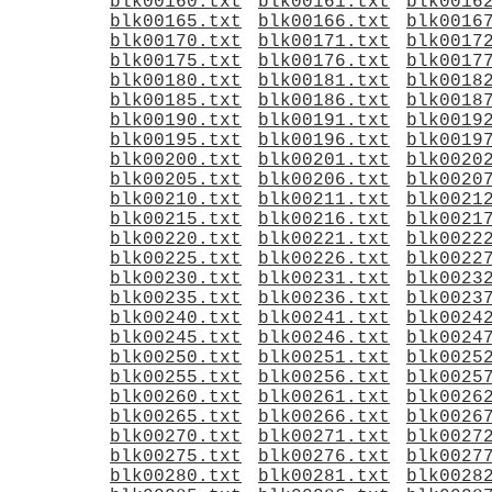
blk00160.txt
blk00161.txt
blk0016
blk00165.txt
blk00166.txt
blk0016
blk00170.txt
blk00171.txt
blk0017
blk00175.txt
blk00176.txt
blk0017
blk00180.txt
blk00181.txt
blk0018
blk00185.txt
blk00186.txt
blk0018
blk00190.txt
blk00191.txt
blk0019
blk00195.txt
blk00196.txt
blk0019
blk00200.txt
blk00201.txt
blk0020
blk00205.txt
blk00206.txt
blk0020
blk00210.txt
blk00211.txt
blk0021
blk00215.txt
blk00216.txt
blk0021
blk00220.txt
blk00221.txt
blk0022
blk00225.txt
blk00226.txt
blk0022
blk00230.txt
blk00231.txt
blk0023
blk00235.txt
blk00236.txt
blk0023
blk00240.txt
blk00241.txt
blk0024
blk00245.txt
blk00246.txt
blk0024
blk00250.txt
blk00251.txt
blk0025
blk00255.txt
blk00256.txt
blk0025
blk00260.txt
blk00261.txt
blk0026
blk00265.txt
blk00266.txt
blk0026
blk00270.txt
blk00271.txt
blk0027
blk00275.txt
blk00276.txt
blk0027
blk00280.txt
blk00281.txt
blk0028