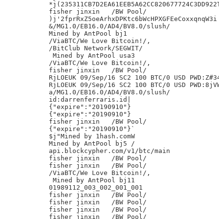
*j(235311CB7D2EA61EEB5A62CC820677724C3DD922T
fisher jinxin	/BW Pool/

)j'2fprRxZ5oeArhxDPKtc6bWcHPXGFEeCoxxqnqW3i

&/MG1.0/EB16.0/AD4/BV8.0/slush/

Mined by AntPool bj1

/ViaBTC/We Love Bitcoin!/,

/BitClub Network/SEGWIT/

 Mined by AntPool usa3

/ViaBTC/We Love Bitcoin!/,

fisher jinxin	/BW Pool/

RjLOEUK 09/Sep/16 SC2 100 BTC/0 USD PWD:Z#34
RjLOEUK 09/Sep/16 SC2 100 BTC/0 USD PWD:8jVW
a/MG1.0/EB16.0/AD4/BV8.0/slush/

id:darrenferraris.id|

{"expire":"20190910"}

{"expire":"20190910"}

fisher jinxin	/BW Pool/

{"expire":"20190910"}`

$j"Mined by 1hash.comW

Mined by AntPool bj5 /

api.blockcypher.com/v1/btc/main

fisher jinxin	/BW Pool/

fisher jinxin	/BW Pool/

/ViaBTC/We Love Bitcoin!/,

 Mined by AntPool bj11

01989112_003_002_001_001

fisher jinxin	/BW Pool/

fisher jinxin	/BW Pool/

fisher jinxin	/BW Pool/

fisher jinxin	/BW Pool/
