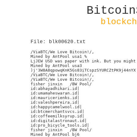
Bitcoin
blockch
File: blk00620.txt
/ViaBTC/We Love Bitcoin!/,

Mined by AntPool usa1 %

LjJEW USD was paper with ink. But you might 
Mined by AntPool usa3

)j'3W8A8qpowqKnK5Gs83iTCspzSYURCZtPK9j44nYX

/ViaBTC/We Love Bitcoin!/,

/ViaBTC/We Love Bitcoin!/,

fisher jinxin	/BW Pool/

id:abhayadhikari.id|

id:umamaheswaran.id|

id:mauricerienks.id|

id:valeshpereira.id|

id:happycamelwool.id|

id:btcmerchantsvcs.id|

id:coffeemilksyrup.id|

id:digitalastronaut.id|

id:pro_bicycle_tools.id|

fisher jinxin	/BW Pool/

Mined by AntPool bj6
