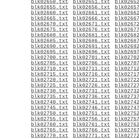
blk02650.txt
blk02651.txt
blk0265
blk02655.txt
blk02656.txt
blk0265
blk02660.txt
blk02661.txt
blk0266
blk02665.txt
blk02666.txt
blk0266
blk02670.txt
blk02671.txt
blk0267
blk02675.txt
blk02676.txt
blk0267
blk02680.txt
blk02681.txt
blk0268
blk02685.txt
blk02686.txt
blk0268
blk02690.txt
blk02691.txt
blk0269
blk02695.txt
blk02696.txt
blk0269
blk02700.txt
blk02701.txt
blk0270
blk02705.txt
blk02706.txt
blk0270
blk02710.txt
blk02711.txt
blk0271
blk02715.txt
blk02716.txt
blk0271
blk02720.txt
blk02721.txt
blk0272
blk02725.txt
blk02726.txt
blk0272
blk02730.txt
blk02731.txt
blk0273
blk02735.txt
blk02736.txt
blk0273
blk02740.txt
blk02741.txt
blk0274
blk02745.txt
blk02746.txt
blk0274
blk02750.txt
blk02751.txt
blk0275
blk02755.txt
blk02756.txt
blk0275
blk02760.txt
blk02761.txt
blk0276
blk02765.txt
blk02766.txt
blk0276
blk02770.txt
blk02771.txt
blk0277