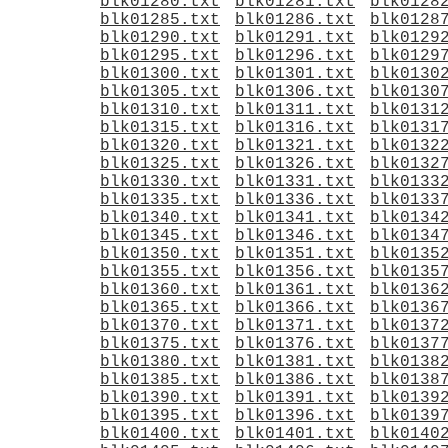
blk01280.txt
blk01281.txt
blk0128
blk01285.txt
blk01286.txt
blk0128
blk01290.txt
blk01291.txt
blk0129
blk01295.txt
blk01296.txt
blk0129
blk01300.txt
blk01301.txt
blk0130
blk01305.txt
blk01306.txt
blk0130
blk01310.txt
blk01311.txt
blk0131
blk01315.txt
blk01316.txt
blk0131
blk01320.txt
blk01321.txt
blk0132
blk01325.txt
blk01326.txt
blk0132
blk01330.txt
blk01331.txt
blk0133
blk01335.txt
blk01336.txt
blk0133
blk01340.txt
blk01341.txt
blk0134
blk01345.txt
blk01346.txt
blk0134
blk01350.txt
blk01351.txt
blk0135
blk01355.txt
blk01356.txt
blk0135
blk01360.txt
blk01361.txt
blk0136
blk01365.txt
blk01366.txt
blk0136
blk01370.txt
blk01371.txt
blk0137
blk01375.txt
blk01376.txt
blk0137
blk01380.txt
blk01381.txt
blk0138
blk01385.txt
blk01386.txt
blk0138
blk01390.txt
blk01391.txt
blk0139
blk01395.txt
blk01396.txt
blk0139
blk01400.txt
blk01401.txt
blk0140