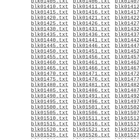
blk01405.txt
blk01406.txt
blk0140
blk01410.txt
blk01411.txt
blk0141
blk01415.txt
blk01416.txt
blk0141
blk01420.txt
blk01421.txt
blk0142
blk01425.txt
blk01426.txt
blk0142
blk01430.txt
blk01431.txt
blk0143
blk01435.txt
blk01436.txt
blk0143
blk01440.txt
blk01441.txt
blk0144
blk01445.txt
blk01446.txt
blk0144
blk01450.txt
blk01451.txt
blk0145
blk01455.txt
blk01456.txt
blk0145
blk01460.txt
blk01461.txt
blk0146
blk01465.txt
blk01466.txt
blk0146
blk01470.txt
blk01471.txt
blk0147
blk01475.txt
blk01476.txt
blk0147
blk01480.txt
blk01481.txt
blk0148
blk01485.txt
blk01486.txt
blk0148
blk01490.txt
blk01491.txt
blk0149
blk01495.txt
blk01496.txt
blk0149
blk01500.txt
blk01501.txt
blk0150
blk01505.txt
blk01506.txt
blk0150
blk01510.txt
blk01511.txt
blk0151
blk01515.txt
blk01516.txt
blk0151
blk01520.txt
blk01521.txt
blk0152
blk01525.txt
blk01526.txt
blk0152