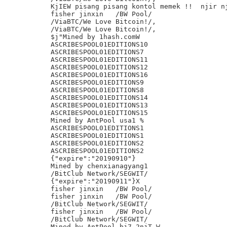
KjIEW pisang pisang kontol memek !!  njir nj
fisher jinxin	/BW Pool/

/ViaBTC/We Love Bitcoin!/,

/ViaBTC/We Love Bitcoin!/,

$j"Mined by 1hash.comW

ASCRIBESPOOL01EDITIONS10

ASCRIBESPOOL01EDITIONS7

ASCRIBESPOOL01EDITIONS11

ASCRIBESPOOL01EDITIONS12

ASCRIBESPOOL01EDITIONS16

ASCRIBESPOOL01EDITIONS9

ASCRIBESPOOL01EDITIONS8

ASCRIBESPOOL01EDITIONS14

ASCRIBESPOOL01EDITIONS13

ASCRIBESPOOL01EDITIONS15

Mined by AntPool usa1 %

ASCRIBESPOOL01EDITIONS1

ASCRIBESPOOL01EDITIONS1

ASCRIBESPOOL01EDITIONS2

ASCRIBESPOOL01EDITIONS2

{"expire":"20190910"}

Mined by chenxianagyang1

/BitClub Network/SEGWIT/

{"expire":"20190911"}X

fisher jinxin	/BW Pool/

fisher jinxin	/BW Pool/

/BitClub Network/SEGWIT/

fisher jinxin	/BW Pool/

/BitClub Network/SEGWIT/

Mined by AntPool bj7 2njT W
