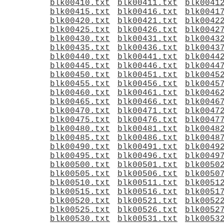
blk00410.txt
blk00411.txt
blk0041
blk00415.txt
blk00416.txt
blk0041
blk00420.txt
blk00421.txt
blk0042
blk00425.txt
blk00426.txt
blk0042
blk00430.txt
blk00431.txt
blk0043
blk00435.txt
blk00436.txt
blk0043
blk00440.txt
blk00441.txt
blk0044
blk00445.txt
blk00446.txt
blk0044
blk00450.txt
blk00451.txt
blk0045
blk00455.txt
blk00456.txt
blk0045
blk00460.txt
blk00461.txt
blk0046
blk00465.txt
blk00466.txt
blk0046
blk00470.txt
blk00471.txt
blk0047
blk00475.txt
blk00476.txt
blk0047
blk00480.txt
blk00481.txt
blk0048
blk00485.txt
blk00486.txt
blk0048
blk00490.txt
blk00491.txt
blk0049
blk00495.txt
blk00496.txt
blk0049
blk00500.txt
blk00501.txt
blk0050
blk00505.txt
blk00506.txt
blk0050
blk00510.txt
blk00511.txt
blk0051
blk00515.txt
blk00516.txt
blk0051
blk00520.txt
blk00521.txt
blk0052
blk00525.txt
blk00526.txt
blk0052
blk00530.txt
blk00531.txt
blk0053