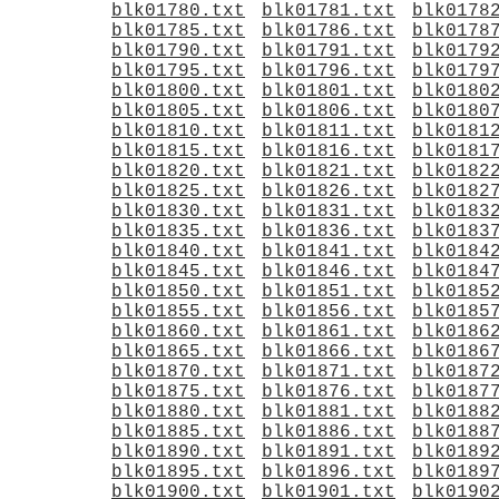
blk01780.txt
blk01781.txt
blk0178
blk01785.txt
blk01786.txt
blk0178
blk01790.txt
blk01791.txt
blk0179
blk01795.txt
blk01796.txt
blk0179
blk01800.txt
blk01801.txt
blk0180
blk01805.txt
blk01806.txt
blk0180
blk01810.txt
blk01811.txt
blk0181
blk01815.txt
blk01816.txt
blk0181
blk01820.txt
blk01821.txt
blk0182
blk01825.txt
blk01826.txt
blk0182
blk01830.txt
blk01831.txt
blk0183
blk01835.txt
blk01836.txt
blk0183
blk01840.txt
blk01841.txt
blk0184
blk01845.txt
blk01846.txt
blk0184
blk01850.txt
blk01851.txt
blk0185
blk01855.txt
blk01856.txt
blk0185
blk01860.txt
blk01861.txt
blk0186
blk01865.txt
blk01866.txt
blk0186
blk01870.txt
blk01871.txt
blk0187
blk01875.txt
blk01876.txt
blk0187
blk01880.txt
blk01881.txt
blk0188
blk01885.txt
blk01886.txt
blk0188
blk01890.txt
blk01891.txt
blk0189
blk01895.txt
blk01896.txt
blk0189
blk01900.txt
blk01901.txt
blk0190