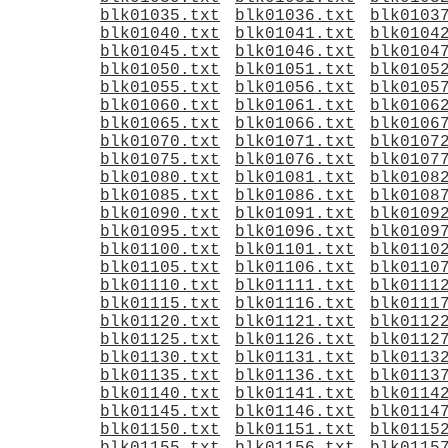
blk01035.txt
blk01036.txt
blk0103
blk01040.txt
blk01041.txt
blk0104
blk01045.txt
blk01046.txt
blk0104
blk01050.txt
blk01051.txt
blk0105
blk01055.txt
blk01056.txt
blk0105
blk01060.txt
blk01061.txt
blk0106
blk01065.txt
blk01066.txt
blk0106
blk01070.txt
blk01071.txt
blk0107
blk01075.txt
blk01076.txt
blk0107
blk01080.txt
blk01081.txt
blk0108
blk01085.txt
blk01086.txt
blk0108
blk01090.txt
blk01091.txt
blk0109
blk01095.txt
blk01096.txt
blk0109
blk01100.txt
blk01101.txt
blk0110
blk01105.txt
blk01106.txt
blk0110
blk01110.txt
blk01111.txt
blk0111
blk01115.txt
blk01116.txt
blk0111
blk01120.txt
blk01121.txt
blk0112
blk01125.txt
blk01126.txt
blk0112
blk01130.txt
blk01131.txt
blk0113
blk01135.txt
blk01136.txt
blk0113
blk01140.txt
blk01141.txt
blk0114
blk01145.txt
blk01146.txt
blk0114
blk01150.txt
blk01151.txt
blk0115