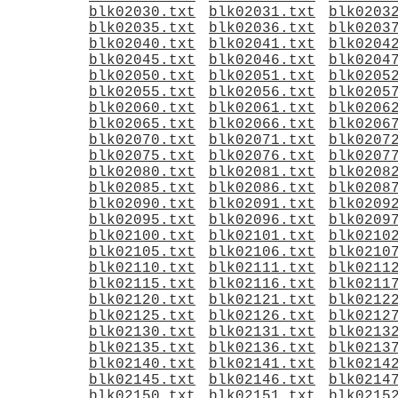
blk02030.txt
blk02031.txt
blk0203
blk02035.txt
blk02036.txt
blk0203
blk02040.txt
blk02041.txt
blk0204
blk02045.txt
blk02046.txt
blk0204
blk02050.txt
blk02051.txt
blk0205
blk02055.txt
blk02056.txt
blk0205
blk02060.txt
blk02061.txt
blk0206
blk02065.txt
blk02066.txt
blk0206
blk02070.txt
blk02071.txt
blk0207
blk02075.txt
blk02076.txt
blk0207
blk02080.txt
blk02081.txt
blk0208
blk02085.txt
blk02086.txt
blk0208
blk02090.txt
blk02091.txt
blk0209
blk02095.txt
blk02096.txt
blk0209
blk02100.txt
blk02101.txt
blk0210
blk02105.txt
blk02106.txt
blk0210
blk02110.txt
blk02111.txt
blk0211
blk02115.txt
blk02116.txt
blk0211
blk02120.txt
blk02121.txt
blk0212
blk02125.txt
blk02126.txt
blk0212
blk02130.txt
blk02131.txt
blk0213
blk02135.txt
blk02136.txt
blk0213
blk02140.txt
blk02141.txt
blk0214
blk02145.txt
blk02146.txt
blk0214
blk02150.txt
blk02151.txt
blk0215