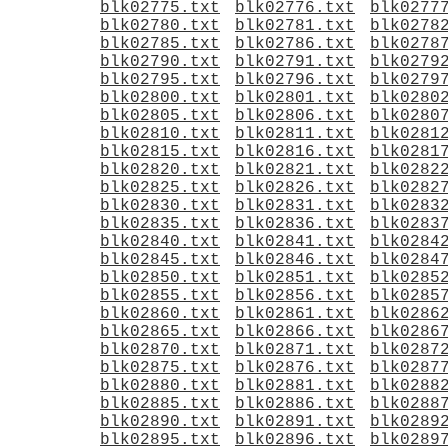
blk02775.txt
blk02776.txt
blk0277
blk02780.txt
blk02781.txt
blk0278
blk02785.txt
blk02786.txt
blk0278
blk02790.txt
blk02791.txt
blk0279
blk02795.txt
blk02796.txt
blk0279
blk02800.txt
blk02801.txt
blk0280
blk02805.txt
blk02806.txt
blk0280
blk02810.txt
blk02811.txt
blk0281
blk02815.txt
blk02816.txt
blk0281
blk02820.txt
blk02821.txt
blk0282
blk02825.txt
blk02826.txt
blk0282
blk02830.txt
blk02831.txt
blk0283
blk02835.txt
blk02836.txt
blk0283
blk02840.txt
blk02841.txt
blk0284
blk02845.txt
blk02846.txt
blk0284
blk02850.txt
blk02851.txt
blk0285
blk02855.txt
blk02856.txt
blk0285
blk02860.txt
blk02861.txt
blk0286
blk02865.txt
blk02866.txt
blk0286
blk02870.txt
blk02871.txt
blk0287
blk02875.txt
blk02876.txt
blk0287
blk02880.txt
blk02881.txt
blk0288
blk02885.txt
blk02886.txt
blk0288
blk02890.txt
blk02891.txt
blk0289
blk02895.txt
blk02896.txt
blk0289