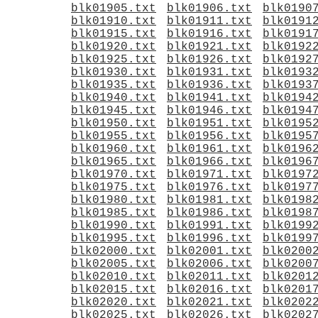
blk01905.txt
blk01906.txt
blk0190
blk01910.txt
blk01911.txt
blk0191
blk01915.txt
blk01916.txt
blk0191
blk01920.txt
blk01921.txt
blk0192
blk01925.txt
blk01926.txt
blk0192
blk01930.txt
blk01931.txt
blk0193
blk01935.txt
blk01936.txt
blk0193
blk01940.txt
blk01941.txt
blk0194
blk01945.txt
blk01946.txt
blk0194
blk01950.txt
blk01951.txt
blk0195
blk01955.txt
blk01956.txt
blk0195
blk01960.txt
blk01961.txt
blk0196
blk01965.txt
blk01966.txt
blk0196
blk01970.txt
blk01971.txt
blk0197
blk01975.txt
blk01976.txt
blk0197
blk01980.txt
blk01981.txt
blk0198
blk01985.txt
blk01986.txt
blk0198
blk01990.txt
blk01991.txt
blk0199
blk01995.txt
blk01996.txt
blk0199
blk02000.txt
blk02001.txt
blk0200
blk02005.txt
blk02006.txt
blk0200
blk02010.txt
blk02011.txt
blk0201
blk02015.txt
blk02016.txt
blk0201
blk02020.txt
blk02021.txt
blk0202
blk02025.txt
blk02026.txt
blk0202