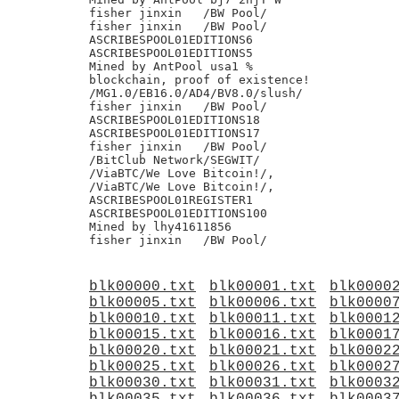
fisher jinxin	/BW Pool/

fisher jinxin	/BW Pool/

ASCRIBESPOOL01EDITIONS6

ASCRIBESPOOL01EDITIONS5

Mined by AntPool usa1 %

blockchain, proof of existence!

/MG1.0/EB16.0/AD4/BV8.0/slush/

fisher jinxin	/BW Pool/

ASCRIBESPOOL01EDITIONS18

ASCRIBESPOOL01EDITIONS17

fisher jinxin	/BW Pool/

/BitClub Network/SEGWIT/

/ViaBTC/We Love Bitcoin!/,

/ViaBTC/We Love Bitcoin!/,

ASCRIBESPOOL01REGISTER1

ASCRIBESPOOL01EDITIONS100

Mined by lhy41611856

blk00000.txt
blk00001.txt
blk0000
blk00005.txt
blk00006.txt
blk0000
blk00010.txt
blk00011.txt
blk0001
blk00015.txt
blk00016.txt
blk0001
blk00020.txt
blk00021.txt
blk0002
blk00025.txt
blk00026.txt
blk0002
blk00030.txt
blk00031.txt
blk0003