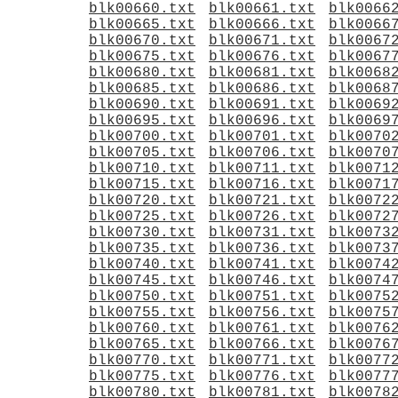
blk00660.txt
blk00661.txt
blk0066
blk00665.txt
blk00666.txt
blk0066
blk00670.txt
blk00671.txt
blk0067
blk00675.txt
blk00676.txt
blk0067
blk00680.txt
blk00681.txt
blk0068
blk00685.txt
blk00686.txt
blk0068
blk00690.txt
blk00691.txt
blk0069
blk00695.txt
blk00696.txt
blk0069
blk00700.txt
blk00701.txt
blk0070
blk00705.txt
blk00706.txt
blk0070
blk00710.txt
blk00711.txt
blk0071
blk00715.txt
blk00716.txt
blk0071
blk00720.txt
blk00721.txt
blk0072
blk00725.txt
blk00726.txt
blk0072
blk00730.txt
blk00731.txt
blk0073
blk00735.txt
blk00736.txt
blk0073
blk00740.txt
blk00741.txt
blk0074
blk00745.txt
blk00746.txt
blk0074
blk00750.txt
blk00751.txt
blk0075
blk00755.txt
blk00756.txt
blk0075
blk00760.txt
blk00761.txt
blk0076
blk00765.txt
blk00766.txt
blk0076
blk00770.txt
blk00771.txt
blk0077
blk00775.txt
blk00776.txt
blk0077
blk00780.txt
blk00781.txt
blk0078