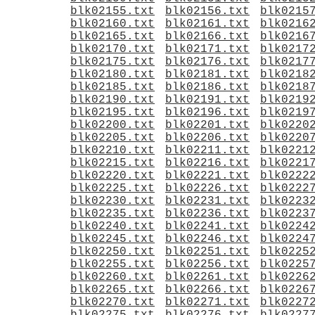
blk02155.txt
blk02156.txt
blk0215
blk02160.txt
blk02161.txt
blk0216
blk02165.txt
blk02166.txt
blk0216
blk02170.txt
blk02171.txt
blk0217
blk02175.txt
blk02176.txt
blk0217
blk02180.txt
blk02181.txt
blk0218
blk02185.txt
blk02186.txt
blk0218
blk02190.txt
blk02191.txt
blk0219
blk02195.txt
blk02196.txt
blk0219
blk02200.txt
blk02201.txt
blk0220
blk02205.txt
blk02206.txt
blk0220
blk02210.txt
blk02211.txt
blk0221
blk02215.txt
blk02216.txt
blk0221
blk02220.txt
blk02221.txt
blk0222
blk02225.txt
blk02226.txt
blk0222
blk02230.txt
blk02231.txt
blk0223
blk02235.txt
blk02236.txt
blk0223
blk02240.txt
blk02241.txt
blk0224
blk02245.txt
blk02246.txt
blk0224
blk02250.txt
blk02251.txt
blk0225
blk02255.txt
blk02256.txt
blk0225
blk02260.txt
blk02261.txt
blk0226
blk02265.txt
blk02266.txt
blk0226
blk02270.txt
blk02271.txt
blk0227