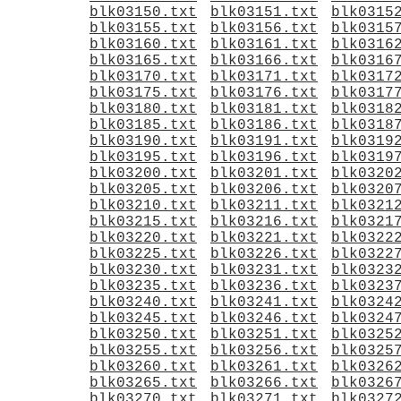
blk03150.txt
blk03151.txt
blk0315
blk03155.txt
blk03156.txt
blk0315
blk03160.txt
blk03161.txt
blk0316
blk03165.txt
blk03166.txt
blk0316
blk03170.txt
blk03171.txt
blk0317
blk03175.txt
blk03176.txt
blk0317
blk03180.txt
blk03181.txt
blk0318
blk03185.txt
blk03186.txt
blk0318
blk03190.txt
blk03191.txt
blk0319
blk03195.txt
blk03196.txt
blk0319
blk03200.txt
blk03201.txt
blk0320
blk03205.txt
blk03206.txt
blk0320
blk03210.txt
blk03211.txt
blk0321
blk03215.txt
blk03216.txt
blk0321
blk03220.txt
blk03221.txt
blk0322
blk03225.txt
blk03226.txt
blk0322
blk03230.txt
blk03231.txt
blk0323
blk03235.txt
blk03236.txt
blk0323
blk03240.txt
blk03241.txt
blk0324
blk03245.txt
blk03246.txt
blk0324
blk03250.txt
blk03251.txt
blk0325
blk03255.txt
blk03256.txt
blk0325
blk03260.txt
blk03261.txt
blk0326
blk03265.txt
blk03266.txt
blk0326
blk03270.txt
blk03271.txt
blk0327