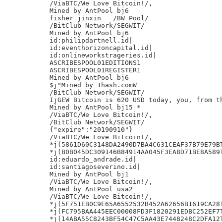
/ViaBTC/We Love Bitcoin!/,

Mined by AntPool bj6

fisher jinxin	/BW Pool/

/BitClub Network/SEGWIT/

Mined by AntPool bj6

id:philipdartnell.id|

id:eventhorizoncapital.id|

id:onlineworkstrageries.id|

ASCRIBESPOOL01EDITIONS1

ASCRIBESPOOL01REGISTER1

Mined by AntPool bj6

$j"Mined by 1hash.comW

/BitClub Network/SEGWIT/

IjGEW Bitcoin is 620 USD today, you, from th
Mined by AntPool bj15 *

/ViaBTC/We Love Bitcoin!/,

/BitClub Network/SEGWIT/

{"expire":"20190910"}

/ViaBTC/We Love Bitcoin!/,

*j(5861D60C3148DA2490D7BA4C631CEAF37B79E79BT
*j(B0B045DC309146B84914AA045F3EA8D71BE8A589T
id:eduardo_andrade.id|

id:santiagoseverino.id|

Mined by AntPool bj1

/ViaBTC/We Love Bitcoin!/,

Mined by AntPool usa2

/ViaBTC/We Love Bitcoin!/,

*j(5F751EB0C9E65A6552532B452A62656B1619CA28T
*j(FC795BAA445EEC00008FD3F1820291EDBC252EF7T
*j(14ABA55C8243BF54C47C5AA43E7448248C2DFA12T