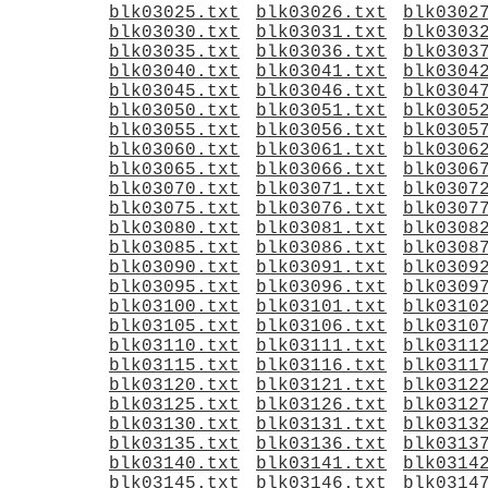
blk03025.txt
blk03026.txt
blk0302
blk03030.txt
blk03031.txt
blk0303
blk03035.txt
blk03036.txt
blk0303
blk03040.txt
blk03041.txt
blk0304
blk03045.txt
blk03046.txt
blk0304
blk03050.txt
blk03051.txt
blk0305
blk03055.txt
blk03056.txt
blk0305
blk03060.txt
blk03061.txt
blk0306
blk03065.txt
blk03066.txt
blk0306
blk03070.txt
blk03071.txt
blk0307
blk03075.txt
blk03076.txt
blk0307
blk03080.txt
blk03081.txt
blk0308
blk03085.txt
blk03086.txt
blk0308
blk03090.txt
blk03091.txt
blk0309
blk03095.txt
blk03096.txt
blk0309
blk03100.txt
blk03101.txt
blk0310
blk03105.txt
blk03106.txt
blk0310
blk03110.txt
blk03111.txt
blk0311
blk03115.txt
blk03116.txt
blk0311
blk03120.txt
blk03121.txt
blk0312
blk03125.txt
blk03126.txt
blk0312
blk03130.txt
blk03131.txt
blk0313
blk03135.txt
blk03136.txt
blk0313
blk03140.txt
blk03141.txt
blk0314
blk03145.txt
blk03146.txt
blk0314