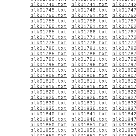
blk01740.txt
blk01741.txt
blk0174
blk01745.txt
blk01746.txt
blk0174
blk01750.txt
blk01751.txt
blk0175
blk01755.txt
blk01756.txt
blk0175
blk01760.txt
blk01761.txt
blk0176
blk01765.txt
blk01766.txt
blk0176
blk01770.txt
blk01771.txt
blk0177
blk01775.txt
blk01776.txt
blk0177
blk01780.txt
blk01781.txt
blk0178
blk01785.txt
blk01786.txt
blk0178
blk01790.txt
blk01791.txt
blk0179
blk01795.txt
blk01796.txt
blk0179
blk01800.txt
blk01801.txt
blk0180
blk01805.txt
blk01806.txt
blk0180
blk01810.txt
blk01811.txt
blk0181
blk01815.txt
blk01816.txt
blk0181
blk01820.txt
blk01821.txt
blk0182
blk01825.txt
blk01826.txt
blk0182
blk01830.txt
blk01831.txt
blk0183
blk01835.txt
blk01836.txt
blk0183
blk01840.txt
blk01841.txt
blk0184
blk01845.txt
blk01846.txt
blk0184
blk01850.txt
blk01851.txt
blk0185
blk01855.txt
blk01856.txt
blk0185