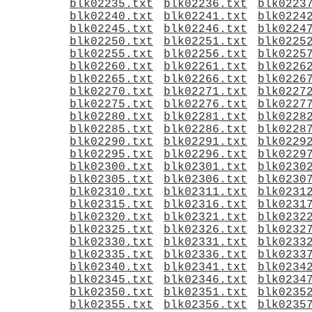
blk02235.txt
blk02236.txt
blk0223
blk02240.txt
blk02241.txt
blk0224
blk02245.txt
blk02246.txt
blk0224
blk02250.txt
blk02251.txt
blk0225
blk02255.txt
blk02256.txt
blk0225
blk02260.txt
blk02261.txt
blk0226
blk02265.txt
blk02266.txt
blk0226
blk02270.txt
blk02271.txt
blk0227
blk02275.txt
blk02276.txt
blk0227
blk02280.txt
blk02281.txt
blk0228
blk02285.txt
blk02286.txt
blk0228
blk02290.txt
blk02291.txt
blk0229
blk02295.txt
blk02296.txt
blk0229
blk02300.txt
blk02301.txt
blk0230
blk02305.txt
blk02306.txt
blk0230
blk02310.txt
blk02311.txt
blk0231
blk02315.txt
blk02316.txt
blk0231
blk02320.txt
blk02321.txt
blk0232
blk02325.txt
blk02326.txt
blk0232
blk02330.txt
blk02331.txt
blk0233
blk02335.txt
blk02336.txt
blk0233
blk02340.txt
blk02341.txt
blk0234
blk02345.txt
blk02346.txt
blk0234
blk02350.txt
blk02351.txt
blk0235
blk02355.txt
blk02356.txt
blk0235