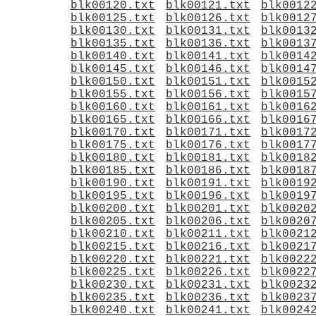
blk00120.txt
blk00121.txt
blk0012
blk00125.txt
blk00126.txt
blk0012
blk00130.txt
blk00131.txt
blk0013
blk00135.txt
blk00136.txt
blk0013
blk00140.txt
blk00141.txt
blk0014
blk00145.txt
blk00146.txt
blk0014
blk00150.txt
blk00151.txt
blk0015
blk00155.txt
blk00156.txt
blk0015
blk00160.txt
blk00161.txt
blk0016
blk00165.txt
blk00166.txt
blk0016
blk00170.txt
blk00171.txt
blk0017
blk00175.txt
blk00176.txt
blk0017
blk00180.txt
blk00181.txt
blk0018
blk00185.txt
blk00186.txt
blk0018
blk00190.txt
blk00191.txt
blk0019
blk00195.txt
blk00196.txt
blk0019
blk00200.txt
blk00201.txt
blk0020
blk00205.txt
blk00206.txt
blk0020
blk00210.txt
blk00211.txt
blk0021
blk00215.txt
blk00216.txt
blk0021
blk00220.txt
blk00221.txt
blk0022
blk00225.txt
blk00226.txt
blk0022
blk00230.txt
blk00231.txt
blk0023
blk00235.txt
blk00236.txt
blk0023
blk00240.txt
blk00241.txt
blk0024