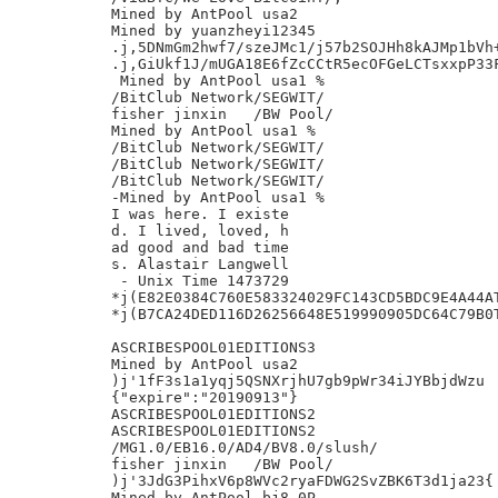
Mined by AntPool usa2

Mined by yuanzheyi12345

.j,5DNmGm2hwf7/szeJMc1/j57b2SOJHh8kAJMp1bVh+
.j,GiUkf1J/mUGA18E6fZcCCtR5ecOFGeLCTsxxpP33F
 Mined by AntPool usa1 %

/BitClub Network/SEGWIT/

fisher jinxin	/BW Pool/

Mined by AntPool usa1 %

/BitClub Network/SEGWIT/

/BitClub Network/SEGWIT/

/BitClub Network/SEGWIT/

-Mined by AntPool usa1 %

I was here. I existe

d. I lived, loved, h

ad good and bad time

s. Alastair Langwell

 - Unix Time 1473729

*j(E82E0384C760E583324029FC143CD5BDC9E4A44AT
*j(B7CA24DED116D26256648E519990905DC64C79B0T
ASCRIBESPOOL01EDITIONS3

Mined by AntPool usa2

)j'1fF3s1a1yqj5QSNXrjhU7gb9pWr34iJYBbjdWzu

{"expire":"20190913"}

ASCRIBESPOOL01EDITIONS2

ASCRIBESPOOL01EDITIONS2

/MG1.0/EB16.0/AD4/BV8.0/slush/

fisher jinxin	/BW Pool/

)j'3JdG3PihxV6p8WVc2ryaFDWG2SvZBK6T3d1ja23{

Mined by AntPool bj8 0P
