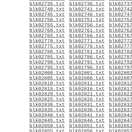
blk02735.txt
blk02736.txt
blk0273
blk02740.txt
blk02741.txt
blk0274
blk02745.txt
blk02746.txt
blk0274
blk02750.txt
blk02751.txt
blk0275
blk02755.txt
blk02756.txt
blk0275
blk02760.txt
blk02761.txt
blk0276
blk02765.txt
blk02766.txt
blk0276
blk02770.txt
blk02771.txt
blk0277
blk02775.txt
blk02776.txt
blk0277
blk02780.txt
blk02781.txt
blk0278
blk02785.txt
blk02786.txt
blk0278
blk02790.txt
blk02791.txt
blk0279
blk02795.txt
blk02796.txt
blk0279
blk02800.txt
blk02801.txt
blk0280
blk02805.txt
blk02806.txt
blk0280
blk02810.txt
blk02811.txt
blk0281
blk02815.txt
blk02816.txt
blk0281
blk02820.txt
blk02821.txt
blk0282
blk02825.txt
blk02826.txt
blk0282
blk02830.txt
blk02831.txt
blk0283
blk02835.txt
blk02836.txt
blk0283
blk02840.txt
blk02841.txt
blk0284
blk02845.txt
blk02846.txt
blk0284
blk02850.txt
blk02851.txt
blk0285
blk02855.txt
blk02856.txt
blk0285