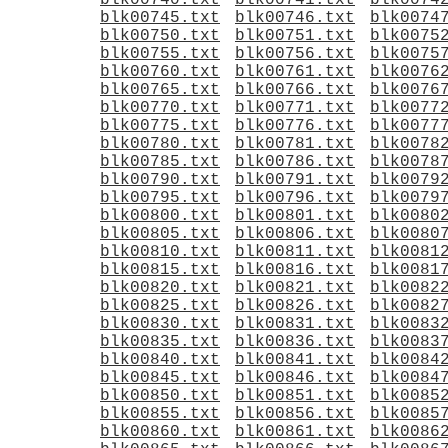
blk00740.txt
blk00741.txt
blk0074
blk00745.txt
blk00746.txt
blk0074
blk00750.txt
blk00751.txt
blk0075
blk00755.txt
blk00756.txt
blk0075
blk00760.txt
blk00761.txt
blk0076
blk00765.txt
blk00766.txt
blk0076
blk00770.txt
blk00771.txt
blk0077
blk00775.txt
blk00776.txt
blk0077
blk00780.txt
blk00781.txt
blk0078
blk00785.txt
blk00786.txt
blk0078
blk00790.txt
blk00791.txt
blk0079
blk00795.txt
blk00796.txt
blk0079
blk00800.txt
blk00801.txt
blk0080
blk00805.txt
blk00806.txt
blk0080
blk00810.txt
blk00811.txt
blk0081
blk00815.txt
blk00816.txt
blk0081
blk00820.txt
blk00821.txt
blk0082
blk00825.txt
blk00826.txt
blk0082
blk00830.txt
blk00831.txt
blk0083
blk00835.txt
blk00836.txt
blk0083
blk00840.txt
blk00841.txt
blk0084
blk00845.txt
blk00846.txt
blk0084
blk00850.txt
blk00851.txt
blk0085
blk00855.txt
blk00856.txt
blk0085
blk00860.txt
blk00861.txt
blk0086