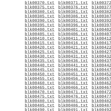
blk00370.txt
blk00371.txt
blk0037
blk00375.txt
blk00376.txt
blk0037
blk00380.txt
blk00381.txt
blk0038
blk00385.txt
blk00386.txt
blk0038
blk00390.txt
blk00391.txt
blk0039
blk00395.txt
blk00396.txt
blk0039
blk00400.txt
blk00401.txt
blk0040
blk00405.txt
blk00406.txt
blk0040
blk00410.txt
blk00411.txt
blk0041
blk00415.txt
blk00416.txt
blk0041
blk00420.txt
blk00421.txt
blk0042
blk00425.txt
blk00426.txt
blk0042
blk00430.txt
blk00431.txt
blk0043
blk00435.txt
blk00436.txt
blk0043
blk00440.txt
blk00441.txt
blk0044
blk00445.txt
blk00446.txt
blk0044
blk00450.txt
blk00451.txt
blk0045
blk00455.txt
blk00456.txt
blk0045
blk00460.txt
blk00461.txt
blk0046
blk00465.txt
blk00466.txt
blk0046
blk00470.txt
blk00471.txt
blk0047
blk00475.txt
blk00476.txt
blk0047
blk00480.txt
blk00481.txt
blk0048
blk00485.txt
blk00486.txt
blk0048
blk00490.txt
blk00491.txt
blk0049