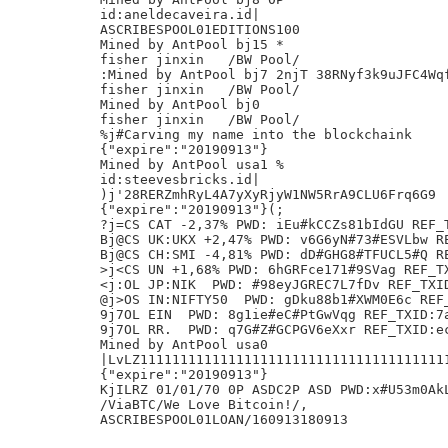
id:aneldecaveira.id|

ASCRIBESPOOL01EDITIONS100

Mined by AntPool bj15 *

fisher jinxin	/BW Pool/

:Mined by AntPool bj7 2njT 38RNyf3k9uJFC4Wqf
fisher jinxin	/BW Pool/

Mined by AntPool bj0

fisher jinxin	/BW Pool/

%j#Carving my name into the blockchaink

{"expire":"20190913"}

Mined by AntPool usa1 %

id:steevesbricks.id|

)j'28RERZmhRyL4A7yXyRjyW1NW5RrA9CLU6Frq6G9

{"expire":"20190913"}(;

?j=CS CAT -2,37% PWD: iEu#kCCZs81bIdGU REF_T
Bj@CS UK:UKX +2,47% PWD: v6G6yN#73#ESVLbw RE
Bj@CS CH:SMI -4,81% PWD: dD#GHG8#TFUCL5#Q RE
>j<CS UN +1,68% PWD: 6hGRFce171#9SVag REF_TX
<j:OL JP:NIK  PWD: #98eyJGREC7L7fDv REF_TXID
@j>OS IN:NIFTY50  PWD: gDku88b1#XWM0E6c REF_
9j7OL EIN  PWD: 8g1ie#eC#PtGwVqg REF_TXID:7a
9j7OL RR.  PWD: q7G#Z#GCPGV6eXxr REF_TXID:ec
Mined by AntPool usa0

|LvLZ11111111111111111111111111111111111111
{"expire":"20190913"}

KjILRZ 01/01/70 0P ASDC2P ASD PWD:x#U53m0AkL
/ViaBTC/We Love Bitcoin!/,
