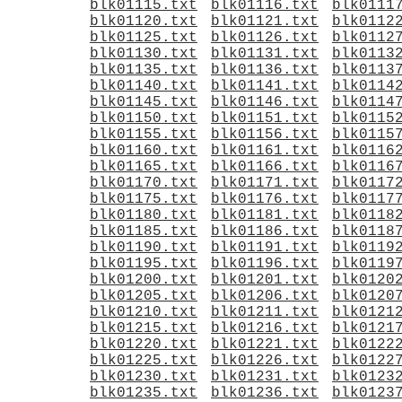
blk01115.txt
blk01116.txt
blk0111
blk01120.txt
blk01121.txt
blk0112
blk01125.txt
blk01126.txt
blk0112
blk01130.txt
blk01131.txt
blk0113
blk01135.txt
blk01136.txt
blk0113
blk01140.txt
blk01141.txt
blk0114
blk01145.txt
blk01146.txt
blk0114
blk01150.txt
blk01151.txt
blk0115
blk01155.txt
blk01156.txt
blk0115
blk01160.txt
blk01161.txt
blk0116
blk01165.txt
blk01166.txt
blk0116
blk01170.txt
blk01171.txt
blk0117
blk01175.txt
blk01176.txt
blk0117
blk01180.txt
blk01181.txt
blk0118
blk01185.txt
blk01186.txt
blk0118
blk01190.txt
blk01191.txt
blk0119
blk01195.txt
blk01196.txt
blk0119
blk01200.txt
blk01201.txt
blk0120
blk01205.txt
blk01206.txt
blk0120
blk01210.txt
blk01211.txt
blk0121
blk01215.txt
blk01216.txt
blk0121
blk01220.txt
blk01221.txt
blk0122
blk01225.txt
blk01226.txt
blk0122
blk01230.txt
blk01231.txt
blk0123
blk01235.txt
blk01236.txt
blk0123