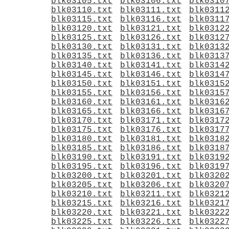
blk03105.txt
blk03106.txt
blk0310
blk03110.txt
blk03111.txt
blk0311
blk03115.txt
blk03116.txt
blk0311
blk03120.txt
blk03121.txt
blk0312
blk03125.txt
blk03126.txt
blk0312
blk03130.txt
blk03131.txt
blk0313
blk03135.txt
blk03136.txt
blk0313
blk03140.txt
blk03141.txt
blk0314
blk03145.txt
blk03146.txt
blk0314
blk03150.txt
blk03151.txt
blk0315
blk03155.txt
blk03156.txt
blk0315
blk03160.txt
blk03161.txt
blk0316
blk03165.txt
blk03166.txt
blk0316
blk03170.txt
blk03171.txt
blk0317
blk03175.txt
blk03176.txt
blk0317
blk03180.txt
blk03181.txt
blk0318
blk03185.txt
blk03186.txt
blk0318
blk03190.txt
blk03191.txt
blk0319
blk03195.txt
blk03196.txt
blk0319
blk03200.txt
blk03201.txt
blk0320
blk03205.txt
blk03206.txt
blk0320
blk03210.txt
blk03211.txt
blk0321
blk03215.txt
blk03216.txt
blk0321
blk03220.txt
blk03221.txt
blk0322
blk03225.txt
blk03226.txt
blk0322