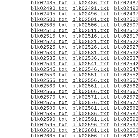
blk02485.txt
blk02486.txt
blk0248
blk02490.txt
blk02491.txt
blk0249
blk02495.txt
blk02496.txt
blk0249
blk02500.txt
blk02501.txt
blk0250
blk02505.txt
blk02506.txt
blk0250
blk02510.txt
blk02511.txt
blk0251
blk02515.txt
blk02516.txt
blk0251
blk02520.txt
blk02521.txt
blk0252
blk02525.txt
blk02526.txt
blk0252
blk02530.txt
blk02531.txt
blk0253
blk02535.txt
blk02536.txt
blk0253
blk02540.txt
blk02541.txt
blk0254
blk02545.txt
blk02546.txt
blk0254
blk02550.txt
blk02551.txt
blk0255
blk02555.txt
blk02556.txt
blk0255
blk02560.txt
blk02561.txt
blk0256
blk02565.txt
blk02566.txt
blk0256
blk02570.txt
blk02571.txt
blk0257
blk02575.txt
blk02576.txt
blk0257
blk02580.txt
blk02581.txt
blk0258
blk02585.txt
blk02586.txt
blk0258
blk02590.txt
blk02591.txt
blk0259
blk02595.txt
blk02596.txt
blk0259
blk02600.txt
blk02601.txt
blk0260
blk02605.txt
blk02606.txt
blk0260