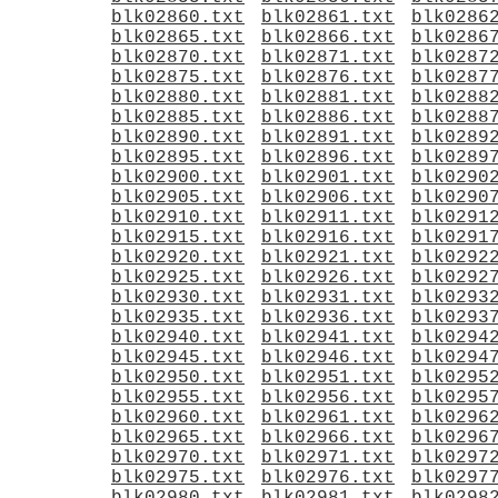
blk02860.txt
blk02861.txt
blk0286
blk02865.txt
blk02866.txt
blk0286
blk02870.txt
blk02871.txt
blk0287
blk02875.txt
blk02876.txt
blk0287
blk02880.txt
blk02881.txt
blk0288
blk02885.txt
blk02886.txt
blk0288
blk02890.txt
blk02891.txt
blk0289
blk02895.txt
blk02896.txt
blk0289
blk02900.txt
blk02901.txt
blk0290
blk02905.txt
blk02906.txt
blk0290
blk02910.txt
blk02911.txt
blk0291
blk02915.txt
blk02916.txt
blk0291
blk02920.txt
blk02921.txt
blk0292
blk02925.txt
blk02926.txt
blk0292
blk02930.txt
blk02931.txt
blk0293
blk02935.txt
blk02936.txt
blk0293
blk02940.txt
blk02941.txt
blk0294
blk02945.txt
blk02946.txt
blk0294
blk02950.txt
blk02951.txt
blk0295
blk02955.txt
blk02956.txt
blk0295
blk02960.txt
blk02961.txt
blk0296
blk02965.txt
blk02966.txt
blk0296
blk02970.txt
blk02971.txt
blk0297
blk02975.txt
blk02976.txt
blk0297