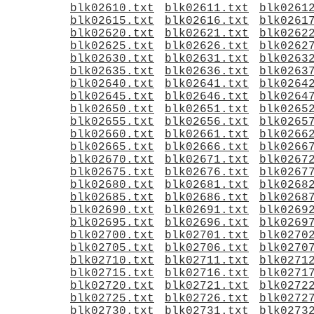
blk02610.txt
blk02611.txt
blk0261
blk02615.txt
blk02616.txt
blk0261
blk02620.txt
blk02621.txt
blk0262
blk02625.txt
blk02626.txt
blk0262
blk02630.txt
blk02631.txt
blk0263
blk02635.txt
blk02636.txt
blk0263
blk02640.txt
blk02641.txt
blk0264
blk02645.txt
blk02646.txt
blk0264
blk02650.txt
blk02651.txt
blk0265
blk02655.txt
blk02656.txt
blk0265
blk02660.txt
blk02661.txt
blk0266
blk02665.txt
blk02666.txt
blk0266
blk02670.txt
blk02671.txt
blk0267
blk02675.txt
blk02676.txt
blk0267
blk02680.txt
blk02681.txt
blk0268
blk02685.txt
blk02686.txt
blk0268
blk02690.txt
blk02691.txt
blk0269
blk02695.txt
blk02696.txt
blk0269
blk02700.txt
blk02701.txt
blk0270
blk02705.txt
blk02706.txt
blk0270
blk02710.txt
blk02711.txt
blk0271
blk02715.txt
blk02716.txt
blk0271
blk02720.txt
blk02721.txt
blk0272
blk02725.txt
blk02726.txt
blk0272
blk02730.txt
blk02731.txt
blk0273