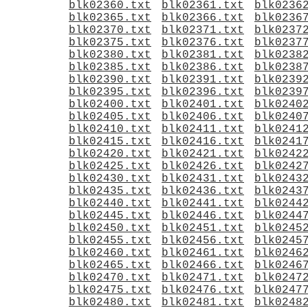
blk02360.txt
blk02361.txt
blk0236
blk02365.txt
blk02366.txt
blk0236
blk02370.txt
blk02371.txt
blk0237
blk02375.txt
blk02376.txt
blk0237
blk02380.txt
blk02381.txt
blk0238
blk02385.txt
blk02386.txt
blk0238
blk02390.txt
blk02391.txt
blk0239
blk02395.txt
blk02396.txt
blk0239
blk02400.txt
blk02401.txt
blk0240
blk02405.txt
blk02406.txt
blk0240
blk02410.txt
blk02411.txt
blk0241
blk02415.txt
blk02416.txt
blk0241
blk02420.txt
blk02421.txt
blk0242
blk02425.txt
blk02426.txt
blk0242
blk02430.txt
blk02431.txt
blk0243
blk02435.txt
blk02436.txt
blk0243
blk02440.txt
blk02441.txt
blk0244
blk02445.txt
blk02446.txt
blk0244
blk02450.txt
blk02451.txt
blk0245
blk02455.txt
blk02456.txt
blk0245
blk02460.txt
blk02461.txt
blk0246
blk02465.txt
blk02466.txt
blk0246
blk02470.txt
blk02471.txt
blk0247
blk02475.txt
blk02476.txt
blk0247
blk02480.txt
blk02481.txt
blk0248