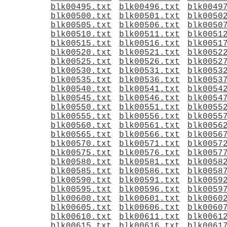
blk00495.txt
blk00496.txt
blk0049
blk00500.txt
blk00501.txt
blk0050
blk00505.txt
blk00506.txt
blk0050
blk00510.txt
blk00511.txt
blk0051
blk00515.txt
blk00516.txt
blk0051
blk00520.txt
blk00521.txt
blk0052
blk00525.txt
blk00526.txt
blk0052
blk00530.txt
blk00531.txt
blk0053
blk00535.txt
blk00536.txt
blk0053
blk00540.txt
blk00541.txt
blk0054
blk00545.txt
blk00546.txt
blk0054
blk00550.txt
blk00551.txt
blk0055
blk00555.txt
blk00556.txt
blk0055
blk00560.txt
blk00561.txt
blk0056
blk00565.txt
blk00566.txt
blk0056
blk00570.txt
blk00571.txt
blk0057
blk00575.txt
blk00576.txt
blk0057
blk00580.txt
blk00581.txt
blk0058
blk00585.txt
blk00586.txt
blk0058
blk00590.txt
blk00591.txt
blk0059
blk00595.txt
blk00596.txt
blk0059
blk00600.txt
blk00601.txt
blk0060
blk00605.txt
blk00606.txt
blk0060
blk00610.txt
blk00611.txt
blk0061
blk00615.txt
blk00616.txt
blk0061