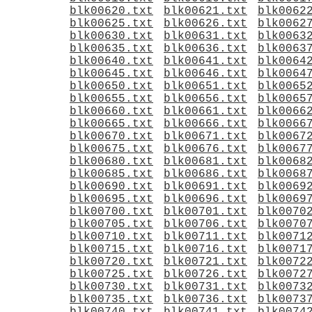
blk00620.txt
blk00621.txt
blk0062
blk00625.txt
blk00626.txt
blk0062
blk00630.txt
blk00631.txt
blk0063
blk00635.txt
blk00636.txt
blk0063
blk00640.txt
blk00641.txt
blk0064
blk00645.txt
blk00646.txt
blk0064
blk00650.txt
blk00651.txt
blk0065
blk00655.txt
blk00656.txt
blk0065
blk00660.txt
blk00661.txt
blk0066
blk00665.txt
blk00666.txt
blk0066
blk00670.txt
blk00671.txt
blk0067
blk00675.txt
blk00676.txt
blk0067
blk00680.txt
blk00681.txt
blk0068
blk00685.txt
blk00686.txt
blk0068
blk00690.txt
blk00691.txt
blk0069
blk00695.txt
blk00696.txt
blk0069
blk00700.txt
blk00701.txt
blk0070
blk00705.txt
blk00706.txt
blk0070
blk00710.txt
blk00711.txt
blk0071
blk00715.txt
blk00716.txt
blk0071
blk00720.txt
blk00721.txt
blk0072
blk00725.txt
blk00726.txt
blk0072
blk00730.txt
blk00731.txt
blk0073
blk00735.txt
blk00736.txt
blk0073