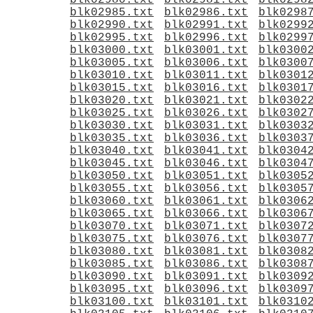
blk02980.txt
blk02981.txt
blk0298
blk02985.txt
blk02986.txt
blk0298
blk02990.txt
blk02991.txt
blk0299
blk02995.txt
blk02996.txt
blk0299
blk03000.txt
blk03001.txt
blk0300
blk03005.txt
blk03006.txt
blk0300
blk03010.txt
blk03011.txt
blk0301
blk03015.txt
blk03016.txt
blk0301
blk03020.txt
blk03021.txt
blk0302
blk03025.txt
blk03026.txt
blk0302
blk03030.txt
blk03031.txt
blk0303
blk03035.txt
blk03036.txt
blk0303
blk03040.txt
blk03041.txt
blk0304
blk03045.txt
blk03046.txt
blk0304
blk03050.txt
blk03051.txt
blk0305
blk03055.txt
blk03056.txt
blk0305
blk03060.txt
blk03061.txt
blk0306
blk03065.txt
blk03066.txt
blk0306
blk03070.txt
blk03071.txt
blk0307
blk03075.txt
blk03076.txt
blk0307
blk03080.txt
blk03081.txt
blk0308
blk03085.txt
blk03086.txt
blk0308
blk03090.txt
blk03091.txt
blk0309
blk03095.txt
blk03096.txt
blk0309
blk03100.txt
blk03101.txt
blk0310