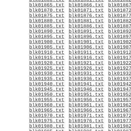
blk01860.txt
blk01861.txt
blk0186
blk01865.txt
blk01866.txt
blk0186
blk01870.txt
blk01871.txt
blk0187
blk01875.txt
blk01876.txt
blk0187
blk01880.txt
blk01881.txt
blk0188
blk01885.txt
blk01886.txt
blk0188
blk01890.txt
blk01891.txt
blk0189
blk01895.txt
blk01896.txt
blk0189
blk01900.txt
blk01901.txt
blk0190
blk01905.txt
blk01906.txt
blk0190
blk01910.txt
blk01911.txt
blk0191
blk01915.txt
blk01916.txt
blk0191
blk01920.txt
blk01921.txt
blk0192
blk01925.txt
blk01926.txt
blk0192
blk01930.txt
blk01931.txt
blk0193
blk01935.txt
blk01936.txt
blk0193
blk01940.txt
blk01941.txt
blk0194
blk01945.txt
blk01946.txt
blk0194
blk01950.txt
blk01951.txt
blk0195
blk01955.txt
blk01956.txt
blk0195
blk01960.txt
blk01961.txt
blk0196
blk01965.txt
blk01966.txt
blk0196
blk01970.txt
blk01971.txt
blk0197
blk01975.txt
blk01976.txt
blk0197
blk01980.txt
blk01981.txt
blk0198