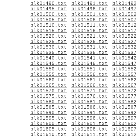
blk01490.txt
blk01491.txt
blk0149
blk01495.txt
blk01496.txt
blk0149
blk01500.txt
blk01501.txt
blk0150
blk01505.txt
blk01506.txt
blk0150
blk01510.txt
blk01511.txt
blk0151
blk01515.txt
blk01516.txt
blk0151
blk01520.txt
blk01521.txt
blk0152
blk01525.txt
blk01526.txt
blk0152
blk01530.txt
blk01531.txt
blk0153
blk01535.txt
blk01536.txt
blk0153
blk01540.txt
blk01541.txt
blk0154
blk01545.txt
blk01546.txt
blk0154
blk01550.txt
blk01551.txt
blk0155
blk01555.txt
blk01556.txt
blk0155
blk01560.txt
blk01561.txt
blk0156
blk01565.txt
blk01566.txt
blk0156
blk01570.txt
blk01571.txt
blk0157
blk01575.txt
blk01576.txt
blk0157
blk01580.txt
blk01581.txt
blk0158
blk01585.txt
blk01586.txt
blk0158
blk01590.txt
blk01591.txt
blk0159
blk01595.txt
blk01596.txt
blk0159
blk01600.txt
blk01601.txt
blk0160
blk01605.txt
blk01606.txt
blk0160
blk01610.txt
blk01611.txt
blk0161