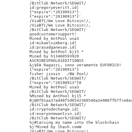
/BitClub Network/SEGWIT/

id:gregoryeveritt.id|

{"expire":"20190913"}

{"expire":"20190913"}`

/ViaBTC/We Love Bitcoin!/,

/ViaBTC/We Love Bitcoin!/,

/BitClub Network/SEGWIT/

goodcustomersupport!

Mined by AntPool usa3

id:mikaelsimberg.id|

id:prasadganesan.id|

Mined by AntPool bj15 *

Mined by h13460593920

ASCRIBESPOOL01EDITIONS5

&j$EW Ragazzi, sono veramente EUFORICO!

{"expire":"20190913"}

fisher jinxin	/BW Pool/

/BitClub Network/SEGWIT/

{"expire":"20190913"}0

Mined by AntPool usa3

/BitClub Network/SEGWIT/

%Mined by AntPool bj15 *

Bj@0f01aa37ad48f5d0542360540a2e986ffb7fce8a4
/BitClub Network/SEGWIT/

id:cryptodechange.id|

id:everyonewantsin.id|

/BitClub Network/SEGWIT/

%j#Carving my name into the blockchain

$j"Mined by 1hash.comW

/ViaBTC/We Love Bitcoin!/,
