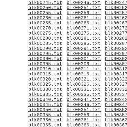
blk00245.txt
blk00246.txt
blk0024
blk00250.txt
blk00251.txt
blk0025
blk00255.txt
blk00256.txt
blk0025
blk00260.txt
blk00261.txt
blk0026
blk00265.txt
blk00266.txt
blk0026
blk00270.txt
blk00271.txt
blk0027
blk00275.txt
blk00276.txt
blk0027
blk00280.txt
blk00281.txt
blk0028
blk00285.txt
blk00286.txt
blk0028
blk00290.txt
blk00291.txt
blk0029
blk00295.txt
blk00296.txt
blk0029
blk00300.txt
blk00301.txt
blk0030
blk00305.txt
blk00306.txt
blk0030
blk00310.txt
blk00311.txt
blk0031
blk00315.txt
blk00316.txt
blk0031
blk00320.txt
blk00321.txt
blk0032
blk00325.txt
blk00326.txt
blk0032
blk00330.txt
blk00331.txt
blk0033
blk00335.txt
blk00336.txt
blk0033
blk00340.txt
blk00341.txt
blk0034
blk00345.txt
blk00346.txt
blk0034
blk00350.txt
blk00351.txt
blk0035
blk00355.txt
blk00356.txt
blk0035
blk00360.txt
blk00361.txt
blk0036
blk00365.txt
blk00366.txt
blk0036