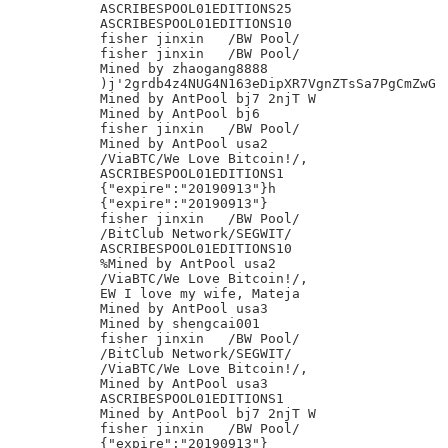
ASCRIBESPOOL01EDITIONS25

ASCRIBESPOOL01EDITIONS10

fisher jinxin	/BW Pool/

fisher jinxin	/BW Pool/

Mined by zhaogang8888

)j'2grdb4z4NUG4N163eDipXR7VgnZTsSa7PgCmZwG

Mined by AntPool bj7 2njT W

Mined by AntPool bj6

fisher jinxin	/BW Pool/

Mined by AntPool usa2

/ViaBTC/We Love Bitcoin!/,

ASCRIBESPOOL01EDITIONS1

{"expire":"20190913"}h

{"expire":"20190913"}

fisher jinxin	/BW Pool/

/BitClub Network/SEGWIT/

ASCRIBESPOOL01EDITIONS10

%Mined by AntPool usa2

/ViaBTC/We Love Bitcoin!/,

EW I love my wife, Mateja

Mined by AntPool usa3

Mined by shengcai001

fisher jinxin	/BW Pool/

/BitClub Network/SEGWIT/

/ViaBTC/We Love Bitcoin!/,

Mined by AntPool usa3

ASCRIBESPOOL01EDITIONS1

Mined by AntPool bj7 2njT W

fisher jinxin	/BW Pool/

{"expire":"20190913"}
