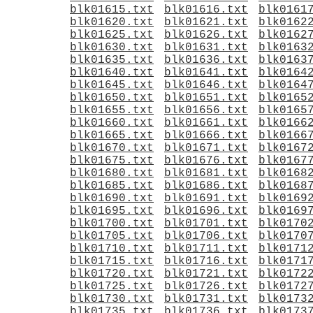
blk01615.txt
blk01616.txt
blk0161
blk01620.txt
blk01621.txt
blk0162
blk01625.txt
blk01626.txt
blk0162
blk01630.txt
blk01631.txt
blk0163
blk01635.txt
blk01636.txt
blk0163
blk01640.txt
blk01641.txt
blk0164
blk01645.txt
blk01646.txt
blk0164
blk01650.txt
blk01651.txt
blk0165
blk01655.txt
blk01656.txt
blk0165
blk01660.txt
blk01661.txt
blk0166
blk01665.txt
blk01666.txt
blk0166
blk01670.txt
blk01671.txt
blk0167
blk01675.txt
blk01676.txt
blk0167
blk01680.txt
blk01681.txt
blk0168
blk01685.txt
blk01686.txt
blk0168
blk01690.txt
blk01691.txt
blk0169
blk01695.txt
blk01696.txt
blk0169
blk01700.txt
blk01701.txt
blk0170
blk01705.txt
blk01706.txt
blk0170
blk01710.txt
blk01711.txt
blk0171
blk01715.txt
blk01716.txt
blk0171
blk01720.txt
blk01721.txt
blk0172
blk01725.txt
blk01726.txt
blk0172
blk01730.txt
blk01731.txt
blk0173
blk01735.txt
blk01736.txt
blk0173