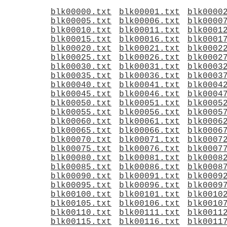
blk00000.txt
blk00001.txt
blk0000
blk00005.txt
blk00006.txt
blk0000
blk00010.txt
blk00011.txt
blk0001
blk00015.txt
blk00016.txt
blk0001
blk00020.txt
blk00021.txt
blk0002
blk00025.txt
blk00026.txt
blk0002
blk00030.txt
blk00031.txt
blk0003
blk00035.txt
blk00036.txt
blk0003
blk00040.txt
blk00041.txt
blk0004
blk00045.txt
blk00046.txt
blk0004
blk00050.txt
blk00051.txt
blk0005
blk00055.txt
blk00056.txt
blk0005
blk00060.txt
blk00061.txt
blk0006
blk00065.txt
blk00066.txt
blk0006
blk00070.txt
blk00071.txt
blk0007
blk00075.txt
blk00076.txt
blk0007
blk00080.txt
blk00081.txt
blk0008
blk00085.txt
blk00086.txt
blk0008
blk00090.txt
blk00091.txt
blk0009
blk00095.txt
blk00096.txt
blk0009
blk00100.txt
blk00101.txt
blk0010
blk00105.txt
blk00106.txt
blk0010
blk00110.txt
blk00111.txt
blk0011
blk00115.txt
blk00116.txt
blk0011