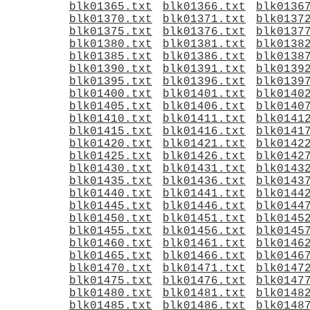
blk01365.txt
blk01366.txt
blk0136
blk01370.txt
blk01371.txt
blk0137
blk01375.txt
blk01376.txt
blk0137
blk01380.txt
blk01381.txt
blk0138
blk01385.txt
blk01386.txt
blk0138
blk01390.txt
blk01391.txt
blk0139
blk01395.txt
blk01396.txt
blk0139
blk01400.txt
blk01401.txt
blk0140
blk01405.txt
blk01406.txt
blk0140
blk01410.txt
blk01411.txt
blk0141
blk01415.txt
blk01416.txt
blk0141
blk01420.txt
blk01421.txt
blk0142
blk01425.txt
blk01426.txt
blk0142
blk01430.txt
blk01431.txt
blk0143
blk01435.txt
blk01436.txt
blk0143
blk01440.txt
blk01441.txt
blk0144
blk01445.txt
blk01446.txt
blk0144
blk01450.txt
blk01451.txt
blk0145
blk01455.txt
blk01456.txt
blk0145
blk01460.txt
blk01461.txt
blk0146
blk01465.txt
blk01466.txt
blk0146
blk01470.txt
blk01471.txt
blk0147
blk01475.txt
blk01476.txt
blk0147
blk01480.txt
blk01481.txt
blk0148
blk01485.txt
blk01486.txt
blk0148