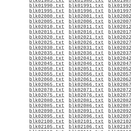
blk01985.txt
blk01986.txt
blk0198
blk01990.txt
blk01991.txt
blk0199
blk01995.txt
blk01996.txt
blk0199
blk02000.txt
blk02001.txt
blk0200
blk02005.txt
blk02006.txt
blk0200
blk02010.txt
blk02011.txt
blk0201
blk02015.txt
blk02016.txt
blk0201
blk02020.txt
blk02021.txt
blk0202
blk02025.txt
blk02026.txt
blk0202
blk02030.txt
blk02031.txt
blk0203
blk02035.txt
blk02036.txt
blk0203
blk02040.txt
blk02041.txt
blk0204
blk02045.txt
blk02046.txt
blk0204
blk02050.txt
blk02051.txt
blk0205
blk02055.txt
blk02056.txt
blk0205
blk02060.txt
blk02061.txt
blk0206
blk02065.txt
blk02066.txt
blk0206
blk02070.txt
blk02071.txt
blk0207
blk02075.txt
blk02076.txt
blk0207
blk02080.txt
blk02081.txt
blk0208
blk02085.txt
blk02086.txt
blk0208
blk02090.txt
blk02091.txt
blk0209
blk02095.txt
blk02096.txt
blk0209
blk02100.txt
blk02101.txt
blk0210
blk02105.txt
blk02106.txt
blk0210