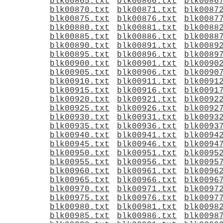
blk00865.txt
blk00866.txt
blk0086
blk00870.txt
blk00871.txt
blk0087
blk00875.txt
blk00876.txt
blk0087
blk00880.txt
blk00881.txt
blk0088
blk00885.txt
blk00886.txt
blk0088
blk00890.txt
blk00891.txt
blk0089
blk00895.txt
blk00896.txt
blk0089
blk00900.txt
blk00901.txt
blk0090
blk00905.txt
blk00906.txt
blk0090
blk00910.txt
blk00911.txt
blk0091
blk00915.txt
blk00916.txt
blk0091
blk00920.txt
blk00921.txt
blk0092
blk00925.txt
blk00926.txt
blk0092
blk00930.txt
blk00931.txt
blk0093
blk00935.txt
blk00936.txt
blk0093
blk00940.txt
blk00941.txt
blk0094
blk00945.txt
blk00946.txt
blk0094
blk00950.txt
blk00951.txt
blk0095
blk00955.txt
blk00956.txt
blk0095
blk00960.txt
blk00961.txt
blk0096
blk00965.txt
blk00966.txt
blk0096
blk00970.txt
blk00971.txt
blk0097
blk00975.txt
blk00976.txt
blk0097
blk00980.txt
blk00981.txt
blk0098
blk00985.txt
blk00986.txt
blk0098