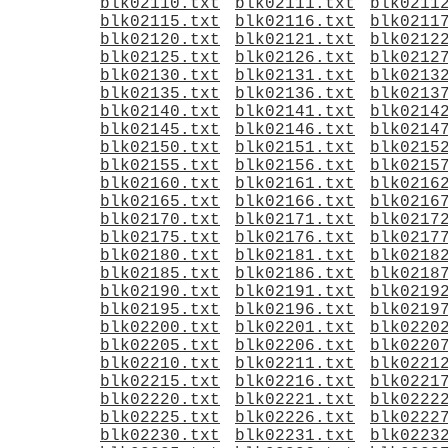
blk02110.txt
blk02111.txt
blk0211
blk02115.txt
blk02116.txt
blk0211
blk02120.txt
blk02121.txt
blk0212
blk02125.txt
blk02126.txt
blk0212
blk02130.txt
blk02131.txt
blk0213
blk02135.txt
blk02136.txt
blk0213
blk02140.txt
blk02141.txt
blk0214
blk02145.txt
blk02146.txt
blk0214
blk02150.txt
blk02151.txt
blk0215
blk02155.txt
blk02156.txt
blk0215
blk02160.txt
blk02161.txt
blk0216
blk02165.txt
blk02166.txt
blk0216
blk02170.txt
blk02171.txt
blk0217
blk02175.txt
blk02176.txt
blk0217
blk02180.txt
blk02181.txt
blk0218
blk02185.txt
blk02186.txt
blk0218
blk02190.txt
blk02191.txt
blk0219
blk02195.txt
blk02196.txt
blk0219
blk02200.txt
blk02201.txt
blk0220
blk02205.txt
blk02206.txt
blk0220
blk02210.txt
blk02211.txt
blk0221
blk02215.txt
blk02216.txt
blk0221
blk02220.txt
blk02221.txt
blk0222
blk02225.txt
blk02226.txt
blk0222
blk02230.txt
blk02231.txt
blk0223