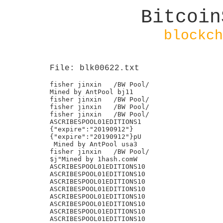
Bitcoin
blockch
File: blk00622.txt
fisher jinxin	/BW Pool/

Mined by AntPool bj11

fisher jinxin	/BW Pool/

fisher jinxin	/BW Pool/

fisher jinxin	/BW Pool/

ASCRIBESPOOL01EDITIONS1

{"expire":"20190912"}

{"expire":"20190912"}pU

 Mined by AntPool usa3

fisher jinxin	/BW Pool/

$j"Mined by 1hash.comW

ASCRIBESPOOL01EDITIONS10

ASCRIBESPOOL01EDITIONS10

ASCRIBESPOOL01EDITIONS10

ASCRIBESPOOL01EDITIONS10

ASCRIBESPOOL01EDITIONS10

ASCRIBESPOOL01EDITIONS10

ASCRIBESPOOL01EDITIONS10

ASCRIBESPOOL01EDITIONS10
