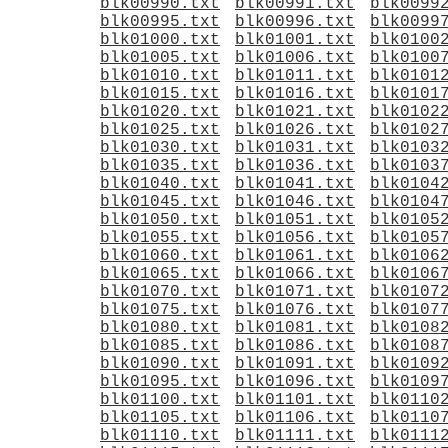
blk00990.txt
blk00991.txt
blk0099
blk00995.txt
blk00996.txt
blk0099
blk01000.txt
blk01001.txt
blk0100
blk01005.txt
blk01006.txt
blk0100
blk01010.txt
blk01011.txt
blk0101
blk01015.txt
blk01016.txt
blk0101
blk01020.txt
blk01021.txt
blk0102
blk01025.txt
blk01026.txt
blk0102
blk01030.txt
blk01031.txt
blk0103
blk01035.txt
blk01036.txt
blk0103
blk01040.txt
blk01041.txt
blk0104
blk01045.txt
blk01046.txt
blk0104
blk01050.txt
blk01051.txt
blk0105
blk01055.txt
blk01056.txt
blk0105
blk01060.txt
blk01061.txt
blk0106
blk01065.txt
blk01066.txt
blk0106
blk01070.txt
blk01071.txt
blk0107
blk01075.txt
blk01076.txt
blk0107
blk01080.txt
blk01081.txt
blk0108
blk01085.txt
blk01086.txt
blk0108
blk01090.txt
blk01091.txt
blk0109
blk01095.txt
blk01096.txt
blk0109
blk01100.txt
blk01101.txt
blk0110
blk01105.txt
blk01106.txt
blk0110
blk01110.txt
blk01111.txt
blk0111