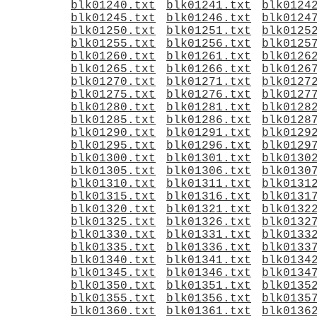
blk01240.txt
blk01241.txt
blk0124
blk01245.txt
blk01246.txt
blk0124
blk01250.txt
blk01251.txt
blk0125
blk01255.txt
blk01256.txt
blk0125
blk01260.txt
blk01261.txt
blk0126
blk01265.txt
blk01266.txt
blk0126
blk01270.txt
blk01271.txt
blk0127
blk01275.txt
blk01276.txt
blk0127
blk01280.txt
blk01281.txt
blk0128
blk01285.txt
blk01286.txt
blk0128
blk01290.txt
blk01291.txt
blk0129
blk01295.txt
blk01296.txt
blk0129
blk01300.txt
blk01301.txt
blk0130
blk01305.txt
blk01306.txt
blk0130
blk01310.txt
blk01311.txt
blk0131
blk01315.txt
blk01316.txt
blk0131
blk01320.txt
blk01321.txt
blk0132
blk01325.txt
blk01326.txt
blk0132
blk01330.txt
blk01331.txt
blk0133
blk01335.txt
blk01336.txt
blk0133
blk01340.txt
blk01341.txt
blk0134
blk01345.txt
blk01346.txt
blk0134
blk01350.txt
blk01351.txt
blk0135
blk01355.txt
blk01356.txt
blk0135
blk01360.txt
blk01361.txt
blk0136