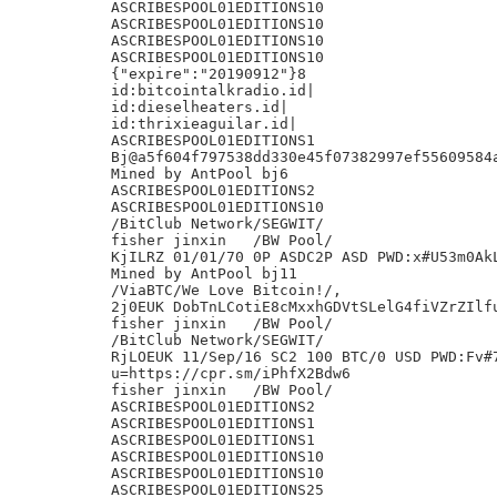
ASCRIBESPOOL01EDITIONS10

ASCRIBESPOOL01EDITIONS10

ASCRIBESPOOL01EDITIONS10

ASCRIBESPOOL01EDITIONS10

{"expire":"20190912"}8

id:bitcointalkradio.id|

id:dieselheaters.id|

id:thrixieaguilar.id|

ASCRIBESPOOL01EDITIONS1

Bj@a5f604f797538dd330e45f07382997ef55609584a
Mined by AntPool bj6

ASCRIBESPOOL01EDITIONS2

ASCRIBESPOOL01EDITIONS10

/BitClub Network/SEGWIT/

fisher jinxin	/BW Pool/

KjILRZ 01/01/70 0P ASDC2P ASD PWD:x#U53m0AkL
Mined by AntPool bj11

/ViaBTC/We Love Bitcoin!/,

2j0EUK DobTnLCotiE8cMxxhGDVtSLelG4fiVZrZIlfu
fisher jinxin	/BW Pool/

/BitClub Network/SEGWIT/

RjLOEUK 11/Sep/16 SC2 100 BTC/0 USD PWD:Fv#7
u=https://cpr.sm/iPhfX2Bdw6

fisher jinxin	/BW Pool/

ASCRIBESPOOL01EDITIONS2

ASCRIBESPOOL01EDITIONS1

ASCRIBESPOOL01EDITIONS1

ASCRIBESPOOL01EDITIONS10

ASCRIBESPOOL01EDITIONS10

ASCRIBESPOOL01EDITIONS25
