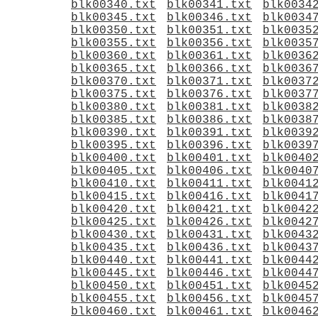
blk00340.txt
blk00341.txt
blk0034
blk00345.txt
blk00346.txt
blk0034
blk00350.txt
blk00351.txt
blk0035
blk00355.txt
blk00356.txt
blk0035
blk00360.txt
blk00361.txt
blk0036
blk00365.txt
blk00366.txt
blk0036
blk00370.txt
blk00371.txt
blk0037
blk00375.txt
blk00376.txt
blk0037
blk00380.txt
blk00381.txt
blk0038
blk00385.txt
blk00386.txt
blk0038
blk00390.txt
blk00391.txt
blk0039
blk00395.txt
blk00396.txt
blk0039
blk00400.txt
blk00401.txt
blk0040
blk00405.txt
blk00406.txt
blk0040
blk00410.txt
blk00411.txt
blk0041
blk00415.txt
blk00416.txt
blk0041
blk00420.txt
blk00421.txt
blk0042
blk00425.txt
blk00426.txt
blk0042
blk00430.txt
blk00431.txt
blk0043
blk00435.txt
blk00436.txt
blk0043
blk00440.txt
blk00441.txt
blk0044
blk00445.txt
blk00446.txt
blk0044
blk00450.txt
blk00451.txt
blk0045
blk00455.txt
blk00456.txt
blk0045
blk00460.txt
blk00461.txt
blk0046