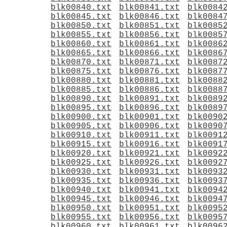
blk00840.txt
blk00841.txt
blk0084
blk00845.txt
blk00846.txt
blk0084
blk00850.txt
blk00851.txt
blk0085
blk00855.txt
blk00856.txt
blk0085
blk00860.txt
blk00861.txt
blk0086
blk00865.txt
blk00866.txt
blk0086
blk00870.txt
blk00871.txt
blk0087
blk00875.txt
blk00876.txt
blk0087
blk00880.txt
blk00881.txt
blk0088
blk00885.txt
blk00886.txt
blk0088
blk00890.txt
blk00891.txt
blk0089
blk00895.txt
blk00896.txt
blk0089
blk00900.txt
blk00901.txt
blk0090
blk00905.txt
blk00906.txt
blk0090
blk00910.txt
blk00911.txt
blk0091
blk00915.txt
blk00916.txt
blk0091
blk00920.txt
blk00921.txt
blk0092
blk00925.txt
blk00926.txt
blk0092
blk00930.txt
blk00931.txt
blk0093
blk00935.txt
blk00936.txt
blk0093
blk00940.txt
blk00941.txt
blk0094
blk00945.txt
blk00946.txt
blk0094
blk00950.txt
blk00951.txt
blk0095
blk00955.txt
blk00956.txt
blk0095
blk00960.txt
blk00961.txt
blk0096