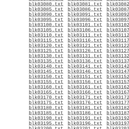
blk03080.txt
blk03081.txt
blk0308
blk03085.txt
blk03086.txt
blk0308
blk03090.txt
blk03091.txt
blk0309
blk03095.txt
blk03096.txt
blk0309
blk03100.txt
blk03101.txt
blk0310
blk03105.txt
blk03106.txt
blk0310
blk03110.txt
blk03111.txt
blk0311
blk03115.txt
blk03116.txt
blk0311
blk03120.txt
blk03121.txt
blk0312
blk03125.txt
blk03126.txt
blk0312
blk03130.txt
blk03131.txt
blk0313
blk03135.txt
blk03136.txt
blk0313
blk03140.txt
blk03141.txt
blk0314
blk03145.txt
blk03146.txt
blk0314
blk03150.txt
blk03151.txt
blk0315
blk03155.txt
blk03156.txt
blk0315
blk03160.txt
blk03161.txt
blk0316
blk03165.txt
blk03166.txt
blk0316
blk03170.txt
blk03171.txt
blk0317
blk03175.txt
blk03176.txt
blk0317
blk03180.txt
blk03181.txt
blk0318
blk03185.txt
blk03186.txt
blk0318
blk03190.txt
blk03191.txt
blk0319
blk03195.txt
blk03196.txt
blk0319
blk03200.txt
blk03201.txt
blk0320