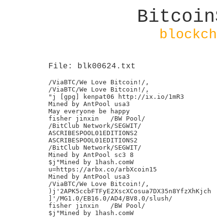
Bitcoin
blockch
File: blk00624.txt
/ViaBTC/We Love Bitcoin!/,

/ViaBTC/We Love Bitcoin!/,

"j [gpg] kenpat06 http://ix.io/1mR3

Mined by AntPool usa3

May everyone be happy

fisher jinxin	/BW Pool/

/BitClub Network/SEGWIT/

ASCRIBESPOOL01EDITIONS2

ASCRIBESPOOL01EDITIONS2

/BitClub Network/SEGWIT/

Mined by AntPool sc3 8

$j"Mined by 1hash.comW

u=https://arbx.co/arbXcoin15

Mined by AntPool usa3

/ViaBTC/We Love Bitcoin!/,

)j'2APK5ccbFTFyE2XscXCosua7DX35n8YfzXhKjch

]'/MG1.0/EB16.0/AD4/BV8.0/slush/

fisher jinxin	/BW Pool/

$j"Mined by 1hash.comW
