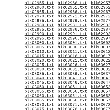
blk02955.txt
blk02956.txt
blk0295
blk02960.txt
blk02961.txt
blk0296
blk02965.txt
blk02966.txt
blk0296
blk02970.txt
blk02971.txt
blk0297
blk02975.txt
blk02976.txt
blk0297
blk02980.txt
blk02981.txt
blk0298
blk02985.txt
blk02986.txt
blk0298
blk02990.txt
blk02991.txt
blk0299
blk02995.txt
blk02996.txt
blk0299
blk03000.txt
blk03001.txt
blk0300
blk03005.txt
blk03006.txt
blk0300
blk03010.txt
blk03011.txt
blk0301
blk03015.txt
blk03016.txt
blk0301
blk03020.txt
blk03021.txt
blk0302
blk03025.txt
blk03026.txt
blk0302
blk03030.txt
blk03031.txt
blk0303
blk03035.txt
blk03036.txt
blk0303
blk03040.txt
blk03041.txt
blk0304
blk03045.txt
blk03046.txt
blk0304
blk03050.txt
blk03051.txt
blk0305
blk03055.txt
blk03056.txt
blk0305
blk03060.txt
blk03061.txt
blk0306
blk03065.txt
blk03066.txt
blk0306
blk03070.txt
blk03071.txt
blk0307
blk03075.txt
blk03076.txt
blk0307