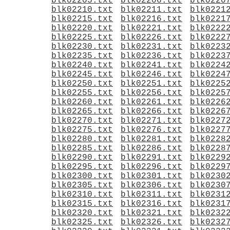
blk02205.txt
blk02206.txt
blk0220
blk02210.txt
blk02211.txt
blk0221
blk02215.txt
blk02216.txt
blk0221
blk02220.txt
blk02221.txt
blk0222
blk02225.txt
blk02226.txt
blk0222
blk02230.txt
blk02231.txt
blk0223
blk02235.txt
blk02236.txt
blk0223
blk02240.txt
blk02241.txt
blk0224
blk02245.txt
blk02246.txt
blk0224
blk02250.txt
blk02251.txt
blk0225
blk02255.txt
blk02256.txt
blk0225
blk02260.txt
blk02261.txt
blk0226
blk02265.txt
blk02266.txt
blk0226
blk02270.txt
blk02271.txt
blk0227
blk02275.txt
blk02276.txt
blk0227
blk02280.txt
blk02281.txt
blk0228
blk02285.txt
blk02286.txt
blk0228
blk02290.txt
blk02291.txt
blk0229
blk02295.txt
blk02296.txt
blk0229
blk02300.txt
blk02301.txt
blk0230
blk02305.txt
blk02306.txt
blk0230
blk02310.txt
blk02311.txt
blk0231
blk02315.txt
blk02316.txt
blk0231
blk02320.txt
blk02321.txt
blk0232
blk02325.txt
blk02326.txt
blk0232