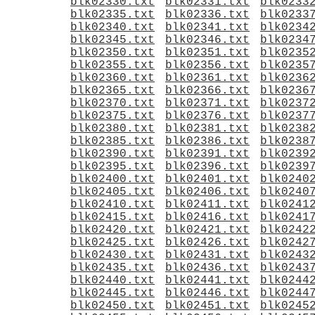
blk02330.txt
blk02331.txt
blk0233
blk02335.txt
blk02336.txt
blk0233
blk02340.txt
blk02341.txt
blk0234
blk02345.txt
blk02346.txt
blk0234
blk02350.txt
blk02351.txt
blk0235
blk02355.txt
blk02356.txt
blk0235
blk02360.txt
blk02361.txt
blk0236
blk02365.txt
blk02366.txt
blk0236
blk02370.txt
blk02371.txt
blk0237
blk02375.txt
blk02376.txt
blk0237
blk02380.txt
blk02381.txt
blk0238
blk02385.txt
blk02386.txt
blk0238
blk02390.txt
blk02391.txt
blk0239
blk02395.txt
blk02396.txt
blk0239
blk02400.txt
blk02401.txt
blk0240
blk02405.txt
blk02406.txt
blk0240
blk02410.txt
blk02411.txt
blk0241
blk02415.txt
blk02416.txt
blk0241
blk02420.txt
blk02421.txt
blk0242
blk02425.txt
blk02426.txt
blk0242
blk02430.txt
blk02431.txt
blk0243
blk02435.txt
blk02436.txt
blk0243
blk02440.txt
blk02441.txt
blk0244
blk02445.txt
blk02446.txt
blk0244
blk02450.txt
blk02451.txt
blk0245