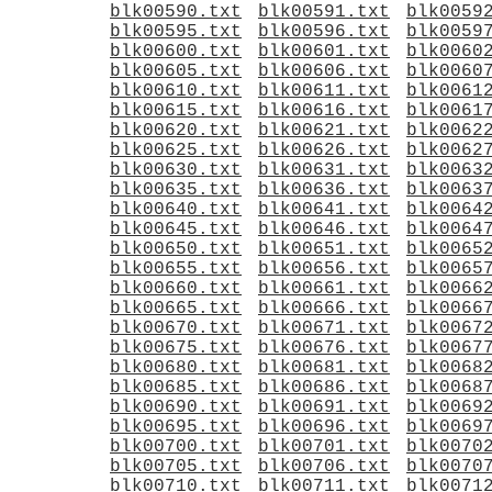
blk00590.txt
blk00591.txt
blk0059
blk00595.txt
blk00596.txt
blk0059
blk00600.txt
blk00601.txt
blk0060
blk00605.txt
blk00606.txt
blk0060
blk00610.txt
blk00611.txt
blk0061
blk00615.txt
blk00616.txt
blk0061
blk00620.txt
blk00621.txt
blk0062
blk00625.txt
blk00626.txt
blk0062
blk00630.txt
blk00631.txt
blk0063
blk00635.txt
blk00636.txt
blk0063
blk00640.txt
blk00641.txt
blk0064
blk00645.txt
blk00646.txt
blk0064
blk00650.txt
blk00651.txt
blk0065
blk00655.txt
blk00656.txt
blk0065
blk00660.txt
blk00661.txt
blk0066
blk00665.txt
blk00666.txt
blk0066
blk00670.txt
blk00671.txt
blk0067
blk00675.txt
blk00676.txt
blk0067
blk00680.txt
blk00681.txt
blk0068
blk00685.txt
blk00686.txt
blk0068
blk00690.txt
blk00691.txt
blk0069
blk00695.txt
blk00696.txt
blk0069
blk00700.txt
blk00701.txt
blk0070
blk00705.txt
blk00706.txt
blk0070
blk00710.txt
blk00711.txt
blk0071