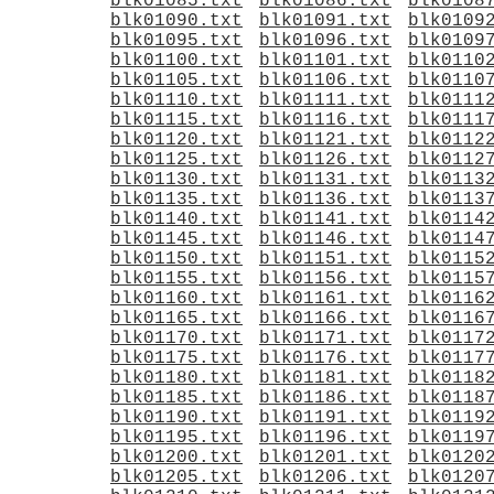
blk01085.txt
blk01086.txt
blk0108
blk01090.txt
blk01091.txt
blk0109
blk01095.txt
blk01096.txt
blk0109
blk01100.txt
blk01101.txt
blk0110
blk01105.txt
blk01106.txt
blk0110
blk01110.txt
blk01111.txt
blk0111
blk01115.txt
blk01116.txt
blk0111
blk01120.txt
blk01121.txt
blk0112
blk01125.txt
blk01126.txt
blk0112
blk01130.txt
blk01131.txt
blk0113
blk01135.txt
blk01136.txt
blk0113
blk01140.txt
blk01141.txt
blk0114
blk01145.txt
blk01146.txt
blk0114
blk01150.txt
blk01151.txt
blk0115
blk01155.txt
blk01156.txt
blk0115
blk01160.txt
blk01161.txt
blk0116
blk01165.txt
blk01166.txt
blk0116
blk01170.txt
blk01171.txt
blk0117
blk01175.txt
blk01176.txt
blk0117
blk01180.txt
blk01181.txt
blk0118
blk01185.txt
blk01186.txt
blk0118
blk01190.txt
blk01191.txt
blk0119
blk01195.txt
blk01196.txt
blk0119
blk01200.txt
blk01201.txt
blk0120
blk01205.txt
blk01206.txt
blk0120