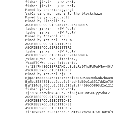
fisher jinxin	/BW Pool/

fisher jinxin	/BW Pool/

Mined by chenxianagyang1

%j#Carving my name into the blockchain

Mined by yangbaogui518

Mined by lianglihua2

ASCRIBESPOOL01LOAN/160915180915

fisher jinxin	/BW Pool/

fisher jinxin	/BW Pool/

Mined by AntPool sc3 8

Mined by AntPool usa1 %

ASCRIBESPOOL01EDITIONS1

ASCRIBESPOOL01REGISTER1

fisher jinxin	/BW Pool/

ASCRIBESPOOL01LOAN/160914160914

/ViaBTC/We Love Bitcoin!/,

/ViaBTC/We Love Bitcoin!/,

)j'23f7Nf8GQS3FRZAM6ub8uSzRs9ThdFdPu9Mev4Ql%
ASCRIBESPOOL01EDITIONS1

Mined by AntPool bj15 *

Bj@a216addb346e11a16c6ef1e1695889ed68b2b6a98
Bj@bc353f821eeb2ded0c64bd43d60e1a3517dd2e739
Bj@114d9cf66cc0c512c6f7afcf4469b55893d2e1212
fisher jinxin	/BW Pool/

)j'2FxLXsdwiM7Q4RHp2uni6EjAuY3mtwU7yy5doFZ

ASCRIBESPOOL01EDITIONS1

ASCRIBESPOOL01EDITIONS2

ASCRIBESPOOL01EDITIONS1

ASCRIBESPOOL01EDITIONS2

)j'18y8x56PqS8ZT5ngdUhBNtrCEVgvaEHJKe1pQto}L