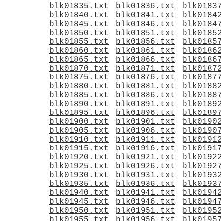
blk01835.txt
blk01836.txt
blk0183
blk01840.txt
blk01841.txt
blk0184
blk01845.txt
blk01846.txt
blk0184
blk01850.txt
blk01851.txt
blk0185
blk01855.txt
blk01856.txt
blk0185
blk01860.txt
blk01861.txt
blk0186
blk01865.txt
blk01866.txt
blk0186
blk01870.txt
blk01871.txt
blk0187
blk01875.txt
blk01876.txt
blk0187
blk01880.txt
blk01881.txt
blk0188
blk01885.txt
blk01886.txt
blk0188
blk01890.txt
blk01891.txt
blk0189
blk01895.txt
blk01896.txt
blk0189
blk01900.txt
blk01901.txt
blk0190
blk01905.txt
blk01906.txt
blk0190
blk01910.txt
blk01911.txt
blk0191
blk01915.txt
blk01916.txt
blk0191
blk01920.txt
blk01921.txt
blk0192
blk01925.txt
blk01926.txt
blk0192
blk01930.txt
blk01931.txt
blk0193
blk01935.txt
blk01936.txt
blk0193
blk01940.txt
blk01941.txt
blk0194
blk01945.txt
blk01946.txt
blk0194
blk01950.txt
blk01951.txt
blk0195
blk01955.txt
blk01956.txt
blk0195