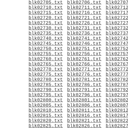
blk02705.txt
blk02706.txt
blk0270
blk02710.txt
blk02711.txt
blk0271
blk02715.txt
blk02716.txt
blk0271
blk02720.txt
blk02721.txt
blk0272
blk02725.txt
blk02726.txt
blk0272
blk02730.txt
blk02731.txt
blk0273
blk02735.txt
blk02736.txt
blk0273
blk02740.txt
blk02741.txt
blk0274
blk02745.txt
blk02746.txt
blk0274
blk02750.txt
blk02751.txt
blk0275
blk02755.txt
blk02756.txt
blk0275
blk02760.txt
blk02761.txt
blk0276
blk02765.txt
blk02766.txt
blk0276
blk02770.txt
blk02771.txt
blk0277
blk02775.txt
blk02776.txt
blk0277
blk02780.txt
blk02781.txt
blk0278
blk02785.txt
blk02786.txt
blk0278
blk02790.txt
blk02791.txt
blk0279
blk02795.txt
blk02796.txt
blk0279
blk02800.txt
blk02801.txt
blk0280
blk02805.txt
blk02806.txt
blk0280
blk02810.txt
blk02811.txt
blk0281
blk02815.txt
blk02816.txt
blk0281
blk02820.txt
blk02821.txt
blk0282
blk02825.txt
blk02826.txt
blk0282