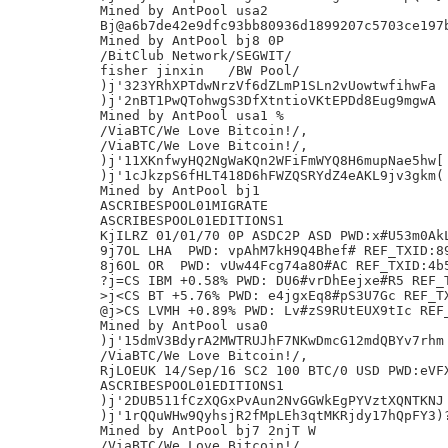
Mined by AntPool usa2

Bj@a6b7de42e9dfc93bb80936d1899207c5703ce197b
Mined by AntPool bj8 0P

/BitClub Network/SEGWIT/

fisher jinxin	/BW Pool/

)j'323YRhXPTdwNrzVf6dZLmP1SLn2vUowtwfihwFa

)j'2nBT1PwQTohwgS3DfXtntioVKtEPDd8Eug9mgwA

Mined by AntPool usa1 %

/ViaBTC/We Love Bitcoin!/,

/ViaBTC/We Love Bitcoin!/,

)j'11XKnfwyHQ2NgWaKQn2WFiFmWYQ8H6mupNae5hw[

)j'1cJkzpS6fHLT418D6hFWZQSRYdZ4eAKL9jv3gkm(

Mined by AntPool bj1

ASCRIBESPOOL01MIGRATE

ASCRIBESPOOL01EDITIONS1

KjILRZ 01/01/70 0P ASDC2P ASD PWD:x#U53m0AkL
9j7OL LHA  PWD: vpAhM7kH9Q4Bhef# REF_TXID:89
8j6OL OR  PWD: vUw44Fcg74a8O#AC REF_TXID:4b5
?j=CS IBM +0.58% PWD: DU6#vrDhEejxe#R5 REF_T
>j<CS BT +5.76% PWD: e4jgxEq8#pS3U7Gc REF_TX
@j>CS LVMH +0.89% PWD: Lv#zS9RUtEUX9tIc REF_
Mined by AntPool usa0

)j'15dmV3BdyrA2MWTRUJhF7NKwDmcG12mdQBYv7rhm

/ViaBTC/We Love Bitcoin!/,

RjLOEUK 14/Sep/16 SC2 100 BTC/0 USD PWD:eVFX
ASCRIBESPOOL01EDITIONS1

)j'2DUB511fCzXQGxPvAun2NvGGWkEgPYVztXQNTKNJ

)j'1rQQuWHw9QyhsjR2fMpLEh3qtMKRjdy17hQpFY3)?
Mined by AntPool bj7 2njT W

/ViaBTC/We Love Bitcoin!/,
