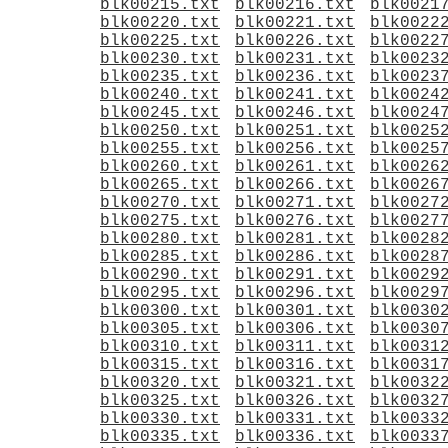
blk00215.txt
blk00216.txt
blk0021
blk00220.txt
blk00221.txt
blk0022
blk00225.txt
blk00226.txt
blk0022
blk00230.txt
blk00231.txt
blk0023
blk00235.txt
blk00236.txt
blk0023
blk00240.txt
blk00241.txt
blk0024
blk00245.txt
blk00246.txt
blk0024
blk00250.txt
blk00251.txt
blk0025
blk00255.txt
blk00256.txt
blk0025
blk00260.txt
blk00261.txt
blk0026
blk00265.txt
blk00266.txt
blk0026
blk00270.txt
blk00271.txt
blk0027
blk00275.txt
blk00276.txt
blk0027
blk00280.txt
blk00281.txt
blk0028
blk00285.txt
blk00286.txt
blk0028
blk00290.txt
blk00291.txt
blk0029
blk00295.txt
blk00296.txt
blk0029
blk00300.txt
blk00301.txt
blk0030
blk00305.txt
blk00306.txt
blk0030
blk00310.txt
blk00311.txt
blk0031
blk00315.txt
blk00316.txt
blk0031
blk00320.txt
blk00321.txt
blk0032
blk00325.txt
blk00326.txt
blk0032
blk00330.txt
blk00331.txt
blk0033
blk00335.txt
blk00336.txt
blk0033