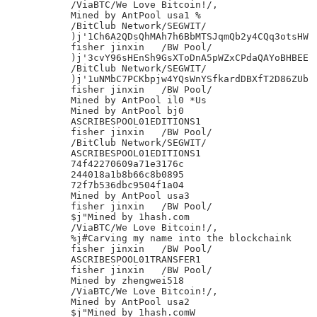
/ViaBTC/We Love Bitcoin!/,

Mined by AntPool usa1 %

/BitClub Network/SEGWIT/

)j'1Ch6A2QDsQhMAh7h6BbMTSJqmQb2y4CQq3otsHW

fisher jinxin	/BW Pool/

)j'3cvY96sHEnSh9GsXToDnA5pWZxCPdaQAYoBHBEE

/BitClub Network/SEGWIT/

)j'1uNMbC7PCKbpjw4YQsWnYSfkardDBXfT2D86ZUb

fisher jinxin	/BW Pool/

Mined by AntPool il0 *Us

Mined by AntPool bj0

ASCRIBESPOOL01EDITIONS1

fisher jinxin	/BW Pool/

/BitClub Network/SEGWIT/

ASCRIBESPOOL01EDITIONS1

74f42270609a71e3176c

244018a1b8b66c8b0895

72f7b536dbc9504f1a04

Mined by AntPool usa3

fisher jinxin	/BW Pool/

$j"Mined by 1hash.com

/ViaBTC/We Love Bitcoin!/,

%j#Carving my name into the blockchaink

fisher jinxin	/BW Pool/

ASCRIBESPOOL01TRANSFER1

fisher jinxin	/BW Pool/

Mined by zhengwei518

/ViaBTC/We Love Bitcoin!/,

Mined by AntPool usa2

$j"Mined by 1hash.comW
