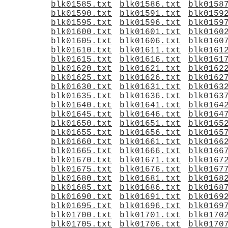
blk01585.txt
blk01586.txt
blk0158
blk01590.txt
blk01591.txt
blk0159
blk01595.txt
blk01596.txt
blk0159
blk01600.txt
blk01601.txt
blk0160
blk01605.txt
blk01606.txt
blk0160
blk01610.txt
blk01611.txt
blk0161
blk01615.txt
blk01616.txt
blk0161
blk01620.txt
blk01621.txt
blk0162
blk01625.txt
blk01626.txt
blk0162
blk01630.txt
blk01631.txt
blk0163
blk01635.txt
blk01636.txt
blk0163
blk01640.txt
blk01641.txt
blk0164
blk01645.txt
blk01646.txt
blk0164
blk01650.txt
blk01651.txt
blk0165
blk01655.txt
blk01656.txt
blk0165
blk01660.txt
blk01661.txt
blk0166
blk01665.txt
blk01666.txt
blk0166
blk01670.txt
blk01671.txt
blk0167
blk01675.txt
blk01676.txt
blk0167
blk01680.txt
blk01681.txt
blk0168
blk01685.txt
blk01686.txt
blk0168
blk01690.txt
blk01691.txt
blk0169
blk01695.txt
blk01696.txt
blk0169
blk01700.txt
blk01701.txt
blk0170
blk01705.txt
blk01706.txt
blk0170