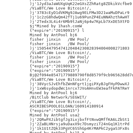
)j'1Jyd3aJaWUXgUqK22eGXsZZhRatg8ZDkikVcfbe9

/ViaBTC/We Love Bitcoin!/,

)j'3783cEyD1dVKMg9JAwg9ELFMw3D21waMuDPaLr9

)j'1c2zG8hdwQm42fTj1u69PunZP4EuNNAhzthAwHT

)j'2Tedx3L4i4r6Mb9tJaNj6p4w7KpLb7XxDE5XtFD

$j"Mined by 1hash.comW

{"expire":"20190915"} l

Mined by AntPool bj6

fisher jinxin	/BW Pool/

fisher jinxin	/BW Pool/

)j'150544795474120484230828394004008271803

/ViaBTC/We Love Bitcoin!/,

fisher jinxin	/BW Pool/

fisher jinxin	/BW Pool/

{"expire":"20190915"}

{"expire":"20190915"}

Bj@2f094e85471779889790f8d8579f9cb965628dd7d
/ViaBTC/We Love Bitcoin!/,

)j'38VycSJvEhfbZWnNFgrt1jgiPXyBJgFHyPDwwXJ

)j'1xW6sydopdWc1nrcx7JVoAHnvEW3eafFkPATReY

Mined by AntPool bj6

/BitClub Network/SEGWIT/

/ViaBTC/We Love Bitcoin!/,

ASCRIBESPOOL01LOAN/160914180914

{"expire":"20190915"}

Mined by AntPool usa2

)j'2QRwPXJibtgfJg3ixjbxfFtNvwQMffKA6LZbSt1

)j'2ZaBLHNrsja9uDaxX9c7DsmyziT24nGq1K1trPd

)j'1k1U1tZQk33PgVC6SShGp4KrMAPkC2ygaS3Fx8s

Mined by AntPool bj15 *
