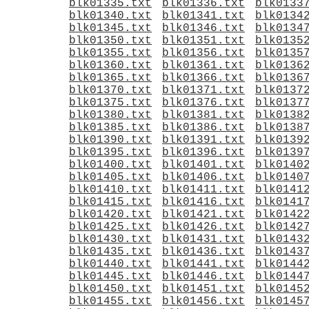
blk01335.txt
blk01336.txt
blk0133
blk01340.txt
blk01341.txt
blk0134
blk01345.txt
blk01346.txt
blk0134
blk01350.txt
blk01351.txt
blk0135
blk01355.txt
blk01356.txt
blk0135
blk01360.txt
blk01361.txt
blk0136
blk01365.txt
blk01366.txt
blk0136
blk01370.txt
blk01371.txt
blk0137
blk01375.txt
blk01376.txt
blk0137
blk01380.txt
blk01381.txt
blk0138
blk01385.txt
blk01386.txt
blk0138
blk01390.txt
blk01391.txt
blk0139
blk01395.txt
blk01396.txt
blk0139
blk01400.txt
blk01401.txt
blk0140
blk01405.txt
blk01406.txt
blk0140
blk01410.txt
blk01411.txt
blk0141
blk01415.txt
blk01416.txt
blk0141
blk01420.txt
blk01421.txt
blk0142
blk01425.txt
blk01426.txt
blk0142
blk01430.txt
blk01431.txt
blk0143
blk01435.txt
blk01436.txt
blk0143
blk01440.txt
blk01441.txt
blk0144
blk01445.txt
blk01446.txt
blk0144
blk01450.txt
blk01451.txt
blk0145
blk01455.txt
blk01456.txt
blk0145