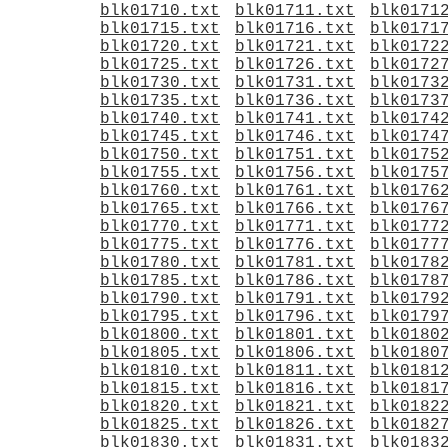
blk01710.txt
blk01711.txt
blk0171
blk01715.txt
blk01716.txt
blk0171
blk01720.txt
blk01721.txt
blk0172
blk01725.txt
blk01726.txt
blk0172
blk01730.txt
blk01731.txt
blk0173
blk01735.txt
blk01736.txt
blk0173
blk01740.txt
blk01741.txt
blk0174
blk01745.txt
blk01746.txt
blk0174
blk01750.txt
blk01751.txt
blk0175
blk01755.txt
blk01756.txt
blk0175
blk01760.txt
blk01761.txt
blk0176
blk01765.txt
blk01766.txt
blk0176
blk01770.txt
blk01771.txt
blk0177
blk01775.txt
blk01776.txt
blk0177
blk01780.txt
blk01781.txt
blk0178
blk01785.txt
blk01786.txt
blk0178
blk01790.txt
blk01791.txt
blk0179
blk01795.txt
blk01796.txt
blk0179
blk01800.txt
blk01801.txt
blk0180
blk01805.txt
blk01806.txt
blk0180
blk01810.txt
blk01811.txt
blk0181
blk01815.txt
blk01816.txt
blk0181
blk01820.txt
blk01821.txt
blk0182
blk01825.txt
blk01826.txt
blk0182
blk01830.txt
blk01831.txt
blk0183