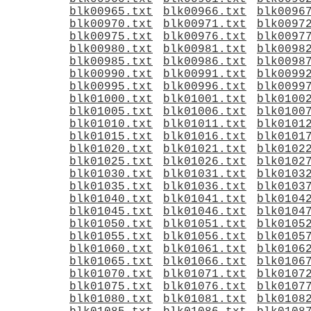
blk00965.txt
blk00966.txt
blk0096
blk00970.txt
blk00971.txt
blk0097
blk00975.txt
blk00976.txt
blk0097
blk00980.txt
blk00981.txt
blk0098
blk00985.txt
blk00986.txt
blk0098
blk00990.txt
blk00991.txt
blk0099
blk00995.txt
blk00996.txt
blk0099
blk01000.txt
blk01001.txt
blk0100
blk01005.txt
blk01006.txt
blk0100
blk01010.txt
blk01011.txt
blk0101
blk01015.txt
blk01016.txt
blk0101
blk01020.txt
blk01021.txt
blk0102
blk01025.txt
blk01026.txt
blk0102
blk01030.txt
blk01031.txt
blk0103
blk01035.txt
blk01036.txt
blk0103
blk01040.txt
blk01041.txt
blk0104
blk01045.txt
blk01046.txt
blk0104
blk01050.txt
blk01051.txt
blk0105
blk01055.txt
blk01056.txt
blk0105
blk01060.txt
blk01061.txt
blk0106
blk01065.txt
blk01066.txt
blk0106
blk01070.txt
blk01071.txt
blk0107
blk01075.txt
blk01076.txt
blk0107
blk01080.txt
blk01081.txt
blk0108