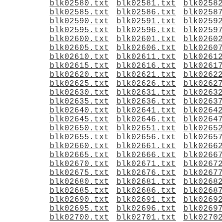
blk02580.txt
blk02581.txt
blk0258
blk02585.txt
blk02586.txt
blk0258
blk02590.txt
blk02591.txt
blk0259
blk02595.txt
blk02596.txt
blk0259
blk02600.txt
blk02601.txt
blk0260
blk02605.txt
blk02606.txt
blk0260
blk02610.txt
blk02611.txt
blk0261
blk02615.txt
blk02616.txt
blk0261
blk02620.txt
blk02621.txt
blk0262
blk02625.txt
blk02626.txt
blk0262
blk02630.txt
blk02631.txt
blk0263
blk02635.txt
blk02636.txt
blk0263
blk02640.txt
blk02641.txt
blk0264
blk02645.txt
blk02646.txt
blk0264
blk02650.txt
blk02651.txt
blk0265
blk02655.txt
blk02656.txt
blk0265
blk02660.txt
blk02661.txt
blk0266
blk02665.txt
blk02666.txt
blk0266
blk02670.txt
blk02671.txt
blk0267
blk02675.txt
blk02676.txt
blk0267
blk02680.txt
blk02681.txt
blk0268
blk02685.txt
blk02686.txt
blk0268
blk02690.txt
blk02691.txt
blk0269
blk02695.txt
blk02696.txt
blk0269
blk02700.txt
blk02701.txt
blk0270