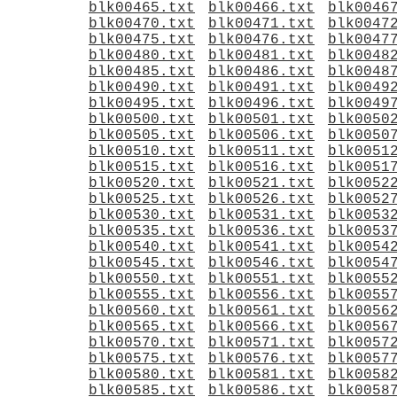
blk00465.txt
blk00466.txt
blk0046
blk00470.txt
blk00471.txt
blk0047
blk00475.txt
blk00476.txt
blk0047
blk00480.txt
blk00481.txt
blk0048
blk00485.txt
blk00486.txt
blk0048
blk00490.txt
blk00491.txt
blk0049
blk00495.txt
blk00496.txt
blk0049
blk00500.txt
blk00501.txt
blk0050
blk00505.txt
blk00506.txt
blk0050
blk00510.txt
blk00511.txt
blk0051
blk00515.txt
blk00516.txt
blk0051
blk00520.txt
blk00521.txt
blk0052
blk00525.txt
blk00526.txt
blk0052
blk00530.txt
blk00531.txt
blk0053
blk00535.txt
blk00536.txt
blk0053
blk00540.txt
blk00541.txt
blk0054
blk00545.txt
blk00546.txt
blk0054
blk00550.txt
blk00551.txt
blk0055
blk00555.txt
blk00556.txt
blk0055
blk00560.txt
blk00561.txt
blk0056
blk00565.txt
blk00566.txt
blk0056
blk00570.txt
blk00571.txt
blk0057
blk00575.txt
blk00576.txt
blk0057
blk00580.txt
blk00581.txt
blk0058
blk00585.txt
blk00586.txt
blk0058