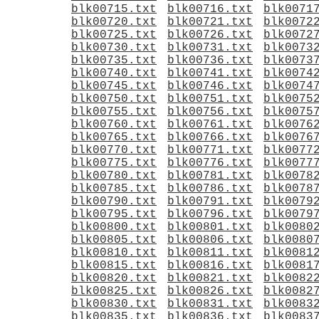
blk00715.txt
blk00716.txt
blk0071
blk00720.txt
blk00721.txt
blk0072
blk00725.txt
blk00726.txt
blk0072
blk00730.txt
blk00731.txt
blk0073
blk00735.txt
blk00736.txt
blk0073
blk00740.txt
blk00741.txt
blk0074
blk00745.txt
blk00746.txt
blk0074
blk00750.txt
blk00751.txt
blk0075
blk00755.txt
blk00756.txt
blk0075
blk00760.txt
blk00761.txt
blk0076
blk00765.txt
blk00766.txt
blk0076
blk00770.txt
blk00771.txt
blk0077
blk00775.txt
blk00776.txt
blk0077
blk00780.txt
blk00781.txt
blk0078
blk00785.txt
blk00786.txt
blk0078
blk00790.txt
blk00791.txt
blk0079
blk00795.txt
blk00796.txt
blk0079
blk00800.txt
blk00801.txt
blk0080
blk00805.txt
blk00806.txt
blk0080
blk00810.txt
blk00811.txt
blk0081
blk00815.txt
blk00816.txt
blk0081
blk00820.txt
blk00821.txt
blk0082
blk00825.txt
blk00826.txt
blk0082
blk00830.txt
blk00831.txt
blk0083
blk00835.txt
blk00836.txt
blk0083