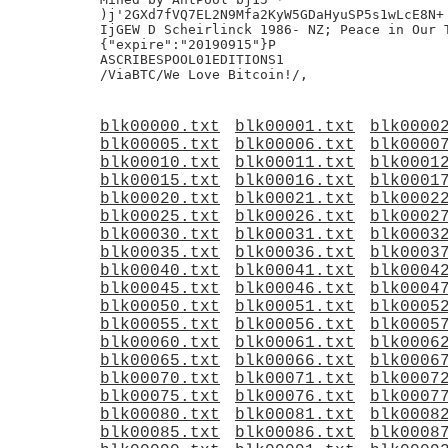
)j'2GXd7fVQ7EL2N9Mfa2KyW5GDaHyuSP5s1wLcE8N+

IjGEW D Scheirlinck 1986- NZ; Peace in Our T
{"expire":"20190915"}P

ASCRIBESPOOL01EDITIONS1

blk00000.txt
blk00001.txt
blk0000
blk00005.txt
blk00006.txt
blk0000
blk00010.txt
blk00011.txt
blk0001
blk00015.txt
blk00016.txt
blk0001
blk00020.txt
blk00021.txt
blk0002
blk00025.txt
blk00026.txt
blk0002
blk00030.txt
blk00031.txt
blk0003
blk00035.txt
blk00036.txt
blk0003
blk00040.txt
blk00041.txt
blk0004
blk00045.txt
blk00046.txt
blk0004
blk00050.txt
blk00051.txt
blk0005
blk00055.txt
blk00056.txt
blk0005
blk00060.txt
blk00061.txt
blk0006
blk00065.txt
blk00066.txt
blk0006
blk00070.txt
blk00071.txt
blk0007
blk00075.txt
blk00076.txt
blk0007
blk00080.txt
blk00081.txt
blk0008
blk00085.txt
blk00086.txt
blk0008