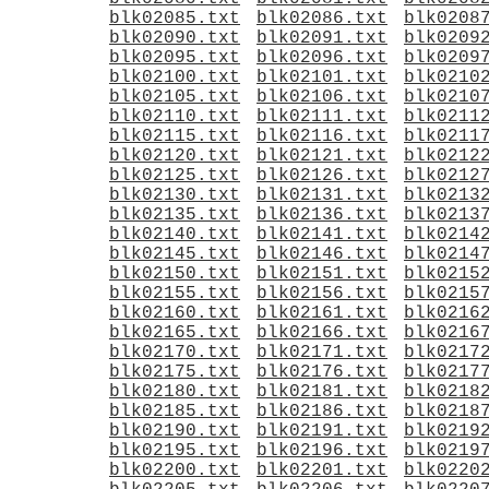
blk02085.txt
blk02086.txt
blk0208
blk02090.txt
blk02091.txt
blk0209
blk02095.txt
blk02096.txt
blk0209
blk02100.txt
blk02101.txt
blk0210
blk02105.txt
blk02106.txt
blk0210
blk02110.txt
blk02111.txt
blk0211
blk02115.txt
blk02116.txt
blk0211
blk02120.txt
blk02121.txt
blk0212
blk02125.txt
blk02126.txt
blk0212
blk02130.txt
blk02131.txt
blk0213
blk02135.txt
blk02136.txt
blk0213
blk02140.txt
blk02141.txt
blk0214
blk02145.txt
blk02146.txt
blk0214
blk02150.txt
blk02151.txt
blk0215
blk02155.txt
blk02156.txt
blk0215
blk02160.txt
blk02161.txt
blk0216
blk02165.txt
blk02166.txt
blk0216
blk02170.txt
blk02171.txt
blk0217
blk02175.txt
blk02176.txt
blk0217
blk02180.txt
blk02181.txt
blk0218
blk02185.txt
blk02186.txt
blk0218
blk02190.txt
blk02191.txt
blk0219
blk02195.txt
blk02196.txt
blk0219
blk02200.txt
blk02201.txt
blk0220