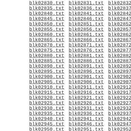
blk02830.txt
blk02831.txt
blk0283
blk02835.txt
blk02836.txt
blk0283
blk02840.txt
blk02841.txt
blk0284
blk02845.txt
blk02846.txt
blk0284
blk02850.txt
blk02851.txt
blk0285
blk02855.txt
blk02856.txt
blk0285
blk02860.txt
blk02861.txt
blk0286
blk02865.txt
blk02866.txt
blk0286
blk02870.txt
blk02871.txt
blk0287
blk02875.txt
blk02876.txt
blk0287
blk02880.txt
blk02881.txt
blk0288
blk02885.txt
blk02886.txt
blk0288
blk02890.txt
blk02891.txt
blk0289
blk02895.txt
blk02896.txt
blk0289
blk02900.txt
blk02901.txt
blk0290
blk02905.txt
blk02906.txt
blk0290
blk02910.txt
blk02911.txt
blk0291
blk02915.txt
blk02916.txt
blk0291
blk02920.txt
blk02921.txt
blk0292
blk02925.txt
blk02926.txt
blk0292
blk02930.txt
blk02931.txt
blk0293
blk02935.txt
blk02936.txt
blk0293
blk02940.txt
blk02941.txt
blk0294
blk02945.txt
blk02946.txt
blk0294
blk02950.txt
blk02951.txt
blk0295