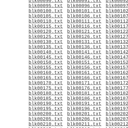
blk00090.txt
blk00091.txt
blk0009
blk00095.txt
blk00096.txt
blk0009
blk00100.txt
blk00101.txt
blk0010
blk00105.txt
blk00106.txt
blk0010
blk00110.txt
blk00111.txt
blk0011
blk00115.txt
blk00116.txt
blk0011
blk00120.txt
blk00121.txt
blk0012
blk00125.txt
blk00126.txt
blk0012
blk00130.txt
blk00131.txt
blk0013
blk00135.txt
blk00136.txt
blk0013
blk00140.txt
blk00141.txt
blk0014
blk00145.txt
blk00146.txt
blk0014
blk00150.txt
blk00151.txt
blk0015
blk00155.txt
blk00156.txt
blk0015
blk00160.txt
blk00161.txt
blk0016
blk00165.txt
blk00166.txt
blk0016
blk00170.txt
blk00171.txt
blk0017
blk00175.txt
blk00176.txt
blk0017
blk00180.txt
blk00181.txt
blk0018
blk00185.txt
blk00186.txt
blk0018
blk00190.txt
blk00191.txt
blk0019
blk00195.txt
blk00196.txt
blk0019
blk00200.txt
blk00201.txt
blk0020
blk00205.txt
blk00206.txt
blk0020
blk00210.txt
blk00211.txt
blk0021