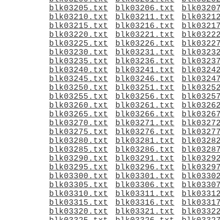
blk03205.txt
blk03206.txt
blk0320
blk03210.txt
blk03211.txt
blk0321
blk03215.txt
blk03216.txt
blk0321
blk03220.txt
blk03221.txt
blk0322
blk03225.txt
blk03226.txt
blk0322
blk03230.txt
blk03231.txt
blk0323
blk03235.txt
blk03236.txt
blk0323
blk03240.txt
blk03241.txt
blk0324
blk03245.txt
blk03246.txt
blk0324
blk03250.txt
blk03251.txt
blk0325
blk03255.txt
blk03256.txt
blk0325
blk03260.txt
blk03261.txt
blk0326
blk03265.txt
blk03266.txt
blk0326
blk03270.txt
blk03271.txt
blk0327
blk03275.txt
blk03276.txt
blk0327
blk03280.txt
blk03281.txt
blk0328
blk03285.txt
blk03286.txt
blk0328
blk03290.txt
blk03291.txt
blk0329
blk03295.txt
blk03296.txt
blk0329
blk03300.txt
blk03301.txt
blk0330
blk03305.txt
blk03306.txt
blk0330
blk03310.txt
blk03311.txt
blk0331
blk03315.txt
blk03316.txt
blk0331
blk03320.txt
blk03321.txt
blk0332