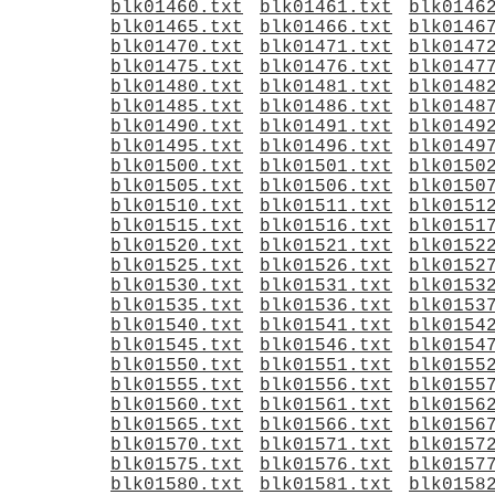
blk01460.txt
blk01461.txt
blk0146
blk01465.txt
blk01466.txt
blk0146
blk01470.txt
blk01471.txt
blk0147
blk01475.txt
blk01476.txt
blk0147
blk01480.txt
blk01481.txt
blk0148
blk01485.txt
blk01486.txt
blk0148
blk01490.txt
blk01491.txt
blk0149
blk01495.txt
blk01496.txt
blk0149
blk01500.txt
blk01501.txt
blk0150
blk01505.txt
blk01506.txt
blk0150
blk01510.txt
blk01511.txt
blk0151
blk01515.txt
blk01516.txt
blk0151
blk01520.txt
blk01521.txt
blk0152
blk01525.txt
blk01526.txt
blk0152
blk01530.txt
blk01531.txt
blk0153
blk01535.txt
blk01536.txt
blk0153
blk01540.txt
blk01541.txt
blk0154
blk01545.txt
blk01546.txt
blk0154
blk01550.txt
blk01551.txt
blk0155
blk01555.txt
blk01556.txt
blk0155
blk01560.txt
blk01561.txt
blk0156
blk01565.txt
blk01566.txt
blk0156
blk01570.txt
blk01571.txt
blk0157
blk01575.txt
blk01576.txt
blk0157
blk01580.txt
blk01581.txt
blk0158