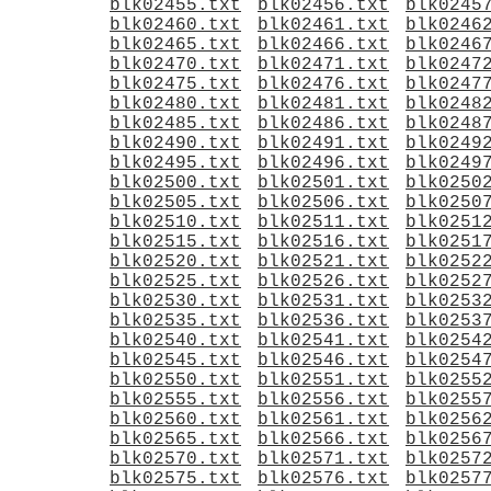
blk02455.txt
blk02456.txt
blk0245
blk02460.txt
blk02461.txt
blk0246
blk02465.txt
blk02466.txt
blk0246
blk02470.txt
blk02471.txt
blk0247
blk02475.txt
blk02476.txt
blk0247
blk02480.txt
blk02481.txt
blk0248
blk02485.txt
blk02486.txt
blk0248
blk02490.txt
blk02491.txt
blk0249
blk02495.txt
blk02496.txt
blk0249
blk02500.txt
blk02501.txt
blk0250
blk02505.txt
blk02506.txt
blk0250
blk02510.txt
blk02511.txt
blk0251
blk02515.txt
blk02516.txt
blk0251
blk02520.txt
blk02521.txt
blk0252
blk02525.txt
blk02526.txt
blk0252
blk02530.txt
blk02531.txt
blk0253
blk02535.txt
blk02536.txt
blk0253
blk02540.txt
blk02541.txt
blk0254
blk02545.txt
blk02546.txt
blk0254
blk02550.txt
blk02551.txt
blk0255
blk02555.txt
blk02556.txt
blk0255
blk02560.txt
blk02561.txt
blk0256
blk02565.txt
blk02566.txt
blk0256
blk02570.txt
blk02571.txt
blk0257
blk02575.txt
blk02576.txt
blk0257