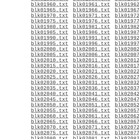
blk01960.txt
blk01961.txt
blk0196
blk01965.txt
blk01966.txt
blk0196
blk01970.txt
blk01971.txt
blk0197
blk01975.txt
blk01976.txt
blk0197
blk01980.txt
blk01981.txt
blk0198
blk01985.txt
blk01986.txt
blk0198
blk01990.txt
blk01991.txt
blk0199
blk01995.txt
blk01996.txt
blk0199
blk02000.txt
blk02001.txt
blk0200
blk02005.txt
blk02006.txt
blk0200
blk02010.txt
blk02011.txt
blk0201
blk02015.txt
blk02016.txt
blk0201
blk02020.txt
blk02021.txt
blk0202
blk02025.txt
blk02026.txt
blk0202
blk02030.txt
blk02031.txt
blk0203
blk02035.txt
blk02036.txt
blk0203
blk02040.txt
blk02041.txt
blk0204
blk02045.txt
blk02046.txt
blk0204
blk02050.txt
blk02051.txt
blk0205
blk02055.txt
blk02056.txt
blk0205
blk02060.txt
blk02061.txt
blk0206
blk02065.txt
blk02066.txt
blk0206
blk02070.txt
blk02071.txt
blk0207
blk02075.txt
blk02076.txt
blk0207
blk02080.txt
blk02081.txt
blk0208