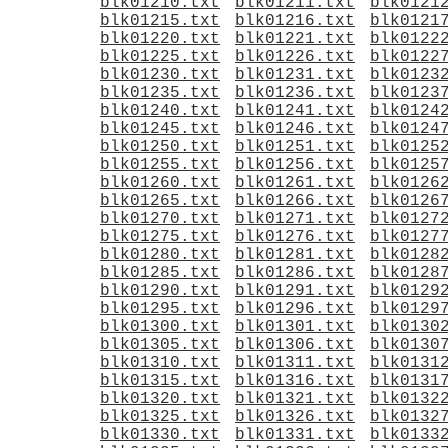
blk01210.txt
blk01211.txt
blk0121
blk01215.txt
blk01216.txt
blk0121
blk01220.txt
blk01221.txt
blk0122
blk01225.txt
blk01226.txt
blk0122
blk01230.txt
blk01231.txt
blk0123
blk01235.txt
blk01236.txt
blk0123
blk01240.txt
blk01241.txt
blk0124
blk01245.txt
blk01246.txt
blk0124
blk01250.txt
blk01251.txt
blk0125
blk01255.txt
blk01256.txt
blk0125
blk01260.txt
blk01261.txt
blk0126
blk01265.txt
blk01266.txt
blk0126
blk01270.txt
blk01271.txt
blk0127
blk01275.txt
blk01276.txt
blk0127
blk01280.txt
blk01281.txt
blk0128
blk01285.txt
blk01286.txt
blk0128
blk01290.txt
blk01291.txt
blk0129
blk01295.txt
blk01296.txt
blk0129
blk01300.txt
blk01301.txt
blk0130
blk01305.txt
blk01306.txt
blk0130
blk01310.txt
blk01311.txt
blk0131
blk01315.txt
blk01316.txt
blk0131
blk01320.txt
blk01321.txt
blk0132
blk01325.txt
blk01326.txt
blk0132
blk01330.txt
blk01331.txt
blk0133