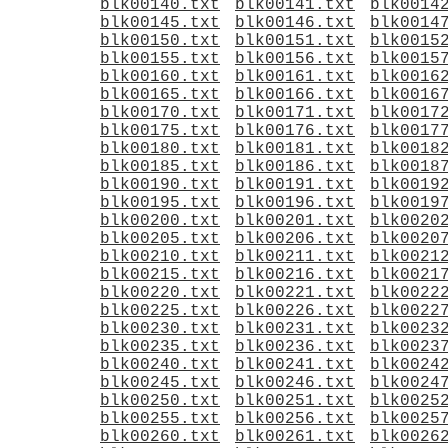
blk00140.txt
blk00141.txt
blk0014
blk00145.txt
blk00146.txt
blk0014
blk00150.txt
blk00151.txt
blk0015
blk00155.txt
blk00156.txt
blk0015
blk00160.txt
blk00161.txt
blk0016
blk00165.txt
blk00166.txt
blk0016
blk00170.txt
blk00171.txt
blk0017
blk00175.txt
blk00176.txt
blk0017
blk00180.txt
blk00181.txt
blk0018
blk00185.txt
blk00186.txt
blk0018
blk00190.txt
blk00191.txt
blk0019
blk00195.txt
blk00196.txt
blk0019
blk00200.txt
blk00201.txt
blk0020
blk00205.txt
blk00206.txt
blk0020
blk00210.txt
blk00211.txt
blk0021
blk00215.txt
blk00216.txt
blk0021
blk00220.txt
blk00221.txt
blk0022
blk00225.txt
blk00226.txt
blk0022
blk00230.txt
blk00231.txt
blk0023
blk00235.txt
blk00236.txt
blk0023
blk00240.txt
blk00241.txt
blk0024
blk00245.txt
blk00246.txt
blk0024
blk00250.txt
blk00251.txt
blk0025
blk00255.txt
blk00256.txt
blk0025
blk00260.txt
blk00261.txt
blk0026