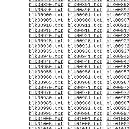
blk00890.txt
blk00891.txt
blk0089
blk00895.txt
blk00896.txt
blk0089
blk00900.txt
blk00901.txt
blk0090
blk00905.txt
blk00906.txt
blk0090
blk00910.txt
blk00911.txt
blk0091
blk00915.txt
blk00916.txt
blk0091
blk00920.txt
blk00921.txt
blk0092
blk00925.txt
blk00926.txt
blk0092
blk00930.txt
blk00931.txt
blk0093
blk00935.txt
blk00936.txt
blk0093
blk00940.txt
blk00941.txt
blk0094
blk00945.txt
blk00946.txt
blk0094
blk00950.txt
blk00951.txt
blk0095
blk00955.txt
blk00956.txt
blk0095
blk00960.txt
blk00961.txt
blk0096
blk00965.txt
blk00966.txt
blk0096
blk00970.txt
blk00971.txt
blk0097
blk00975.txt
blk00976.txt
blk0097
blk00980.txt
blk00981.txt
blk0098
blk00985.txt
blk00986.txt
blk0098
blk00990.txt
blk00991.txt
blk0099
blk00995.txt
blk00996.txt
blk0099
blk01000.txt
blk01001.txt
blk0100
blk01005.txt
blk01006.txt
blk0100