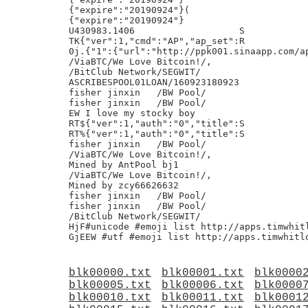
{"expire":"20190924"}(

{"expire":"20190924"}

U430983.1406                   S

TK{"ver":1,"cmd":"AP","ap_set":R

0j.{"1":{"url":"http://ppk001.sinaapp.com/ap
/ViaBTC/We Love Bitcoin!/,

/BitClub Network/SEGWIT/

ASCRIBESPOOL01LOAN/160923180923

fisher jinxin	/BW Pool/

fisher jinxin	/BW Pool/

EW I love my stocky boy

RT${"ver":1,"auth":"0","title":S

RT%{"ver":1,"auth":"0","title":S

fisher jinxin	/BW Pool/

/ViaBTC/We Love Bitcoin!/,

Mined by AntPool bj1

/ViaBTC/We Love Bitcoin!/,

Mined by zcy66626632

fisher jinxin	/BW Pool/

fisher jinxin	/BW Pool/

/BitClub Network/SEGWIT/

HjF#unicode #emoji list http://apps.timwhitl
blk00000.txt
blk00001.txt
blk0000
blk00005.txt
blk00006.txt
blk0000
blk00010.txt
blk00011.txt
blk0001