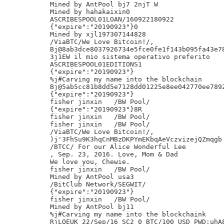
Mined by AntPool bj7 2njT W

Mined by hahakaixin0

ASCRIBESPOOL01LOAN/160922180922

{"expire":"20190923"}0

Mined by xjl197307144828

/ViaBTC/We Love Bitcoin!/,

Bj@8ab3dce8037926734e5fce0fe1f143b095fa43e78
3j1EW il mio sistema operativo preferito

ASCRIBESPOOL01EDITIONS1

{"expire":"20190923"}

%j#Carving my name into the blockchain

Bj@5ab5cc81b8dd5e7128dd01225e8ee042770ee7892
{"expire":"20190923"}

fisher jinxin	/BW Pool/

{"expire":"20190923"}8R

fisher jinxin	/BW Pool/

fisher jinxin	/BW Pool/

/ViaBTC/We Love Bitcoin!/,

)j'3FhSu9K3hqCnMBzDKPYmEKbqAeVczvizejQZmqgb

/BTCC/ For our Alice Wonderful Lee

, Sep. 23, 2016. Love, Mom & Dad

We love you, Chewie.

fisher jinxin	/BW Pool/

Mined by AntPool usa3

/BitClub Network/SEGWIT/

{"expire":"20190923"}

fisher jinxin	/BW Pool/

Mined by AntPool bj11

%j#Carving my name into the blockchaink

RjLOEUK 22/Sep/16 SC2 0 BTC/100 USD PWD:uhA8