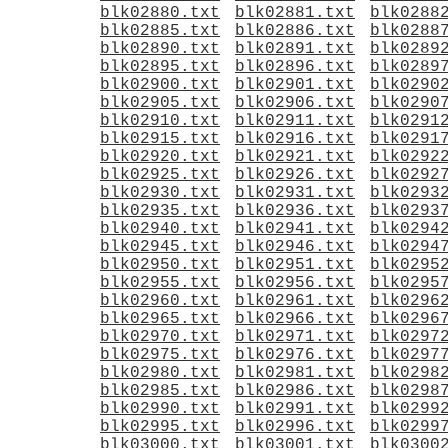
blk02880.txt
blk02881.txt
blk0288
blk02885.txt
blk02886.txt
blk0288
blk02890.txt
blk02891.txt
blk0289
blk02895.txt
blk02896.txt
blk0289
blk02900.txt
blk02901.txt
blk0290
blk02905.txt
blk02906.txt
blk0290
blk02910.txt
blk02911.txt
blk0291
blk02915.txt
blk02916.txt
blk0291
blk02920.txt
blk02921.txt
blk0292
blk02925.txt
blk02926.txt
blk0292
blk02930.txt
blk02931.txt
blk0293
blk02935.txt
blk02936.txt
blk0293
blk02940.txt
blk02941.txt
blk0294
blk02945.txt
blk02946.txt
blk0294
blk02950.txt
blk02951.txt
blk0295
blk02955.txt
blk02956.txt
blk0295
blk02960.txt
blk02961.txt
blk0296
blk02965.txt
blk02966.txt
blk0296
blk02970.txt
blk02971.txt
blk0297
blk02975.txt
blk02976.txt
blk0297
blk02980.txt
blk02981.txt
blk0298
blk02985.txt
blk02986.txt
blk0298
blk02990.txt
blk02991.txt
blk0299
blk02995.txt
blk02996.txt
blk0299
blk03000.txt
blk03001.txt
blk0300