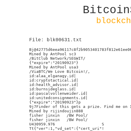
Bitcoin
blockch
File: blk00631.txt
Bj@42775d6eea96117c8f2b9053401783f812e61ee06
Mined by AntPool sc3

/BitClub Network/SEGWIT/

{"expire":"20190923"}

Mined by AntPool usa3

/ViaBTC/We Love Bitcoin!/,

id:alaa_elganagy.id|

id:cryptotactical.id|

id:health_advisor.id|

id:burnsideglass.id|

id:pascalvollenweider.id|

id:unitedconsignments.id|

{"expire":"20190923"}p

9j7Finder of this gets a prize. Find me on I
Mined by rijindoujin888

fisher jinxin	/BW Pool/

fisher jinxin	/BW Pool/

U430959.976                    S

Tt{"ver":1,"vd_set":{"cert_uri"!
