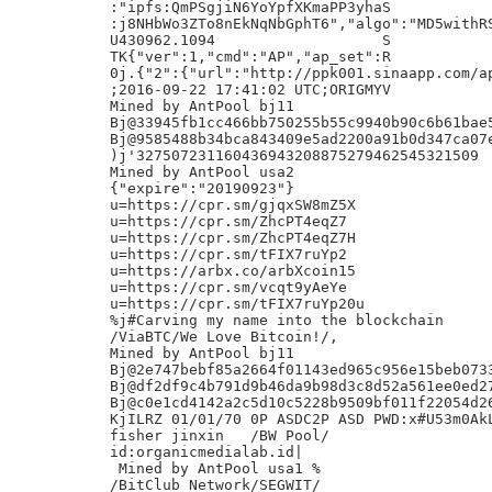
:"ipfs:QmPSgjiN6YoYpfXKmaPP3yhaS

:j8NHbWo3ZTo8nEkNqNbGphT6","algo":"MD5withRS
U430962.1094                   S

TK{"ver":1,"cmd":"AP","ap_set":R

0j.{"2":{"url":"http://ppk001.sinaapp.com/ap
;2016-09-22 17:41:02 UTC;ORIGMYV

Mined by AntPool bj11

Bj@33945fb1cc466bb750255b55c9940b90c6b61bae5
Bj@9585488b34bca843409e5ad2200a91b0d347ca07e
)j'327507231160436943208875279462545321509

Mined by AntPool usa2

{"expire":"20190923"}

u=https://cpr.sm/gjqxSW8mZ5X

u=https://cpr.sm/ZhcPT4eqZ7

u=https://cpr.sm/ZhcPT4eqZ7H

u=https://cpr.sm/tFIX7ruYp2

u=https://arbx.co/arbXcoin15

u=https://cpr.sm/vcqt9yAeYe

u=https://cpr.sm/tFIX7ruYp20u

%j#Carving my name into the blockchain

/ViaBTC/We Love Bitcoin!/,

Mined by AntPool bj11

Bj@2e747bebf85a2664f01143ed965c956e15beb0733
Bj@df2df9c4b791d9b46da9b98d3c8d52a561ee0ed27
Bj@c0e1cd4142a2c5d10c5228b9509bf011f22054d26
KjILRZ 01/01/70 0P ASDC2P ASD PWD:x#U53m0AkL
fisher jinxin	/BW Pool/

id:organicmedialab.id|

 Mined by AntPool usa1 %

/BitClub Network/SEGWIT/
