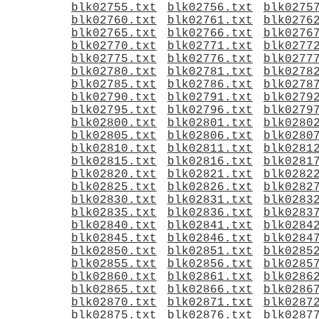
blk02755.txt
blk02756.txt
blk0275
blk02760.txt
blk02761.txt
blk0276
blk02765.txt
blk02766.txt
blk0276
blk02770.txt
blk02771.txt
blk0277
blk02775.txt
blk02776.txt
blk0277
blk02780.txt
blk02781.txt
blk0278
blk02785.txt
blk02786.txt
blk0278
blk02790.txt
blk02791.txt
blk0279
blk02795.txt
blk02796.txt
blk0279
blk02800.txt
blk02801.txt
blk0280
blk02805.txt
blk02806.txt
blk0280
blk02810.txt
blk02811.txt
blk0281
blk02815.txt
blk02816.txt
blk0281
blk02820.txt
blk02821.txt
blk0282
blk02825.txt
blk02826.txt
blk0282
blk02830.txt
blk02831.txt
blk0283
blk02835.txt
blk02836.txt
blk0283
blk02840.txt
blk02841.txt
blk0284
blk02845.txt
blk02846.txt
blk0284
blk02850.txt
blk02851.txt
blk0285
blk02855.txt
blk02856.txt
blk0285
blk02860.txt
blk02861.txt
blk0286
blk02865.txt
blk02866.txt
blk0286
blk02870.txt
blk02871.txt
blk0287
blk02875.txt
blk02876.txt
blk0287