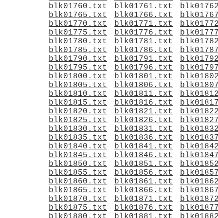
blk01760.txt
blk01761.txt
blk0176
blk01765.txt
blk01766.txt
blk0176
blk01770.txt
blk01771.txt
blk0177
blk01775.txt
blk01776.txt
blk0177
blk01780.txt
blk01781.txt
blk0178
blk01785.txt
blk01786.txt
blk0178
blk01790.txt
blk01791.txt
blk0179
blk01795.txt
blk01796.txt
blk0179
blk01800.txt
blk01801.txt
blk0180
blk01805.txt
blk01806.txt
blk0180
blk01810.txt
blk01811.txt
blk0181
blk01815.txt
blk01816.txt
blk0181
blk01820.txt
blk01821.txt
blk0182
blk01825.txt
blk01826.txt
blk0182
blk01830.txt
blk01831.txt
blk0183
blk01835.txt
blk01836.txt
blk0183
blk01840.txt
blk01841.txt
blk0184
blk01845.txt
blk01846.txt
blk0184
blk01850.txt
blk01851.txt
blk0185
blk01855.txt
blk01856.txt
blk0185
blk01860.txt
blk01861.txt
blk0186
blk01865.txt
blk01866.txt
blk0186
blk01870.txt
blk01871.txt
blk0187
blk01875.txt
blk01876.txt
blk0187
blk01880.txt
blk01881.txt
blk0188