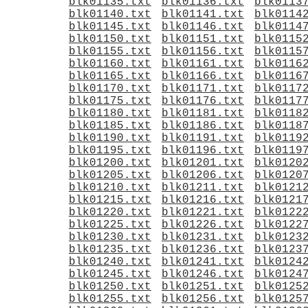
blk01135.txt
blk01136.txt
blk0113
blk01140.txt
blk01141.txt
blk0114
blk01145.txt
blk01146.txt
blk0114
blk01150.txt
blk01151.txt
blk0115
blk01155.txt
blk01156.txt
blk0115
blk01160.txt
blk01161.txt
blk0116
blk01165.txt
blk01166.txt
blk0116
blk01170.txt
blk01171.txt
blk0117
blk01175.txt
blk01176.txt
blk0117
blk01180.txt
blk01181.txt
blk0118
blk01185.txt
blk01186.txt
blk0118
blk01190.txt
blk01191.txt
blk0119
blk01195.txt
blk01196.txt
blk0119
blk01200.txt
blk01201.txt
blk0120
blk01205.txt
blk01206.txt
blk0120
blk01210.txt
blk01211.txt
blk0121
blk01215.txt
blk01216.txt
blk0121
blk01220.txt
blk01221.txt
blk0122
blk01225.txt
blk01226.txt
blk0122
blk01230.txt
blk01231.txt
blk0123
blk01235.txt
blk01236.txt
blk0123
blk01240.txt
blk01241.txt
blk0124
blk01245.txt
blk01246.txt
blk0124
blk01250.txt
blk01251.txt
blk0125
blk01255.txt
blk01256.txt
blk0125