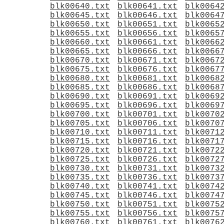
blk00640.txt
blk00641.txt
blk0064
blk00645.txt
blk00646.txt
blk0064
blk00650.txt
blk00651.txt
blk0065
blk00655.txt
blk00656.txt
blk0065
blk00660.txt
blk00661.txt
blk0066
blk00665.txt
blk00666.txt
blk0066
blk00670.txt
blk00671.txt
blk0067
blk00675.txt
blk00676.txt
blk0067
blk00680.txt
blk00681.txt
blk0068
blk00685.txt
blk00686.txt
blk0068
blk00690.txt
blk00691.txt
blk0069
blk00695.txt
blk00696.txt
blk0069
blk00700.txt
blk00701.txt
blk0070
blk00705.txt
blk00706.txt
blk0070
blk00710.txt
blk00711.txt
blk0071
blk00715.txt
blk00716.txt
blk0071
blk00720.txt
blk00721.txt
blk0072
blk00725.txt
blk00726.txt
blk0072
blk00730.txt
blk00731.txt
blk0073
blk00735.txt
blk00736.txt
blk0073
blk00740.txt
blk00741.txt
blk0074
blk00745.txt
blk00746.txt
blk0074
blk00750.txt
blk00751.txt
blk0075
blk00755.txt
blk00756.txt
blk0075
blk00760.txt
blk00761.txt
blk0076