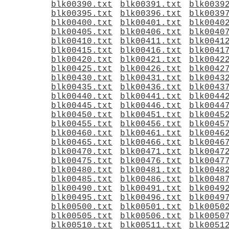
blk00390.txt
blk00391.txt
blk0039
blk00395.txt
blk00396.txt
blk0039
blk00400.txt
blk00401.txt
blk0040
blk00405.txt
blk00406.txt
blk0040
blk00410.txt
blk00411.txt
blk0041
blk00415.txt
blk00416.txt
blk0041
blk00420.txt
blk00421.txt
blk0042
blk00425.txt
blk00426.txt
blk0042
blk00430.txt
blk00431.txt
blk0043
blk00435.txt
blk00436.txt
blk0043
blk00440.txt
blk00441.txt
blk0044
blk00445.txt
blk00446.txt
blk0044
blk00450.txt
blk00451.txt
blk0045
blk00455.txt
blk00456.txt
blk0045
blk00460.txt
blk00461.txt
blk0046
blk00465.txt
blk00466.txt
blk0046
blk00470.txt
blk00471.txt
blk0047
blk00475.txt
blk00476.txt
blk0047
blk00480.txt
blk00481.txt
blk0048
blk00485.txt
blk00486.txt
blk0048
blk00490.txt
blk00491.txt
blk0049
blk00495.txt
blk00496.txt
blk0049
blk00500.txt
blk00501.txt
blk0050
blk00505.txt
blk00506.txt
blk0050
blk00510.txt
blk00511.txt
blk0051