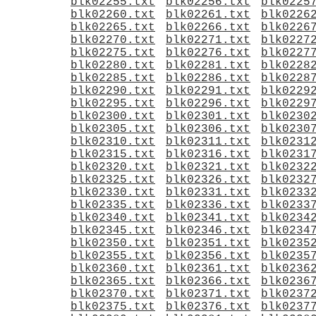
blk02255.txt
blk02256.txt
blk0225
blk02260.txt
blk02261.txt
blk0226
blk02265.txt
blk02266.txt
blk0226
blk02270.txt
blk02271.txt
blk0227
blk02275.txt
blk02276.txt
blk0227
blk02280.txt
blk02281.txt
blk0228
blk02285.txt
blk02286.txt
blk0228
blk02290.txt
blk02291.txt
blk0229
blk02295.txt
blk02296.txt
blk0229
blk02300.txt
blk02301.txt
blk0230
blk02305.txt
blk02306.txt
blk0230
blk02310.txt
blk02311.txt
blk0231
blk02315.txt
blk02316.txt
blk0231
blk02320.txt
blk02321.txt
blk0232
blk02325.txt
blk02326.txt
blk0232
blk02330.txt
blk02331.txt
blk0233
blk02335.txt
blk02336.txt
blk0233
blk02340.txt
blk02341.txt
blk0234
blk02345.txt
blk02346.txt
blk0234
blk02350.txt
blk02351.txt
blk0235
blk02355.txt
blk02356.txt
blk0235
blk02360.txt
blk02361.txt
blk0236
blk02365.txt
blk02366.txt
blk0236
blk02370.txt
blk02371.txt
blk0237
blk02375.txt
blk02376.txt
blk0237