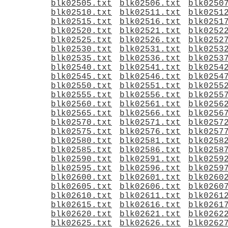
blk02505.txt
blk02506.txt
blk0250
blk02510.txt
blk02511.txt
blk0251
blk02515.txt
blk02516.txt
blk0251
blk02520.txt
blk02521.txt
blk0252
blk02525.txt
blk02526.txt
blk0252
blk02530.txt
blk02531.txt
blk0253
blk02535.txt
blk02536.txt
blk0253
blk02540.txt
blk02541.txt
blk0254
blk02545.txt
blk02546.txt
blk0254
blk02550.txt
blk02551.txt
blk0255
blk02555.txt
blk02556.txt
blk0255
blk02560.txt
blk02561.txt
blk0256
blk02565.txt
blk02566.txt
blk0256
blk02570.txt
blk02571.txt
blk0257
blk02575.txt
blk02576.txt
blk0257
blk02580.txt
blk02581.txt
blk0258
blk02585.txt
blk02586.txt
blk0258
blk02590.txt
blk02591.txt
blk0259
blk02595.txt
blk02596.txt
blk0259
blk02600.txt
blk02601.txt
blk0260
blk02605.txt
blk02606.txt
blk0260
blk02610.txt
blk02611.txt
blk0261
blk02615.txt
blk02616.txt
blk0261
blk02620.txt
blk02621.txt
blk0262
blk02625.txt
blk02626.txt
blk0262