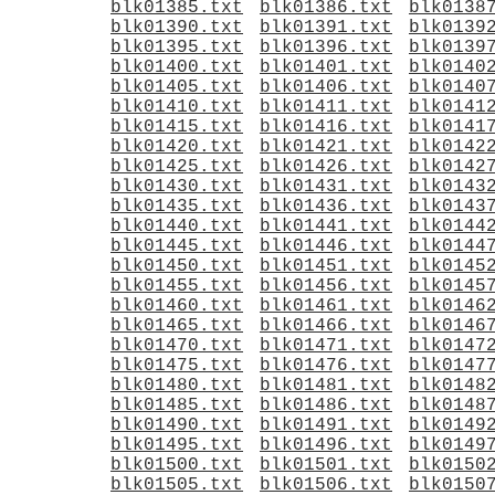
blk01385.txt
blk01386.txt
blk0138
blk01390.txt
blk01391.txt
blk0139
blk01395.txt
blk01396.txt
blk0139
blk01400.txt
blk01401.txt
blk0140
blk01405.txt
blk01406.txt
blk0140
blk01410.txt
blk01411.txt
blk0141
blk01415.txt
blk01416.txt
blk0141
blk01420.txt
blk01421.txt
blk0142
blk01425.txt
blk01426.txt
blk0142
blk01430.txt
blk01431.txt
blk0143
blk01435.txt
blk01436.txt
blk0143
blk01440.txt
blk01441.txt
blk0144
blk01445.txt
blk01446.txt
blk0144
blk01450.txt
blk01451.txt
blk0145
blk01455.txt
blk01456.txt
blk0145
blk01460.txt
blk01461.txt
blk0146
blk01465.txt
blk01466.txt
blk0146
blk01470.txt
blk01471.txt
blk0147
blk01475.txt
blk01476.txt
blk0147
blk01480.txt
blk01481.txt
blk0148
blk01485.txt
blk01486.txt
blk0148
blk01490.txt
blk01491.txt
blk0149
blk01495.txt
blk01496.txt
blk0149
blk01500.txt
blk01501.txt
blk0150
blk01505.txt
blk01506.txt
blk0150