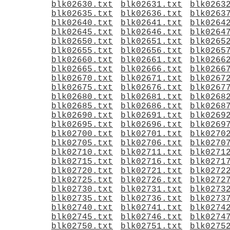
blk02630.txt
blk02631.txt
blk0263
blk02635.txt
blk02636.txt
blk0263
blk02640.txt
blk02641.txt
blk0264
blk02645.txt
blk02646.txt
blk0264
blk02650.txt
blk02651.txt
blk0265
blk02655.txt
blk02656.txt
blk0265
blk02660.txt
blk02661.txt
blk0266
blk02665.txt
blk02666.txt
blk0266
blk02670.txt
blk02671.txt
blk0267
blk02675.txt
blk02676.txt
blk0267
blk02680.txt
blk02681.txt
blk0268
blk02685.txt
blk02686.txt
blk0268
blk02690.txt
blk02691.txt
blk0269
blk02695.txt
blk02696.txt
blk0269
blk02700.txt
blk02701.txt
blk0270
blk02705.txt
blk02706.txt
blk0270
blk02710.txt
blk02711.txt
blk0271
blk02715.txt
blk02716.txt
blk0271
blk02720.txt
blk02721.txt
blk0272
blk02725.txt
blk02726.txt
blk0272
blk02730.txt
blk02731.txt
blk0273
blk02735.txt
blk02736.txt
blk0273
blk02740.txt
blk02741.txt
blk0274
blk02745.txt
blk02746.txt
blk0274
blk02750.txt
blk02751.txt
blk0275