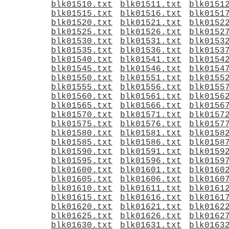
blk01510.txt
blk01511.txt
blk0151
blk01515.txt
blk01516.txt
blk0151
blk01520.txt
blk01521.txt
blk0152
blk01525.txt
blk01526.txt
blk0152
blk01530.txt
blk01531.txt
blk0153
blk01535.txt
blk01536.txt
blk0153
blk01540.txt
blk01541.txt
blk0154
blk01545.txt
blk01546.txt
blk0154
blk01550.txt
blk01551.txt
blk0155
blk01555.txt
blk01556.txt
blk0155
blk01560.txt
blk01561.txt
blk0156
blk01565.txt
blk01566.txt
blk0156
blk01570.txt
blk01571.txt
blk0157
blk01575.txt
blk01576.txt
blk0157
blk01580.txt
blk01581.txt
blk0158
blk01585.txt
blk01586.txt
blk0158
blk01590.txt
blk01591.txt
blk0159
blk01595.txt
blk01596.txt
blk0159
blk01600.txt
blk01601.txt
blk0160
blk01605.txt
blk01606.txt
blk0160
blk01610.txt
blk01611.txt
blk0161
blk01615.txt
blk01616.txt
blk0161
blk01620.txt
blk01621.txt
blk0162
blk01625.txt
blk01626.txt
blk0162
blk01630.txt
blk01631.txt
blk0163