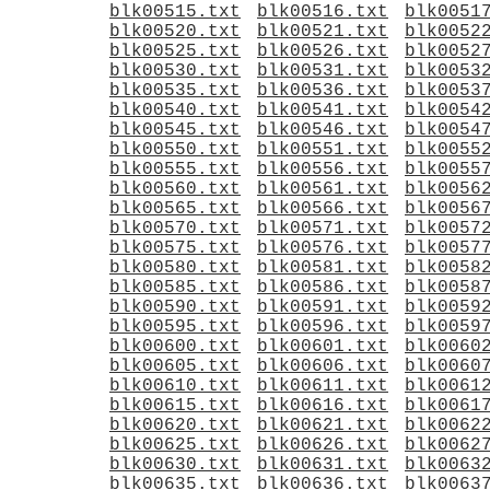
blk00515.txt
blk00516.txt
blk0051
blk00520.txt
blk00521.txt
blk0052
blk00525.txt
blk00526.txt
blk0052
blk00530.txt
blk00531.txt
blk0053
blk00535.txt
blk00536.txt
blk0053
blk00540.txt
blk00541.txt
blk0054
blk00545.txt
blk00546.txt
blk0054
blk00550.txt
blk00551.txt
blk0055
blk00555.txt
blk00556.txt
blk0055
blk00560.txt
blk00561.txt
blk0056
blk00565.txt
blk00566.txt
blk0056
blk00570.txt
blk00571.txt
blk0057
blk00575.txt
blk00576.txt
blk0057
blk00580.txt
blk00581.txt
blk0058
blk00585.txt
blk00586.txt
blk0058
blk00590.txt
blk00591.txt
blk0059
blk00595.txt
blk00596.txt
blk0059
blk00600.txt
blk00601.txt
blk0060
blk00605.txt
blk00606.txt
blk0060
blk00610.txt
blk00611.txt
blk0061
blk00615.txt
blk00616.txt
blk0061
blk00620.txt
blk00621.txt
blk0062
blk00625.txt
blk00626.txt
blk0062
blk00630.txt
blk00631.txt
blk0063
blk00635.txt
blk00636.txt
blk0063