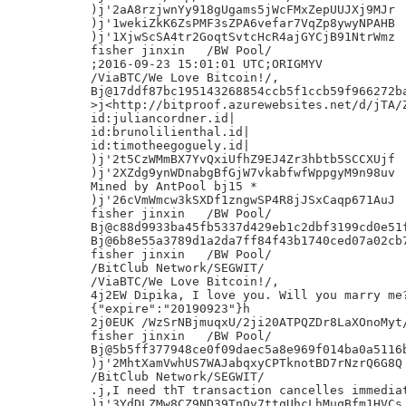
)j'2aA8rzjwnYy918gUgams5jWcFMxZepUUJXj9MJr

)j'1wekiZkK6ZsPMF3sZPA6vefar7VqZp8ywyNPAHB

)j'1XjwScSA4tr2GoqtSvtcHcR4ajGYCjB91NtrWmz

fisher jinxin	/BW Pool/

;2016-09-23 15:01:01 UTC;ORIGMYV

/ViaBTC/We Love Bitcoin!/,

Bj@17ddf87bc195143268854ccb5f1ccb59f966272ba
>j<http://bitproof.azurewebsites.net/d/jTA/Z
id:juliancordner.id|

id:brunolilienthal.id|

id:timotheegoguely.id|

)j'2t5CzWMmBX7YvQxiUfhZ9EJ4Zr3hbtb5SCCXUjf

)j'2XZdg9ynWDnabgBfGjW7vkabfwfWppgyM9n98uv

Mined by AntPool bj15 *

)j'26cVmWmcw3kSXDf1zngwSP4R8jJSxCaqp671AuJ

fisher jinxin	/BW Pool/

Bj@c88d9933ba45fb5337d429eb1c2dbf3199cd0e51f
Bj@6b8e55a3789d1a2da7ff84f43b1740ced07a02cb7
fisher jinxin	/BW Pool/

/BitClub Network/SEGWIT/

/ViaBTC/We Love Bitcoin!/,

4j2EW Dipika, I love you. Will you marry me?
{"expire":"20190923"}h

2j0EUK /WzSrNBjmuqxU/2ji20ATPQZDr8LaXOnoMyt/
fisher jinxin	/BW Pool/

Bj@5b5ff377948ce0f09daec5a8e969f014ba0a5116b
)j'2MhtXamVwhUS7WAJabqxyCPTknotBD7rNzrQ6G8Q

/BitClub Network/SEGWIT/

.j,I need thT transaction cancelles immediat
)j'3YdDLZMw8CZ9ND39TnQv7ttqUhcLhMuqBfm1HVCs
