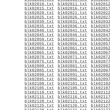
blk02010.txt
blk02011.txt
blk0201
blk02015.txt
blk02016.txt
blk0201
blk02020.txt
blk02021.txt
blk0202
blk02025.txt
blk02026.txt
blk0202
blk02030.txt
blk02031.txt
blk0203
blk02035.txt
blk02036.txt
blk0203
blk02040.txt
blk02041.txt
blk0204
blk02045.txt
blk02046.txt
blk0204
blk02050.txt
blk02051.txt
blk0205
blk02055.txt
blk02056.txt
blk0205
blk02060.txt
blk02061.txt
blk0206
blk02065.txt
blk02066.txt
blk0206
blk02070.txt
blk02071.txt
blk0207
blk02075.txt
blk02076.txt
blk0207
blk02080.txt
blk02081.txt
blk0208
blk02085.txt
blk02086.txt
blk0208
blk02090.txt
blk02091.txt
blk0209
blk02095.txt
blk02096.txt
blk0209
blk02100.txt
blk02101.txt
blk0210
blk02105.txt
blk02106.txt
blk0210
blk02110.txt
blk02111.txt
blk0211
blk02115.txt
blk02116.txt
blk0211
blk02120.txt
blk02121.txt
blk0212
blk02125.txt
blk02126.txt
blk0212