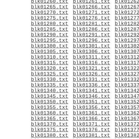
blk01260.txt
blk01261.txt
blk0126
blk01265.txt
blk01266.txt
blk0126
blk01270.txt
blk01271.txt
blk0127
blk01275.txt
blk01276.txt
blk0127
blk01280.txt
blk01281.txt
blk0128
blk01285.txt
blk01286.txt
blk0128
blk01290.txt
blk01291.txt
blk0129
blk01295.txt
blk01296.txt
blk0129
blk01300.txt
blk01301.txt
blk0130
blk01305.txt
blk01306.txt
blk0130
blk01310.txt
blk01311.txt
blk0131
blk01315.txt
blk01316.txt
blk0131
blk01320.txt
blk01321.txt
blk0132
blk01325.txt
blk01326.txt
blk0132
blk01330.txt
blk01331.txt
blk0133
blk01335.txt
blk01336.txt
blk0133
blk01340.txt
blk01341.txt
blk0134
blk01345.txt
blk01346.txt
blk0134
blk01350.txt
blk01351.txt
blk0135
blk01355.txt
blk01356.txt
blk0135
blk01360.txt
blk01361.txt
blk0136
blk01365.txt
blk01366.txt
blk0136
blk01370.txt
blk01371.txt
blk0137
blk01375.txt
blk01376.txt
blk0137
blk01380.txt
blk01381.txt
blk0138