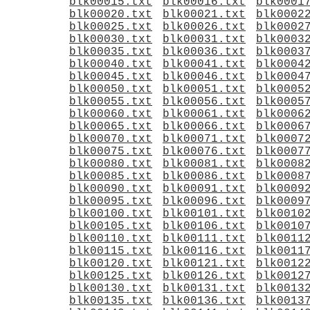
blk00015.txt
blk00016.txt
blk0001
blk00020.txt
blk00021.txt
blk0002
blk00025.txt
blk00026.txt
blk0002
blk00030.txt
blk00031.txt
blk0003
blk00035.txt
blk00036.txt
blk0003
blk00040.txt
blk00041.txt
blk0004
blk00045.txt
blk00046.txt
blk0004
blk00050.txt
blk00051.txt
blk0005
blk00055.txt
blk00056.txt
blk0005
blk00060.txt
blk00061.txt
blk0006
blk00065.txt
blk00066.txt
blk0006
blk00070.txt
blk00071.txt
blk0007
blk00075.txt
blk00076.txt
blk0007
blk00080.txt
blk00081.txt
blk0008
blk00085.txt
blk00086.txt
blk0008
blk00090.txt
blk00091.txt
blk0009
blk00095.txt
blk00096.txt
blk0009
blk00100.txt
blk00101.txt
blk0010
blk00105.txt
blk00106.txt
blk0010
blk00110.txt
blk00111.txt
blk0011
blk00115.txt
blk00116.txt
blk0011
blk00120.txt
blk00121.txt
blk0012
blk00125.txt
blk00126.txt
blk0012
blk00130.txt
blk00131.txt
blk0013
blk00135.txt
blk00136.txt
blk0013