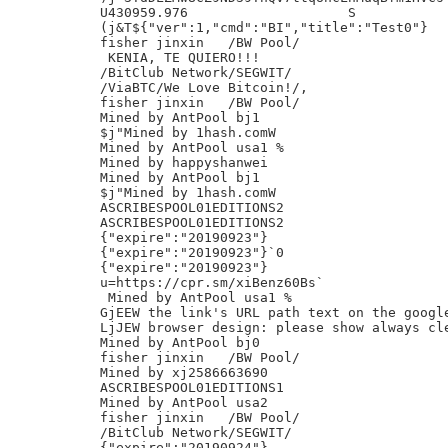
U430959.976                    S

(j&T${"ver":1,"cmd":"BI","title":"Test0"}

fisher jinxin	/BW Pool/

 KENIA, TE QUIERO!!!

/BitClub Network/SEGWIT/

/ViaBTC/We Love Bitcoin!/,

fisher jinxin	/BW Pool/

Mined by AntPool bj1

$j"Mined by 1hash.comW

Mined by AntPool usa1 %

Mined by happyshanwei

Mined by AntPool bj1

$j"Mined by 1hash.comW

ASCRIBESPOOL01EDITIONS2

ASCRIBESPOOL01EDITIONS2

{"expire":"20190923"}

{"expire":"20190923"}`0

{"expire":"20190923"}

u=https://cpr.sm/xiBenz60Bs`

 Mined by AntPool usa1 %

GjEEW the link's URL path text on the google
LjJEW browser design: please show always cle
Mined by AntPool bj0

fisher jinxin	/BW Pool/

Mined by xj2586663690

ASCRIBESPOOL01EDITIONS1

Mined by AntPool usa2

fisher jinxin	/BW Pool/

/BitClub Network/SEGWIT/

{"expire":"20190924"}
