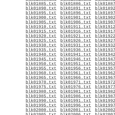
blk01885.txt
blk01886.txt
blk0188
blk01890.txt
blk01891.txt
blk0189
blk01895.txt
blk01896.txt
blk0189
blk01900.txt
blk01901.txt
blk0190
blk01905.txt
blk01906.txt
blk0190
blk01910.txt
blk01911.txt
blk0191
blk01915.txt
blk01916.txt
blk0191
blk01920.txt
blk01921.txt
blk0192
blk01925.txt
blk01926.txt
blk0192
blk01930.txt
blk01931.txt
blk0193
blk01935.txt
blk01936.txt
blk0193
blk01940.txt
blk01941.txt
blk0194
blk01945.txt
blk01946.txt
blk0194
blk01950.txt
blk01951.txt
blk0195
blk01955.txt
blk01956.txt
blk0195
blk01960.txt
blk01961.txt
blk0196
blk01965.txt
blk01966.txt
blk0196
blk01970.txt
blk01971.txt
blk0197
blk01975.txt
blk01976.txt
blk0197
blk01980.txt
blk01981.txt
blk0198
blk01985.txt
blk01986.txt
blk0198
blk01990.txt
blk01991.txt
blk0199
blk01995.txt
blk01996.txt
blk0199
blk02000.txt
blk02001.txt
blk0200
blk02005.txt
blk02006.txt
blk0200