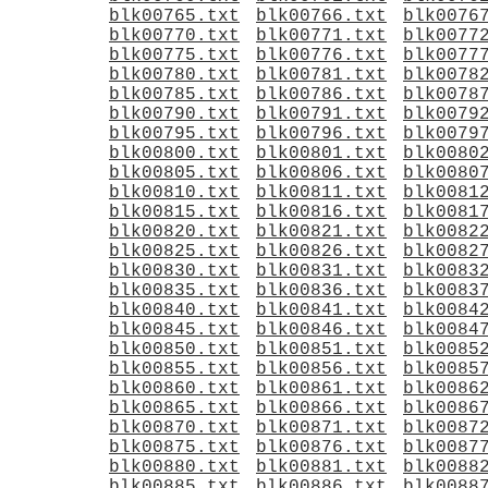
blk00765.txt
blk00766.txt
blk0076
blk00770.txt
blk00771.txt
blk0077
blk00775.txt
blk00776.txt
blk0077
blk00780.txt
blk00781.txt
blk0078
blk00785.txt
blk00786.txt
blk0078
blk00790.txt
blk00791.txt
blk0079
blk00795.txt
blk00796.txt
blk0079
blk00800.txt
blk00801.txt
blk0080
blk00805.txt
blk00806.txt
blk0080
blk00810.txt
blk00811.txt
blk0081
blk00815.txt
blk00816.txt
blk0081
blk00820.txt
blk00821.txt
blk0082
blk00825.txt
blk00826.txt
blk0082
blk00830.txt
blk00831.txt
blk0083
blk00835.txt
blk00836.txt
blk0083
blk00840.txt
blk00841.txt
blk0084
blk00845.txt
blk00846.txt
blk0084
blk00850.txt
blk00851.txt
blk0085
blk00855.txt
blk00856.txt
blk0085
blk00860.txt
blk00861.txt
blk0086
blk00865.txt
blk00866.txt
blk0086
blk00870.txt
blk00871.txt
blk0087
blk00875.txt
blk00876.txt
blk0087
blk00880.txt
blk00881.txt
blk0088
blk00885.txt
blk00886.txt
blk0088