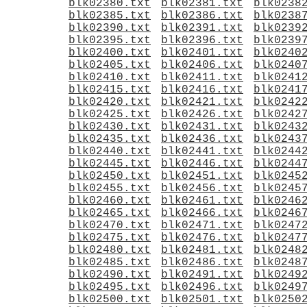
blk02380.txt
blk02381.txt
blk0238
blk02385.txt
blk02386.txt
blk0238
blk02390.txt
blk02391.txt
blk0239
blk02395.txt
blk02396.txt
blk0239
blk02400.txt
blk02401.txt
blk0240
blk02405.txt
blk02406.txt
blk0240
blk02410.txt
blk02411.txt
blk0241
blk02415.txt
blk02416.txt
blk0241
blk02420.txt
blk02421.txt
blk0242
blk02425.txt
blk02426.txt
blk0242
blk02430.txt
blk02431.txt
blk0243
blk02435.txt
blk02436.txt
blk0243
blk02440.txt
blk02441.txt
blk0244
blk02445.txt
blk02446.txt
blk0244
blk02450.txt
blk02451.txt
blk0245
blk02455.txt
blk02456.txt
blk0245
blk02460.txt
blk02461.txt
blk0246
blk02465.txt
blk02466.txt
blk0246
blk02470.txt
blk02471.txt
blk0247
blk02475.txt
blk02476.txt
blk0247
blk02480.txt
blk02481.txt
blk0248
blk02485.txt
blk02486.txt
blk0248
blk02490.txt
blk02491.txt
blk0249
blk02495.txt
blk02496.txt
blk0249
blk02500.txt
blk02501.txt
blk0250