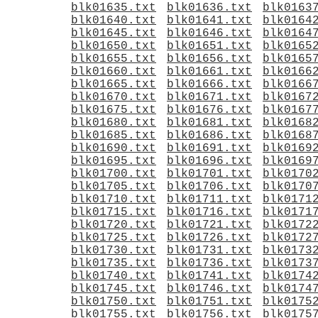
blk01635.txt
blk01636.txt
blk0163
blk01640.txt
blk01641.txt
blk0164
blk01645.txt
blk01646.txt
blk0164
blk01650.txt
blk01651.txt
blk0165
blk01655.txt
blk01656.txt
blk0165
blk01660.txt
blk01661.txt
blk0166
blk01665.txt
blk01666.txt
blk0166
blk01670.txt
blk01671.txt
blk0167
blk01675.txt
blk01676.txt
blk0167
blk01680.txt
blk01681.txt
blk0168
blk01685.txt
blk01686.txt
blk0168
blk01690.txt
blk01691.txt
blk0169
blk01695.txt
blk01696.txt
blk0169
blk01700.txt
blk01701.txt
blk0170
blk01705.txt
blk01706.txt
blk0170
blk01710.txt
blk01711.txt
blk0171
blk01715.txt
blk01716.txt
blk0171
blk01720.txt
blk01721.txt
blk0172
blk01725.txt
blk01726.txt
blk0172
blk01730.txt
blk01731.txt
blk0173
blk01735.txt
blk01736.txt
blk0173
blk01740.txt
blk01741.txt
blk0174
blk01745.txt
blk01746.txt
blk0174
blk01750.txt
blk01751.txt
blk0175
blk01755.txt
blk01756.txt
blk0175