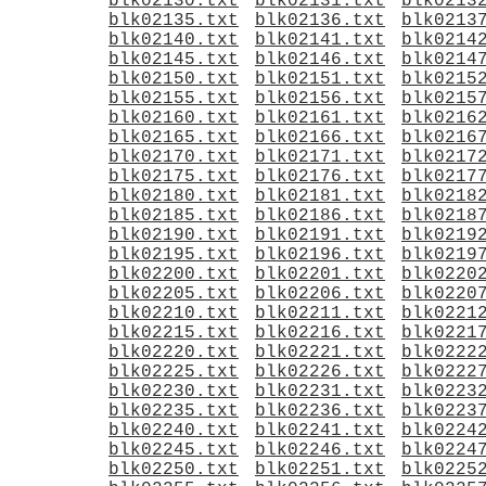
blk02130.txt
blk02131.txt
blk0213
blk02135.txt
blk02136.txt
blk0213
blk02140.txt
blk02141.txt
blk0214
blk02145.txt
blk02146.txt
blk0214
blk02150.txt
blk02151.txt
blk0215
blk02155.txt
blk02156.txt
blk0215
blk02160.txt
blk02161.txt
blk0216
blk02165.txt
blk02166.txt
blk0216
blk02170.txt
blk02171.txt
blk0217
blk02175.txt
blk02176.txt
blk0217
blk02180.txt
blk02181.txt
blk0218
blk02185.txt
blk02186.txt
blk0218
blk02190.txt
blk02191.txt
blk0219
blk02195.txt
blk02196.txt
blk0219
blk02200.txt
blk02201.txt
blk0220
blk02205.txt
blk02206.txt
blk0220
blk02210.txt
blk02211.txt
blk0221
blk02215.txt
blk02216.txt
blk0221
blk02220.txt
blk02221.txt
blk0222
blk02225.txt
blk02226.txt
blk0222
blk02230.txt
blk02231.txt
blk0223
blk02235.txt
blk02236.txt
blk0223
blk02240.txt
blk02241.txt
blk0224
blk02245.txt
blk02246.txt
blk0224
blk02250.txt
blk02251.txt
blk0225