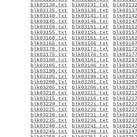
blk03130.txt
blk03131.txt
blk0313
blk03135.txt
blk03136.txt
blk0313
blk03140.txt
blk03141.txt
blk0314
blk03145.txt
blk03146.txt
blk0314
blk03150.txt
blk03151.txt
blk0315
blk03155.txt
blk03156.txt
blk0315
blk03160.txt
blk03161.txt
blk0316
blk03165.txt
blk03166.txt
blk0316
blk03170.txt
blk03171.txt
blk0317
blk03175.txt
blk03176.txt
blk0317
blk03180.txt
blk03181.txt
blk0318
blk03185.txt
blk03186.txt
blk0318
blk03190.txt
blk03191.txt
blk0319
blk03195.txt
blk03196.txt
blk0319
blk03200.txt
blk03201.txt
blk0320
blk03205.txt
blk03206.txt
blk0320
blk03210.txt
blk03211.txt
blk0321
blk03215.txt
blk03216.txt
blk0321
blk03220.txt
blk03221.txt
blk0322
blk03225.txt
blk03226.txt
blk0322
blk03230.txt
blk03231.txt
blk0323
blk03235.txt
blk03236.txt
blk0323
blk03240.txt
blk03241.txt
blk0324
blk03245.txt
blk03246.txt
blk0324