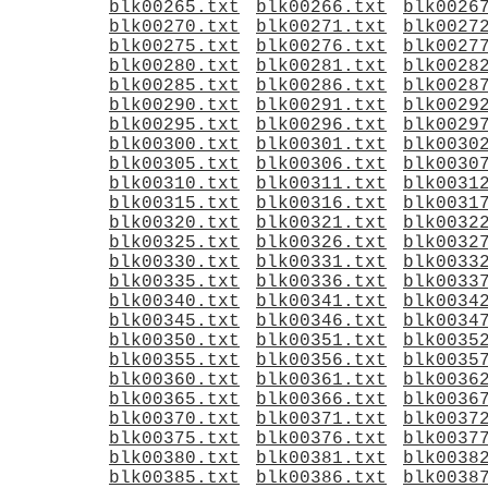
blk00265.txt
blk00266.txt
blk0026
blk00270.txt
blk00271.txt
blk0027
blk00275.txt
blk00276.txt
blk0027
blk00280.txt
blk00281.txt
blk0028
blk00285.txt
blk00286.txt
blk0028
blk00290.txt
blk00291.txt
blk0029
blk00295.txt
blk00296.txt
blk0029
blk00300.txt
blk00301.txt
blk0030
blk00305.txt
blk00306.txt
blk0030
blk00310.txt
blk00311.txt
blk0031
blk00315.txt
blk00316.txt
blk0031
blk00320.txt
blk00321.txt
blk0032
blk00325.txt
blk00326.txt
blk0032
blk00330.txt
blk00331.txt
blk0033
blk00335.txt
blk00336.txt
blk0033
blk00340.txt
blk00341.txt
blk0034
blk00345.txt
blk00346.txt
blk0034
blk00350.txt
blk00351.txt
blk0035
blk00355.txt
blk00356.txt
blk0035
blk00360.txt
blk00361.txt
blk0036
blk00365.txt
blk00366.txt
blk0036
blk00370.txt
blk00371.txt
blk0037
blk00375.txt
blk00376.txt
blk0037
blk00380.txt
blk00381.txt
blk0038
blk00385.txt
blk00386.txt
blk0038