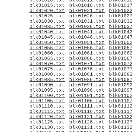
blk01010.txt
blk01011.txt
blk0101
blk01015.txt
blk01016.txt
blk0101
blk01020.txt
blk01021.txt
blk0102
blk01025.txt
blk01026.txt
blk0102
blk01030.txt
blk01031.txt
blk0103
blk01035.txt
blk01036.txt
blk0103
blk01040.txt
blk01041.txt
blk0104
blk01045.txt
blk01046.txt
blk0104
blk01050.txt
blk01051.txt
blk0105
blk01055.txt
blk01056.txt
blk0105
blk01060.txt
blk01061.txt
blk0106
blk01065.txt
blk01066.txt
blk0106
blk01070.txt
blk01071.txt
blk0107
blk01075.txt
blk01076.txt
blk0107
blk01080.txt
blk01081.txt
blk0108
blk01085.txt
blk01086.txt
blk0108
blk01090.txt
blk01091.txt
blk0109
blk01095.txt
blk01096.txt
blk0109
blk01100.txt
blk01101.txt
blk0110
blk01105.txt
blk01106.txt
blk0110
blk01110.txt
blk01111.txt
blk0111
blk01115.txt
blk01116.txt
blk0111
blk01120.txt
blk01121.txt
blk0112
blk01125.txt
blk01126.txt
blk0112
blk01130.txt
blk01131.txt
blk0113