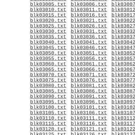
blk03005.txt
blk03006.txt
blk0300
blk03010.txt
blk03011.txt
blk0301
blk03015.txt
blk03016.txt
blk0301
blk03020.txt
blk03021.txt
blk0302
blk03025.txt
blk03026.txt
blk0302
blk03030.txt
blk03031.txt
blk0303
blk03035.txt
blk03036.txt
blk0303
blk03040.txt
blk03041.txt
blk0304
blk03045.txt
blk03046.txt
blk0304
blk03050.txt
blk03051.txt
blk0305
blk03055.txt
blk03056.txt
blk0305
blk03060.txt
blk03061.txt
blk0306
blk03065.txt
blk03066.txt
blk0306
blk03070.txt
blk03071.txt
blk0307
blk03075.txt
blk03076.txt
blk0307
blk03080.txt
blk03081.txt
blk0308
blk03085.txt
blk03086.txt
blk0308
blk03090.txt
blk03091.txt
blk0309
blk03095.txt
blk03096.txt
blk0309
blk03100.txt
blk03101.txt
blk0310
blk03105.txt
blk03106.txt
blk0310
blk03110.txt
blk03111.txt
blk0311
blk03115.txt
blk03116.txt
blk0311
blk03120.txt
blk03121.txt
blk0312
blk03125.txt
blk03126.txt
blk0312