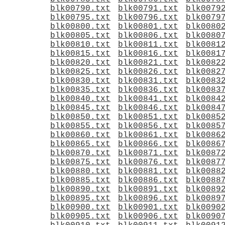
blk00790.txt
blk00791.txt
blk0079
blk00795.txt
blk00796.txt
blk0079
blk00800.txt
blk00801.txt
blk0080
blk00805.txt
blk00806.txt
blk0080
blk00810.txt
blk00811.txt
blk0081
blk00815.txt
blk00816.txt
blk0081
blk00820.txt
blk00821.txt
blk0082
blk00825.txt
blk00826.txt
blk0082
blk00830.txt
blk00831.txt
blk0083
blk00835.txt
blk00836.txt
blk0083
blk00840.txt
blk00841.txt
blk0084
blk00845.txt
blk00846.txt
blk0084
blk00850.txt
blk00851.txt
blk0085
blk00855.txt
blk00856.txt
blk0085
blk00860.txt
blk00861.txt
blk0086
blk00865.txt
blk00866.txt
blk0086
blk00870.txt
blk00871.txt
blk0087
blk00875.txt
blk00876.txt
blk0087
blk00880.txt
blk00881.txt
blk0088
blk00885.txt
blk00886.txt
blk0088
blk00890.txt
blk00891.txt
blk0089
blk00895.txt
blk00896.txt
blk0089
blk00900.txt
blk00901.txt
blk0090
blk00905.txt
blk00906.txt
blk0090