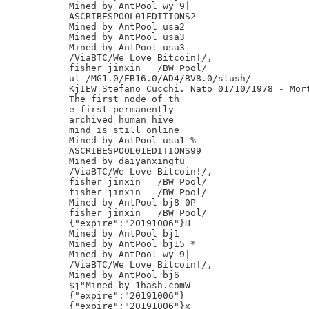
Mined by AntPool wy 9|

ASCRIBESPOOL01EDITIONS2

Mined by AntPool usa2

Mined by AntPool usa3

Mined by AntPool usa3

/ViaBTC/We Love Bitcoin!/,

fisher jinxin	/BW Pool/

ul-/MG1.0/EB16.0/AD4/BV8.0/slush/

KjIEW Stefano Cucchi. Nato 01/10/1978 - Mort
The first node of th

e first permanently

archived human hive

mind is still online

Mined by AntPool usa1 %

ASCRIBESPOOL01EDITIONS99

Mined by daiyanxingfu

/ViaBTC/We Love Bitcoin!/,

fisher jinxin	/BW Pool/

fisher jinxin	/BW Pool/

Mined by AntPool bj8 0P

fisher jinxin	/BW Pool/

{"expire":"20191006"}H

Mined by AntPool bj1

Mined by AntPool bj15 *

Mined by AntPool wy 9|

/ViaBTC/We Love Bitcoin!/,

Mined by AntPool bj6

$j"Mined by 1hash.comW

{"expire":"20191006"}

{"expire":"20191006"}x
