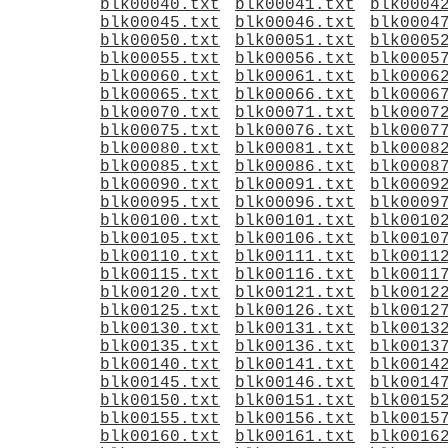
blk00040.txt
blk00041.txt
blk0004
blk00045.txt
blk00046.txt
blk0004
blk00050.txt
blk00051.txt
blk0005
blk00055.txt
blk00056.txt
blk0005
blk00060.txt
blk00061.txt
blk0006
blk00065.txt
blk00066.txt
blk0006
blk00070.txt
blk00071.txt
blk0007
blk00075.txt
blk00076.txt
blk0007
blk00080.txt
blk00081.txt
blk0008
blk00085.txt
blk00086.txt
blk0008
blk00090.txt
blk00091.txt
blk0009
blk00095.txt
blk00096.txt
blk0009
blk00100.txt
blk00101.txt
blk0010
blk00105.txt
blk00106.txt
blk0010
blk00110.txt
blk00111.txt
blk0011
blk00115.txt
blk00116.txt
blk0011
blk00120.txt
blk00121.txt
blk0012
blk00125.txt
blk00126.txt
blk0012
blk00130.txt
blk00131.txt
blk0013
blk00135.txt
blk00136.txt
blk0013
blk00140.txt
blk00141.txt
blk0014
blk00145.txt
blk00146.txt
blk0014
blk00150.txt
blk00151.txt
blk0015
blk00155.txt
blk00156.txt
blk0015
blk00160.txt
blk00161.txt
blk0016