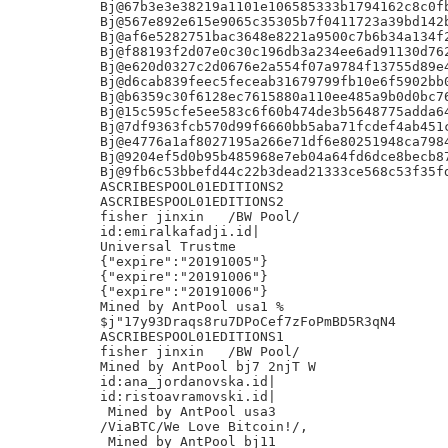
Bj@67b3e3e38219a1101e106585333b1794162c8c0fb
Bj@567e892e615e9065c35305b7f0411723a39bd142b
Bj@af6e5282751bac3648e8221a9500c7b6b34a134f2
Bj@f88193f2d07e0c30c196db3a234ee6ad91130d762
Bj@e620d0327c2d0676e2a554f07a9784f13755d89e4
Bj@d6cab839feec5feceab31679799fb10e6f5902bb0
Bj@b6359c30f6128ec7615880a110ee485a9b0d0bc76
Bj@15c595cfe5ee583c6f60b474de3b5648775adda64
Bj@7df9363fcb570d99f6660bb5aba71fcdef4ab451c
Bj@e4776a1af8027195a266e71df6e80251948ca7984
Bj@9204ef5d0b95b485968e7eb04a64fd6dce8becb87
Bj@9fb6c53bbefd44c22b3dead21333ce568c53f35fd
ASCRIBESPOOL01EDITIONS2

ASCRIBESPOOL01EDITIONS2

fisher jinxin	/BW Pool/

id:emiralkafadji.id|

Universal Trustme

{"expire":"20191005"}

{"expire":"20191006"}

{"expire":"20191006"}

Mined by AntPool usa1 %

$j"17y93Draqs8ru7DPoCef7zFoPmBD5R3qN4

ASCRIBESPOOL01EDITIONS1

fisher jinxin	/BW Pool/

Mined by AntPool bj7 2njT W

id:ana_jordanovska.id|

id:ristoavramovski.id|

 Mined by AntPool usa3

/ViaBTC/We Love Bitcoin!/,

 Mined by AntPool bj11
