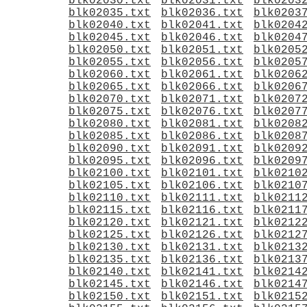
blk02030.txt
blk02031.txt
blk0203
blk02035.txt
blk02036.txt
blk0203
blk02040.txt
blk02041.txt
blk0204
blk02045.txt
blk02046.txt
blk0204
blk02050.txt
blk02051.txt
blk0205
blk02055.txt
blk02056.txt
blk0205
blk02060.txt
blk02061.txt
blk0206
blk02065.txt
blk02066.txt
blk0206
blk02070.txt
blk02071.txt
blk0207
blk02075.txt
blk02076.txt
blk0207
blk02080.txt
blk02081.txt
blk0208
blk02085.txt
blk02086.txt
blk0208
blk02090.txt
blk02091.txt
blk0209
blk02095.txt
blk02096.txt
blk0209
blk02100.txt
blk02101.txt
blk0210
blk02105.txt
blk02106.txt
blk0210
blk02110.txt
blk02111.txt
blk0211
blk02115.txt
blk02116.txt
blk0211
blk02120.txt
blk02121.txt
blk0212
blk02125.txt
blk02126.txt
blk0212
blk02130.txt
blk02131.txt
blk0213
blk02135.txt
blk02136.txt
blk0213
blk02140.txt
blk02141.txt
blk0214
blk02145.txt
blk02146.txt
blk0214
blk02150.txt
blk02151.txt
blk0215