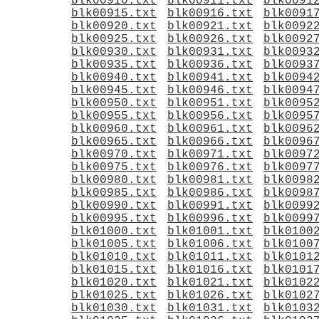
blk00910.txt
blk00911.txt
blk0091
blk00915.txt
blk00916.txt
blk0091
blk00920.txt
blk00921.txt
blk0092
blk00925.txt
blk00926.txt
blk0092
blk00930.txt
blk00931.txt
blk0093
blk00935.txt
blk00936.txt
blk0093
blk00940.txt
blk00941.txt
blk0094
blk00945.txt
blk00946.txt
blk0094
blk00950.txt
blk00951.txt
blk0095
blk00955.txt
blk00956.txt
blk0095
blk00960.txt
blk00961.txt
blk0096
blk00965.txt
blk00966.txt
blk0096
blk00970.txt
blk00971.txt
blk0097
blk00975.txt
blk00976.txt
blk0097
blk00980.txt
blk00981.txt
blk0098
blk00985.txt
blk00986.txt
blk0098
blk00990.txt
blk00991.txt
blk0099
blk00995.txt
blk00996.txt
blk0099
blk01000.txt
blk01001.txt
blk0100
blk01005.txt
blk01006.txt
blk0100
blk01010.txt
blk01011.txt
blk0101
blk01015.txt
blk01016.txt
blk0101
blk01020.txt
blk01021.txt
blk0102
blk01025.txt
blk01026.txt
blk0102
blk01030.txt
blk01031.txt
blk0103