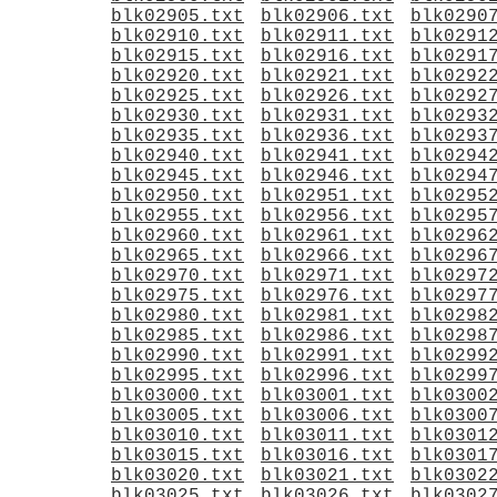
blk02905.txt
blk02906.txt
blk0290
blk02910.txt
blk02911.txt
blk0291
blk02915.txt
blk02916.txt
blk0291
blk02920.txt
blk02921.txt
blk0292
blk02925.txt
blk02926.txt
blk0292
blk02930.txt
blk02931.txt
blk0293
blk02935.txt
blk02936.txt
blk0293
blk02940.txt
blk02941.txt
blk0294
blk02945.txt
blk02946.txt
blk0294
blk02950.txt
blk02951.txt
blk0295
blk02955.txt
blk02956.txt
blk0295
blk02960.txt
blk02961.txt
blk0296
blk02965.txt
blk02966.txt
blk0296
blk02970.txt
blk02971.txt
blk0297
blk02975.txt
blk02976.txt
blk0297
blk02980.txt
blk02981.txt
blk0298
blk02985.txt
blk02986.txt
blk0298
blk02990.txt
blk02991.txt
blk0299
blk02995.txt
blk02996.txt
blk0299
blk03000.txt
blk03001.txt
blk0300
blk03005.txt
blk03006.txt
blk0300
blk03010.txt
blk03011.txt
blk0301
blk03015.txt
blk03016.txt
blk0301
blk03020.txt
blk03021.txt
blk0302
blk03025.txt
blk03026.txt
blk0302