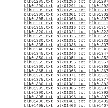
blk01285.txt
blk01286.txt
blk0128
blk01290.txt
blk01291.txt
blk0129
blk01295.txt
blk01296.txt
blk0129
blk01300.txt
blk01301.txt
blk0130
blk01305.txt
blk01306.txt
blk0130
blk01310.txt
blk01311.txt
blk0131
blk01315.txt
blk01316.txt
blk0131
blk01320.txt
blk01321.txt
blk0132
blk01325.txt
blk01326.txt
blk0132
blk01330.txt
blk01331.txt
blk0133
blk01335.txt
blk01336.txt
blk0133
blk01340.txt
blk01341.txt
blk0134
blk01345.txt
blk01346.txt
blk0134
blk01350.txt
blk01351.txt
blk0135
blk01355.txt
blk01356.txt
blk0135
blk01360.txt
blk01361.txt
blk0136
blk01365.txt
blk01366.txt
blk0136
blk01370.txt
blk01371.txt
blk0137
blk01375.txt
blk01376.txt
blk0137
blk01380.txt
blk01381.txt
blk0138
blk01385.txt
blk01386.txt
blk0138
blk01390.txt
blk01391.txt
blk0139
blk01395.txt
blk01396.txt
blk0139
blk01400.txt
blk01401.txt
blk0140
blk01405.txt
blk01406.txt
blk0140