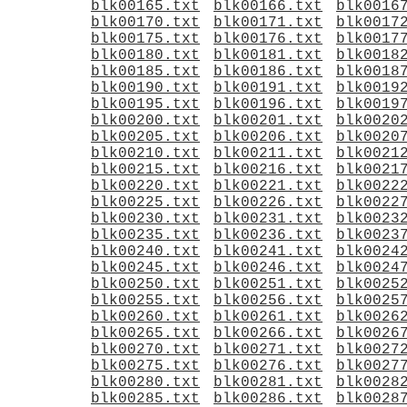
blk00165.txt
blk00166.txt
blk0016
blk00170.txt
blk00171.txt
blk0017
blk00175.txt
blk00176.txt
blk0017
blk00180.txt
blk00181.txt
blk0018
blk00185.txt
blk00186.txt
blk0018
blk00190.txt
blk00191.txt
blk0019
blk00195.txt
blk00196.txt
blk0019
blk00200.txt
blk00201.txt
blk0020
blk00205.txt
blk00206.txt
blk0020
blk00210.txt
blk00211.txt
blk0021
blk00215.txt
blk00216.txt
blk0021
blk00220.txt
blk00221.txt
blk0022
blk00225.txt
blk00226.txt
blk0022
blk00230.txt
blk00231.txt
blk0023
blk00235.txt
blk00236.txt
blk0023
blk00240.txt
blk00241.txt
blk0024
blk00245.txt
blk00246.txt
blk0024
blk00250.txt
blk00251.txt
blk0025
blk00255.txt
blk00256.txt
blk0025
blk00260.txt
blk00261.txt
blk0026
blk00265.txt
blk00266.txt
blk0026
blk00270.txt
blk00271.txt
blk0027
blk00275.txt
blk00276.txt
blk0027
blk00280.txt
blk00281.txt
blk0028
blk00285.txt
blk00286.txt
blk0028