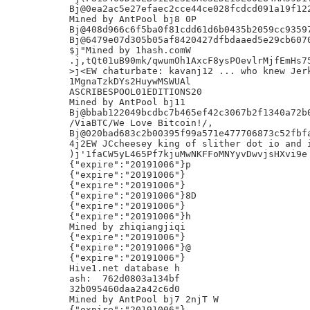
Bj@0ea2ac5e27efaec2cce44ce028fcdcd091a19f122
Mined by AntPool bj8 0P

Bj@408d966c6f5ba0f81cdd61d6b0435b2059cc93597
Bj@6479e07d305b05af8420427dfbdaaed5e29cb6070
$j"Mined by 1hash.comW

.j,tQt01uB90mk/qwumOh1AxcF8ysPOevlrMjfEmHs75
>j<EW chaturbate: kavanj12 ... who knew Jerk
1MgnaTzkDYs2HuywMSWUAl

ASCRIBESPOOL01EDITIONS20

Mined by AntPool bj11

Bj@bbab122049bcdbc7b465ef42c3067b2f1340a72b0
/ViaBTC/We Love Bitcoin!/,

Bj@020bad683c2b00395f99a571e477706873c52fbfa
4j2EW JCcheesey king of slither dot io and i
)j'1faCW5yL465Pf7kjuMwNKFFoMNYyvDwvjsHXvi9e

{"expire":"20191006"}p

{"expire":"20191006"}

{"expire":"20191006"}

{"expire":"20191006"}8D

{"expire":"20191006"}

{"expire":"20191006"}h

Mined by zhiqiangjiqi

{"expire":"20191006"}

{"expire":"20191006"}@

{"expire":"20191006"}

Hive1.net database h

ash:  762d0803a134bf

32b095460daa2a42c6d0

Mined by AntPool bj7 2njT W

{"expire":"20191006"}
