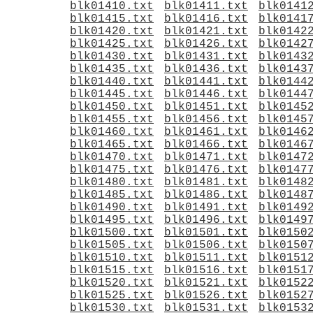
blk01410.txt
blk01411.txt
blk0141
blk01415.txt
blk01416.txt
blk0141
blk01420.txt
blk01421.txt
blk0142
blk01425.txt
blk01426.txt
blk0142
blk01430.txt
blk01431.txt
blk0143
blk01435.txt
blk01436.txt
blk0143
blk01440.txt
blk01441.txt
blk0144
blk01445.txt
blk01446.txt
blk0144
blk01450.txt
blk01451.txt
blk0145
blk01455.txt
blk01456.txt
blk0145
blk01460.txt
blk01461.txt
blk0146
blk01465.txt
blk01466.txt
blk0146
blk01470.txt
blk01471.txt
blk0147
blk01475.txt
blk01476.txt
blk0147
blk01480.txt
blk01481.txt
blk0148
blk01485.txt
blk01486.txt
blk0148
blk01490.txt
blk01491.txt
blk0149
blk01495.txt
blk01496.txt
blk0149
blk01500.txt
blk01501.txt
blk0150
blk01505.txt
blk01506.txt
blk0150
blk01510.txt
blk01511.txt
blk0151
blk01515.txt
blk01516.txt
blk0151
blk01520.txt
blk01521.txt
blk0152
blk01525.txt
blk01526.txt
blk0152
blk01530.txt
blk01531.txt
blk0153