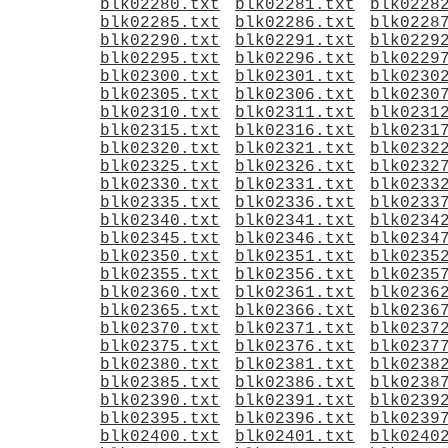
blk02280.txt
blk02281.txt
blk0228
blk02285.txt
blk02286.txt
blk0228
blk02290.txt
blk02291.txt
blk0229
blk02295.txt
blk02296.txt
blk0229
blk02300.txt
blk02301.txt
blk0230
blk02305.txt
blk02306.txt
blk0230
blk02310.txt
blk02311.txt
blk0231
blk02315.txt
blk02316.txt
blk0231
blk02320.txt
blk02321.txt
blk0232
blk02325.txt
blk02326.txt
blk0232
blk02330.txt
blk02331.txt
blk0233
blk02335.txt
blk02336.txt
blk0233
blk02340.txt
blk02341.txt
blk0234
blk02345.txt
blk02346.txt
blk0234
blk02350.txt
blk02351.txt
blk0235
blk02355.txt
blk02356.txt
blk0235
blk02360.txt
blk02361.txt
blk0236
blk02365.txt
blk02366.txt
blk0236
blk02370.txt
blk02371.txt
blk0237
blk02375.txt
blk02376.txt
blk0237
blk02380.txt
blk02381.txt
blk0238
blk02385.txt
blk02386.txt
blk0238
blk02390.txt
blk02391.txt
blk0239
blk02395.txt
blk02396.txt
blk0239
blk02400.txt
blk02401.txt
blk0240