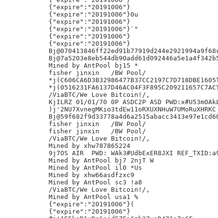
{"expire":"20191006"}

{"expire":"20191006"}0u

{"expire":"20191006"}

{"expire":"20191006"}`"

{"expire":"20191006"}

{"expire":"20191006"}

Bj@070413846ff22ed91b77919d244e2921994a9f68c
Bj@7a5203e8eb544db90add61d092446a5e1a4f342b5
Mined by AntPool bj15 *

fisher jinxin	/BW Pool/

*j(C606CA6D3B32986477B37CC2197C7D718DBE1605T
*j(0516231FA6137D46AC04F3F895C209211657C7ACT
/ViaBTC/We Love Bitcoin!/,

KjILRZ 01/01/70 0P ASDC2P ASD PWD:x#U53m0AkL
)j'2NU7XvnegMKio3tdEw11oRXUXNHuW7UMoRuXHRKC

Bj@59f682f9d33778a4d6a2515abacc3413e97e1cd60
fisher jinxin	/BW Pool/

fisher jinxin	/BW Pool/

/ViaBTC/We Love Bitcoin!/,

Mined by xhw787865224

9j7OS AIR  PWD: WAk3#UdbExER8JXI REF_TXID:a9
Mined by AntPool bj7 2njT W

Mined by AntPool il0 *Us

Mined by xhw66asdfzxc9

Mined by AntPool sc3 !a8

/ViaBTC/We Love Bitcoin!/,

Mined by AntPool usa1 %

{"expire":"20191006"}(

{"expire":"20191006"}
