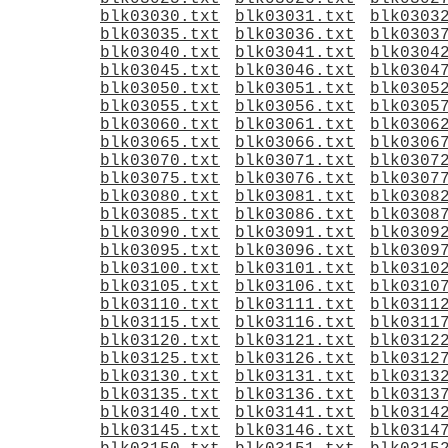
blk03030.txt
blk03031.txt
blk0303
blk03035.txt
blk03036.txt
blk0303
blk03040.txt
blk03041.txt
blk0304
blk03045.txt
blk03046.txt
blk0304
blk03050.txt
blk03051.txt
blk0305
blk03055.txt
blk03056.txt
blk0305
blk03060.txt
blk03061.txt
blk0306
blk03065.txt
blk03066.txt
blk0306
blk03070.txt
blk03071.txt
blk0307
blk03075.txt
blk03076.txt
blk0307
blk03080.txt
blk03081.txt
blk0308
blk03085.txt
blk03086.txt
blk0308
blk03090.txt
blk03091.txt
blk0309
blk03095.txt
blk03096.txt
blk0309
blk03100.txt
blk03101.txt
blk0310
blk03105.txt
blk03106.txt
blk0310
blk03110.txt
blk03111.txt
blk0311
blk03115.txt
blk03116.txt
blk0311
blk03120.txt
blk03121.txt
blk0312
blk03125.txt
blk03126.txt
blk0312
blk03130.txt
blk03131.txt
blk0313
blk03135.txt
blk03136.txt
blk0313
blk03140.txt
blk03141.txt
blk0314
blk03145.txt
blk03146.txt
blk0314