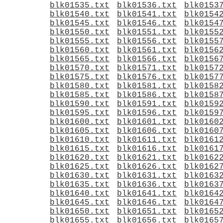
blk01535.txt
blk01536.txt
blk0153
blk01540.txt
blk01541.txt
blk0154
blk01545.txt
blk01546.txt
blk0154
blk01550.txt
blk01551.txt
blk0155
blk01555.txt
blk01556.txt
blk0155
blk01560.txt
blk01561.txt
blk0156
blk01565.txt
blk01566.txt
blk0156
blk01570.txt
blk01571.txt
blk0157
blk01575.txt
blk01576.txt
blk0157
blk01580.txt
blk01581.txt
blk0158
blk01585.txt
blk01586.txt
blk0158
blk01590.txt
blk01591.txt
blk0159
blk01595.txt
blk01596.txt
blk0159
blk01600.txt
blk01601.txt
blk0160
blk01605.txt
blk01606.txt
blk0160
blk01610.txt
blk01611.txt
blk0161
blk01615.txt
blk01616.txt
blk0161
blk01620.txt
blk01621.txt
blk0162
blk01625.txt
blk01626.txt
blk0162
blk01630.txt
blk01631.txt
blk0163
blk01635.txt
blk01636.txt
blk0163
blk01640.txt
blk01641.txt
blk0164
blk01645.txt
blk01646.txt
blk0164
blk01650.txt
blk01651.txt
blk0165
blk01655.txt
blk01656.txt
blk0165