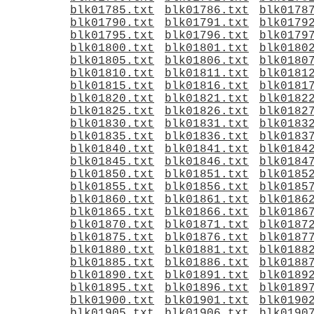
blk01785.txt
blk01786.txt
blk0178
blk01790.txt
blk01791.txt
blk0179
blk01795.txt
blk01796.txt
blk0179
blk01800.txt
blk01801.txt
blk0180
blk01805.txt
blk01806.txt
blk0180
blk01810.txt
blk01811.txt
blk0181
blk01815.txt
blk01816.txt
blk0181
blk01820.txt
blk01821.txt
blk0182
blk01825.txt
blk01826.txt
blk0182
blk01830.txt
blk01831.txt
blk0183
blk01835.txt
blk01836.txt
blk0183
blk01840.txt
blk01841.txt
blk0184
blk01845.txt
blk01846.txt
blk0184
blk01850.txt
blk01851.txt
blk0185
blk01855.txt
blk01856.txt
blk0185
blk01860.txt
blk01861.txt
blk0186
blk01865.txt
blk01866.txt
blk0186
blk01870.txt
blk01871.txt
blk0187
blk01875.txt
blk01876.txt
blk0187
blk01880.txt
blk01881.txt
blk0188
blk01885.txt
blk01886.txt
blk0188
blk01890.txt
blk01891.txt
blk0189
blk01895.txt
blk01896.txt
blk0189
blk01900.txt
blk01901.txt
blk0190
blk01905.txt
blk01906.txt
blk0190