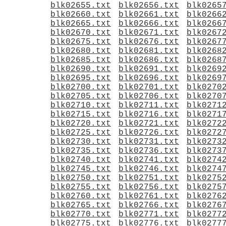
blk02655.txt
blk02656.txt
blk0265
blk02660.txt
blk02661.txt
blk0266
blk02665.txt
blk02666.txt
blk0266
blk02670.txt
blk02671.txt
blk0267
blk02675.txt
blk02676.txt
blk0267
blk02680.txt
blk02681.txt
blk0268
blk02685.txt
blk02686.txt
blk0268
blk02690.txt
blk02691.txt
blk0269
blk02695.txt
blk02696.txt
blk0269
blk02700.txt
blk02701.txt
blk0270
blk02705.txt
blk02706.txt
blk0270
blk02710.txt
blk02711.txt
blk0271
blk02715.txt
blk02716.txt
blk0271
blk02720.txt
blk02721.txt
blk0272
blk02725.txt
blk02726.txt
blk0272
blk02730.txt
blk02731.txt
blk0273
blk02735.txt
blk02736.txt
blk0273
blk02740.txt
blk02741.txt
blk0274
blk02745.txt
blk02746.txt
blk0274
blk02750.txt
blk02751.txt
blk0275
blk02755.txt
blk02756.txt
blk0275
blk02760.txt
blk02761.txt
blk0276
blk02765.txt
blk02766.txt
blk0276
blk02770.txt
blk02771.txt
blk0277
blk02775.txt
blk02776.txt
blk0277