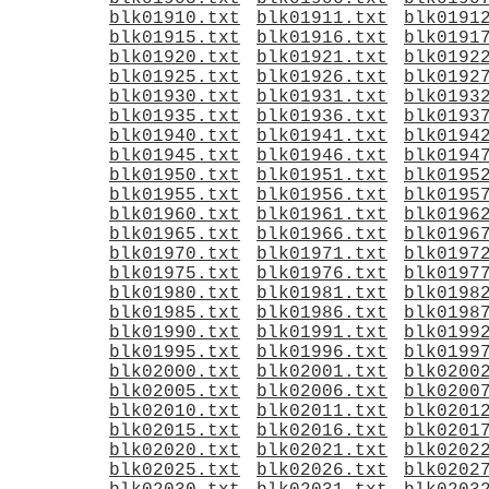
blk01910.txt
blk01911.txt
blk0191
blk01915.txt
blk01916.txt
blk0191
blk01920.txt
blk01921.txt
blk0192
blk01925.txt
blk01926.txt
blk0192
blk01930.txt
blk01931.txt
blk0193
blk01935.txt
blk01936.txt
blk0193
blk01940.txt
blk01941.txt
blk0194
blk01945.txt
blk01946.txt
blk0194
blk01950.txt
blk01951.txt
blk0195
blk01955.txt
blk01956.txt
blk0195
blk01960.txt
blk01961.txt
blk0196
blk01965.txt
blk01966.txt
blk0196
blk01970.txt
blk01971.txt
blk0197
blk01975.txt
blk01976.txt
blk0197
blk01980.txt
blk01981.txt
blk0198
blk01985.txt
blk01986.txt
blk0198
blk01990.txt
blk01991.txt
blk0199
blk01995.txt
blk01996.txt
blk0199
blk02000.txt
blk02001.txt
blk0200
blk02005.txt
blk02006.txt
blk0200
blk02010.txt
blk02011.txt
blk0201
blk02015.txt
blk02016.txt
blk0201
blk02020.txt
blk02021.txt
blk0202
blk02025.txt
blk02026.txt
blk0202