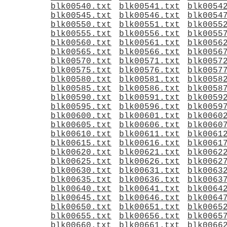
blk00540.txt
blk00541.txt
blk0054
blk00545.txt
blk00546.txt
blk0054
blk00550.txt
blk00551.txt
blk0055
blk00555.txt
blk00556.txt
blk0055
blk00560.txt
blk00561.txt
blk0056
blk00565.txt
blk00566.txt
blk0056
blk00570.txt
blk00571.txt
blk0057
blk00575.txt
blk00576.txt
blk0057
blk00580.txt
blk00581.txt
blk0058
blk00585.txt
blk00586.txt
blk0058
blk00590.txt
blk00591.txt
blk0059
blk00595.txt
blk00596.txt
blk0059
blk00600.txt
blk00601.txt
blk0060
blk00605.txt
blk00606.txt
blk0060
blk00610.txt
blk00611.txt
blk0061
blk00615.txt
blk00616.txt
blk0061
blk00620.txt
blk00621.txt
blk0062
blk00625.txt
blk00626.txt
blk0062
blk00630.txt
blk00631.txt
blk0063
blk00635.txt
blk00636.txt
blk0063
blk00640.txt
blk00641.txt
blk0064
blk00645.txt
blk00646.txt
blk0064
blk00650.txt
blk00651.txt
blk0065
blk00655.txt
blk00656.txt
blk0065
blk00660.txt
blk00661.txt
blk0066