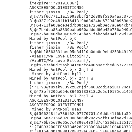
{"expire":"20191006"}

ASCRIBESPOOL01EDITIONS6

fisher jinxin	/BW Pool/

Bj@773f6d77111a1509a3bcf242d388f530a4aac3754
Bj@a337f92e48ffb16413f9bd8424be672948b969de2
Bj@54711fe08ace3ed7b08ca2a726eb0ec7a6e84cb49
Bj@47b4dca88a8339eabe960adddd66e45b786a949e1
Bj@e22ba0e6dba066e2b145bab1fabcbda84f1c9d39d
Mined by AntPool bj6

fisher jinxin	/BW Pool/

fisher jinxin	/BW Pool/

Bj@8bb1856383faec05d34110b0db6e9ebd253b49f93
/ViaBTC/We Love Bitcoin!/,

/ViaBTC/We Love Bitcoin!/,

Bj@f92e7ab0d75a5b341e0cfc400b9ac7bed857723ed
Mined by AntPool bj7 2njT W

 Mined by AntPool bj11

Mined by AntPool bj7 2njT W

fisher jinxin	/BW Pool/

)j'1T9Dwtuxsk9JJ9xzB2Mjdr5n6BZqdiapiDCFVHoT

Bj@478ef7206a654e86465f33818c2e5c10175ca1453
Mined by AntPool bj7 2njT W

ASCRIBESPOOL01EDITIONS7

ASCRIBESPOOL01EDITIONS1

 Mined by AntPool usa3

Bj@f566248f4e736f62c07770701a10ddb41f6bfa59f
Bj@b4368a7156d028008b060b20c25cfb13efae2d294
Bj@1776b75e79e65d7c4390c480fd7c4526d2c125177
*j(E4B932B0EFE5D734626E21BDC8DAAB81C0ADA973T
*j(F815460D10EB912DE328AC3EDE15E60E84AA59D1T