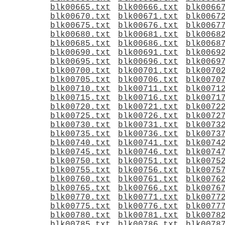
blk00665.txt
blk00666.txt
blk0066
blk00670.txt
blk00671.txt
blk0067
blk00675.txt
blk00676.txt
blk0067
blk00680.txt
blk00681.txt
blk0068
blk00685.txt
blk00686.txt
blk0068
blk00690.txt
blk00691.txt
blk0069
blk00695.txt
blk00696.txt
blk0069
blk00700.txt
blk00701.txt
blk0070
blk00705.txt
blk00706.txt
blk0070
blk00710.txt
blk00711.txt
blk0071
blk00715.txt
blk00716.txt
blk0071
blk00720.txt
blk00721.txt
blk0072
blk00725.txt
blk00726.txt
blk0072
blk00730.txt
blk00731.txt
blk0073
blk00735.txt
blk00736.txt
blk0073
blk00740.txt
blk00741.txt
blk0074
blk00745.txt
blk00746.txt
blk0074
blk00750.txt
blk00751.txt
blk0075
blk00755.txt
blk00756.txt
blk0075
blk00760.txt
blk00761.txt
blk0076
blk00765.txt
blk00766.txt
blk0076
blk00770.txt
blk00771.txt
blk0077
blk00775.txt
blk00776.txt
blk0077
blk00780.txt
blk00781.txt
blk0078
blk00785.txt
blk00786.txt
blk0078