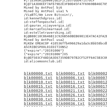
#j!1E5koR1yDe6ejdEZFjCzb37uoD471s7oCF

Bj@71A3D8EEF7AF679D2E3FB0D45F47F6969BB46E705
Mined by AntPool bj6

Mined by AntPool usa1 %

/ViaBTC/We Love Bitcoin!/,

id:kennethdgross.id|

id:steffenpeschel.id|

id:gaurav_vijayvergia.id|

id:marcantoinearnaud.id|

id:estelletraversking.id|

Bj@B88C10C8646B11C926B560BEB69013E47AC42FA2B
Mined by AntPool usa2

MjKEW EMEACOP 410536ffb496629a1da3c8bb58bcdb
ASCRIBESPOOL01EDITIONS2

{"expire":"20191006"}

{"expire":"20191006"}XS

Bj@EF503CF48D3A3E67359DB797B2CF52FF64C5B3C0F
blk00000.txt
blk00001.txt
blk0000
blk00005.txt
blk00006.txt
blk0000
blk00010.txt
blk00011.txt
blk0001
blk00015.txt
blk00016.txt
blk0001
blk00020.txt
blk00021.txt
blk0002
blk00025.txt
blk00026.txt
blk0002
blk00030.txt
blk00031.txt
blk0003
blk00035.txt
blk00036.txt
blk0003