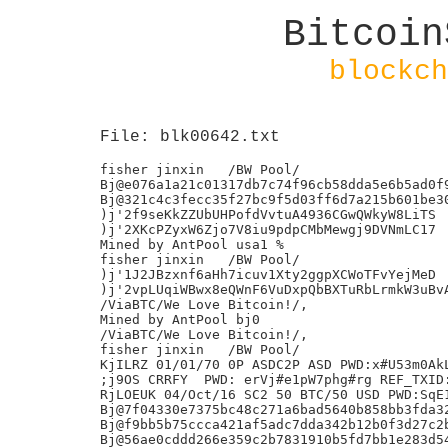
Bitcoin
blockch
File: blk00642.txt
fisher jinxin	/BW Pool/

Bj@e076a1a21c01317db7c74f96cb58dda5e6b5ad0f9
Bj@321c4c3fecc35f27bc9f5d03ff6d7a215b601be30
)j'2f9seKkZZUbUHPofdVvtuA4936CGwQWkyW8LiTS

)j'2XKcPZyxW6Zjo7V8iu9pdpCMbMewgj9DVNmLC17

Mined by AntPool usa1 %

fisher jinxin	/BW Pool/

)j'1J2JBzxnf6aHh7icuv1Xty2ggpXCWoTFvYejMeD

)j'2vpLUqiWBwx8eQWnF6VuDxpQbBXTuRbLrmkW3uBvA
/ViaBTC/We Love Bitcoin!/,

Mined by AntPool bj0

/ViaBTC/We Love Bitcoin!/,

fisher jinxin	/BW Pool/

KjILRZ 01/01/70 0P ASDC2P ASD PWD:x#U53m0AkL
;j9OS CRRFY  PWD: erVj#e1pW7phg#rg REF_TXID:
RjLOEUK 04/Oct/16 SC2 50 BTC/50 USD PWD:SqE1
Bj@7f04330e7375bc48c271a6bad5640b858bb3fda32
Bj@f9bb5b75ccca421af5adc7dda342b12b0f3d27c2b
Bj@56ae0cddd266e359c2b7831910b5fd7bb1e283d54