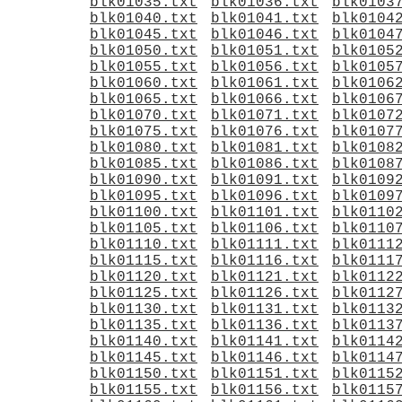
blk01035.txt
blk01036.txt
blk0103
blk01040.txt
blk01041.txt
blk0104
blk01045.txt
blk01046.txt
blk0104
blk01050.txt
blk01051.txt
blk0105
blk01055.txt
blk01056.txt
blk0105
blk01060.txt
blk01061.txt
blk0106
blk01065.txt
blk01066.txt
blk0106
blk01070.txt
blk01071.txt
blk0107
blk01075.txt
blk01076.txt
blk0107
blk01080.txt
blk01081.txt
blk0108
blk01085.txt
blk01086.txt
blk0108
blk01090.txt
blk01091.txt
blk0109
blk01095.txt
blk01096.txt
blk0109
blk01100.txt
blk01101.txt
blk0110
blk01105.txt
blk01106.txt
blk0110
blk01110.txt
blk01111.txt
blk0111
blk01115.txt
blk01116.txt
blk0111
blk01120.txt
blk01121.txt
blk0112
blk01125.txt
blk01126.txt
blk0112
blk01130.txt
blk01131.txt
blk0113
blk01135.txt
blk01136.txt
blk0113
blk01140.txt
blk01141.txt
blk0114
blk01145.txt
blk01146.txt
blk0114
blk01150.txt
blk01151.txt
blk0115
blk01155.txt
blk01156.txt
blk0115