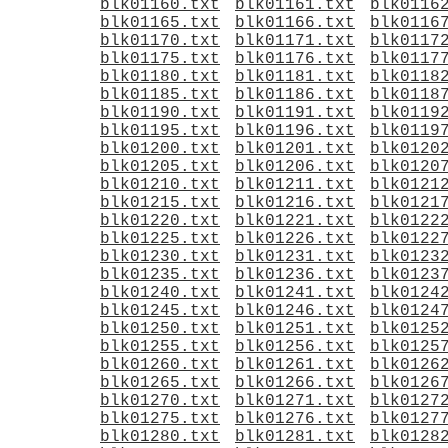
blk01160.txt
blk01161.txt
blk0116
blk01165.txt
blk01166.txt
blk0116
blk01170.txt
blk01171.txt
blk0117
blk01175.txt
blk01176.txt
blk0117
blk01180.txt
blk01181.txt
blk0118
blk01185.txt
blk01186.txt
blk0118
blk01190.txt
blk01191.txt
blk0119
blk01195.txt
blk01196.txt
blk0119
blk01200.txt
blk01201.txt
blk0120
blk01205.txt
blk01206.txt
blk0120
blk01210.txt
blk01211.txt
blk0121
blk01215.txt
blk01216.txt
blk0121
blk01220.txt
blk01221.txt
blk0122
blk01225.txt
blk01226.txt
blk0122
blk01230.txt
blk01231.txt
blk0123
blk01235.txt
blk01236.txt
blk0123
blk01240.txt
blk01241.txt
blk0124
blk01245.txt
blk01246.txt
blk0124
blk01250.txt
blk01251.txt
blk0125
blk01255.txt
blk01256.txt
blk0125
blk01260.txt
blk01261.txt
blk0126
blk01265.txt
blk01266.txt
blk0126
blk01270.txt
blk01271.txt
blk0127
blk01275.txt
blk01276.txt
blk0127
blk01280.txt
blk01281.txt
blk0128