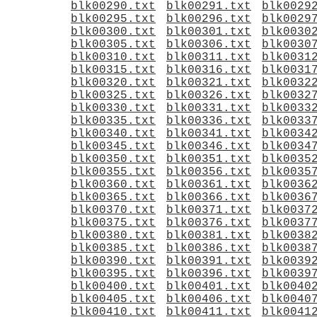
blk00290.txt
blk00291.txt
blk0029
blk00295.txt
blk00296.txt
blk0029
blk00300.txt
blk00301.txt
blk0030
blk00305.txt
blk00306.txt
blk0030
blk00310.txt
blk00311.txt
blk0031
blk00315.txt
blk00316.txt
blk0031
blk00320.txt
blk00321.txt
blk0032
blk00325.txt
blk00326.txt
blk0032
blk00330.txt
blk00331.txt
blk0033
blk00335.txt
blk00336.txt
blk0033
blk00340.txt
blk00341.txt
blk0034
blk00345.txt
blk00346.txt
blk0034
blk00350.txt
blk00351.txt
blk0035
blk00355.txt
blk00356.txt
blk0035
blk00360.txt
blk00361.txt
blk0036
blk00365.txt
blk00366.txt
blk0036
blk00370.txt
blk00371.txt
blk0037
blk00375.txt
blk00376.txt
blk0037
blk00380.txt
blk00381.txt
blk0038
blk00385.txt
blk00386.txt
blk0038
blk00390.txt
blk00391.txt
blk0039
blk00395.txt
blk00396.txt
blk0039
blk00400.txt
blk00401.txt
blk0040
blk00405.txt
blk00406.txt
blk0040
blk00410.txt
blk00411.txt
blk0041