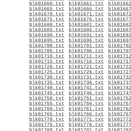
blk01660.txt
blk01661.txt
blk0166
blk01665.txt
blk01666.txt
blk0166
blk01670.txt
blk01671.txt
blk0167
blk01675.txt
blk01676.txt
blk0167
blk01680.txt
blk01681.txt
blk0168
blk01685.txt
blk01686.txt
blk0168
blk01690.txt
blk01691.txt
blk0169
blk01695.txt
blk01696.txt
blk0169
blk01700.txt
blk01701.txt
blk0170
blk01705.txt
blk01706.txt
blk0170
blk01710.txt
blk01711.txt
blk0171
blk01715.txt
blk01716.txt
blk0171
blk01720.txt
blk01721.txt
blk0172
blk01725.txt
blk01726.txt
blk0172
blk01730.txt
blk01731.txt
blk0173
blk01735.txt
blk01736.txt
blk0173
blk01740.txt
blk01741.txt
blk0174
blk01745.txt
blk01746.txt
blk0174
blk01750.txt
blk01751.txt
blk0175
blk01755.txt
blk01756.txt
blk0175
blk01760.txt
blk01761.txt
blk0176
blk01765.txt
blk01766.txt
blk0176
blk01770.txt
blk01771.txt
blk0177
blk01775.txt
blk01776.txt
blk0177
blk01780.txt
blk01781.txt
blk0178