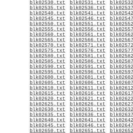
blk02530.txt
blk02531.txt
blk0253
blk02535.txt
blk02536.txt
blk0253
blk02540.txt
blk02541.txt
blk0254
blk02545.txt
blk02546.txt
blk0254
blk02550.txt
blk02551.txt
blk0255
blk02555.txt
blk02556.txt
blk0255
blk02560.txt
blk02561.txt
blk0256
blk02565.txt
blk02566.txt
blk0256
blk02570.txt
blk02571.txt
blk0257
blk02575.txt
blk02576.txt
blk0257
blk02580.txt
blk02581.txt
blk0258
blk02585.txt
blk02586.txt
blk0258
blk02590.txt
blk02591.txt
blk0259
blk02595.txt
blk02596.txt
blk0259
blk02600.txt
blk02601.txt
blk0260
blk02605.txt
blk02606.txt
blk0260
blk02610.txt
blk02611.txt
blk0261
blk02615.txt
blk02616.txt
blk0261
blk02620.txt
blk02621.txt
blk0262
blk02625.txt
blk02626.txt
blk0262
blk02630.txt
blk02631.txt
blk0263
blk02635.txt
blk02636.txt
blk0263
blk02640.txt
blk02641.txt
blk0264
blk02645.txt
blk02646.txt
blk0264
blk02650.txt
blk02651.txt
blk0265