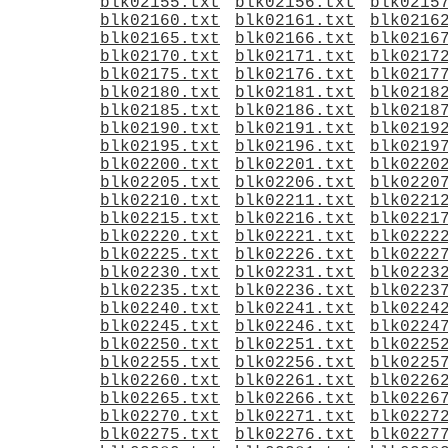
blk02155.txt
blk02156.txt
blk0215
blk02160.txt
blk02161.txt
blk0216
blk02165.txt
blk02166.txt
blk0216
blk02170.txt
blk02171.txt
blk0217
blk02175.txt
blk02176.txt
blk0217
blk02180.txt
blk02181.txt
blk0218
blk02185.txt
blk02186.txt
blk0218
blk02190.txt
blk02191.txt
blk0219
blk02195.txt
blk02196.txt
blk0219
blk02200.txt
blk02201.txt
blk0220
blk02205.txt
blk02206.txt
blk0220
blk02210.txt
blk02211.txt
blk0221
blk02215.txt
blk02216.txt
blk0221
blk02220.txt
blk02221.txt
blk0222
blk02225.txt
blk02226.txt
blk0222
blk02230.txt
blk02231.txt
blk0223
blk02235.txt
blk02236.txt
blk0223
blk02240.txt
blk02241.txt
blk0224
blk02245.txt
blk02246.txt
blk0224
blk02250.txt
blk02251.txt
blk0225
blk02255.txt
blk02256.txt
blk0225
blk02260.txt
blk02261.txt
blk0226
blk02265.txt
blk02266.txt
blk0226
blk02270.txt
blk02271.txt
blk0227
blk02275.txt
blk02276.txt
blk0227