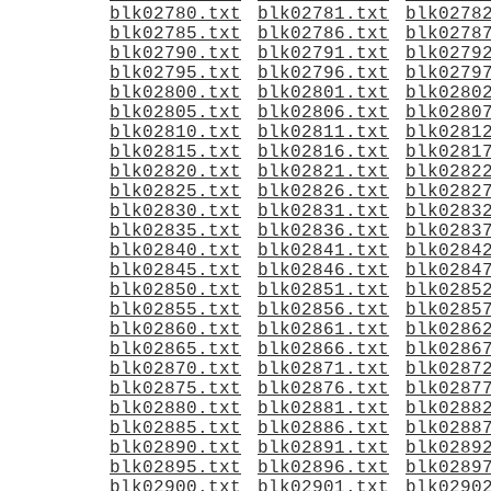
blk02780.txt
blk02781.txt
blk0278
blk02785.txt
blk02786.txt
blk0278
blk02790.txt
blk02791.txt
blk0279
blk02795.txt
blk02796.txt
blk0279
blk02800.txt
blk02801.txt
blk0280
blk02805.txt
blk02806.txt
blk0280
blk02810.txt
blk02811.txt
blk0281
blk02815.txt
blk02816.txt
blk0281
blk02820.txt
blk02821.txt
blk0282
blk02825.txt
blk02826.txt
blk0282
blk02830.txt
blk02831.txt
blk0283
blk02835.txt
blk02836.txt
blk0283
blk02840.txt
blk02841.txt
blk0284
blk02845.txt
blk02846.txt
blk0284
blk02850.txt
blk02851.txt
blk0285
blk02855.txt
blk02856.txt
blk0285
blk02860.txt
blk02861.txt
blk0286
blk02865.txt
blk02866.txt
blk0286
blk02870.txt
blk02871.txt
blk0287
blk02875.txt
blk02876.txt
blk0287
blk02880.txt
blk02881.txt
blk0288
blk02885.txt
blk02886.txt
blk0288
blk02890.txt
blk02891.txt
blk0289
blk02895.txt
blk02896.txt
blk0289
blk02900.txt
blk02901.txt
blk0290