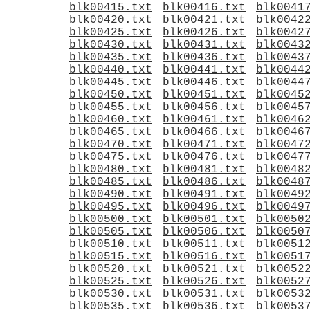
blk00415.txt
blk00416.txt
blk0041
blk00420.txt
blk00421.txt
blk0042
blk00425.txt
blk00426.txt
blk0042
blk00430.txt
blk00431.txt
blk0043
blk00435.txt
blk00436.txt
blk0043
blk00440.txt
blk00441.txt
blk0044
blk00445.txt
blk00446.txt
blk0044
blk00450.txt
blk00451.txt
blk0045
blk00455.txt
blk00456.txt
blk0045
blk00460.txt
blk00461.txt
blk0046
blk00465.txt
blk00466.txt
blk0046
blk00470.txt
blk00471.txt
blk0047
blk00475.txt
blk00476.txt
blk0047
blk00480.txt
blk00481.txt
blk0048
blk00485.txt
blk00486.txt
blk0048
blk00490.txt
blk00491.txt
blk0049
blk00495.txt
blk00496.txt
blk0049
blk00500.txt
blk00501.txt
blk0050
blk00505.txt
blk00506.txt
blk0050
blk00510.txt
blk00511.txt
blk0051
blk00515.txt
blk00516.txt
blk0051
blk00520.txt
blk00521.txt
blk0052
blk00525.txt
blk00526.txt
blk0052
blk00530.txt
blk00531.txt
blk0053
blk00535.txt
blk00536.txt
blk0053