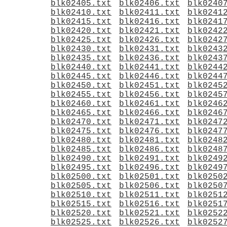
blk02405.txt
blk02406.txt
blk0240
blk02410.txt
blk02411.txt
blk0241
blk02415.txt
blk02416.txt
blk0241
blk02420.txt
blk02421.txt
blk0242
blk02425.txt
blk02426.txt
blk0242
blk02430.txt
blk02431.txt
blk0243
blk02435.txt
blk02436.txt
blk0243
blk02440.txt
blk02441.txt
blk0244
blk02445.txt
blk02446.txt
blk0244
blk02450.txt
blk02451.txt
blk0245
blk02455.txt
blk02456.txt
blk0245
blk02460.txt
blk02461.txt
blk0246
blk02465.txt
blk02466.txt
blk0246
blk02470.txt
blk02471.txt
blk0247
blk02475.txt
blk02476.txt
blk0247
blk02480.txt
blk02481.txt
blk0248
blk02485.txt
blk02486.txt
blk0248
blk02490.txt
blk02491.txt
blk0249
blk02495.txt
blk02496.txt
blk0249
blk02500.txt
blk02501.txt
blk0250
blk02505.txt
blk02506.txt
blk0250
blk02510.txt
blk02511.txt
blk0251
blk02515.txt
blk02516.txt
blk0251
blk02520.txt
blk02521.txt
blk0252
blk02525.txt
blk02526.txt
blk0252