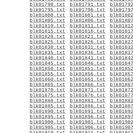
blk01790.txt
blk01791.txt
blk0179
blk01795.txt
blk01796.txt
blk0179
blk01800.txt
blk01801.txt
blk0180
blk01805.txt
blk01806.txt
blk0180
blk01810.txt
blk01811.txt
blk0181
blk01815.txt
blk01816.txt
blk0181
blk01820.txt
blk01821.txt
blk0182
blk01825.txt
blk01826.txt
blk0182
blk01830.txt
blk01831.txt
blk0183
blk01835.txt
blk01836.txt
blk0183
blk01840.txt
blk01841.txt
blk0184
blk01845.txt
blk01846.txt
blk0184
blk01850.txt
blk01851.txt
blk0185
blk01855.txt
blk01856.txt
blk0185
blk01860.txt
blk01861.txt
blk0186
blk01865.txt
blk01866.txt
blk0186
blk01870.txt
blk01871.txt
blk0187
blk01875.txt
blk01876.txt
blk0187
blk01880.txt
blk01881.txt
blk0188
blk01885.txt
blk01886.txt
blk0188
blk01890.txt
blk01891.txt
blk0189
blk01895.txt
blk01896.txt
blk0189
blk01900.txt
blk01901.txt
blk0190
blk01905.txt
blk01906.txt
blk0190