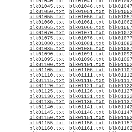
blk01040.txt
blk01041.txt
blk0104
blk01045.txt
blk01046.txt
blk0104
blk01050.txt
blk01051.txt
blk0105
blk01055.txt
blk01056.txt
blk0105
blk01060.txt
blk01061.txt
blk0106
blk01065.txt
blk01066.txt
blk0106
blk01070.txt
blk01071.txt
blk0107
blk01075.txt
blk01076.txt
blk0107
blk01080.txt
blk01081.txt
blk0108
blk01085.txt
blk01086.txt
blk0108
blk01090.txt
blk01091.txt
blk0109
blk01095.txt
blk01096.txt
blk0109
blk01100.txt
blk01101.txt
blk0110
blk01105.txt
blk01106.txt
blk0110
blk01110.txt
blk01111.txt
blk0111
blk01115.txt
blk01116.txt
blk0111
blk01120.txt
blk01121.txt
blk0112
blk01125.txt
blk01126.txt
blk0112
blk01130.txt
blk01131.txt
blk0113
blk01135.txt
blk01136.txt
blk0113
blk01140.txt
blk01141.txt
blk0114
blk01145.txt
blk01146.txt
blk0114
blk01150.txt
blk01151.txt
blk0115
blk01155.txt
blk01156.txt
blk0115
blk01160.txt
blk01161.txt
blk0116