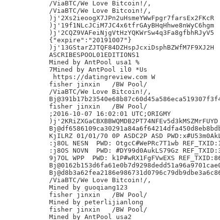
/ViaBTC/We Love Bitcoin!/,

/ViaBTC/We Love Bitcoin!/,

)j'2Xs2ieoogX7JPn2uHsmeYWwFpgr7farsEx2FKcR

)j'19f1NLcJCiM7JC4x6tfrGAyBHqHhwe8nWyC6hgm

)j'2CQZ9VAFeiNjgVtHzYQKWrSw4q3Fa8gfbhRJyV5

{"expire":"20191007"}

)j'13GStarZJTQF84DZHspJcxiDsphBZWfM7F9XJ2H

ASCRIBESPOOL01EDITIONS1

Mined by AntPool usa1 %

7Mined by AntPool il0 *Us

 https://datingreview.com W

fisher jinxin	/BW Pool/

/ViaBTC/We Love Bitcoin!/,

Bj@391b17b23540e68b87c60d45a586eca519307f3f4
fisher jinxin	/BW Pool/

;2016-10-07 16:02:01 UTC;ORIGMY

)j'2KRiZXGaCBXBBWQMDB2PT74NFEv5d3kMSZMrFUYD

Bj@df6586109ca30291a84a6f64214dfa450d8eb8bdb
KjILRZ 01/01/70 0P ASDC2P ASD PWD:x#U53m0AkL
:j8OL NESN  PWD: OtgcC#WePRc7T1wb REF_TXID:1
:j8OS NOVN  PWD: #DY99d0AukLS79Gz REF_TXID:3
9j7OL WPP  PWD: k1P#wRX1FgFVwEXS REF_TXID:86
Bj@0162b153d6fa61e0b7d9298dedd51a96a9701cae0
Bj@d8b3a62fea2186e986731d0796c79db9dbe3a6c86
/ViaBTC/We Love Bitcoin!/,

Mined by guoqiang123

fisher jinxin	/BW Pool/

Mined by peterlijianlong

fisher jinxin	/BW Pool/

Mined by AntPool usa2
