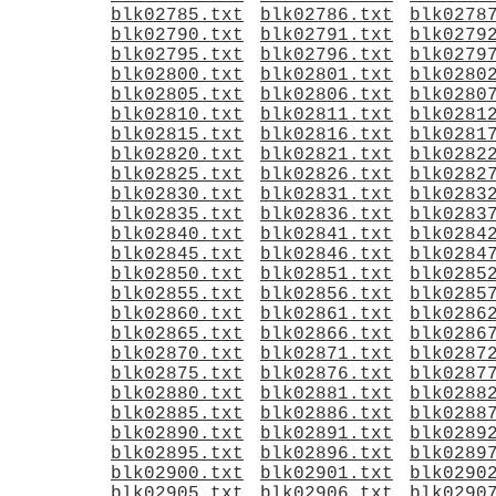
blk02785.txt
blk02786.txt
blk0278
blk02790.txt
blk02791.txt
blk0279
blk02795.txt
blk02796.txt
blk0279
blk02800.txt
blk02801.txt
blk0280
blk02805.txt
blk02806.txt
blk0280
blk02810.txt
blk02811.txt
blk0281
blk02815.txt
blk02816.txt
blk0281
blk02820.txt
blk02821.txt
blk0282
blk02825.txt
blk02826.txt
blk0282
blk02830.txt
blk02831.txt
blk0283
blk02835.txt
blk02836.txt
blk0283
blk02840.txt
blk02841.txt
blk0284
blk02845.txt
blk02846.txt
blk0284
blk02850.txt
blk02851.txt
blk0285
blk02855.txt
blk02856.txt
blk0285
blk02860.txt
blk02861.txt
blk0286
blk02865.txt
blk02866.txt
blk0286
blk02870.txt
blk02871.txt
blk0287
blk02875.txt
blk02876.txt
blk0287
blk02880.txt
blk02881.txt
blk0288
blk02885.txt
blk02886.txt
blk0288
blk02890.txt
blk02891.txt
blk0289
blk02895.txt
blk02896.txt
blk0289
blk02900.txt
blk02901.txt
blk0290
blk02905.txt
blk02906.txt
blk0290