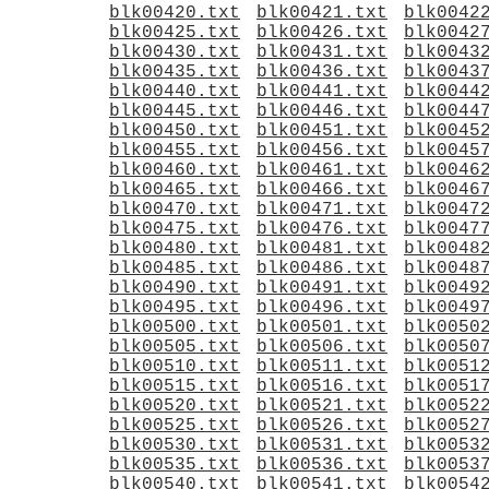
blk00420.txt
blk00421.txt
blk0042
blk00425.txt
blk00426.txt
blk0042
blk00430.txt
blk00431.txt
blk0043
blk00435.txt
blk00436.txt
blk0043
blk00440.txt
blk00441.txt
blk0044
blk00445.txt
blk00446.txt
blk0044
blk00450.txt
blk00451.txt
blk0045
blk00455.txt
blk00456.txt
blk0045
blk00460.txt
blk00461.txt
blk0046
blk00465.txt
blk00466.txt
blk0046
blk00470.txt
blk00471.txt
blk0047
blk00475.txt
blk00476.txt
blk0047
blk00480.txt
blk00481.txt
blk0048
blk00485.txt
blk00486.txt
blk0048
blk00490.txt
blk00491.txt
blk0049
blk00495.txt
blk00496.txt
blk0049
blk00500.txt
blk00501.txt
blk0050
blk00505.txt
blk00506.txt
blk0050
blk00510.txt
blk00511.txt
blk0051
blk00515.txt
blk00516.txt
blk0051
blk00520.txt
blk00521.txt
blk0052
blk00525.txt
blk00526.txt
blk0052
blk00530.txt
blk00531.txt
blk0053
blk00535.txt
blk00536.txt
blk0053
blk00540.txt
blk00541.txt
blk0054