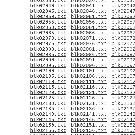
blk02035.txt
blk02036.txt
blk0203
blk02040.txt
blk02041.txt
blk0204
blk02045.txt
blk02046.txt
blk0204
blk02050.txt
blk02051.txt
blk0205
blk02055.txt
blk02056.txt
blk0205
blk02060.txt
blk02061.txt
blk0206
blk02065.txt
blk02066.txt
blk0206
blk02070.txt
blk02071.txt
blk0207
blk02075.txt
blk02076.txt
blk0207
blk02080.txt
blk02081.txt
blk0208
blk02085.txt
blk02086.txt
blk0208
blk02090.txt
blk02091.txt
blk0209
blk02095.txt
blk02096.txt
blk0209
blk02100.txt
blk02101.txt
blk0210
blk02105.txt
blk02106.txt
blk0210
blk02110.txt
blk02111.txt
blk0211
blk02115.txt
blk02116.txt
blk0211
blk02120.txt
blk02121.txt
blk0212
blk02125.txt
blk02126.txt
blk0212
blk02130.txt
blk02131.txt
blk0213
blk02135.txt
blk02136.txt
blk0213
blk02140.txt
blk02141.txt
blk0214
blk02145.txt
blk02146.txt
blk0214
blk02150.txt
blk02151.txt
blk0215
blk02155.txt
blk02156.txt
blk0215