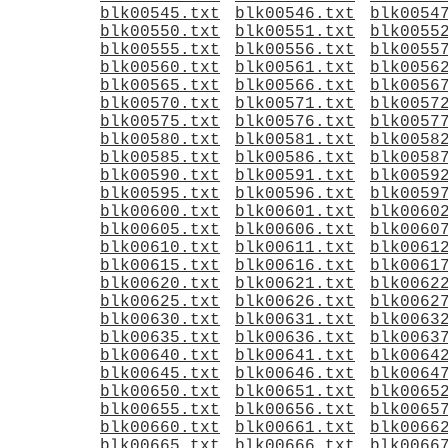
blk00545.txt
blk00546.txt
blk0054
blk00550.txt
blk00551.txt
blk0055
blk00555.txt
blk00556.txt
blk0055
blk00560.txt
blk00561.txt
blk0056
blk00565.txt
blk00566.txt
blk0056
blk00570.txt
blk00571.txt
blk0057
blk00575.txt
blk00576.txt
blk0057
blk00580.txt
blk00581.txt
blk0058
blk00585.txt
blk00586.txt
blk0058
blk00590.txt
blk00591.txt
blk0059
blk00595.txt
blk00596.txt
blk0059
blk00600.txt
blk00601.txt
blk0060
blk00605.txt
blk00606.txt
blk0060
blk00610.txt
blk00611.txt
blk0061
blk00615.txt
blk00616.txt
blk0061
blk00620.txt
blk00621.txt
blk0062
blk00625.txt
blk00626.txt
blk0062
blk00630.txt
blk00631.txt
blk0063
blk00635.txt
blk00636.txt
blk0063
blk00640.txt
blk00641.txt
blk0064
blk00645.txt
blk00646.txt
blk0064
blk00650.txt
blk00651.txt
blk0065
blk00655.txt
blk00656.txt
blk0065
blk00660.txt
blk00661.txt
blk0066
blk00665.txt
blk00666.txt
blk0066