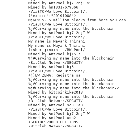
Mined by AntPool bj7 2njT W

Mined by hn18317679666

/ViaBTC/We Love Bitcoin!/,

{"expire":"20191008"}

MjKEW 52.5 million blocks from here you can 
/ViaBTC/We Love Bitcoin!/,

%j#Carving my name into the blockchain

Mined by AntPool bj7 2njT W

/ViaBTC/We Love Bitcoin!/,

My name is Mayank Thirani

My name is Mayank Thirani

fisher jinxin	/BW Pool/

Mined by AntPool bj15 *

%j#Carving my name into the blockchain

/BitClub Network/SEGWIT/

Mined by AntPool bj6

/ViaBTC/We Love Bitcoin!/,

+j)EW ZEMA: Registra sa

%j#Carving my name into the blockchain

%j#Carving my name into the blockchain

%j#Carving my name into the blockchain/Z

Mined by bitcoinkike2018

%j#Carving my name into the blockchain

/BitClub Network/SEGWIT/

Mined by AntPool sc3 !a8

/ViaBTC/We Love Bitcoin!/,

Mined by AntPool bj7 2njT W

Mined by AntPool usa2

ASCRIBESPOOL01EDITIONS3

/BitClub Network/SEGWIT/
