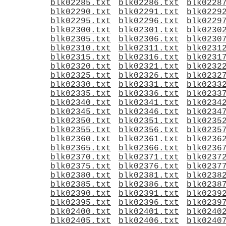
blk02285.txt
blk02286.txt
blk0228
blk02290.txt
blk02291.txt
blk0229
blk02295.txt
blk02296.txt
blk0229
blk02300.txt
blk02301.txt
blk0230
blk02305.txt
blk02306.txt
blk0230
blk02310.txt
blk02311.txt
blk0231
blk02315.txt
blk02316.txt
blk0231
blk02320.txt
blk02321.txt
blk0232
blk02325.txt
blk02326.txt
blk0232
blk02330.txt
blk02331.txt
blk0233
blk02335.txt
blk02336.txt
blk0233
blk02340.txt
blk02341.txt
blk0234
blk02345.txt
blk02346.txt
blk0234
blk02350.txt
blk02351.txt
blk0235
blk02355.txt
blk02356.txt
blk0235
blk02360.txt
blk02361.txt
blk0236
blk02365.txt
blk02366.txt
blk0236
blk02370.txt
blk02371.txt
blk0237
blk02375.txt
blk02376.txt
blk0237
blk02380.txt
blk02381.txt
blk0238
blk02385.txt
blk02386.txt
blk0238
blk02390.txt
blk02391.txt
blk0239
blk02395.txt
blk02396.txt
blk0239
blk02400.txt
blk02401.txt
blk0240
blk02405.txt
blk02406.txt
blk0240