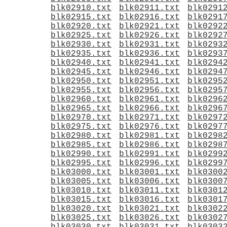
blk02910.txt
blk02911.txt
blk0291
blk02915.txt
blk02916.txt
blk0291
blk02920.txt
blk02921.txt
blk0292
blk02925.txt
blk02926.txt
blk0292
blk02930.txt
blk02931.txt
blk0293
blk02935.txt
blk02936.txt
blk0293
blk02940.txt
blk02941.txt
blk0294
blk02945.txt
blk02946.txt
blk0294
blk02950.txt
blk02951.txt
blk0295
blk02955.txt
blk02956.txt
blk0295
blk02960.txt
blk02961.txt
blk0296
blk02965.txt
blk02966.txt
blk0296
blk02970.txt
blk02971.txt
blk0297
blk02975.txt
blk02976.txt
blk0297
blk02980.txt
blk02981.txt
blk0298
blk02985.txt
blk02986.txt
blk0298
blk02990.txt
blk02991.txt
blk0299
blk02995.txt
blk02996.txt
blk0299
blk03000.txt
blk03001.txt
blk0300
blk03005.txt
blk03006.txt
blk0300
blk03010.txt
blk03011.txt
blk0301
blk03015.txt
blk03016.txt
blk0301
blk03020.txt
blk03021.txt
blk0302
blk03025.txt
blk03026.txt
blk0302