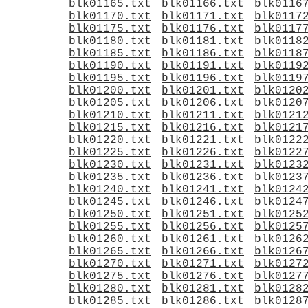
blk01165.txt
blk01166.txt
blk0116
blk01170.txt
blk01171.txt
blk0117
blk01175.txt
blk01176.txt
blk0117
blk01180.txt
blk01181.txt
blk0118
blk01185.txt
blk01186.txt
blk0118
blk01190.txt
blk01191.txt
blk0119
blk01195.txt
blk01196.txt
blk0119
blk01200.txt
blk01201.txt
blk0120
blk01205.txt
blk01206.txt
blk0120
blk01210.txt
blk01211.txt
blk0121
blk01215.txt
blk01216.txt
blk0121
blk01220.txt
blk01221.txt
blk0122
blk01225.txt
blk01226.txt
blk0122
blk01230.txt
blk01231.txt
blk0123
blk01235.txt
blk01236.txt
blk0123
blk01240.txt
blk01241.txt
blk0124
blk01245.txt
blk01246.txt
blk0124
blk01250.txt
blk01251.txt
blk0125
blk01255.txt
blk01256.txt
blk0125
blk01260.txt
blk01261.txt
blk0126
blk01265.txt
blk01266.txt
blk0126
blk01270.txt
blk01271.txt
blk0127
blk01275.txt
blk01276.txt
blk0127
blk01280.txt
blk01281.txt
blk0128
blk01285.txt
blk01286.txt
blk0128