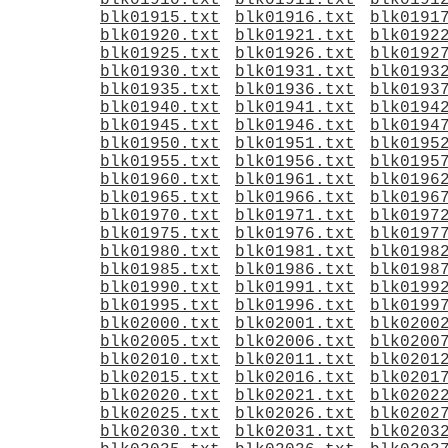
blk01910.txt
blk01911.txt
blk0191
blk01915.txt
blk01916.txt
blk0191
blk01920.txt
blk01921.txt
blk0192
blk01925.txt
blk01926.txt
blk0192
blk01930.txt
blk01931.txt
blk0193
blk01935.txt
blk01936.txt
blk0193
blk01940.txt
blk01941.txt
blk0194
blk01945.txt
blk01946.txt
blk0194
blk01950.txt
blk01951.txt
blk0195
blk01955.txt
blk01956.txt
blk0195
blk01960.txt
blk01961.txt
blk0196
blk01965.txt
blk01966.txt
blk0196
blk01970.txt
blk01971.txt
blk0197
blk01975.txt
blk01976.txt
blk0197
blk01980.txt
blk01981.txt
blk0198
blk01985.txt
blk01986.txt
blk0198
blk01990.txt
blk01991.txt
blk0199
blk01995.txt
blk01996.txt
blk0199
blk02000.txt
blk02001.txt
blk0200
blk02005.txt
blk02006.txt
blk0200
blk02010.txt
blk02011.txt
blk0201
blk02015.txt
blk02016.txt
blk0201
blk02020.txt
blk02021.txt
blk0202
blk02025.txt
blk02026.txt
blk0202
blk02030.txt
blk02031.txt
blk0203