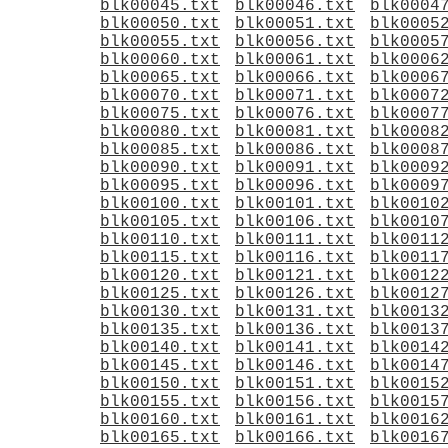
blk00045.txt
blk00046.txt
blk0004
blk00050.txt
blk00051.txt
blk0005
blk00055.txt
blk00056.txt
blk0005
blk00060.txt
blk00061.txt
blk0006
blk00065.txt
blk00066.txt
blk0006
blk00070.txt
blk00071.txt
blk0007
blk00075.txt
blk00076.txt
blk0007
blk00080.txt
blk00081.txt
blk0008
blk00085.txt
blk00086.txt
blk0008
blk00090.txt
blk00091.txt
blk0009
blk00095.txt
blk00096.txt
blk0009
blk00100.txt
blk00101.txt
blk0010
blk00105.txt
blk00106.txt
blk0010
blk00110.txt
blk00111.txt
blk0011
blk00115.txt
blk00116.txt
blk0011
blk00120.txt
blk00121.txt
blk0012
blk00125.txt
blk00126.txt
blk0012
blk00130.txt
blk00131.txt
blk0013
blk00135.txt
blk00136.txt
blk0013
blk00140.txt
blk00141.txt
blk0014
blk00145.txt
blk00146.txt
blk0014
blk00150.txt
blk00151.txt
blk0015
blk00155.txt
blk00156.txt
blk0015
blk00160.txt
blk00161.txt
blk0016
blk00165.txt
blk00166.txt
blk0016