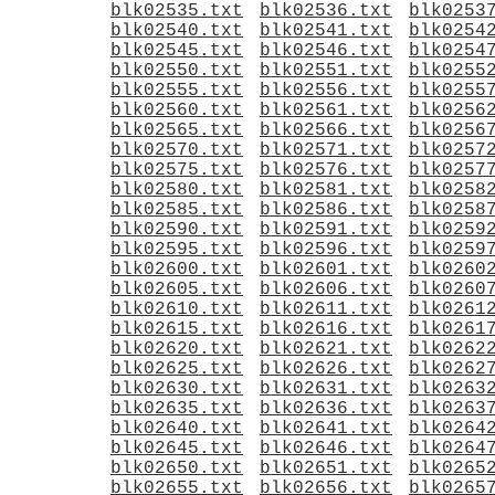
blk02535.txt
blk02536.txt
blk0253
blk02540.txt
blk02541.txt
blk0254
blk02545.txt
blk02546.txt
blk0254
blk02550.txt
blk02551.txt
blk0255
blk02555.txt
blk02556.txt
blk0255
blk02560.txt
blk02561.txt
blk0256
blk02565.txt
blk02566.txt
blk0256
blk02570.txt
blk02571.txt
blk0257
blk02575.txt
blk02576.txt
blk0257
blk02580.txt
blk02581.txt
blk0258
blk02585.txt
blk02586.txt
blk0258
blk02590.txt
blk02591.txt
blk0259
blk02595.txt
blk02596.txt
blk0259
blk02600.txt
blk02601.txt
blk0260
blk02605.txt
blk02606.txt
blk0260
blk02610.txt
blk02611.txt
blk0261
blk02615.txt
blk02616.txt
blk0261
blk02620.txt
blk02621.txt
blk0262
blk02625.txt
blk02626.txt
blk0262
blk02630.txt
blk02631.txt
blk0263
blk02635.txt
blk02636.txt
blk0263
blk02640.txt
blk02641.txt
blk0264
blk02645.txt
blk02646.txt
blk0264
blk02650.txt
blk02651.txt
blk0265
blk02655.txt
blk02656.txt
blk0265