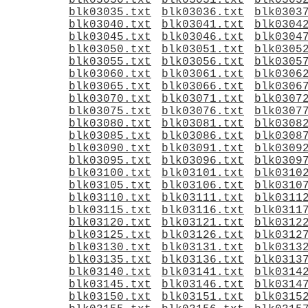
blk03030.txt
blk03031.txt
blk0303
blk03035.txt
blk03036.txt
blk0303
blk03040.txt
blk03041.txt
blk0304
blk03045.txt
blk03046.txt
blk0304
blk03050.txt
blk03051.txt
blk0305
blk03055.txt
blk03056.txt
blk0305
blk03060.txt
blk03061.txt
blk0306
blk03065.txt
blk03066.txt
blk0306
blk03070.txt
blk03071.txt
blk0307
blk03075.txt
blk03076.txt
blk0307
blk03080.txt
blk03081.txt
blk0308
blk03085.txt
blk03086.txt
blk0308
blk03090.txt
blk03091.txt
blk0309
blk03095.txt
blk03096.txt
blk0309
blk03100.txt
blk03101.txt
blk0310
blk03105.txt
blk03106.txt
blk0310
blk03110.txt
blk03111.txt
blk0311
blk03115.txt
blk03116.txt
blk0311
blk03120.txt
blk03121.txt
blk0312
blk03125.txt
blk03126.txt
blk0312
blk03130.txt
blk03131.txt
blk0313
blk03135.txt
blk03136.txt
blk0313
blk03140.txt
blk03141.txt
blk0314
blk03145.txt
blk03146.txt
blk0314
blk03150.txt
blk03151.txt
blk0315