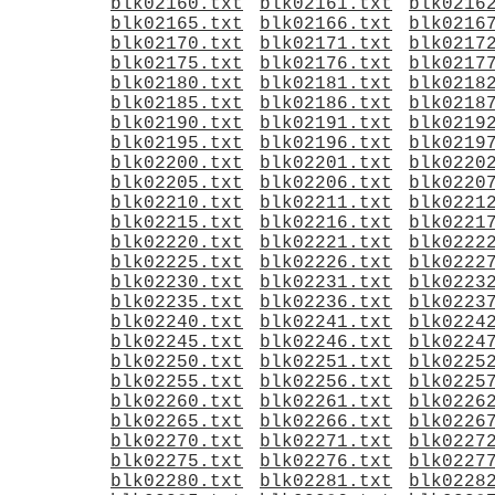
blk02160.txt
blk02161.txt
blk0216
blk02165.txt
blk02166.txt
blk0216
blk02170.txt
blk02171.txt
blk0217
blk02175.txt
blk02176.txt
blk0217
blk02180.txt
blk02181.txt
blk0218
blk02185.txt
blk02186.txt
blk0218
blk02190.txt
blk02191.txt
blk0219
blk02195.txt
blk02196.txt
blk0219
blk02200.txt
blk02201.txt
blk0220
blk02205.txt
blk02206.txt
blk0220
blk02210.txt
blk02211.txt
blk0221
blk02215.txt
blk02216.txt
blk0221
blk02220.txt
blk02221.txt
blk0222
blk02225.txt
blk02226.txt
blk0222
blk02230.txt
blk02231.txt
blk0223
blk02235.txt
blk02236.txt
blk0223
blk02240.txt
blk02241.txt
blk0224
blk02245.txt
blk02246.txt
blk0224
blk02250.txt
blk02251.txt
blk0225
blk02255.txt
blk02256.txt
blk0225
blk02260.txt
blk02261.txt
blk0226
blk02265.txt
blk02266.txt
blk0226
blk02270.txt
blk02271.txt
blk0227
blk02275.txt
blk02276.txt
blk0227
blk02280.txt
blk02281.txt
blk0228