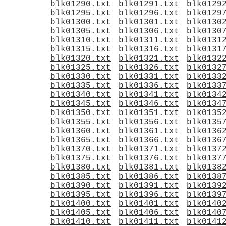
blk01290.txt
blk01291.txt
blk0129
blk01295.txt
blk01296.txt
blk0129
blk01300.txt
blk01301.txt
blk0130
blk01305.txt
blk01306.txt
blk0130
blk01310.txt
blk01311.txt
blk0131
blk01315.txt
blk01316.txt
blk0131
blk01320.txt
blk01321.txt
blk0132
blk01325.txt
blk01326.txt
blk0132
blk01330.txt
blk01331.txt
blk0133
blk01335.txt
blk01336.txt
blk0133
blk01340.txt
blk01341.txt
blk0134
blk01345.txt
blk01346.txt
blk0134
blk01350.txt
blk01351.txt
blk0135
blk01355.txt
blk01356.txt
blk0135
blk01360.txt
blk01361.txt
blk0136
blk01365.txt
blk01366.txt
blk0136
blk01370.txt
blk01371.txt
blk0137
blk01375.txt
blk01376.txt
blk0137
blk01380.txt
blk01381.txt
blk0138
blk01385.txt
blk01386.txt
blk0138
blk01390.txt
blk01391.txt
blk0139
blk01395.txt
blk01396.txt
blk0139
blk01400.txt
blk01401.txt
blk0140
blk01405.txt
blk01406.txt
blk0140
blk01410.txt
blk01411.txt
blk0141