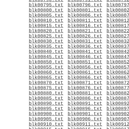
blk00790.txt
blk00791.txt
blk0079
blk00795.txt
blk00796.txt
blk0079
blk00800.txt
blk00801.txt
blk0080
blk00805.txt
blk00806.txt
blk0080
blk00810.txt
blk00811.txt
blk0081
blk00815.txt
blk00816.txt
blk0081
blk00820.txt
blk00821.txt
blk0082
blk00825.txt
blk00826.txt
blk0082
blk00830.txt
blk00831.txt
blk0083
blk00835.txt
blk00836.txt
blk0083
blk00840.txt
blk00841.txt
blk0084
blk00845.txt
blk00846.txt
blk0084
blk00850.txt
blk00851.txt
blk0085
blk00855.txt
blk00856.txt
blk0085
blk00860.txt
blk00861.txt
blk0086
blk00865.txt
blk00866.txt
blk0086
blk00870.txt
blk00871.txt
blk0087
blk00875.txt
blk00876.txt
blk0087
blk00880.txt
blk00881.txt
blk0088
blk00885.txt
blk00886.txt
blk0088
blk00890.txt
blk00891.txt
blk0089
blk00895.txt
blk00896.txt
blk0089
blk00900.txt
blk00901.txt
blk0090
blk00905.txt
blk00906.txt
blk0090
blk00910.txt
blk00911.txt
blk0091