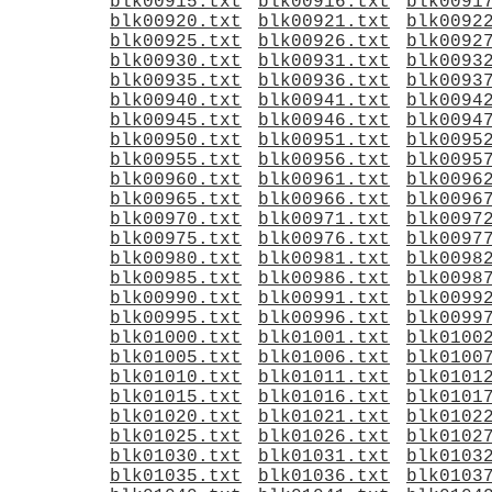
blk00915.txt
blk00916.txt
blk0091
blk00920.txt
blk00921.txt
blk0092
blk00925.txt
blk00926.txt
blk0092
blk00930.txt
blk00931.txt
blk0093
blk00935.txt
blk00936.txt
blk0093
blk00940.txt
blk00941.txt
blk0094
blk00945.txt
blk00946.txt
blk0094
blk00950.txt
blk00951.txt
blk0095
blk00955.txt
blk00956.txt
blk0095
blk00960.txt
blk00961.txt
blk0096
blk00965.txt
blk00966.txt
blk0096
blk00970.txt
blk00971.txt
blk0097
blk00975.txt
blk00976.txt
blk0097
blk00980.txt
blk00981.txt
blk0098
blk00985.txt
blk00986.txt
blk0098
blk00990.txt
blk00991.txt
blk0099
blk00995.txt
blk00996.txt
blk0099
blk01000.txt
blk01001.txt
blk0100
blk01005.txt
blk01006.txt
blk0100
blk01010.txt
blk01011.txt
blk0101
blk01015.txt
blk01016.txt
blk0101
blk01020.txt
blk01021.txt
blk0102
blk01025.txt
blk01026.txt
blk0102
blk01030.txt
blk01031.txt
blk0103
blk01035.txt
blk01036.txt
blk0103