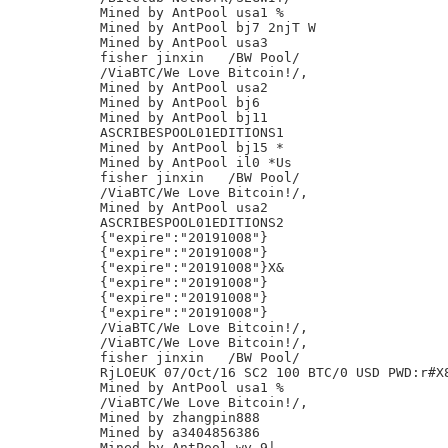
Mined by AntPool usa1 %

Mined by AntPool bj7 2njT W

Mined by AntPool usa3

fisher jinxin	/BW Pool/

/ViaBTC/We Love Bitcoin!/,

Mined by AntPool usa2

Mined by AntPool bj6

Mined by AntPool bj11

ASCRIBESPOOL01EDITIONS1

Mined by AntPool bj15 *

Mined by AntPool il0 *Us

fisher jinxin	/BW Pool/

/ViaBTC/We Love Bitcoin!/,

Mined by AntPool usa2

ASCRIBESPOOL01EDITIONS2

{"expire":"20191008"}

{"expire":"20191008"}

{"expire":"20191008"}X&

{"expire":"20191008"}

{"expire":"20191008"}

{"expire":"20191008"}

/ViaBTC/We Love Bitcoin!/,

/ViaBTC/We Love Bitcoin!/,

fisher jinxin	/BW Pool/

RjLOEUK 07/Oct/16 SC2 100 BTC/0 USD PWD:r#X8
Mined by AntPool usa1 %

/ViaBTC/We Love Bitcoin!/,

Mined by zhangpin888

Mined by a3404856386

Mined by AntPool wy 9|
