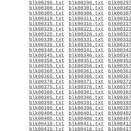
blk00295.txt
blk00296.txt
blk0029
blk00300.txt
blk00301.txt
blk0030
blk00305.txt
blk00306.txt
blk0030
blk00310.txt
blk00311.txt
blk0031
blk00315.txt
blk00316.txt
blk0031
blk00320.txt
blk00321.txt
blk0032
blk00325.txt
blk00326.txt
blk0032
blk00330.txt
blk00331.txt
blk0033
blk00335.txt
blk00336.txt
blk0033
blk00340.txt
blk00341.txt
blk0034
blk00345.txt
blk00346.txt
blk0034
blk00350.txt
blk00351.txt
blk0035
blk00355.txt
blk00356.txt
blk0035
blk00360.txt
blk00361.txt
blk0036
blk00365.txt
blk00366.txt
blk0036
blk00370.txt
blk00371.txt
blk0037
blk00375.txt
blk00376.txt
blk0037
blk00380.txt
blk00381.txt
blk0038
blk00385.txt
blk00386.txt
blk0038
blk00390.txt
blk00391.txt
blk0039
blk00395.txt
blk00396.txt
blk0039
blk00400.txt
blk00401.txt
blk0040
blk00405.txt
blk00406.txt
blk0040
blk00410.txt
blk00411.txt
blk0041
blk00415.txt
blk00416.txt
blk0041