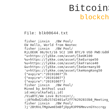
Bitcoin
blockch
File: blk00644.txt
fisher jinxin	/BW Pool/

EW Hello, World from Neotec

fisher jinxin	/BW Pool/

RjLOEUK 06/Oct/16 SC2 100 BTC/0 USD PWD:Gd0k
"u=https://lykke.com/asset/lkeUK100

%u=https://lykke.com/asset/lkeEurope50

%u=https://lykke.com/asset/lkeFrance40

&u=https://lykke.com/asset/lkeGermany30

'u=https://lykke.com/asset/lkeHongKong50

{"expire":"20191007"}h

{"expire":"20191007"}

{"expire":"20191007"}

fisher jinxin	/BW Pool/

Mined by AntPool usa3

id:emiralkafadji.id|

/ViaBTC/We Love Bitcoin!/,

:j8f6dbd21db257d2401af2ff76292833b8_Meeting_
fisher jinxin	/BW Pool/

)j'2BtRnLTMgUwm65mBfjDpyR3PP6MmvvnGYnccrqy
