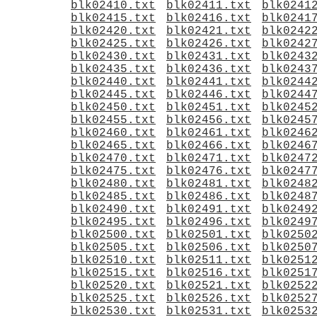
blk02410.txt
blk02411.txt
blk0241
blk02415.txt
blk02416.txt
blk0241
blk02420.txt
blk02421.txt
blk0242
blk02425.txt
blk02426.txt
blk0242
blk02430.txt
blk02431.txt
blk0243
blk02435.txt
blk02436.txt
blk0243
blk02440.txt
blk02441.txt
blk0244
blk02445.txt
blk02446.txt
blk0244
blk02450.txt
blk02451.txt
blk0245
blk02455.txt
blk02456.txt
blk0245
blk02460.txt
blk02461.txt
blk0246
blk02465.txt
blk02466.txt
blk0246
blk02470.txt
blk02471.txt
blk0247
blk02475.txt
blk02476.txt
blk0247
blk02480.txt
blk02481.txt
blk0248
blk02485.txt
blk02486.txt
blk0248
blk02490.txt
blk02491.txt
blk0249
blk02495.txt
blk02496.txt
blk0249
blk02500.txt
blk02501.txt
blk0250
blk02505.txt
blk02506.txt
blk0250
blk02510.txt
blk02511.txt
blk0251
blk02515.txt
blk02516.txt
blk0251
blk02520.txt
blk02521.txt
blk0252
blk02525.txt
blk02526.txt
blk0252
blk02530.txt
blk02531.txt
blk0253