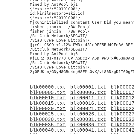
Mined by AntPool bj1

{"expire":"20191008"}

id:kirilnestorovski.id|

{"expire":"20191008"}

MjKuninitialized constant User Did you mean?
fisher jinxin	/BW Pool/

fisher jinxin	/BW Pool/

/BitClub Network/SEGWIT/

/ViaBTC/We Love Bitcoin!/,

@j>CL CSCO +1.12% PWD: 481e9FF5RU49FeB# REF_
/BitClub Network/SEGWIT/

Mined by AntPool bj6

KjILRZ 01/01/70 0P ASDC2P ASD PWD:x#U53m0AkL
/BitClub Network/SEGWIT/

/ViaBTC/We Love Bitcoin!/,

blk00000.txt
blk00001.txt
blk0000
blk00005.txt
blk00006.txt
blk0000
blk00010.txt
blk00011.txt
blk0001
blk00015.txt
blk00016.txt
blk0001
blk00020.txt
blk00021.txt
blk0002
blk00025.txt
blk00026.txt
blk0002
blk00030.txt
blk00031.txt
blk0003
blk00035.txt
blk00036.txt
blk0003
blk00040.txt
blk00041.txt
blk0004