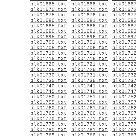
blk01665.txt
blk01666.txt
blk0166
blk01670.txt
blk01671.txt
blk0167
blk01675.txt
blk01676.txt
blk0167
blk01680.txt
blk01681.txt
blk0168
blk01685.txt
blk01686.txt
blk0168
blk01690.txt
blk01691.txt
blk0169
blk01695.txt
blk01696.txt
blk0169
blk01700.txt
blk01701.txt
blk0170
blk01705.txt
blk01706.txt
blk0170
blk01710.txt
blk01711.txt
blk0171
blk01715.txt
blk01716.txt
blk0171
blk01720.txt
blk01721.txt
blk0172
blk01725.txt
blk01726.txt
blk0172
blk01730.txt
blk01731.txt
blk0173
blk01735.txt
blk01736.txt
blk0173
blk01740.txt
blk01741.txt
blk0174
blk01745.txt
blk01746.txt
blk0174
blk01750.txt
blk01751.txt
blk0175
blk01755.txt
blk01756.txt
blk0175
blk01760.txt
blk01761.txt
blk0176
blk01765.txt
blk01766.txt
blk0176
blk01770.txt
blk01771.txt
blk0177
blk01775.txt
blk01776.txt
blk0177
blk01780.txt
blk01781.txt
blk0178
blk01785.txt
blk01786.txt
blk0178