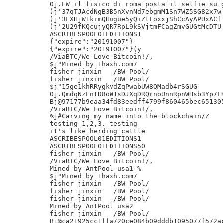
0j.EW il fisico di roma posta il selfie su g
)j'37qTJAcdNgB3B5nXvnNd7ebgmM1Sn7WZ5SG82x7w

)j'3LXHjW1kimQHugue5yQiZtFoxxjShCcAyAPUxACf

)j'2U29fKQcujyQR7RpL9kSVjtmFCagZmvGUGtMcDTU

ASCRIBESPOOL01EDITIONS1

{"expire":"20191007"}

{"expire":"20191007"}(y

/ViaBTC/We Love Bitcoin!/,

$j"Mined by 1hash.com7

fisher jinxin	/BW Pool/

fisher jinxin	/BW Pool/

$j"15ge1khRRygkvdZqPwabUW8QMadb4rSGUG

0j.QmdqNzEntD8oW1sDJXqDRQrnoUnnRpnWHsb3Yp7LK
Bj@97177b9eaa34fd83eedff4799f860465bec651305
/ViaBTC/We Love Bitcoin!/,

%j#Carving my name into the blockchain/Z

testing 1,2,3. testing

it's like herding cattle

ASCRIBESPOOL01EDITIONS1

ASCRIBESPOOL01EDITIONS50

fisher jinxin	/BW Pool/

/ViaBTC/We Love Bitcoin!/,

Mined by AntPool usa1 %

$j"Mined by 1hash.com7

fisher jinxin	/BW Pool/

fisher jinxin	/BW Pool/

fisher jinxin	/BW Pool/

Mined by AntPool usa2

fisher jinxin	/BW Pool/

Bj@ca21925cc1ffa720ce084b09dddb1095077f572ac