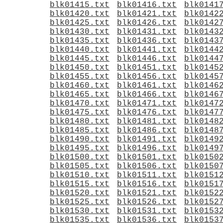
blk01415.txt
blk01416.txt
blk0141
blk01420.txt
blk01421.txt
blk0142
blk01425.txt
blk01426.txt
blk0142
blk01430.txt
blk01431.txt
blk0143
blk01435.txt
blk01436.txt
blk0143
blk01440.txt
blk01441.txt
blk0144
blk01445.txt
blk01446.txt
blk0144
blk01450.txt
blk01451.txt
blk0145
blk01455.txt
blk01456.txt
blk0145
blk01460.txt
blk01461.txt
blk0146
blk01465.txt
blk01466.txt
blk0146
blk01470.txt
blk01471.txt
blk0147
blk01475.txt
blk01476.txt
blk0147
blk01480.txt
blk01481.txt
blk0148
blk01485.txt
blk01486.txt
blk0148
blk01490.txt
blk01491.txt
blk0149
blk01495.txt
blk01496.txt
blk0149
blk01500.txt
blk01501.txt
blk0150
blk01505.txt
blk01506.txt
blk0150
blk01510.txt
blk01511.txt
blk0151
blk01515.txt
blk01516.txt
blk0151
blk01520.txt
blk01521.txt
blk0152
blk01525.txt
blk01526.txt
blk0152
blk01530.txt
blk01531.txt
blk0153
blk01535.txt
blk01536.txt
blk0153