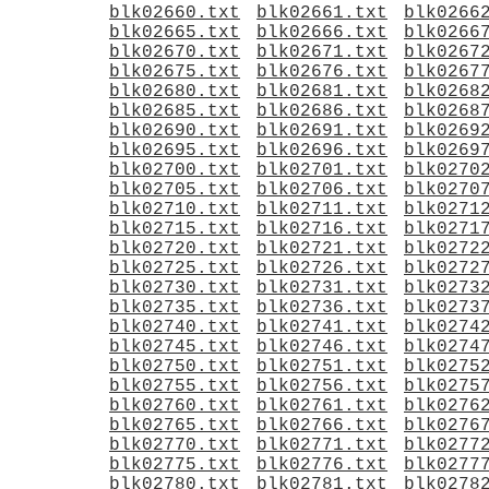
blk02660.txt
blk02661.txt
blk0266
blk02665.txt
blk02666.txt
blk0266
blk02670.txt
blk02671.txt
blk0267
blk02675.txt
blk02676.txt
blk0267
blk02680.txt
blk02681.txt
blk0268
blk02685.txt
blk02686.txt
blk0268
blk02690.txt
blk02691.txt
blk0269
blk02695.txt
blk02696.txt
blk0269
blk02700.txt
blk02701.txt
blk0270
blk02705.txt
blk02706.txt
blk0270
blk02710.txt
blk02711.txt
blk0271
blk02715.txt
blk02716.txt
blk0271
blk02720.txt
blk02721.txt
blk0272
blk02725.txt
blk02726.txt
blk0272
blk02730.txt
blk02731.txt
blk0273
blk02735.txt
blk02736.txt
blk0273
blk02740.txt
blk02741.txt
blk0274
blk02745.txt
blk02746.txt
blk0274
blk02750.txt
blk02751.txt
blk0275
blk02755.txt
blk02756.txt
blk0275
blk02760.txt
blk02761.txt
blk0276
blk02765.txt
blk02766.txt
blk0276
blk02770.txt
blk02771.txt
blk0277
blk02775.txt
blk02776.txt
blk0277
blk02780.txt
blk02781.txt
blk0278