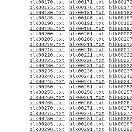
blk00170.txt
blk00171.txt
blk0017
blk00175.txt
blk00176.txt
blk0017
blk00180.txt
blk00181.txt
blk0018
blk00185.txt
blk00186.txt
blk0018
blk00190.txt
blk00191.txt
blk0019
blk00195.txt
blk00196.txt
blk0019
blk00200.txt
blk00201.txt
blk0020
blk00205.txt
blk00206.txt
blk0020
blk00210.txt
blk00211.txt
blk0021
blk00215.txt
blk00216.txt
blk0021
blk00220.txt
blk00221.txt
blk0022
blk00225.txt
blk00226.txt
blk0022
blk00230.txt
blk00231.txt
blk0023
blk00235.txt
blk00236.txt
blk0023
blk00240.txt
blk00241.txt
blk0024
blk00245.txt
blk00246.txt
blk0024
blk00250.txt
blk00251.txt
blk0025
blk00255.txt
blk00256.txt
blk0025
blk00260.txt
blk00261.txt
blk0026
blk00265.txt
blk00266.txt
blk0026
blk00270.txt
blk00271.txt
blk0027
blk00275.txt
blk00276.txt
blk0027
blk00280.txt
blk00281.txt
blk0028
blk00285.txt
blk00286.txt
blk0028
blk00290.txt
blk00291.txt
blk0029