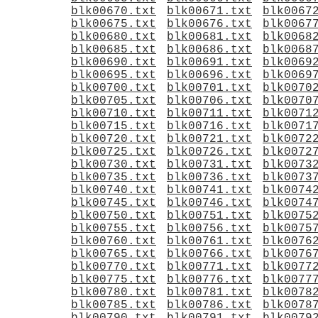
blk00670.txt
blk00671.txt
blk0067
blk00675.txt
blk00676.txt
blk0067
blk00680.txt
blk00681.txt
blk0068
blk00685.txt
blk00686.txt
blk0068
blk00690.txt
blk00691.txt
blk0069
blk00695.txt
blk00696.txt
blk0069
blk00700.txt
blk00701.txt
blk0070
blk00705.txt
blk00706.txt
blk0070
blk00710.txt
blk00711.txt
blk0071
blk00715.txt
blk00716.txt
blk0071
blk00720.txt
blk00721.txt
blk0072
blk00725.txt
blk00726.txt
blk0072
blk00730.txt
blk00731.txt
blk0073
blk00735.txt
blk00736.txt
blk0073
blk00740.txt
blk00741.txt
blk0074
blk00745.txt
blk00746.txt
blk0074
blk00750.txt
blk00751.txt
blk0075
blk00755.txt
blk00756.txt
blk0075
blk00760.txt
blk00761.txt
blk0076
blk00765.txt
blk00766.txt
blk0076
blk00770.txt
blk00771.txt
blk0077
blk00775.txt
blk00776.txt
blk0077
blk00780.txt
blk00781.txt
blk0078
blk00785.txt
blk00786.txt
blk0078