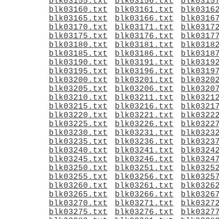
blk03155.txt
blk03156.txt
blk0315
blk03160.txt
blk03161.txt
blk0316
blk03165.txt
blk03166.txt
blk0316
blk03170.txt
blk03171.txt
blk0317
blk03175.txt
blk03176.txt
blk0317
blk03180.txt
blk03181.txt
blk0318
blk03185.txt
blk03186.txt
blk0318
blk03190.txt
blk03191.txt
blk0319
blk03195.txt
blk03196.txt
blk0319
blk03200.txt
blk03201.txt
blk0320
blk03205.txt
blk03206.txt
blk0320
blk03210.txt
blk03211.txt
blk0321
blk03215.txt
blk03216.txt
blk0321
blk03220.txt
blk03221.txt
blk0322
blk03225.txt
blk03226.txt
blk0322
blk03230.txt
blk03231.txt
blk0323
blk03235.txt
blk03236.txt
blk0323
blk03240.txt
blk03241.txt
blk0324
blk03245.txt
blk03246.txt
blk0324
blk03250.txt
blk03251.txt
blk0325
blk03255.txt
blk03256.txt
blk0325
blk03260.txt
blk03261.txt
blk0326
blk03265.txt
blk03266.txt
blk0326
blk03270.txt
blk03271.txt
blk0327
blk03275.txt
blk03276.txt
blk0327