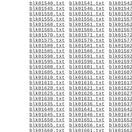
blk01540.txt
blk01541.txt
blk0154
blk01545.txt
blk01546.txt
blk0154
blk01550.txt
blk01551.txt
blk0155
blk01555.txt
blk01556.txt
blk0155
blk01560.txt
blk01561.txt
blk0156
blk01565.txt
blk01566.txt
blk0156
blk01570.txt
blk01571.txt
blk0157
blk01575.txt
blk01576.txt
blk0157
blk01580.txt
blk01581.txt
blk0158
blk01585.txt
blk01586.txt
blk0158
blk01590.txt
blk01591.txt
blk0159
blk01595.txt
blk01596.txt
blk0159
blk01600.txt
blk01601.txt
blk0160
blk01605.txt
blk01606.txt
blk0160
blk01610.txt
blk01611.txt
blk0161
blk01615.txt
blk01616.txt
blk0161
blk01620.txt
blk01621.txt
blk0162
blk01625.txt
blk01626.txt
blk0162
blk01630.txt
blk01631.txt
blk0163
blk01635.txt
blk01636.txt
blk0163
blk01640.txt
blk01641.txt
blk0164
blk01645.txt
blk01646.txt
blk0164
blk01650.txt
blk01651.txt
blk0165
blk01655.txt
blk01656.txt
blk0165
blk01660.txt
blk01661.txt
blk0166