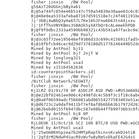
fisher jinxin	/BW Pool/

g5$AzT26UGGnjbByXab1

Bj@5a744fc054e46b5147c750a54839e30aae03c6c03
Bj@48e9ea5333afeba87167d591518e7c24f481191be
)j'3bBj4wBbQ3yHa657L7Ke16hJFnw6b63tn44jxxu

)j'1FfThoVNYKBms3SBAUk5yXAYbQr6cALemekhPQ8

Bj@f9f0dbc2333a4599bb98321c43b541a97facbc0e1
fisher jinxin	/BW Pool/

Bj@3c65f72ee195646ef9386d33c699c4156911fad54
Bj@10fbfcb46cec9d29d7378180d51776246449b52dc
Mined by AntPool bj11

Mined by AntPool bj7 2njT W

Mined by longlong321

Mined by AntPool usa3

Mined by x15164562636

id:counterpointhackers.id|

fisher jinxin	/BW Pool/

/BitClub Network/SEGWIT/

fisher jinxin	/BW Pool/

KjILRZ 01/01/70 0P ASDC2P ASD PWD:x#U53m0AkL
Bj@e22bf02461ee906c42498fdc4c5b9f3c1f18c6abe
Bj@0a8f06594adcf5b6081abd06554277583403e51ac
Bj@d6723c2a9daf9411bf7ef8af8b6bb63b17972d263
Bj@62bebd0155f6947dbc587e08b44ffb99736b3c0fc
Mined by AntPool bj8 0P

fisher jinxin	/BW Pool/

RjLOEUK 11/Oct/16 SC2 100 BTC/0 USD PWD:eGCD
Mined by AntPool usa3

)j'25wUm8KHSpzea7b2HMTpRaptkcnxsKcakD2etiB

)j'2qfdrM2NdwP4SacR9zWvfw8yRmSvDkaFE42G4sS
