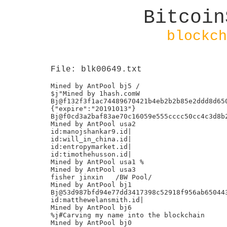
Bitcoin
blockch
File: blk00649.txt
Mined by AntPool bj5 /

$j"Mined by 1hash.comW

Bj@f132f3f1ac74489670421b4eb2b2b85e2ddd8d650
{"expire":"20191013"}

Bj@f0cd3a2baf83ae70c16059e555cccc50cc4c3d8b2
Mined by AntPool usa2

id:manojshankar9.id|

id:will_in_china.id|

id:entropymarket.id|

id:timothehusson.id|

Mined by AntPool usa1 %

Mined by AntPool usa3

fisher jinxin	/BW Pool/

Mined by AntPool bj1

Bj@53d987bfd94e77dd3417398c52918f956ab650443
id:matthewelansmith.id|

Mined by AntPool bj6

%j#Carving my name into the blockchain

Mined by AntPool bj0
