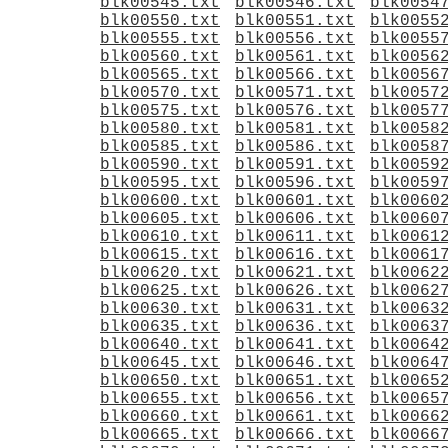
blk00545.txt
blk00546.txt
blk0054
blk00550.txt
blk00551.txt
blk0055
blk00555.txt
blk00556.txt
blk0055
blk00560.txt
blk00561.txt
blk0056
blk00565.txt
blk00566.txt
blk0056
blk00570.txt
blk00571.txt
blk0057
blk00575.txt
blk00576.txt
blk0057
blk00580.txt
blk00581.txt
blk0058
blk00585.txt
blk00586.txt
blk0058
blk00590.txt
blk00591.txt
blk0059
blk00595.txt
blk00596.txt
blk0059
blk00600.txt
blk00601.txt
blk0060
blk00605.txt
blk00606.txt
blk0060
blk00610.txt
blk00611.txt
blk0061
blk00615.txt
blk00616.txt
blk0061
blk00620.txt
blk00621.txt
blk0062
blk00625.txt
blk00626.txt
blk0062
blk00630.txt
blk00631.txt
blk0063
blk00635.txt
blk00636.txt
blk0063
blk00640.txt
blk00641.txt
blk0064
blk00645.txt
blk00646.txt
blk0064
blk00650.txt
blk00651.txt
blk0065
blk00655.txt
blk00656.txt
blk0065
blk00660.txt
blk00661.txt
blk0066
blk00665.txt
blk00666.txt
blk0066