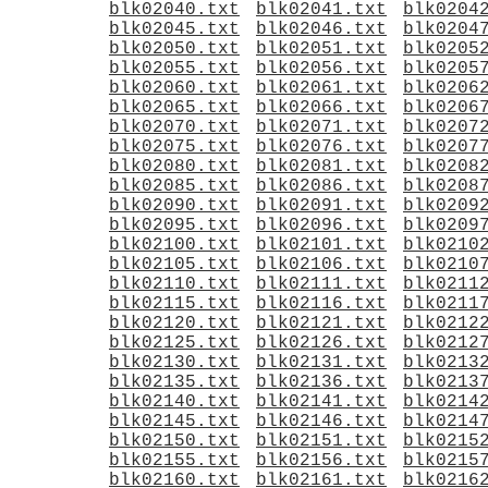
blk02040.txt
blk02041.txt
blk0204
blk02045.txt
blk02046.txt
blk0204
blk02050.txt
blk02051.txt
blk0205
blk02055.txt
blk02056.txt
blk0205
blk02060.txt
blk02061.txt
blk0206
blk02065.txt
blk02066.txt
blk0206
blk02070.txt
blk02071.txt
blk0207
blk02075.txt
blk02076.txt
blk0207
blk02080.txt
blk02081.txt
blk0208
blk02085.txt
blk02086.txt
blk0208
blk02090.txt
blk02091.txt
blk0209
blk02095.txt
blk02096.txt
blk0209
blk02100.txt
blk02101.txt
blk0210
blk02105.txt
blk02106.txt
blk0210
blk02110.txt
blk02111.txt
blk0211
blk02115.txt
blk02116.txt
blk0211
blk02120.txt
blk02121.txt
blk0212
blk02125.txt
blk02126.txt
blk0212
blk02130.txt
blk02131.txt
blk0213
blk02135.txt
blk02136.txt
blk0213
blk02140.txt
blk02141.txt
blk0214
blk02145.txt
blk02146.txt
blk0214
blk02150.txt
blk02151.txt
blk0215
blk02155.txt
blk02156.txt
blk0215
blk02160.txt
blk02161.txt
blk0216