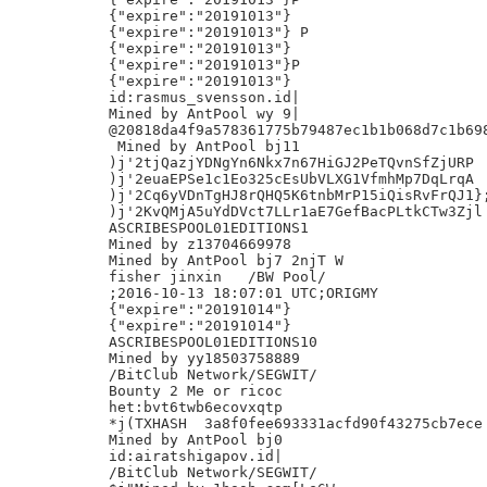
{"expire":"20191013"}

{"expire":"20191013"} P

{"expire":"20191013"}

{"expire":"20191013"}P

{"expire":"20191013"}

id:rasmus_svensson.id|

Mined by AntPool wy 9|

@20818da4f9a578361775b79487ec1b1b068d7c1b698
 Mined by AntPool bj11

)j'2tjQazjYDNgYn6Nkx7n67HiGJ2PeTQvnSfZjURP

)j'2euaEPSe1c1Eo325cEsUbVLXG1VfmhMp7DqLrqA

)j'2Cq6yVDnTgHJ8rQHQ5K6tnbMrP15iQisRvFrQJ1};
)j'2KvQMjA5uYdDVct7LLr1aE7GefBacPLtkCTw3Zjl

ASCRIBESPOOL01EDITIONS1

Mined by z13704669978

Mined by AntPool bj7 2njT W

fisher jinxin	/BW Pool/

;2016-10-13 18:07:01 UTC;ORIGMY

{"expire":"20191014"}

{"expire":"20191014"}

ASCRIBESPOOL01EDITIONS10

Mined by yy18503758889

/BitClub Network/SEGWIT/

Bounty 2 Me or ricoc

het:bvt6twb6ecovxqtp

*j(TXHASH  3a8f0fee693331acfd90f43275cb7ece

Mined by AntPool bj0

id:airatshigapov.id|

/BitClub Network/SEGWIT/
