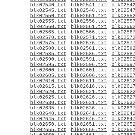
blk02540.txt
blk02541.txt
blk0254
blk02545.txt
blk02546.txt
blk0254
blk02550.txt
blk02551.txt
blk0255
blk02555.txt
blk02556.txt
blk0255
blk02560.txt
blk02561.txt
blk0256
blk02565.txt
blk02566.txt
blk0256
blk02570.txt
blk02571.txt
blk0257
blk02575.txt
blk02576.txt
blk0257
blk02580.txt
blk02581.txt
blk0258
blk02585.txt
blk02586.txt
blk0258
blk02590.txt
blk02591.txt
blk0259
blk02595.txt
blk02596.txt
blk0259
blk02600.txt
blk02601.txt
blk0260
blk02605.txt
blk02606.txt
blk0260
blk02610.txt
blk02611.txt
blk0261
blk02615.txt
blk02616.txt
blk0261
blk02620.txt
blk02621.txt
blk0262
blk02625.txt
blk02626.txt
blk0262
blk02630.txt
blk02631.txt
blk0263
blk02635.txt
blk02636.txt
blk0263
blk02640.txt
blk02641.txt
blk0264
blk02645.txt
blk02646.txt
blk0264
blk02650.txt
blk02651.txt
blk0265
blk02655.txt
blk02656.txt
blk0265