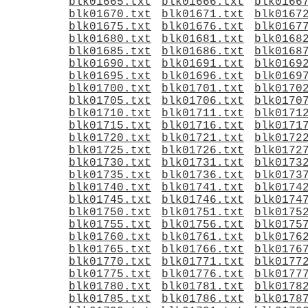
blk01665.txt
blk01666.txt
blk0166
blk01670.txt
blk01671.txt
blk0167
blk01675.txt
blk01676.txt
blk0167
blk01680.txt
blk01681.txt
blk0168
blk01685.txt
blk01686.txt
blk0168
blk01690.txt
blk01691.txt
blk0169
blk01695.txt
blk01696.txt
blk0169
blk01700.txt
blk01701.txt
blk0170
blk01705.txt
blk01706.txt
blk0170
blk01710.txt
blk01711.txt
blk0171
blk01715.txt
blk01716.txt
blk0171
blk01720.txt
blk01721.txt
blk0172
blk01725.txt
blk01726.txt
blk0172
blk01730.txt
blk01731.txt
blk0173
blk01735.txt
blk01736.txt
blk0173
blk01740.txt
blk01741.txt
blk0174
blk01745.txt
blk01746.txt
blk0174
blk01750.txt
blk01751.txt
blk0175
blk01755.txt
blk01756.txt
blk0175
blk01760.txt
blk01761.txt
blk0176
blk01765.txt
blk01766.txt
blk0176
blk01770.txt
blk01771.txt
blk0177
blk01775.txt
blk01776.txt
blk0177
blk01780.txt
blk01781.txt
blk0178
blk01785.txt
blk01786.txt
blk0178