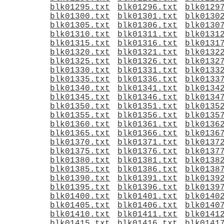
blk01295.txt
blk01296.txt
blk0129
blk01300.txt
blk01301.txt
blk0130
blk01305.txt
blk01306.txt
blk0130
blk01310.txt
blk01311.txt
blk0131
blk01315.txt
blk01316.txt
blk0131
blk01320.txt
blk01321.txt
blk0132
blk01325.txt
blk01326.txt
blk0132
blk01330.txt
blk01331.txt
blk0133
blk01335.txt
blk01336.txt
blk0133
blk01340.txt
blk01341.txt
blk0134
blk01345.txt
blk01346.txt
blk0134
blk01350.txt
blk01351.txt
blk0135
blk01355.txt
blk01356.txt
blk0135
blk01360.txt
blk01361.txt
blk0136
blk01365.txt
blk01366.txt
blk0136
blk01370.txt
blk01371.txt
blk0137
blk01375.txt
blk01376.txt
blk0137
blk01380.txt
blk01381.txt
blk0138
blk01385.txt
blk01386.txt
blk0138
blk01390.txt
blk01391.txt
blk0139
blk01395.txt
blk01396.txt
blk0139
blk01400.txt
blk01401.txt
blk0140
blk01405.txt
blk01406.txt
blk0140
blk01410.txt
blk01411.txt
blk0141
blk01415.txt
blk01416.txt
blk0141