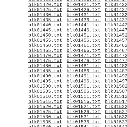
blk01420.txt
blk01421.txt
blk0142
blk01425.txt
blk01426.txt
blk0142
blk01430.txt
blk01431.txt
blk0143
blk01435.txt
blk01436.txt
blk0143
blk01440.txt
blk01441.txt
blk0144
blk01445.txt
blk01446.txt
blk0144
blk01450.txt
blk01451.txt
blk0145
blk01455.txt
blk01456.txt
blk0145
blk01460.txt
blk01461.txt
blk0146
blk01465.txt
blk01466.txt
blk0146
blk01470.txt
blk01471.txt
blk0147
blk01475.txt
blk01476.txt
blk0147
blk01480.txt
blk01481.txt
blk0148
blk01485.txt
blk01486.txt
blk0148
blk01490.txt
blk01491.txt
blk0149
blk01495.txt
blk01496.txt
blk0149
blk01500.txt
blk01501.txt
blk0150
blk01505.txt
blk01506.txt
blk0150
blk01510.txt
blk01511.txt
blk0151
blk01515.txt
blk01516.txt
blk0151
blk01520.txt
blk01521.txt
blk0152
blk01525.txt
blk01526.txt
blk0152
blk01530.txt
blk01531.txt
blk0153
blk01535.txt
blk01536.txt
blk0153