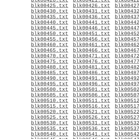
blk00420.txt
blk00421.txt
blk0042
blk00425.txt
blk00426.txt
blk0042
blk00430.txt
blk00431.txt
blk0043
blk00435.txt
blk00436.txt
blk0043
blk00440.txt
blk00441.txt
blk0044
blk00445.txt
blk00446.txt
blk0044
blk00450.txt
blk00451.txt
blk0045
blk00455.txt
blk00456.txt
blk0045
blk00460.txt
blk00461.txt
blk0046
blk00465.txt
blk00466.txt
blk0046
blk00470.txt
blk00471.txt
blk0047
blk00475.txt
blk00476.txt
blk0047
blk00480.txt
blk00481.txt
blk0048
blk00485.txt
blk00486.txt
blk0048
blk00490.txt
blk00491.txt
blk0049
blk00495.txt
blk00496.txt
blk0049
blk00500.txt
blk00501.txt
blk0050
blk00505.txt
blk00506.txt
blk0050
blk00510.txt
blk00511.txt
blk0051
blk00515.txt
blk00516.txt
blk0051
blk00520.txt
blk00521.txt
blk0052
blk00525.txt
blk00526.txt
blk0052
blk00530.txt
blk00531.txt
blk0053
blk00535.txt
blk00536.txt
blk0053
blk00540.txt
blk00541.txt
blk0054