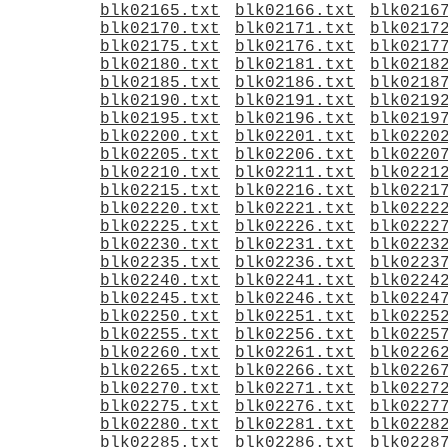
blk02165.txt
blk02166.txt
blk0216
blk02170.txt
blk02171.txt
blk0217
blk02175.txt
blk02176.txt
blk0217
blk02180.txt
blk02181.txt
blk0218
blk02185.txt
blk02186.txt
blk0218
blk02190.txt
blk02191.txt
blk0219
blk02195.txt
blk02196.txt
blk0219
blk02200.txt
blk02201.txt
blk0220
blk02205.txt
blk02206.txt
blk0220
blk02210.txt
blk02211.txt
blk0221
blk02215.txt
blk02216.txt
blk0221
blk02220.txt
blk02221.txt
blk0222
blk02225.txt
blk02226.txt
blk0222
blk02230.txt
blk02231.txt
blk0223
blk02235.txt
blk02236.txt
blk0223
blk02240.txt
blk02241.txt
blk0224
blk02245.txt
blk02246.txt
blk0224
blk02250.txt
blk02251.txt
blk0225
blk02255.txt
blk02256.txt
blk0225
blk02260.txt
blk02261.txt
blk0226
blk02265.txt
blk02266.txt
blk0226
blk02270.txt
blk02271.txt
blk0227
blk02275.txt
blk02276.txt
blk0227
blk02280.txt
blk02281.txt
blk0228
blk02285.txt
blk02286.txt
blk0228