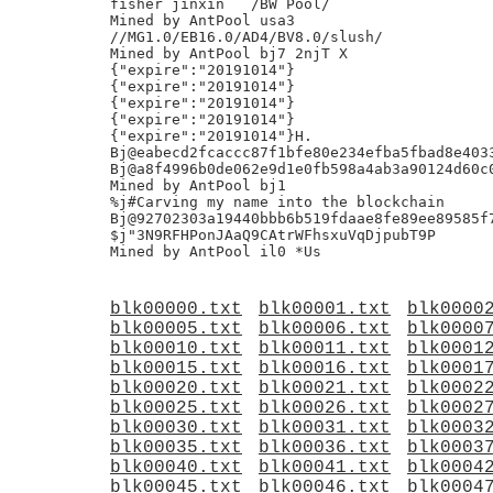
fisher jinxin	/BW Pool/

Mined by AntPool usa3

//MG1.0/EB16.0/AD4/BV8.0/slush/

Mined by AntPool bj7 2njT X

{"expire":"20191014"}

{"expire":"20191014"}

{"expire":"20191014"}

{"expire":"20191014"}

{"expire":"20191014"}H.

Bj@eabecd2fcaccc87f1bfe80e234efba5fbad8e4033
Bj@a8f4996b0de062e9d1e0fb598a4ab3a90124d60c0
Mined by AntPool bj1

%j#Carving my name into the blockchain

Bj@92702303a19440bbb6b519fdaae8fe89ee89585f7
$j"3N9RFHPonJAaQ9CAtrWFhsxuVqDjpubT9P

blk00000.txt
blk00001.txt
blk0000
blk00005.txt
blk00006.txt
blk0000
blk00010.txt
blk00011.txt
blk0001
blk00015.txt
blk00016.txt
blk0001
blk00020.txt
blk00021.txt
blk0002
blk00025.txt
blk00026.txt
blk0002
blk00030.txt
blk00031.txt
blk0003
blk00035.txt
blk00036.txt
blk0003
blk00040.txt
blk00041.txt
blk0004
blk00045.txt
blk00046.txt
blk0004