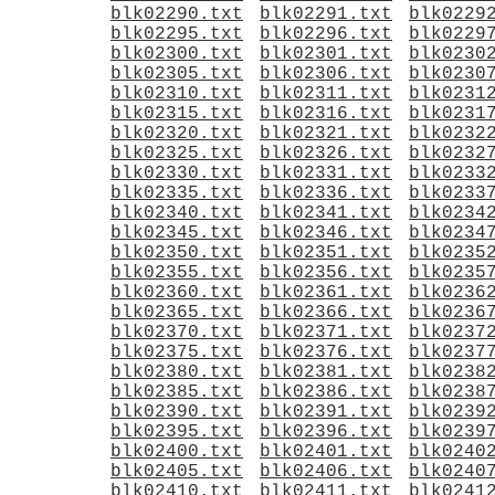
blk02290.txt
blk02291.txt
blk0229
blk02295.txt
blk02296.txt
blk0229
blk02300.txt
blk02301.txt
blk0230
blk02305.txt
blk02306.txt
blk0230
blk02310.txt
blk02311.txt
blk0231
blk02315.txt
blk02316.txt
blk0231
blk02320.txt
blk02321.txt
blk0232
blk02325.txt
blk02326.txt
blk0232
blk02330.txt
blk02331.txt
blk0233
blk02335.txt
blk02336.txt
blk0233
blk02340.txt
blk02341.txt
blk0234
blk02345.txt
blk02346.txt
blk0234
blk02350.txt
blk02351.txt
blk0235
blk02355.txt
blk02356.txt
blk0235
blk02360.txt
blk02361.txt
blk0236
blk02365.txt
blk02366.txt
blk0236
blk02370.txt
blk02371.txt
blk0237
blk02375.txt
blk02376.txt
blk0237
blk02380.txt
blk02381.txt
blk0238
blk02385.txt
blk02386.txt
blk0238
blk02390.txt
blk02391.txt
blk0239
blk02395.txt
blk02396.txt
blk0239
blk02400.txt
blk02401.txt
blk0240
blk02405.txt
blk02406.txt
blk0240
blk02410.txt
blk02411.txt
blk0241