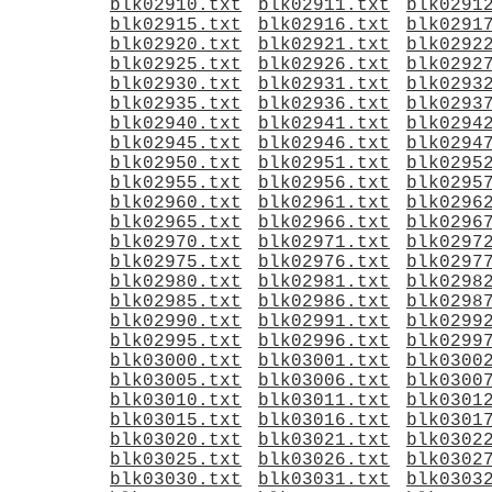
blk02910.txt
blk02911.txt
blk0291
blk02915.txt
blk02916.txt
blk0291
blk02920.txt
blk02921.txt
blk0292
blk02925.txt
blk02926.txt
blk0292
blk02930.txt
blk02931.txt
blk0293
blk02935.txt
blk02936.txt
blk0293
blk02940.txt
blk02941.txt
blk0294
blk02945.txt
blk02946.txt
blk0294
blk02950.txt
blk02951.txt
blk0295
blk02955.txt
blk02956.txt
blk0295
blk02960.txt
blk02961.txt
blk0296
blk02965.txt
blk02966.txt
blk0296
blk02970.txt
blk02971.txt
blk0297
blk02975.txt
blk02976.txt
blk0297
blk02980.txt
blk02981.txt
blk0298
blk02985.txt
blk02986.txt
blk0298
blk02990.txt
blk02991.txt
blk0299
blk02995.txt
blk02996.txt
blk0299
blk03000.txt
blk03001.txt
blk0300
blk03005.txt
blk03006.txt
blk0300
blk03010.txt
blk03011.txt
blk0301
blk03015.txt
blk03016.txt
blk0301
blk03020.txt
blk03021.txt
blk0302
blk03025.txt
blk03026.txt
blk0302
blk03030.txt
blk03031.txt
blk0303