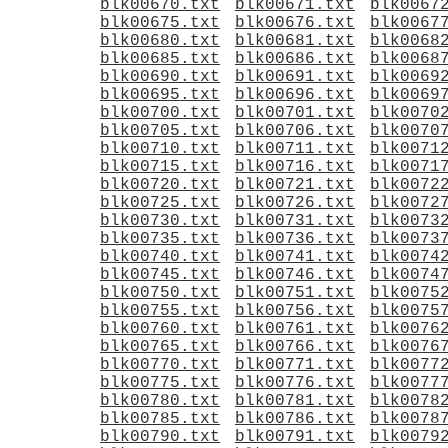
blk00670.txt
blk00671.txt
blk0067
blk00675.txt
blk00676.txt
blk0067
blk00680.txt
blk00681.txt
blk0068
blk00685.txt
blk00686.txt
blk0068
blk00690.txt
blk00691.txt
blk0069
blk00695.txt
blk00696.txt
blk0069
blk00700.txt
blk00701.txt
blk0070
blk00705.txt
blk00706.txt
blk0070
blk00710.txt
blk00711.txt
blk0071
blk00715.txt
blk00716.txt
blk0071
blk00720.txt
blk00721.txt
blk0072
blk00725.txt
blk00726.txt
blk0072
blk00730.txt
blk00731.txt
blk0073
blk00735.txt
blk00736.txt
blk0073
blk00740.txt
blk00741.txt
blk0074
blk00745.txt
blk00746.txt
blk0074
blk00750.txt
blk00751.txt
blk0075
blk00755.txt
blk00756.txt
blk0075
blk00760.txt
blk00761.txt
blk0076
blk00765.txt
blk00766.txt
blk0076
blk00770.txt
blk00771.txt
blk0077
blk00775.txt
blk00776.txt
blk0077
blk00780.txt
blk00781.txt
blk0078
blk00785.txt
blk00786.txt
blk0078
blk00790.txt
blk00791.txt
blk0079