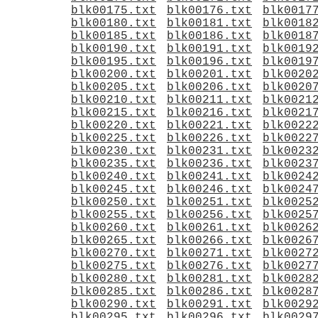
blk00175.txt
blk00176.txt
blk0017
blk00180.txt
blk00181.txt
blk0018
blk00185.txt
blk00186.txt
blk0018
blk00190.txt
blk00191.txt
blk0019
blk00195.txt
blk00196.txt
blk0019
blk00200.txt
blk00201.txt
blk0020
blk00205.txt
blk00206.txt
blk0020
blk00210.txt
blk00211.txt
blk0021
blk00215.txt
blk00216.txt
blk0021
blk00220.txt
blk00221.txt
blk0022
blk00225.txt
blk00226.txt
blk0022
blk00230.txt
blk00231.txt
blk0023
blk00235.txt
blk00236.txt
blk0023
blk00240.txt
blk00241.txt
blk0024
blk00245.txt
blk00246.txt
blk0024
blk00250.txt
blk00251.txt
blk0025
blk00255.txt
blk00256.txt
blk0025
blk00260.txt
blk00261.txt
blk0026
blk00265.txt
blk00266.txt
blk0026
blk00270.txt
blk00271.txt
blk0027
blk00275.txt
blk00276.txt
blk0027
blk00280.txt
blk00281.txt
blk0028
blk00285.txt
blk00286.txt
blk0028
blk00290.txt
blk00291.txt
blk0029
blk00295.txt
blk00296.txt
blk0029