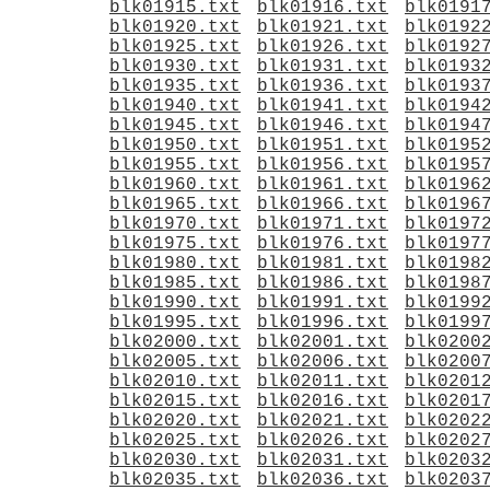
blk01915.txt
blk01916.txt
blk0191
blk01920.txt
blk01921.txt
blk0192
blk01925.txt
blk01926.txt
blk0192
blk01930.txt
blk01931.txt
blk0193
blk01935.txt
blk01936.txt
blk0193
blk01940.txt
blk01941.txt
blk0194
blk01945.txt
blk01946.txt
blk0194
blk01950.txt
blk01951.txt
blk0195
blk01955.txt
blk01956.txt
blk0195
blk01960.txt
blk01961.txt
blk0196
blk01965.txt
blk01966.txt
blk0196
blk01970.txt
blk01971.txt
blk0197
blk01975.txt
blk01976.txt
blk0197
blk01980.txt
blk01981.txt
blk0198
blk01985.txt
blk01986.txt
blk0198
blk01990.txt
blk01991.txt
blk0199
blk01995.txt
blk01996.txt
blk0199
blk02000.txt
blk02001.txt
blk0200
blk02005.txt
blk02006.txt
blk0200
blk02010.txt
blk02011.txt
blk0201
blk02015.txt
blk02016.txt
blk0201
blk02020.txt
blk02021.txt
blk0202
blk02025.txt
blk02026.txt
blk0202
blk02030.txt
blk02031.txt
blk0203
blk02035.txt
blk02036.txt
blk0203