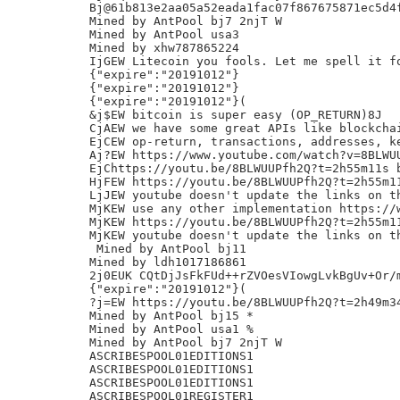
Bj@61b813e2aa05a52eada1fac07f867675871ec5d4f
Mined by AntPool bj7 2njT W

Mined by AntPool usa3

Mined by xhw787865224

IjGEW Litecoin you fools. Let me spell it fo
{"expire":"20191012"}

{"expire":"20191012"}

{"expire":"20191012"}(

&j$EW bitcoin is super easy (OP_RETURN)8J

CjAEW we have some great APIs like blockchai
EjCEW op-return, transactions, addresses, ke
Aj?EW https://www.youtube.com/watch?v=8BLWUU
EjChttps://youtu.be/8BLWUUPfh2Q?t=2h55m11s b
HjFEW https://youtu.be/8BLWUUPfh2Q?t=2h55m11
LjJEW youtube doesn't update the links on th
MjKEW use any other implementation https://w
MjKEW https://youtu.be/8BLWUUPfh2Q?t=2h55m11
MjKEW youtube doesn't update the links on th
 Mined by AntPool bj11

Mined by ldh1017186861

2j0EUK CQtDjJsFkFUd++rZVOesVIowgLvkBgUv+Or/m
{"expire":"20191012"}(

?j=EW https://youtu.be/8BLWUUPfh2Q?t=2h49m34
Mined by AntPool bj15 *

Mined by AntPool usa1 %

Mined by AntPool bj7 2njT W

ASCRIBESPOOL01EDITIONS1

ASCRIBESPOOL01EDITIONS1

ASCRIBESPOOL01EDITIONS1

ASCRIBESPOOL01REGISTER1
