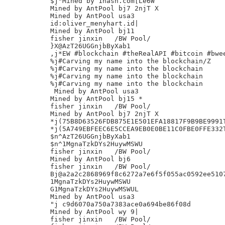
$j"Mined by 1hash.com[Le6W

Mined by AntPool bj7 2njT X

Mined by AntPool usa3

id:oliver_menyhart.id|

Mined by AntPool bj11

fisher jinxin	/BW Pool/

}X@AzT26UGGnjbByXab1

,j*EW #blockchain #theRealAPI #bitcoin #bwee
%j#Carving my name into the blockchain/Z

%j#Carving my name into the blockchain

%j#Carving my name into the blockchain

%j#Carving my name into the blockchain

 Mined by AntPool usa3

Mined by AntPool bj15 *

fisher jinxin	/BW Pool/

Mined by AntPool bj7 2njT X

*j(75B8D63526FDB875E1E501EFA18817F9B9BE9991T
*j(5A749EBFEEC6E5CCEA9EB0E0BE11C0FBE0FFE332T
$n^AzT26UGGnjbByXab1

$n^1MgnaTzkDYs2HuywMSWU

fisher jinxin	/BW Pool/

Mined by AntPool bj6

fisher jinxin	/BW Pool/

Bj@a2a2c2868969f8c6272a7e6f5f055ac0592ee5107
1MgnaTzkDYs2HuywMSWU

G1MgnaTzkDYs2HuywMSWUL

Mined by AntPool usa3

"j c9d6070a750a7383ace0a694be86f08d

Mined by AntPool wy 9|

fisher jinxin	/BW Pool/
