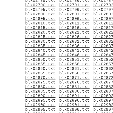
blk02785.txt
blk02786.txt
blk0278
blk02790.txt
blk02791.txt
blk0279
blk02795.txt
blk02796.txt
blk0279
blk02800.txt
blk02801.txt
blk0280
blk02805.txt
blk02806.txt
blk0280
blk02810.txt
blk02811.txt
blk0281
blk02815.txt
blk02816.txt
blk0281
blk02820.txt
blk02821.txt
blk0282
blk02825.txt
blk02826.txt
blk0282
blk02830.txt
blk02831.txt
blk0283
blk02835.txt
blk02836.txt
blk0283
blk02840.txt
blk02841.txt
blk0284
blk02845.txt
blk02846.txt
blk0284
blk02850.txt
blk02851.txt
blk0285
blk02855.txt
blk02856.txt
blk0285
blk02860.txt
blk02861.txt
blk0286
blk02865.txt
blk02866.txt
blk0286
blk02870.txt
blk02871.txt
blk0287
blk02875.txt
blk02876.txt
blk0287
blk02880.txt
blk02881.txt
blk0288
blk02885.txt
blk02886.txt
blk0288
blk02890.txt
blk02891.txt
blk0289
blk02895.txt
blk02896.txt
blk0289
blk02900.txt
blk02901.txt
blk0290
blk02905.txt
blk02906.txt
blk0290