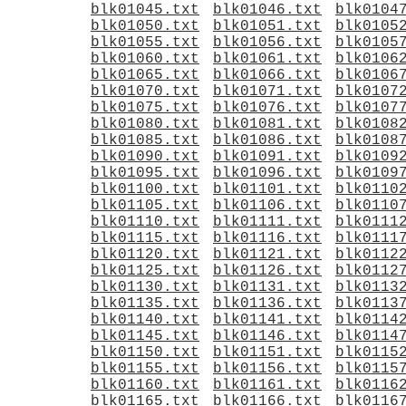
blk01045.txt
blk01046.txt
blk0104
blk01050.txt
blk01051.txt
blk0105
blk01055.txt
blk01056.txt
blk0105
blk01060.txt
blk01061.txt
blk0106
blk01065.txt
blk01066.txt
blk0106
blk01070.txt
blk01071.txt
blk0107
blk01075.txt
blk01076.txt
blk0107
blk01080.txt
blk01081.txt
blk0108
blk01085.txt
blk01086.txt
blk0108
blk01090.txt
blk01091.txt
blk0109
blk01095.txt
blk01096.txt
blk0109
blk01100.txt
blk01101.txt
blk0110
blk01105.txt
blk01106.txt
blk0110
blk01110.txt
blk01111.txt
blk0111
blk01115.txt
blk01116.txt
blk0111
blk01120.txt
blk01121.txt
blk0112
blk01125.txt
blk01126.txt
blk0112
blk01130.txt
blk01131.txt
blk0113
blk01135.txt
blk01136.txt
blk0113
blk01140.txt
blk01141.txt
blk0114
blk01145.txt
blk01146.txt
blk0114
blk01150.txt
blk01151.txt
blk0115
blk01155.txt
blk01156.txt
blk0115
blk01160.txt
blk01161.txt
blk0116
blk01165.txt
blk01166.txt
blk0116