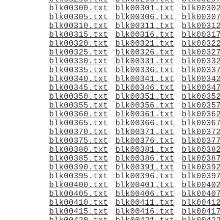
blk00300.txt
blk00301.txt
blk0030
blk00305.txt
blk00306.txt
blk0030
blk00310.txt
blk00311.txt
blk0031
blk00315.txt
blk00316.txt
blk0031
blk00320.txt
blk00321.txt
blk0032
blk00325.txt
blk00326.txt
blk0032
blk00330.txt
blk00331.txt
blk0033
blk00335.txt
blk00336.txt
blk0033
blk00340.txt
blk00341.txt
blk0034
blk00345.txt
blk00346.txt
blk0034
blk00350.txt
blk00351.txt
blk0035
blk00355.txt
blk00356.txt
blk0035
blk00360.txt
blk00361.txt
blk0036
blk00365.txt
blk00366.txt
blk0036
blk00370.txt
blk00371.txt
blk0037
blk00375.txt
blk00376.txt
blk0037
blk00380.txt
blk00381.txt
blk0038
blk00385.txt
blk00386.txt
blk0038
blk00390.txt
blk00391.txt
blk0039
blk00395.txt
blk00396.txt
blk0039
blk00400.txt
blk00401.txt
blk0040
blk00405.txt
blk00406.txt
blk0040
blk00410.txt
blk00411.txt
blk0041
blk00415.txt
blk00416.txt
blk0041