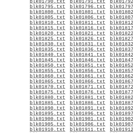
blk01790.txt
blk01791.txt
blk0179
blk01795.txt
blk01796.txt
blk0179
blk01800.txt
blk01801.txt
blk0180
blk01805.txt
blk01806.txt
blk0180
blk01810.txt
blk01811.txt
blk0181
blk01815.txt
blk01816.txt
blk0181
blk01820.txt
blk01821.txt
blk0182
blk01825.txt
blk01826.txt
blk0182
blk01830.txt
blk01831.txt
blk0183
blk01835.txt
blk01836.txt
blk0183
blk01840.txt
blk01841.txt
blk0184
blk01845.txt
blk01846.txt
blk0184
blk01850.txt
blk01851.txt
blk0185
blk01855.txt
blk01856.txt
blk0185
blk01860.txt
blk01861.txt
blk0186
blk01865.txt
blk01866.txt
blk0186
blk01870.txt
blk01871.txt
blk0187
blk01875.txt
blk01876.txt
blk0187
blk01880.txt
blk01881.txt
blk0188
blk01885.txt
blk01886.txt
blk0188
blk01890.txt
blk01891.txt
blk0189
blk01895.txt
blk01896.txt
blk0189
blk01900.txt
blk01901.txt
blk0190
blk01905.txt
blk01906.txt
blk0190
blk01910.txt
blk01911.txt
blk0191