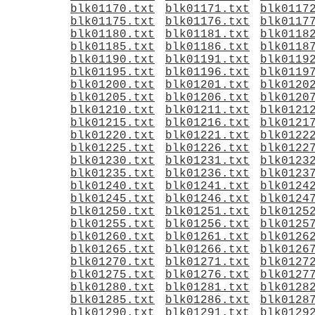
blk01170.txt
blk01171.txt
blk0117
blk01175.txt
blk01176.txt
blk0117
blk01180.txt
blk01181.txt
blk0118
blk01185.txt
blk01186.txt
blk0118
blk01190.txt
blk01191.txt
blk0119
blk01195.txt
blk01196.txt
blk0119
blk01200.txt
blk01201.txt
blk0120
blk01205.txt
blk01206.txt
blk0120
blk01210.txt
blk01211.txt
blk0121
blk01215.txt
blk01216.txt
blk0121
blk01220.txt
blk01221.txt
blk0122
blk01225.txt
blk01226.txt
blk0122
blk01230.txt
blk01231.txt
blk0123
blk01235.txt
blk01236.txt
blk0123
blk01240.txt
blk01241.txt
blk0124
blk01245.txt
blk01246.txt
blk0124
blk01250.txt
blk01251.txt
blk0125
blk01255.txt
blk01256.txt
blk0125
blk01260.txt
blk01261.txt
blk0126
blk01265.txt
blk01266.txt
blk0126
blk01270.txt
blk01271.txt
blk0127
blk01275.txt
blk01276.txt
blk0127
blk01280.txt
blk01281.txt
blk0128
blk01285.txt
blk01286.txt
blk0128
blk01290.txt
blk01291.txt
blk0129