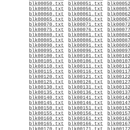
blk00050.txt
blk00051.txt
blk0005
blk00055.txt
blk00056.txt
blk0005
blk00060.txt
blk00061.txt
blk0006
blk00065.txt
blk00066.txt
blk0006
blk00070.txt
blk00071.txt
blk0007
blk00075.txt
blk00076.txt
blk0007
blk00080.txt
blk00081.txt
blk0008
blk00085.txt
blk00086.txt
blk0008
blk00090.txt
blk00091.txt
blk0009
blk00095.txt
blk00096.txt
blk0009
blk00100.txt
blk00101.txt
blk0010
blk00105.txt
blk00106.txt
blk0010
blk00110.txt
blk00111.txt
blk0011
blk00115.txt
blk00116.txt
blk0011
blk00120.txt
blk00121.txt
blk0012
blk00125.txt
blk00126.txt
blk0012
blk00130.txt
blk00131.txt
blk0013
blk00135.txt
blk00136.txt
blk0013
blk00140.txt
blk00141.txt
blk0014
blk00145.txt
blk00146.txt
blk0014
blk00150.txt
blk00151.txt
blk0015
blk00155.txt
blk00156.txt
blk0015
blk00160.txt
blk00161.txt
blk0016
blk00165.txt
blk00166.txt
blk0016
blk00170.txt
blk00171.txt
blk0017