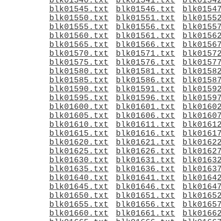
blk01540.txt
blk01541.txt
blk0154
blk01545.txt
blk01546.txt
blk0154
blk01550.txt
blk01551.txt
blk0155
blk01555.txt
blk01556.txt
blk0155
blk01560.txt
blk01561.txt
blk0156
blk01565.txt
blk01566.txt
blk0156
blk01570.txt
blk01571.txt
blk0157
blk01575.txt
blk01576.txt
blk0157
blk01580.txt
blk01581.txt
blk0158
blk01585.txt
blk01586.txt
blk0158
blk01590.txt
blk01591.txt
blk0159
blk01595.txt
blk01596.txt
blk0159
blk01600.txt
blk01601.txt
blk0160
blk01605.txt
blk01606.txt
blk0160
blk01610.txt
blk01611.txt
blk0161
blk01615.txt
blk01616.txt
blk0161
blk01620.txt
blk01621.txt
blk0162
blk01625.txt
blk01626.txt
blk0162
blk01630.txt
blk01631.txt
blk0163
blk01635.txt
blk01636.txt
blk0163
blk01640.txt
blk01641.txt
blk0164
blk01645.txt
blk01646.txt
blk0164
blk01650.txt
blk01651.txt
blk0165
blk01655.txt
blk01656.txt
blk0165
blk01660.txt
blk01661.txt
blk0166