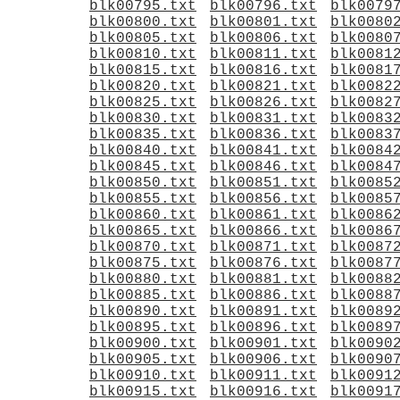
blk00795.txt
blk00796.txt
blk0079
blk00800.txt
blk00801.txt
blk0080
blk00805.txt
blk00806.txt
blk0080
blk00810.txt
blk00811.txt
blk0081
blk00815.txt
blk00816.txt
blk0081
blk00820.txt
blk00821.txt
blk0082
blk00825.txt
blk00826.txt
blk0082
blk00830.txt
blk00831.txt
blk0083
blk00835.txt
blk00836.txt
blk0083
blk00840.txt
blk00841.txt
blk0084
blk00845.txt
blk00846.txt
blk0084
blk00850.txt
blk00851.txt
blk0085
blk00855.txt
blk00856.txt
blk0085
blk00860.txt
blk00861.txt
blk0086
blk00865.txt
blk00866.txt
blk0086
blk00870.txt
blk00871.txt
blk0087
blk00875.txt
blk00876.txt
blk0087
blk00880.txt
blk00881.txt
blk0088
blk00885.txt
blk00886.txt
blk0088
blk00890.txt
blk00891.txt
blk0089
blk00895.txt
blk00896.txt
blk0089
blk00900.txt
blk00901.txt
blk0090
blk00905.txt
blk00906.txt
blk0090
blk00910.txt
blk00911.txt
blk0091
blk00915.txt
blk00916.txt
blk0091