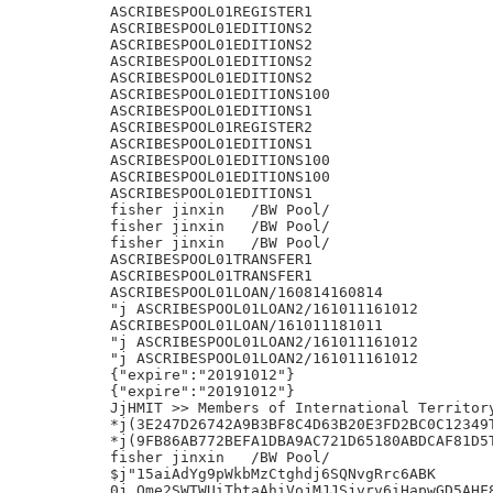
ASCRIBESPOOL01REGISTER1

ASCRIBESPOOL01EDITIONS2

ASCRIBESPOOL01EDITIONS2

ASCRIBESPOOL01EDITIONS2

ASCRIBESPOOL01EDITIONS2

ASCRIBESPOOL01EDITIONS100

ASCRIBESPOOL01EDITIONS1

ASCRIBESPOOL01REGISTER2

ASCRIBESPOOL01EDITIONS1

ASCRIBESPOOL01EDITIONS100

ASCRIBESPOOL01EDITIONS100

ASCRIBESPOOL01EDITIONS1

fisher jinxin	/BW Pool/

fisher jinxin	/BW Pool/

fisher jinxin	/BW Pool/

ASCRIBESPOOL01TRANSFER1

ASCRIBESPOOL01TRANSFER1

ASCRIBESPOOL01LOAN/160814160814

"j ASCRIBESPOOL01LOAN2/161011161012

ASCRIBESPOOL01LOAN/161011181011

"j ASCRIBESPOOL01LOAN2/161011161012

"j ASCRIBESPOOL01LOAN2/161011161012

{"expire":"20191012"}

{"expire":"20191012"}

JjHMIT >> Members of International Territory
*j(3E247D26742A9B3BF8C4D63B20E3FD2BC0C12349T
*j(9FB86AB772BEFA1DBA9AC721D65180ABDCAF81D5T
fisher jinxin	/BW Pool/

$j"15aiAdYg9pWkbMzCtghdj6SQNvgRrc6ABK

0j.Qme2SWTWUiTbtaAhiVojMJJSjvrv6iHapwGD5AHF8