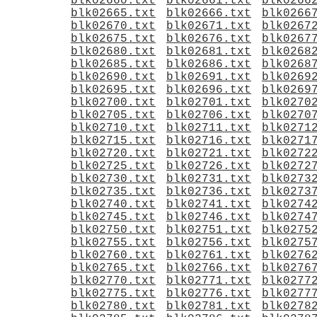
blk02660.txt
blk02661.txt
blk0266
blk02665.txt
blk02666.txt
blk0266
blk02670.txt
blk02671.txt
blk0267
blk02675.txt
blk02676.txt
blk0267
blk02680.txt
blk02681.txt
blk0268
blk02685.txt
blk02686.txt
blk0268
blk02690.txt
blk02691.txt
blk0269
blk02695.txt
blk02696.txt
blk0269
blk02700.txt
blk02701.txt
blk0270
blk02705.txt
blk02706.txt
blk0270
blk02710.txt
blk02711.txt
blk0271
blk02715.txt
blk02716.txt
blk0271
blk02720.txt
blk02721.txt
blk0272
blk02725.txt
blk02726.txt
blk0272
blk02730.txt
blk02731.txt
blk0273
blk02735.txt
blk02736.txt
blk0273
blk02740.txt
blk02741.txt
blk0274
blk02745.txt
blk02746.txt
blk0274
blk02750.txt
blk02751.txt
blk0275
blk02755.txt
blk02756.txt
blk0275
blk02760.txt
blk02761.txt
blk0276
blk02765.txt
blk02766.txt
blk0276
blk02770.txt
blk02771.txt
blk0277
blk02775.txt
blk02776.txt
blk0277
blk02780.txt
blk02781.txt
blk0278