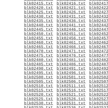
blk02415.txt
blk02416.txt
blk0241
blk02420.txt
blk02421.txt
blk0242
blk02425.txt
blk02426.txt
blk0242
blk02430.txt
blk02431.txt
blk0243
blk02435.txt
blk02436.txt
blk0243
blk02440.txt
blk02441.txt
blk0244
blk02445.txt
blk02446.txt
blk0244
blk02450.txt
blk02451.txt
blk0245
blk02455.txt
blk02456.txt
blk0245
blk02460.txt
blk02461.txt
blk0246
blk02465.txt
blk02466.txt
blk0246
blk02470.txt
blk02471.txt
blk0247
blk02475.txt
blk02476.txt
blk0247
blk02480.txt
blk02481.txt
blk0248
blk02485.txt
blk02486.txt
blk0248
blk02490.txt
blk02491.txt
blk0249
blk02495.txt
blk02496.txt
blk0249
blk02500.txt
blk02501.txt
blk0250
blk02505.txt
blk02506.txt
blk0250
blk02510.txt
blk02511.txt
blk0251
blk02515.txt
blk02516.txt
blk0251
blk02520.txt
blk02521.txt
blk0252
blk02525.txt
blk02526.txt
blk0252
blk02530.txt
blk02531.txt
blk0253
blk02535.txt
blk02536.txt
blk0253