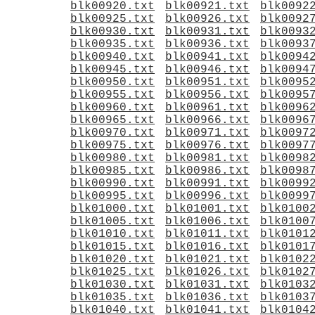
blk00920.txt
blk00921.txt
blk0092
blk00925.txt
blk00926.txt
blk0092
blk00930.txt
blk00931.txt
blk0093
blk00935.txt
blk00936.txt
blk0093
blk00940.txt
blk00941.txt
blk0094
blk00945.txt
blk00946.txt
blk0094
blk00950.txt
blk00951.txt
blk0095
blk00955.txt
blk00956.txt
blk0095
blk00960.txt
blk00961.txt
blk0096
blk00965.txt
blk00966.txt
blk0096
blk00970.txt
blk00971.txt
blk0097
blk00975.txt
blk00976.txt
blk0097
blk00980.txt
blk00981.txt
blk0098
blk00985.txt
blk00986.txt
blk0098
blk00990.txt
blk00991.txt
blk0099
blk00995.txt
blk00996.txt
blk0099
blk01000.txt
blk01001.txt
blk0100
blk01005.txt
blk01006.txt
blk0100
blk01010.txt
blk01011.txt
blk0101
blk01015.txt
blk01016.txt
blk0101
blk01020.txt
blk01021.txt
blk0102
blk01025.txt
blk01026.txt
blk0102
blk01030.txt
blk01031.txt
blk0103
blk01035.txt
blk01036.txt
blk0103
blk01040.txt
blk01041.txt
blk0104