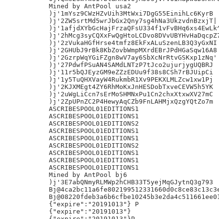
Mined by AntPool usa2

)j'1mYsz9CWzHZvUih3MtWxi7DgG55EinihLc6KyrB

)j'2ZW5srtMd5wrJbGx2Qny7sg4hNa3UkzvdnBzxjT|

)j'1afjdXYbGcHajFrzaQFsU334f1vFvBHq6xs4EwLk^
)j'2hMcg3syCQXxFwQgHtoLCDvo8DVvUBYHvHaDqcpZ7
)j'2zVukaHGfHrse4tmfz8EkFxALuSzenLB3Q3yGxNI

)j'2GHUbJ9rBk8KbZovbWmpMXrdEBrJPdHGaSqw16A8

)j'2GzrpWqYGiFZgn8wV7ay6SbXcNrRtvGSKxp1zNq'

)j'27PdwfPSuAN4SAMdLNTzP7tJco2ujurjygUQBRJ

)j'11r5bQJEyzGM9eZZzEDUu9f38s8CSh7rBJUipCi

)j'1y5TuQHXVayW4RukmbR1Xv9PEKXLMLZcw1xw1Pj

)j'2KJXMEgt4ZY6RhMoKxJnHESDobTxveCEVW5h5YK

)j'2uWgLiCcn7sErMoSHMNxPu1Cn2chxXtxwXV27mC

)j'2ZpUPnZC2P4HewyAqCZb9FnLAHMjxQzgYQtZo7m

ASCRIBESPOOL01EDITIONS1

ASCRIBESPOOL01EDITIONS1

ASCRIBESPOOL01EDITIONS2

ASCRIBESPOOL01EDITIONS1

ASCRIBESPOOL01EDITIONS1

ASCRIBESPOOL01EDITIONS2

ASCRIBESPOOL01EDITIONS1

ASCRIBESPOOL01EDITIONS1

ASCRIBESPOOL01EDITIONS1

Mined by AntPool bj6

)j'3E7abQNmyRLMWp2hCHB33T5yejMqGJytnQ3g793

Bj@4ca2bc11a6fe802199512331660d0c8ce83c13c3e
Bj@08220fdeb3a6b6cfbe10245b3e2da4c511661ee01
{"expire":"20191013"} P

{"expire":"20191013"}

{"expire":"20191013"}P
