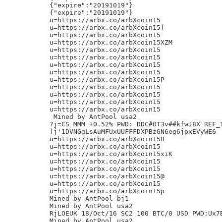
{"expire":"20191019"}

{"expire":"20191019"}

u=https://arbx.co/arbXcoin15

u=https://arbx.co/arbXcoin15(

u=https://arbx.co/arbXcoin15

u=https://arbx.co/arbXcoin15XZM

u=https://arbx.co/arbXcoin15

u=https://arbx.co/arbXcoin15

u=https://arbx.co/arbXcoin15

u=https://arbx.co/arbXcoin15

u=https://arbx.co/arbXcoin15P

u=https://arbx.co/arbXcoin15

u=https://arbx.co/arbXcoin15

u=https://arbx.co/arbXcoin15

u=https://arbx.co/arbXcoin15

 Mined by AntPool usa2

?j=CS MMM +0.52% PWD: DDC#OT3v##kfwJ8X REF_T
)j'1DVNGgLsAuMFUxUUFFFDXPBzGN6eg6jpxEVyWE6

u=https://arbx.co/arbXcoin15H

u=https://arbx.co/arbXcoin15

u=https://arbx.co/arbXcoin15xiK

u=https://arbx.co/arbXcoin15

u=https://arbx.co/arbXcoin15

u=https://arbx.co/arbXcoin15@

u=https://arbx.co/arbXcoin15

u=https://arbx.co/arbXcoin15p

Mined by AntPool bj1

Mined by AntPool usa2

RjLOEUK 18/Oct/16 SC2 100 BTC/0 USD PWD:Ux7B
Mined by AntPool usa2
