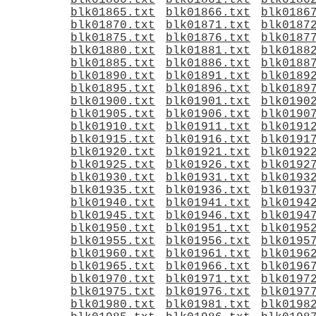
blk01860.txt
blk01861.txt
blk0186
blk01865.txt
blk01866.txt
blk0186
blk01870.txt
blk01871.txt
blk0187
blk01875.txt
blk01876.txt
blk0187
blk01880.txt
blk01881.txt
blk0188
blk01885.txt
blk01886.txt
blk0188
blk01890.txt
blk01891.txt
blk0189
blk01895.txt
blk01896.txt
blk0189
blk01900.txt
blk01901.txt
blk0190
blk01905.txt
blk01906.txt
blk0190
blk01910.txt
blk01911.txt
blk0191
blk01915.txt
blk01916.txt
blk0191
blk01920.txt
blk01921.txt
blk0192
blk01925.txt
blk01926.txt
blk0192
blk01930.txt
blk01931.txt
blk0193
blk01935.txt
blk01936.txt
blk0193
blk01940.txt
blk01941.txt
blk0194
blk01945.txt
blk01946.txt
blk0194
blk01950.txt
blk01951.txt
blk0195
blk01955.txt
blk01956.txt
blk0195
blk01960.txt
blk01961.txt
blk0196
blk01965.txt
blk01966.txt
blk0196
blk01970.txt
blk01971.txt
blk0197
blk01975.txt
blk01976.txt
blk0197
blk01980.txt
blk01981.txt
blk0198