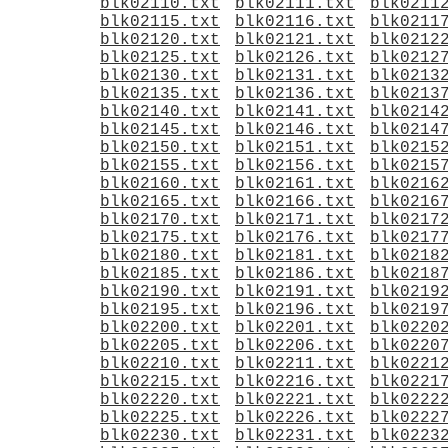
blk02110.txt
blk02111.txt
blk0211
blk02115.txt
blk02116.txt
blk0211
blk02120.txt
blk02121.txt
blk0212
blk02125.txt
blk02126.txt
blk0212
blk02130.txt
blk02131.txt
blk0213
blk02135.txt
blk02136.txt
blk0213
blk02140.txt
blk02141.txt
blk0214
blk02145.txt
blk02146.txt
blk0214
blk02150.txt
blk02151.txt
blk0215
blk02155.txt
blk02156.txt
blk0215
blk02160.txt
blk02161.txt
blk0216
blk02165.txt
blk02166.txt
blk0216
blk02170.txt
blk02171.txt
blk0217
blk02175.txt
blk02176.txt
blk0217
blk02180.txt
blk02181.txt
blk0218
blk02185.txt
blk02186.txt
blk0218
blk02190.txt
blk02191.txt
blk0219
blk02195.txt
blk02196.txt
blk0219
blk02200.txt
blk02201.txt
blk0220
blk02205.txt
blk02206.txt
blk0220
blk02210.txt
blk02211.txt
blk0221
blk02215.txt
blk02216.txt
blk0221
blk02220.txt
blk02221.txt
blk0222
blk02225.txt
blk02226.txt
blk0222
blk02230.txt
blk02231.txt
blk0223