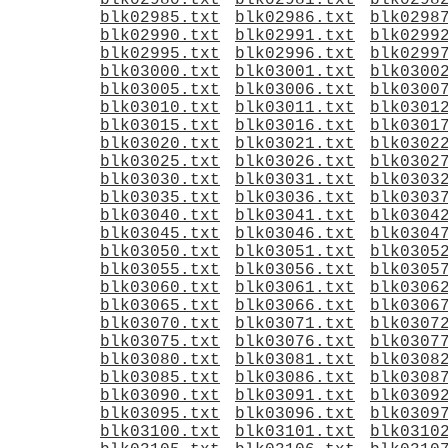
blk02980.txt
blk02981.txt
blk0298
blk02985.txt
blk02986.txt
blk0298
blk02990.txt
blk02991.txt
blk0299
blk02995.txt
blk02996.txt
blk0299
blk03000.txt
blk03001.txt
blk0300
blk03005.txt
blk03006.txt
blk0300
blk03010.txt
blk03011.txt
blk0301
blk03015.txt
blk03016.txt
blk0301
blk03020.txt
blk03021.txt
blk0302
blk03025.txt
blk03026.txt
blk0302
blk03030.txt
blk03031.txt
blk0303
blk03035.txt
blk03036.txt
blk0303
blk03040.txt
blk03041.txt
blk0304
blk03045.txt
blk03046.txt
blk0304
blk03050.txt
blk03051.txt
blk0305
blk03055.txt
blk03056.txt
blk0305
blk03060.txt
blk03061.txt
blk0306
blk03065.txt
blk03066.txt
blk0306
blk03070.txt
blk03071.txt
blk0307
blk03075.txt
blk03076.txt
blk0307
blk03080.txt
blk03081.txt
blk0308
blk03085.txt
blk03086.txt
blk0308
blk03090.txt
blk03091.txt
blk0309
blk03095.txt
blk03096.txt
blk0309
blk03100.txt
blk03101.txt
blk0310