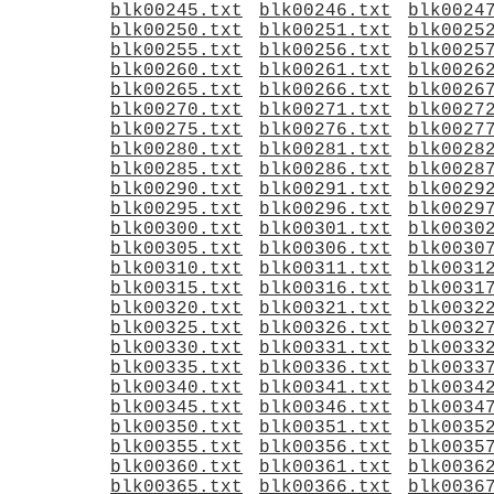
blk00245.txt
blk00246.txt
blk0024
blk00250.txt
blk00251.txt
blk0025
blk00255.txt
blk00256.txt
blk0025
blk00260.txt
blk00261.txt
blk0026
blk00265.txt
blk00266.txt
blk0026
blk00270.txt
blk00271.txt
blk0027
blk00275.txt
blk00276.txt
blk0027
blk00280.txt
blk00281.txt
blk0028
blk00285.txt
blk00286.txt
blk0028
blk00290.txt
blk00291.txt
blk0029
blk00295.txt
blk00296.txt
blk0029
blk00300.txt
blk00301.txt
blk0030
blk00305.txt
blk00306.txt
blk0030
blk00310.txt
blk00311.txt
blk0031
blk00315.txt
blk00316.txt
blk0031
blk00320.txt
blk00321.txt
blk0032
blk00325.txt
blk00326.txt
blk0032
blk00330.txt
blk00331.txt
blk0033
blk00335.txt
blk00336.txt
blk0033
blk00340.txt
blk00341.txt
blk0034
blk00345.txt
blk00346.txt
blk0034
blk00350.txt
blk00351.txt
blk0035
blk00355.txt
blk00356.txt
blk0035
blk00360.txt
blk00361.txt
blk0036
blk00365.txt
blk00366.txt
blk0036