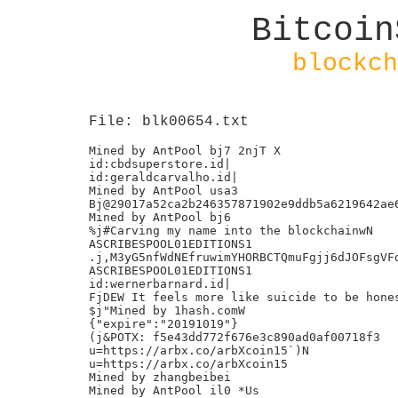
Bitcoin
blockch
File: blk00654.txt
Mined by AntPool bj7 2njT X

id:cbdsuperstore.id|

id:geraldcarvalho.id|

Mined by AntPool usa3

Bj@29017a52ca2b246357871902e9ddb5a6219642ae6
Mined by AntPool bj6

%j#Carving my name into the blockchainwN

ASCRIBESPOOL01EDITIONS1

.j,M3yG5nfWdNEfruwimYHORBCTQmuFgjj6dJOFsgVFq
ASCRIBESPOOL01EDITIONS1

id:wernerbarnard.id|

FjDEW It feels more like suicide to be hones
$j"Mined by 1hash.comW

{"expire":"20191019"}

(j&POTX: f5e43dd772f676e3c890ad0af00718f3

u=https://arbx.co/arbXcoin15`)N

u=https://arbx.co/arbXcoin15

Mined by zhangbeibei

Mined by AntPool il0 *Us
