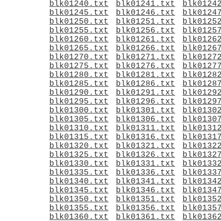
blk01240.txt
blk01241.txt
blk0124
blk01245.txt
blk01246.txt
blk0124
blk01250.txt
blk01251.txt
blk0125
blk01255.txt
blk01256.txt
blk0125
blk01260.txt
blk01261.txt
blk0126
blk01265.txt
blk01266.txt
blk0126
blk01270.txt
blk01271.txt
blk0127
blk01275.txt
blk01276.txt
blk0127
blk01280.txt
blk01281.txt
blk0128
blk01285.txt
blk01286.txt
blk0128
blk01290.txt
blk01291.txt
blk0129
blk01295.txt
blk01296.txt
blk0129
blk01300.txt
blk01301.txt
blk0130
blk01305.txt
blk01306.txt
blk0130
blk01310.txt
blk01311.txt
blk0131
blk01315.txt
blk01316.txt
blk0131
blk01320.txt
blk01321.txt
blk0132
blk01325.txt
blk01326.txt
blk0132
blk01330.txt
blk01331.txt
blk0133
blk01335.txt
blk01336.txt
blk0133
blk01340.txt
blk01341.txt
blk0134
blk01345.txt
blk01346.txt
blk0134
blk01350.txt
blk01351.txt
blk0135
blk01355.txt
blk01356.txt
blk0135
blk01360.txt
blk01361.txt
blk0136