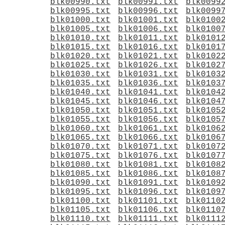
blk00990.txt
blk00991.txt
blk0099
blk00995.txt
blk00996.txt
blk0099
blk01000.txt
blk01001.txt
blk0100
blk01005.txt
blk01006.txt
blk0100
blk01010.txt
blk01011.txt
blk0101
blk01015.txt
blk01016.txt
blk0101
blk01020.txt
blk01021.txt
blk0102
blk01025.txt
blk01026.txt
blk0102
blk01030.txt
blk01031.txt
blk0103
blk01035.txt
blk01036.txt
blk0103
blk01040.txt
blk01041.txt
blk0104
blk01045.txt
blk01046.txt
blk0104
blk01050.txt
blk01051.txt
blk0105
blk01055.txt
blk01056.txt
blk0105
blk01060.txt
blk01061.txt
blk0106
blk01065.txt
blk01066.txt
blk0106
blk01070.txt
blk01071.txt
blk0107
blk01075.txt
blk01076.txt
blk0107
blk01080.txt
blk01081.txt
blk0108
blk01085.txt
blk01086.txt
blk0108
blk01090.txt
blk01091.txt
blk0109
blk01095.txt
blk01096.txt
blk0109
blk01100.txt
blk01101.txt
blk0110
blk01105.txt
blk01106.txt
blk0110
blk01110.txt
blk01111.txt
blk0111