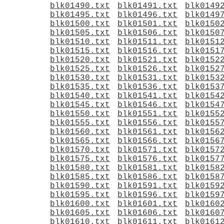
blk01490.txt
blk01491.txt
blk0149
blk01495.txt
blk01496.txt
blk0149
blk01500.txt
blk01501.txt
blk0150
blk01505.txt
blk01506.txt
blk0150
blk01510.txt
blk01511.txt
blk0151
blk01515.txt
blk01516.txt
blk0151
blk01520.txt
blk01521.txt
blk0152
blk01525.txt
blk01526.txt
blk0152
blk01530.txt
blk01531.txt
blk0153
blk01535.txt
blk01536.txt
blk0153
blk01540.txt
blk01541.txt
blk0154
blk01545.txt
blk01546.txt
blk0154
blk01550.txt
blk01551.txt
blk0155
blk01555.txt
blk01556.txt
blk0155
blk01560.txt
blk01561.txt
blk0156
blk01565.txt
blk01566.txt
blk0156
blk01570.txt
blk01571.txt
blk0157
blk01575.txt
blk01576.txt
blk0157
blk01580.txt
blk01581.txt
blk0158
blk01585.txt
blk01586.txt
blk0158
blk01590.txt
blk01591.txt
blk0159
blk01595.txt
blk01596.txt
blk0159
blk01600.txt
blk01601.txt
blk0160
blk01605.txt
blk01606.txt
blk0160
blk01610.txt
blk01611.txt
blk0161