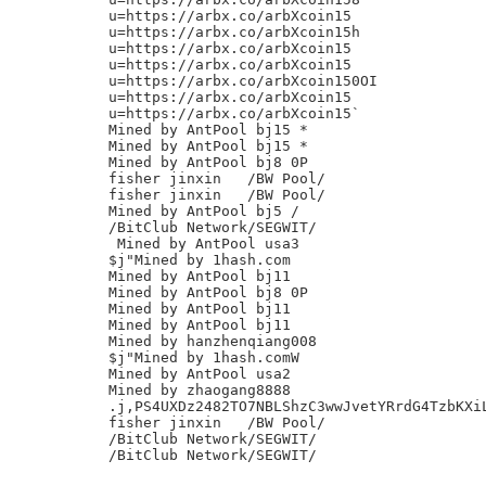
u=https://arbx.co/arbXcoin15

u=https://arbx.co/arbXcoin15h

u=https://arbx.co/arbXcoin15

u=https://arbx.co/arbXcoin15

u=https://arbx.co/arbXcoin150OI

u=https://arbx.co/arbXcoin15

u=https://arbx.co/arbXcoin15`

Mined by AntPool bj15 *

Mined by AntPool bj15 *

Mined by AntPool bj8 0P

fisher jinxin	/BW Pool/

fisher jinxin	/BW Pool/

Mined by AntPool bj5 /

/BitClub Network/SEGWIT/

 Mined by AntPool usa3

$j"Mined by 1hash.com

Mined by AntPool bj11

Mined by AntPool bj8 0P

Mined by AntPool bj11

Mined by AntPool bj11

Mined by hanzhenqiang008

$j"Mined by 1hash.comW

Mined by AntPool usa2

Mined by zhaogang8888

.j,PS4UXDz2482TO7NBLShzC3wwJvetYRrdG4TzbKXiL
fisher jinxin	/BW Pool/

/BitClub Network/SEGWIT/
