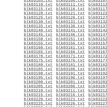
blk03105.txt
blk03106.txt
blk0310
blk03110.txt
blk03111.txt
blk0311
blk03115.txt
blk03116.txt
blk0311
blk03120.txt
blk03121.txt
blk0312
blk03125.txt
blk03126.txt
blk0312
blk03130.txt
blk03131.txt
blk0313
blk03135.txt
blk03136.txt
blk0313
blk03140.txt
blk03141.txt
blk0314
blk03145.txt
blk03146.txt
blk0314
blk03150.txt
blk03151.txt
blk0315
blk03155.txt
blk03156.txt
blk0315
blk03160.txt
blk03161.txt
blk0316
blk03165.txt
blk03166.txt
blk0316
blk03170.txt
blk03171.txt
blk0317
blk03175.txt
blk03176.txt
blk0317
blk03180.txt
blk03181.txt
blk0318
blk03185.txt
blk03186.txt
blk0318
blk03190.txt
blk03191.txt
blk0319
blk03195.txt
blk03196.txt
blk0319
blk03200.txt
blk03201.txt
blk0320
blk03205.txt
blk03206.txt
blk0320
blk03210.txt
blk03211.txt
blk0321
blk03215.txt
blk03216.txt
blk0321
blk03220.txt
blk03221.txt
blk0322
blk03225.txt
blk03226.txt
blk0322