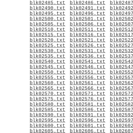
blk02485.txt
blk02486.txt
blk0248
blk02490.txt
blk02491.txt
blk0249
blk02495.txt
blk02496.txt
blk0249
blk02500.txt
blk02501.txt
blk0250
blk02505.txt
blk02506.txt
blk0250
blk02510.txt
blk02511.txt
blk0251
blk02515.txt
blk02516.txt
blk0251
blk02520.txt
blk02521.txt
blk0252
blk02525.txt
blk02526.txt
blk0252
blk02530.txt
blk02531.txt
blk0253
blk02535.txt
blk02536.txt
blk0253
blk02540.txt
blk02541.txt
blk0254
blk02545.txt
blk02546.txt
blk0254
blk02550.txt
blk02551.txt
blk0255
blk02555.txt
blk02556.txt
blk0255
blk02560.txt
blk02561.txt
blk0256
blk02565.txt
blk02566.txt
blk0256
blk02570.txt
blk02571.txt
blk0257
blk02575.txt
blk02576.txt
blk0257
blk02580.txt
blk02581.txt
blk0258
blk02585.txt
blk02586.txt
blk0258
blk02590.txt
blk02591.txt
blk0259
blk02595.txt
blk02596.txt
blk0259
blk02600.txt
blk02601.txt
blk0260
blk02605.txt
blk02606.txt
blk0260