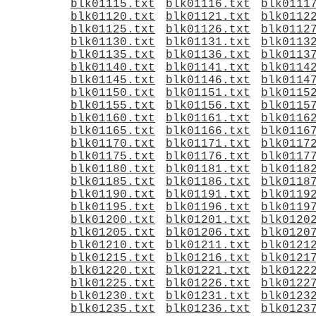
blk01115.txt
blk01116.txt
blk0111
blk01120.txt
blk01121.txt
blk0112
blk01125.txt
blk01126.txt
blk0112
blk01130.txt
blk01131.txt
blk0113
blk01135.txt
blk01136.txt
blk0113
blk01140.txt
blk01141.txt
blk0114
blk01145.txt
blk01146.txt
blk0114
blk01150.txt
blk01151.txt
blk0115
blk01155.txt
blk01156.txt
blk0115
blk01160.txt
blk01161.txt
blk0116
blk01165.txt
blk01166.txt
blk0116
blk01170.txt
blk01171.txt
blk0117
blk01175.txt
blk01176.txt
blk0117
blk01180.txt
blk01181.txt
blk0118
blk01185.txt
blk01186.txt
blk0118
blk01190.txt
blk01191.txt
blk0119
blk01195.txt
blk01196.txt
blk0119
blk01200.txt
blk01201.txt
blk0120
blk01205.txt
blk01206.txt
blk0120
blk01210.txt
blk01211.txt
blk0121
blk01215.txt
blk01216.txt
blk0121
blk01220.txt
blk01221.txt
blk0122
blk01225.txt
blk01226.txt
blk0122
blk01230.txt
blk01231.txt
blk0123
blk01235.txt
blk01236.txt
blk0123