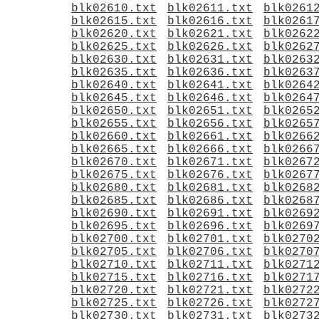
blk02610.txt
blk02611.txt
blk0261
blk02615.txt
blk02616.txt
blk0261
blk02620.txt
blk02621.txt
blk0262
blk02625.txt
blk02626.txt
blk0262
blk02630.txt
blk02631.txt
blk0263
blk02635.txt
blk02636.txt
blk0263
blk02640.txt
blk02641.txt
blk0264
blk02645.txt
blk02646.txt
blk0264
blk02650.txt
blk02651.txt
blk0265
blk02655.txt
blk02656.txt
blk0265
blk02660.txt
blk02661.txt
blk0266
blk02665.txt
blk02666.txt
blk0266
blk02670.txt
blk02671.txt
blk0267
blk02675.txt
blk02676.txt
blk0267
blk02680.txt
blk02681.txt
blk0268
blk02685.txt
blk02686.txt
blk0268
blk02690.txt
blk02691.txt
blk0269
blk02695.txt
blk02696.txt
blk0269
blk02700.txt
blk02701.txt
blk0270
blk02705.txt
blk02706.txt
blk0270
blk02710.txt
blk02711.txt
blk0271
blk02715.txt
blk02716.txt
blk0271
blk02720.txt
blk02721.txt
blk0272
blk02725.txt
blk02726.txt
blk0272
blk02730.txt
blk02731.txt
blk0273