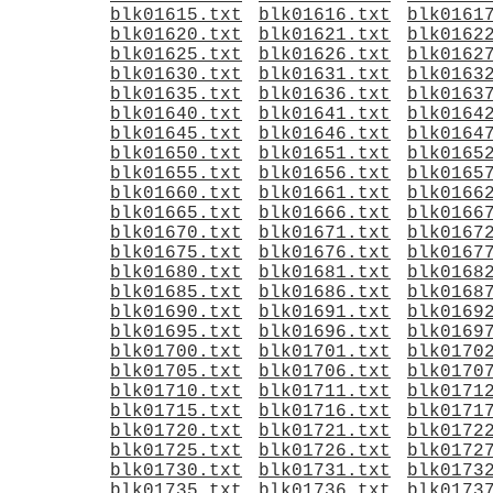
blk01615.txt
blk01616.txt
blk0161
blk01620.txt
blk01621.txt
blk0162
blk01625.txt
blk01626.txt
blk0162
blk01630.txt
blk01631.txt
blk0163
blk01635.txt
blk01636.txt
blk0163
blk01640.txt
blk01641.txt
blk0164
blk01645.txt
blk01646.txt
blk0164
blk01650.txt
blk01651.txt
blk0165
blk01655.txt
blk01656.txt
blk0165
blk01660.txt
blk01661.txt
blk0166
blk01665.txt
blk01666.txt
blk0166
blk01670.txt
blk01671.txt
blk0167
blk01675.txt
blk01676.txt
blk0167
blk01680.txt
blk01681.txt
blk0168
blk01685.txt
blk01686.txt
blk0168
blk01690.txt
blk01691.txt
blk0169
blk01695.txt
blk01696.txt
blk0169
blk01700.txt
blk01701.txt
blk0170
blk01705.txt
blk01706.txt
blk0170
blk01710.txt
blk01711.txt
blk0171
blk01715.txt
blk01716.txt
blk0171
blk01720.txt
blk01721.txt
blk0172
blk01725.txt
blk01726.txt
blk0172
blk01730.txt
blk01731.txt
blk0173
blk01735.txt
blk01736.txt
blk0173