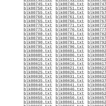
blk00740.txt
blk00741.txt
blk0074
blk00745.txt
blk00746.txt
blk0074
blk00750.txt
blk00751.txt
blk0075
blk00755.txt
blk00756.txt
blk0075
blk00760.txt
blk00761.txt
blk0076
blk00765.txt
blk00766.txt
blk0076
blk00770.txt
blk00771.txt
blk0077
blk00775.txt
blk00776.txt
blk0077
blk00780.txt
blk00781.txt
blk0078
blk00785.txt
blk00786.txt
blk0078
blk00790.txt
blk00791.txt
blk0079
blk00795.txt
blk00796.txt
blk0079
blk00800.txt
blk00801.txt
blk0080
blk00805.txt
blk00806.txt
blk0080
blk00810.txt
blk00811.txt
blk0081
blk00815.txt
blk00816.txt
blk0081
blk00820.txt
blk00821.txt
blk0082
blk00825.txt
blk00826.txt
blk0082
blk00830.txt
blk00831.txt
blk0083
blk00835.txt
blk00836.txt
blk0083
blk00840.txt
blk00841.txt
blk0084
blk00845.txt
blk00846.txt
blk0084
blk00850.txt
blk00851.txt
blk0085
blk00855.txt
blk00856.txt
blk0085
blk00860.txt
blk00861.txt
blk0086