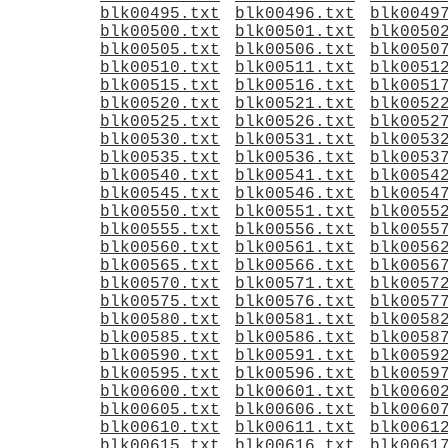
blk00495.txt
blk00496.txt
blk0049
blk00500.txt
blk00501.txt
blk0050
blk00505.txt
blk00506.txt
blk0050
blk00510.txt
blk00511.txt
blk0051
blk00515.txt
blk00516.txt
blk0051
blk00520.txt
blk00521.txt
blk0052
blk00525.txt
blk00526.txt
blk0052
blk00530.txt
blk00531.txt
blk0053
blk00535.txt
blk00536.txt
blk0053
blk00540.txt
blk00541.txt
blk0054
blk00545.txt
blk00546.txt
blk0054
blk00550.txt
blk00551.txt
blk0055
blk00555.txt
blk00556.txt
blk0055
blk00560.txt
blk00561.txt
blk0056
blk00565.txt
blk00566.txt
blk0056
blk00570.txt
blk00571.txt
blk0057
blk00575.txt
blk00576.txt
blk0057
blk00580.txt
blk00581.txt
blk0058
blk00585.txt
blk00586.txt
blk0058
blk00590.txt
blk00591.txt
blk0059
blk00595.txt
blk00596.txt
blk0059
blk00600.txt
blk00601.txt
blk0060
blk00605.txt
blk00606.txt
blk0060
blk00610.txt
blk00611.txt
blk0061
blk00615.txt
blk00616.txt
blk0061