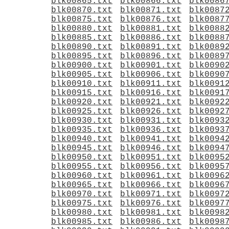
blk00865.txt
blk00866.txt
blk0086
blk00870.txt
blk00871.txt
blk0087
blk00875.txt
blk00876.txt
blk0087
blk00880.txt
blk00881.txt
blk0088
blk00885.txt
blk00886.txt
blk0088
blk00890.txt
blk00891.txt
blk0089
blk00895.txt
blk00896.txt
blk0089
blk00900.txt
blk00901.txt
blk0090
blk00905.txt
blk00906.txt
blk0090
blk00910.txt
blk00911.txt
blk0091
blk00915.txt
blk00916.txt
blk0091
blk00920.txt
blk00921.txt
blk0092
blk00925.txt
blk00926.txt
blk0092
blk00930.txt
blk00931.txt
blk0093
blk00935.txt
blk00936.txt
blk0093
blk00940.txt
blk00941.txt
blk0094
blk00945.txt
blk00946.txt
blk0094
blk00950.txt
blk00951.txt
blk0095
blk00955.txt
blk00956.txt
blk0095
blk00960.txt
blk00961.txt
blk0096
blk00965.txt
blk00966.txt
blk0096
blk00970.txt
blk00971.txt
blk0097
blk00975.txt
blk00976.txt
blk0097
blk00980.txt
blk00981.txt
blk0098
blk00985.txt
blk00986.txt
blk0098