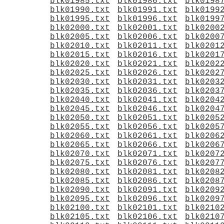
blk01985.txt
blk01986.txt
blk0198
blk01990.txt
blk01991.txt
blk0199
blk01995.txt
blk01996.txt
blk0199
blk02000.txt
blk02001.txt
blk0200
blk02005.txt
blk02006.txt
blk0200
blk02010.txt
blk02011.txt
blk0201
blk02015.txt
blk02016.txt
blk0201
blk02020.txt
blk02021.txt
blk0202
blk02025.txt
blk02026.txt
blk0202
blk02030.txt
blk02031.txt
blk0203
blk02035.txt
blk02036.txt
blk0203
blk02040.txt
blk02041.txt
blk0204
blk02045.txt
blk02046.txt
blk0204
blk02050.txt
blk02051.txt
blk0205
blk02055.txt
blk02056.txt
blk0205
blk02060.txt
blk02061.txt
blk0206
blk02065.txt
blk02066.txt
blk0206
blk02070.txt
blk02071.txt
blk0207
blk02075.txt
blk02076.txt
blk0207
blk02080.txt
blk02081.txt
blk0208
blk02085.txt
blk02086.txt
blk0208
blk02090.txt
blk02091.txt
blk0209
blk02095.txt
blk02096.txt
blk0209
blk02100.txt
blk02101.txt
blk0210
blk02105.txt
blk02106.txt
blk0210