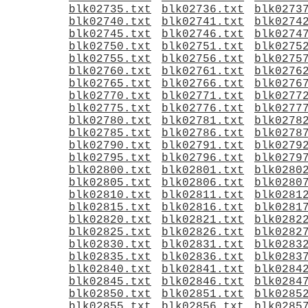
blk02735.txt
blk02736.txt
blk0273
blk02740.txt
blk02741.txt
blk0274
blk02745.txt
blk02746.txt
blk0274
blk02750.txt
blk02751.txt
blk0275
blk02755.txt
blk02756.txt
blk0275
blk02760.txt
blk02761.txt
blk0276
blk02765.txt
blk02766.txt
blk0276
blk02770.txt
blk02771.txt
blk0277
blk02775.txt
blk02776.txt
blk0277
blk02780.txt
blk02781.txt
blk0278
blk02785.txt
blk02786.txt
blk0278
blk02790.txt
blk02791.txt
blk0279
blk02795.txt
blk02796.txt
blk0279
blk02800.txt
blk02801.txt
blk0280
blk02805.txt
blk02806.txt
blk0280
blk02810.txt
blk02811.txt
blk0281
blk02815.txt
blk02816.txt
blk0281
blk02820.txt
blk02821.txt
blk0282
blk02825.txt
blk02826.txt
blk0282
blk02830.txt
blk02831.txt
blk0283
blk02835.txt
blk02836.txt
blk0283
blk02840.txt
blk02841.txt
blk0284
blk02845.txt
blk02846.txt
blk0284
blk02850.txt
blk02851.txt
blk0285
blk02855.txt
blk02856.txt
blk0285