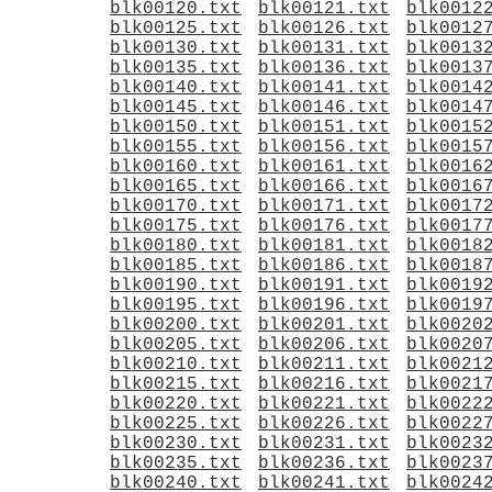
blk00120.txt
blk00121.txt
blk0012
blk00125.txt
blk00126.txt
blk0012
blk00130.txt
blk00131.txt
blk0013
blk00135.txt
blk00136.txt
blk0013
blk00140.txt
blk00141.txt
blk0014
blk00145.txt
blk00146.txt
blk0014
blk00150.txt
blk00151.txt
blk0015
blk00155.txt
blk00156.txt
blk0015
blk00160.txt
blk00161.txt
blk0016
blk00165.txt
blk00166.txt
blk0016
blk00170.txt
blk00171.txt
blk0017
blk00175.txt
blk00176.txt
blk0017
blk00180.txt
blk00181.txt
blk0018
blk00185.txt
blk00186.txt
blk0018
blk00190.txt
blk00191.txt
blk0019
blk00195.txt
blk00196.txt
blk0019
blk00200.txt
blk00201.txt
blk0020
blk00205.txt
blk00206.txt
blk0020
blk00210.txt
blk00211.txt
blk0021
blk00215.txt
blk00216.txt
blk0021
blk00220.txt
blk00221.txt
blk0022
blk00225.txt
blk00226.txt
blk0022
blk00230.txt
blk00231.txt
blk0023
blk00235.txt
blk00236.txt
blk0023
blk00240.txt
blk00241.txt
blk0024