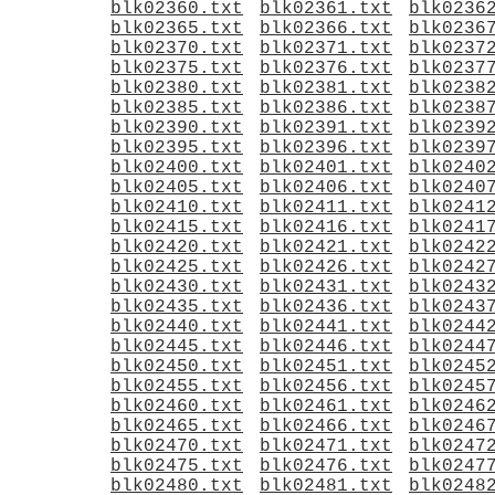
blk02360.txt
blk02361.txt
blk0236
blk02365.txt
blk02366.txt
blk0236
blk02370.txt
blk02371.txt
blk0237
blk02375.txt
blk02376.txt
blk0237
blk02380.txt
blk02381.txt
blk0238
blk02385.txt
blk02386.txt
blk0238
blk02390.txt
blk02391.txt
blk0239
blk02395.txt
blk02396.txt
blk0239
blk02400.txt
blk02401.txt
blk0240
blk02405.txt
blk02406.txt
blk0240
blk02410.txt
blk02411.txt
blk0241
blk02415.txt
blk02416.txt
blk0241
blk02420.txt
blk02421.txt
blk0242
blk02425.txt
blk02426.txt
blk0242
blk02430.txt
blk02431.txt
blk0243
blk02435.txt
blk02436.txt
blk0243
blk02440.txt
blk02441.txt
blk0244
blk02445.txt
blk02446.txt
blk0244
blk02450.txt
blk02451.txt
blk0245
blk02455.txt
blk02456.txt
blk0245
blk02460.txt
blk02461.txt
blk0246
blk02465.txt
blk02466.txt
blk0246
blk02470.txt
blk02471.txt
blk0247
blk02475.txt
blk02476.txt
blk0247
blk02480.txt
blk02481.txt
blk0248