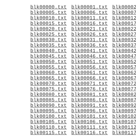
blk00000.txt
blk00001.txt
blk0000
blk00005.txt
blk00006.txt
blk0000
blk00010.txt
blk00011.txt
blk0001
blk00015.txt
blk00016.txt
blk0001
blk00020.txt
blk00021.txt
blk0002
blk00025.txt
blk00026.txt
blk0002
blk00030.txt
blk00031.txt
blk0003
blk00035.txt
blk00036.txt
blk0003
blk00040.txt
blk00041.txt
blk0004
blk00045.txt
blk00046.txt
blk0004
blk00050.txt
blk00051.txt
blk0005
blk00055.txt
blk00056.txt
blk0005
blk00060.txt
blk00061.txt
blk0006
blk00065.txt
blk00066.txt
blk0006
blk00070.txt
blk00071.txt
blk0007
blk00075.txt
blk00076.txt
blk0007
blk00080.txt
blk00081.txt
blk0008
blk00085.txt
blk00086.txt
blk0008
blk00090.txt
blk00091.txt
blk0009
blk00095.txt
blk00096.txt
blk0009
blk00100.txt
blk00101.txt
blk0010
blk00105.txt
blk00106.txt
blk0010
blk00110.txt
blk00111.txt
blk0011
blk00115.txt
blk00116.txt
blk0011