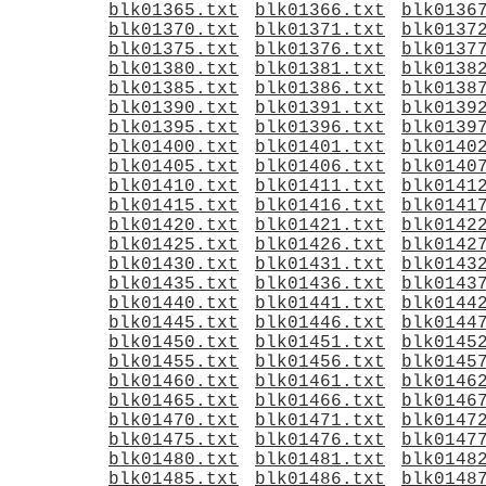
blk01365.txt
blk01366.txt
blk0136
blk01370.txt
blk01371.txt
blk0137
blk01375.txt
blk01376.txt
blk0137
blk01380.txt
blk01381.txt
blk0138
blk01385.txt
blk01386.txt
blk0138
blk01390.txt
blk01391.txt
blk0139
blk01395.txt
blk01396.txt
blk0139
blk01400.txt
blk01401.txt
blk0140
blk01405.txt
blk01406.txt
blk0140
blk01410.txt
blk01411.txt
blk0141
blk01415.txt
blk01416.txt
blk0141
blk01420.txt
blk01421.txt
blk0142
blk01425.txt
blk01426.txt
blk0142
blk01430.txt
blk01431.txt
blk0143
blk01435.txt
blk01436.txt
blk0143
blk01440.txt
blk01441.txt
blk0144
blk01445.txt
blk01446.txt
blk0144
blk01450.txt
blk01451.txt
blk0145
blk01455.txt
blk01456.txt
blk0145
blk01460.txt
blk01461.txt
blk0146
blk01465.txt
blk01466.txt
blk0146
blk01470.txt
blk01471.txt
blk0147
blk01475.txt
blk01476.txt
blk0147
blk01480.txt
blk01481.txt
blk0148
blk01485.txt
blk01486.txt
blk0148