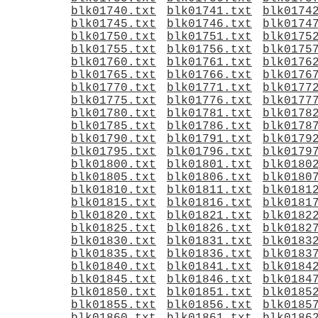
blk01740.txt
blk01741.txt
blk0174
blk01745.txt
blk01746.txt
blk0174
blk01750.txt
blk01751.txt
blk0175
blk01755.txt
blk01756.txt
blk0175
blk01760.txt
blk01761.txt
blk0176
blk01765.txt
blk01766.txt
blk0176
blk01770.txt
blk01771.txt
blk0177
blk01775.txt
blk01776.txt
blk0177
blk01780.txt
blk01781.txt
blk0178
blk01785.txt
blk01786.txt
blk0178
blk01790.txt
blk01791.txt
blk0179
blk01795.txt
blk01796.txt
blk0179
blk01800.txt
blk01801.txt
blk0180
blk01805.txt
blk01806.txt
blk0180
blk01810.txt
blk01811.txt
blk0181
blk01815.txt
blk01816.txt
blk0181
blk01820.txt
blk01821.txt
blk0182
blk01825.txt
blk01826.txt
blk0182
blk01830.txt
blk01831.txt
blk0183
blk01835.txt
blk01836.txt
blk0183
blk01840.txt
blk01841.txt
blk0184
blk01845.txt
blk01846.txt
blk0184
blk01850.txt
blk01851.txt
blk0185
blk01855.txt
blk01856.txt
blk0185