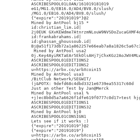
ASCRIBESPOOL01LOAN/161019181019

eG1/MG1.0/EB16.0/AD4/BV8.0/slush/

/MG1.0/EB16.0/AD4/BV8.0/slush/

{"expire":"20191019"}@2

Mined by AntPool bj15 *

id:christian_lim.id|

2j0EUK GXvKEWdme7AtnrzmNLouW9NVSDoZucaGXMF4d
id:frankabrahams.id|

id:ghassan_ghoussoub.id|

Bj@a51f173db72a1a862257e66eab7a8a1826c5a67c3
 Mined by AntPool usa2

0j.Key4AyiRKTaEAr5EkOlsAHj7jChxKGz2AoJWV4MLw
ASCRIBESPOOL01EDITIONS2

ASCRIBESPOOL01EDITIONS2

u=https://arbx.co/arbXcoin15

Mined by AntPool usa3

/BitClub Network/SEGWIT/

(j&POTX: 9defd68c4dbd3321e6739ea55317c60d

Just an other Test by Jan@Merck

Mined by AntPool usa1 %

+j)ec8b0d5a7a6626f1dfe619f0777c0d17>test hjg
ASCRIBESPOOL01EDITIONS1

ASCRIBESPOOL01EDITIONS32

Mined by AntPool bj0

ASCRIBESPOOL01CONSIGN1

Lets see if it works :)

{"expire":"20191019"}@2

{"expire":"20191019"}

u=https://arbx.co/arbXcoin15

u=https://arbx.co/arbXcoin158
