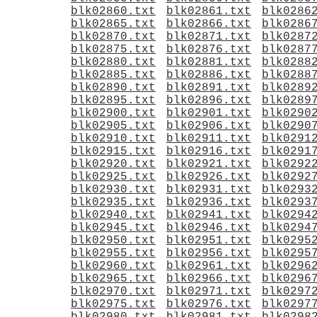
blk02860.txt
blk02861.txt
blk0286
blk02865.txt
blk02866.txt
blk0286
blk02870.txt
blk02871.txt
blk0287
blk02875.txt
blk02876.txt
blk0287
blk02880.txt
blk02881.txt
blk0288
blk02885.txt
blk02886.txt
blk0288
blk02890.txt
blk02891.txt
blk0289
blk02895.txt
blk02896.txt
blk0289
blk02900.txt
blk02901.txt
blk0290
blk02905.txt
blk02906.txt
blk0290
blk02910.txt
blk02911.txt
blk0291
blk02915.txt
blk02916.txt
blk0291
blk02920.txt
blk02921.txt
blk0292
blk02925.txt
blk02926.txt
blk0292
blk02930.txt
blk02931.txt
blk0293
blk02935.txt
blk02936.txt
blk0293
blk02940.txt
blk02941.txt
blk0294
blk02945.txt
blk02946.txt
blk0294
blk02950.txt
blk02951.txt
blk0295
blk02955.txt
blk02956.txt
blk0295
blk02960.txt
blk02961.txt
blk0296
blk02965.txt
blk02966.txt
blk0296
blk02970.txt
blk02971.txt
blk0297
blk02975.txt
blk02976.txt
blk0297