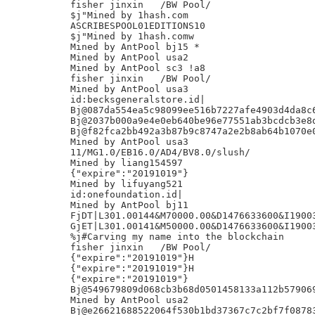
fisher jinxin	/BW Pool/

$j"Mined by 1hash.com

ASCRIBESPOOL01EDITIONS10

$j"Mined by 1hash.comw

Mined by AntPool bj15 *

Mined by AntPool usa2

Mined by AntPool sc3 !a8

fisher jinxin	/BW Pool/

Mined by AntPool usa3

id:becksgeneralstore.id|

Bj@087da554ea5c98099ee516b7227afe4903d4da8c6
Bj@2037b000a9e4e0eb640be96e77551ab3bcdcb3e8d
Bj@f82fca2bb492a3b87b9c8747a2e2b8ab64b1070e0
Mined by AntPool usa3

11/MG1.0/EB16.0/AD4/BV8.0/slush/

Mined by liang154597

{"expire":"20191019"}

Mined by lifuyang521

id:onefoundation.id|

Mined by AntPool bj11

FjDT|L301.00144&M70000.00&D1476633600&I19003
GjET|L301.00141&M50000.00&D1476633600&I19003
%j#Carving my name into the blockchain

fisher jinxin	/BW Pool/

{"expire":"20191019"}H

{"expire":"20191019"}H

{"expire":"20191019"}

Bj@549679809d068cb3b68d0501458133a112b579069
Mined by AntPool usa2

Bj@e26621688522064f530b1bd37367c7c2bf7f08783