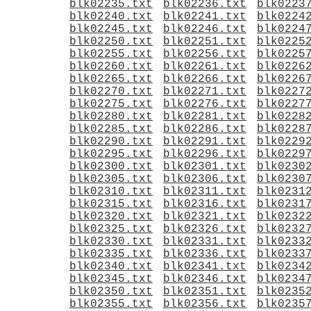
blk02235.txt
blk02236.txt
blk0223
blk02240.txt
blk02241.txt
blk0224
blk02245.txt
blk02246.txt
blk0224
blk02250.txt
blk02251.txt
blk0225
blk02255.txt
blk02256.txt
blk0225
blk02260.txt
blk02261.txt
blk0226
blk02265.txt
blk02266.txt
blk0226
blk02270.txt
blk02271.txt
blk0227
blk02275.txt
blk02276.txt
blk0227
blk02280.txt
blk02281.txt
blk0228
blk02285.txt
blk02286.txt
blk0228
blk02290.txt
blk02291.txt
blk0229
blk02295.txt
blk02296.txt
blk0229
blk02300.txt
blk02301.txt
blk0230
blk02305.txt
blk02306.txt
blk0230
blk02310.txt
blk02311.txt
blk0231
blk02315.txt
blk02316.txt
blk0231
blk02320.txt
blk02321.txt
blk0232
blk02325.txt
blk02326.txt
blk0232
blk02330.txt
blk02331.txt
blk0233
blk02335.txt
blk02336.txt
blk0233
blk02340.txt
blk02341.txt
blk0234
blk02345.txt
blk02346.txt
blk0234
blk02350.txt
blk02351.txt
blk0235
blk02355.txt
blk02356.txt
blk0235