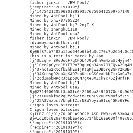
fisher jinxin	/BW Pool/

{"expire":"20191019"}

)j'147542120596801893935767596412599757149

Mined by AntPool bj11

Mined by xhw787865224

Mined by AntPool bj7 2njT X

Mined by zhanghui118

Mined by AntPool usa2

fisher jinxin	/BW Pool/

id:ameyamardolkar.id|

Mined by AntPool bj11

Bj@6f37cb7482a12ed644e6fb4a3c270c7e2654c0c20
This is a test for Merck by Jan

)j'3LcqhvrBReUe6F7qCPQL4J9u4hhVm4xaUtHyjm4^

)j'1CceJpCytaJMYF7PoZ9guxQh34sv7J1FQv429q4M

)j'37hcTw2RtofbEhhEu1jKtqMjwZUBbrgBGFY2RUB<

)j'34Xchsg92eoXgKAD7spUhiuGSCcaUkUZmiGxGw7+

)j'2cd1m6bMPcRJbEpoDQN7gXeSXZck9c76ZjWmfFR

Mined by AntPool bj11

Mined by AntPool usa2

Bj@271400065bf3ab5fc642469ba84940170e40c9d55
)j'2sXHNskfsgPqufcdwqimJtunCvxuHY9N8f6fZj5	L

)j'25A3VnxoctVbhphtZarNBWYeyiaG1cq4GKv6YFo

Crigon loves bitcoins

Crigon loves bitcoins

KjILRZ 01/01/70 0P ASDC2P ASD PWD:x#U53m0AkL
Bj@1d10bc826a4006baa4e55734bb16aa000f499c867
{"expire":"20191019"}x

{"expire":"20191019"}x

{"expire":"20191019"}
