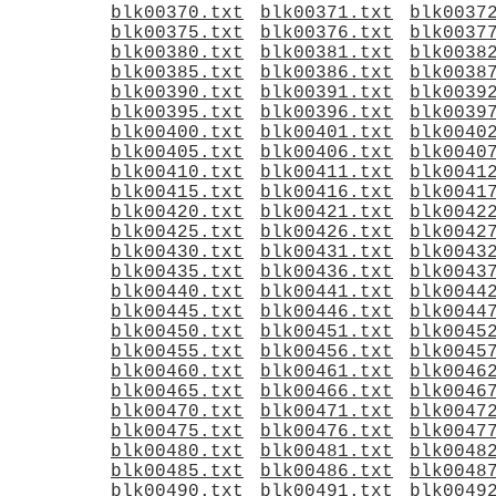
blk00370.txt
blk00371.txt
blk0037
blk00375.txt
blk00376.txt
blk0037
blk00380.txt
blk00381.txt
blk0038
blk00385.txt
blk00386.txt
blk0038
blk00390.txt
blk00391.txt
blk0039
blk00395.txt
blk00396.txt
blk0039
blk00400.txt
blk00401.txt
blk0040
blk00405.txt
blk00406.txt
blk0040
blk00410.txt
blk00411.txt
blk0041
blk00415.txt
blk00416.txt
blk0041
blk00420.txt
blk00421.txt
blk0042
blk00425.txt
blk00426.txt
blk0042
blk00430.txt
blk00431.txt
blk0043
blk00435.txt
blk00436.txt
blk0043
blk00440.txt
blk00441.txt
blk0044
blk00445.txt
blk00446.txt
blk0044
blk00450.txt
blk00451.txt
blk0045
blk00455.txt
blk00456.txt
blk0045
blk00460.txt
blk00461.txt
blk0046
blk00465.txt
blk00466.txt
blk0046
blk00470.txt
blk00471.txt
blk0047
blk00475.txt
blk00476.txt
blk0047
blk00480.txt
blk00481.txt
blk0048
blk00485.txt
blk00486.txt
blk0048
blk00490.txt
blk00491.txt
blk0049