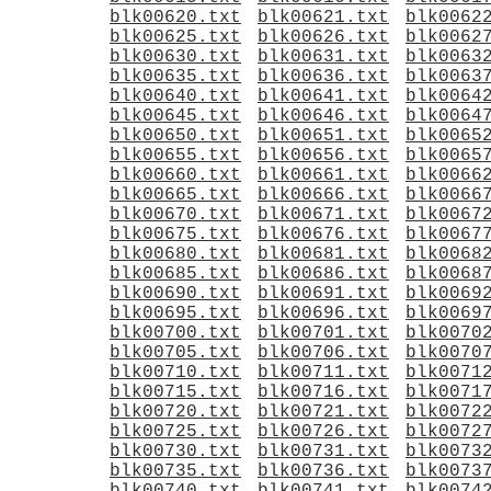
blk00620.txt
blk00621.txt
blk0062
blk00625.txt
blk00626.txt
blk0062
blk00630.txt
blk00631.txt
blk0063
blk00635.txt
blk00636.txt
blk0063
blk00640.txt
blk00641.txt
blk0064
blk00645.txt
blk00646.txt
blk0064
blk00650.txt
blk00651.txt
blk0065
blk00655.txt
blk00656.txt
blk0065
blk00660.txt
blk00661.txt
blk0066
blk00665.txt
blk00666.txt
blk0066
blk00670.txt
blk00671.txt
blk0067
blk00675.txt
blk00676.txt
blk0067
blk00680.txt
blk00681.txt
blk0068
blk00685.txt
blk00686.txt
blk0068
blk00690.txt
blk00691.txt
blk0069
blk00695.txt
blk00696.txt
blk0069
blk00700.txt
blk00701.txt
blk0070
blk00705.txt
blk00706.txt
blk0070
blk00710.txt
blk00711.txt
blk0071
blk00715.txt
blk00716.txt
blk0071
blk00720.txt
blk00721.txt
blk0072
blk00725.txt
blk00726.txt
blk0072
blk00730.txt
blk00731.txt
blk0073
blk00735.txt
blk00736.txt
blk0073