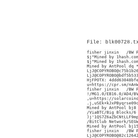
File: blk00728.t
fisher jinxin	/BW Pool/

$j"Mined by 1hash.com
$j"Mined by 1hash.com
Mined by AntPool dq *
LjJ@COPYROBO@c75b1b26
LjJ@COPYROBO@bdf5b533
HjFPOTX: 4ddd63048bfe
u=https://cpr.sm/nAnW
fisher jinxin	/BW Pool/

!/MG1.0/EB16.0/AD4/BV
,u=https://solarcoino
.j,uSEk+kJxPByqrse09c
Mined by AntPool bj8 
/ViaBTC/Big Blocks/6

)j'1QS7Z6aZbCNtLLF9mp
/BitClub Network/SEGW
Mined by AntPool bj15
fisher jinxin	/BW Pool/

LjJ@COPYROBO@82c12642