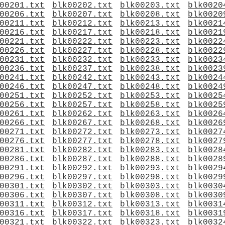
00201.txt
blk00202.txt
blk00203.txt
blk0020
00206.txt
blk00207.txt
blk00208.txt
blk0020
00211.txt
blk00212.txt
blk00213.txt
blk0021
00216.txt
blk00217.txt
blk00218.txt
blk0021
00221.txt
blk00222.txt
blk00223.txt
blk0022
00226.txt
blk00227.txt
blk00228.txt
blk0022
00231.txt
blk00232.txt
blk00233.txt
blk0023
00236.txt
blk00237.txt
blk00238.txt
blk0023
00241.txt
blk00242.txt
blk00243.txt
blk0024
00246.txt
blk00247.txt
blk00248.txt
blk0024
00251.txt
blk00252.txt
blk00253.txt
blk0025
00256.txt
blk00257.txt
blk00258.txt
blk0025
00261.txt
blk00262.txt
blk00263.txt
blk0026
00266.txt
blk00267.txt
blk00268.txt
blk0026
00271.txt
blk00272.txt
blk00273.txt
blk0027
00276.txt
blk00277.txt
blk00278.txt
blk0027
00281.txt
blk00282.txt
blk00283.txt
blk0028
00286.txt
blk00287.txt
blk00288.txt
blk0028
00291.txt
blk00292.txt
blk00293.txt
blk0029
00296.txt
blk00297.txt
blk00298.txt
blk0029
00301.txt
blk00302.txt
blk00303.txt
blk0030
00306.txt
blk00307.txt
blk00308.txt
blk0030
00311.txt
blk00312.txt
blk00313.txt
blk0031
00316.txt
blk00317.txt
blk00318.txt
blk0031
00321.txt
blk00322.txt
blk00323.txt
blk0032