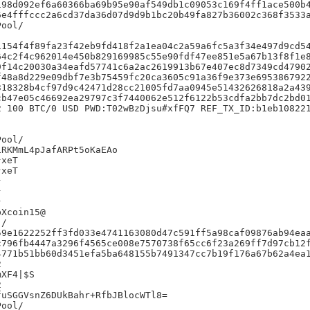
98d092ef6a60366ba69b95e90af549db1c09053c169f4ff1ace500b4
e4fffccc2a6cd37da36d07d9d9b1bc20b49fa827b36002c368f3533a
154f4f89fa23f42eb9fd418f2a1ea04c2a59a6fc5a3f34e497d9cd54
4c2f4c962014e450b829169985c55e90fdf47ee851e5a67b13f8f1e8
f14c20030a34eafd57741c6a2ac2619913b67e407ec8d7349cd47902
48a8d229e09dbf7e3b75459fc20ca3605c91a36f9e373e6953867922
18328b4cf97d9c42471d28cc21005fd7aa0945e51432626818a2a439
b47e05c46692ea29797c3f7440062e512f6122b53cdfa2bb7dc2bd01
 100 BTC/0 USD PWD:T02wBzDjsu#xfFQ7 REF_TX_ID:b1eb108221
RKMmL4pJafARPt5oKaEAo

xeT

xeT







Xcoin15@

/

9e1622252ff3fd033e4741163080d47c591ff5a98caf09876ab94eaa
796fb4447a3296f4565ce008e7570738f65cc6f23a269ff7d97cb12f
771b51bb60d3451efa5ba648155b7491347cc7b19f176a67b62a4ea1


XF4|$S



uSGGVsnZ6DUkBahr+RfbJBlocWTl8=
