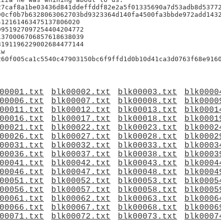
7caf8a1be03436d841ddeffddf82e2a5f01335690a7d53adb8d53772
0cf0b7b6328063062703bd9323364d140fa4500fa3bbde972add1432
12161463475137806020

951927097254404204772

370006706857618638039

191196229002684477144

w

60f005ca1c5540c47903150bc6f9ffd1d0b10d41ca3d0763f68e9160
00001.txt
blk00002.txt
blk00003.txt
blk0000
00006.txt
blk00007.txt
blk00008.txt
blk0000
00011.txt
blk00012.txt
blk00013.txt
blk0001
00016.txt
blk00017.txt
blk00018.txt
blk0001
00021.txt
blk00022.txt
blk00023.txt
blk0002
00026.txt
blk00027.txt
blk00028.txt
blk0002
00031.txt
blk00032.txt
blk00033.txt
blk0003
00036.txt
blk00037.txt
blk00038.txt
blk0003
00041.txt
blk00042.txt
blk00043.txt
blk0004
00046.txt
blk00047.txt
blk00048.txt
blk0004
00051.txt
blk00052.txt
blk00053.txt
blk0005
00056.txt
blk00057.txt
blk00058.txt
blk0005
00061.txt
blk00062.txt
blk00063.txt
blk0006
00066.txt
blk00067.txt
blk00068.txt
blk0006
00071.txt
blk00072.txt
blk00073.txt
blk0007