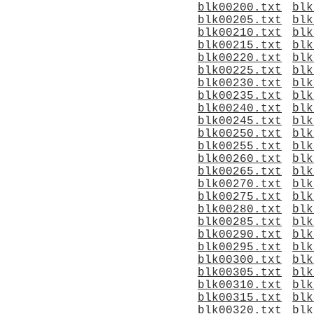
blk00200.txt
blk
blk00205.txt
blk
blk00210.txt
blk
blk00215.txt
blk
blk00220.txt
blk
blk00225.txt
blk
blk00230.txt
blk
blk00235.txt
blk
blk00240.txt
blk
blk00245.txt
blk
blk00250.txt
blk
blk00255.txt
blk
blk00260.txt
blk
blk00265.txt
blk
blk00270.txt
blk
blk00275.txt
blk
blk00280.txt
blk
blk00285.txt
blk
blk00290.txt
blk
blk00295.txt
blk
blk00300.txt
blk
blk00305.txt
blk
blk00310.txt
blk
blk00315.txt
blk
blk00320.txt
blk