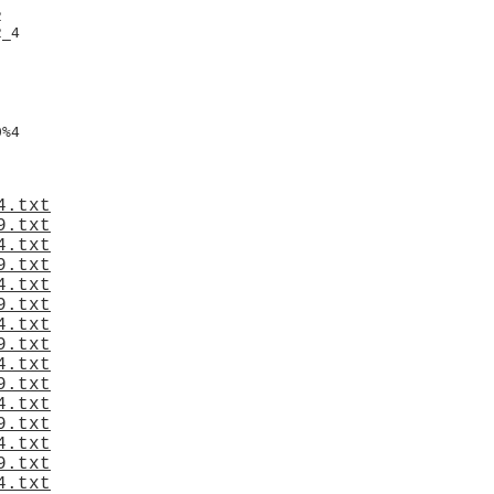


_4

%4

4.txt
9.txt
4.txt
9.txt
4.txt
9.txt
4.txt
9.txt
4.txt
9.txt
4.txt
9.txt
4.txt
9.txt
4.txt