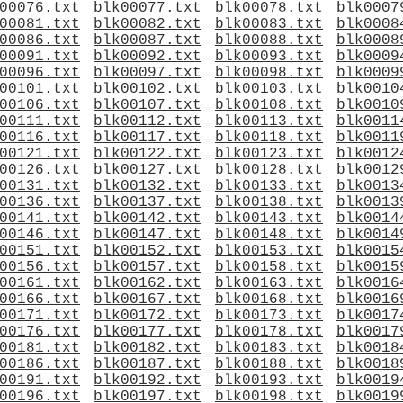
00076.txt
blk00077.txt
blk00078.txt
blk0007
00081.txt
blk00082.txt
blk00083.txt
blk0008
00086.txt
blk00087.txt
blk00088.txt
blk0008
00091.txt
blk00092.txt
blk00093.txt
blk0009
00096.txt
blk00097.txt
blk00098.txt
blk0009
00101.txt
blk00102.txt
blk00103.txt
blk0010
00106.txt
blk00107.txt
blk00108.txt
blk0010
00111.txt
blk00112.txt
blk00113.txt
blk0011
00116.txt
blk00117.txt
blk00118.txt
blk0011
00121.txt
blk00122.txt
blk00123.txt
blk0012
00126.txt
blk00127.txt
blk00128.txt
blk0012
00131.txt
blk00132.txt
blk00133.txt
blk0013
00136.txt
blk00137.txt
blk00138.txt
blk0013
00141.txt
blk00142.txt
blk00143.txt
blk0014
00146.txt
blk00147.txt
blk00148.txt
blk0014
00151.txt
blk00152.txt
blk00153.txt
blk0015
00156.txt
blk00157.txt
blk00158.txt
blk0015
00161.txt
blk00162.txt
blk00163.txt
blk0016
00166.txt
blk00167.txt
blk00168.txt
blk0016
00171.txt
blk00172.txt
blk00173.txt
blk0017
00176.txt
blk00177.txt
blk00178.txt
blk0017
00181.txt
blk00182.txt
blk00183.txt
blk0018
00186.txt
blk00187.txt
blk00188.txt
blk0018
00191.txt
blk00192.txt
blk00193.txt
blk0019
00196.txt
blk00197.txt
blk00198.txt
blk0019