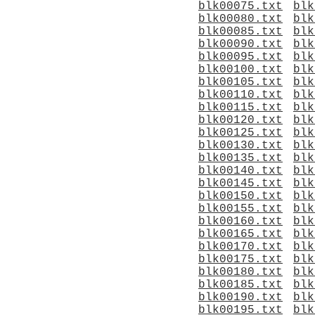
blk00075.txt
blk
blk00080.txt
blk
blk00085.txt
blk
blk00090.txt
blk
blk00095.txt
blk
blk00100.txt
blk
blk00105.txt
blk
blk00110.txt
blk
blk00115.txt
blk
blk00120.txt
blk
blk00125.txt
blk
blk00130.txt
blk
blk00135.txt
blk
blk00140.txt
blk
blk00145.txt
blk
blk00150.txt
blk
blk00155.txt
blk
blk00160.txt
blk
blk00165.txt
blk
blk00170.txt
blk
blk00175.txt
blk
blk00180.txt
blk
blk00185.txt
blk
blk00190.txt
blk
blk00195.txt
blk