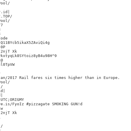
.id|

7





ode

Q11BYcb5ikaX5ZAviQi4g

0P

2njT Xk

kxtyqLk8SYtoiz8yB4u98H^9

@

l0TpVW



an/2017 Rail fares six times higher than in Europe.

/

d|

|

UTC;ORIGMY

e.is/FyoIz #pizzagate SMOKING GUN!d

w

2njT Xk



/


