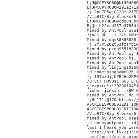
LjJ@COPYROBO@bf304866
LjJ@COPYROBO@291a271a
)j'2pe7E5wjCJ2RYo2f7P
/ViaBTC/Big Blocks/6

LjJ@COPYROBO@cd9845bc
Bj@bfb23ccd357e3786df
Mined by AntPool usa1
?j=CS RR. -3.27% PWD:
Mined by wqy88888888

)j'2fJVSZQZt53fzsmbiw
Mined by ping96518330
Mined by AntPool wy 1
Mined by AntPool bj1

Mined by AntPool usa1
Mined by liujing10269
id:somethingname876.i
)j'19TexdjjUZBCHe2KP7
/BTCC/ @USD$1,063 BTC
{"expire":"20200104"}
fisher jinxin	/BW Pool/

Mined by AntPool dq *
:j8L171,@170 https://
ASCRIBESPOOL01EDITION
ASCRIBESPOOL01EDITION
/ViaBTC/Big Blocks/6

Mined by AntPool usa1
id:honeypotpearls.id|
last I heard you were
 http://bit.ly/2j3Zin
,u=https://solarcoino