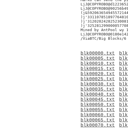
LjJ@COPYROBO@d1223652
LjJ@COPYROBO@90256b49
(j&592063654945572144
)j'331107851897764810
)j'312020242825230081
)j'325281299000057708
Mined by AntPool wy 1
LjJ@COPYROBO@0180e142
blk00000.txt
blk
blk00005.txt
blk
blk00010.txt
blk
blk00015.txt
blk
blk00020.txt
blk
blk00025.txt
blk
blk00030.txt
blk
blk00035.txt
blk
blk00040.txt
blk
blk00045.txt
blk
blk00050.txt
blk
blk00055.txt
blk
blk00060.txt
blk
blk00065.txt
blk
blk00070.txt
blk