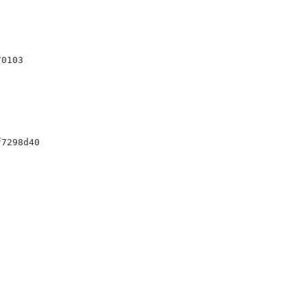
0103

7298d40
