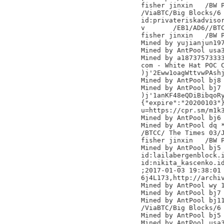
fisher jinxin	/BW Pool/

/ViaBTC/Big Blocks/6

id:privateriskadvisor
v	/EB1/AD6//BTC.TOP/

fisher jinxin	/BW Pool/

Mined by yujianjun197
Mined by AntPool usa3
Mined by a18737573333
com - White Hat POC C
)j'2Eww1oagWttvwPAshj
Mined by AntPool bj8 
Mined by AntPool bj7 
)j'1anKF48eQDiBibqoRy
{"expire":"20200103"}
u=https://cpr.sm/m1k3
Mined by AntPool bj6

Mined by AntPool dq *
/BTCC/ The Times 03/J
fisher jinxin	/BW Pool/

Mined by AntPool bj5 
id:lailabergenblock.i
id:nikita_kascenko.id
;2017-01-03 19:38:01 
6j4L173,http://archiv
Mined by AntPool wy 1
Mined by AntPool bj7 
Mined by AntPool bj11
/ViaBTC/Big Blocks/6

Mined by AntPool bj5 
Mined by AntPool usa3