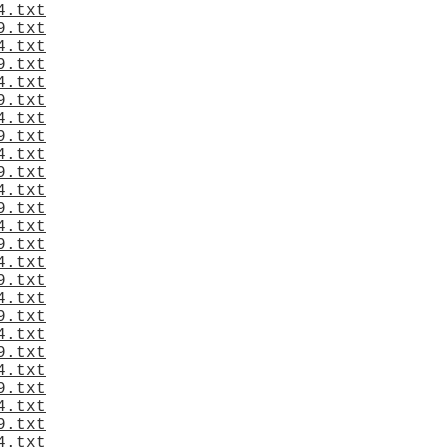
4.txt
9.txt
4.txt
9.txt
4.txt
9.txt
4.txt
9.txt
4.txt
9.txt
4.txt
9.txt
4.txt
9.txt
4.txt
9.txt
4.txt
9.txt
4.txt
9.txt
4.txt
9.txt
4.txt
9.txt
4.txt