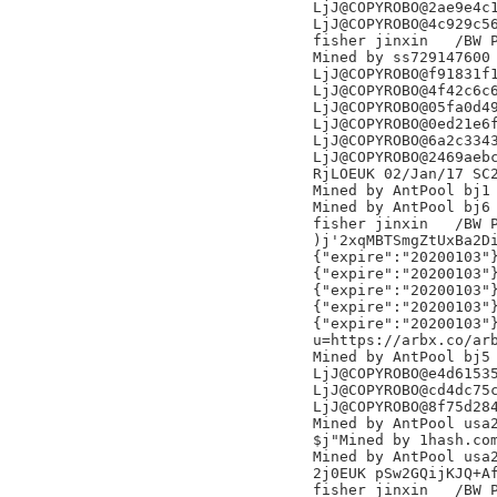
LjJ@COPYROBO@2ae9e4c1
LjJ@COPYROBO@4c929c56
fisher jinxin	/BW Pool/

Mined by ss729147600

LjJ@COPYROBO@f91831f1
LjJ@COPYROBO@4f42c6c6
LjJ@COPYROBO@05fa0d49
LjJ@COPYROBO@0ed21e6f
LjJ@COPYROBO@6a2c3343
LjJ@COPYROBO@2469aebc
RjLOEUK 02/Jan/17 SC2
Mined by AntPool bj1

Mined by AntPool bj6

fisher jinxin	/BW Pool/

)j'2xqMBTSmgZtUxBa2Di
{"expire":"20200103"}
{"expire":"20200103"}
{"expire":"20200103"}
{"expire":"20200103"}
{"expire":"20200103"}
u=https://arbx.co/arb
Mined by AntPool bj5 
LjJ@COPYROBO@e4d61535
LjJ@COPYROBO@cd4dc75c
LjJ@COPYROBO@8f75d284
Mined by AntPool usa2
$j"Mined by 1hash.com
Mined by AntPool usa2
2j0EUK pSw2GQijKJQ+Af
fisher jinxin	/BW Pool/
