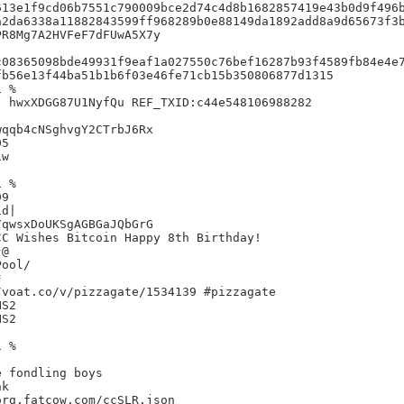
13e1f9cd06b7551c790009bce2d74c4d8b1682857419e43b0d9f496b
2da6338a11882843599ff968289b0e88149da1892add8a9d65673f3b
R8Mg7A2HVFeF7dFUwA5X7y

08365098bde49931f9eaf1a027550c76bef16287b93f4589fb84e4e7
b56e13f44ba51b1b6f03e46fe71cb15b350806877d1315

 %

 hwxXDGG87U1NyfQu REF_TXID:c44e548106988282

qqb4cNSghvgY2CTrbJ6Rx

5

w

 %

9

d|

qwsxDoUKSgAGBGaJQbGrG

C Wishes Bitcoin Happy 8th Birthday!

@



voat.co/v/pizzagate/1534139 #pizzagate

S2

S2

 %



 fondling boys

k

rg.fatcow.com/ccSLR.json
