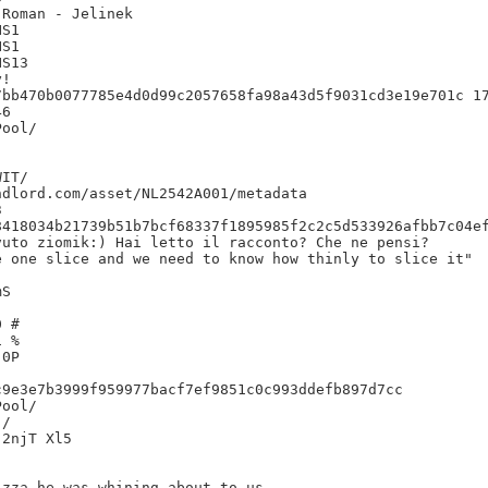
Roman - Jelinek

S1

S1

S13

!

bb470b0077785e4d0d99c2057658fa98a43d5f9031cd3e19e701c 17
6

IT/

dlord.com/asset/NL2542A001/metadata



8418034b21739b51b7bcf68337f1895985f2c2c5d533926afbb7c04ef
uto ziomik:) Hai letto il racconto? Che ne pensi?

 one slice and we need to know how thinly to slice it"

S

 #

 %

0P

9e3e7b3999f959977bacf7ef9851c0c993ddefb897d7cc

/

2njT Xl5

zza he was whining about to us.
