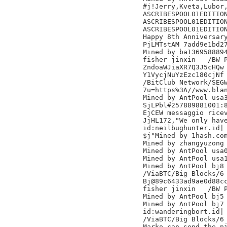
#j!Jerry,Kveta,Lubor,
ASCRIBESPOOL01EDITION
ASCRIBESPOOL01EDITION
ASCRIBESPOOL01EDITION
Happy 8th Anniversary
PjLMTstAM 7add9e1bd27
Mined by ba1369588894
fisher jinxin	/BW Pool/

ZndoaWJiaXR7Q3J5cHQw

Y1VycjNuYzEzc180cjNf

/BitClub Network/SEGW
7u=https%3A//www.blan
Mined by AntPool usa3
SjLPbl#257889881001:
EjCEW messaggio ricev
JjHL172,"We only have
id:neilbughunter.id|

$j"Mined by 1hash.com
Mined by zhangyuzong

Mined by AntPool usa0
Mined by AntPool usa1
Mined by AntPool bj8 
/ViaBTC/Big Blocks/6

Bj@89c6433ad9ae0d88cc
fisher jinxin	/BW Pool/

Mined by AntPool bj5 
Mined by AntPool bj7 
id:wanderingbort.id|

/ViaBTC/Big Blocks/6

Marko can send the pi