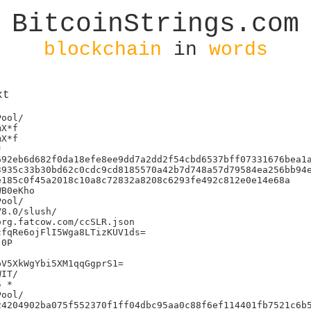
BitcoinStrings.com
blockchain
in
words
xt
X*f

X*f



92eb6d682f0da18efe8ee9dd7a2dd2f54cbd6537bff07331676bea1a
935c33b30bd62c0cdc9cd8185570a42b7d748a57d79584ea256bb94e
185c0f45a2018c10a8c72832a8208c6293fe492c812e0e14e68a

B0eKho

8.0/slush/

rg.fatcow.com/ccSLR.json

fqRe6ojFlI5Wga8LTizKUV1ds=

0P

V5XkWgYbi5XM1qqGgprS1=

IT/

 *

4204902ba075f552370f1ff04dbc95aa0c88f6ef114401fb7521c6b5