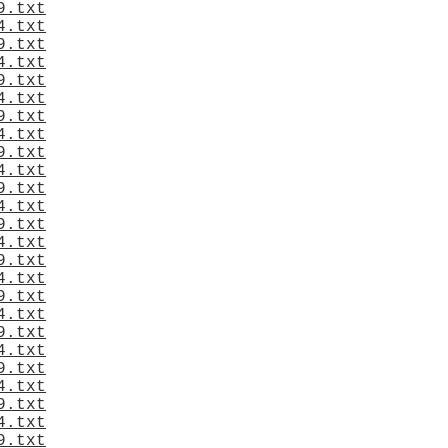
9.txt
4.txt
9.txt
4.txt
9.txt
4.txt
9.txt
4.txt
9.txt
4.txt
9.txt
4.txt
9.txt
4.txt
9.txt
4.txt
9.txt
4.txt
9.txt
4.txt
9.txt
4.txt
9.txt
4.txt
9.txt