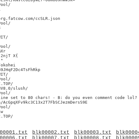




rg.fatcow.com/ccSLR.json



IT/

Xr

2njT X{

"

okohei

9JHqF2Dc4TsFhRkp

IT/

V8.0/slush/

ine set to 80 chars! - B: do you even comment code lol?

/AcGpqXFv9kc3C13x2T7FbSCJezmDersS9E

w

00001.txt
blk00002.txt
blk00003.txt
blk0000
00006.txt
blk00007.txt
blk00008.txt
blk0000