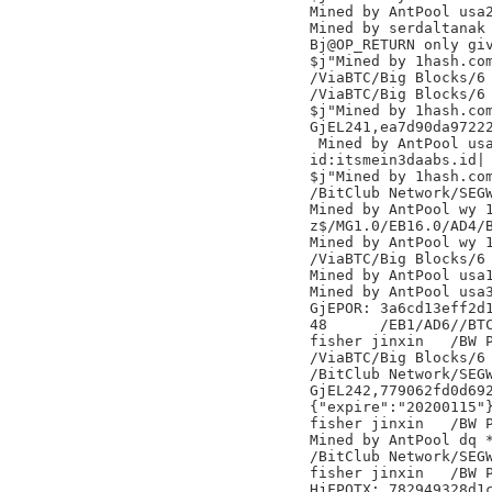
Mined by AntPool usa2
Mined by serdaltanak

Bj@OP_RETURN only giv
$j"Mined by 1hash.com
/ViaBTC/Big Blocks/6

/ViaBTC/Big Blocks/6

$j"Mined by 1hash.com
GjEL241,ea7d90da97222
 Mined by AntPool usa
id:itsmein3daabs.id|

$j"Mined by 1hash.com
/BitClub Network/SEGW
Mined by AntPool wy 1
z$/MG1.0/EB16.0/AD4/B
Mined by AntPool wy 1
/ViaBTC/Big Blocks/6

Mined by AntPool usa1
Mined by AntPool usa3
GjEPOR: 3a6cd13eff2d1
48	/EB1/AD6//BTC.TOP/

fisher jinxin	/BW Pool/

/ViaBTC/Big Blocks/6

/BitClub Network/SEGW
GjEL242,779062fd0d692
{"expire":"20200115"}
fisher jinxin	/BW Pool/

Mined by AntPool dq *
/BitClub Network/SEGW
fisher jinxin	/BW Pool/

HjFPOTX: 782949328d1c