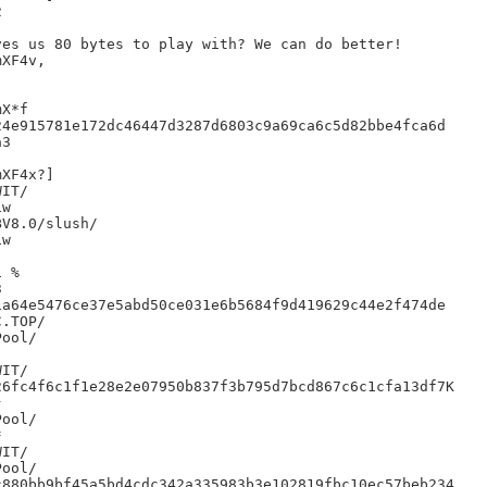


es us 80 bytes to play with? We can do better!

XF4v,

X*f

4e915781e172dc46447d3287d6803c9a69ca6c5d82bbe4fca6d

3

XF4x?]

IT/

w

V8.0/slush/

w

 %



a64e5476ce37e5abd50ce031e6b5684f9d419629c44e2f474de

IT/

6fc4f6c1f1e28e2e07950b837f3b795d7bcd867c6c1cfa13df7K





IT/

880bb9bf45a5bd4cdc342a335983b3e102819fbc10ec57beb234
