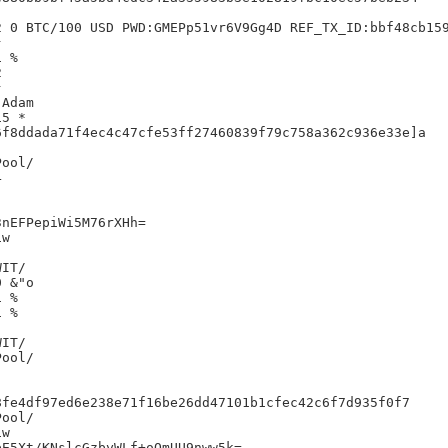
 0 BTC/100 USD PWD:GMEPp51vr6V9Gg4D REF_TX_ID:bbf48cb159


 %





Adam

5 *

f8ddada71f4ec4c47cfe53ff27460839f79c758a362c936e33e]a



nEFPepiWi5M76rXHh=

w

IT/

 &"o

 %

 %

IT/

fe4df97ed6e238e71f16be26dd47101b1cfec42c6f7d935f0f7

w

E5Xt/KNslcGzbyWLf+oOmUU9nww5k=
