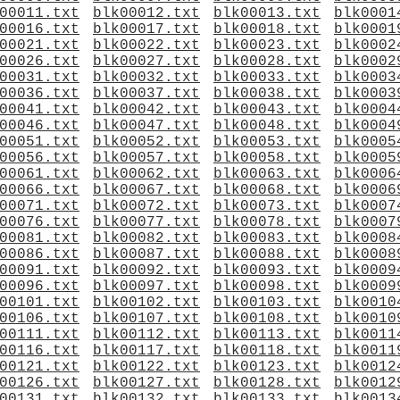
00011.txt
blk00012.txt
blk00013.txt
blk0001
00016.txt
blk00017.txt
blk00018.txt
blk0001
00021.txt
blk00022.txt
blk00023.txt
blk0002
00026.txt
blk00027.txt
blk00028.txt
blk0002
00031.txt
blk00032.txt
blk00033.txt
blk0003
00036.txt
blk00037.txt
blk00038.txt
blk0003
00041.txt
blk00042.txt
blk00043.txt
blk0004
00046.txt
blk00047.txt
blk00048.txt
blk0004
00051.txt
blk00052.txt
blk00053.txt
blk0005
00056.txt
blk00057.txt
blk00058.txt
blk0005
00061.txt
blk00062.txt
blk00063.txt
blk0006
00066.txt
blk00067.txt
blk00068.txt
blk0006
00071.txt
blk00072.txt
blk00073.txt
blk0007
00076.txt
blk00077.txt
blk00078.txt
blk0007
00081.txt
blk00082.txt
blk00083.txt
blk0008
00086.txt
blk00087.txt
blk00088.txt
blk0008
00091.txt
blk00092.txt
blk00093.txt
blk0009
00096.txt
blk00097.txt
blk00098.txt
blk0009
00101.txt
blk00102.txt
blk00103.txt
blk0010
00106.txt
blk00107.txt
blk00108.txt
blk0010
00111.txt
blk00112.txt
blk00113.txt
blk0011
00116.txt
blk00117.txt
blk00118.txt
blk0011
00121.txt
blk00122.txt
blk00123.txt
blk0012
00126.txt
blk00127.txt
blk00128.txt
blk0012
00131.txt
blk00132.txt
blk00133.txt
blk0013