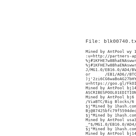
File: blk00740.t
Mined by AntPool wy 1
:u=http://partners-ap
%j#1KFHE7w8BhaENAswwr
%j#1KFHE7w8BhaENAswwr
J/MG1.0/EB16.0/AD4/BV
or	/EB1/AD6//BTC.TOP/

)j'2zi6CG6waBoAG27bHY
u=https://goo.gl/FkOI
Mined by AntPool bj14
ASCRIBESPOOL01EDITION
Mined by AntPool bj6

/ViaBTC/Big Blocks/6

$j"Mined by 1hash.com
Bj@87425bfc79f5594dec
$j"Mined by 1hash.com
Mined by AntPool usa3
_^$/MG1.0/EB16.0/AD4/
$j"Mined by 1hash.com
Mined by AntPool bj14