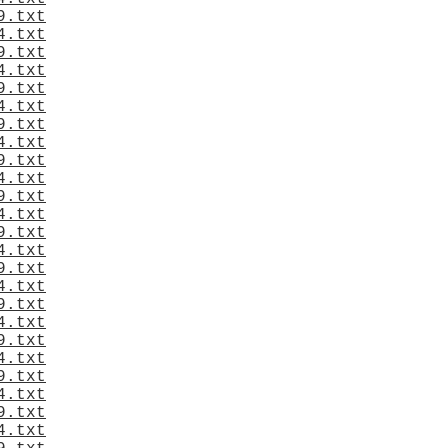
9.txt
4.txt
9.txt
4.txt
9.txt
4.txt
9.txt
4.txt
9.txt
4.txt
9.txt
4.txt
9.txt
4.txt
9.txt
4.txt
9.txt
4.txt
9.txt
4.txt
9.txt
4.txt
9.txt
4.txt