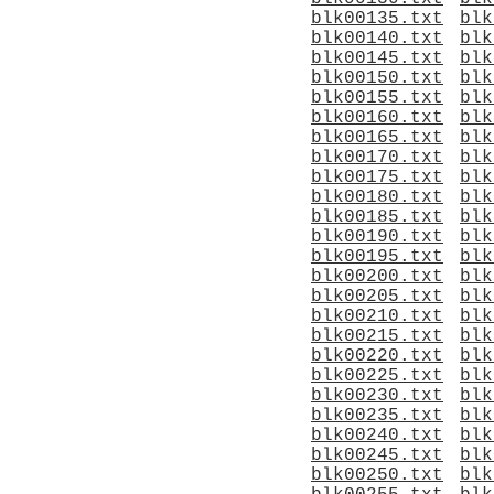
blk00135.txt
blk
blk00140.txt
blk
blk00145.txt
blk
blk00150.txt
blk
blk00155.txt
blk
blk00160.txt
blk
blk00165.txt
blk
blk00170.txt
blk
blk00175.txt
blk
blk00180.txt
blk
blk00185.txt
blk
blk00190.txt
blk
blk00195.txt
blk
blk00200.txt
blk
blk00205.txt
blk
blk00210.txt
blk
blk00215.txt
blk
blk00220.txt
blk
blk00225.txt
blk
blk00230.txt
blk
blk00235.txt
blk
blk00240.txt
blk
blk00245.txt
blk
blk00250.txt
blk