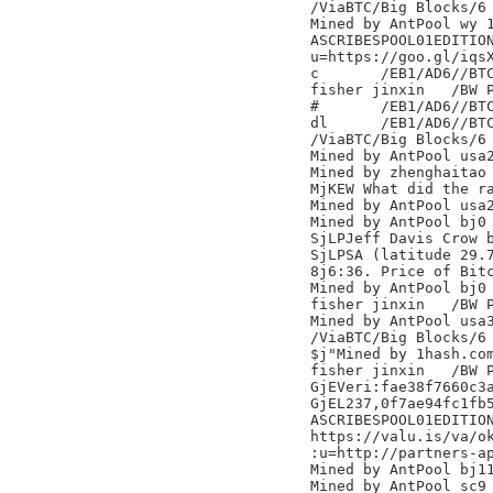
/ViaBTC/Big Blocks/6

Mined by AntPool wy 1
ASCRIBESPOOL01EDITION
u=https://goo.gl/iqsX
c	/EB1/AD6//BTC.TOP/

fisher jinxin	/BW Pool/

#	/EB1/AD6//BTC.TOP/

dl	/EB1/AD6//BTC.TOP/

/ViaBTC/Big Blocks/6

Mined by AntPool usa2
Mined by zhenghaitao

MjKEW What did the ra
Mined by AntPool usa2
Mined by AntPool bj0

SjLPJeff Davis Crow 
SjLPSA (latitude 29.
8j6:36. Price of Bitc
Mined by AntPool bj0

fisher jinxin	/BW Pool/

Mined by AntPool usa3
/ViaBTC/Big Blocks/6

$j"Mined by 1hash.com
fisher jinxin	/BW Pool/

GjEVeri:fae38f7660c3a
GjEL237,0f7ae94fc1fb5
ASCRIBESPOOL01EDITION
https://valu.is/va/ok
:u=http://partners-ap
Mined by AntPool bj11
Mined by AntPool sc9 