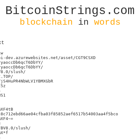
BitcoinStrings.com
blockchain
in
words
xt
w

i-dev.azurewebsites.net/asset/CGT9CSXD

yaoccDb6qcT6DbYY/

yaoccDb6qcT6DbYY/

8.0/slush/

jS4HuPR4NbWLV1YBMXGbR

5z



S1

XF4tB

8c712ebd66ae04cfba03f85852aef6517b54003aa4f5bco

XF4~=



BV8.0/slush/

X*f


