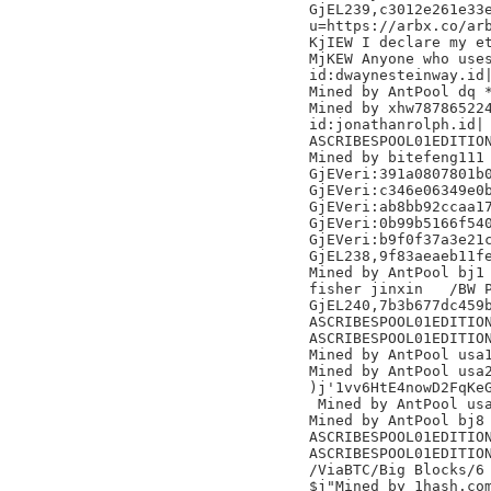
GjEL239,c3012e261e33e
u=https://arbx.co/arb
KjIEW I declare my et
MjKEW Anyone who uses
id:dwaynesteinway.id|
Mined by AntPool dq *
Mined by xhw787865224
id:jonathanrolph.id|

ASCRIBESPOOL01EDITION
Mined by bitefeng111

GjEVeri:391a0807801b0
GjEVeri:c346e06349e0b
GjEVeri:ab8bb92ccaa17
GjEVeri:0b99b5166f540
GjEVeri:b9f0f37a3e21c
GjEL238,9f83aeaeb11fe
Mined by AntPool bj1

fisher jinxin	/BW Pool/

GjEL240,7b3b677dc459b
ASCRIBESPOOL01EDITION
ASCRIBESPOOL01EDITION
Mined by AntPool usa1
Mined by AntPool usa2
)j'1vv6HtE4nowD2FqKeG
 Mined by AntPool usa
Mined by AntPool bj8 
ASCRIBESPOOL01EDITION
ASCRIBESPOOL01EDITION
/ViaBTC/Big Blocks/6

$j"Mined by 1hash.com