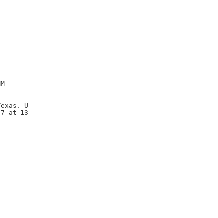
M

exas, U

7 at 13
