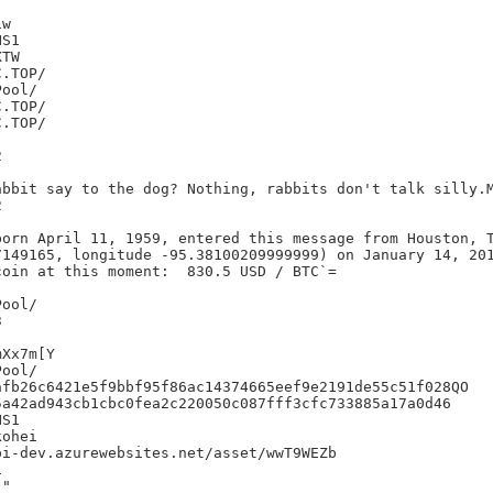
w

S1

TW



bbit say to the dog? Nothing, rabbits don't talk silly.M


born April 11, 1959, entered this message from Houston, T
7149165, longitude -95.38100209999999) on January 14, 201
oin at this moment:  830.5 USD / BTC`=



Xx7m[Y

fb26c6421e5f9bbf95f86ac14374665eef9e2191de55c51f028QO

a42ad943cb1cbc0fea2c220050c087fff3cfc733885a17a0d46

S1

ohei

i-dev.azurewebsites.net/asset/wwT9WEZb



"
