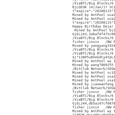
/ViaBTC/Big Blocks/6

RjLOEUK 14/Jan/17 SC2
{"expire":"20200115"}
Mined by AntPool usa1
Mined by AntPool usa2
{"expire":"20200115"}
Happy Birthday Deja! 
 Mined by AntPool bj1
GjEL243,2ebaf4f475c06
/ViaBTC/Big Blocks/6

fisher jinxin	/BW Pool/

Mined by yangyang1924
/ViaBTC/Big Blocks/6

/ViaBTC/Big Blocks/6

$j"138P5u8VeGdCy4tpL3
Mined by AntPool wy 1
Mined by wang7869255

/BitClub Network/SEGW
Mined by AntPool sc10
Mined by AntPool usa1
Mined by AntPool usa1
Mined by jiaowanfeng

/BitClub Network/SEGW
fisher jinxin	/BW Pool/

/ViaBTC/Big Blocks/6

/ViaBTC/Big Blocks/6

GjEL244,db5a147cf0878
fisher jinxin	/BW Pool/

Mined by AntPool wy 1
2j0EUK WuLgQFycBekbXe