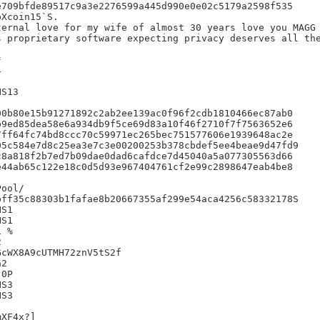
709bfde89517c9a3e2276599a445d990e0e02c5179a2598f535

Xcoin15`S.

ernal love for my wife of almost 30 years love you MAGG

 proprietary software expecting privacy deserves all the






S13

0b80e15b91271892c2ab2ee139ac0f96f2cdb1810466ec87ab0

9ed85dea58e6a934db9f5ce69d83a10f46f2710f7f7563652e6

ff64fc74bd8ccc70c59971ec265bec751577606e1939648ac2e

5c584e7d8c25ea3e7c3e00200253b378cbdef5ee4beae9d47fd9

8a818f2b7ed7b09dae0dad6cafdce7d45040a5a077305563d66

44ab65c122e18c0d5d93e967404761cf2e99c2898647eab4be8

ff35c88303b1fafae8b20667355af299e54aca4256c58332178S

S1

S1

 %



cWX8A9cUTMH72znV5tS2f

2

0P

S3

S3

XF4x?]
