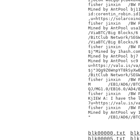
fisher jinxin	/BW Pool/

Mined by AntPool bj11
id:corentin_robin.id|
,u=https://solarcoino
fisher jinxin	/BW Pool/

Mined by AntPool usa3
/ViaBTC/Big Blocks/6

/BitClub Network/SEGW
/ViaBTC/Big Blocks/6

fisher jinxin	/BW Pool/

$j"Mined by 1hash.com
Mined by AntPool bj7 
Mined by AntPool sc9 
u=https://valu.is/va/
$j"3Qg9Z6WnpYT8kSyXwB
/BitClub Network/SEGW
fisher jinxin	/BW Pool/

M	/EB1/AD6//BTC.TOP/

QJ/MG1.0/EB16.0/AD4/B
fisher jinxin	/BW Pool/

KjIEW A: I have the l
7u=https://valu.is/va
fisher jinxin	/BW Pool/

Mined by AntPool wy 1
blk00000.txt
blk
blk00005.txt
blk