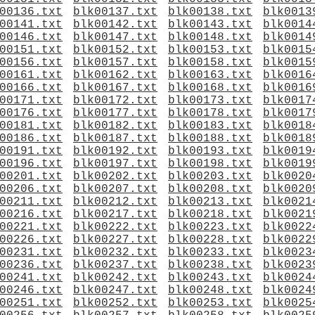
00136.txt
blk00137.txt
blk00138.txt
blk0013
00141.txt
blk00142.txt
blk00143.txt
blk0014
00146.txt
blk00147.txt
blk00148.txt
blk0014
00151.txt
blk00152.txt
blk00153.txt
blk0015
00156.txt
blk00157.txt
blk00158.txt
blk0015
00161.txt
blk00162.txt
blk00163.txt
blk0016
00166.txt
blk00167.txt
blk00168.txt
blk0016
00171.txt
blk00172.txt
blk00173.txt
blk0017
00176.txt
blk00177.txt
blk00178.txt
blk0017
00181.txt
blk00182.txt
blk00183.txt
blk0018
00186.txt
blk00187.txt
blk00188.txt
blk0018
00191.txt
blk00192.txt
blk00193.txt
blk0019
00196.txt
blk00197.txt
blk00198.txt
blk0019
00201.txt
blk00202.txt
blk00203.txt
blk0020
00206.txt
blk00207.txt
blk00208.txt
blk0020
00211.txt
blk00212.txt
blk00213.txt
blk0021
00216.txt
blk00217.txt
blk00218.txt
blk0021
00221.txt
blk00222.txt
blk00223.txt
blk0022
00226.txt
blk00227.txt
blk00228.txt
blk0022
00231.txt
blk00232.txt
blk00233.txt
blk0023
00236.txt
blk00237.txt
blk00238.txt
blk0023
00241.txt
blk00242.txt
blk00243.txt
blk0024
00246.txt
blk00247.txt
blk00248.txt
blk0024
00251.txt
blk00252.txt
blk00253.txt
blk0025