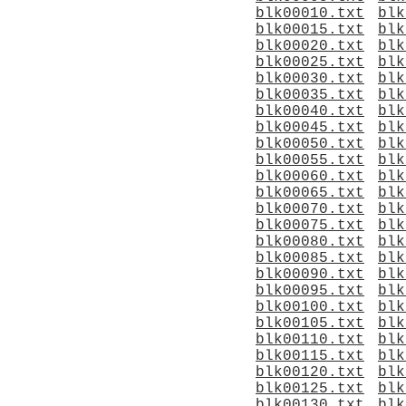
blk00010.txt
blk
blk00015.txt
blk
blk00020.txt
blk
blk00025.txt
blk
blk00030.txt
blk
blk00035.txt
blk
blk00040.txt
blk
blk00045.txt
blk
blk00050.txt
blk
blk00055.txt
blk
blk00060.txt
blk
blk00065.txt
blk
blk00070.txt
blk
blk00075.txt
blk
blk00080.txt
blk
blk00085.txt
blk
blk00090.txt
blk
blk00095.txt
blk
blk00100.txt
blk
blk00105.txt
blk
blk00110.txt
blk
blk00115.txt
blk
blk00120.txt
blk
blk00125.txt
blk
blk00130.txt
blk