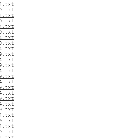
4.txt
9.txt
4.txt
9.txt
4.txt
9.txt
4.txt
9.txt
4.txt
9.txt
4.txt
9.txt
4.txt
9.txt
4.txt
9.txt
4.txt
9.txt
4.txt
9.txt
4.txt
9.txt
4.txt
9.txt
4.txt