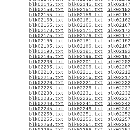
blk02145.txt
blk02146.txt
blk0214
blk02150.txt
blk02151.txt
blk0215
blk02155.txt
blk02156.txt
blk0215
blk02160.txt
blk02161.txt
blk0216
blk02165.txt
blk02166.txt
blk0216
blk02170.txt
blk02171.txt
blk0217
blk02175.txt
blk02176.txt
blk0217
blk02180.txt
blk02181.txt
blk0218
blk02185.txt
blk02186.txt
blk0218
blk02190.txt
blk02191.txt
blk0219
blk02195.txt
blk02196.txt
blk0219
blk02200.txt
blk02201.txt
blk0220
blk02205.txt
blk02206.txt
blk0220
blk02210.txt
blk02211.txt
blk0221
blk02215.txt
blk02216.txt
blk0221
blk02220.txt
blk02221.txt
blk0222
blk02225.txt
blk02226.txt
blk0222
blk02230.txt
blk02231.txt
blk0223
blk02235.txt
blk02236.txt
blk0223
blk02240.txt
blk02241.txt
blk0224
blk02245.txt
blk02246.txt
blk0224
blk02250.txt
blk02251.txt
blk0225
blk02255.txt
blk02256.txt
blk0225
blk02260.txt
blk02261.txt
blk0226