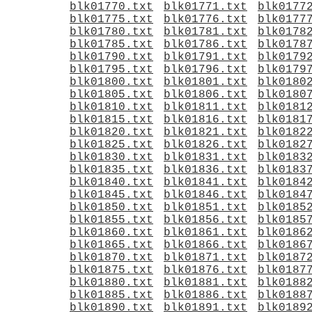
blk01770.txt
blk01771.txt
blk0177
blk01775.txt
blk01776.txt
blk0177
blk01780.txt
blk01781.txt
blk0178
blk01785.txt
blk01786.txt
blk0178
blk01790.txt
blk01791.txt
blk0179
blk01795.txt
blk01796.txt
blk0179
blk01800.txt
blk01801.txt
blk0180
blk01805.txt
blk01806.txt
blk0180
blk01810.txt
blk01811.txt
blk0181
blk01815.txt
blk01816.txt
blk0181
blk01820.txt
blk01821.txt
blk0182
blk01825.txt
blk01826.txt
blk0182
blk01830.txt
blk01831.txt
blk0183
blk01835.txt
blk01836.txt
blk0183
blk01840.txt
blk01841.txt
blk0184
blk01845.txt
blk01846.txt
blk0184
blk01850.txt
blk01851.txt
blk0185
blk01855.txt
blk01856.txt
blk0185
blk01860.txt
blk01861.txt
blk0186
blk01865.txt
blk01866.txt
blk0186
blk01870.txt
blk01871.txt
blk0187
blk01875.txt
blk01876.txt
blk0187
blk01880.txt
blk01881.txt
blk0188
blk01885.txt
blk01886.txt
blk0188
blk01890.txt
blk01891.txt
blk0189