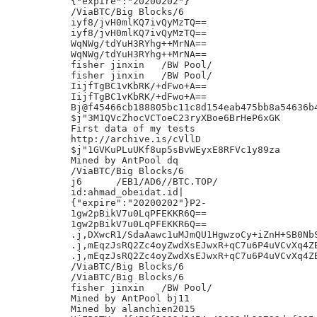
{"expire":"20200202"}

/ViaBTC/Big Blocks/6

iyf8/jvH0mlKQ7ivQyMzTQ==

iyf8/jvH0mlKQ7ivQyMzTQ==

WqNWg/tdYuH3RYhg++MrNA==

WqNWg/tdYuH3RYhg++MrNA==

fisher jinxin	/BW Pool/

fisher jinxin	/BW Pool/

IijfTgBC1vKbRK/+dFwo+A==

IijfTgBC1vKbRK/+dFwo+A==

Bj@f45466cb188805bc11c8d154eab475bb8a54636b4
$j"3M1QVcZhocVCToeC23ryXBoe6BrHeP6xGK

First data of my tests

http://archive.is/cVllD

$j"1GVKuPLuUKf8up5sBvWEyxE8RFVc1y89za

Mined by AntPool dq

/ViaBTC/Big Blocks/6

j6	/EB1/AD6//BTC.TOP/

id:ahmad_obeidat.id|

{"expire":"20200202"}P2-

1gw2pBikV7u0LqPFEKKR6Q==

1gw2pBikV7u0LqPFEKKR6Q==

.j,DXwcR1/SdaAawc1uMJmQU1HgwzoCy+iZnH+SB0NbS
.j,mEqzJsRQ2Zc4oyZwdXsEJwxR+qC7u6P4uVCvXq4ZB
.j,mEqzJsRQ2Zc4oyZwdXsEJwxR+qC7u6P4uVCvXq4ZB
/ViaBTC/Big Blocks/6

/ViaBTC/Big Blocks/6

fisher jinxin	/BW Pool/

Mined by AntPool bj11

Mined by alanchien2015
