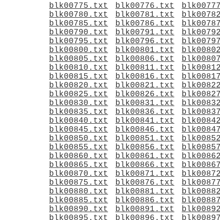
blk00775.txt
blk00776.txt
blk0077
blk00780.txt
blk00781.txt
blk0078
blk00785.txt
blk00786.txt
blk0078
blk00790.txt
blk00791.txt
blk0079
blk00795.txt
blk00796.txt
blk0079
blk00800.txt
blk00801.txt
blk0080
blk00805.txt
blk00806.txt
blk0080
blk00810.txt
blk00811.txt
blk0081
blk00815.txt
blk00816.txt
blk0081
blk00820.txt
blk00821.txt
blk0082
blk00825.txt
blk00826.txt
blk0082
blk00830.txt
blk00831.txt
blk0083
blk00835.txt
blk00836.txt
blk0083
blk00840.txt
blk00841.txt
blk0084
blk00845.txt
blk00846.txt
blk0084
blk00850.txt
blk00851.txt
blk0085
blk00855.txt
blk00856.txt
blk0085
blk00860.txt
blk00861.txt
blk0086
blk00865.txt
blk00866.txt
blk0086
blk00870.txt
blk00871.txt
blk0087
blk00875.txt
blk00876.txt
blk0087
blk00880.txt
blk00881.txt
blk0088
blk00885.txt
blk00886.txt
blk0088
blk00890.txt
blk00891.txt
blk0089
blk00895.txt
blk00896.txt
blk0089