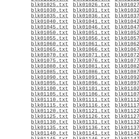
blk01025.txt
blk01026.txt
blk0102
blk01030.txt
blk01031.txt
blk0103
blk01035.txt
blk01036.txt
blk0103
blk01040.txt
blk01041.txt
blk0104
blk01045.txt
blk01046.txt
blk0104
blk01050.txt
blk01051.txt
blk0105
blk01055.txt
blk01056.txt
blk0105
blk01060.txt
blk01061.txt
blk0106
blk01065.txt
blk01066.txt
blk0106
blk01070.txt
blk01071.txt
blk0107
blk01075.txt
blk01076.txt
blk0107
blk01080.txt
blk01081.txt
blk0108
blk01085.txt
blk01086.txt
blk0108
blk01090.txt
blk01091.txt
blk0109
blk01095.txt
blk01096.txt
blk0109
blk01100.txt
blk01101.txt
blk0110
blk01105.txt
blk01106.txt
blk0110
blk01110.txt
blk01111.txt
blk0111
blk01115.txt
blk01116.txt
blk0111
blk01120.txt
blk01121.txt
blk0112
blk01125.txt
blk01126.txt
blk0112
blk01130.txt
blk01131.txt
blk0113
blk01135.txt
blk01136.txt
blk0113
blk01140.txt
blk01141.txt
blk0114