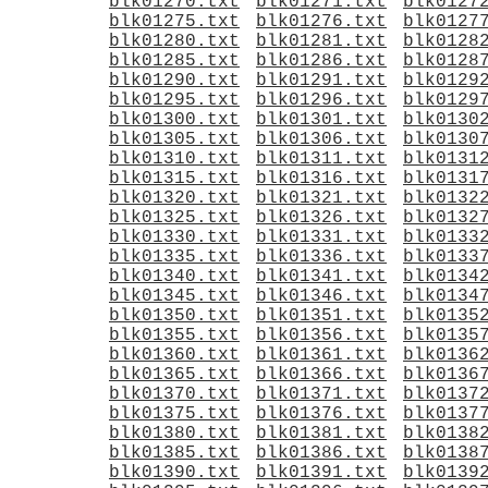
blk01270.txt
blk01271.txt
blk0127
blk01275.txt
blk01276.txt
blk0127
blk01280.txt
blk01281.txt
blk0128
blk01285.txt
blk01286.txt
blk0128
blk01290.txt
blk01291.txt
blk0129
blk01295.txt
blk01296.txt
blk0129
blk01300.txt
blk01301.txt
blk0130
blk01305.txt
blk01306.txt
blk0130
blk01310.txt
blk01311.txt
blk0131
blk01315.txt
blk01316.txt
blk0131
blk01320.txt
blk01321.txt
blk0132
blk01325.txt
blk01326.txt
blk0132
blk01330.txt
blk01331.txt
blk0133
blk01335.txt
blk01336.txt
blk0133
blk01340.txt
blk01341.txt
blk0134
blk01345.txt
blk01346.txt
blk0134
blk01350.txt
blk01351.txt
blk0135
blk01355.txt
blk01356.txt
blk0135
blk01360.txt
blk01361.txt
blk0136
blk01365.txt
blk01366.txt
blk0136
blk01370.txt
blk01371.txt
blk0137
blk01375.txt
blk01376.txt
blk0137
blk01380.txt
blk01381.txt
blk0138
blk01385.txt
blk01386.txt
blk0138
blk01390.txt
blk01391.txt
blk0139