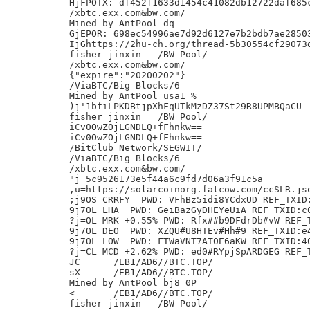
HjFPOTX: df452f1633d1454c41082db12722daf685c
/xbtc.exx.com&bw.com/

Mined by AntPool dq

GjEPOR: 698ec54996ae7d92d6127e7b2bdb7ae28503
IjGhttps://2hu-ch.org/thread-5b30554cf29073d
fisher jinxin	/BW Pool/

/xbtc.exx.com&bw.com/

{"expire":"20200202"}

/ViaBTC/Big Blocks/6

Mined by AntPool usa1 %

)j'1bfiLPKDBtjpXhFqUTkMzDZ37St29R8UPMBQaCU

fisher jinxin	/BW Pool/

iCv0OwZOjLGNDLQ+fFhnkw==

iCv0OwZOjLGNDLQ+fFhnkw==

/BitClub Network/SEGWIT/

/ViaBTC/Big Blocks/6

/xbtc.exx.com&bw.com/

"j 5c9526173e5f44a6c9fd7d06a3f91c5a

,u=https://solarcoinorg.fatcow.com/ccSLR.jso
;j9OS CRRFY  PWD: VFhBz5idi8YCdxUD REF_TXID:
9j7OL LHA  PWD: GeiBazGyDHEYeUiA REF_TXID:c0
?j=OL MRK +0.55% PWD: Rfx##b9DFdrDb#vW REF_T
9j7OL DEO  PWD: XZQU#U8HTEv#Hh#9 REF_TXID:e4
9j7OL LOW  PWD: FTWaVNT7AT0E6aKW REF_TXID:40
?j=CL MCD +2.62% PWD: ed0#RYpjSpARDGEG REF_T
JC	/EB1/AD6//BTC.TOP/

sX	/EB1/AD6//BTC.TOP/

Mined by AntPool bj8 0P

<	/EB1/AD6//BTC.TOP/

fisher jinxin	/BW Pool/
