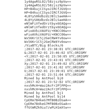
1y4AgwRSL02/58zjsz9pVw==

1y4AgwRSL02/58zjsz9pVw==

HP+B4kujCISyoJIRCfJGVQ==

HP+B4kujCISyoJIRCfJGVQ==

4L8YyS06dbzdzJBlLSaeHA==

4L8YyS06dbzdzJBlLSaeHA==

eNlWFiVfedOrztbyx6EAQg==

eNlWFiVfedOrztbyx6EAQg==

wFioAVkiVAUFU/+KNCC06w==

wFioAVkiVAUFU/+KNCC06w==

Wx56Kr1C5j2GeCRW4Yv0ow==

Wx56Kr1C5j2GeCRW4Yv0ow==

/ViaBTC/Big Blocks/6

;2017-02-01 23:38:01 UTC;ORIGMY

&;2017-02-01 23:46:02 UTC;ORIGMY

<Y;2017-02-01 23:50:05 UTC;ORIGMY

;2017-02-01 23:43:01 UTC;ORIGMY

Xy;2017-02-01 23:49:02 UTC;ORIGMY

;2017-02-01 23:41:02 UTC;ORIGMY

U;2017-02-01 23:39:01 UTC;ORIGMY

;2017-02-01 23:51:04 UTC;ORIGMY

Mined by AntPool bj0

;2017-02-01 23:52:02 UTC;ORIGMY

nxshMcH+Waz2AcFr2PlPPQ==

nxshMcH+Waz2AcFr2PlPPQ==

Mined by AntPool bj1

Mined by AntPool bj14

CpERm7B4keG7MfB0BzEGaA==

CpERm7B4keG7MfB0BzEGaA==

ffGtWRZk9iu7/wPLH1mXtw==
