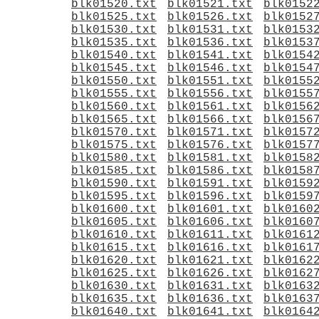
blk01520.txt
blk01521.txt
blk0152
blk01525.txt
blk01526.txt
blk0152
blk01530.txt
blk01531.txt
blk0153
blk01535.txt
blk01536.txt
blk0153
blk01540.txt
blk01541.txt
blk0154
blk01545.txt
blk01546.txt
blk0154
blk01550.txt
blk01551.txt
blk0155
blk01555.txt
blk01556.txt
blk0155
blk01560.txt
blk01561.txt
blk0156
blk01565.txt
blk01566.txt
blk0156
blk01570.txt
blk01571.txt
blk0157
blk01575.txt
blk01576.txt
blk0157
blk01580.txt
blk01581.txt
blk0158
blk01585.txt
blk01586.txt
blk0158
blk01590.txt
blk01591.txt
blk0159
blk01595.txt
blk01596.txt
blk0159
blk01600.txt
blk01601.txt
blk0160
blk01605.txt
blk01606.txt
blk0160
blk01610.txt
blk01611.txt
blk0161
blk01615.txt
blk01616.txt
blk0161
blk01620.txt
blk01621.txt
blk0162
blk01625.txt
blk01626.txt
blk0162
blk01630.txt
blk01631.txt
blk0163
blk01635.txt
blk01636.txt
blk0163
blk01640.txt
blk01641.txt
blk0164