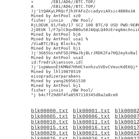
<	/EB1/AD6//BTC.TOP/

A	/EB1/AD6//BTC.TOP/

)j'1tQAKyLPRQcfJh3FAFoZccadyviAXsic4B88o3A

Mined by AntPool xz0

fisher jinxin	/BW Pool/

RjLOEUK 01/Feb/17 SC2 100 BTC/0 USD PWD:9E#8
2j0EUK l/F7plC0qvBB0u58JAQqLQ40zEreg6mcXniiC
Mined by AntPool bj6

Mined by AntPool usa1 %

/ViaBTC/Big Blocks/6

Mined by AntPool bj1

)j'3G65GsrehFSDJPNwJbjBLrJRDK2Fa7HQ2eykvBa[

Mined by AntPool usa3

id:fredrikjansson.id|

)j'1vpWwonEtKMNd7HhHCtenhzuSVDvCVeucKdE6Qj*

Mined by lhl19870519

eisopradizerparabens

Mined by yang269561530

Mined by AntPool bj1

fisher jinxin	/BW Pool/

blk00000.txt
blk00001.txt
blk0000
blk00005.txt
blk00006.txt
blk0000
blk00010.txt
blk00011.txt
blk0001
blk00015.txt
blk00016.txt
blk0001
blk00020.txt
blk00021.txt
blk0002