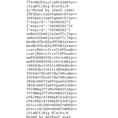
ffGtWRZk9iu7/wPLH1mXtw==

/ViaBTC/Big Blocks/6

$j"Mined by 1hash.comXr

1hESKqtcIaeChqmaGrb7xw==

1hESKqtcIaeChqmaGrb7xw==

{"expire":"20200202"}

{"expire":"20200202"}X

{"expire":"20200202"}

JmRoCUIhm8jCwJeUflLl9g==

JmRoCUIhm8jCwJeUflLl9g==

WxnNLHfGvQZaJMfUNJyXaw==

WxnNLHfGvQZaJMfUNJyXaw==

cca+jRUn+vJrcolCHFhuaQ==

cca+jRUn+vJrcolCHFhuaQ==

wwP92D085X5E/nVx+LW6Ig==

wwP92D085X5E/nVx+LW6Ig==

rXkhA3bx2+K1ti48hmdmxQ==

rXkhA3bx2+K1ti48hmdmxQ==

IUC64oTXhxOCt8wlH9suWw==

IUC64oTXhxOCt8wlH9suWw==

JB1B/mG0TZaOYSgowhZuOQ==

JB1B/mG0TZaOYSgowhZuOQ==

TFC9NAqZTfsMsUXW42S2Ag==

TFC9NAqZTfsMsUXW42S2Ag==

wY6/KNy+474XWy8lGJwhJg==

wY6/KNy+474XWy8lGJwhJg==

GYsccvXLhDH+mO48f+WHkQ==

GYsccvXLhDH+mO48f+WHkQ==

/ViaBTC/Big Blocks/6

Mined by AntPool usa3
