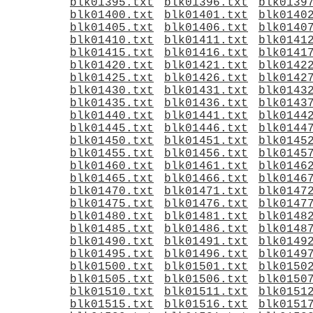
blk01395.txt
blk01396.txt
blk0139
blk01400.txt
blk01401.txt
blk0140
blk01405.txt
blk01406.txt
blk0140
blk01410.txt
blk01411.txt
blk0141
blk01415.txt
blk01416.txt
blk0141
blk01420.txt
blk01421.txt
blk0142
blk01425.txt
blk01426.txt
blk0142
blk01430.txt
blk01431.txt
blk0143
blk01435.txt
blk01436.txt
blk0143
blk01440.txt
blk01441.txt
blk0144
blk01445.txt
blk01446.txt
blk0144
blk01450.txt
blk01451.txt
blk0145
blk01455.txt
blk01456.txt
blk0145
blk01460.txt
blk01461.txt
blk0146
blk01465.txt
blk01466.txt
blk0146
blk01470.txt
blk01471.txt
blk0147
blk01475.txt
blk01476.txt
blk0147
blk01480.txt
blk01481.txt
blk0148
blk01485.txt
blk01486.txt
blk0148
blk01490.txt
blk01491.txt
blk0149
blk01495.txt
blk01496.txt
blk0149
blk01500.txt
blk01501.txt
blk0150
blk01505.txt
blk01506.txt
blk0150
blk01510.txt
blk01511.txt
blk0151
blk01515.txt
blk01516.txt
blk0151