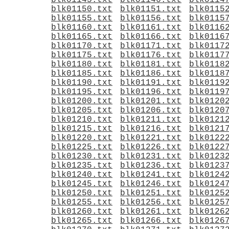
blk01145.txt
blk01146.txt
blk0114
blk01150.txt
blk01151.txt
blk0115
blk01155.txt
blk01156.txt
blk0115
blk01160.txt
blk01161.txt
blk0116
blk01165.txt
blk01166.txt
blk0116
blk01170.txt
blk01171.txt
blk0117
blk01175.txt
blk01176.txt
blk0117
blk01180.txt
blk01181.txt
blk0118
blk01185.txt
blk01186.txt
blk0118
blk01190.txt
blk01191.txt
blk0119
blk01195.txt
blk01196.txt
blk0119
blk01200.txt
blk01201.txt
blk0120
blk01205.txt
blk01206.txt
blk0120
blk01210.txt
blk01211.txt
blk0121
blk01215.txt
blk01216.txt
blk0121
blk01220.txt
blk01221.txt
blk0122
blk01225.txt
blk01226.txt
blk0122
blk01230.txt
blk01231.txt
blk0123
blk01235.txt
blk01236.txt
blk0123
blk01240.txt
blk01241.txt
blk0124
blk01245.txt
blk01246.txt
blk0124
blk01250.txt
blk01251.txt
blk0125
blk01255.txt
blk01256.txt
blk0125
blk01260.txt
blk01261.txt
blk0126
blk01265.txt
blk01266.txt
blk0126