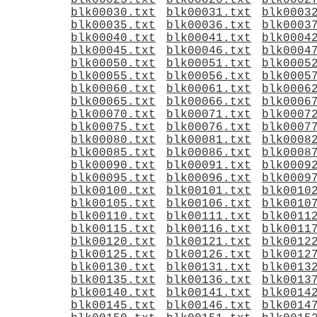
blk00025.txt
blk00026.txt
blk0002
blk00030.txt
blk00031.txt
blk0003
blk00035.txt
blk00036.txt
blk0003
blk00040.txt
blk00041.txt
blk0004
blk00045.txt
blk00046.txt
blk0004
blk00050.txt
blk00051.txt
blk0005
blk00055.txt
blk00056.txt
blk0005
blk00060.txt
blk00061.txt
blk0006
blk00065.txt
blk00066.txt
blk0006
blk00070.txt
blk00071.txt
blk0007
blk00075.txt
blk00076.txt
blk0007
blk00080.txt
blk00081.txt
blk0008
blk00085.txt
blk00086.txt
blk0008
blk00090.txt
blk00091.txt
blk0009
blk00095.txt
blk00096.txt
blk0009
blk00100.txt
blk00101.txt
blk0010
blk00105.txt
blk00106.txt
blk0010
blk00110.txt
blk00111.txt
blk0011
blk00115.txt
blk00116.txt
blk0011
blk00120.txt
blk00121.txt
blk0012
blk00125.txt
blk00126.txt
blk0012
blk00130.txt
blk00131.txt
blk0013
blk00135.txt
blk00136.txt
blk0013
blk00140.txt
blk00141.txt
blk0014
blk00145.txt
blk00146.txt
blk0014