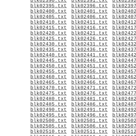
blk02390.txt
blk02391.txt
blk0239
blk02395.txt
blk02396.txt
blk0239
blk02400.txt
blk02401.txt
blk0240
blk02405.txt
blk02406.txt
blk0240
blk02410.txt
blk02411.txt
blk0241
blk02415.txt
blk02416.txt
blk0241
blk02420.txt
blk02421.txt
blk0242
blk02425.txt
blk02426.txt
blk0242
blk02430.txt
blk02431.txt
blk0243
blk02435.txt
blk02436.txt
blk0243
blk02440.txt
blk02441.txt
blk0244
blk02445.txt
blk02446.txt
blk0244
blk02450.txt
blk02451.txt
blk0245
blk02455.txt
blk02456.txt
blk0245
blk02460.txt
blk02461.txt
blk0246
blk02465.txt
blk02466.txt
blk0246
blk02470.txt
blk02471.txt
blk0247
blk02475.txt
blk02476.txt
blk0247
blk02480.txt
blk02481.txt
blk0248
blk02485.txt
blk02486.txt
blk0248
blk02490.txt
blk02491.txt
blk0249
blk02495.txt
blk02496.txt
blk0249
blk02500.txt
blk02501.txt
blk0250
blk02505.txt
blk02506.txt
blk0250
blk02510.txt
blk02511.txt
blk0251