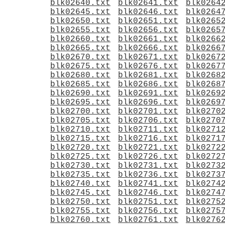
blk02640.txt
blk02641.txt
blk0264
blk02645.txt
blk02646.txt
blk0264
blk02650.txt
blk02651.txt
blk0265
blk02655.txt
blk02656.txt
blk0265
blk02660.txt
blk02661.txt
blk0266
blk02665.txt
blk02666.txt
blk0266
blk02670.txt
blk02671.txt
blk0267
blk02675.txt
blk02676.txt
blk0267
blk02680.txt
blk02681.txt
blk0268
blk02685.txt
blk02686.txt
blk0268
blk02690.txt
blk02691.txt
blk0269
blk02695.txt
blk02696.txt
blk0269
blk02700.txt
blk02701.txt
blk0270
blk02705.txt
blk02706.txt
blk0270
blk02710.txt
blk02711.txt
blk0271
blk02715.txt
blk02716.txt
blk0271
blk02720.txt
blk02721.txt
blk0272
blk02725.txt
blk02726.txt
blk0272
blk02730.txt
blk02731.txt
blk0273
blk02735.txt
blk02736.txt
blk0273
blk02740.txt
blk02741.txt
blk0274
blk02745.txt
blk02746.txt
blk0274
blk02750.txt
blk02751.txt
blk0275
blk02755.txt
blk02756.txt
blk0275
blk02760.txt
blk02761.txt
blk0276