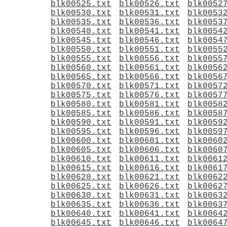
blk00525.txt
blk00526.txt
blk0052
blk00530.txt
blk00531.txt
blk0053
blk00535.txt
blk00536.txt
blk0053
blk00540.txt
blk00541.txt
blk0054
blk00545.txt
blk00546.txt
blk0054
blk00550.txt
blk00551.txt
blk0055
blk00555.txt
blk00556.txt
blk0055
blk00560.txt
blk00561.txt
blk0056
blk00565.txt
blk00566.txt
blk0056
blk00570.txt
blk00571.txt
blk0057
blk00575.txt
blk00576.txt
blk0057
blk00580.txt
blk00581.txt
blk0058
blk00585.txt
blk00586.txt
blk0058
blk00590.txt
blk00591.txt
blk0059
blk00595.txt
blk00596.txt
blk0059
blk00600.txt
blk00601.txt
blk0060
blk00605.txt
blk00606.txt
blk0060
blk00610.txt
blk00611.txt
blk0061
blk00615.txt
blk00616.txt
blk0061
blk00620.txt
blk00621.txt
blk0062
blk00625.txt
blk00626.txt
blk0062
blk00630.txt
blk00631.txt
blk0063
blk00635.txt
blk00636.txt
blk0063
blk00640.txt
blk00641.txt
blk0064
blk00645.txt
blk00646.txt
blk0064