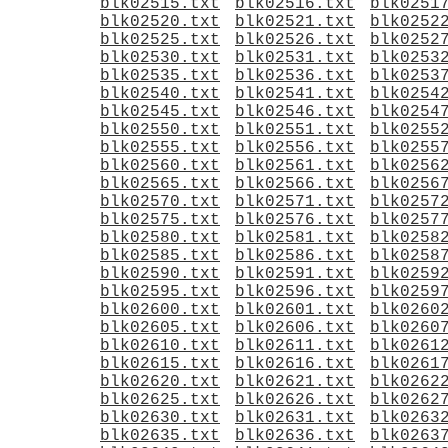
blk02515.txt
blk02516.txt
blk0251
blk02520.txt
blk02521.txt
blk0252
blk02525.txt
blk02526.txt
blk0252
blk02530.txt
blk02531.txt
blk0253
blk02535.txt
blk02536.txt
blk0253
blk02540.txt
blk02541.txt
blk0254
blk02545.txt
blk02546.txt
blk0254
blk02550.txt
blk02551.txt
blk0255
blk02555.txt
blk02556.txt
blk0255
blk02560.txt
blk02561.txt
blk0256
blk02565.txt
blk02566.txt
blk0256
blk02570.txt
blk02571.txt
blk0257
blk02575.txt
blk02576.txt
blk0257
blk02580.txt
blk02581.txt
blk0258
blk02585.txt
blk02586.txt
blk0258
blk02590.txt
blk02591.txt
blk0259
blk02595.txt
blk02596.txt
blk0259
blk02600.txt
blk02601.txt
blk0260
blk02605.txt
blk02606.txt
blk0260
blk02610.txt
blk02611.txt
blk0261
blk02615.txt
blk02616.txt
blk0261
blk02620.txt
blk02621.txt
blk0262
blk02625.txt
blk02626.txt
blk0262
blk02630.txt
blk02631.txt
blk0263
blk02635.txt
blk02636.txt
blk0263