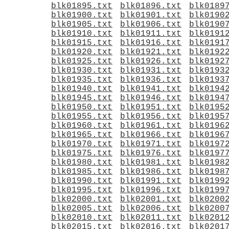
blk01895.txt
blk01896.txt
blk0189
blk01900.txt
blk01901.txt
blk0190
blk01905.txt
blk01906.txt
blk0190
blk01910.txt
blk01911.txt
blk0191
blk01915.txt
blk01916.txt
blk0191
blk01920.txt
blk01921.txt
blk0192
blk01925.txt
blk01926.txt
blk0192
blk01930.txt
blk01931.txt
blk0193
blk01935.txt
blk01936.txt
blk0193
blk01940.txt
blk01941.txt
blk0194
blk01945.txt
blk01946.txt
blk0194
blk01950.txt
blk01951.txt
blk0195
blk01955.txt
blk01956.txt
blk0195
blk01960.txt
blk01961.txt
blk0196
blk01965.txt
blk01966.txt
blk0196
blk01970.txt
blk01971.txt
blk0197
blk01975.txt
blk01976.txt
blk0197
blk01980.txt
blk01981.txt
blk0198
blk01985.txt
blk01986.txt
blk0198
blk01990.txt
blk01991.txt
blk0199
blk01995.txt
blk01996.txt
blk0199
blk02000.txt
blk02001.txt
blk0200
blk02005.txt
blk02006.txt
blk0200
blk02010.txt
blk02011.txt
blk0201
blk02015.txt
blk02016.txt
blk0201