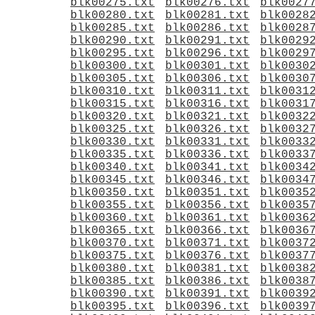
blk00275.txt
blk00276.txt
blk0027
blk00280.txt
blk00281.txt
blk0028
blk00285.txt
blk00286.txt
blk0028
blk00290.txt
blk00291.txt
blk0029
blk00295.txt
blk00296.txt
blk0029
blk00300.txt
blk00301.txt
blk0030
blk00305.txt
blk00306.txt
blk0030
blk00310.txt
blk00311.txt
blk0031
blk00315.txt
blk00316.txt
blk0031
blk00320.txt
blk00321.txt
blk0032
blk00325.txt
blk00326.txt
blk0032
blk00330.txt
blk00331.txt
blk0033
blk00335.txt
blk00336.txt
blk0033
blk00340.txt
blk00341.txt
blk0034
blk00345.txt
blk00346.txt
blk0034
blk00350.txt
blk00351.txt
blk0035
blk00355.txt
blk00356.txt
blk0035
blk00360.txt
blk00361.txt
blk0036
blk00365.txt
blk00366.txt
blk0036
blk00370.txt
blk00371.txt
blk0037
blk00375.txt
blk00376.txt
blk0037
blk00380.txt
blk00381.txt
blk0038
blk00385.txt
blk00386.txt
blk0038
blk00390.txt
blk00391.txt
blk0039
blk00395.txt
blk00396.txt
blk0039