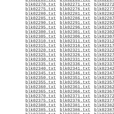
blk02265.txt
blk02266.txt
blk0226
blk02270.txt
blk02271.txt
blk0227
blk02275.txt
blk02276.txt
blk0227
blk02280.txt
blk02281.txt
blk0228
blk02285.txt
blk02286.txt
blk0228
blk02290.txt
blk02291.txt
blk0229
blk02295.txt
blk02296.txt
blk0229
blk02300.txt
blk02301.txt
blk0230
blk02305.txt
blk02306.txt
blk0230
blk02310.txt
blk02311.txt
blk0231
blk02315.txt
blk02316.txt
blk0231
blk02320.txt
blk02321.txt
blk0232
blk02325.txt
blk02326.txt
blk0232
blk02330.txt
blk02331.txt
blk0233
blk02335.txt
blk02336.txt
blk0233
blk02340.txt
blk02341.txt
blk0234
blk02345.txt
blk02346.txt
blk0234
blk02350.txt
blk02351.txt
blk0235
blk02355.txt
blk02356.txt
blk0235
blk02360.txt
blk02361.txt
blk0236
blk02365.txt
blk02366.txt
blk0236
blk02370.txt
blk02371.txt
blk0237
blk02375.txt
blk02376.txt
blk0237
blk02380.txt
blk02381.txt
blk0238
blk02385.txt
blk02386.txt
blk0238