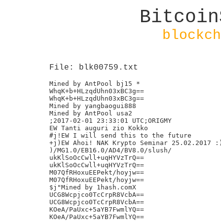
Bitcoin
blockch
File: blk00759.txt
Mined by AntPool bj15 *

WhqK+b+HLzqdUhn03xBC3g==

WhqK+b+HLzqdUhn03xBC3g==

Mined by yangbaogui888

Mined by AntPool usa2

;2017-02-01 23:33:01 UTC;ORIGMY

EW Tanti auguri zio Kokko

#j!EW I will send this to the future

+j)EW Ahoi! NAK Krypto Seminar 25.02.2017 :)
)/MG1.0/EB16.0/AD4/BV8.0/slush/

ukKlSoOcCwll+uqHYVzTrQ==

ukKlSoOcCwll+uqHYVzTrQ==

M07QfRHoxuEEPekt/hoyjw==

M07QfRHoxuEEPekt/hoyjw==

$j"Mined by 1hash.comX

UCG8Wcpjco0TcCrpR8VcbA==

UCG8Wcpjco0TcCrpR8VcbA==

KOeA/PaUxc+5aYB7FwmlYQ==

KOeA/PaUxc+5aYB7FwmlYQ==
