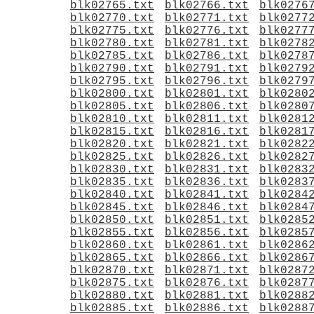
blk02765.txt
blk02766.txt
blk0276
blk02770.txt
blk02771.txt
blk0277
blk02775.txt
blk02776.txt
blk0277
blk02780.txt
blk02781.txt
blk0278
blk02785.txt
blk02786.txt
blk0278
blk02790.txt
blk02791.txt
blk0279
blk02795.txt
blk02796.txt
blk0279
blk02800.txt
blk02801.txt
blk0280
blk02805.txt
blk02806.txt
blk0280
blk02810.txt
blk02811.txt
blk0281
blk02815.txt
blk02816.txt
blk0281
blk02820.txt
blk02821.txt
blk0282
blk02825.txt
blk02826.txt
blk0282
blk02830.txt
blk02831.txt
blk0283
blk02835.txt
blk02836.txt
blk0283
blk02840.txt
blk02841.txt
blk0284
blk02845.txt
blk02846.txt
blk0284
blk02850.txt
blk02851.txt
blk0285
blk02855.txt
blk02856.txt
blk0285
blk02860.txt
blk02861.txt
blk0286
blk02865.txt
blk02866.txt
blk0286
blk02870.txt
blk02871.txt
blk0287
blk02875.txt
blk02876.txt
blk0287
blk02880.txt
blk02881.txt
blk0288
blk02885.txt
blk02886.txt
blk0288