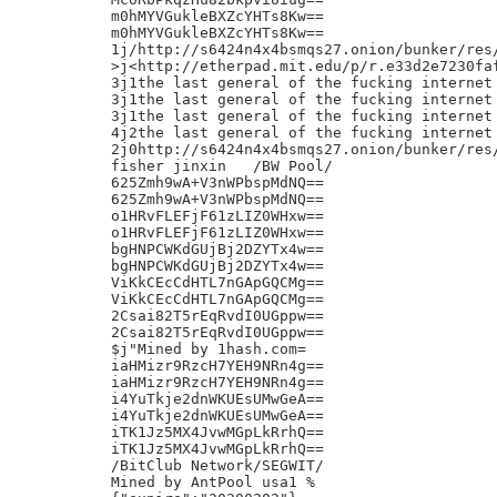
m0hMYVGukleBXZcYHTs8Kw==

m0hMYVGukleBXZcYHTs8Kw==

1j/http://s6424n4x4bsmqs27.onion/bunker/res/
>j<http://etherpad.mit.edu/p/r.e33d2e7230faf
3j1the last general of the fucking internet 
3j1the last general of the fucking internet 
3j1the last general of the fucking internet 
4j2the last general of the fucking internet 
2j0http://s6424n4x4bsmqs27.onion/bunker/res/
fisher jinxin	/BW Pool/

625Zmh9wA+V3nWPbspMdNQ==

625Zmh9wA+V3nWPbspMdNQ==

o1HRvFLEFjF61zLIZ0WHxw==

o1HRvFLEFjF61zLIZ0WHxw==

bgHNPCWKdGUjBj2DZYTx4w==

bgHNPCWKdGUjBj2DZYTx4w==

ViKkCEcCdHTL7nGApGQCMg==

ViKkCEcCdHTL7nGApGQCMg==

2Csai82T5rEqRvdI0UGppw==

2Csai82T5rEqRvdI0UGppw==

$j"Mined by 1hash.com=

iaHMizr9RzcH7YEH9NRn4g==

iaHMizr9RzcH7YEH9NRn4g==

i4YuTkje2dnWKUEsUMwGeA==

i4YuTkje2dnWKUEsUMwGeA==

iTK1Jz5MX4JvwMGpLkRrhQ==

iTK1Jz5MX4JvwMGpLkRrhQ==

/BitClub Network/SEGWIT/

Mined by AntPool usa1 %
