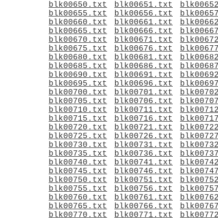
blk00650.txt
blk00651.txt
blk0065
blk00655.txt
blk00656.txt
blk0065
blk00660.txt
blk00661.txt
blk0066
blk00665.txt
blk00666.txt
blk0066
blk00670.txt
blk00671.txt
blk0067
blk00675.txt
blk00676.txt
blk0067
blk00680.txt
blk00681.txt
blk0068
blk00685.txt
blk00686.txt
blk0068
blk00690.txt
blk00691.txt
blk0069
blk00695.txt
blk00696.txt
blk0069
blk00700.txt
blk00701.txt
blk0070
blk00705.txt
blk00706.txt
blk0070
blk00710.txt
blk00711.txt
blk0071
blk00715.txt
blk00716.txt
blk0071
blk00720.txt
blk00721.txt
blk0072
blk00725.txt
blk00726.txt
blk0072
blk00730.txt
blk00731.txt
blk0073
blk00735.txt
blk00736.txt
blk0073
blk00740.txt
blk00741.txt
blk0074
blk00745.txt
blk00746.txt
blk0074
blk00750.txt
blk00751.txt
blk0075
blk00755.txt
blk00756.txt
blk0075
blk00760.txt
blk00761.txt
blk0076
blk00765.txt
blk00766.txt
blk0076
blk00770.txt
blk00771.txt
blk0077