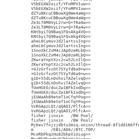
V5bEGXW2oizf/YFoMPVIuw==

V5bEGXW2oizf/YFoMPVIuw==

dZTu8KcuCBBuwXg0We4aWg==

dZTu8KcuCBBuwXg0We4aWg==

Ze3LT0M0VyL2rw+Q+TRa4w==

Ze3LT0M0VyL2rw+Q+TRa4w==

KNtbyiTQ9Baq1FQsAkg4VQ==

KNtbyiTQ9Baq1FQsAkg4VQ==

aheL6CymuvJd2la+tssIng==

aheL6CymuvJd2la+tssIng==

1SnoXkCZvM4cJAp0zeRLbQ==

1SnoXkCZvM4cJAp0zeRLbQ==

ZKwraYnptXzc2cw52LnIlQ==

ZKwraYnptXzc2cw52LnIlQ==

+GJzGrfxzOt7SYyTd6a9+w==

+GJzGrfxzOt7SYyTd6a9+w==

g1D+55dLnOvhviTAZelvqQ==

g1D+55dLnOvhviTAZelvqQ==

fUeHGEO/ducZw1BFkIodDg==

fUeHGEO/ducZw1BFkIodDg==

jEUWaAh89eteT1oCfqYPog==

jEUWaAh89eteT1oCfqYPog==

VxRGApzLQt/qQAOI/PlfcA==

VxRGApzLQt/qQAOI/PlfcA==

fisher jinxin	/BW Pool/

fisher jinxin	/BW Pool/

MjKev7fnjzjdbtu3miq.onion/thread-8f1dd166ffd
m	/EB1/AD6//BTC.TOP/

McoRbPkqzHu82bkpViUiug==

McoRbPkqzHu82bkpViUiug==
