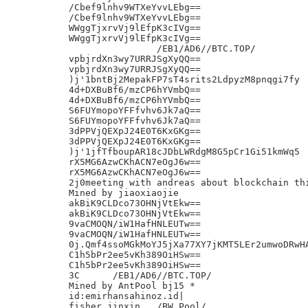
/Cbef9lnhv9WTXeYvvLEbg==

/Cbef9lnhv9WTXeYvvLEbg==

WWggTjxrvVj9lEfpK3cIVg==

WWggTjxrvVj9lEfpK3cIVg==

		/EB1/AD6//BTC.TOP/

vpbjrdXn3wy7URRJSgXyQQ==

vpbjrdXn3wy7URRJSgXyQQ==

)j'1bntBj2MepakFP7sT4srits2LdpyzM8pnqgi7fy

4d+DXBuBf6/mzCP6hYVmbQ==

4d+DXBuBf6/mzCP6hYVmbQ==

S6FUYmopoYFFfvhv6Jk7aQ==

S6FUYmopoYFFfvhv6Jk7aQ==

3dPPVjQEXpJ24E0T6KxGKg==

3dPPVjQEXpJ24E0T6KxGKg==

)j'1jfTfboupAR18cJDbLWRdgM8G5pCr1Gi51kmWq5

rX5MG6AzwCKhACN7eOgJ6w==

rX5MG6AzwCKhACN7eOgJ6w==

2j0meeting with andreas about blockchain thi
Mined by jiaoxiaojie

akBiK9CLDco73OHNjVtEkw==

akBiK9CLDco73OHNjVtEkw==

9vaCMOQN/iW1HafHNLEUTw==

9vaCMOQN/iW1HafHNLEUTw==

0j.Qmf4ssoMGkMoYJ5jXa77XY7jKMT5LEr2umwoDRwHA
C1h5bPr2ee5vKh389OiHSw==

C1h5bPr2ee5vKh389OiHSw==

3C	/EB1/AD6//BTC.TOP/

Mined by AntPool bj15 *

id:emirhansahinoz.id|

fisher jinxin	/BW Pool/
