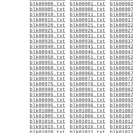
blk00900.txt
blk00901.txt
blk0090
blk00905.txt
blk00906.txt
blk0090
blk00910.txt
blk00911.txt
blk0091
blk00915.txt
blk00916.txt
blk0091
blk00920.txt
blk00921.txt
blk0092
blk00925.txt
blk00926.txt
blk0092
blk00930.txt
blk00931.txt
blk0093
blk00935.txt
blk00936.txt
blk0093
blk00940.txt
blk00941.txt
blk0094
blk00945.txt
blk00946.txt
blk0094
blk00950.txt
blk00951.txt
blk0095
blk00955.txt
blk00956.txt
blk0095
blk00960.txt
blk00961.txt
blk0096
blk00965.txt
blk00966.txt
blk0096
blk00970.txt
blk00971.txt
blk0097
blk00975.txt
blk00976.txt
blk0097
blk00980.txt
blk00981.txt
blk0098
blk00985.txt
blk00986.txt
blk0098
blk00990.txt
blk00991.txt
blk0099
blk00995.txt
blk00996.txt
blk0099
blk01000.txt
blk01001.txt
blk0100
blk01005.txt
blk01006.txt
blk0100
blk01010.txt
blk01011.txt
blk0101
blk01015.txt
blk01016.txt
blk0101
blk01020.txt
blk01021.txt
blk0102