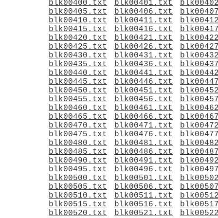
blk00400.txt
blk00401.txt
blk0040
blk00405.txt
blk00406.txt
blk0040
blk00410.txt
blk00411.txt
blk0041
blk00415.txt
blk00416.txt
blk0041
blk00420.txt
blk00421.txt
blk0042
blk00425.txt
blk00426.txt
blk0042
blk00430.txt
blk00431.txt
blk0043
blk00435.txt
blk00436.txt
blk0043
blk00440.txt
blk00441.txt
blk0044
blk00445.txt
blk00446.txt
blk0044
blk00450.txt
blk00451.txt
blk0045
blk00455.txt
blk00456.txt
blk0045
blk00460.txt
blk00461.txt
blk0046
blk00465.txt
blk00466.txt
blk0046
blk00470.txt
blk00471.txt
blk0047
blk00475.txt
blk00476.txt
blk0047
blk00480.txt
blk00481.txt
blk0048
blk00485.txt
blk00486.txt
blk0048
blk00490.txt
blk00491.txt
blk0049
blk00495.txt
blk00496.txt
blk0049
blk00500.txt
blk00501.txt
blk0050
blk00505.txt
blk00506.txt
blk0050
blk00510.txt
blk00511.txt
blk0051
blk00515.txt
blk00516.txt
blk0051
blk00520.txt
blk00521.txt
blk0052