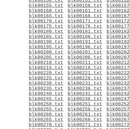
blk00150.txt
blk00151.txt
blk0015
blk00155.txt
blk00156.txt
blk0015
blk00160.txt
blk00161.txt
blk0016
blk00165.txt
blk00166.txt
blk0016
blk00170.txt
blk00171.txt
blk0017
blk00175.txt
blk00176.txt
blk0017
blk00180.txt
blk00181.txt
blk0018
blk00185.txt
blk00186.txt
blk0018
blk00190.txt
blk00191.txt
blk0019
blk00195.txt
blk00196.txt
blk0019
blk00200.txt
blk00201.txt
blk0020
blk00205.txt
blk00206.txt
blk0020
blk00210.txt
blk00211.txt
blk0021
blk00215.txt
blk00216.txt
blk0021
blk00220.txt
blk00221.txt
blk0022
blk00225.txt
blk00226.txt
blk0022
blk00230.txt
blk00231.txt
blk0023
blk00235.txt
blk00236.txt
blk0023
blk00240.txt
blk00241.txt
blk0024
blk00245.txt
blk00246.txt
blk0024
blk00250.txt
blk00251.txt
blk0025
blk00255.txt
blk00256.txt
blk0025
blk00260.txt
blk00261.txt
blk0026
blk00265.txt
blk00266.txt
blk0026
blk00270.txt
blk00271.txt
blk0027