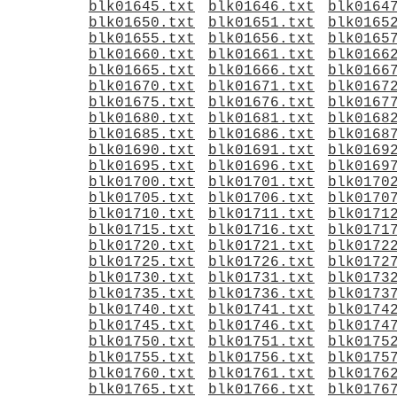
blk01645.txt
blk01646.txt
blk0164
blk01650.txt
blk01651.txt
blk0165
blk01655.txt
blk01656.txt
blk0165
blk01660.txt
blk01661.txt
blk0166
blk01665.txt
blk01666.txt
blk0166
blk01670.txt
blk01671.txt
blk0167
blk01675.txt
blk01676.txt
blk0167
blk01680.txt
blk01681.txt
blk0168
blk01685.txt
blk01686.txt
blk0168
blk01690.txt
blk01691.txt
blk0169
blk01695.txt
blk01696.txt
blk0169
blk01700.txt
blk01701.txt
blk0170
blk01705.txt
blk01706.txt
blk0170
blk01710.txt
blk01711.txt
blk0171
blk01715.txt
blk01716.txt
blk0171
blk01720.txt
blk01721.txt
blk0172
blk01725.txt
blk01726.txt
blk0172
blk01730.txt
blk01731.txt
blk0173
blk01735.txt
blk01736.txt
blk0173
blk01740.txt
blk01741.txt
blk0174
blk01745.txt
blk01746.txt
blk0174
blk01750.txt
blk01751.txt
blk0175
blk01755.txt
blk01756.txt
blk0175
blk01760.txt
blk01761.txt
blk0176
blk01765.txt
blk01766.txt
blk0176