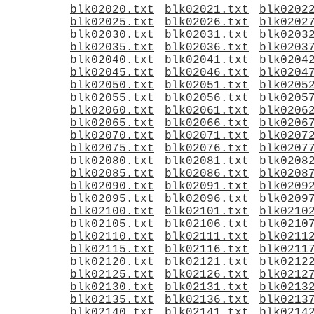
blk02020.txt
blk02021.txt
blk0202
blk02025.txt
blk02026.txt
blk0202
blk02030.txt
blk02031.txt
blk0203
blk02035.txt
blk02036.txt
blk0203
blk02040.txt
blk02041.txt
blk0204
blk02045.txt
blk02046.txt
blk0204
blk02050.txt
blk02051.txt
blk0205
blk02055.txt
blk02056.txt
blk0205
blk02060.txt
blk02061.txt
blk0206
blk02065.txt
blk02066.txt
blk0206
blk02070.txt
blk02071.txt
blk0207
blk02075.txt
blk02076.txt
blk0207
blk02080.txt
blk02081.txt
blk0208
blk02085.txt
blk02086.txt
blk0208
blk02090.txt
blk02091.txt
blk0209
blk02095.txt
blk02096.txt
blk0209
blk02100.txt
blk02101.txt
blk0210
blk02105.txt
blk02106.txt
blk0210
blk02110.txt
blk02111.txt
blk0211
blk02115.txt
blk02116.txt
blk0211
blk02120.txt
blk02121.txt
blk0212
blk02125.txt
blk02126.txt
blk0212
blk02130.txt
blk02131.txt
blk0213
blk02135.txt
blk02136.txt
blk0213
blk02140.txt
blk02141.txt
blk0214