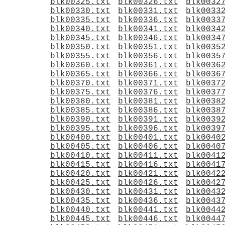
blk00325.txt
blk00326.txt
blk0032
blk00330.txt
blk00331.txt
blk0033
blk00335.txt
blk00336.txt
blk0033
blk00340.txt
blk00341.txt
blk0034
blk00345.txt
blk00346.txt
blk0034
blk00350.txt
blk00351.txt
blk0035
blk00355.txt
blk00356.txt
blk0035
blk00360.txt
blk00361.txt
blk0036
blk00365.txt
blk00366.txt
blk0036
blk00370.txt
blk00371.txt
blk0037
blk00375.txt
blk00376.txt
blk0037
blk00380.txt
blk00381.txt
blk0038
blk00385.txt
blk00386.txt
blk0038
blk00390.txt
blk00391.txt
blk0039
blk00395.txt
blk00396.txt
blk0039
blk00400.txt
blk00401.txt
blk0040
blk00405.txt
blk00406.txt
blk0040
blk00410.txt
blk00411.txt
blk0041
blk00415.txt
blk00416.txt
blk0041
blk00420.txt
blk00421.txt
blk0042
blk00425.txt
blk00426.txt
blk0042
blk00430.txt
blk00431.txt
blk0043
blk00435.txt
blk00436.txt
blk0043
blk00440.txt
blk00441.txt
blk0044
blk00445.txt
blk00446.txt
blk0044