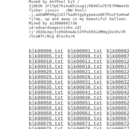
Mined by AntPool bj5 /

2j0EUK 1F1TpE7hiXuW51oxg1/PDXOlw7ETE7PNWatOq
fisher jinxin	/BW Pool/

.j,aGEWMPhRg21Ul75ad5tgyGypeavo0EfPoxF3uHnwM
*j(Up, up and away in my beautiful balloon.

Mined by a13888891736

id:eduardoagostinho.id|

)j'2kUGLmajTxXhGhUaALS3fPxk95LUMHqjDx1hv7R

blk00000.txt
blk00001.txt
blk0000
blk00005.txt
blk00006.txt
blk0000
blk00010.txt
blk00011.txt
blk0001
blk00015.txt
blk00016.txt
blk0001
blk00020.txt
blk00021.txt
blk0002
blk00025.txt
blk00026.txt
blk0002
blk00030.txt
blk00031.txt
blk0003
blk00035.txt
blk00036.txt
blk0003
blk00040.txt
blk00041.txt
blk0004
blk00045.txt
blk00046.txt
blk0004
blk00050.txt
blk00051.txt
blk0005
blk00055.txt
blk00056.txt
blk0005
blk00060.txt
blk00061.txt
blk0006
blk00065.txt
blk00066.txt
blk0006
blk00070.txt
blk00071.txt
blk0007