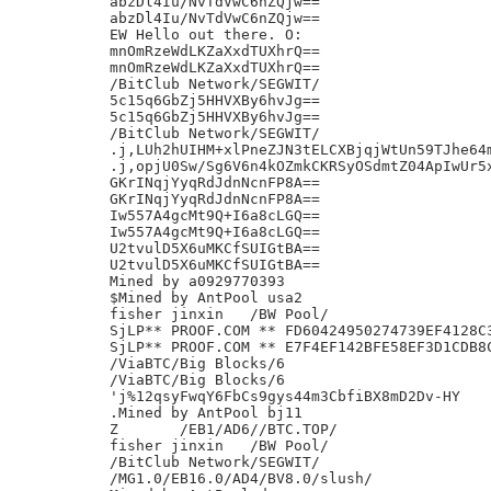
abzDl4Iu/NvTdVwC6nZQjw==

abzDl4Iu/NvTdVwC6nZQjw==

EW Hello out there. O:

mnOmRzeWdLKZaXxdTUXhrQ==

mnOmRzeWdLKZaXxdTUXhrQ==

/BitClub Network/SEGWIT/

5c15q6GbZj5HHVXBy6hvJg==

5c15q6GbZj5HHVXBy6hvJg==

/BitClub Network/SEGWIT/

.j,LUh2hUIHM+xlPneZJN3tELCXBjqjWtUn59TJhe64m
.j,opjU0Sw/Sg6V6n4kOZmkCKRSyOSdmtZ04ApIwUr5x
GKrINqjYyqRdJdnNcnFP8A==

GKrINqjYyqRdJdnNcnFP8A==

Iw557A4gcMt9Q+I6a8cLGQ==

Iw557A4gcMt9Q+I6a8cLGQ==

U2tvulD5X6uMKCfSUIGtBA==

U2tvulD5X6uMKCfSUIGtBA==

Mined by a0929770393

$Mined by AntPool usa2

fisher jinxin	/BW Pool/

SjLP** PROOF.COM ** FD60424950274739EF4128C3
SjLP** PROOF.COM ** E7F4EF142BFE58EF3D1CDB8C
/ViaBTC/Big Blocks/6

/ViaBTC/Big Blocks/6

'j%12qsyFwqY6FbCs9gys44m3CbfiBX8mD2Dv-HY

.Mined by AntPool bj11

Z	/EB1/AD6//BTC.TOP/

fisher jinxin	/BW Pool/

/BitClub Network/SEGWIT/

/MG1.0/EB16.0/AD4/BV8.0/slush/
