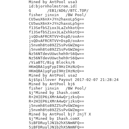
Mined by AntPool usa3

id:bjornholmstrom.id|

G	/EB1/AD6//BTC.TOP/

fisher jinxin	/BW Pool/

CU5wuX6nX+JYn2haxoLp5g==

CU5wuX6nX+JYn2haxoLp5g==

f13SefbSZiox3LaZxhkotQ==

f13SefbSZiox3LaZxhkotQ==

jsQDvAFRCRTVV+DspD/oxA==

jsQDvAFRCRTVV+DspD/oxA==

j5nvmh8to89ZZSsPvGWZmg==

j5nvmh8to89ZZSsPvGWZmg==

Nz56NTdevUUwcheh9rS6Qw==

Nz56NTdevUUwcheh9rS6Qw==

/ViaBTC/Big Blocks/6

HKmQBA1ygFypI9HzIHzNzQ==

HKmQBA1ygFypI9HzIHzNzQ==

Mined by AntPool usa2

&j$Spillover Payout 2017-02-07 21:28:24

Mined by AntPool bj6

fisher jinxin	/BW Pool/

$j"Mined by 1hash.comX

R+2HIEP6iXMrA4wQrjzksQ==

R+2HIEP6iXMrA4wQrjzksQ==

j5nvmh8to89ZZSsPvGWZmg==

j5nvmh8to89ZZSsPvGWZmg==

Mined by AntPool bj7 2njT X

$j"Mined by 1hash.comX

5iBFDRuylJN1b2hXSNmNFQ==

5iBFDRuylJN1b2hXSNmNFQ==
