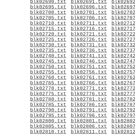
blk02690.txt
blk02691.txt
blk0269
blk02695.txt
blk02696.txt
blk0269
blk02700.txt
blk02701.txt
blk0270
blk02705.txt
blk02706.txt
blk0270
blk02710.txt
blk02711.txt
blk0271
blk02715.txt
blk02716.txt
blk0271
blk02720.txt
blk02721.txt
blk0272
blk02725.txt
blk02726.txt
blk0272
blk02730.txt
blk02731.txt
blk0273
blk02735.txt
blk02736.txt
blk0273
blk02740.txt
blk02741.txt
blk0274
blk02745.txt
blk02746.txt
blk0274
blk02750.txt
blk02751.txt
blk0275
blk02755.txt
blk02756.txt
blk0275
blk02760.txt
blk02761.txt
blk0276
blk02765.txt
blk02766.txt
blk0276
blk02770.txt
blk02771.txt
blk0277
blk02775.txt
blk02776.txt
blk0277
blk02780.txt
blk02781.txt
blk0278
blk02785.txt
blk02786.txt
blk0278
blk02790.txt
blk02791.txt
blk0279
blk02795.txt
blk02796.txt
blk0279
blk02800.txt
blk02801.txt
blk0280
blk02805.txt
blk02806.txt
blk0280
blk02810.txt
blk02811.txt
blk0281