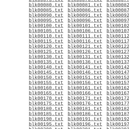
blk00075.txt
blk00076.txt
blk0007
blk00080.txt
blk00081.txt
blk0008
blk00085.txt
blk00086.txt
blk0008
blk00090.txt
blk00091.txt
blk0009
blk00095.txt
blk00096.txt
blk0009
blk00100.txt
blk00101.txt
blk0010
blk00105.txt
blk00106.txt
blk0010
blk00110.txt
blk00111.txt
blk0011
blk00115.txt
blk00116.txt
blk0011
blk00120.txt
blk00121.txt
blk0012
blk00125.txt
blk00126.txt
blk0012
blk00130.txt
blk00131.txt
blk0013
blk00135.txt
blk00136.txt
blk0013
blk00140.txt
blk00141.txt
blk0014
blk00145.txt
blk00146.txt
blk0014
blk00150.txt
blk00151.txt
blk0015
blk00155.txt
blk00156.txt
blk0015
blk00160.txt
blk00161.txt
blk0016
blk00165.txt
blk00166.txt
blk0016
blk00170.txt
blk00171.txt
blk0017
blk00175.txt
blk00176.txt
blk0017
blk00180.txt
blk00181.txt
blk0018
blk00185.txt
blk00186.txt
blk0018
blk00190.txt
blk00191.txt
blk0019
blk00195.txt
blk00196.txt
blk0019