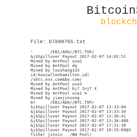
Bitcoin
blockch
File: blk00765.txt
'	/EB1/AD6//BTC.TOP/

&j$Spillover Payout 2017-02-07 14:02:51

Mined by AntPool usa2

Mined by AntPool dq

Mined by loushang333

id:boozallenhamilton.id|

/xbtc.exx.com&bw.com/

Mined by AntPool usa3

Mined by AntPool bj7 2njT X

Mined by AntPool usa1 %

Mined by jiaojinsong

6+	/EB1/AD6//BTC.TOP/

&j$Spillover Payout 2017-02-07 13:33:04

&j$Spillover Payout 2017-02-07 13:33:34

&j$Spillover Payout 2017-02-07 13:36:41

&j$Spillover Payout 2017-02-07 13:36:480

&j$Spillover Payout 2017-02-07 17:31:30

&j$Spillover Payout 2017-02-07 19:35:09@3

fisher jinxin	/BW Pool/
