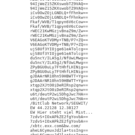
94IjWeZ15ZKXswobTZ9VAQ==

94IjWeZ15ZKXswobTZ9VAQ==

iCv0OwZOjLGNDLQ+fFhnkw==

iCv0OwZOjLGNDLQ+fFhnkw==

Fkaf/WVB/T1qpyn6V6cCow==

Fkaf/WVB/T1qpyn6V6cCow==

rWEC21KwMGzjvBnaZ9m/Zw==

rWEC21KwMGzjvBnaZ9m/Zw==

V6EAGoKTVDMy+TNB/P7+ZQ==

V6EAGoKTVDMy+TNB/P7+ZQ==

ujS8Uf3YIOjge61eATolcg==

ujS8Uf3YIOjge61eATolcg==

du5ncY/ILA5gJ/NfUwLMwg==

du5ncY/ILA5gJ/NfUwLMwg==

ZPyBGU0uLy7FtHhfLHINig==

ZPyBGU0uLy7FtHhfLHINig==

gJDAArNR10hn59HBWTT+Yg==

gJDAArNR10hn59HBWTT+Yg==

xtqp2XJtO0iDeRIRsp2qnw==

xtqp2XJtO0iDeRIRsp2qnw==

u6t/deutP2wi5DhgJwc7HA==

u6t/deutP2wi5DhgJwc7HA==

/BitClub Network/SEGWIT/

EW 44.22128 12.38127

EW Hier steht viel Mist...

7zdvS+IOxAPkZE2fgYovbA==

7zdvS+IOxAPkZE2fgYovbA==

/xbtc.exx.com&bw.com/

aheL6CymuvJd2la+tssIng==

aheL6CymuvJd2la+tssIng==
