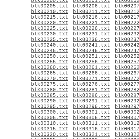
blk00200.txt
blk00201.txt
blk0020
blk00205.txt
blk00206.txt
blk0020
blk00210.txt
blk00211.txt
blk0021
blk00215.txt
blk00216.txt
blk0021
blk00220.txt
blk00221.txt
blk0022
blk00225.txt
blk00226.txt
blk0022
blk00230.txt
blk00231.txt
blk0023
blk00235.txt
blk00236.txt
blk0023
blk00240.txt
blk00241.txt
blk0024
blk00245.txt
blk00246.txt
blk0024
blk00250.txt
blk00251.txt
blk0025
blk00255.txt
blk00256.txt
blk0025
blk00260.txt
blk00261.txt
blk0026
blk00265.txt
blk00266.txt
blk0026
blk00270.txt
blk00271.txt
blk0027
blk00275.txt
blk00276.txt
blk0027
blk00280.txt
blk00281.txt
blk0028
blk00285.txt
blk00286.txt
blk0028
blk00290.txt
blk00291.txt
blk0029
blk00295.txt
blk00296.txt
blk0029
blk00300.txt
blk00301.txt
blk0030
blk00305.txt
blk00306.txt
blk0030
blk00310.txt
blk00311.txt
blk0031
blk00315.txt
blk00316.txt
blk0031
blk00320.txt
blk00321.txt
blk0032