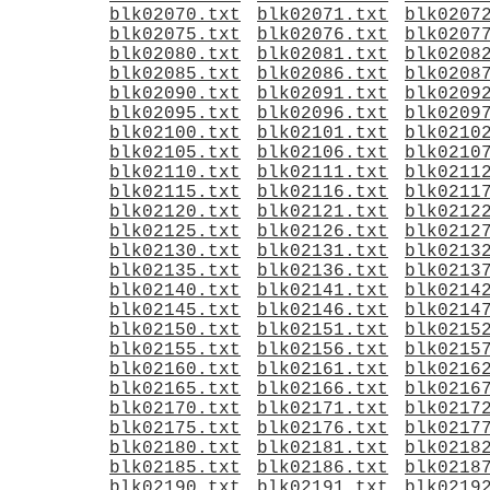
blk02070.txt
blk02071.txt
blk0207
blk02075.txt
blk02076.txt
blk0207
blk02080.txt
blk02081.txt
blk0208
blk02085.txt
blk02086.txt
blk0208
blk02090.txt
blk02091.txt
blk0209
blk02095.txt
blk02096.txt
blk0209
blk02100.txt
blk02101.txt
blk0210
blk02105.txt
blk02106.txt
blk0210
blk02110.txt
blk02111.txt
blk0211
blk02115.txt
blk02116.txt
blk0211
blk02120.txt
blk02121.txt
blk0212
blk02125.txt
blk02126.txt
blk0212
blk02130.txt
blk02131.txt
blk0213
blk02135.txt
blk02136.txt
blk0213
blk02140.txt
blk02141.txt
blk0214
blk02145.txt
blk02146.txt
blk0214
blk02150.txt
blk02151.txt
blk0215
blk02155.txt
blk02156.txt
blk0215
blk02160.txt
blk02161.txt
blk0216
blk02165.txt
blk02166.txt
blk0216
blk02170.txt
blk02171.txt
blk0217
blk02175.txt
blk02176.txt
blk0217
blk02180.txt
blk02181.txt
blk0218
blk02185.txt
blk02186.txt
blk0218
blk02190.txt
blk02191.txt
blk0219