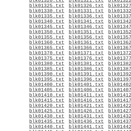
blk01320.txt
blk01321.txt
blk0132
blk01325.txt
blk01326.txt
blk0132
blk01330.txt
blk01331.txt
blk0133
blk01335.txt
blk01336.txt
blk0133
blk01340.txt
blk01341.txt
blk0134
blk01345.txt
blk01346.txt
blk0134
blk01350.txt
blk01351.txt
blk0135
blk01355.txt
blk01356.txt
blk0135
blk01360.txt
blk01361.txt
blk0136
blk01365.txt
blk01366.txt
blk0136
blk01370.txt
blk01371.txt
blk0137
blk01375.txt
blk01376.txt
blk0137
blk01380.txt
blk01381.txt
blk0138
blk01385.txt
blk01386.txt
blk0138
blk01390.txt
blk01391.txt
blk0139
blk01395.txt
blk01396.txt
blk0139
blk01400.txt
blk01401.txt
blk0140
blk01405.txt
blk01406.txt
blk0140
blk01410.txt
blk01411.txt
blk0141
blk01415.txt
blk01416.txt
blk0141
blk01420.txt
blk01421.txt
blk0142
blk01425.txt
blk01426.txt
blk0142
blk01430.txt
blk01431.txt
blk0143
blk01435.txt
blk01436.txt
blk0143
blk01440.txt
blk01441.txt
blk0144