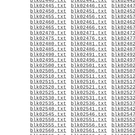
blk02440.txt
blk02441.txt
blk0244
blk02445.txt
blk02446.txt
blk0244
blk02450.txt
blk02451.txt
blk0245
blk02455.txt
blk02456.txt
blk0245
blk02460.txt
blk02461.txt
blk0246
blk02465.txt
blk02466.txt
blk0246
blk02470.txt
blk02471.txt
blk0247
blk02475.txt
blk02476.txt
blk0247
blk02480.txt
blk02481.txt
blk0248
blk02485.txt
blk02486.txt
blk0248
blk02490.txt
blk02491.txt
blk0249
blk02495.txt
blk02496.txt
blk0249
blk02500.txt
blk02501.txt
blk0250
blk02505.txt
blk02506.txt
blk0250
blk02510.txt
blk02511.txt
blk0251
blk02515.txt
blk02516.txt
blk0251
blk02520.txt
blk02521.txt
blk0252
blk02525.txt
blk02526.txt
blk0252
blk02530.txt
blk02531.txt
blk0253
blk02535.txt
blk02536.txt
blk0253
blk02540.txt
blk02541.txt
blk0254
blk02545.txt
blk02546.txt
blk0254
blk02550.txt
blk02551.txt
blk0255
blk02555.txt
blk02556.txt
blk0255
blk02560.txt
blk02561.txt
blk0256