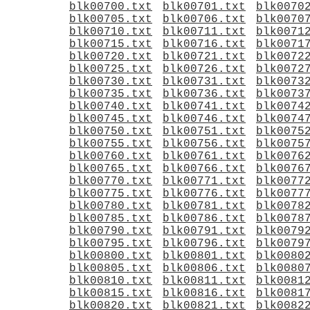
blk00700.txt
blk00701.txt
blk0070
blk00705.txt
blk00706.txt
blk0070
blk00710.txt
blk00711.txt
blk0071
blk00715.txt
blk00716.txt
blk0071
blk00720.txt
blk00721.txt
blk0072
blk00725.txt
blk00726.txt
blk0072
blk00730.txt
blk00731.txt
blk0073
blk00735.txt
blk00736.txt
blk0073
blk00740.txt
blk00741.txt
blk0074
blk00745.txt
blk00746.txt
blk0074
blk00750.txt
blk00751.txt
blk0075
blk00755.txt
blk00756.txt
blk0075
blk00760.txt
blk00761.txt
blk0076
blk00765.txt
blk00766.txt
blk0076
blk00770.txt
blk00771.txt
blk0077
blk00775.txt
blk00776.txt
blk0077
blk00780.txt
blk00781.txt
blk0078
blk00785.txt
blk00786.txt
blk0078
blk00790.txt
blk00791.txt
blk0079
blk00795.txt
blk00796.txt
blk0079
blk00800.txt
blk00801.txt
blk0080
blk00805.txt
blk00806.txt
blk0080
blk00810.txt
blk00811.txt
blk0081
blk00815.txt
blk00816.txt
blk0081
blk00820.txt
blk00821.txt
blk0082