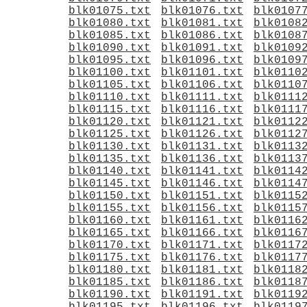
blk01075.txt
blk01076.txt
blk0107
blk01080.txt
blk01081.txt
blk0108
blk01085.txt
blk01086.txt
blk0108
blk01090.txt
blk01091.txt
blk0109
blk01095.txt
blk01096.txt
blk0109
blk01100.txt
blk01101.txt
blk0110
blk01105.txt
blk01106.txt
blk0110
blk01110.txt
blk01111.txt
blk0111
blk01115.txt
blk01116.txt
blk0111
blk01120.txt
blk01121.txt
blk0112
blk01125.txt
blk01126.txt
blk0112
blk01130.txt
blk01131.txt
blk0113
blk01135.txt
blk01136.txt
blk0113
blk01140.txt
blk01141.txt
blk0114
blk01145.txt
blk01146.txt
blk0114
blk01150.txt
blk01151.txt
blk0115
blk01155.txt
blk01156.txt
blk0115
blk01160.txt
blk01161.txt
blk0116
blk01165.txt
blk01166.txt
blk0116
blk01170.txt
blk01171.txt
blk0117
blk01175.txt
blk01176.txt
blk0117
blk01180.txt
blk01181.txt
blk0118
blk01185.txt
blk01186.txt
blk0118
blk01190.txt
blk01191.txt
blk0119