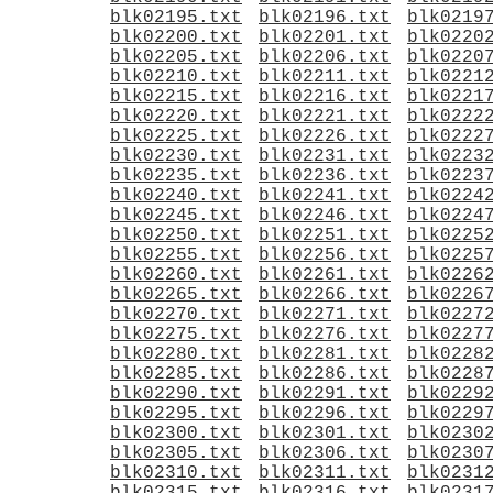
blk02195.txt
blk02196.txt
blk0219
blk02200.txt
blk02201.txt
blk0220
blk02205.txt
blk02206.txt
blk0220
blk02210.txt
blk02211.txt
blk0221
blk02215.txt
blk02216.txt
blk0221
blk02220.txt
blk02221.txt
blk0222
blk02225.txt
blk02226.txt
blk0222
blk02230.txt
blk02231.txt
blk0223
blk02235.txt
blk02236.txt
blk0223
blk02240.txt
blk02241.txt
blk0224
blk02245.txt
blk02246.txt
blk0224
blk02250.txt
blk02251.txt
blk0225
blk02255.txt
blk02256.txt
blk0225
blk02260.txt
blk02261.txt
blk0226
blk02265.txt
blk02266.txt
blk0226
blk02270.txt
blk02271.txt
blk0227
blk02275.txt
blk02276.txt
blk0227
blk02280.txt
blk02281.txt
blk0228
blk02285.txt
blk02286.txt
blk0228
blk02290.txt
blk02291.txt
blk0229
blk02295.txt
blk02296.txt
blk0229
blk02300.txt
blk02301.txt
blk0230
blk02305.txt
blk02306.txt
blk0230
blk02310.txt
blk02311.txt
blk0231