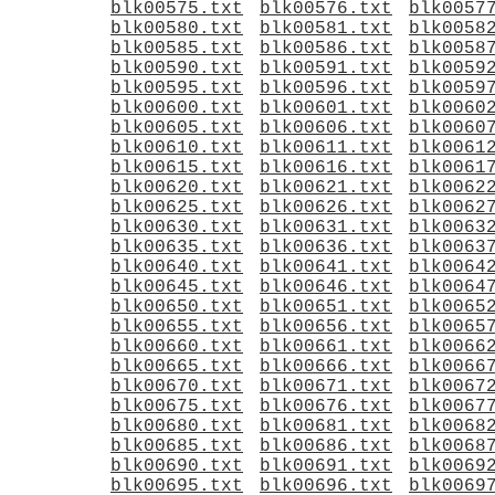
blk00575.txt
blk00576.txt
blk0057
blk00580.txt
blk00581.txt
blk0058
blk00585.txt
blk00586.txt
blk0058
blk00590.txt
blk00591.txt
blk0059
blk00595.txt
blk00596.txt
blk0059
blk00600.txt
blk00601.txt
blk0060
blk00605.txt
blk00606.txt
blk0060
blk00610.txt
blk00611.txt
blk0061
blk00615.txt
blk00616.txt
blk0061
blk00620.txt
blk00621.txt
blk0062
blk00625.txt
blk00626.txt
blk0062
blk00630.txt
blk00631.txt
blk0063
blk00635.txt
blk00636.txt
blk0063
blk00640.txt
blk00641.txt
blk0064
blk00645.txt
blk00646.txt
blk0064
blk00650.txt
blk00651.txt
blk0065
blk00655.txt
blk00656.txt
blk0065
blk00660.txt
blk00661.txt
blk0066
blk00665.txt
blk00666.txt
blk0066
blk00670.txt
blk00671.txt
blk0067
blk00675.txt
blk00676.txt
blk0067
blk00680.txt
blk00681.txt
blk0068
blk00685.txt
blk00686.txt
blk0068
blk00690.txt
blk00691.txt
blk0069
blk00695.txt
blk00696.txt
blk0069