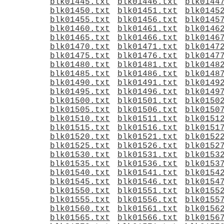
blk01445.txt
blk01446.txt
blk0144
blk01450.txt
blk01451.txt
blk0145
blk01455.txt
blk01456.txt
blk0145
blk01460.txt
blk01461.txt
blk0146
blk01465.txt
blk01466.txt
blk0146
blk01470.txt
blk01471.txt
blk0147
blk01475.txt
blk01476.txt
blk0147
blk01480.txt
blk01481.txt
blk0148
blk01485.txt
blk01486.txt
blk0148
blk01490.txt
blk01491.txt
blk0149
blk01495.txt
blk01496.txt
blk0149
blk01500.txt
blk01501.txt
blk0150
blk01505.txt
blk01506.txt
blk0150
blk01510.txt
blk01511.txt
blk0151
blk01515.txt
blk01516.txt
blk0151
blk01520.txt
blk01521.txt
blk0152
blk01525.txt
blk01526.txt
blk0152
blk01530.txt
blk01531.txt
blk0153
blk01535.txt
blk01536.txt
blk0153
blk01540.txt
blk01541.txt
blk0154
blk01545.txt
blk01546.txt
blk0154
blk01550.txt
blk01551.txt
blk0155
blk01555.txt
blk01556.txt
blk0155
blk01560.txt
blk01561.txt
blk0156
blk01565.txt
blk01566.txt
blk0156