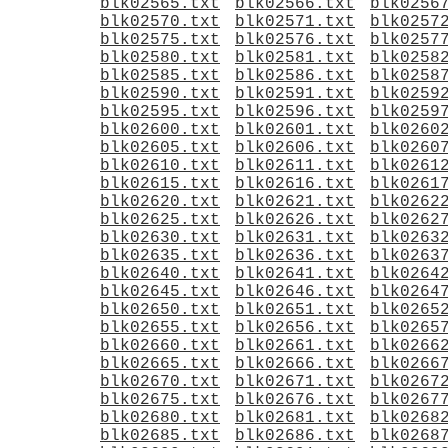
blk02565.txt
blk02566.txt
blk0256
blk02570.txt
blk02571.txt
blk0257
blk02575.txt
blk02576.txt
blk0257
blk02580.txt
blk02581.txt
blk0258
blk02585.txt
blk02586.txt
blk0258
blk02590.txt
blk02591.txt
blk0259
blk02595.txt
blk02596.txt
blk0259
blk02600.txt
blk02601.txt
blk0260
blk02605.txt
blk02606.txt
blk0260
blk02610.txt
blk02611.txt
blk0261
blk02615.txt
blk02616.txt
blk0261
blk02620.txt
blk02621.txt
blk0262
blk02625.txt
blk02626.txt
blk0262
blk02630.txt
blk02631.txt
blk0263
blk02635.txt
blk02636.txt
blk0263
blk02640.txt
blk02641.txt
blk0264
blk02645.txt
blk02646.txt
blk0264
blk02650.txt
blk02651.txt
blk0265
blk02655.txt
blk02656.txt
blk0265
blk02660.txt
blk02661.txt
blk0266
blk02665.txt
blk02666.txt
blk0266
blk02670.txt
blk02671.txt
blk0267
blk02675.txt
blk02676.txt
blk0267
blk02680.txt
blk02681.txt
blk0268
blk02685.txt
blk02686.txt
blk0268