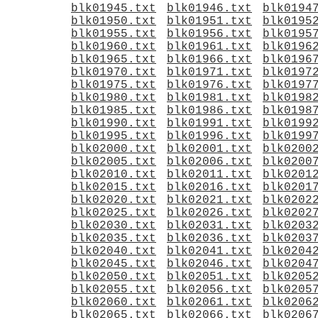
blk01945.txt
blk01946.txt
blk0194
blk01950.txt
blk01951.txt
blk0195
blk01955.txt
blk01956.txt
blk0195
blk01960.txt
blk01961.txt
blk0196
blk01965.txt
blk01966.txt
blk0196
blk01970.txt
blk01971.txt
blk0197
blk01975.txt
blk01976.txt
blk0197
blk01980.txt
blk01981.txt
blk0198
blk01985.txt
blk01986.txt
blk0198
blk01990.txt
blk01991.txt
blk0199
blk01995.txt
blk01996.txt
blk0199
blk02000.txt
blk02001.txt
blk0200
blk02005.txt
blk02006.txt
blk0200
blk02010.txt
blk02011.txt
blk0201
blk02015.txt
blk02016.txt
blk0201
blk02020.txt
blk02021.txt
blk0202
blk02025.txt
blk02026.txt
blk0202
blk02030.txt
blk02031.txt
blk0203
blk02035.txt
blk02036.txt
blk0203
blk02040.txt
blk02041.txt
blk0204
blk02045.txt
blk02046.txt
blk0204
blk02050.txt
blk02051.txt
blk0205
blk02055.txt
blk02056.txt
blk0205
blk02060.txt
blk02061.txt
blk0206
blk02065.txt
blk02066.txt
blk0206