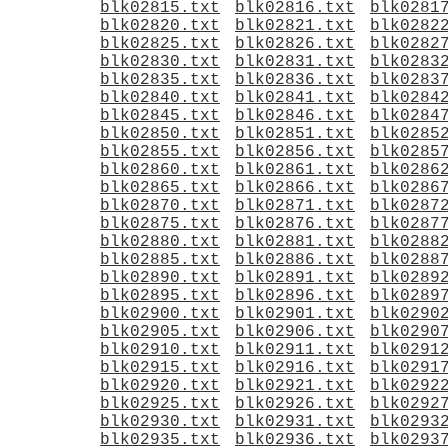
blk02815.txt
blk02816.txt
blk0281
blk02820.txt
blk02821.txt
blk0282
blk02825.txt
blk02826.txt
blk0282
blk02830.txt
blk02831.txt
blk0283
blk02835.txt
blk02836.txt
blk0283
blk02840.txt
blk02841.txt
blk0284
blk02845.txt
blk02846.txt
blk0284
blk02850.txt
blk02851.txt
blk0285
blk02855.txt
blk02856.txt
blk0285
blk02860.txt
blk02861.txt
blk0286
blk02865.txt
blk02866.txt
blk0286
blk02870.txt
blk02871.txt
blk0287
blk02875.txt
blk02876.txt
blk0287
blk02880.txt
blk02881.txt
blk0288
blk02885.txt
blk02886.txt
blk0288
blk02890.txt
blk02891.txt
blk0289
blk02895.txt
blk02896.txt
blk0289
blk02900.txt
blk02901.txt
blk0290
blk02905.txt
blk02906.txt
blk0290
blk02910.txt
blk02911.txt
blk0291
blk02915.txt
blk02916.txt
blk0291
blk02920.txt
blk02921.txt
blk0292
blk02925.txt
blk02926.txt
blk0292
blk02930.txt
blk02931.txt
blk0293
blk02935.txt
blk02936.txt
blk0293