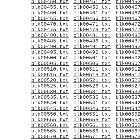
blk00450.txt
blk00451.txt
blk0045
blk00455.txt
blk00456.txt
blk0045
blk00460.txt
blk00461.txt
blk0046
blk00465.txt
blk00466.txt
blk0046
blk00470.txt
blk00471.txt
blk0047
blk00475.txt
blk00476.txt
blk0047
blk00480.txt
blk00481.txt
blk0048
blk00485.txt
blk00486.txt
blk0048
blk00490.txt
blk00491.txt
blk0049
blk00495.txt
blk00496.txt
blk0049
blk00500.txt
blk00501.txt
blk0050
blk00505.txt
blk00506.txt
blk0050
blk00510.txt
blk00511.txt
blk0051
blk00515.txt
blk00516.txt
blk0051
blk00520.txt
blk00521.txt
blk0052
blk00525.txt
blk00526.txt
blk0052
blk00530.txt
blk00531.txt
blk0053
blk00535.txt
blk00536.txt
blk0053
blk00540.txt
blk00541.txt
blk0054
blk00545.txt
blk00546.txt
blk0054
blk00550.txt
blk00551.txt
blk0055
blk00555.txt
blk00556.txt
blk0055
blk00560.txt
blk00561.txt
blk0056
blk00565.txt
blk00566.txt
blk0056
blk00570.txt
blk00571.txt
blk0057