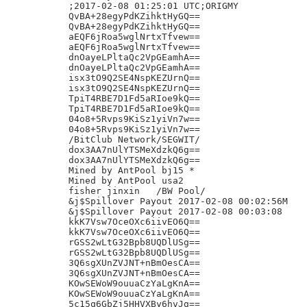
;2017-02-08 01:25:01 UTC;ORIGMY

QvBA+28egyPdKZihktHyGQ==

QvBA+28egyPdKZihktHyGQ==

aEQF6jRoa5wglNrtxTfvew==

aEQF6jRoa5wglNrtxTfvew==

dnOayeLPltaQc2VpGEamhA==

dnOayeLPltaQc2VpGEamhA==

isx3tO9Q2SE4NspKEZUrnQ==

isx3tO9Q2SE4NspKEZUrnQ==

TpiT4RBE7D1Fd5aRIoe9kQ==

TpiT4RBE7D1Fd5aRIoe9kQ==

04o8+5Rvps9KiSz1yiVn7w==

04o8+5Rvps9KiSz1yiVn7w==

/BitClub Network/SEGWIT/

dox3AA7nUlYTSMeXdzkQ6g==

dox3AA7nUlYTSMeXdzkQ6g==

Mined by AntPool bj15 *

Mined by AntPool usa2

fisher jinxin	/BW Pool/

&j$Spillover Payout 2017-02-08 00:02:56M

&j$Spillover Payout 2017-02-08 00:03:08

kkK7Vsw7OceOXc6iivEO6Q==

kkK7Vsw7OceOXc6iivEO6Q==

rGSS2wLtG32Bpb8UQDlUSg==

rGSS2wLtG32Bpb8UQDlUSg==

3Q6sgXUnZVJNT+nBmOesCA==

3Q6sgXUnZVJNT+nBmOesCA==

KOwSEWoW9ouuaCzYaLgKnA==

KOwSEWoW9ouuaCzYaLgKnA==

5c15q6GbZj5HHVXBy6hvJg==
