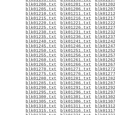
blk01195.txt
blk01196.txt
blk0119
blk01200.txt
blk01201.txt
blk0120
blk01205.txt
blk01206.txt
blk0120
blk01210.txt
blk01211.txt
blk0121
blk01215.txt
blk01216.txt
blk0121
blk01220.txt
blk01221.txt
blk0122
blk01225.txt
blk01226.txt
blk0122
blk01230.txt
blk01231.txt
blk0123
blk01235.txt
blk01236.txt
blk0123
blk01240.txt
blk01241.txt
blk0124
blk01245.txt
blk01246.txt
blk0124
blk01250.txt
blk01251.txt
blk0125
blk01255.txt
blk01256.txt
blk0125
blk01260.txt
blk01261.txt
blk0126
blk01265.txt
blk01266.txt
blk0126
blk01270.txt
blk01271.txt
blk0127
blk01275.txt
blk01276.txt
blk0127
blk01280.txt
blk01281.txt
blk0128
blk01285.txt
blk01286.txt
blk0128
blk01290.txt
blk01291.txt
blk0129
blk01295.txt
blk01296.txt
blk0129
blk01300.txt
blk01301.txt
blk0130
blk01305.txt
blk01306.txt
blk0130
blk01310.txt
blk01311.txt
blk0131
blk01315.txt
blk01316.txt
blk0131