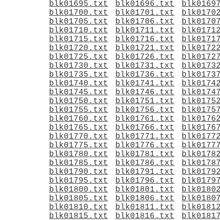
blk01695.txt
blk01696.txt
blk0169
blk01700.txt
blk01701.txt
blk0170
blk01705.txt
blk01706.txt
blk0170
blk01710.txt
blk01711.txt
blk0171
blk01715.txt
blk01716.txt
blk0171
blk01720.txt
blk01721.txt
blk0172
blk01725.txt
blk01726.txt
blk0172
blk01730.txt
blk01731.txt
blk0173
blk01735.txt
blk01736.txt
blk0173
blk01740.txt
blk01741.txt
blk0174
blk01745.txt
blk01746.txt
blk0174
blk01750.txt
blk01751.txt
blk0175
blk01755.txt
blk01756.txt
blk0175
blk01760.txt
blk01761.txt
blk0176
blk01765.txt
blk01766.txt
blk0176
blk01770.txt
blk01771.txt
blk0177
blk01775.txt
blk01776.txt
blk0177
blk01780.txt
blk01781.txt
blk0178
blk01785.txt
blk01786.txt
blk0178
blk01790.txt
blk01791.txt
blk0179
blk01795.txt
blk01796.txt
blk0179
blk01800.txt
blk01801.txt
blk0180
blk01805.txt
blk01806.txt
blk0180
blk01810.txt
blk01811.txt
blk0181
blk01815.txt
blk01816.txt
blk0181