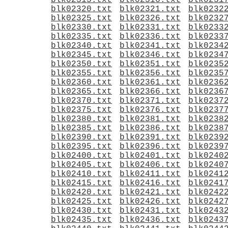
blk02315.txt
blk02316.txt
blk0231
blk02320.txt
blk02321.txt
blk0232
blk02325.txt
blk02326.txt
blk0232
blk02330.txt
blk02331.txt
blk0233
blk02335.txt
blk02336.txt
blk0233
blk02340.txt
blk02341.txt
blk0234
blk02345.txt
blk02346.txt
blk0234
blk02350.txt
blk02351.txt
blk0235
blk02355.txt
blk02356.txt
blk0235
blk02360.txt
blk02361.txt
blk0236
blk02365.txt
blk02366.txt
blk0236
blk02370.txt
blk02371.txt
blk0237
blk02375.txt
blk02376.txt
blk0237
blk02380.txt
blk02381.txt
blk0238
blk02385.txt
blk02386.txt
blk0238
blk02390.txt
blk02391.txt
blk0239
blk02395.txt
blk02396.txt
blk0239
blk02400.txt
blk02401.txt
blk0240
blk02405.txt
blk02406.txt
blk0240
blk02410.txt
blk02411.txt
blk0241
blk02415.txt
blk02416.txt
blk0241
blk02420.txt
blk02421.txt
blk0242
blk02425.txt
blk02426.txt
blk0242
blk02430.txt
blk02431.txt
blk0243
blk02435.txt
blk02436.txt
blk0243