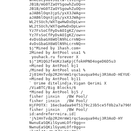
JB1B/mG0TZaOYSgowhZuOQ==

JB1B/mG0TZaOYSgowhZuOQ==

aJAB6lOqn3jpS/yxX3JWAg==

aJAB6lOqn3jpS/yxX3JWAg==

WL2tSUch/WXTqwHwDxDpLw==

WL2tSUch/WXTqwHwDxDpLw==

Yz7FsSoCfPyDvAOIgKZ/ow==

Yz7FsSoCfPyDvAOIgKZ/ow==

4vDsGbaGX6WOlN9hLcrnNQ==

4vDsGbaGX6WOlN9hLcrnNQ==

$j"Mined by 1hash.com=

2Mined by AntPool usa1 %

 youhack.ru forever X

$j"1M1QG2feUKz3aKpjCfokHPND4ogeD6D5u3

=Mined by AntPool bj1

/Mined by AntPool usa1 %

2j01HnTvdp2R2HrmW1rqcSauqua94uj3R3AoD-HEYUE-
=Mined by AntPool bj11

` Urime ditelindja.Vigan Qerimi X

/ViaBTC/Big Blocks/6

*Mined by AntPool bj5 /

fisher jinxin	/BW Pool/

fisher jinxin	/BW Pool/

HjFPOTX: 16ecbadaa94f5179c23b5ce5f0b2a7a7969
fisher jinxin	/BW Pool/

id:andreferreira.id|

'j%1HnTvdp2R2HrmW1rqcSauqua94uj3R3AoD-HY

NwnuEaSQKilGyumLOfr0gg==

NwnuEaSQKilGyumLOfr0gg==
