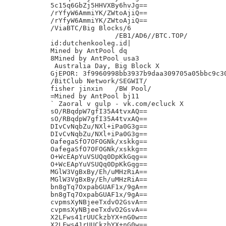
5c15q6GbZj5HHVXBy6hvJg==

/rYfyW6AmmiYK/ZWtoAjiQ==

/rYfyW6AmmiYK/ZWtoAjiQ==

/ViaBTC/Big Blocks/6

		/EB1/AD6//BTC.TOP/

id:dutchenkooleg.id|

Mined by AntPool dq

8Mined by AntPool usa3

 Australia Day, Big Block X

GjEPOR: 3f9960998bb3937b9daa309705a05bbc9c30
/BitClub Network/SEGWIT/

fisher jinxin	/BW Pool/

=Mined by AntPool bj11

` Zaoral v gulp - vk.com/ecluck X

sO/RBqdpW7gfI35A4tvxAQ==

sO/RBqdpW7gfI35A4tvxAQ==

DIvCvNqbZu/NXl+iPa0G3g==

DIvCvNqbZu/NXl+iPa0G3g==

OafegaSfO7OFOGNk/xskkg==

OafegaSfO7OFOGNk/xskkg==

O+WcEApYuVSUQq0DpKkGqg==

O+WcEApYuVSUQq0DpKkGqg==

MGlW3VgBxBy/Eh/uMHzRiA==

MGlW3VgBxBy/Eh/uMHzRiA==

bn8gTq7OxpabGUAF1x/9gA==

bn8gTq7OxpabGUAF1x/9gA==

cvpmsXyNBjeeTxdvO2GsvA==

cvpmsXyNBjeeTxdvO2GsvA==

X2LFws41rUUCkzbYX+nG0w==

X2LFws41rUUCkzbYX+nG0w==
