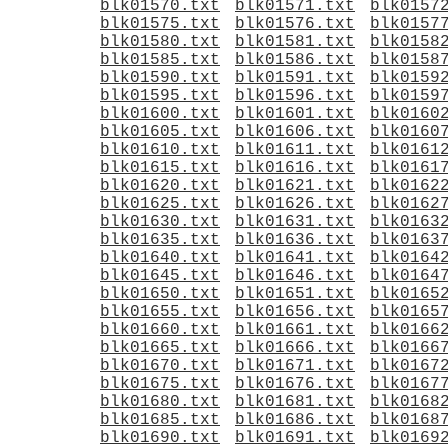
blk01570.txt
blk01571.txt
blk0157
blk01575.txt
blk01576.txt
blk0157
blk01580.txt
blk01581.txt
blk0158
blk01585.txt
blk01586.txt
blk0158
blk01590.txt
blk01591.txt
blk0159
blk01595.txt
blk01596.txt
blk0159
blk01600.txt
blk01601.txt
blk0160
blk01605.txt
blk01606.txt
blk0160
blk01610.txt
blk01611.txt
blk0161
blk01615.txt
blk01616.txt
blk0161
blk01620.txt
blk01621.txt
blk0162
blk01625.txt
blk01626.txt
blk0162
blk01630.txt
blk01631.txt
blk0163
blk01635.txt
blk01636.txt
blk0163
blk01640.txt
blk01641.txt
blk0164
blk01645.txt
blk01646.txt
blk0164
blk01650.txt
blk01651.txt
blk0165
blk01655.txt
blk01656.txt
blk0165
blk01660.txt
blk01661.txt
blk0166
blk01665.txt
blk01666.txt
blk0166
blk01670.txt
blk01671.txt
blk0167
blk01675.txt
blk01676.txt
blk0167
blk01680.txt
blk01681.txt
blk0168
blk01685.txt
blk01686.txt
blk0168
blk01690.txt
blk01691.txt
blk0169