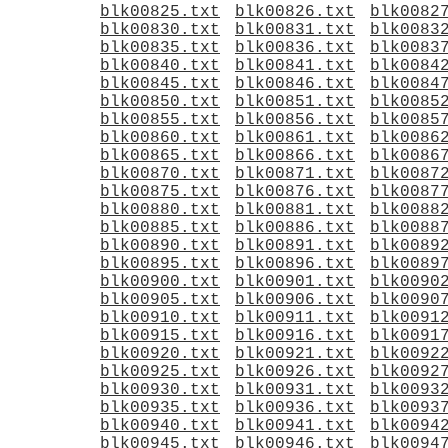
blk00825.txt
blk00826.txt
blk0082
blk00830.txt
blk00831.txt
blk0083
blk00835.txt
blk00836.txt
blk0083
blk00840.txt
blk00841.txt
blk0084
blk00845.txt
blk00846.txt
blk0084
blk00850.txt
blk00851.txt
blk0085
blk00855.txt
blk00856.txt
blk0085
blk00860.txt
blk00861.txt
blk0086
blk00865.txt
blk00866.txt
blk0086
blk00870.txt
blk00871.txt
blk0087
blk00875.txt
blk00876.txt
blk0087
blk00880.txt
blk00881.txt
blk0088
blk00885.txt
blk00886.txt
blk0088
blk00890.txt
blk00891.txt
blk0089
blk00895.txt
blk00896.txt
blk0089
blk00900.txt
blk00901.txt
blk0090
blk00905.txt
blk00906.txt
blk0090
blk00910.txt
blk00911.txt
blk0091
blk00915.txt
blk00916.txt
blk0091
blk00920.txt
blk00921.txt
blk0092
blk00925.txt
blk00926.txt
blk0092
blk00930.txt
blk00931.txt
blk0093
blk00935.txt
blk00936.txt
blk0093
blk00940.txt
blk00941.txt
blk0094
blk00945.txt
blk00946.txt
blk0094