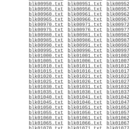
blk00950.txt
blk00951.txt
blk0095
blk00955.txt
blk00956.txt
blk0095
blk00960.txt
blk00961.txt
blk0096
blk00965.txt
blk00966.txt
blk0096
blk00970.txt
blk00971.txt
blk0097
blk00975.txt
blk00976.txt
blk0097
blk00980.txt
blk00981.txt
blk0098
blk00985.txt
blk00986.txt
blk0098
blk00990.txt
blk00991.txt
blk0099
blk00995.txt
blk00996.txt
blk0099
blk01000.txt
blk01001.txt
blk0100
blk01005.txt
blk01006.txt
blk0100
blk01010.txt
blk01011.txt
blk0101
blk01015.txt
blk01016.txt
blk0101
blk01020.txt
blk01021.txt
blk0102
blk01025.txt
blk01026.txt
blk0102
blk01030.txt
blk01031.txt
blk0103
blk01035.txt
blk01036.txt
blk0103
blk01040.txt
blk01041.txt
blk0104
blk01045.txt
blk01046.txt
blk0104
blk01050.txt
blk01051.txt
blk0105
blk01055.txt
blk01056.txt
blk0105
blk01060.txt
blk01061.txt
blk0106
blk01065.txt
blk01066.txt
blk0106
blk01070.txt
blk01071.txt
blk0107