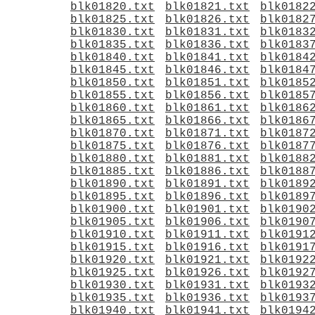
blk01820.txt
blk01821.txt
blk0182
blk01825.txt
blk01826.txt
blk0182
blk01830.txt
blk01831.txt
blk0183
blk01835.txt
blk01836.txt
blk0183
blk01840.txt
blk01841.txt
blk0184
blk01845.txt
blk01846.txt
blk0184
blk01850.txt
blk01851.txt
blk0185
blk01855.txt
blk01856.txt
blk0185
blk01860.txt
blk01861.txt
blk0186
blk01865.txt
blk01866.txt
blk0186
blk01870.txt
blk01871.txt
blk0187
blk01875.txt
blk01876.txt
blk0187
blk01880.txt
blk01881.txt
blk0188
blk01885.txt
blk01886.txt
blk0188
blk01890.txt
blk01891.txt
blk0189
blk01895.txt
blk01896.txt
blk0189
blk01900.txt
blk01901.txt
blk0190
blk01905.txt
blk01906.txt
blk0190
blk01910.txt
blk01911.txt
blk0191
blk01915.txt
blk01916.txt
blk0191
blk01920.txt
blk01921.txt
blk0192
blk01925.txt
blk01926.txt
blk0192
blk01930.txt
blk01931.txt
blk0193
blk01935.txt
blk01936.txt
blk0193
blk01940.txt
blk01941.txt
blk0194