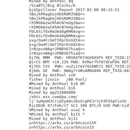
Mined by AntPool dq

/ViaBTC/Big Blocks/6

&j$Spillover Payout 2017-02-08 08:15:51

tBojkPRagEejHGSR0MJSBQ==

tBojkPRagEejHGSR0MJSBQ==

rX5MG6AzwCKhACN7eOgJ6w==

rX5MG6AzwCKhACN7eOgJ6w==

FDL6tLfOxRm3640gRMRAvg==

FDL6tLfOxRm3640gRMRAvg==

yxg/Oa4F/GmTIPprEnXdtA==

yxg/Oa4F/GmTIPprEnXdtA==

2rBzpvxNAg+JPNDV67hiaQ==

2rBzpvxNAg+JPNDV67hiaQ==

9j7OL MMM  PWD: hM1R4TKT4GV0XVFh REF_TXID:15
@j>CS BMY +19.22% PWD: bVRwr7hTW7dCwFDG REF_
9j7OS CVS  PWD: xuZi1YeV7826Nh71 REF_TXID:2a
8j6OL GE  PWD: 9W6g7rU#u4#NG896 REF_TXID:847
Mined by AntPool xz0

fisher jinxin	/BW Pool/

#Mined by AntPool bj8 0P

Mined by AntPool bj6

Mined by qq252080009

/xbtc.exx.com&bw.com/

)j'1wHpUHJCridZyAQsJDxScgPE3r3jFdFXSpFioSU

RjLOEUK 07/Feb/17 SC2 100 BTC/0 USD PWD:Sjd7
%Mined by AntPool usa1 %

%Mined by AntPool bj15 *

Mined by AntPool bj11

u=https://arbx.co/arbXcoin15P

u=https://arbx.co/arbXcoin15
