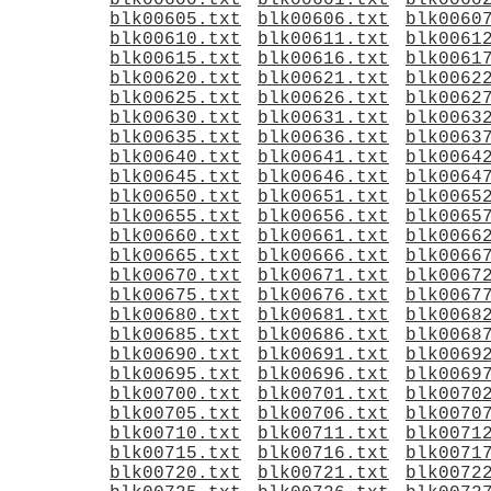
blk00600.txt
blk00601.txt
blk0060
blk00605.txt
blk00606.txt
blk0060
blk00610.txt
blk00611.txt
blk0061
blk00615.txt
blk00616.txt
blk0061
blk00620.txt
blk00621.txt
blk0062
blk00625.txt
blk00626.txt
blk0062
blk00630.txt
blk00631.txt
blk0063
blk00635.txt
blk00636.txt
blk0063
blk00640.txt
blk00641.txt
blk0064
blk00645.txt
blk00646.txt
blk0064
blk00650.txt
blk00651.txt
blk0065
blk00655.txt
blk00656.txt
blk0065
blk00660.txt
blk00661.txt
blk0066
blk00665.txt
blk00666.txt
blk0066
blk00670.txt
blk00671.txt
blk0067
blk00675.txt
blk00676.txt
blk0067
blk00680.txt
blk00681.txt
blk0068
blk00685.txt
blk00686.txt
blk0068
blk00690.txt
blk00691.txt
blk0069
blk00695.txt
blk00696.txt
blk0069
blk00700.txt
blk00701.txt
blk0070
blk00705.txt
blk00706.txt
blk0070
blk00710.txt
blk00711.txt
blk0071
blk00715.txt
blk00716.txt
blk0071
blk00720.txt
blk00721.txt
blk0072