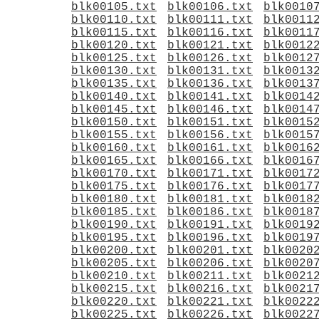
blk00105.txt
blk00106.txt
blk0010
blk00110.txt
blk00111.txt
blk0011
blk00115.txt
blk00116.txt
blk0011
blk00120.txt
blk00121.txt
blk0012
blk00125.txt
blk00126.txt
blk0012
blk00130.txt
blk00131.txt
blk0013
blk00135.txt
blk00136.txt
blk0013
blk00140.txt
blk00141.txt
blk0014
blk00145.txt
blk00146.txt
blk0014
blk00150.txt
blk00151.txt
blk0015
blk00155.txt
blk00156.txt
blk0015
blk00160.txt
blk00161.txt
blk0016
blk00165.txt
blk00166.txt
blk0016
blk00170.txt
blk00171.txt
blk0017
blk00175.txt
blk00176.txt
blk0017
blk00180.txt
blk00181.txt
blk0018
blk00185.txt
blk00186.txt
blk0018
blk00190.txt
blk00191.txt
blk0019
blk00195.txt
blk00196.txt
blk0019
blk00200.txt
blk00201.txt
blk0020
blk00205.txt
blk00206.txt
blk0020
blk00210.txt
blk00211.txt
blk0021
blk00215.txt
blk00216.txt
blk0021
blk00220.txt
blk00221.txt
blk0022
blk00225.txt
blk00226.txt
blk0022