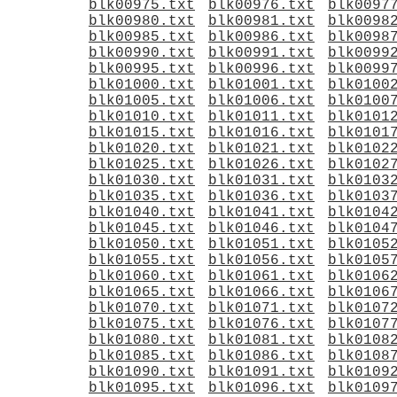
blk00975.txt
blk00976.txt
blk0097
blk00980.txt
blk00981.txt
blk0098
blk00985.txt
blk00986.txt
blk0098
blk00990.txt
blk00991.txt
blk0099
blk00995.txt
blk00996.txt
blk0099
blk01000.txt
blk01001.txt
blk0100
blk01005.txt
blk01006.txt
blk0100
blk01010.txt
blk01011.txt
blk0101
blk01015.txt
blk01016.txt
blk0101
blk01020.txt
blk01021.txt
blk0102
blk01025.txt
blk01026.txt
blk0102
blk01030.txt
blk01031.txt
blk0103
blk01035.txt
blk01036.txt
blk0103
blk01040.txt
blk01041.txt
blk0104
blk01045.txt
blk01046.txt
blk0104
blk01050.txt
blk01051.txt
blk0105
blk01055.txt
blk01056.txt
blk0105
blk01060.txt
blk01061.txt
blk0106
blk01065.txt
blk01066.txt
blk0106
blk01070.txt
blk01071.txt
blk0107
blk01075.txt
blk01076.txt
blk0107
blk01080.txt
blk01081.txt
blk0108
blk01085.txt
blk01086.txt
blk0108
blk01090.txt
blk01091.txt
blk0109
blk01095.txt
blk01096.txt
blk0109