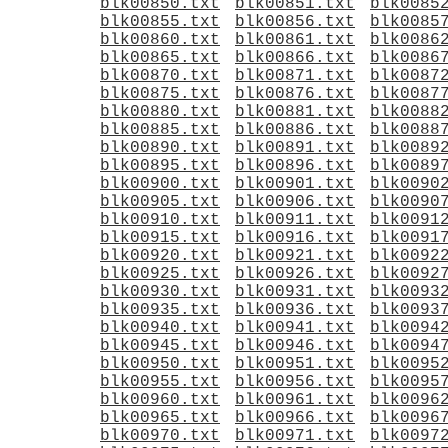
blk00850.txt
blk00851.txt
blk0085
blk00855.txt
blk00856.txt
blk0085
blk00860.txt
blk00861.txt
blk0086
blk00865.txt
blk00866.txt
blk0086
blk00870.txt
blk00871.txt
blk0087
blk00875.txt
blk00876.txt
blk0087
blk00880.txt
blk00881.txt
blk0088
blk00885.txt
blk00886.txt
blk0088
blk00890.txt
blk00891.txt
blk0089
blk00895.txt
blk00896.txt
blk0089
blk00900.txt
blk00901.txt
blk0090
blk00905.txt
blk00906.txt
blk0090
blk00910.txt
blk00911.txt
blk0091
blk00915.txt
blk00916.txt
blk0091
blk00920.txt
blk00921.txt
blk0092
blk00925.txt
blk00926.txt
blk0092
blk00930.txt
blk00931.txt
blk0093
blk00935.txt
blk00936.txt
blk0093
blk00940.txt
blk00941.txt
blk0094
blk00945.txt
blk00946.txt
blk0094
blk00950.txt
blk00951.txt
blk0095
blk00955.txt
blk00956.txt
blk0095
blk00960.txt
blk00961.txt
blk0096
blk00965.txt
blk00966.txt
blk0096
blk00970.txt
blk00971.txt
blk0097