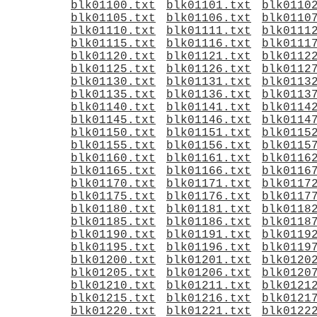
blk01100.txt
blk01101.txt
blk0110
blk01105.txt
blk01106.txt
blk0110
blk01110.txt
blk01111.txt
blk0111
blk01115.txt
blk01116.txt
blk0111
blk01120.txt
blk01121.txt
blk0112
blk01125.txt
blk01126.txt
blk0112
blk01130.txt
blk01131.txt
blk0113
blk01135.txt
blk01136.txt
blk0113
blk01140.txt
blk01141.txt
blk0114
blk01145.txt
blk01146.txt
blk0114
blk01150.txt
blk01151.txt
blk0115
blk01155.txt
blk01156.txt
blk0115
blk01160.txt
blk01161.txt
blk0116
blk01165.txt
blk01166.txt
blk0116
blk01170.txt
blk01171.txt
blk0117
blk01175.txt
blk01176.txt
blk0117
blk01180.txt
blk01181.txt
blk0118
blk01185.txt
blk01186.txt
blk0118
blk01190.txt
blk01191.txt
blk0119
blk01195.txt
blk01196.txt
blk0119
blk01200.txt
blk01201.txt
blk0120
blk01205.txt
blk01206.txt
blk0120
blk01210.txt
blk01211.txt
blk0121
blk01215.txt
blk01216.txt
blk0121
blk01220.txt
blk01221.txt
blk0122