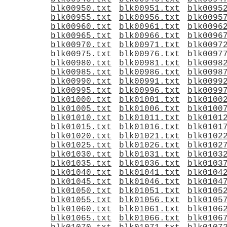
blk00950.txt
blk00951.txt
blk0095
blk00955.txt
blk00956.txt
blk0095
blk00960.txt
blk00961.txt
blk0096
blk00965.txt
blk00966.txt
blk0096
blk00970.txt
blk00971.txt
blk0097
blk00975.txt
blk00976.txt
blk0097
blk00980.txt
blk00981.txt
blk0098
blk00985.txt
blk00986.txt
blk0098
blk00990.txt
blk00991.txt
blk0099
blk00995.txt
blk00996.txt
blk0099
blk01000.txt
blk01001.txt
blk0100
blk01005.txt
blk01006.txt
blk0100
blk01010.txt
blk01011.txt
blk0101
blk01015.txt
blk01016.txt
blk0101
blk01020.txt
blk01021.txt
blk0102
blk01025.txt
blk01026.txt
blk0102
blk01030.txt
blk01031.txt
blk0103
blk01035.txt
blk01036.txt
blk0103
blk01040.txt
blk01041.txt
blk0104
blk01045.txt
blk01046.txt
blk0104
blk01050.txt
blk01051.txt
blk0105
blk01055.txt
blk01056.txt
blk0105
blk01060.txt
blk01061.txt
blk0106
blk01065.txt
blk01066.txt
blk0106