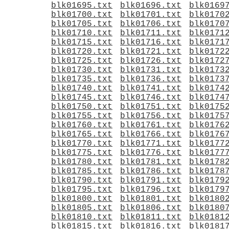
blk01695.txt
blk01696.txt
blk0169
blk01700.txt
blk01701.txt
blk0170
blk01705.txt
blk01706.txt
blk0170
blk01710.txt
blk01711.txt
blk0171
blk01715.txt
blk01716.txt
blk0171
blk01720.txt
blk01721.txt
blk0172
blk01725.txt
blk01726.txt
blk0172
blk01730.txt
blk01731.txt
blk0173
blk01735.txt
blk01736.txt
blk0173
blk01740.txt
blk01741.txt
blk0174
blk01745.txt
blk01746.txt
blk0174
blk01750.txt
blk01751.txt
blk0175
blk01755.txt
blk01756.txt
blk0175
blk01760.txt
blk01761.txt
blk0176
blk01765.txt
blk01766.txt
blk0176
blk01770.txt
blk01771.txt
blk0177
blk01775.txt
blk01776.txt
blk0177
blk01780.txt
blk01781.txt
blk0178
blk01785.txt
blk01786.txt
blk0178
blk01790.txt
blk01791.txt
blk0179
blk01795.txt
blk01796.txt
blk0179
blk01800.txt
blk01801.txt
blk0180
blk01805.txt
blk01806.txt
blk0180
blk01810.txt
blk01811.txt
blk0181
blk01815.txt
blk01816.txt
blk0181