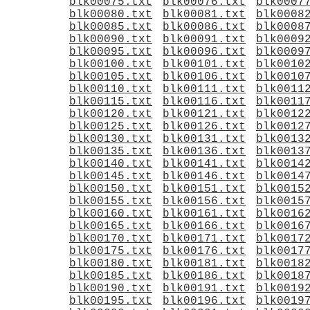
blk00075.txt
blk00076.txt
blk0007
blk00080.txt
blk00081.txt
blk0008
blk00085.txt
blk00086.txt
blk0008
blk00090.txt
blk00091.txt
blk0009
blk00095.txt
blk00096.txt
blk0009
blk00100.txt
blk00101.txt
blk0010
blk00105.txt
blk00106.txt
blk0010
blk00110.txt
blk00111.txt
blk0011
blk00115.txt
blk00116.txt
blk0011
blk00120.txt
blk00121.txt
blk0012
blk00125.txt
blk00126.txt
blk0012
blk00130.txt
blk00131.txt
blk0013
blk00135.txt
blk00136.txt
blk0013
blk00140.txt
blk00141.txt
blk0014
blk00145.txt
blk00146.txt
blk0014
blk00150.txt
blk00151.txt
blk0015
blk00155.txt
blk00156.txt
blk0015
blk00160.txt
blk00161.txt
blk0016
blk00165.txt
blk00166.txt
blk0016
blk00170.txt
blk00171.txt
blk0017
blk00175.txt
blk00176.txt
blk0017
blk00180.txt
blk00181.txt
blk0018
blk00185.txt
blk00186.txt
blk0018
blk00190.txt
blk00191.txt
blk0019
blk00195.txt
blk00196.txt
blk0019