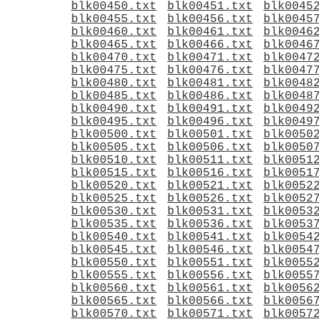
blk00450.txt
blk00451.txt
blk0045
blk00455.txt
blk00456.txt
blk0045
blk00460.txt
blk00461.txt
blk0046
blk00465.txt
blk00466.txt
blk0046
blk00470.txt
blk00471.txt
blk0047
blk00475.txt
blk00476.txt
blk0047
blk00480.txt
blk00481.txt
blk0048
blk00485.txt
blk00486.txt
blk0048
blk00490.txt
blk00491.txt
blk0049
blk00495.txt
blk00496.txt
blk0049
blk00500.txt
blk00501.txt
blk0050
blk00505.txt
blk00506.txt
blk0050
blk00510.txt
blk00511.txt
blk0051
blk00515.txt
blk00516.txt
blk0051
blk00520.txt
blk00521.txt
blk0052
blk00525.txt
blk00526.txt
blk0052
blk00530.txt
blk00531.txt
blk0053
blk00535.txt
blk00536.txt
blk0053
blk00540.txt
blk00541.txt
blk0054
blk00545.txt
blk00546.txt
blk0054
blk00550.txt
blk00551.txt
blk0055
blk00555.txt
blk00556.txt
blk0055
blk00560.txt
blk00561.txt
blk0056
blk00565.txt
blk00566.txt
blk0056
blk00570.txt
blk00571.txt
blk0057