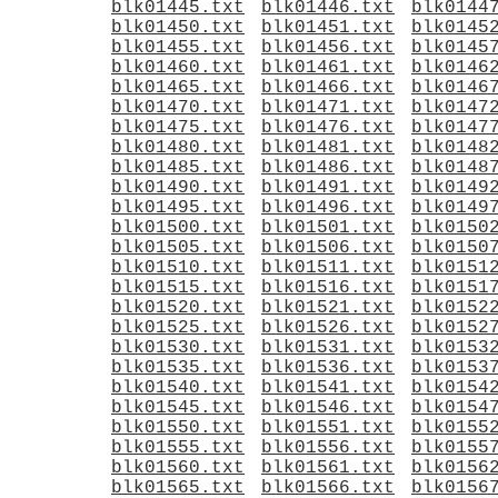
blk01445.txt
blk01446.txt
blk0144
blk01450.txt
blk01451.txt
blk0145
blk01455.txt
blk01456.txt
blk0145
blk01460.txt
blk01461.txt
blk0146
blk01465.txt
blk01466.txt
blk0146
blk01470.txt
blk01471.txt
blk0147
blk01475.txt
blk01476.txt
blk0147
blk01480.txt
blk01481.txt
blk0148
blk01485.txt
blk01486.txt
blk0148
blk01490.txt
blk01491.txt
blk0149
blk01495.txt
blk01496.txt
blk0149
blk01500.txt
blk01501.txt
blk0150
blk01505.txt
blk01506.txt
blk0150
blk01510.txt
blk01511.txt
blk0151
blk01515.txt
blk01516.txt
blk0151
blk01520.txt
blk01521.txt
blk0152
blk01525.txt
blk01526.txt
blk0152
blk01530.txt
blk01531.txt
blk0153
blk01535.txt
blk01536.txt
blk0153
blk01540.txt
blk01541.txt
blk0154
blk01545.txt
blk01546.txt
blk0154
blk01550.txt
blk01551.txt
blk0155
blk01555.txt
blk01556.txt
blk0155
blk01560.txt
blk01561.txt
blk0156
blk01565.txt
blk01566.txt
blk0156