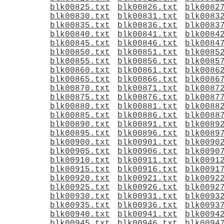
blk00825.txt
blk00826.txt
blk0082
blk00830.txt
blk00831.txt
blk0083
blk00835.txt
blk00836.txt
blk0083
blk00840.txt
blk00841.txt
blk0084
blk00845.txt
blk00846.txt
blk0084
blk00850.txt
blk00851.txt
blk0085
blk00855.txt
blk00856.txt
blk0085
blk00860.txt
blk00861.txt
blk0086
blk00865.txt
blk00866.txt
blk0086
blk00870.txt
blk00871.txt
blk0087
blk00875.txt
blk00876.txt
blk0087
blk00880.txt
blk00881.txt
blk0088
blk00885.txt
blk00886.txt
blk0088
blk00890.txt
blk00891.txt
blk0089
blk00895.txt
blk00896.txt
blk0089
blk00900.txt
blk00901.txt
blk0090
blk00905.txt
blk00906.txt
blk0090
blk00910.txt
blk00911.txt
blk0091
blk00915.txt
blk00916.txt
blk0091
blk00920.txt
blk00921.txt
blk0092
blk00925.txt
blk00926.txt
blk0092
blk00930.txt
blk00931.txt
blk0093
blk00935.txt
blk00936.txt
blk0093
blk00940.txt
blk00941.txt
blk0094
blk00945.txt
blk00946.txt
blk0094