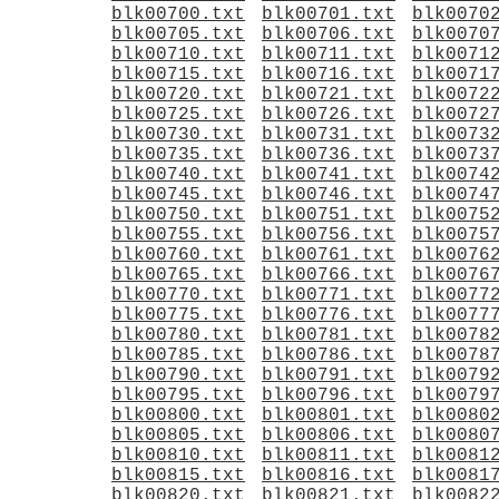
blk00700.txt
blk00701.txt
blk0070
blk00705.txt
blk00706.txt
blk0070
blk00710.txt
blk00711.txt
blk0071
blk00715.txt
blk00716.txt
blk0071
blk00720.txt
blk00721.txt
blk0072
blk00725.txt
blk00726.txt
blk0072
blk00730.txt
blk00731.txt
blk0073
blk00735.txt
blk00736.txt
blk0073
blk00740.txt
blk00741.txt
blk0074
blk00745.txt
blk00746.txt
blk0074
blk00750.txt
blk00751.txt
blk0075
blk00755.txt
blk00756.txt
blk0075
blk00760.txt
blk00761.txt
blk0076
blk00765.txt
blk00766.txt
blk0076
blk00770.txt
blk00771.txt
blk0077
blk00775.txt
blk00776.txt
blk0077
blk00780.txt
blk00781.txt
blk0078
blk00785.txt
blk00786.txt
blk0078
blk00790.txt
blk00791.txt
blk0079
blk00795.txt
blk00796.txt
blk0079
blk00800.txt
blk00801.txt
blk0080
blk00805.txt
blk00806.txt
blk0080
blk00810.txt
blk00811.txt
blk0081
blk00815.txt
blk00816.txt
blk0081
blk00820.txt
blk00821.txt
blk0082