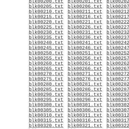
blk00200.txt
blk00201.txt
blk0020
blk00205.txt
blk00206.txt
blk0020
blk00210.txt
blk00211.txt
blk0021
blk00215.txt
blk00216.txt
blk0021
blk00220.txt
blk00221.txt
blk0022
blk00225.txt
blk00226.txt
blk0022
blk00230.txt
blk00231.txt
blk0023
blk00235.txt
blk00236.txt
blk0023
blk00240.txt
blk00241.txt
blk0024
blk00245.txt
blk00246.txt
blk0024
blk00250.txt
blk00251.txt
blk0025
blk00255.txt
blk00256.txt
blk0025
blk00260.txt
blk00261.txt
blk0026
blk00265.txt
blk00266.txt
blk0026
blk00270.txt
blk00271.txt
blk0027
blk00275.txt
blk00276.txt
blk0027
blk00280.txt
blk00281.txt
blk0028
blk00285.txt
blk00286.txt
blk0028
blk00290.txt
blk00291.txt
blk0029
blk00295.txt
blk00296.txt
blk0029
blk00300.txt
blk00301.txt
blk0030
blk00305.txt
blk00306.txt
blk0030
blk00310.txt
blk00311.txt
blk0031
blk00315.txt
blk00316.txt
blk0031
blk00320.txt
blk00321.txt
blk0032