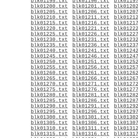
blk01195.txt
blk01196.txt
blk0119
blk01200.txt
blk01201.txt
blk0120
blk01205.txt
blk01206.txt
blk0120
blk01210.txt
blk01211.txt
blk0121
blk01215.txt
blk01216.txt
blk0121
blk01220.txt
blk01221.txt
blk0122
blk01225.txt
blk01226.txt
blk0122
blk01230.txt
blk01231.txt
blk0123
blk01235.txt
blk01236.txt
blk0123
blk01240.txt
blk01241.txt
blk0124
blk01245.txt
blk01246.txt
blk0124
blk01250.txt
blk01251.txt
blk0125
blk01255.txt
blk01256.txt
blk0125
blk01260.txt
blk01261.txt
blk0126
blk01265.txt
blk01266.txt
blk0126
blk01270.txt
blk01271.txt
blk0127
blk01275.txt
blk01276.txt
blk0127
blk01280.txt
blk01281.txt
blk0128
blk01285.txt
blk01286.txt
blk0128
blk01290.txt
blk01291.txt
blk0129
blk01295.txt
blk01296.txt
blk0129
blk01300.txt
blk01301.txt
blk0130
blk01305.txt
blk01306.txt
blk0130
blk01310.txt
blk01311.txt
blk0131
blk01315.txt
blk01316.txt
blk0131