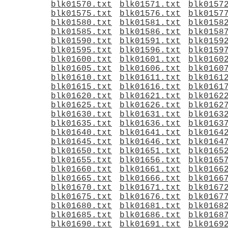
blk01570.txt
blk01571.txt
blk0157
blk01575.txt
blk01576.txt
blk0157
blk01580.txt
blk01581.txt
blk0158
blk01585.txt
blk01586.txt
blk0158
blk01590.txt
blk01591.txt
blk0159
blk01595.txt
blk01596.txt
blk0159
blk01600.txt
blk01601.txt
blk0160
blk01605.txt
blk01606.txt
blk0160
blk01610.txt
blk01611.txt
blk0161
blk01615.txt
blk01616.txt
blk0161
blk01620.txt
blk01621.txt
blk0162
blk01625.txt
blk01626.txt
blk0162
blk01630.txt
blk01631.txt
blk0163
blk01635.txt
blk01636.txt
blk0163
blk01640.txt
blk01641.txt
blk0164
blk01645.txt
blk01646.txt
blk0164
blk01650.txt
blk01651.txt
blk0165
blk01655.txt
blk01656.txt
blk0165
blk01660.txt
blk01661.txt
blk0166
blk01665.txt
blk01666.txt
blk0166
blk01670.txt
blk01671.txt
blk0167
blk01675.txt
blk01676.txt
blk0167
blk01680.txt
blk01681.txt
blk0168
blk01685.txt
blk01686.txt
blk0168
blk01690.txt
blk01691.txt
blk0169