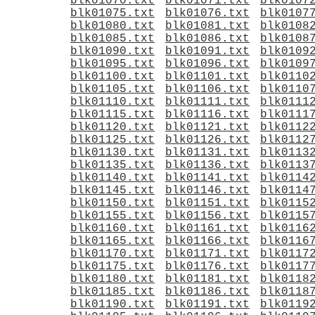
blk01070.txt
blk01071.txt
blk0107
blk01075.txt
blk01076.txt
blk0107
blk01080.txt
blk01081.txt
blk0108
blk01085.txt
blk01086.txt
blk0108
blk01090.txt
blk01091.txt
blk0109
blk01095.txt
blk01096.txt
blk0109
blk01100.txt
blk01101.txt
blk0110
blk01105.txt
blk01106.txt
blk0110
blk01110.txt
blk01111.txt
blk0111
blk01115.txt
blk01116.txt
blk0111
blk01120.txt
blk01121.txt
blk0112
blk01125.txt
blk01126.txt
blk0112
blk01130.txt
blk01131.txt
blk0113
blk01135.txt
blk01136.txt
blk0113
blk01140.txt
blk01141.txt
blk0114
blk01145.txt
blk01146.txt
blk0114
blk01150.txt
blk01151.txt
blk0115
blk01155.txt
blk01156.txt
blk0115
blk01160.txt
blk01161.txt
blk0116
blk01165.txt
blk01166.txt
blk0116
blk01170.txt
blk01171.txt
blk0117
blk01175.txt
blk01176.txt
blk0117
blk01180.txt
blk01181.txt
blk0118
blk01185.txt
blk01186.txt
blk0118
blk01190.txt
blk01191.txt
blk0119