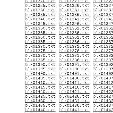
blk01320.txt
blk01321.txt
blk0132
blk01325.txt
blk01326.txt
blk0132
blk01330.txt
blk01331.txt
blk0133
blk01335.txt
blk01336.txt
blk0133
blk01340.txt
blk01341.txt
blk0134
blk01345.txt
blk01346.txt
blk0134
blk01350.txt
blk01351.txt
blk0135
blk01355.txt
blk01356.txt
blk0135
blk01360.txt
blk01361.txt
blk0136
blk01365.txt
blk01366.txt
blk0136
blk01370.txt
blk01371.txt
blk0137
blk01375.txt
blk01376.txt
blk0137
blk01380.txt
blk01381.txt
blk0138
blk01385.txt
blk01386.txt
blk0138
blk01390.txt
blk01391.txt
blk0139
blk01395.txt
blk01396.txt
blk0139
blk01400.txt
blk01401.txt
blk0140
blk01405.txt
blk01406.txt
blk0140
blk01410.txt
blk01411.txt
blk0141
blk01415.txt
blk01416.txt
blk0141
blk01420.txt
blk01421.txt
blk0142
blk01425.txt
blk01426.txt
blk0142
blk01430.txt
blk01431.txt
blk0143
blk01435.txt
blk01436.txt
blk0143
blk01440.txt
blk01441.txt
blk0144