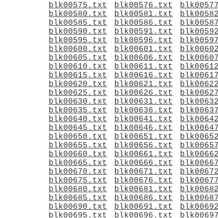
blk00575.txt
blk00576.txt
blk0057
blk00580.txt
blk00581.txt
blk0058
blk00585.txt
blk00586.txt
blk0058
blk00590.txt
blk00591.txt
blk0059
blk00595.txt
blk00596.txt
blk0059
blk00600.txt
blk00601.txt
blk0060
blk00605.txt
blk00606.txt
blk0060
blk00610.txt
blk00611.txt
blk0061
blk00615.txt
blk00616.txt
blk0061
blk00620.txt
blk00621.txt
blk0062
blk00625.txt
blk00626.txt
blk0062
blk00630.txt
blk00631.txt
blk0063
blk00635.txt
blk00636.txt
blk0063
blk00640.txt
blk00641.txt
blk0064
blk00645.txt
blk00646.txt
blk0064
blk00650.txt
blk00651.txt
blk0065
blk00655.txt
blk00656.txt
blk0065
blk00660.txt
blk00661.txt
blk0066
blk00665.txt
blk00666.txt
blk0066
blk00670.txt
blk00671.txt
blk0067
blk00675.txt
blk00676.txt
blk0067
blk00680.txt
blk00681.txt
blk0068
blk00685.txt
blk00686.txt
blk0068
blk00690.txt
blk00691.txt
blk0069
blk00695.txt
blk00696.txt
blk0069