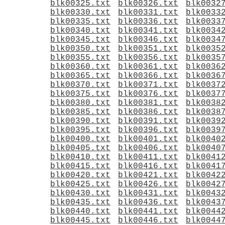
blk00325.txt
blk00326.txt
blk0032
blk00330.txt
blk00331.txt
blk0033
blk00335.txt
blk00336.txt
blk0033
blk00340.txt
blk00341.txt
blk0034
blk00345.txt
blk00346.txt
blk0034
blk00350.txt
blk00351.txt
blk0035
blk00355.txt
blk00356.txt
blk0035
blk00360.txt
blk00361.txt
blk0036
blk00365.txt
blk00366.txt
blk0036
blk00370.txt
blk00371.txt
blk0037
blk00375.txt
blk00376.txt
blk0037
blk00380.txt
blk00381.txt
blk0038
blk00385.txt
blk00386.txt
blk0038
blk00390.txt
blk00391.txt
blk0039
blk00395.txt
blk00396.txt
blk0039
blk00400.txt
blk00401.txt
blk0040
blk00405.txt
blk00406.txt
blk0040
blk00410.txt
blk00411.txt
blk0041
blk00415.txt
blk00416.txt
blk0041
blk00420.txt
blk00421.txt
blk0042
blk00425.txt
blk00426.txt
blk0042
blk00430.txt
blk00431.txt
blk0043
blk00435.txt
blk00436.txt
blk0043
blk00440.txt
blk00441.txt
blk0044
blk00445.txt
blk00446.txt
blk0044