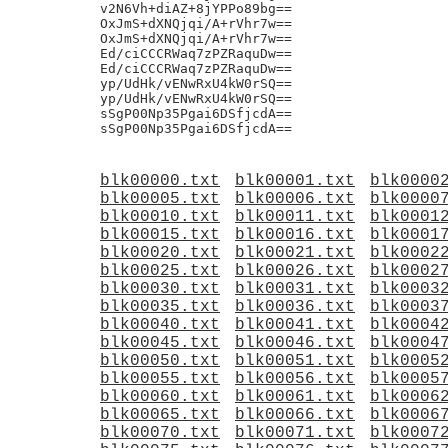
blk00000.txt
blk00001.txt
blk0000
blk00005.txt
blk00006.txt
blk0000
blk00010.txt
blk00011.txt
blk0001
blk00015.txt
blk00016.txt
blk0001
blk00020.txt
blk00021.txt
blk0002
blk00025.txt
blk00026.txt
blk0002
blk00030.txt
blk00031.txt
blk0003
blk00035.txt
blk00036.txt
blk0003
blk00040.txt
blk00041.txt
blk0004
blk00045.txt
blk00046.txt
blk0004
blk00050.txt
blk00051.txt
blk0005
blk00055.txt
blk00056.txt
blk0005
blk00060.txt
blk00061.txt
blk0006
blk00065.txt
blk00066.txt
blk0006
blk00070.txt
blk00071.txt
blk0007