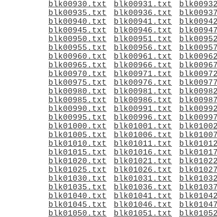
blk00930.txt
blk00931.txt
blk0093
blk00935.txt
blk00936.txt
blk0093
blk00940.txt
blk00941.txt
blk0094
blk00945.txt
blk00946.txt
blk0094
blk00950.txt
blk00951.txt
blk0095
blk00955.txt
blk00956.txt
blk0095
blk00960.txt
blk00961.txt
blk0096
blk00965.txt
blk00966.txt
blk0096
blk00970.txt
blk00971.txt
blk0097
blk00975.txt
blk00976.txt
blk0097
blk00980.txt
blk00981.txt
blk0098
blk00985.txt
blk00986.txt
blk0098
blk00990.txt
blk00991.txt
blk0099
blk00995.txt
blk00996.txt
blk0099
blk01000.txt
blk01001.txt
blk0100
blk01005.txt
blk01006.txt
blk0100
blk01010.txt
blk01011.txt
blk0101
blk01015.txt
blk01016.txt
blk0101
blk01020.txt
blk01021.txt
blk0102
blk01025.txt
blk01026.txt
blk0102
blk01030.txt
blk01031.txt
blk0103
blk01035.txt
blk01036.txt
blk0103
blk01040.txt
blk01041.txt
blk0104
blk01045.txt
blk01046.txt
blk0104
blk01050.txt
blk01051.txt
blk0105