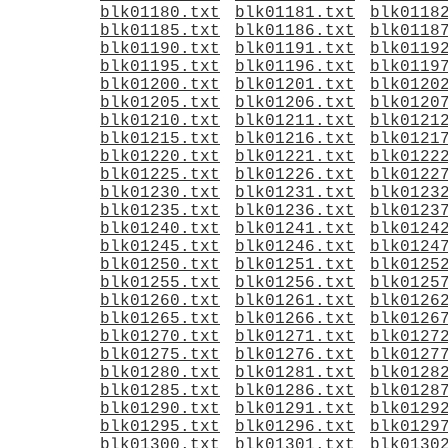
blk01180.txt
blk01181.txt
blk0118
blk01185.txt
blk01186.txt
blk0118
blk01190.txt
blk01191.txt
blk0119
blk01195.txt
blk01196.txt
blk0119
blk01200.txt
blk01201.txt
blk0120
blk01205.txt
blk01206.txt
blk0120
blk01210.txt
blk01211.txt
blk0121
blk01215.txt
blk01216.txt
blk0121
blk01220.txt
blk01221.txt
blk0122
blk01225.txt
blk01226.txt
blk0122
blk01230.txt
blk01231.txt
blk0123
blk01235.txt
blk01236.txt
blk0123
blk01240.txt
blk01241.txt
blk0124
blk01245.txt
blk01246.txt
blk0124
blk01250.txt
blk01251.txt
blk0125
blk01255.txt
blk01256.txt
blk0125
blk01260.txt
blk01261.txt
blk0126
blk01265.txt
blk01266.txt
blk0126
blk01270.txt
blk01271.txt
blk0127
blk01275.txt
blk01276.txt
blk0127
blk01280.txt
blk01281.txt
blk0128
blk01285.txt
blk01286.txt
blk0128
blk01290.txt
blk01291.txt
blk0129
blk01295.txt
blk01296.txt
blk0129
blk01300.txt
blk01301.txt
blk0130