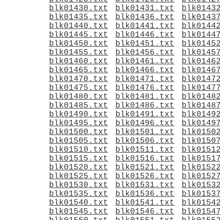
blk01430.txt
blk01431.txt
blk0143
blk01435.txt
blk01436.txt
blk0143
blk01440.txt
blk01441.txt
blk0144
blk01445.txt
blk01446.txt
blk0144
blk01450.txt
blk01451.txt
blk0145
blk01455.txt
blk01456.txt
blk0145
blk01460.txt
blk01461.txt
blk0146
blk01465.txt
blk01466.txt
blk0146
blk01470.txt
blk01471.txt
blk0147
blk01475.txt
blk01476.txt
blk0147
blk01480.txt
blk01481.txt
blk0148
blk01485.txt
blk01486.txt
blk0148
blk01490.txt
blk01491.txt
blk0149
blk01495.txt
blk01496.txt
blk0149
blk01500.txt
blk01501.txt
blk0150
blk01505.txt
blk01506.txt
blk0150
blk01510.txt
blk01511.txt
blk0151
blk01515.txt
blk01516.txt
blk0151
blk01520.txt
blk01521.txt
blk0152
blk01525.txt
blk01526.txt
blk0152
blk01530.txt
blk01531.txt
blk0153
blk01535.txt
blk01536.txt
blk0153
blk01540.txt
blk01541.txt
blk0154
blk01545.txt
blk01546.txt
blk0154