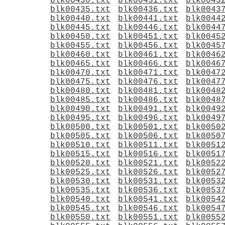
blk00430.txt
blk00431.txt
blk0043
blk00435.txt
blk00436.txt
blk0043
blk00440.txt
blk00441.txt
blk0044
blk00445.txt
blk00446.txt
blk0044
blk00450.txt
blk00451.txt
blk0045
blk00455.txt
blk00456.txt
blk0045
blk00460.txt
blk00461.txt
blk0046
blk00465.txt
blk00466.txt
blk0046
blk00470.txt
blk00471.txt
blk0047
blk00475.txt
blk00476.txt
blk0047
blk00480.txt
blk00481.txt
blk0048
blk00485.txt
blk00486.txt
blk0048
blk00490.txt
blk00491.txt
blk0049
blk00495.txt
blk00496.txt
blk0049
blk00500.txt
blk00501.txt
blk0050
blk00505.txt
blk00506.txt
blk0050
blk00510.txt
blk00511.txt
blk0051
blk00515.txt
blk00516.txt
blk0051
blk00520.txt
blk00521.txt
blk0052
blk00525.txt
blk00526.txt
blk0052
blk00530.txt
blk00531.txt
blk0053
blk00535.txt
blk00536.txt
blk0053
blk00540.txt
blk00541.txt
blk0054
blk00545.txt
blk00546.txt
blk0054
blk00550.txt
blk00551.txt
blk0055