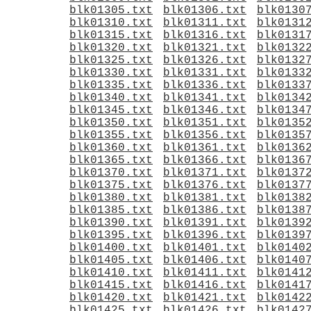
blk01305.txt
blk01306.txt
blk0130
blk01310.txt
blk01311.txt
blk0131
blk01315.txt
blk01316.txt
blk0131
blk01320.txt
blk01321.txt
blk0132
blk01325.txt
blk01326.txt
blk0132
blk01330.txt
blk01331.txt
blk0133
blk01335.txt
blk01336.txt
blk0133
blk01340.txt
blk01341.txt
blk0134
blk01345.txt
blk01346.txt
blk0134
blk01350.txt
blk01351.txt
blk0135
blk01355.txt
blk01356.txt
blk0135
blk01360.txt
blk01361.txt
blk0136
blk01365.txt
blk01366.txt
blk0136
blk01370.txt
blk01371.txt
blk0137
blk01375.txt
blk01376.txt
blk0137
blk01380.txt
blk01381.txt
blk0138
blk01385.txt
blk01386.txt
blk0138
blk01390.txt
blk01391.txt
blk0139
blk01395.txt
blk01396.txt
blk0139
blk01400.txt
blk01401.txt
blk0140
blk01405.txt
blk01406.txt
blk0140
blk01410.txt
blk01411.txt
blk0141
blk01415.txt
blk01416.txt
blk0141
blk01420.txt
blk01421.txt
blk0142
blk01425.txt
blk01426.txt
blk0142