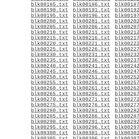
blk00185.txt
blk00186.txt
blk0018
blk00190.txt
blk00191.txt
blk0019
blk00195.txt
blk00196.txt
blk0019
blk00200.txt
blk00201.txt
blk0020
blk00205.txt
blk00206.txt
blk0020
blk00210.txt
blk00211.txt
blk0021
blk00215.txt
blk00216.txt
blk0021
blk00220.txt
blk00221.txt
blk0022
blk00225.txt
blk00226.txt
blk0022
blk00230.txt
blk00231.txt
blk0023
blk00235.txt
blk00236.txt
blk0023
blk00240.txt
blk00241.txt
blk0024
blk00245.txt
blk00246.txt
blk0024
blk00250.txt
blk00251.txt
blk0025
blk00255.txt
blk00256.txt
blk0025
blk00260.txt
blk00261.txt
blk0026
blk00265.txt
blk00266.txt
blk0026
blk00270.txt
blk00271.txt
blk0027
blk00275.txt
blk00276.txt
blk0027
blk00280.txt
blk00281.txt
blk0028
blk00285.txt
blk00286.txt
blk0028
blk00290.txt
blk00291.txt
blk0029
blk00295.txt
blk00296.txt
blk0029
blk00300.txt
blk00301.txt
blk0030
blk00305.txt
blk00306.txt
blk0030