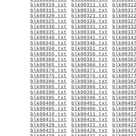
blk00310.txt
blk00311.txt
blk0031
blk00315.txt
blk00316.txt
blk0031
blk00320.txt
blk00321.txt
blk0032
blk00325.txt
blk00326.txt
blk0032
blk00330.txt
blk00331.txt
blk0033
blk00335.txt
blk00336.txt
blk0033
blk00340.txt
blk00341.txt
blk0034
blk00345.txt
blk00346.txt
blk0034
blk00350.txt
blk00351.txt
blk0035
blk00355.txt
blk00356.txt
blk0035
blk00360.txt
blk00361.txt
blk0036
blk00365.txt
blk00366.txt
blk0036
blk00370.txt
blk00371.txt
blk0037
blk00375.txt
blk00376.txt
blk0037
blk00380.txt
blk00381.txt
blk0038
blk00385.txt
blk00386.txt
blk0038
blk00390.txt
blk00391.txt
blk0039
blk00395.txt
blk00396.txt
blk0039
blk00400.txt
blk00401.txt
blk0040
blk00405.txt
blk00406.txt
blk0040
blk00410.txt
blk00411.txt
blk0041
blk00415.txt
blk00416.txt
blk0041
blk00420.txt
blk00421.txt
blk0042
blk00425.txt
blk00426.txt
blk0042