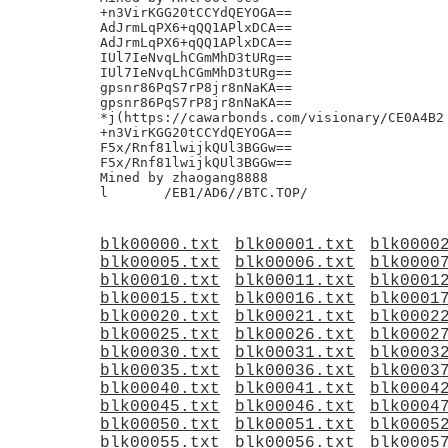
blk00000.txt
blk00001.txt
blk0000
blk00005.txt
blk00006.txt
blk0000
blk00010.txt
blk00011.txt
blk0001
blk00015.txt
blk00016.txt
blk0001
blk00020.txt
blk00021.txt
blk0002
blk00025.txt
blk00026.txt
blk0002
blk00030.txt
blk00031.txt
blk0003
blk00035.txt
blk00036.txt
blk0003
blk00040.txt
blk00041.txt
blk0004
blk00045.txt
blk00046.txt
blk0004
blk00050.txt
blk00051.txt
blk0005
blk00055.txt
blk00056.txt
blk0005