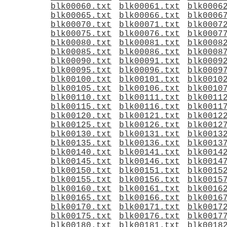
blk00060.txt
blk00061.txt
blk0006
blk00065.txt
blk00066.txt
blk0006
blk00070.txt
blk00071.txt
blk0007
blk00075.txt
blk00076.txt
blk0007
blk00080.txt
blk00081.txt
blk0008
blk00085.txt
blk00086.txt
blk0008
blk00090.txt
blk00091.txt
blk0009
blk00095.txt
blk00096.txt
blk0009
blk00100.txt
blk00101.txt
blk0010
blk00105.txt
blk00106.txt
blk0010
blk00110.txt
blk00111.txt
blk0011
blk00115.txt
blk00116.txt
blk0011
blk00120.txt
blk00121.txt
blk0012
blk00125.txt
blk00126.txt
blk0012
blk00130.txt
blk00131.txt
blk0013
blk00135.txt
blk00136.txt
blk0013
blk00140.txt
blk00141.txt
blk0014
blk00145.txt
blk00146.txt
blk0014
blk00150.txt
blk00151.txt
blk0015
blk00155.txt
blk00156.txt
blk0015
blk00160.txt
blk00161.txt
blk0016
blk00165.txt
blk00166.txt
blk0016
blk00170.txt
blk00171.txt
blk0017
blk00175.txt
blk00176.txt
blk0017
blk00180.txt
blk00181.txt
blk0018