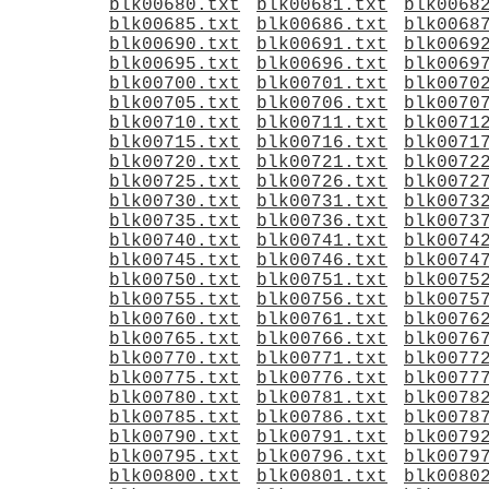
blk00680.txt
blk00681.txt
blk0068
blk00685.txt
blk00686.txt
blk0068
blk00690.txt
blk00691.txt
blk0069
blk00695.txt
blk00696.txt
blk0069
blk00700.txt
blk00701.txt
blk0070
blk00705.txt
blk00706.txt
blk0070
blk00710.txt
blk00711.txt
blk0071
blk00715.txt
blk00716.txt
blk0071
blk00720.txt
blk00721.txt
blk0072
blk00725.txt
blk00726.txt
blk0072
blk00730.txt
blk00731.txt
blk0073
blk00735.txt
blk00736.txt
blk0073
blk00740.txt
blk00741.txt
blk0074
blk00745.txt
blk00746.txt
blk0074
blk00750.txt
blk00751.txt
blk0075
blk00755.txt
blk00756.txt
blk0075
blk00760.txt
blk00761.txt
blk0076
blk00765.txt
blk00766.txt
blk0076
blk00770.txt
blk00771.txt
blk0077
blk00775.txt
blk00776.txt
blk0077
blk00780.txt
blk00781.txt
blk0078
blk00785.txt
blk00786.txt
blk0078
blk00790.txt
blk00791.txt
blk0079
blk00795.txt
blk00796.txt
blk0079
blk00800.txt
blk00801.txt
blk0080