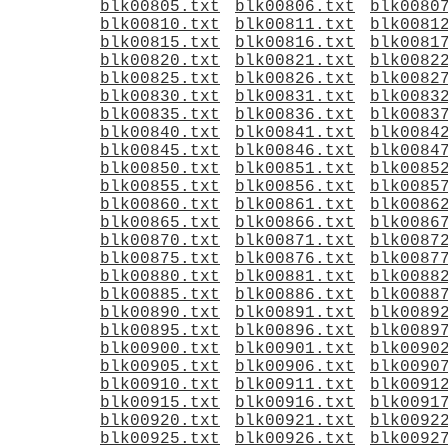
blk00805.txt
blk00806.txt
blk0080
blk00810.txt
blk00811.txt
blk0081
blk00815.txt
blk00816.txt
blk0081
blk00820.txt
blk00821.txt
blk0082
blk00825.txt
blk00826.txt
blk0082
blk00830.txt
blk00831.txt
blk0083
blk00835.txt
blk00836.txt
blk0083
blk00840.txt
blk00841.txt
blk0084
blk00845.txt
blk00846.txt
blk0084
blk00850.txt
blk00851.txt
blk0085
blk00855.txt
blk00856.txt
blk0085
blk00860.txt
blk00861.txt
blk0086
blk00865.txt
blk00866.txt
blk0086
blk00870.txt
blk00871.txt
blk0087
blk00875.txt
blk00876.txt
blk0087
blk00880.txt
blk00881.txt
blk0088
blk00885.txt
blk00886.txt
blk0088
blk00890.txt
blk00891.txt
blk0089
blk00895.txt
blk00896.txt
blk0089
blk00900.txt
blk00901.txt
blk0090
blk00905.txt
blk00906.txt
blk0090
blk00910.txt
blk00911.txt
blk0091
blk00915.txt
blk00916.txt
blk0091
blk00920.txt
blk00921.txt
blk0092
blk00925.txt
blk00926.txt
blk0092