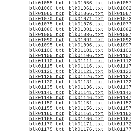
blk01055.txt
blk01056.txt
blk0105
blk01060.txt
blk01061.txt
blk0106
blk01065.txt
blk01066.txt
blk0106
blk01070.txt
blk01071.txt
blk0107
blk01075.txt
blk01076.txt
blk0107
blk01080.txt
blk01081.txt
blk0108
blk01085.txt
blk01086.txt
blk0108
blk01090.txt
blk01091.txt
blk0109
blk01095.txt
blk01096.txt
blk0109
blk01100.txt
blk01101.txt
blk0110
blk01105.txt
blk01106.txt
blk0110
blk01110.txt
blk01111.txt
blk0111
blk01115.txt
blk01116.txt
blk0111
blk01120.txt
blk01121.txt
blk0112
blk01125.txt
blk01126.txt
blk0112
blk01130.txt
blk01131.txt
blk0113
blk01135.txt
blk01136.txt
blk0113
blk01140.txt
blk01141.txt
blk0114
blk01145.txt
blk01146.txt
blk0114
blk01150.txt
blk01151.txt
blk0115
blk01155.txt
blk01156.txt
blk0115
blk01160.txt
blk01161.txt
blk0116
blk01165.txt
blk01166.txt
blk0116
blk01170.txt
blk01171.txt
blk0117
blk01175.txt
blk01176.txt
blk0117