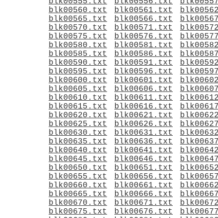
blk00555.txt
blk00556.txt
blk0055
blk00560.txt
blk00561.txt
blk0056
blk00565.txt
blk00566.txt
blk0056
blk00570.txt
blk00571.txt
blk0057
blk00575.txt
blk00576.txt
blk0057
blk00580.txt
blk00581.txt
blk0058
blk00585.txt
blk00586.txt
blk0058
blk00590.txt
blk00591.txt
blk0059
blk00595.txt
blk00596.txt
blk0059
blk00600.txt
blk00601.txt
blk0060
blk00605.txt
blk00606.txt
blk0060
blk00610.txt
blk00611.txt
blk0061
blk00615.txt
blk00616.txt
blk0061
blk00620.txt
blk00621.txt
blk0062
blk00625.txt
blk00626.txt
blk0062
blk00630.txt
blk00631.txt
blk0063
blk00635.txt
blk00636.txt
blk0063
blk00640.txt
blk00641.txt
blk0064
blk00645.txt
blk00646.txt
blk0064
blk00650.txt
blk00651.txt
blk0065
blk00655.txt
blk00656.txt
blk0065
blk00660.txt
blk00661.txt
blk0066
blk00665.txt
blk00666.txt
blk0066
blk00670.txt
blk00671.txt
blk0067
blk00675.txt
blk00676.txt
blk0067