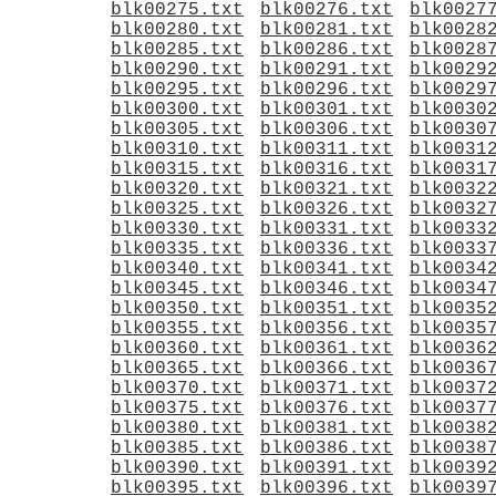
blk00275.txt
blk00276.txt
blk0027
blk00280.txt
blk00281.txt
blk0028
blk00285.txt
blk00286.txt
blk0028
blk00290.txt
blk00291.txt
blk0029
blk00295.txt
blk00296.txt
blk0029
blk00300.txt
blk00301.txt
blk0030
blk00305.txt
blk00306.txt
blk0030
blk00310.txt
blk00311.txt
blk0031
blk00315.txt
blk00316.txt
blk0031
blk00320.txt
blk00321.txt
blk0032
blk00325.txt
blk00326.txt
blk0032
blk00330.txt
blk00331.txt
blk0033
blk00335.txt
blk00336.txt
blk0033
blk00340.txt
blk00341.txt
blk0034
blk00345.txt
blk00346.txt
blk0034
blk00350.txt
blk00351.txt
blk0035
blk00355.txt
blk00356.txt
blk0035
blk00360.txt
blk00361.txt
blk0036
blk00365.txt
blk00366.txt
blk0036
blk00370.txt
blk00371.txt
blk0037
blk00375.txt
blk00376.txt
blk0037
blk00380.txt
blk00381.txt
blk0038
blk00385.txt
blk00386.txt
blk0038
blk00390.txt
blk00391.txt
blk0039
blk00395.txt
blk00396.txt
blk0039