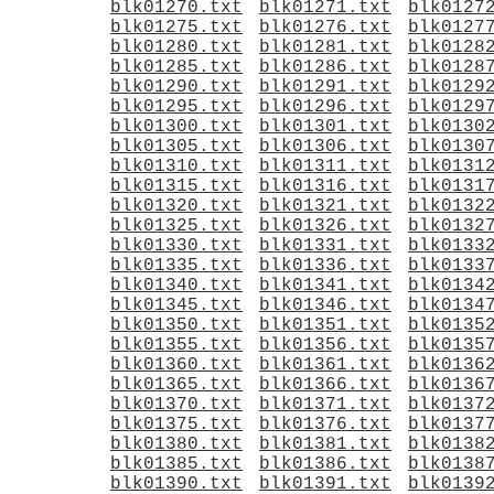
blk01270.txt
blk01271.txt
blk0127
blk01275.txt
blk01276.txt
blk0127
blk01280.txt
blk01281.txt
blk0128
blk01285.txt
blk01286.txt
blk0128
blk01290.txt
blk01291.txt
blk0129
blk01295.txt
blk01296.txt
blk0129
blk01300.txt
blk01301.txt
blk0130
blk01305.txt
blk01306.txt
blk0130
blk01310.txt
blk01311.txt
blk0131
blk01315.txt
blk01316.txt
blk0131
blk01320.txt
blk01321.txt
blk0132
blk01325.txt
blk01326.txt
blk0132
blk01330.txt
blk01331.txt
blk0133
blk01335.txt
blk01336.txt
blk0133
blk01340.txt
blk01341.txt
blk0134
blk01345.txt
blk01346.txt
blk0134
blk01350.txt
blk01351.txt
blk0135
blk01355.txt
blk01356.txt
blk0135
blk01360.txt
blk01361.txt
blk0136
blk01365.txt
blk01366.txt
blk0136
blk01370.txt
blk01371.txt
blk0137
blk01375.txt
blk01376.txt
blk0137
blk01380.txt
blk01381.txt
blk0138
blk01385.txt
blk01386.txt
blk0138
blk01390.txt
blk01391.txt
blk0139