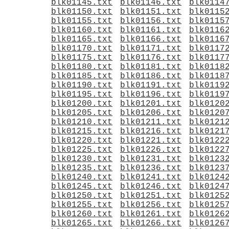
blk01145.txt
blk01146.txt
blk0114
blk01150.txt
blk01151.txt
blk0115
blk01155.txt
blk01156.txt
blk0115
blk01160.txt
blk01161.txt
blk0116
blk01165.txt
blk01166.txt
blk0116
blk01170.txt
blk01171.txt
blk0117
blk01175.txt
blk01176.txt
blk0117
blk01180.txt
blk01181.txt
blk0118
blk01185.txt
blk01186.txt
blk0118
blk01190.txt
blk01191.txt
blk0119
blk01195.txt
blk01196.txt
blk0119
blk01200.txt
blk01201.txt
blk0120
blk01205.txt
blk01206.txt
blk0120
blk01210.txt
blk01211.txt
blk0121
blk01215.txt
blk01216.txt
blk0121
blk01220.txt
blk01221.txt
blk0122
blk01225.txt
blk01226.txt
blk0122
blk01230.txt
blk01231.txt
blk0123
blk01235.txt
blk01236.txt
blk0123
blk01240.txt
blk01241.txt
blk0124
blk01245.txt
blk01246.txt
blk0124
blk01250.txt
blk01251.txt
blk0125
blk01255.txt
blk01256.txt
blk0125
blk01260.txt
blk01261.txt
blk0126
blk01265.txt
blk01266.txt
blk0126