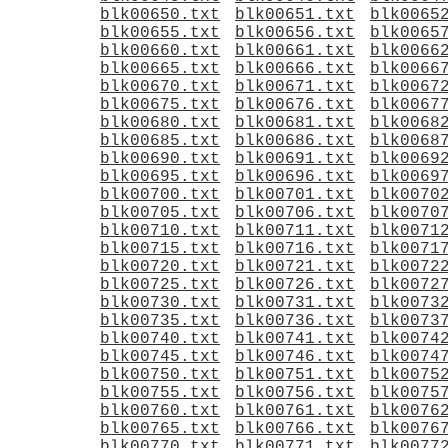
blk00650.txt
blk00651.txt
blk0065
blk00655.txt
blk00656.txt
blk0065
blk00660.txt
blk00661.txt
blk0066
blk00665.txt
blk00666.txt
blk0066
blk00670.txt
blk00671.txt
blk0067
blk00675.txt
blk00676.txt
blk0067
blk00680.txt
blk00681.txt
blk0068
blk00685.txt
blk00686.txt
blk0068
blk00690.txt
blk00691.txt
blk0069
blk00695.txt
blk00696.txt
blk0069
blk00700.txt
blk00701.txt
blk0070
blk00705.txt
blk00706.txt
blk0070
blk00710.txt
blk00711.txt
blk0071
blk00715.txt
blk00716.txt
blk0071
blk00720.txt
blk00721.txt
blk0072
blk00725.txt
blk00726.txt
blk0072
blk00730.txt
blk00731.txt
blk0073
blk00735.txt
blk00736.txt
blk0073
blk00740.txt
blk00741.txt
blk0074
blk00745.txt
blk00746.txt
blk0074
blk00750.txt
blk00751.txt
blk0075
blk00755.txt
blk00756.txt
blk0075
blk00760.txt
blk00761.txt
blk0076
blk00765.txt
blk00766.txt
blk0076
blk00770.txt
blk00771.txt
blk0077