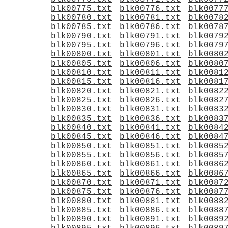
blk00775.txt
blk00776.txt
blk0077
blk00780.txt
blk00781.txt
blk0078
blk00785.txt
blk00786.txt
blk0078
blk00790.txt
blk00791.txt
blk0079
blk00795.txt
blk00796.txt
blk0079
blk00800.txt
blk00801.txt
blk0080
blk00805.txt
blk00806.txt
blk0080
blk00810.txt
blk00811.txt
blk0081
blk00815.txt
blk00816.txt
blk0081
blk00820.txt
blk00821.txt
blk0082
blk00825.txt
blk00826.txt
blk0082
blk00830.txt
blk00831.txt
blk0083
blk00835.txt
blk00836.txt
blk0083
blk00840.txt
blk00841.txt
blk0084
blk00845.txt
blk00846.txt
blk0084
blk00850.txt
blk00851.txt
blk0085
blk00855.txt
blk00856.txt
blk0085
blk00860.txt
blk00861.txt
blk0086
blk00865.txt
blk00866.txt
blk0086
blk00870.txt
blk00871.txt
blk0087
blk00875.txt
blk00876.txt
blk0087
blk00880.txt
blk00881.txt
blk0088
blk00885.txt
blk00886.txt
blk0088
blk00890.txt
blk00891.txt
blk0089