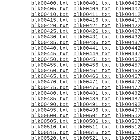
blk00400.txt
blk00401.txt
blk0040
blk00405.txt
blk00406.txt
blk0040
blk00410.txt
blk00411.txt
blk0041
blk00415.txt
blk00416.txt
blk0041
blk00420.txt
blk00421.txt
blk0042
blk00425.txt
blk00426.txt
blk0042
blk00430.txt
blk00431.txt
blk0043
blk00435.txt
blk00436.txt
blk0043
blk00440.txt
blk00441.txt
blk0044
blk00445.txt
blk00446.txt
blk0044
blk00450.txt
blk00451.txt
blk0045
blk00455.txt
blk00456.txt
blk0045
blk00460.txt
blk00461.txt
blk0046
blk00465.txt
blk00466.txt
blk0046
blk00470.txt
blk00471.txt
blk0047
blk00475.txt
blk00476.txt
blk0047
blk00480.txt
blk00481.txt
blk0048
blk00485.txt
blk00486.txt
blk0048
blk00490.txt
blk00491.txt
blk0049
blk00495.txt
blk00496.txt
blk0049
blk00500.txt
blk00501.txt
blk0050
blk00505.txt
blk00506.txt
blk0050
blk00510.txt
blk00511.txt
blk0051
blk00515.txt
blk00516.txt
blk0051
blk00520.txt
blk00521.txt
blk0052