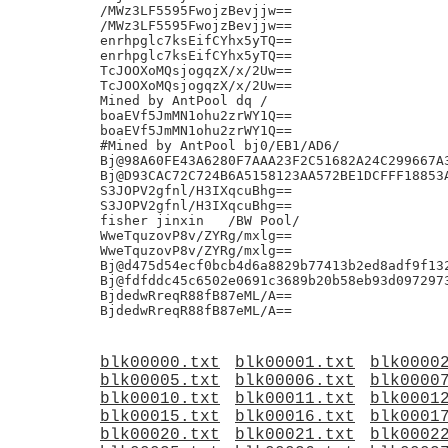
blk00000.txt
blk00001.txt
blk0000
blk00005.txt
blk00006.txt
blk0000
blk00010.txt
blk00011.txt
blk0001
blk00015.txt
blk00016.txt
blk0001
blk00020.txt
blk00021.txt
blk0002