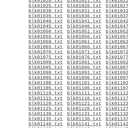
blk01020.txt
blk01021.txt
blk0102
blk01025.txt
blk01026.txt
blk0102
blk01030.txt
blk01031.txt
blk0103
blk01035.txt
blk01036.txt
blk0103
blk01040.txt
blk01041.txt
blk0104
blk01045.txt
blk01046.txt
blk0104
blk01050.txt
blk01051.txt
blk0105
blk01055.txt
blk01056.txt
blk0105
blk01060.txt
blk01061.txt
blk0106
blk01065.txt
blk01066.txt
blk0106
blk01070.txt
blk01071.txt
blk0107
blk01075.txt
blk01076.txt
blk0107
blk01080.txt
blk01081.txt
blk0108
blk01085.txt
blk01086.txt
blk0108
blk01090.txt
blk01091.txt
blk0109
blk01095.txt
blk01096.txt
blk0109
blk01100.txt
blk01101.txt
blk0110
blk01105.txt
blk01106.txt
blk0110
blk01110.txt
blk01111.txt
blk0111
blk01115.txt
blk01116.txt
blk0111
blk01120.txt
blk01121.txt
blk0112
blk01125.txt
blk01126.txt
blk0112
blk01130.txt
blk01131.txt
blk0113
blk01135.txt
blk01136.txt
blk0113
blk01140.txt
blk01141.txt
blk0114