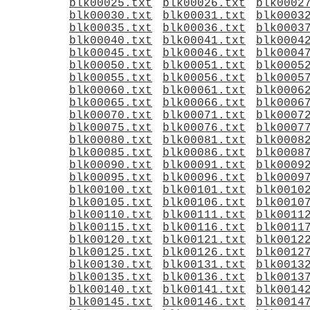
blk00025.txt
blk00026.txt
blk0002
blk00030.txt
blk00031.txt
blk0003
blk00035.txt
blk00036.txt
blk0003
blk00040.txt
blk00041.txt
blk0004
blk00045.txt
blk00046.txt
blk0004
blk00050.txt
blk00051.txt
blk0005
blk00055.txt
blk00056.txt
blk0005
blk00060.txt
blk00061.txt
blk0006
blk00065.txt
blk00066.txt
blk0006
blk00070.txt
blk00071.txt
blk0007
blk00075.txt
blk00076.txt
blk0007
blk00080.txt
blk00081.txt
blk0008
blk00085.txt
blk00086.txt
blk0008
blk00090.txt
blk00091.txt
blk0009
blk00095.txt
blk00096.txt
blk0009
blk00100.txt
blk00101.txt
blk0010
blk00105.txt
blk00106.txt
blk0010
blk00110.txt
blk00111.txt
blk0011
blk00115.txt
blk00116.txt
blk0011
blk00120.txt
blk00121.txt
blk0012
blk00125.txt
blk00126.txt
blk0012
blk00130.txt
blk00131.txt
blk0013
blk00135.txt
blk00136.txt
blk0013
blk00140.txt
blk00141.txt
blk0014
blk00145.txt
blk00146.txt
blk0014