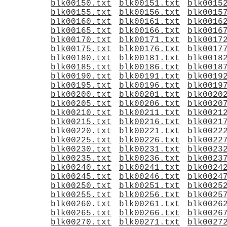
blk00150.txt
blk00151.txt
blk0015
blk00155.txt
blk00156.txt
blk0015
blk00160.txt
blk00161.txt
blk0016
blk00165.txt
blk00166.txt
blk0016
blk00170.txt
blk00171.txt
blk0017
blk00175.txt
blk00176.txt
blk0017
blk00180.txt
blk00181.txt
blk0018
blk00185.txt
blk00186.txt
blk0018
blk00190.txt
blk00191.txt
blk0019
blk00195.txt
blk00196.txt
blk0019
blk00200.txt
blk00201.txt
blk0020
blk00205.txt
blk00206.txt
blk0020
blk00210.txt
blk00211.txt
blk0021
blk00215.txt
blk00216.txt
blk0021
blk00220.txt
blk00221.txt
blk0022
blk00225.txt
blk00226.txt
blk0022
blk00230.txt
blk00231.txt
blk0023
blk00235.txt
blk00236.txt
blk0023
blk00240.txt
blk00241.txt
blk0024
blk00245.txt
blk00246.txt
blk0024
blk00250.txt
blk00251.txt
blk0025
blk00255.txt
blk00256.txt
blk0025
blk00260.txt
blk00261.txt
blk0026
blk00265.txt
blk00266.txt
blk0026
blk00270.txt
blk00271.txt
blk0027