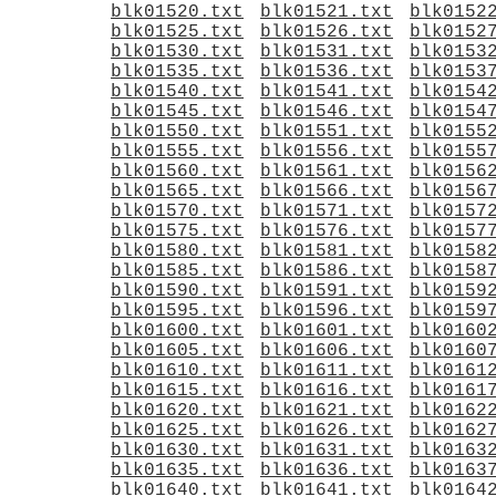
blk01520.txt
blk01521.txt
blk0152
blk01525.txt
blk01526.txt
blk0152
blk01530.txt
blk01531.txt
blk0153
blk01535.txt
blk01536.txt
blk0153
blk01540.txt
blk01541.txt
blk0154
blk01545.txt
blk01546.txt
blk0154
blk01550.txt
blk01551.txt
blk0155
blk01555.txt
blk01556.txt
blk0155
blk01560.txt
blk01561.txt
blk0156
blk01565.txt
blk01566.txt
blk0156
blk01570.txt
blk01571.txt
blk0157
blk01575.txt
blk01576.txt
blk0157
blk01580.txt
blk01581.txt
blk0158
blk01585.txt
blk01586.txt
blk0158
blk01590.txt
blk01591.txt
blk0159
blk01595.txt
blk01596.txt
blk0159
blk01600.txt
blk01601.txt
blk0160
blk01605.txt
blk01606.txt
blk0160
blk01610.txt
blk01611.txt
blk0161
blk01615.txt
blk01616.txt
blk0161
blk01620.txt
blk01621.txt
blk0162
blk01625.txt
blk01626.txt
blk0162
blk01630.txt
blk01631.txt
blk0163
blk01635.txt
blk01636.txt
blk0163
blk01640.txt
blk01641.txt
blk0164