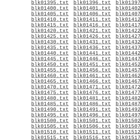
blk01395.txt
blk01396.txt
blk0139
blk01400.txt
blk01401.txt
blk0140
blk01405.txt
blk01406.txt
blk0140
blk01410.txt
blk01411.txt
blk0141
blk01415.txt
blk01416.txt
blk0141
blk01420.txt
blk01421.txt
blk0142
blk01425.txt
blk01426.txt
blk0142
blk01430.txt
blk01431.txt
blk0143
blk01435.txt
blk01436.txt
blk0143
blk01440.txt
blk01441.txt
blk0144
blk01445.txt
blk01446.txt
blk0144
blk01450.txt
blk01451.txt
blk0145
blk01455.txt
blk01456.txt
blk0145
blk01460.txt
blk01461.txt
blk0146
blk01465.txt
blk01466.txt
blk0146
blk01470.txt
blk01471.txt
blk0147
blk01475.txt
blk01476.txt
blk0147
blk01480.txt
blk01481.txt
blk0148
blk01485.txt
blk01486.txt
blk0148
blk01490.txt
blk01491.txt
blk0149
blk01495.txt
blk01496.txt
blk0149
blk01500.txt
blk01501.txt
blk0150
blk01505.txt
blk01506.txt
blk0150
blk01510.txt
blk01511.txt
blk0151
blk01515.txt
blk01516.txt
blk0151