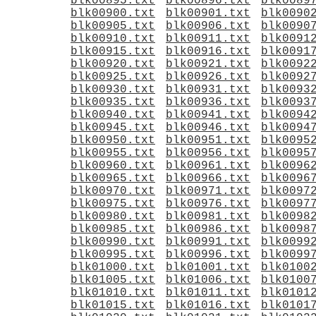
blk00895.txt
blk00896.txt
blk0089
blk00900.txt
blk00901.txt
blk0090
blk00905.txt
blk00906.txt
blk0090
blk00910.txt
blk00911.txt
blk0091
blk00915.txt
blk00916.txt
blk0091
blk00920.txt
blk00921.txt
blk0092
blk00925.txt
blk00926.txt
blk0092
blk00930.txt
blk00931.txt
blk0093
blk00935.txt
blk00936.txt
blk0093
blk00940.txt
blk00941.txt
blk0094
blk00945.txt
blk00946.txt
blk0094
blk00950.txt
blk00951.txt
blk0095
blk00955.txt
blk00956.txt
blk0095
blk00960.txt
blk00961.txt
blk0096
blk00965.txt
blk00966.txt
blk0096
blk00970.txt
blk00971.txt
blk0097
blk00975.txt
blk00976.txt
blk0097
blk00980.txt
blk00981.txt
blk0098
blk00985.txt
blk00986.txt
blk0098
blk00990.txt
blk00991.txt
blk0099
blk00995.txt
blk00996.txt
blk0099
blk01000.txt
blk01001.txt
blk0100
blk01005.txt
blk01006.txt
blk0100
blk01010.txt
blk01011.txt
blk0101
blk01015.txt
blk01016.txt
blk0101