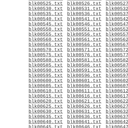
blk00525.txt
blk00526.txt
blk0052
blk00530.txt
blk00531.txt
blk0053
blk00535.txt
blk00536.txt
blk0053
blk00540.txt
blk00541.txt
blk0054
blk00545.txt
blk00546.txt
blk0054
blk00550.txt
blk00551.txt
blk0055
blk00555.txt
blk00556.txt
blk0055
blk00560.txt
blk00561.txt
blk0056
blk00565.txt
blk00566.txt
blk0056
blk00570.txt
blk00571.txt
blk0057
blk00575.txt
blk00576.txt
blk0057
blk00580.txt
blk00581.txt
blk0058
blk00585.txt
blk00586.txt
blk0058
blk00590.txt
blk00591.txt
blk0059
blk00595.txt
blk00596.txt
blk0059
blk00600.txt
blk00601.txt
blk0060
blk00605.txt
blk00606.txt
blk0060
blk00610.txt
blk00611.txt
blk0061
blk00615.txt
blk00616.txt
blk0061
blk00620.txt
blk00621.txt
blk0062
blk00625.txt
blk00626.txt
blk0062
blk00630.txt
blk00631.txt
blk0063
blk00635.txt
blk00636.txt
blk0063
blk00640.txt
blk00641.txt
blk0064
blk00645.txt
blk00646.txt
blk0064