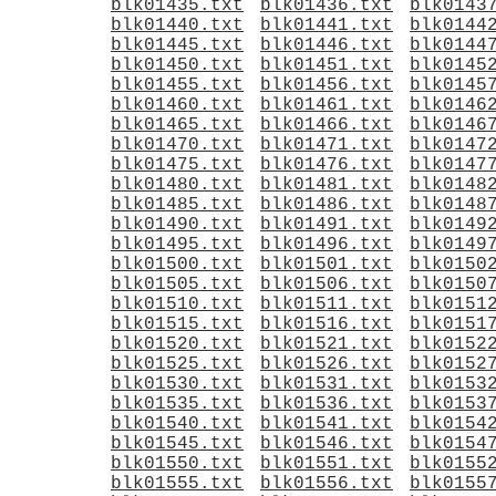
blk01435.txt
blk01436.txt
blk0143
blk01440.txt
blk01441.txt
blk0144
blk01445.txt
blk01446.txt
blk0144
blk01450.txt
blk01451.txt
blk0145
blk01455.txt
blk01456.txt
blk0145
blk01460.txt
blk01461.txt
blk0146
blk01465.txt
blk01466.txt
blk0146
blk01470.txt
blk01471.txt
blk0147
blk01475.txt
blk01476.txt
blk0147
blk01480.txt
blk01481.txt
blk0148
blk01485.txt
blk01486.txt
blk0148
blk01490.txt
blk01491.txt
blk0149
blk01495.txt
blk01496.txt
blk0149
blk01500.txt
blk01501.txt
blk0150
blk01505.txt
blk01506.txt
blk0150
blk01510.txt
blk01511.txt
blk0151
blk01515.txt
blk01516.txt
blk0151
blk01520.txt
blk01521.txt
blk0152
blk01525.txt
blk01526.txt
blk0152
blk01530.txt
blk01531.txt
blk0153
blk01535.txt
blk01536.txt
blk0153
blk01540.txt
blk01541.txt
blk0154
blk01545.txt
blk01546.txt
blk0154
blk01550.txt
blk01551.txt
blk0155
blk01555.txt
blk01556.txt
blk0155