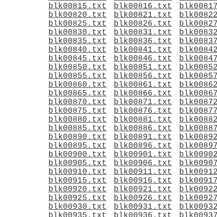
blk00815.txt
blk00816.txt
blk0081
blk00820.txt
blk00821.txt
blk0082
blk00825.txt
blk00826.txt
blk0082
blk00830.txt
blk00831.txt
blk0083
blk00835.txt
blk00836.txt
blk0083
blk00840.txt
blk00841.txt
blk0084
blk00845.txt
blk00846.txt
blk0084
blk00850.txt
blk00851.txt
blk0085
blk00855.txt
blk00856.txt
blk0085
blk00860.txt
blk00861.txt
blk0086
blk00865.txt
blk00866.txt
blk0086
blk00870.txt
blk00871.txt
blk0087
blk00875.txt
blk00876.txt
blk0087
blk00880.txt
blk00881.txt
blk0088
blk00885.txt
blk00886.txt
blk0088
blk00890.txt
blk00891.txt
blk0089
blk00895.txt
blk00896.txt
blk0089
blk00900.txt
blk00901.txt
blk0090
blk00905.txt
blk00906.txt
blk0090
blk00910.txt
blk00911.txt
blk0091
blk00915.txt
blk00916.txt
blk0091
blk00920.txt
blk00921.txt
blk0092
blk00925.txt
blk00926.txt
blk0092
blk00930.txt
blk00931.txt
blk0093
blk00935.txt
blk00936.txt
blk0093