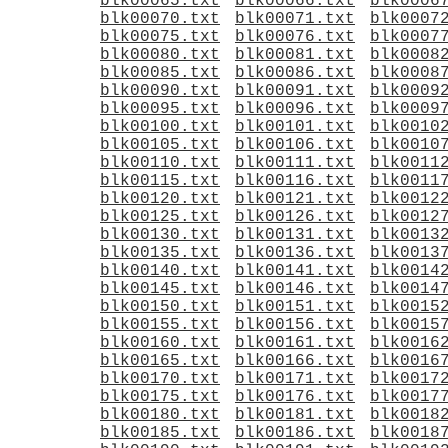
blk00065.txt
blk00066.txt
blk0006
blk00070.txt
blk00071.txt
blk0007
blk00075.txt
blk00076.txt
blk0007
blk00080.txt
blk00081.txt
blk0008
blk00085.txt
blk00086.txt
blk0008
blk00090.txt
blk00091.txt
blk0009
blk00095.txt
blk00096.txt
blk0009
blk00100.txt
blk00101.txt
blk0010
blk00105.txt
blk00106.txt
blk0010
blk00110.txt
blk00111.txt
blk0011
blk00115.txt
blk00116.txt
blk0011
blk00120.txt
blk00121.txt
blk0012
blk00125.txt
blk00126.txt
blk0012
blk00130.txt
blk00131.txt
blk0013
blk00135.txt
blk00136.txt
blk0013
blk00140.txt
blk00141.txt
blk0014
blk00145.txt
blk00146.txt
blk0014
blk00150.txt
blk00151.txt
blk0015
blk00155.txt
blk00156.txt
blk0015
blk00160.txt
blk00161.txt
blk0016
blk00165.txt
blk00166.txt
blk0016
blk00170.txt
blk00171.txt
blk0017
blk00175.txt
blk00176.txt
blk0017
blk00180.txt
blk00181.txt
blk0018
blk00185.txt
blk00186.txt
blk0018