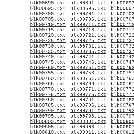
blk00690.txt
blk00691.txt
blk0069
blk00695.txt
blk00696.txt
blk0069
blk00700.txt
blk00701.txt
blk0070
blk00705.txt
blk00706.txt
blk0070
blk00710.txt
blk00711.txt
blk0071
blk00715.txt
blk00716.txt
blk0071
blk00720.txt
blk00721.txt
blk0072
blk00725.txt
blk00726.txt
blk0072
blk00730.txt
blk00731.txt
blk0073
blk00735.txt
blk00736.txt
blk0073
blk00740.txt
blk00741.txt
blk0074
blk00745.txt
blk00746.txt
blk0074
blk00750.txt
blk00751.txt
blk0075
blk00755.txt
blk00756.txt
blk0075
blk00760.txt
blk00761.txt
blk0076
blk00765.txt
blk00766.txt
blk0076
blk00770.txt
blk00771.txt
blk0077
blk00775.txt
blk00776.txt
blk0077
blk00780.txt
blk00781.txt
blk0078
blk00785.txt
blk00786.txt
blk0078
blk00790.txt
blk00791.txt
blk0079
blk00795.txt
blk00796.txt
blk0079
blk00800.txt
blk00801.txt
blk0080
blk00805.txt
blk00806.txt
blk0080
blk00810.txt
blk00811.txt
blk0081