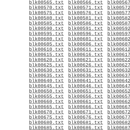
blk00565.txt
blk00566.txt
blk0056
blk00570.txt
blk00571.txt
blk0057
blk00575.txt
blk00576.txt
blk0057
blk00580.txt
blk00581.txt
blk0058
blk00585.txt
blk00586.txt
blk0058
blk00590.txt
blk00591.txt
blk0059
blk00595.txt
blk00596.txt
blk0059
blk00600.txt
blk00601.txt
blk0060
blk00605.txt
blk00606.txt
blk0060
blk00610.txt
blk00611.txt
blk0061
blk00615.txt
blk00616.txt
blk0061
blk00620.txt
blk00621.txt
blk0062
blk00625.txt
blk00626.txt
blk0062
blk00630.txt
blk00631.txt
blk0063
blk00635.txt
blk00636.txt
blk0063
blk00640.txt
blk00641.txt
blk0064
blk00645.txt
blk00646.txt
blk0064
blk00650.txt
blk00651.txt
blk0065
blk00655.txt
blk00656.txt
blk0065
blk00660.txt
blk00661.txt
blk0066
blk00665.txt
blk00666.txt
blk0066
blk00670.txt
blk00671.txt
blk0067
blk00675.txt
blk00676.txt
blk0067
blk00680.txt
blk00681.txt
blk0068
blk00685.txt
blk00686.txt
blk0068