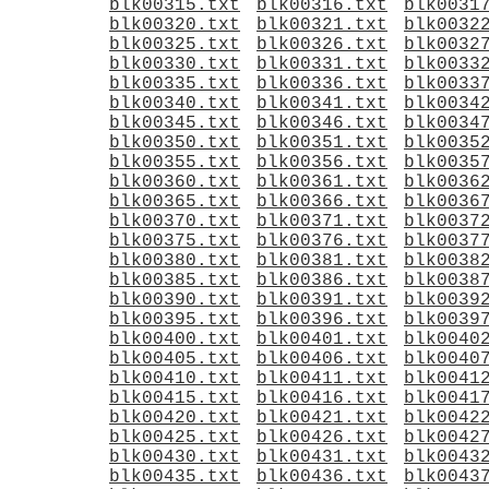
blk00315.txt
blk00316.txt
blk0031
blk00320.txt
blk00321.txt
blk0032
blk00325.txt
blk00326.txt
blk0032
blk00330.txt
blk00331.txt
blk0033
blk00335.txt
blk00336.txt
blk0033
blk00340.txt
blk00341.txt
blk0034
blk00345.txt
blk00346.txt
blk0034
blk00350.txt
blk00351.txt
blk0035
blk00355.txt
blk00356.txt
blk0035
blk00360.txt
blk00361.txt
blk0036
blk00365.txt
blk00366.txt
blk0036
blk00370.txt
blk00371.txt
blk0037
blk00375.txt
blk00376.txt
blk0037
blk00380.txt
blk00381.txt
blk0038
blk00385.txt
blk00386.txt
blk0038
blk00390.txt
blk00391.txt
blk0039
blk00395.txt
blk00396.txt
blk0039
blk00400.txt
blk00401.txt
blk0040
blk00405.txt
blk00406.txt
blk0040
blk00410.txt
blk00411.txt
blk0041
blk00415.txt
blk00416.txt
blk0041
blk00420.txt
blk00421.txt
blk0042
blk00425.txt
blk00426.txt
blk0042
blk00430.txt
blk00431.txt
blk0043
blk00435.txt
blk00436.txt
blk0043