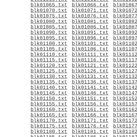
blk01065.txt
blk01066.txt
blk0106
blk01070.txt
blk01071.txt
blk0107
blk01075.txt
blk01076.txt
blk0107
blk01080.txt
blk01081.txt
blk0108
blk01085.txt
blk01086.txt
blk0108
blk01090.txt
blk01091.txt
blk0109
blk01095.txt
blk01096.txt
blk0109
blk01100.txt
blk01101.txt
blk0110
blk01105.txt
blk01106.txt
blk0110
blk01110.txt
blk01111.txt
blk0111
blk01115.txt
blk01116.txt
blk0111
blk01120.txt
blk01121.txt
blk0112
blk01125.txt
blk01126.txt
blk0112
blk01130.txt
blk01131.txt
blk0113
blk01135.txt
blk01136.txt
blk0113
blk01140.txt
blk01141.txt
blk0114
blk01145.txt
blk01146.txt
blk0114
blk01150.txt
blk01151.txt
blk0115
blk01155.txt
blk01156.txt
blk0115
blk01160.txt
blk01161.txt
blk0116
blk01165.txt
blk01166.txt
blk0116
blk01170.txt
blk01171.txt
blk0117
blk01175.txt
blk01176.txt
blk0117
blk01180.txt
blk01181.txt
blk0118