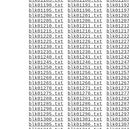
blk01185.txt
blk01186.txt
blk0118
blk01190.txt
blk01191.txt
blk0119
blk01195.txt
blk01196.txt
blk0119
blk01200.txt
blk01201.txt
blk0120
blk01205.txt
blk01206.txt
blk0120
blk01210.txt
blk01211.txt
blk0121
blk01215.txt
blk01216.txt
blk0121
blk01220.txt
blk01221.txt
blk0122
blk01225.txt
blk01226.txt
blk0122
blk01230.txt
blk01231.txt
blk0123
blk01235.txt
blk01236.txt
blk0123
blk01240.txt
blk01241.txt
blk0124
blk01245.txt
blk01246.txt
blk0124
blk01250.txt
blk01251.txt
blk0125
blk01255.txt
blk01256.txt
blk0125
blk01260.txt
blk01261.txt
blk0126
blk01265.txt
blk01266.txt
blk0126
blk01270.txt
blk01271.txt
blk0127
blk01275.txt
blk01276.txt
blk0127
blk01280.txt
blk01281.txt
blk0128
blk01285.txt
blk01286.txt
blk0128
blk01290.txt
blk01291.txt
blk0129
blk01295.txt
blk01296.txt
blk0129
blk01300.txt
blk01301.txt
blk0130
blk01305.txt
blk01306.txt
blk0130