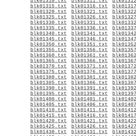
blk01310.txt
blk01311.txt
blk0131
blk01315.txt
blk01316.txt
blk0131
blk01320.txt
blk01321.txt
blk0132
blk01325.txt
blk01326.txt
blk0132
blk01330.txt
blk01331.txt
blk0133
blk01335.txt
blk01336.txt
blk0133
blk01340.txt
blk01341.txt
blk0134
blk01345.txt
blk01346.txt
blk0134
blk01350.txt
blk01351.txt
blk0135
blk01355.txt
blk01356.txt
blk0135
blk01360.txt
blk01361.txt
blk0136
blk01365.txt
blk01366.txt
blk0136
blk01370.txt
blk01371.txt
blk0137
blk01375.txt
blk01376.txt
blk0137
blk01380.txt
blk01381.txt
blk0138
blk01385.txt
blk01386.txt
blk0138
blk01390.txt
blk01391.txt
blk0139
blk01395.txt
blk01396.txt
blk0139
blk01400.txt
blk01401.txt
blk0140
blk01405.txt
blk01406.txt
blk0140
blk01410.txt
blk01411.txt
blk0141
blk01415.txt
blk01416.txt
blk0141
blk01420.txt
blk01421.txt
blk0142
blk01425.txt
blk01426.txt
blk0142
blk01430.txt
blk01431.txt
blk0143