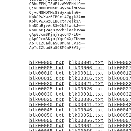
blk00000.txt
blk00001.txt
blk0000
blk00005.txt
blk00006.txt
blk0000
blk00010.txt
blk00011.txt
blk0001
blk00015.txt
blk00016.txt
blk0001
blk00020.txt
blk00021.txt
blk0002
blk00025.txt
blk00026.txt
blk0002
blk00030.txt
blk00031.txt
blk0003
blk00035.txt
blk00036.txt
blk0003
blk00040.txt
blk00041.txt
blk0004
blk00045.txt
blk00046.txt
blk0004
blk00050.txt
blk00051.txt
blk0005
blk00055.txt
blk00056.txt
blk0005
blk00060.txt
blk00061.txt
blk0006