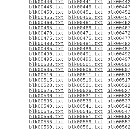
blk00440.txt
blk00441.txt
blk0044
blk00445.txt
blk00446.txt
blk0044
blk00450.txt
blk00451.txt
blk0045
blk00455.txt
blk00456.txt
blk0045
blk00460.txt
blk00461.txt
blk0046
blk00465.txt
blk00466.txt
blk0046
blk00470.txt
blk00471.txt
blk0047
blk00475.txt
blk00476.txt
blk0047
blk00480.txt
blk00481.txt
blk0048
blk00485.txt
blk00486.txt
blk0048
blk00490.txt
blk00491.txt
blk0049
blk00495.txt
blk00496.txt
blk0049
blk00500.txt
blk00501.txt
blk0050
blk00505.txt
blk00506.txt
blk0050
blk00510.txt
blk00511.txt
blk0051
blk00515.txt
blk00516.txt
blk0051
blk00520.txt
blk00521.txt
blk0052
blk00525.txt
blk00526.txt
blk0052
blk00530.txt
blk00531.txt
blk0053
blk00535.txt
blk00536.txt
blk0053
blk00540.txt
blk00541.txt
blk0054
blk00545.txt
blk00546.txt
blk0054
blk00550.txt
blk00551.txt
blk0055
blk00555.txt
blk00556.txt
blk0055
blk00560.txt
blk00561.txt
blk0056