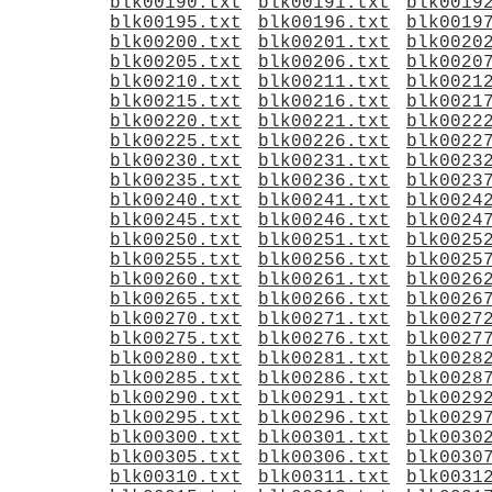
blk00190.txt
blk00191.txt
blk0019
blk00195.txt
blk00196.txt
blk0019
blk00200.txt
blk00201.txt
blk0020
blk00205.txt
blk00206.txt
blk0020
blk00210.txt
blk00211.txt
blk0021
blk00215.txt
blk00216.txt
blk0021
blk00220.txt
blk00221.txt
blk0022
blk00225.txt
blk00226.txt
blk0022
blk00230.txt
blk00231.txt
blk0023
blk00235.txt
blk00236.txt
blk0023
blk00240.txt
blk00241.txt
blk0024
blk00245.txt
blk00246.txt
blk0024
blk00250.txt
blk00251.txt
blk0025
blk00255.txt
blk00256.txt
blk0025
blk00260.txt
blk00261.txt
blk0026
blk00265.txt
blk00266.txt
blk0026
blk00270.txt
blk00271.txt
blk0027
blk00275.txt
blk00276.txt
blk0027
blk00280.txt
blk00281.txt
blk0028
blk00285.txt
blk00286.txt
blk0028
blk00290.txt
blk00291.txt
blk0029
blk00295.txt
blk00296.txt
blk0029
blk00300.txt
blk00301.txt
blk0030
blk00305.txt
blk00306.txt
blk0030
blk00310.txt
blk00311.txt
blk0031