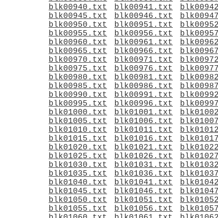
blk00940.txt
blk00941.txt
blk0094
blk00945.txt
blk00946.txt
blk0094
blk00950.txt
blk00951.txt
blk0095
blk00955.txt
blk00956.txt
blk0095
blk00960.txt
blk00961.txt
blk0096
blk00965.txt
blk00966.txt
blk0096
blk00970.txt
blk00971.txt
blk0097
blk00975.txt
blk00976.txt
blk0097
blk00980.txt
blk00981.txt
blk0098
blk00985.txt
blk00986.txt
blk0098
blk00990.txt
blk00991.txt
blk0099
blk00995.txt
blk00996.txt
blk0099
blk01000.txt
blk01001.txt
blk0100
blk01005.txt
blk01006.txt
blk0100
blk01010.txt
blk01011.txt
blk0101
blk01015.txt
blk01016.txt
blk0101
blk01020.txt
blk01021.txt
blk0102
blk01025.txt
blk01026.txt
blk0102
blk01030.txt
blk01031.txt
blk0103
blk01035.txt
blk01036.txt
blk0103
blk01040.txt
blk01041.txt
blk0104
blk01045.txt
blk01046.txt
blk0104
blk01050.txt
blk01051.txt
blk0105
blk01055.txt
blk01056.txt
blk0105
blk01060.txt
blk01061.txt
blk0106