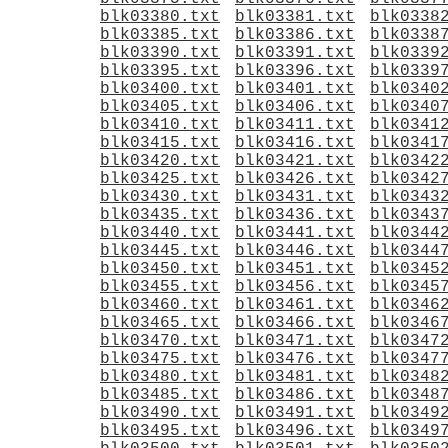
blk03380.txt
blk03381.txt
blk0338
blk03385.txt
blk03386.txt
blk0338
blk03390.txt
blk03391.txt
blk0339
blk03395.txt
blk03396.txt
blk0339
blk03400.txt
blk03401.txt
blk0340
blk03405.txt
blk03406.txt
blk0340
blk03410.txt
blk03411.txt
blk0341
blk03415.txt
blk03416.txt
blk0341
blk03420.txt
blk03421.txt
blk0342
blk03425.txt
blk03426.txt
blk0342
blk03430.txt
blk03431.txt
blk0343
blk03435.txt
blk03436.txt
blk0343
blk03440.txt
blk03441.txt
blk0344
blk03445.txt
blk03446.txt
blk0344
blk03450.txt
blk03451.txt
blk0345
blk03455.txt
blk03456.txt
blk0345
blk03460.txt
blk03461.txt
blk0346
blk03465.txt
blk03466.txt
blk0346
blk03470.txt
blk03471.txt
blk0347
blk03475.txt
blk03476.txt
blk0347
blk03480.txt
blk03481.txt
blk0348
blk03485.txt
blk03486.txt
blk0348
blk03490.txt
blk03491.txt
blk0349
blk03495.txt
blk03496.txt
blk0349