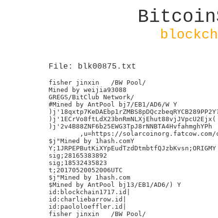
Bitcoin
blockch
File: blk00875.txt
fisher jinxin	/BW Pool/

Mined by weijia93088

GREGS/BitClub Network/

#Mined by AntPool bj7/EB1/AD6/W Y

)j'18qxtp7KeDAEbp1rZMBS8pDQczbeqRYCB289PP2Y?
)j'1ECrVo8ftLdX23bnRmNLXjEhut88vjJVpcU2Ejx(

)j'2v4B88ZNF6b25EWG3TpJ8rNNBTA4HvfahmghYPh

	,u=https://solarcoinorg.fatcow.com/ccSLR.json

$j"Mined by 1hash.comY

Y;1JRPEPButKiXYpEudTzdDtmbtfQJzbKvsn;ORIGMY

sig;28165383892

sig;18532435823

t;20170520052006UTC

$j"Mined by 1hash.com

$Mined by AntPool bj13/EB1/AD6/) Y

id:blockchain1717.id|

id:charliebarrow.id|

id:paololoeffler.id|

fisher jinxin	/BW Pool/
