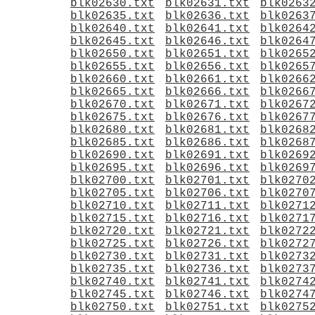
blk02630.txt
blk02631.txt
blk0263
blk02635.txt
blk02636.txt
blk0263
blk02640.txt
blk02641.txt
blk0264
blk02645.txt
blk02646.txt
blk0264
blk02650.txt
blk02651.txt
blk0265
blk02655.txt
blk02656.txt
blk0265
blk02660.txt
blk02661.txt
blk0266
blk02665.txt
blk02666.txt
blk0266
blk02670.txt
blk02671.txt
blk0267
blk02675.txt
blk02676.txt
blk0267
blk02680.txt
blk02681.txt
blk0268
blk02685.txt
blk02686.txt
blk0268
blk02690.txt
blk02691.txt
blk0269
blk02695.txt
blk02696.txt
blk0269
blk02700.txt
blk02701.txt
blk0270
blk02705.txt
blk02706.txt
blk0270
blk02710.txt
blk02711.txt
blk0271
blk02715.txt
blk02716.txt
blk0271
blk02720.txt
blk02721.txt
blk0272
blk02725.txt
blk02726.txt
blk0272
blk02730.txt
blk02731.txt
blk0273
blk02735.txt
blk02736.txt
blk0273
blk02740.txt
blk02741.txt
blk0274
blk02745.txt
blk02746.txt
blk0274
blk02750.txt
blk02751.txt
blk0275