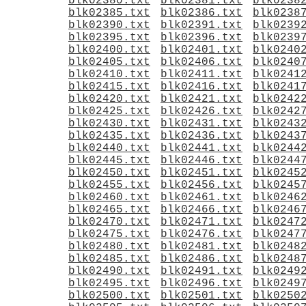
blk02380.txt
blk02381.txt
blk0238
blk02385.txt
blk02386.txt
blk0238
blk02390.txt
blk02391.txt
blk0239
blk02395.txt
blk02396.txt
blk0239
blk02400.txt
blk02401.txt
blk0240
blk02405.txt
blk02406.txt
blk0240
blk02410.txt
blk02411.txt
blk0241
blk02415.txt
blk02416.txt
blk0241
blk02420.txt
blk02421.txt
blk0242
blk02425.txt
blk02426.txt
blk0242
blk02430.txt
blk02431.txt
blk0243
blk02435.txt
blk02436.txt
blk0243
blk02440.txt
blk02441.txt
blk0244
blk02445.txt
blk02446.txt
blk0244
blk02450.txt
blk02451.txt
blk0245
blk02455.txt
blk02456.txt
blk0245
blk02460.txt
blk02461.txt
blk0246
blk02465.txt
blk02466.txt
blk0246
blk02470.txt
blk02471.txt
blk0247
blk02475.txt
blk02476.txt
blk0247
blk02480.txt
blk02481.txt
blk0248
blk02485.txt
blk02486.txt
blk0248
blk02490.txt
blk02491.txt
blk0249
blk02495.txt
blk02496.txt
blk0249
blk02500.txt
blk02501.txt
blk0250