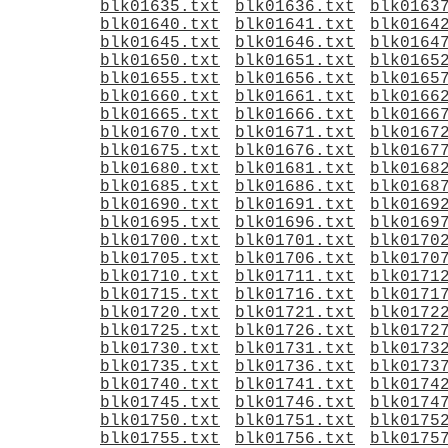
blk01635.txt
blk01636.txt
blk0163
blk01640.txt
blk01641.txt
blk0164
blk01645.txt
blk01646.txt
blk0164
blk01650.txt
blk01651.txt
blk0165
blk01655.txt
blk01656.txt
blk0165
blk01660.txt
blk01661.txt
blk0166
blk01665.txt
blk01666.txt
blk0166
blk01670.txt
blk01671.txt
blk0167
blk01675.txt
blk01676.txt
blk0167
blk01680.txt
blk01681.txt
blk0168
blk01685.txt
blk01686.txt
blk0168
blk01690.txt
blk01691.txt
blk0169
blk01695.txt
blk01696.txt
blk0169
blk01700.txt
blk01701.txt
blk0170
blk01705.txt
blk01706.txt
blk0170
blk01710.txt
blk01711.txt
blk0171
blk01715.txt
blk01716.txt
blk0171
blk01720.txt
blk01721.txt
blk0172
blk01725.txt
blk01726.txt
blk0172
blk01730.txt
blk01731.txt
blk0173
blk01735.txt
blk01736.txt
blk0173
blk01740.txt
blk01741.txt
blk0174
blk01745.txt
blk01746.txt
blk0174
blk01750.txt
blk01751.txt
blk0175
blk01755.txt
blk01756.txt
blk0175