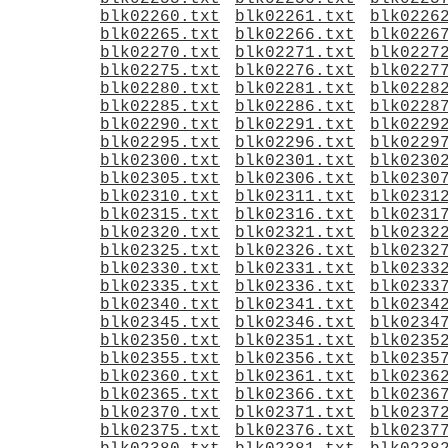
blk02260.txt
blk02261.txt
blk0226
blk02265.txt
blk02266.txt
blk0226
blk02270.txt
blk02271.txt
blk0227
blk02275.txt
blk02276.txt
blk0227
blk02280.txt
blk02281.txt
blk0228
blk02285.txt
blk02286.txt
blk0228
blk02290.txt
blk02291.txt
blk0229
blk02295.txt
blk02296.txt
blk0229
blk02300.txt
blk02301.txt
blk0230
blk02305.txt
blk02306.txt
blk0230
blk02310.txt
blk02311.txt
blk0231
blk02315.txt
blk02316.txt
blk0231
blk02320.txt
blk02321.txt
blk0232
blk02325.txt
blk02326.txt
blk0232
blk02330.txt
blk02331.txt
blk0233
blk02335.txt
blk02336.txt
blk0233
blk02340.txt
blk02341.txt
blk0234
blk02345.txt
blk02346.txt
blk0234
blk02350.txt
blk02351.txt
blk0235
blk02355.txt
blk02356.txt
blk0235
blk02360.txt
blk02361.txt
blk0236
blk02365.txt
blk02366.txt
blk0236
blk02370.txt
blk02371.txt
blk0237
blk02375.txt
blk02376.txt
blk0237