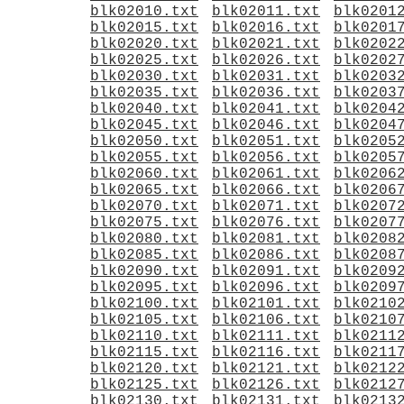
blk02010.txt
blk02011.txt
blk0201
blk02015.txt
blk02016.txt
blk0201
blk02020.txt
blk02021.txt
blk0202
blk02025.txt
blk02026.txt
blk0202
blk02030.txt
blk02031.txt
blk0203
blk02035.txt
blk02036.txt
blk0203
blk02040.txt
blk02041.txt
blk0204
blk02045.txt
blk02046.txt
blk0204
blk02050.txt
blk02051.txt
blk0205
blk02055.txt
blk02056.txt
blk0205
blk02060.txt
blk02061.txt
blk0206
blk02065.txt
blk02066.txt
blk0206
blk02070.txt
blk02071.txt
blk0207
blk02075.txt
blk02076.txt
blk0207
blk02080.txt
blk02081.txt
blk0208
blk02085.txt
blk02086.txt
blk0208
blk02090.txt
blk02091.txt
blk0209
blk02095.txt
blk02096.txt
blk0209
blk02100.txt
blk02101.txt
blk0210
blk02105.txt
blk02106.txt
blk0210
blk02110.txt
blk02111.txt
blk0211
blk02115.txt
blk02116.txt
blk0211
blk02120.txt
blk02121.txt
blk0212
blk02125.txt
blk02126.txt
blk0212
blk02130.txt
blk02131.txt
blk0213