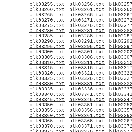
blk03255.txt
blk03256.txt
blk0325
blk03260.txt
blk03261.txt
blk0326
blk03265.txt
blk03266.txt
blk0326
blk03270.txt
blk03271.txt
blk0327
blk03275.txt
blk03276.txt
blk0327
blk03280.txt
blk03281.txt
blk0328
blk03285.txt
blk03286.txt
blk0328
blk03290.txt
blk03291.txt
blk0329
blk03295.txt
blk03296.txt
blk0329
blk03300.txt
blk03301.txt
blk0330
blk03305.txt
blk03306.txt
blk0330
blk03310.txt
blk03311.txt
blk0331
blk03315.txt
blk03316.txt
blk0331
blk03320.txt
blk03321.txt
blk0332
blk03325.txt
blk03326.txt
blk0332
blk03330.txt
blk03331.txt
blk0333
blk03335.txt
blk03336.txt
blk0333
blk03340.txt
blk03341.txt
blk0334
blk03345.txt
blk03346.txt
blk0334
blk03350.txt
blk03351.txt
blk0335
blk03355.txt
blk03356.txt
blk0335
blk03360.txt
blk03361.txt
blk0336
blk03365.txt
blk03366.txt
blk0336
blk03370.txt
blk03371.txt
blk0337
blk03375.txt
blk03376.txt
blk0337