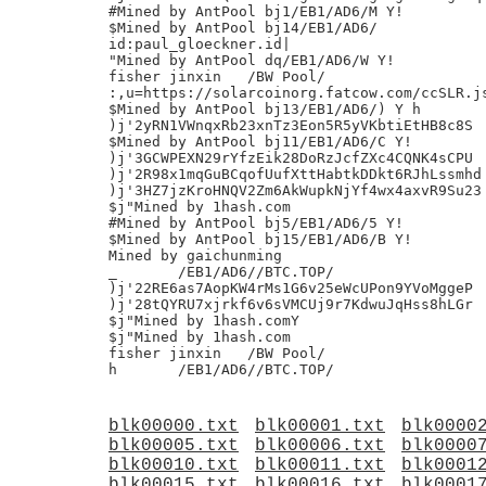
#Mined by AntPool bj1/EB1/AD6/M Y!

$Mined by AntPool bj14/EB1/AD6/

id:paul_gloeckner.id|

"Mined by AntPool dq/EB1/AD6/W Y!

fisher jinxin	/BW Pool/

:,u=https://solarcoinorg.fatcow.com/ccSLR.js
$Mined by AntPool bj13/EB1/AD6/) Y h

)j'2yRN1VWnqxRb23xnTz3Eon5R5yVKbtiEtHB8c8S

$Mined by AntPool bj11/EB1/AD6/C Y!

)j'3GCWPEXN29rYfzEik28DoRzJcfZXc4CQNK4sCPU

)j'2R98x1mqGuBCqofUufXttHabtkDDkt6RJhLssmhd

)j'3HZ7jzKroHNQV2Zm6AkWupkNjYf4wx4axvR9Su23

$j"Mined by 1hash.com

#Mined by AntPool bj5/EB1/AD6/5 Y!

$Mined by AntPool bj15/EB1/AD6/B Y!

Mined by gaichunming

_ 	/EB1/AD6//BTC.TOP/

)j'22RE6as7AopKW4rMs1G6v25eWcUPon9YVoMggeP

)j'28tQYRU7xjrkf6v6sVMCUj9r7KdwuJqHss8hLGr

$j"Mined by 1hash.comY

$j"Mined by 1hash.com

fisher jinxin	/BW Pool/

blk00000.txt
blk00001.txt
blk0000
blk00005.txt
blk00006.txt
blk0000
blk00010.txt
blk00011.txt
blk0001
blk00015.txt
blk00016.txt
blk0001