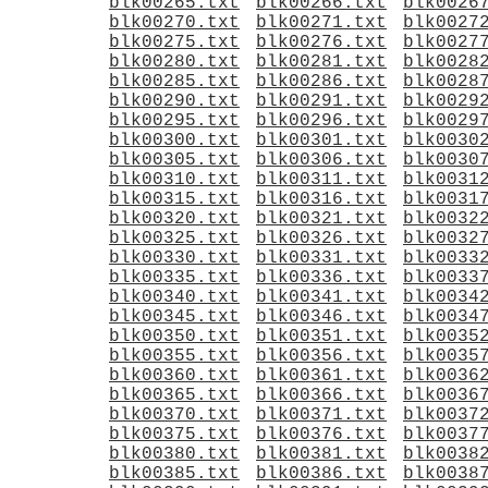
blk00265.txt
blk00266.txt
blk0026
blk00270.txt
blk00271.txt
blk0027
blk00275.txt
blk00276.txt
blk0027
blk00280.txt
blk00281.txt
blk0028
blk00285.txt
blk00286.txt
blk0028
blk00290.txt
blk00291.txt
blk0029
blk00295.txt
blk00296.txt
blk0029
blk00300.txt
blk00301.txt
blk0030
blk00305.txt
blk00306.txt
blk0030
blk00310.txt
blk00311.txt
blk0031
blk00315.txt
blk00316.txt
blk0031
blk00320.txt
blk00321.txt
blk0032
blk00325.txt
blk00326.txt
blk0032
blk00330.txt
blk00331.txt
blk0033
blk00335.txt
blk00336.txt
blk0033
blk00340.txt
blk00341.txt
blk0034
blk00345.txt
blk00346.txt
blk0034
blk00350.txt
blk00351.txt
blk0035
blk00355.txt
blk00356.txt
blk0035
blk00360.txt
blk00361.txt
blk0036
blk00365.txt
blk00366.txt
blk0036
blk00370.txt
blk00371.txt
blk0037
blk00375.txt
blk00376.txt
blk0037
blk00380.txt
blk00381.txt
blk0038
blk00385.txt
blk00386.txt
blk0038