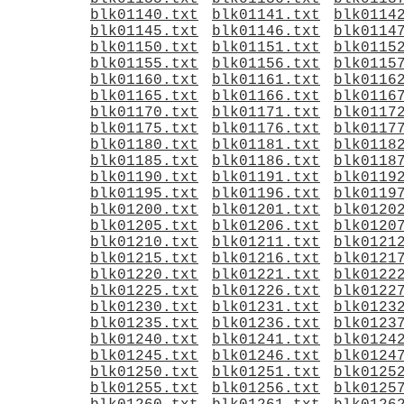
blk01140.txt
blk01141.txt
blk0114
blk01145.txt
blk01146.txt
blk0114
blk01150.txt
blk01151.txt
blk0115
blk01155.txt
blk01156.txt
blk0115
blk01160.txt
blk01161.txt
blk0116
blk01165.txt
blk01166.txt
blk0116
blk01170.txt
blk01171.txt
blk0117
blk01175.txt
blk01176.txt
blk0117
blk01180.txt
blk01181.txt
blk0118
blk01185.txt
blk01186.txt
blk0118
blk01190.txt
blk01191.txt
blk0119
blk01195.txt
blk01196.txt
blk0119
blk01200.txt
blk01201.txt
blk0120
blk01205.txt
blk01206.txt
blk0120
blk01210.txt
blk01211.txt
blk0121
blk01215.txt
blk01216.txt
blk0121
blk01220.txt
blk01221.txt
blk0122
blk01225.txt
blk01226.txt
blk0122
blk01230.txt
blk01231.txt
blk0123
blk01235.txt
blk01236.txt
blk0123
blk01240.txt
blk01241.txt
blk0124
blk01245.txt
blk01246.txt
blk0124
blk01250.txt
blk01251.txt
blk0125
blk01255.txt
blk01256.txt
blk0125