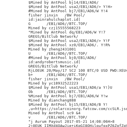
$Mined by AntPool bj14/EB1/AD6/

$Mined by AntPool usa2/EB1/AD6/> Y!H>

#Mined by AntPool bj7/EB1/AD6/W Y!4

fisher jinxin	/BW Pool/

id:jainrahulchaplot.id|

G	/EB1/AD6//BTC.TOP/

Mined by czj15555568223

"Mined by AntPool dq/EB1/AD6/W Y!7

GREGS/BitClub Network/

$Mined by AntPool usa2/EB1/AD6/> Y!F

$Mined by AntPool xz0/EB1/AD6/. Y!R%

Mined by zheng2431001

U	/EB1/AD6//BTC.TOP/

#Mined by AntPool bj0/EB1/AD6/

id:andyrobertsmusic.id|

GREGS/BitClub Network/

RjLOEUK 20/May/17 SC2 100 BTC/0 USD PWD:XEU4
b+	/EB1/AD6//BTC.TOP/

fisher jinxin	/BW Pool/

Mined by yc18932522223

$Mined by AntPool usa1/EB1/AD6/a Y!}U

Ob	/EB1/AD6//BTC.TOP/

%Mined by AntPool bj7/EB1/AD6/W Y!w

Mined by dianchang888

$Mined by AntPool bj15/EB1/AD6/B Y!

,u=https://solarcoinorg.fatcow.com/ccSLR.jso
Mined by AntPool sc9 &4

v	/EB1/AD6//BTC.TOP/

"j Aurum Payout 2017-05-21 14:08:06H>8

2j0EUK IIMXd4QAwJie+iKgGI8OHilgufgxPZ6ZgfZqV