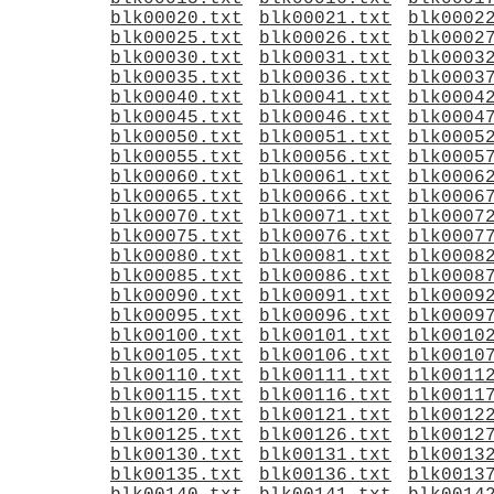
blk00020.txt
blk00021.txt
blk0002
blk00025.txt
blk00026.txt
blk0002
blk00030.txt
blk00031.txt
blk0003
blk00035.txt
blk00036.txt
blk0003
blk00040.txt
blk00041.txt
blk0004
blk00045.txt
blk00046.txt
blk0004
blk00050.txt
blk00051.txt
blk0005
blk00055.txt
blk00056.txt
blk0005
blk00060.txt
blk00061.txt
blk0006
blk00065.txt
blk00066.txt
blk0006
blk00070.txt
blk00071.txt
blk0007
blk00075.txt
blk00076.txt
blk0007
blk00080.txt
blk00081.txt
blk0008
blk00085.txt
blk00086.txt
blk0008
blk00090.txt
blk00091.txt
blk0009
blk00095.txt
blk00096.txt
blk0009
blk00100.txt
blk00101.txt
blk0010
blk00105.txt
blk00106.txt
blk0010
blk00110.txt
blk00111.txt
blk0011
blk00115.txt
blk00116.txt
blk0011
blk00120.txt
blk00121.txt
blk0012
blk00125.txt
blk00126.txt
blk0012
blk00130.txt
blk00131.txt
blk0013
blk00135.txt
blk00136.txt
blk0013