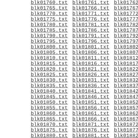
blk01760.txt
blk01761.txt
blk0176
blk01765.txt
blk01766.txt
blk0176
blk01770.txt
blk01771.txt
blk0177
blk01775.txt
blk01776.txt
blk0177
blk01780.txt
blk01781.txt
blk0178
blk01785.txt
blk01786.txt
blk0178
blk01790.txt
blk01791.txt
blk0179
blk01795.txt
blk01796.txt
blk0179
blk01800.txt
blk01801.txt
blk0180
blk01805.txt
blk01806.txt
blk0180
blk01810.txt
blk01811.txt
blk0181
blk01815.txt
blk01816.txt
blk0181
blk01820.txt
blk01821.txt
blk0182
blk01825.txt
blk01826.txt
blk0182
blk01830.txt
blk01831.txt
blk0183
blk01835.txt
blk01836.txt
blk0183
blk01840.txt
blk01841.txt
blk0184
blk01845.txt
blk01846.txt
blk0184
blk01850.txt
blk01851.txt
blk0185
blk01855.txt
blk01856.txt
blk0185
blk01860.txt
blk01861.txt
blk0186
blk01865.txt
blk01866.txt
blk0186
blk01870.txt
blk01871.txt
blk0187
blk01875.txt
blk01876.txt
blk0187
blk01880.txt
blk01881.txt
blk0188