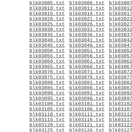
blk03005.txt
blk03006.txt
blk0300
blk03010.txt
blk03011.txt
blk0301
blk03015.txt
blk03016.txt
blk0301
blk03020.txt
blk03021.txt
blk0302
blk03025.txt
blk03026.txt
blk0302
blk03030.txt
blk03031.txt
blk0303
blk03035.txt
blk03036.txt
blk0303
blk03040.txt
blk03041.txt
blk0304
blk03045.txt
blk03046.txt
blk0304
blk03050.txt
blk03051.txt
blk0305
blk03055.txt
blk03056.txt
blk0305
blk03060.txt
blk03061.txt
blk0306
blk03065.txt
blk03066.txt
blk0306
blk03070.txt
blk03071.txt
blk0307
blk03075.txt
blk03076.txt
blk0307
blk03080.txt
blk03081.txt
blk0308
blk03085.txt
blk03086.txt
blk0308
blk03090.txt
blk03091.txt
blk0309
blk03095.txt
blk03096.txt
blk0309
blk03100.txt
blk03101.txt
blk0310
blk03105.txt
blk03106.txt
blk0310
blk03110.txt
blk03111.txt
blk0311
blk03115.txt
blk03116.txt
blk0311
blk03120.txt
blk03121.txt
blk0312
blk03125.txt
blk03126.txt
blk0312