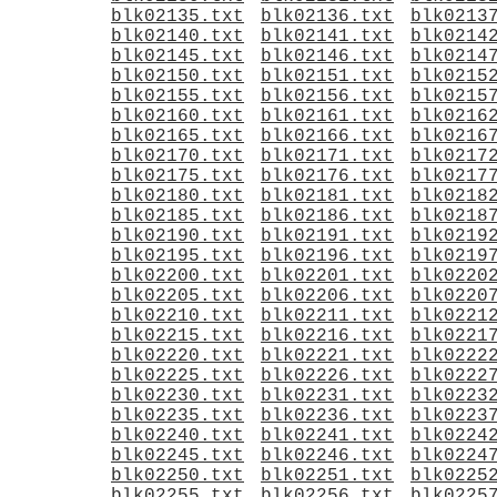
blk02135.txt
blk02136.txt
blk0213
blk02140.txt
blk02141.txt
blk0214
blk02145.txt
blk02146.txt
blk0214
blk02150.txt
blk02151.txt
blk0215
blk02155.txt
blk02156.txt
blk0215
blk02160.txt
blk02161.txt
blk0216
blk02165.txt
blk02166.txt
blk0216
blk02170.txt
blk02171.txt
blk0217
blk02175.txt
blk02176.txt
blk0217
blk02180.txt
blk02181.txt
blk0218
blk02185.txt
blk02186.txt
blk0218
blk02190.txt
blk02191.txt
blk0219
blk02195.txt
blk02196.txt
blk0219
blk02200.txt
blk02201.txt
blk0220
blk02205.txt
blk02206.txt
blk0220
blk02210.txt
blk02211.txt
blk0221
blk02215.txt
blk02216.txt
blk0221
blk02220.txt
blk02221.txt
blk0222
blk02225.txt
blk02226.txt
blk0222
blk02230.txt
blk02231.txt
blk0223
blk02235.txt
blk02236.txt
blk0223
blk02240.txt
blk02241.txt
blk0224
blk02245.txt
blk02246.txt
blk0224
blk02250.txt
blk02251.txt
blk0225
blk02255.txt
blk02256.txt
blk0225