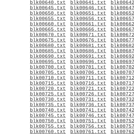
blk00640.txt
blk00641.txt
blk0064
blk00645.txt
blk00646.txt
blk0064
blk00650.txt
blk00651.txt
blk0065
blk00655.txt
blk00656.txt
blk0065
blk00660.txt
blk00661.txt
blk0066
blk00665.txt
blk00666.txt
blk0066
blk00670.txt
blk00671.txt
blk0067
blk00675.txt
blk00676.txt
blk0067
blk00680.txt
blk00681.txt
blk0068
blk00685.txt
blk00686.txt
blk0068
blk00690.txt
blk00691.txt
blk0069
blk00695.txt
blk00696.txt
blk0069
blk00700.txt
blk00701.txt
blk0070
blk00705.txt
blk00706.txt
blk0070
blk00710.txt
blk00711.txt
blk0071
blk00715.txt
blk00716.txt
blk0071
blk00720.txt
blk00721.txt
blk0072
blk00725.txt
blk00726.txt
blk0072
blk00730.txt
blk00731.txt
blk0073
blk00735.txt
blk00736.txt
blk0073
blk00740.txt
blk00741.txt
blk0074
blk00745.txt
blk00746.txt
blk0074
blk00750.txt
blk00751.txt
blk0075
blk00755.txt
blk00756.txt
blk0075
blk00760.txt
blk00761.txt
blk0076