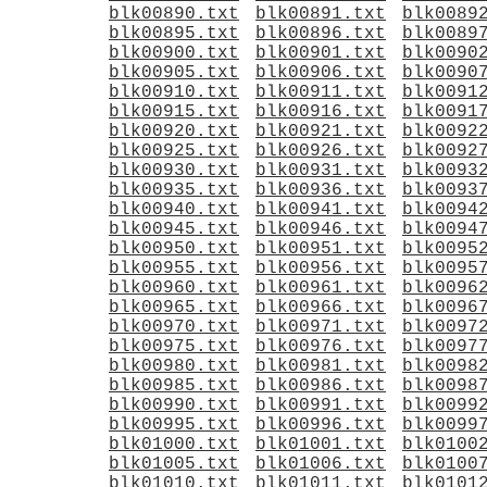
blk00890.txt
blk00891.txt
blk0089
blk00895.txt
blk00896.txt
blk0089
blk00900.txt
blk00901.txt
blk0090
blk00905.txt
blk00906.txt
blk0090
blk00910.txt
blk00911.txt
blk0091
blk00915.txt
blk00916.txt
blk0091
blk00920.txt
blk00921.txt
blk0092
blk00925.txt
blk00926.txt
blk0092
blk00930.txt
blk00931.txt
blk0093
blk00935.txt
blk00936.txt
blk0093
blk00940.txt
blk00941.txt
blk0094
blk00945.txt
blk00946.txt
blk0094
blk00950.txt
blk00951.txt
blk0095
blk00955.txt
blk00956.txt
blk0095
blk00960.txt
blk00961.txt
blk0096
blk00965.txt
blk00966.txt
blk0096
blk00970.txt
blk00971.txt
blk0097
blk00975.txt
blk00976.txt
blk0097
blk00980.txt
blk00981.txt
blk0098
blk00985.txt
blk00986.txt
blk0098
blk00990.txt
blk00991.txt
blk0099
blk00995.txt
blk00996.txt
blk0099
blk01000.txt
blk01001.txt
blk0100
blk01005.txt
blk01006.txt
blk0100
blk01010.txt
blk01011.txt
blk0101