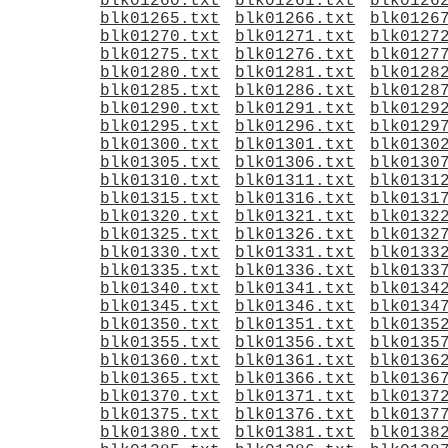
blk01260.txt
blk01261.txt
blk0126
blk01265.txt
blk01266.txt
blk0126
blk01270.txt
blk01271.txt
blk0127
blk01275.txt
blk01276.txt
blk0127
blk01280.txt
blk01281.txt
blk0128
blk01285.txt
blk01286.txt
blk0128
blk01290.txt
blk01291.txt
blk0129
blk01295.txt
blk01296.txt
blk0129
blk01300.txt
blk01301.txt
blk0130
blk01305.txt
blk01306.txt
blk0130
blk01310.txt
blk01311.txt
blk0131
blk01315.txt
blk01316.txt
blk0131
blk01320.txt
blk01321.txt
blk0132
blk01325.txt
blk01326.txt
blk0132
blk01330.txt
blk01331.txt
blk0133
blk01335.txt
blk01336.txt
blk0133
blk01340.txt
blk01341.txt
blk0134
blk01345.txt
blk01346.txt
blk0134
blk01350.txt
blk01351.txt
blk0135
blk01355.txt
blk01356.txt
blk0135
blk01360.txt
blk01361.txt
blk0136
blk01365.txt
blk01366.txt
blk0136
blk01370.txt
blk01371.txt
blk0137
blk01375.txt
blk01376.txt
blk0137
blk01380.txt
blk01381.txt
blk0138