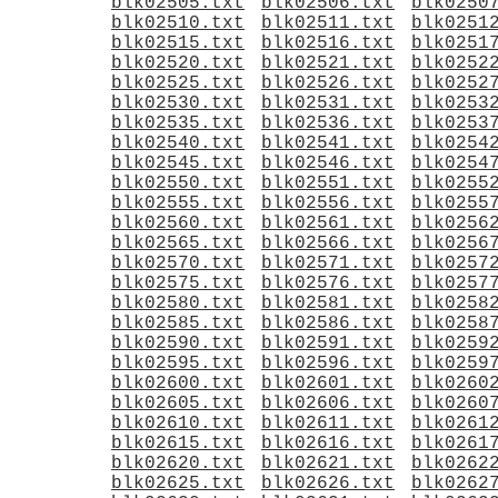
blk02505.txt
blk02506.txt
blk0250
blk02510.txt
blk02511.txt
blk0251
blk02515.txt
blk02516.txt
blk0251
blk02520.txt
blk02521.txt
blk0252
blk02525.txt
blk02526.txt
blk0252
blk02530.txt
blk02531.txt
blk0253
blk02535.txt
blk02536.txt
blk0253
blk02540.txt
blk02541.txt
blk0254
blk02545.txt
blk02546.txt
blk0254
blk02550.txt
blk02551.txt
blk0255
blk02555.txt
blk02556.txt
blk0255
blk02560.txt
blk02561.txt
blk0256
blk02565.txt
blk02566.txt
blk0256
blk02570.txt
blk02571.txt
blk0257
blk02575.txt
blk02576.txt
blk0257
blk02580.txt
blk02581.txt
blk0258
blk02585.txt
blk02586.txt
blk0258
blk02590.txt
blk02591.txt
blk0259
blk02595.txt
blk02596.txt
blk0259
blk02600.txt
blk02601.txt
blk0260
blk02605.txt
blk02606.txt
blk0260
blk02610.txt
blk02611.txt
blk0261
blk02615.txt
blk02616.txt
blk0261
blk02620.txt
blk02621.txt
blk0262
blk02625.txt
blk02626.txt
blk0262