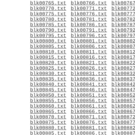
blk00765.txt
blk00766.txt
blk0076
blk00770.txt
blk00771.txt
blk0077
blk00775.txt
blk00776.txt
blk0077
blk00780.txt
blk00781.txt
blk0078
blk00785.txt
blk00786.txt
blk0078
blk00790.txt
blk00791.txt
blk0079
blk00795.txt
blk00796.txt
blk0079
blk00800.txt
blk00801.txt
blk0080
blk00805.txt
blk00806.txt
blk0080
blk00810.txt
blk00811.txt
blk0081
blk00815.txt
blk00816.txt
blk0081
blk00820.txt
blk00821.txt
blk0082
blk00825.txt
blk00826.txt
blk0082
blk00830.txt
blk00831.txt
blk0083
blk00835.txt
blk00836.txt
blk0083
blk00840.txt
blk00841.txt
blk0084
blk00845.txt
blk00846.txt
blk0084
blk00850.txt
blk00851.txt
blk0085
blk00855.txt
blk00856.txt
blk0085
blk00860.txt
blk00861.txt
blk0086
blk00865.txt
blk00866.txt
blk0086
blk00870.txt
blk00871.txt
blk0087
blk00875.txt
blk00876.txt
blk0087
blk00880.txt
blk00881.txt
blk0088
blk00885.txt
blk00886.txt
blk0088