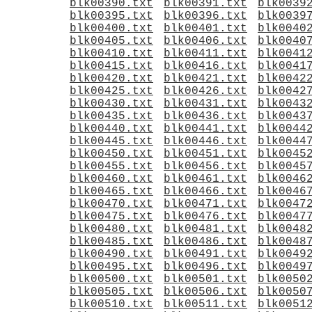
blk00390.txt
blk00391.txt
blk0039
blk00395.txt
blk00396.txt
blk0039
blk00400.txt
blk00401.txt
blk0040
blk00405.txt
blk00406.txt
blk0040
blk00410.txt
blk00411.txt
blk0041
blk00415.txt
blk00416.txt
blk0041
blk00420.txt
blk00421.txt
blk0042
blk00425.txt
blk00426.txt
blk0042
blk00430.txt
blk00431.txt
blk0043
blk00435.txt
blk00436.txt
blk0043
blk00440.txt
blk00441.txt
blk0044
blk00445.txt
blk00446.txt
blk0044
blk00450.txt
blk00451.txt
blk0045
blk00455.txt
blk00456.txt
blk0045
blk00460.txt
blk00461.txt
blk0046
blk00465.txt
blk00466.txt
blk0046
blk00470.txt
blk00471.txt
blk0047
blk00475.txt
blk00476.txt
blk0047
blk00480.txt
blk00481.txt
blk0048
blk00485.txt
blk00486.txt
blk0048
blk00490.txt
blk00491.txt
blk0049
blk00495.txt
blk00496.txt
blk0049
blk00500.txt
blk00501.txt
blk0050
blk00505.txt
blk00506.txt
blk0050
blk00510.txt
blk00511.txt
blk0051