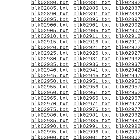
blk02880.txt
blk02881.txt
blk0288
blk02885.txt
blk02886.txt
blk0288
blk02890.txt
blk02891.txt
blk0289
blk02895.txt
blk02896.txt
blk0289
blk02900.txt
blk02901.txt
blk0290
blk02905.txt
blk02906.txt
blk0290
blk02910.txt
blk02911.txt
blk0291
blk02915.txt
blk02916.txt
blk0291
blk02920.txt
blk02921.txt
blk0292
blk02925.txt
blk02926.txt
blk0292
blk02930.txt
blk02931.txt
blk0293
blk02935.txt
blk02936.txt
blk0293
blk02940.txt
blk02941.txt
blk0294
blk02945.txt
blk02946.txt
blk0294
blk02950.txt
blk02951.txt
blk0295
blk02955.txt
blk02956.txt
blk0295
blk02960.txt
blk02961.txt
blk0296
blk02965.txt
blk02966.txt
blk0296
blk02970.txt
blk02971.txt
blk0297
blk02975.txt
blk02976.txt
blk0297
blk02980.txt
blk02981.txt
blk0298
blk02985.txt
blk02986.txt
blk0298
blk02990.txt
blk02991.txt
blk0299
blk02995.txt
blk02996.txt
blk0299
blk03000.txt
blk03001.txt
blk0300