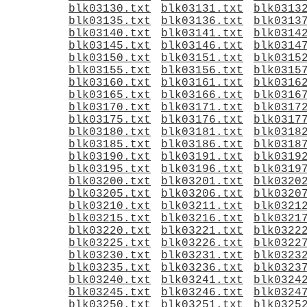
blk03130.txt
blk03131.txt
blk0313
blk03135.txt
blk03136.txt
blk0313
blk03140.txt
blk03141.txt
blk0314
blk03145.txt
blk03146.txt
blk0314
blk03150.txt
blk03151.txt
blk0315
blk03155.txt
blk03156.txt
blk0315
blk03160.txt
blk03161.txt
blk0316
blk03165.txt
blk03166.txt
blk0316
blk03170.txt
blk03171.txt
blk0317
blk03175.txt
blk03176.txt
blk0317
blk03180.txt
blk03181.txt
blk0318
blk03185.txt
blk03186.txt
blk0318
blk03190.txt
blk03191.txt
blk0319
blk03195.txt
blk03196.txt
blk0319
blk03200.txt
blk03201.txt
blk0320
blk03205.txt
blk03206.txt
blk0320
blk03210.txt
blk03211.txt
blk0321
blk03215.txt
blk03216.txt
blk0321
blk03220.txt
blk03221.txt
blk0322
blk03225.txt
blk03226.txt
blk0322
blk03230.txt
blk03231.txt
blk0323
blk03235.txt
blk03236.txt
blk0323
blk03240.txt
blk03241.txt
blk0324
blk03245.txt
blk03246.txt
blk0324
blk03250.txt
blk03251.txt
blk0325