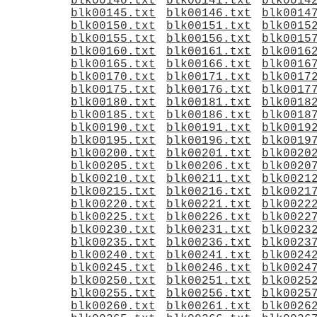
blk00140.txt
blk00141.txt
blk0014
blk00145.txt
blk00146.txt
blk0014
blk00150.txt
blk00151.txt
blk0015
blk00155.txt
blk00156.txt
blk0015
blk00160.txt
blk00161.txt
blk0016
blk00165.txt
blk00166.txt
blk0016
blk00170.txt
blk00171.txt
blk0017
blk00175.txt
blk00176.txt
blk0017
blk00180.txt
blk00181.txt
blk0018
blk00185.txt
blk00186.txt
blk0018
blk00190.txt
blk00191.txt
blk0019
blk00195.txt
blk00196.txt
blk0019
blk00200.txt
blk00201.txt
blk0020
blk00205.txt
blk00206.txt
blk0020
blk00210.txt
blk00211.txt
blk0021
blk00215.txt
blk00216.txt
blk0021
blk00220.txt
blk00221.txt
blk0022
blk00225.txt
blk00226.txt
blk0022
blk00230.txt
blk00231.txt
blk0023
blk00235.txt
blk00236.txt
blk0023
blk00240.txt
blk00241.txt
blk0024
blk00245.txt
blk00246.txt
blk0024
blk00250.txt
blk00251.txt
blk0025
blk00255.txt
blk00256.txt
blk0025
blk00260.txt
blk00261.txt
blk0026