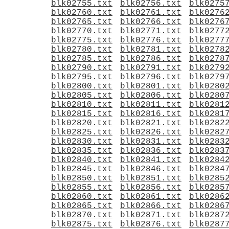
blk02755.txt
blk02756.txt
blk0275
blk02760.txt
blk02761.txt
blk0276
blk02765.txt
blk02766.txt
blk0276
blk02770.txt
blk02771.txt
blk0277
blk02775.txt
blk02776.txt
blk0277
blk02780.txt
blk02781.txt
blk0278
blk02785.txt
blk02786.txt
blk0278
blk02790.txt
blk02791.txt
blk0279
blk02795.txt
blk02796.txt
blk0279
blk02800.txt
blk02801.txt
blk0280
blk02805.txt
blk02806.txt
blk0280
blk02810.txt
blk02811.txt
blk0281
blk02815.txt
blk02816.txt
blk0281
blk02820.txt
blk02821.txt
blk0282
blk02825.txt
blk02826.txt
blk0282
blk02830.txt
blk02831.txt
blk0283
blk02835.txt
blk02836.txt
blk0283
blk02840.txt
blk02841.txt
blk0284
blk02845.txt
blk02846.txt
blk0284
blk02850.txt
blk02851.txt
blk0285
blk02855.txt
blk02856.txt
blk0285
blk02860.txt
blk02861.txt
blk0286
blk02865.txt
blk02866.txt
blk0286
blk02870.txt
blk02871.txt
blk0287
blk02875.txt
blk02876.txt
blk0287