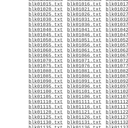
blk01015.txt
blk01016.txt
blk0101
blk01020.txt
blk01021.txt
blk0102
blk01025.txt
blk01026.txt
blk0102
blk01030.txt
blk01031.txt
blk0103
blk01035.txt
blk01036.txt
blk0103
blk01040.txt
blk01041.txt
blk0104
blk01045.txt
blk01046.txt
blk0104
blk01050.txt
blk01051.txt
blk0105
blk01055.txt
blk01056.txt
blk0105
blk01060.txt
blk01061.txt
blk0106
blk01065.txt
blk01066.txt
blk0106
blk01070.txt
blk01071.txt
blk0107
blk01075.txt
blk01076.txt
blk0107
blk01080.txt
blk01081.txt
blk0108
blk01085.txt
blk01086.txt
blk0108
blk01090.txt
blk01091.txt
blk0109
blk01095.txt
blk01096.txt
blk0109
blk01100.txt
blk01101.txt
blk0110
blk01105.txt
blk01106.txt
blk0110
blk01110.txt
blk01111.txt
blk0111
blk01115.txt
blk01116.txt
blk0111
blk01120.txt
blk01121.txt
blk0112
blk01125.txt
blk01126.txt
blk0112
blk01130.txt
blk01131.txt
blk0113
blk01135.txt
blk01136.txt
blk0113