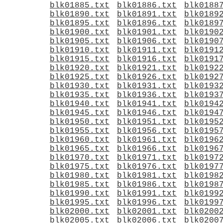
blk01885.txt
blk01886.txt
blk0188
blk01890.txt
blk01891.txt
blk0189
blk01895.txt
blk01896.txt
blk0189
blk01900.txt
blk01901.txt
blk0190
blk01905.txt
blk01906.txt
blk0190
blk01910.txt
blk01911.txt
blk0191
blk01915.txt
blk01916.txt
blk0191
blk01920.txt
blk01921.txt
blk0192
blk01925.txt
blk01926.txt
blk0192
blk01930.txt
blk01931.txt
blk0193
blk01935.txt
blk01936.txt
blk0193
blk01940.txt
blk01941.txt
blk0194
blk01945.txt
blk01946.txt
blk0194
blk01950.txt
blk01951.txt
blk0195
blk01955.txt
blk01956.txt
blk0195
blk01960.txt
blk01961.txt
blk0196
blk01965.txt
blk01966.txt
blk0196
blk01970.txt
blk01971.txt
blk0197
blk01975.txt
blk01976.txt
blk0197
blk01980.txt
blk01981.txt
blk0198
blk01985.txt
blk01986.txt
blk0198
blk01990.txt
blk01991.txt
blk0199
blk01995.txt
blk01996.txt
blk0199
blk02000.txt
blk02001.txt
blk0200
blk02005.txt
blk02006.txt
blk0200