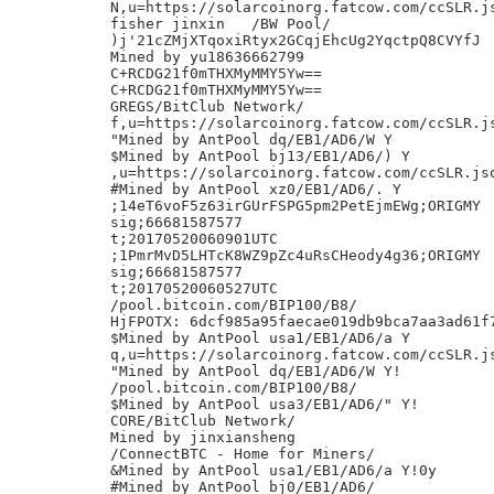
N,u=https://solarcoinorg.fatcow.com/ccSLR.js
fisher jinxin	/BW Pool/

)j'21cZMjXTqoxiRtyx2GCqjEhcUg2YqctpQ8CVYfJ

Mined by yu18636662799

C+RCDG21f0mTHXMyMMY5Yw==

C+RCDG21f0mTHXMyMMY5Yw==

GREGS/BitClub Network/

f,u=https://solarcoinorg.fatcow.com/ccSLR.js
"Mined by AntPool dq/EB1/AD6/W Y

$Mined by AntPool bj13/EB1/AD6/) Y

,u=https://solarcoinorg.fatcow.com/ccSLR.jso
#Mined by AntPool xz0/EB1/AD6/. Y

;14eT6voF5z63irGUrFSPG5pm2PetEjmEWg;ORIGMY

sig;66681587577

t;20170520060901UTC

;1PmrMvD5LHTcK8WZ9pZc4uRsCHeody4g36;ORIGMY

sig;66681587577

t;20170520060527UTC

/pool.bitcoin.com/BIP100/B8/

HjFPOTX: 6dcf985a95faecae019db9bca7aa3ad61f7
$Mined by AntPool usa1/EB1/AD6/a Y

q,u=https://solarcoinorg.fatcow.com/ccSLR.js
"Mined by AntPool dq/EB1/AD6/W Y!

/pool.bitcoin.com/BIP100/B8/

$Mined by AntPool usa3/EB1/AD6/" Y!

CORE/BitClub Network/

Mined by jinxiansheng

/ConnectBTC - Home for Miners/

&Mined by AntPool usa1/EB1/AD6/a Y!0y

#Mined by AntPool bj0/EB1/AD6/
