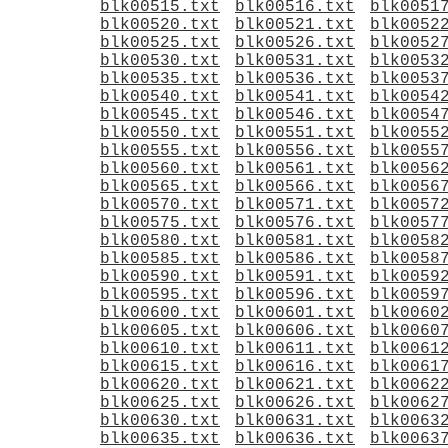
blk00515.txt
blk00516.txt
blk0051
blk00520.txt
blk00521.txt
blk0052
blk00525.txt
blk00526.txt
blk0052
blk00530.txt
blk00531.txt
blk0053
blk00535.txt
blk00536.txt
blk0053
blk00540.txt
blk00541.txt
blk0054
blk00545.txt
blk00546.txt
blk0054
blk00550.txt
blk00551.txt
blk0055
blk00555.txt
blk00556.txt
blk0055
blk00560.txt
blk00561.txt
blk0056
blk00565.txt
blk00566.txt
blk0056
blk00570.txt
blk00571.txt
blk0057
blk00575.txt
blk00576.txt
blk0057
blk00580.txt
blk00581.txt
blk0058
blk00585.txt
blk00586.txt
blk0058
blk00590.txt
blk00591.txt
blk0059
blk00595.txt
blk00596.txt
blk0059
blk00600.txt
blk00601.txt
blk0060
blk00605.txt
blk00606.txt
blk0060
blk00610.txt
blk00611.txt
blk0061
blk00615.txt
blk00616.txt
blk0061
blk00620.txt
blk00621.txt
blk0062
blk00625.txt
blk00626.txt
blk0062
blk00630.txt
blk00631.txt
blk0063
blk00635.txt
blk00636.txt
blk0063