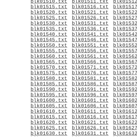
blk01510.txt
blk01511.txt
blk0151
blk01515.txt
blk01516.txt
blk0151
blk01520.txt
blk01521.txt
blk0152
blk01525.txt
blk01526.txt
blk0152
blk01530.txt
blk01531.txt
blk0153
blk01535.txt
blk01536.txt
blk0153
blk01540.txt
blk01541.txt
blk0154
blk01545.txt
blk01546.txt
blk0154
blk01550.txt
blk01551.txt
blk0155
blk01555.txt
blk01556.txt
blk0155
blk01560.txt
blk01561.txt
blk0156
blk01565.txt
blk01566.txt
blk0156
blk01570.txt
blk01571.txt
blk0157
blk01575.txt
blk01576.txt
blk0157
blk01580.txt
blk01581.txt
blk0158
blk01585.txt
blk01586.txt
blk0158
blk01590.txt
blk01591.txt
blk0159
blk01595.txt
blk01596.txt
blk0159
blk01600.txt
blk01601.txt
blk0160
blk01605.txt
blk01606.txt
blk0160
blk01610.txt
blk01611.txt
blk0161
blk01615.txt
blk01616.txt
blk0161
blk01620.txt
blk01621.txt
blk0162
blk01625.txt
blk01626.txt
blk0162
blk01630.txt
blk01631.txt
blk0163