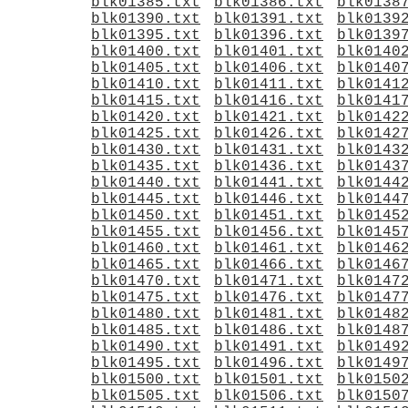
blk01385.txt
blk01386.txt
blk0138
blk01390.txt
blk01391.txt
blk0139
blk01395.txt
blk01396.txt
blk0139
blk01400.txt
blk01401.txt
blk0140
blk01405.txt
blk01406.txt
blk0140
blk01410.txt
blk01411.txt
blk0141
blk01415.txt
blk01416.txt
blk0141
blk01420.txt
blk01421.txt
blk0142
blk01425.txt
blk01426.txt
blk0142
blk01430.txt
blk01431.txt
blk0143
blk01435.txt
blk01436.txt
blk0143
blk01440.txt
blk01441.txt
blk0144
blk01445.txt
blk01446.txt
blk0144
blk01450.txt
blk01451.txt
blk0145
blk01455.txt
blk01456.txt
blk0145
blk01460.txt
blk01461.txt
blk0146
blk01465.txt
blk01466.txt
blk0146
blk01470.txt
blk01471.txt
blk0147
blk01475.txt
blk01476.txt
blk0147
blk01480.txt
blk01481.txt
blk0148
blk01485.txt
blk01486.txt
blk0148
blk01490.txt
blk01491.txt
blk0149
blk01495.txt
blk01496.txt
blk0149
blk01500.txt
blk01501.txt
blk0150
blk01505.txt
blk01506.txt
blk0150