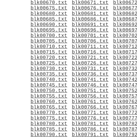
blk00670.txt
blk00671.txt
blk0067
blk00675.txt
blk00676.txt
blk0067
blk00680.txt
blk00681.txt
blk0068
blk00685.txt
blk00686.txt
blk0068
blk00690.txt
blk00691.txt
blk0069
blk00695.txt
blk00696.txt
blk0069
blk00700.txt
blk00701.txt
blk0070
blk00705.txt
blk00706.txt
blk0070
blk00710.txt
blk00711.txt
blk0071
blk00715.txt
blk00716.txt
blk0071
blk00720.txt
blk00721.txt
blk0072
blk00725.txt
blk00726.txt
blk0072
blk00730.txt
blk00731.txt
blk0073
blk00735.txt
blk00736.txt
blk0073
blk00740.txt
blk00741.txt
blk0074
blk00745.txt
blk00746.txt
blk0074
blk00750.txt
blk00751.txt
blk0075
blk00755.txt
blk00756.txt
blk0075
blk00760.txt
blk00761.txt
blk0076
blk00765.txt
blk00766.txt
blk0076
blk00770.txt
blk00771.txt
blk0077
blk00775.txt
blk00776.txt
blk0077
blk00780.txt
blk00781.txt
blk0078
blk00785.txt
blk00786.txt
blk0078
blk00790.txt
blk00791.txt
blk0079