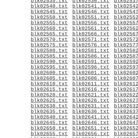
blk02535.txt
blk02536.txt
blk0253
blk02540.txt
blk02541.txt
blk0254
blk02545.txt
blk02546.txt
blk0254
blk02550.txt
blk02551.txt
blk0255
blk02555.txt
blk02556.txt
blk0255
blk02560.txt
blk02561.txt
blk0256
blk02565.txt
blk02566.txt
blk0256
blk02570.txt
blk02571.txt
blk0257
blk02575.txt
blk02576.txt
blk0257
blk02580.txt
blk02581.txt
blk0258
blk02585.txt
blk02586.txt
blk0258
blk02590.txt
blk02591.txt
blk0259
blk02595.txt
blk02596.txt
blk0259
blk02600.txt
blk02601.txt
blk0260
blk02605.txt
blk02606.txt
blk0260
blk02610.txt
blk02611.txt
blk0261
blk02615.txt
blk02616.txt
blk0261
blk02620.txt
blk02621.txt
blk0262
blk02625.txt
blk02626.txt
blk0262
blk02630.txt
blk02631.txt
blk0263
blk02635.txt
blk02636.txt
blk0263
blk02640.txt
blk02641.txt
blk0264
blk02645.txt
blk02646.txt
blk0264
blk02650.txt
blk02651.txt
blk0265
blk02655.txt
blk02656.txt
blk0265