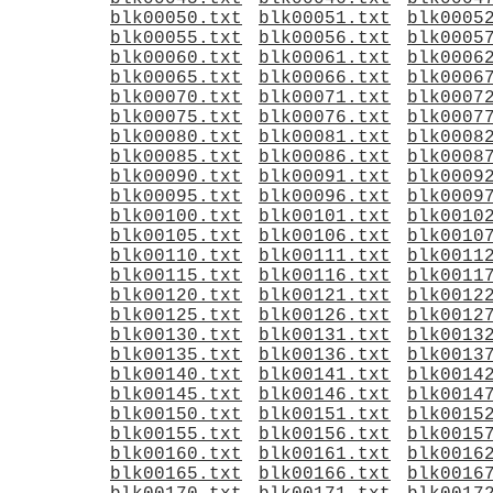
blk00050.txt
blk00051.txt
blk0005
blk00055.txt
blk00056.txt
blk0005
blk00060.txt
blk00061.txt
blk0006
blk00065.txt
blk00066.txt
blk0006
blk00070.txt
blk00071.txt
blk0007
blk00075.txt
blk00076.txt
blk0007
blk00080.txt
blk00081.txt
blk0008
blk00085.txt
blk00086.txt
blk0008
blk00090.txt
blk00091.txt
blk0009
blk00095.txt
blk00096.txt
blk0009
blk00100.txt
blk00101.txt
blk0010
blk00105.txt
blk00106.txt
blk0010
blk00110.txt
blk00111.txt
blk0011
blk00115.txt
blk00116.txt
blk0011
blk00120.txt
blk00121.txt
blk0012
blk00125.txt
blk00126.txt
blk0012
blk00130.txt
blk00131.txt
blk0013
blk00135.txt
blk00136.txt
blk0013
blk00140.txt
blk00141.txt
blk0014
blk00145.txt
blk00146.txt
blk0014
blk00150.txt
blk00151.txt
blk0015
blk00155.txt
blk00156.txt
blk0015
blk00160.txt
blk00161.txt
blk0016
blk00165.txt
blk00166.txt
blk0016