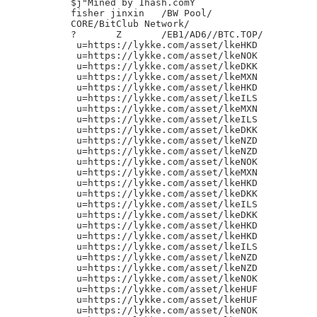
$j"Mined by 1hash.comY

fisher jinxin	/BW Pool/

CORE/BitClub Network/

?	Z	/EB1/AD6//BTC.TOP/

 u=https://lykke.com/asset/lkeHKD

 u=https://lykke.com/asset/lkeNOK

 u=https://lykke.com/asset/lkeDKK

 u=https://lykke.com/asset/lkeMXN

 u=https://lykke.com/asset/lkeHKD

 u=https://lykke.com/asset/lkeILS

 u=https://lykke.com/asset/lkeMXN

 u=https://lykke.com/asset/lkeILS

 u=https://lykke.com/asset/lkeDKK

 u=https://lykke.com/asset/lkeNZD

 u=https://lykke.com/asset/lkeNZD

 u=https://lykke.com/asset/lkeNOK

 u=https://lykke.com/asset/lkeMXN

 u=https://lykke.com/asset/lkeHKD

 u=https://lykke.com/asset/lkeDKK

 u=https://lykke.com/asset/lkeILS

 u=https://lykke.com/asset/lkeDKK

 u=https://lykke.com/asset/lkeHKD

 u=https://lykke.com/asset/lkeHKD

 u=https://lykke.com/asset/lkeILS

 u=https://lykke.com/asset/lkeNZD

 u=https://lykke.com/asset/lkeNZD

 u=https://lykke.com/asset/lkeNOK

 u=https://lykke.com/asset/lkeHUF

 u=https://lykke.com/asset/lkeHUF

 u=https://lykke.com/asset/lkeNOK
