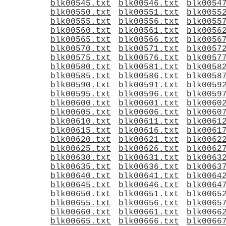
blk00545.txt
blk00546.txt
blk0054
blk00550.txt
blk00551.txt
blk0055
blk00555.txt
blk00556.txt
blk0055
blk00560.txt
blk00561.txt
blk0056
blk00565.txt
blk00566.txt
blk0056
blk00570.txt
blk00571.txt
blk0057
blk00575.txt
blk00576.txt
blk0057
blk00580.txt
blk00581.txt
blk0058
blk00585.txt
blk00586.txt
blk0058
blk00590.txt
blk00591.txt
blk0059
blk00595.txt
blk00596.txt
blk0059
blk00600.txt
blk00601.txt
blk0060
blk00605.txt
blk00606.txt
blk0060
blk00610.txt
blk00611.txt
blk0061
blk00615.txt
blk00616.txt
blk0061
blk00620.txt
blk00621.txt
blk0062
blk00625.txt
blk00626.txt
blk0062
blk00630.txt
blk00631.txt
blk0063
blk00635.txt
blk00636.txt
blk0063
blk00640.txt
blk00641.txt
blk0064
blk00645.txt
blk00646.txt
blk0064
blk00650.txt
blk00651.txt
blk0065
blk00655.txt
blk00656.txt
blk0065
blk00660.txt
blk00661.txt
blk0066
blk00665.txt
blk00666.txt
blk0066