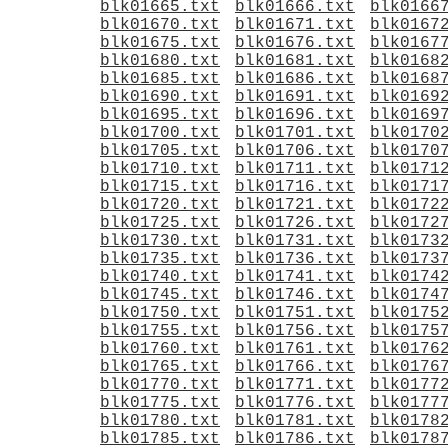
blk01665.txt
blk01666.txt
blk0166
blk01670.txt
blk01671.txt
blk0167
blk01675.txt
blk01676.txt
blk0167
blk01680.txt
blk01681.txt
blk0168
blk01685.txt
blk01686.txt
blk0168
blk01690.txt
blk01691.txt
blk0169
blk01695.txt
blk01696.txt
blk0169
blk01700.txt
blk01701.txt
blk0170
blk01705.txt
blk01706.txt
blk0170
blk01710.txt
blk01711.txt
blk0171
blk01715.txt
blk01716.txt
blk0171
blk01720.txt
blk01721.txt
blk0172
blk01725.txt
blk01726.txt
blk0172
blk01730.txt
blk01731.txt
blk0173
blk01735.txt
blk01736.txt
blk0173
blk01740.txt
blk01741.txt
blk0174
blk01745.txt
blk01746.txt
blk0174
blk01750.txt
blk01751.txt
blk0175
blk01755.txt
blk01756.txt
blk0175
blk01760.txt
blk01761.txt
blk0176
blk01765.txt
blk01766.txt
blk0176
blk01770.txt
blk01771.txt
blk0177
blk01775.txt
blk01776.txt
blk0177
blk01780.txt
blk01781.txt
blk0178
blk01785.txt
blk01786.txt
blk0178