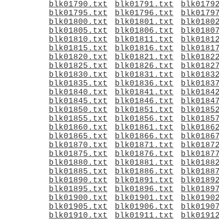
blk01790.txt
blk01791.txt
blk0179
blk01795.txt
blk01796.txt
blk0179
blk01800.txt
blk01801.txt
blk0180
blk01805.txt
blk01806.txt
blk0180
blk01810.txt
blk01811.txt
blk0181
blk01815.txt
blk01816.txt
blk0181
blk01820.txt
blk01821.txt
blk0182
blk01825.txt
blk01826.txt
blk0182
blk01830.txt
blk01831.txt
blk0183
blk01835.txt
blk01836.txt
blk0183
blk01840.txt
blk01841.txt
blk0184
blk01845.txt
blk01846.txt
blk0184
blk01850.txt
blk01851.txt
blk0185
blk01855.txt
blk01856.txt
blk0185
blk01860.txt
blk01861.txt
blk0186
blk01865.txt
blk01866.txt
blk0186
blk01870.txt
blk01871.txt
blk0187
blk01875.txt
blk01876.txt
blk0187
blk01880.txt
blk01881.txt
blk0188
blk01885.txt
blk01886.txt
blk0188
blk01890.txt
blk01891.txt
blk0189
blk01895.txt
blk01896.txt
blk0189
blk01900.txt
blk01901.txt
blk0190
blk01905.txt
blk01906.txt
blk0190
blk01910.txt
blk01911.txt
blk0191