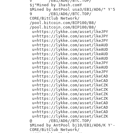
v	/EB1/AD6//BTC.TOP/

$j"Mined by 1hash.comY

$Mined by AntPool usa3/EB1/AD6/" Y'5

9	/EB1/AD6//BTC.TOP/

CORE/BitClub Network/

/pool.bitcoin.com/BIP100/B8/

/pool.bitcoin.com/BIP100/B8/

 u=https://lykke.com/asset/lkeJPY

 u=https://lykke.com/asset/lkeJPY

 u=https://lykke.com/asset/lkeJPY

 u=https://lykke.com/asset/lkeAUD

 u=https://lykke.com/asset/lkeAUD

 u=https://lykke.com/asset/lkeAUD

 u=https://lykke.com/asset/lkeAUD

 u=https://lykke.com/asset/lkeJPY

 u=https://lykke.com/asset/lkeAUD

 u=https://lykke.com/asset/lkeJPY

 u=https://lykke.com/asset/lkeCAD

 u=https://lykke.com/asset/lkeCAD

 u=https://lykke.com/asset/lkeCZK

 u=https://lykke.com/asset/lkeCZK

 u=https://lykke.com/asset/lkeCZK

 u=https://lykke.com/asset/lkeCZK

 u=https://lykke.com/asset/lkeCAD

 u=https://lykke.com/asset/lkeCAD

 u=https://lykke.com/asset/lkeCAD

 u=https://lykke.com/asset/lkeCZK

@	/EB1/AD6//BTC.TOP/

$Mined by AntPool bj10/EB1/AD6/K Y'-

CORE/BitClub Network/
