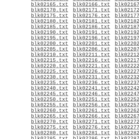
blk02165.txt
blk02166.txt
blk0216
blk02170.txt
blk02171.txt
blk0217
blk02175.txt
blk02176.txt
blk0217
blk02180.txt
blk02181.txt
blk0218
blk02185.txt
blk02186.txt
blk0218
blk02190.txt
blk02191.txt
blk0219
blk02195.txt
blk02196.txt
blk0219
blk02200.txt
blk02201.txt
blk0220
blk02205.txt
blk02206.txt
blk0220
blk02210.txt
blk02211.txt
blk0221
blk02215.txt
blk02216.txt
blk0221
blk02220.txt
blk02221.txt
blk0222
blk02225.txt
blk02226.txt
blk0222
blk02230.txt
blk02231.txt
blk0223
blk02235.txt
blk02236.txt
blk0223
blk02240.txt
blk02241.txt
blk0224
blk02245.txt
blk02246.txt
blk0224
blk02250.txt
blk02251.txt
blk0225
blk02255.txt
blk02256.txt
blk0225
blk02260.txt
blk02261.txt
blk0226
blk02265.txt
blk02266.txt
blk0226
blk02270.txt
blk02271.txt
blk0227
blk02275.txt
blk02276.txt
blk0227
blk02280.txt
blk02281.txt
blk0228
blk02285.txt
blk02286.txt
blk0228