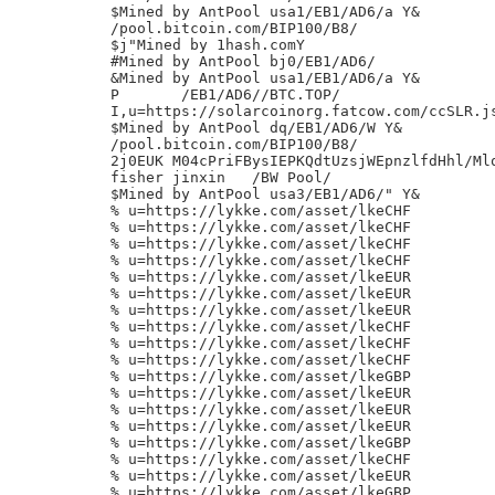
$Mined by AntPool usa1/EB1/AD6/a Y&

/pool.bitcoin.com/BIP100/B8/

$j"Mined by 1hash.comY

#Mined by AntPool bj0/EB1/AD6/

&Mined by AntPool usa1/EB1/AD6/a Y&

P	/EB1/AD6//BTC.TOP/

I,u=https://solarcoinorg.fatcow.com/ccSLR.js
$Mined by AntPool dq/EB1/AD6/W Y&

/pool.bitcoin.com/BIP100/B8/

2j0EUK M04cPriFBysIEPKQdtUzsjWEpnzlfdHhl/Mlq
fisher jinxin	/BW Pool/

$Mined by AntPool usa3/EB1/AD6/" Y&

% u=https://lykke.com/asset/lkeCHF

% u=https://lykke.com/asset/lkeCHF

% u=https://lykke.com/asset/lkeCHF

% u=https://lykke.com/asset/lkeCHF

% u=https://lykke.com/asset/lkeEUR

% u=https://lykke.com/asset/lkeEUR

% u=https://lykke.com/asset/lkeEUR

% u=https://lykke.com/asset/lkeCHF

% u=https://lykke.com/asset/lkeCHF

% u=https://lykke.com/asset/lkeCHF

% u=https://lykke.com/asset/lkeGBP

% u=https://lykke.com/asset/lkeEUR

% u=https://lykke.com/asset/lkeEUR

% u=https://lykke.com/asset/lkeEUR

% u=https://lykke.com/asset/lkeGBP

% u=https://lykke.com/asset/lkeCHF

% u=https://lykke.com/asset/lkeEUR

% u=https://lykke.com/asset/lkeGBP
