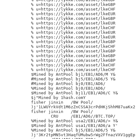
% u=https://lykke.com/asset/lkeGBP

% u=https://lykke.com/asset/lkeCHF

% u=https://lykke.com/asset/lkeEUR

% u=https://lykke.com/asset/lkeGBP

% u=https://lykke.com/asset/lkeEUR

% u=https://lykke.com/asset/lkeCHF

% u=https://lykke.com/asset/lkeEUR

% u=https://lykke.com/asset/lkeEUR

% u=https://lykke.com/asset/lkeGBP

% u=https://lykke.com/asset/lkeCHF

% u=https://lykke.com/asset/lkeGBP

% u=https://lykke.com/asset/lkeGBP

% u=https://lykke.com/asset/lkeGBP

% u=https://lykke.com/asset/lkeCHF

% u=https://lykke.com/asset/lkeCHF

$Mined by AntPool bj1/EB1/AD6/M Y&

#Mined by AntPool bj5/EB1/AD6/5 Y&

#Mined by AntPool bj0/EB1/AD6/

%Mined by AntPool bj0/EB1/AD6/

$Mined by AntPool bj11/EB1/AD6/C Y&

$j"Mined by 1hash.comY

fisher jinxin	/BW Pool/

)j'1LWUYrkVdt1M6zZnCSSA3crPdHKjShhM87uaKx2

fisher jinxin	/BW Pool/

	CRU	/EB1/AD6//BTC.TOP/

%Mined by AntPool usa2/EB1/AD6/> Y&

$Mined by AntPool usa1/EB1/AD6/a Y'

%Mined by AntPool bj5/EB1/AD6/5 Y&

)j'3Kr2tpMN5vt3HaqfUMubw5rWg2FfnazVXV1ggEp
