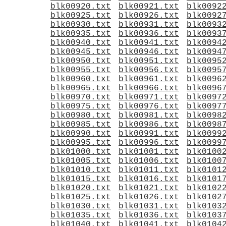
blk00920.txt
blk00921.txt
blk0092
blk00925.txt
blk00926.txt
blk0092
blk00930.txt
blk00931.txt
blk0093
blk00935.txt
blk00936.txt
blk0093
blk00940.txt
blk00941.txt
blk0094
blk00945.txt
blk00946.txt
blk0094
blk00950.txt
blk00951.txt
blk0095
blk00955.txt
blk00956.txt
blk0095
blk00960.txt
blk00961.txt
blk0096
blk00965.txt
blk00966.txt
blk0096
blk00970.txt
blk00971.txt
blk0097
blk00975.txt
blk00976.txt
blk0097
blk00980.txt
blk00981.txt
blk0098
blk00985.txt
blk00986.txt
blk0098
blk00990.txt
blk00991.txt
blk0099
blk00995.txt
blk00996.txt
blk0099
blk01000.txt
blk01001.txt
blk0100
blk01005.txt
blk01006.txt
blk0100
blk01010.txt
blk01011.txt
blk0101
blk01015.txt
blk01016.txt
blk0101
blk01020.txt
blk01021.txt
blk0102
blk01025.txt
blk01026.txt
blk0102
blk01030.txt
blk01031.txt
blk0103
blk01035.txt
blk01036.txt
blk0103
blk01040.txt
blk01041.txt
blk0104