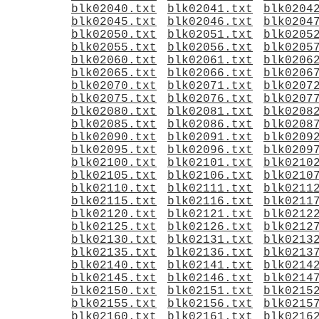
blk02040.txt
blk02041.txt
blk0204
blk02045.txt
blk02046.txt
blk0204
blk02050.txt
blk02051.txt
blk0205
blk02055.txt
blk02056.txt
blk0205
blk02060.txt
blk02061.txt
blk0206
blk02065.txt
blk02066.txt
blk0206
blk02070.txt
blk02071.txt
blk0207
blk02075.txt
blk02076.txt
blk0207
blk02080.txt
blk02081.txt
blk0208
blk02085.txt
blk02086.txt
blk0208
blk02090.txt
blk02091.txt
blk0209
blk02095.txt
blk02096.txt
blk0209
blk02100.txt
blk02101.txt
blk0210
blk02105.txt
blk02106.txt
blk0210
blk02110.txt
blk02111.txt
blk0211
blk02115.txt
blk02116.txt
blk0211
blk02120.txt
blk02121.txt
blk0212
blk02125.txt
blk02126.txt
blk0212
blk02130.txt
blk02131.txt
blk0213
blk02135.txt
blk02136.txt
blk0213
blk02140.txt
blk02141.txt
blk0214
blk02145.txt
blk02146.txt
blk0214
blk02150.txt
blk02151.txt
blk0215
blk02155.txt
blk02156.txt
blk0215
blk02160.txt
blk02161.txt
blk0216