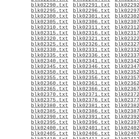
blk02290.txt
blk02291.txt
blk0229
blk02295.txt
blk02296.txt
blk0229
blk02300.txt
blk02301.txt
blk0230
blk02305.txt
blk02306.txt
blk0230
blk02310.txt
blk02311.txt
blk0231
blk02315.txt
blk02316.txt
blk0231
blk02320.txt
blk02321.txt
blk0232
blk02325.txt
blk02326.txt
blk0232
blk02330.txt
blk02331.txt
blk0233
blk02335.txt
blk02336.txt
blk0233
blk02340.txt
blk02341.txt
blk0234
blk02345.txt
blk02346.txt
blk0234
blk02350.txt
blk02351.txt
blk0235
blk02355.txt
blk02356.txt
blk0235
blk02360.txt
blk02361.txt
blk0236
blk02365.txt
blk02366.txt
blk0236
blk02370.txt
blk02371.txt
blk0237
blk02375.txt
blk02376.txt
blk0237
blk02380.txt
blk02381.txt
blk0238
blk02385.txt
blk02386.txt
blk0238
blk02390.txt
blk02391.txt
blk0239
blk02395.txt
blk02396.txt
blk0239
blk02400.txt
blk02401.txt
blk0240
blk02405.txt
blk02406.txt
blk0240