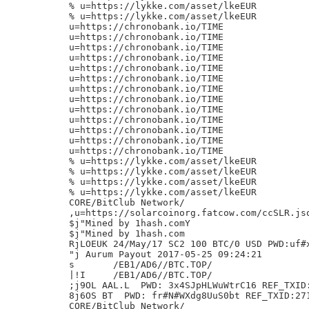
% u=https://lykke.com/asset/lkeEUR

% u=https://lykke.com/asset/lkeEUR

u=https://chronobank.io/TIME

u=https://chronobank.io/TIME

u=https://chronobank.io/TIME

u=https://chronobank.io/TIME

u=https://chronobank.io/TIME

u=https://chronobank.io/TIME

u=https://chronobank.io/TIME

u=https://chronobank.io/TIME

u=https://chronobank.io/TIME

u=https://chronobank.io/TIME

u=https://chronobank.io/TIME

u=https://chronobank.io/TIME

u=https://chronobank.io/TIME

% u=https://lykke.com/asset/lkeEUR

% u=https://lykke.com/asset/lkeEUR

% u=https://lykke.com/asset/lkeEUR

% u=https://lykke.com/asset/lkeEUR

CORE/BitClub Network/

,u=https://solarcoinorg.fatcow.com/ccSLR.jso
$j"Mined by 1hash.comY

$j"Mined by 1hash.com

RjLOEUK 24/May/17 SC2 100 BTC/0 USD PWD:uf#x
"j Aurum Payout 2017-05-25 09:24:21

s	/EB1/AD6//BTC.TOP/

|!I	/EB1/AD6//BTC.TOP/

;j9OL AAL.L  PWD: 3x4SJpHLWuWtrC16 REF_TXID:
8j6OS BT  PWD: fr#N#WXdg8UuS0bt REF_TXID:271
CORE/BitClub Network/
