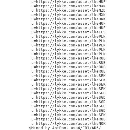
 u=https://lykke.com/asset/lkeHUF

 u=https://lykke.com/asset/lkeMXN

 u=https://lykke.com/asset/lkeNZD

 u=https://lykke.com/asset/lkeMXN

 u=https://lykke.com/asset/lkeDKK

 u=https://lykke.com/asset/lkeHUF

 u=https://lykke.com/asset/lkeHUF

 u=https://lykke.com/asset/lkeILS

 u=https://lykke.com/asset/lkePLN

 u=https://lykke.com/asset/lkePLN

 u=https://lykke.com/asset/lkePLN

 u=https://lykke.com/asset/lkePLN

 u=https://lykke.com/asset/lkePLN

 u=https://lykke.com/asset/lkeRUB

 u=https://lykke.com/asset/lkeRUB

 u=https://lykke.com/asset/lkeRUB

 u=https://lykke.com/asset/lkeRUB

 u=https://lykke.com/asset/lkeSEK

 u=https://lykke.com/asset/lkeSEK

 u=https://lykke.com/asset/lkeSEK

 u=https://lykke.com/asset/lkeSEK

 u=https://lykke.com/asset/lkeSGD

 u=https://lykke.com/asset/lkeSGD

 u=https://lykke.com/asset/lkeSGD

 u=https://lykke.com/asset/lkeSGD

 u=https://lykke.com/asset/lkeSGD

 u=https://lykke.com/asset/lkeSEK

 u=https://lykke.com/asset/lkeRUB

 u=https://lykke.com/asset/lkeNOK

$Mined by AntPool usa4/EB1/AD6/
