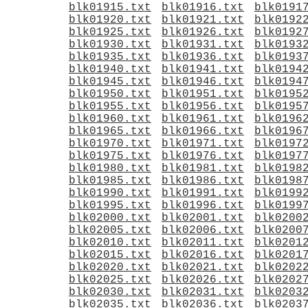
blk01915.txt
blk01916.txt
blk0191
blk01920.txt
blk01921.txt
blk0192
blk01925.txt
blk01926.txt
blk0192
blk01930.txt
blk01931.txt
blk0193
blk01935.txt
blk01936.txt
blk0193
blk01940.txt
blk01941.txt
blk0194
blk01945.txt
blk01946.txt
blk0194
blk01950.txt
blk01951.txt
blk0195
blk01955.txt
blk01956.txt
blk0195
blk01960.txt
blk01961.txt
blk0196
blk01965.txt
blk01966.txt
blk0196
blk01970.txt
blk01971.txt
blk0197
blk01975.txt
blk01976.txt
blk0197
blk01980.txt
blk01981.txt
blk0198
blk01985.txt
blk01986.txt
blk0198
blk01990.txt
blk01991.txt
blk0199
blk01995.txt
blk01996.txt
blk0199
blk02000.txt
blk02001.txt
blk0200
blk02005.txt
blk02006.txt
blk0200
blk02010.txt
blk02011.txt
blk0201
blk02015.txt
blk02016.txt
blk0201
blk02020.txt
blk02021.txt
blk0202
blk02025.txt
blk02026.txt
blk0202
blk02030.txt
blk02031.txt
blk0203
blk02035.txt
blk02036.txt
blk0203