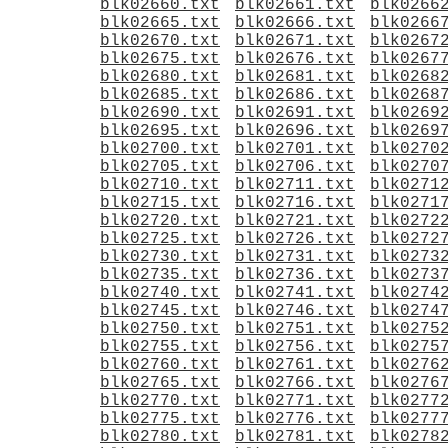
blk02660.txt
blk02661.txt
blk0266
blk02665.txt
blk02666.txt
blk0266
blk02670.txt
blk02671.txt
blk0267
blk02675.txt
blk02676.txt
blk0267
blk02680.txt
blk02681.txt
blk0268
blk02685.txt
blk02686.txt
blk0268
blk02690.txt
blk02691.txt
blk0269
blk02695.txt
blk02696.txt
blk0269
blk02700.txt
blk02701.txt
blk0270
blk02705.txt
blk02706.txt
blk0270
blk02710.txt
blk02711.txt
blk0271
blk02715.txt
blk02716.txt
blk0271
blk02720.txt
blk02721.txt
blk0272
blk02725.txt
blk02726.txt
blk0272
blk02730.txt
blk02731.txt
blk0273
blk02735.txt
blk02736.txt
blk0273
blk02740.txt
blk02741.txt
blk0274
blk02745.txt
blk02746.txt
blk0274
blk02750.txt
blk02751.txt
blk0275
blk02755.txt
blk02756.txt
blk0275
blk02760.txt
blk02761.txt
blk0276
blk02765.txt
blk02766.txt
blk0276
blk02770.txt
blk02771.txt
blk0277
blk02775.txt
blk02776.txt
blk0277
blk02780.txt
blk02781.txt
blk0278