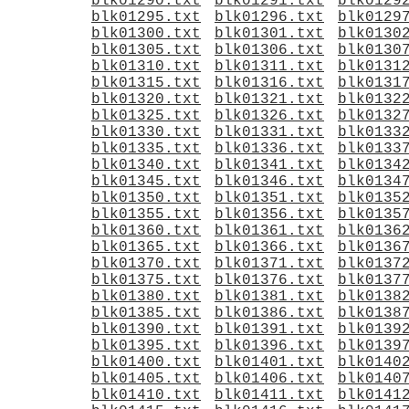
blk01290.txt
blk01291.txt
blk0129
blk01295.txt
blk01296.txt
blk0129
blk01300.txt
blk01301.txt
blk0130
blk01305.txt
blk01306.txt
blk0130
blk01310.txt
blk01311.txt
blk0131
blk01315.txt
blk01316.txt
blk0131
blk01320.txt
blk01321.txt
blk0132
blk01325.txt
blk01326.txt
blk0132
blk01330.txt
blk01331.txt
blk0133
blk01335.txt
blk01336.txt
blk0133
blk01340.txt
blk01341.txt
blk0134
blk01345.txt
blk01346.txt
blk0134
blk01350.txt
blk01351.txt
blk0135
blk01355.txt
blk01356.txt
blk0135
blk01360.txt
blk01361.txt
blk0136
blk01365.txt
blk01366.txt
blk0136
blk01370.txt
blk01371.txt
blk0137
blk01375.txt
blk01376.txt
blk0137
blk01380.txt
blk01381.txt
blk0138
blk01385.txt
blk01386.txt
blk0138
blk01390.txt
blk01391.txt
blk0139
blk01395.txt
blk01396.txt
blk0139
blk01400.txt
blk01401.txt
blk0140
blk01405.txt
blk01406.txt
blk0140
blk01410.txt
blk01411.txt
blk0141