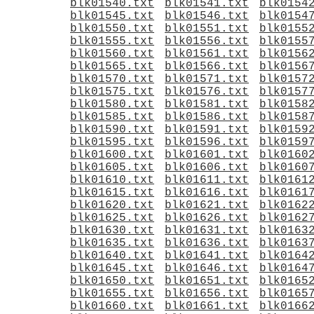
blk01540.txt
blk01541.txt
blk0154
blk01545.txt
blk01546.txt
blk0154
blk01550.txt
blk01551.txt
blk0155
blk01555.txt
blk01556.txt
blk0155
blk01560.txt
blk01561.txt
blk0156
blk01565.txt
blk01566.txt
blk0156
blk01570.txt
blk01571.txt
blk0157
blk01575.txt
blk01576.txt
blk0157
blk01580.txt
blk01581.txt
blk0158
blk01585.txt
blk01586.txt
blk0158
blk01590.txt
blk01591.txt
blk0159
blk01595.txt
blk01596.txt
blk0159
blk01600.txt
blk01601.txt
blk0160
blk01605.txt
blk01606.txt
blk0160
blk01610.txt
blk01611.txt
blk0161
blk01615.txt
blk01616.txt
blk0161
blk01620.txt
blk01621.txt
blk0162
blk01625.txt
blk01626.txt
blk0162
blk01630.txt
blk01631.txt
blk0163
blk01635.txt
blk01636.txt
blk0163
blk01640.txt
blk01641.txt
blk0164
blk01645.txt
blk01646.txt
blk0164
blk01650.txt
blk01651.txt
blk0165
blk01655.txt
blk01656.txt
blk0165
blk01660.txt
blk01661.txt
blk0166