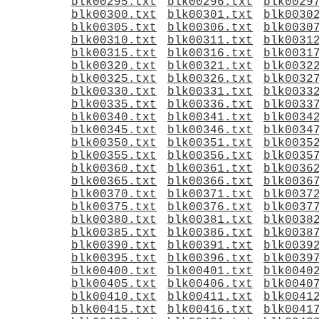
blk00295.txt
blk00296.txt
blk0029
blk00300.txt
blk00301.txt
blk0030
blk00305.txt
blk00306.txt
blk0030
blk00310.txt
blk00311.txt
blk0031
blk00315.txt
blk00316.txt
blk0031
blk00320.txt
blk00321.txt
blk0032
blk00325.txt
blk00326.txt
blk0032
blk00330.txt
blk00331.txt
blk0033
blk00335.txt
blk00336.txt
blk0033
blk00340.txt
blk00341.txt
blk0034
blk00345.txt
blk00346.txt
blk0034
blk00350.txt
blk00351.txt
blk0035
blk00355.txt
blk00356.txt
blk0035
blk00360.txt
blk00361.txt
blk0036
blk00365.txt
blk00366.txt
blk0036
blk00370.txt
blk00371.txt
blk0037
blk00375.txt
blk00376.txt
blk0037
blk00380.txt
blk00381.txt
blk0038
blk00385.txt
blk00386.txt
blk0038
blk00390.txt
blk00391.txt
blk0039
blk00395.txt
blk00396.txt
blk0039
blk00400.txt
blk00401.txt
blk0040
blk00405.txt
blk00406.txt
blk0040
blk00410.txt
blk00411.txt
blk0041
blk00415.txt
blk00416.txt
blk0041