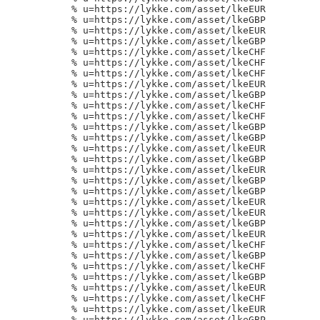
% u=https://lykke.com/asset/lkeEUR

% u=https://lykke.com/asset/lkeGBP

% u=https://lykke.com/asset/lkeEUR

% u=https://lykke.com/asset/lkeGBP

% u=https://lykke.com/asset/lkeCHF

% u=https://lykke.com/asset/lkeCHF

% u=https://lykke.com/asset/lkeCHF

% u=https://lykke.com/asset/lkeEUR

% u=https://lykke.com/asset/lkeGBP

% u=https://lykke.com/asset/lkeCHF

% u=https://lykke.com/asset/lkeCHF

% u=https://lykke.com/asset/lkeGBP

% u=https://lykke.com/asset/lkeGBP

% u=https://lykke.com/asset/lkeEUR

% u=https://lykke.com/asset/lkeGBP

% u=https://lykke.com/asset/lkeEUR

% u=https://lykke.com/asset/lkeGBP

% u=https://lykke.com/asset/lkeGBP

% u=https://lykke.com/asset/lkeEUR

% u=https://lykke.com/asset/lkeEUR

% u=https://lykke.com/asset/lkeGBP

% u=https://lykke.com/asset/lkeEUR

% u=https://lykke.com/asset/lkeCHF

% u=https://lykke.com/asset/lkeGBP

% u=https://lykke.com/asset/lkeCHF

% u=https://lykke.com/asset/lkeGBP

% u=https://lykke.com/asset/lkeEUR

% u=https://lykke.com/asset/lkeCHF

% u=https://lykke.com/asset/lkeEUR

% u=https://lykke.com/asset/lkeGBP
