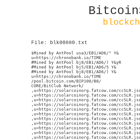
Bitcoin
blockch
File: blk00880.txt
$Mined by AntPool usa3/EB1/AD6/" Y&

u=https://chronobank.io/TIME

#Mined by AntPool bj8/EB1/AD6/) Y&yR

#Mined by AntPool bj5/EB1/AD6/5 Y&

#Mined by AntPool bj8/EB1/AD6/) Y&

u=https://chronobank.io/TIME

/pool.bitcoin.com/BIP100/B8/

CORE/BitClub Network/

,u=https://solarcoinorg.fatcow.com/ccSLR.jso
,u=https://solarcoinorg.fatcow.com/ccSLR.jso
,u=https://solarcoinorg.fatcow.com/ccSLR.jso
,u=https://solarcoinorg.fatcow.com/ccSLR.jso
,u=https://solarcoinorg.fatcow.com/ccSLR.jso
,u=https://solarcoinorg.fatcow.com/ccSLR.jso
,u=https://solarcoinorg.fatcow.com/ccSLR.jso
,u=https://solarcoinorg.fatcow.com/ccSLR.jso
,u=https://solarcoinorg.fatcow.com/ccSLR.jso
,u=https://solarcoinorg.fatcow.com/ccSLR.jso
,u=https://solarcoinorg.fatcow.com/ccSLR.jso