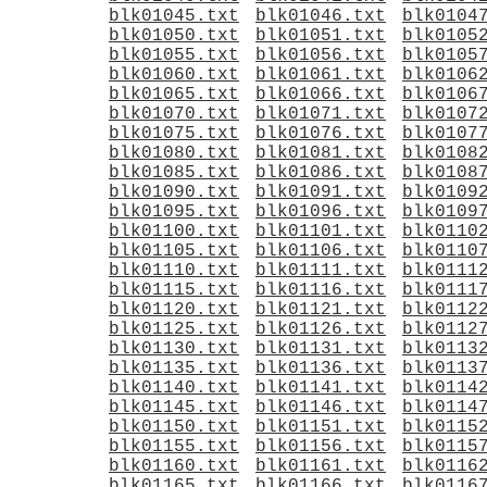
blk01045.txt
blk01046.txt
blk0104
blk01050.txt
blk01051.txt
blk0105
blk01055.txt
blk01056.txt
blk0105
blk01060.txt
blk01061.txt
blk0106
blk01065.txt
blk01066.txt
blk0106
blk01070.txt
blk01071.txt
blk0107
blk01075.txt
blk01076.txt
blk0107
blk01080.txt
blk01081.txt
blk0108
blk01085.txt
blk01086.txt
blk0108
blk01090.txt
blk01091.txt
blk0109
blk01095.txt
blk01096.txt
blk0109
blk01100.txt
blk01101.txt
blk0110
blk01105.txt
blk01106.txt
blk0110
blk01110.txt
blk01111.txt
blk0111
blk01115.txt
blk01116.txt
blk0111
blk01120.txt
blk01121.txt
blk0112
blk01125.txt
blk01126.txt
blk0112
blk01130.txt
blk01131.txt
blk0113
blk01135.txt
blk01136.txt
blk0113
blk01140.txt
blk01141.txt
blk0114
blk01145.txt
blk01146.txt
blk0114
blk01150.txt
blk01151.txt
blk0115
blk01155.txt
blk01156.txt
blk0115
blk01160.txt
blk01161.txt
blk0116
blk01165.txt
blk01166.txt
blk0116