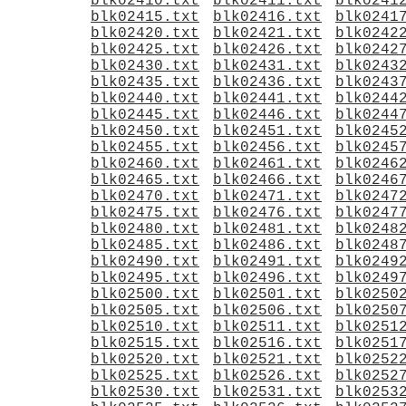
blk02410.txt
blk02411.txt
blk0241
blk02415.txt
blk02416.txt
blk0241
blk02420.txt
blk02421.txt
blk0242
blk02425.txt
blk02426.txt
blk0242
blk02430.txt
blk02431.txt
blk0243
blk02435.txt
blk02436.txt
blk0243
blk02440.txt
blk02441.txt
blk0244
blk02445.txt
blk02446.txt
blk0244
blk02450.txt
blk02451.txt
blk0245
blk02455.txt
blk02456.txt
blk0245
blk02460.txt
blk02461.txt
blk0246
blk02465.txt
blk02466.txt
blk0246
blk02470.txt
blk02471.txt
blk0247
blk02475.txt
blk02476.txt
blk0247
blk02480.txt
blk02481.txt
blk0248
blk02485.txt
blk02486.txt
blk0248
blk02490.txt
blk02491.txt
blk0249
blk02495.txt
blk02496.txt
blk0249
blk02500.txt
blk02501.txt
blk0250
blk02505.txt
blk02506.txt
blk0250
blk02510.txt
blk02511.txt
blk0251
blk02515.txt
blk02516.txt
blk0251
blk02520.txt
blk02521.txt
blk0252
blk02525.txt
blk02526.txt
blk0252
blk02530.txt
blk02531.txt
blk0253