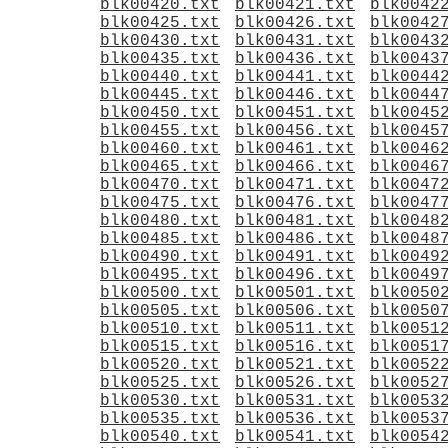
blk00420.txt
blk00421.txt
blk0042
blk00425.txt
blk00426.txt
blk0042
blk00430.txt
blk00431.txt
blk0043
blk00435.txt
blk00436.txt
blk0043
blk00440.txt
blk00441.txt
blk0044
blk00445.txt
blk00446.txt
blk0044
blk00450.txt
blk00451.txt
blk0045
blk00455.txt
blk00456.txt
blk0045
blk00460.txt
blk00461.txt
blk0046
blk00465.txt
blk00466.txt
blk0046
blk00470.txt
blk00471.txt
blk0047
blk00475.txt
blk00476.txt
blk0047
blk00480.txt
blk00481.txt
blk0048
blk00485.txt
blk00486.txt
blk0048
blk00490.txt
blk00491.txt
blk0049
blk00495.txt
blk00496.txt
blk0049
blk00500.txt
blk00501.txt
blk0050
blk00505.txt
blk00506.txt
blk0050
blk00510.txt
blk00511.txt
blk0051
blk00515.txt
blk00516.txt
blk0051
blk00520.txt
blk00521.txt
blk0052
blk00525.txt
blk00526.txt
blk0052
blk00530.txt
blk00531.txt
blk0053
blk00535.txt
blk00536.txt
blk0053
blk00540.txt
blk00541.txt
blk0054