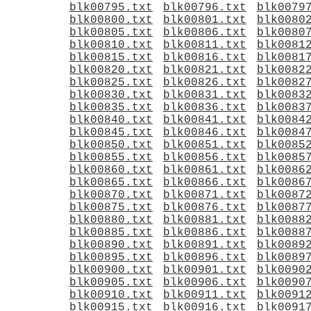
blk00795.txt
blk00796.txt
blk0079
blk00800.txt
blk00801.txt
blk0080
blk00805.txt
blk00806.txt
blk0080
blk00810.txt
blk00811.txt
blk0081
blk00815.txt
blk00816.txt
blk0081
blk00820.txt
blk00821.txt
blk0082
blk00825.txt
blk00826.txt
blk0082
blk00830.txt
blk00831.txt
blk0083
blk00835.txt
blk00836.txt
blk0083
blk00840.txt
blk00841.txt
blk0084
blk00845.txt
blk00846.txt
blk0084
blk00850.txt
blk00851.txt
blk0085
blk00855.txt
blk00856.txt
blk0085
blk00860.txt
blk00861.txt
blk0086
blk00865.txt
blk00866.txt
blk0086
blk00870.txt
blk00871.txt
blk0087
blk00875.txt
blk00876.txt
blk0087
blk00880.txt
blk00881.txt
blk0088
blk00885.txt
blk00886.txt
blk0088
blk00890.txt
blk00891.txt
blk0089
blk00895.txt
blk00896.txt
blk0089
blk00900.txt
blk00901.txt
blk0090
blk00905.txt
blk00906.txt
blk0090
blk00910.txt
blk00911.txt
blk0091
blk00915.txt
blk00916.txt
blk0091