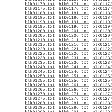
blk01170.txt
blk01171.txt
blk0117
blk01175.txt
blk01176.txt
blk0117
blk01180.txt
blk01181.txt
blk0118
blk01185.txt
blk01186.txt
blk0118
blk01190.txt
blk01191.txt
blk0119
blk01195.txt
blk01196.txt
blk0119
blk01200.txt
blk01201.txt
blk0120
blk01205.txt
blk01206.txt
blk0120
blk01210.txt
blk01211.txt
blk0121
blk01215.txt
blk01216.txt
blk0121
blk01220.txt
blk01221.txt
blk0122
blk01225.txt
blk01226.txt
blk0122
blk01230.txt
blk01231.txt
blk0123
blk01235.txt
blk01236.txt
blk0123
blk01240.txt
blk01241.txt
blk0124
blk01245.txt
blk01246.txt
blk0124
blk01250.txt
blk01251.txt
blk0125
blk01255.txt
blk01256.txt
blk0125
blk01260.txt
blk01261.txt
blk0126
blk01265.txt
blk01266.txt
blk0126
blk01270.txt
blk01271.txt
blk0127
blk01275.txt
blk01276.txt
blk0127
blk01280.txt
blk01281.txt
blk0128
blk01285.txt
blk01286.txt
blk0128