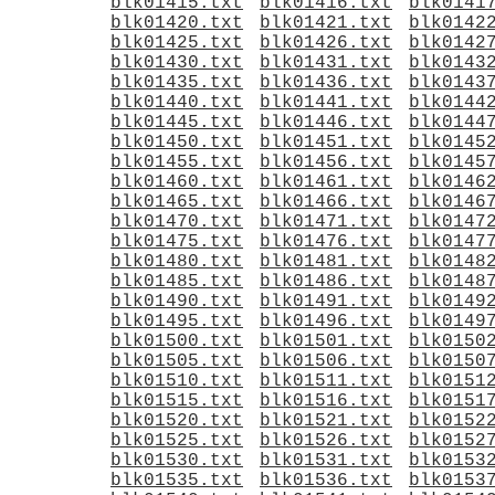
blk01415.txt
blk01416.txt
blk0141
blk01420.txt
blk01421.txt
blk0142
blk01425.txt
blk01426.txt
blk0142
blk01430.txt
blk01431.txt
blk0143
blk01435.txt
blk01436.txt
blk0143
blk01440.txt
blk01441.txt
blk0144
blk01445.txt
blk01446.txt
blk0144
blk01450.txt
blk01451.txt
blk0145
blk01455.txt
blk01456.txt
blk0145
blk01460.txt
blk01461.txt
blk0146
blk01465.txt
blk01466.txt
blk0146
blk01470.txt
blk01471.txt
blk0147
blk01475.txt
blk01476.txt
blk0147
blk01480.txt
blk01481.txt
blk0148
blk01485.txt
blk01486.txt
blk0148
blk01490.txt
blk01491.txt
blk0149
blk01495.txt
blk01496.txt
blk0149
blk01500.txt
blk01501.txt
blk0150
blk01505.txt
blk01506.txt
blk0150
blk01510.txt
blk01511.txt
blk0151
blk01515.txt
blk01516.txt
blk0151
blk01520.txt
blk01521.txt
blk0152
blk01525.txt
blk01526.txt
blk0152
blk01530.txt
blk01531.txt
blk0153
blk01535.txt
blk01536.txt
blk0153