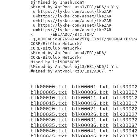
$j"Mined by 1hash.comY

$Mined by AntPool usa1/EB1/AD6/a Y'y

 u=https://lykke.com/asset/lkeZAR

 u=https://lykke.com/asset/lkeZAR

 u=https://lykke.com/asset/lkeZAR

 u=https://lykke.com/asset/lkeZAR

 u=https://lykke.com/asset/lkeZAR

<	/EB1/AD6//BTC.TOP/

.j,uQHCaDjo9E7K9wX4dV5TQLIYoJY/gUDGm6UYHXjoy
CORE/BitClub Network/

CORE/BitClub Network/

$Mined by AntPool usa4/EB1/AD6/

CORE/BitClub Network/

Mined by ltl99056885

%Mined by AntPool bj13/EB1/AD6/) Y'u

blk00000.txt
blk00001.txt
blk0000
blk00005.txt
blk00006.txt
blk0000
blk00010.txt
blk00011.txt
blk0001
blk00015.txt
blk00016.txt
blk0001
blk00020.txt
blk00021.txt
blk0002
blk00025.txt
blk00026.txt
blk0002
blk00030.txt
blk00031.txt
blk0003
blk00035.txt
blk00036.txt
blk0003
blk00040.txt
blk00041.txt
blk0004
blk00045.txt
blk00046.txt
blk0004