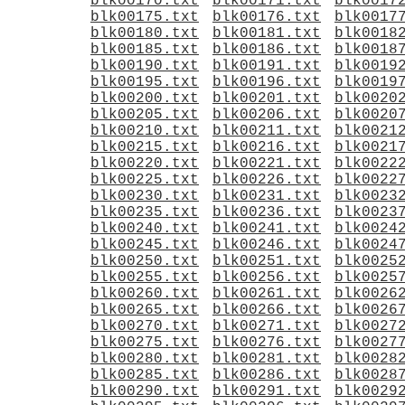
blk00170.txt
blk00171.txt
blk0017
blk00175.txt
blk00176.txt
blk0017
blk00180.txt
blk00181.txt
blk0018
blk00185.txt
blk00186.txt
blk0018
blk00190.txt
blk00191.txt
blk0019
blk00195.txt
blk00196.txt
blk0019
blk00200.txt
blk00201.txt
blk0020
blk00205.txt
blk00206.txt
blk0020
blk00210.txt
blk00211.txt
blk0021
blk00215.txt
blk00216.txt
blk0021
blk00220.txt
blk00221.txt
blk0022
blk00225.txt
blk00226.txt
blk0022
blk00230.txt
blk00231.txt
blk0023
blk00235.txt
blk00236.txt
blk0023
blk00240.txt
blk00241.txt
blk0024
blk00245.txt
blk00246.txt
blk0024
blk00250.txt
blk00251.txt
blk0025
blk00255.txt
blk00256.txt
blk0025
blk00260.txt
blk00261.txt
blk0026
blk00265.txt
blk00266.txt
blk0026
blk00270.txt
blk00271.txt
blk0027
blk00275.txt
blk00276.txt
blk0027
blk00280.txt
blk00281.txt
blk0028
blk00285.txt
blk00286.txt
blk0028
blk00290.txt
blk00291.txt
blk0029