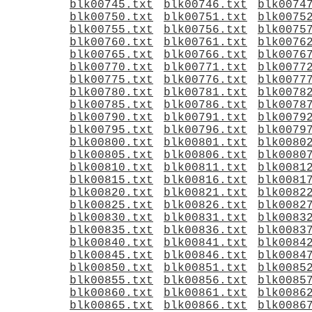
blk00745.txt
blk00746.txt
blk0074
blk00750.txt
blk00751.txt
blk0075
blk00755.txt
blk00756.txt
blk0075
blk00760.txt
blk00761.txt
blk0076
blk00765.txt
blk00766.txt
blk0076
blk00770.txt
blk00771.txt
blk0077
blk00775.txt
blk00776.txt
blk0077
blk00780.txt
blk00781.txt
blk0078
blk00785.txt
blk00786.txt
blk0078
blk00790.txt
blk00791.txt
blk0079
blk00795.txt
blk00796.txt
blk0079
blk00800.txt
blk00801.txt
blk0080
blk00805.txt
blk00806.txt
blk0080
blk00810.txt
blk00811.txt
blk0081
blk00815.txt
blk00816.txt
blk0081
blk00820.txt
blk00821.txt
blk0082
blk00825.txt
blk00826.txt
blk0082
blk00830.txt
blk00831.txt
blk0083
blk00835.txt
blk00836.txt
blk0083
blk00840.txt
blk00841.txt
blk0084
blk00845.txt
blk00846.txt
blk0084
blk00850.txt
blk00851.txt
blk0085
blk00855.txt
blk00856.txt
blk0085
blk00860.txt
blk00861.txt
blk0086
blk00865.txt
blk00866.txt
blk0086