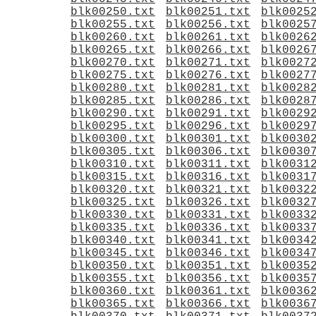
blk00250.txt
blk00251.txt
blk0025
blk00255.txt
blk00256.txt
blk0025
blk00260.txt
blk00261.txt
blk0026
blk00265.txt
blk00266.txt
blk0026
blk00270.txt
blk00271.txt
blk0027
blk00275.txt
blk00276.txt
blk0027
blk00280.txt
blk00281.txt
blk0028
blk00285.txt
blk00286.txt
blk0028
blk00290.txt
blk00291.txt
blk0029
blk00295.txt
blk00296.txt
blk0029
blk00300.txt
blk00301.txt
blk0030
blk00305.txt
blk00306.txt
blk0030
blk00310.txt
blk00311.txt
blk0031
blk00315.txt
blk00316.txt
blk0031
blk00320.txt
blk00321.txt
blk0032
blk00325.txt
blk00326.txt
blk0032
blk00330.txt
blk00331.txt
blk0033
blk00335.txt
blk00336.txt
blk0033
blk00340.txt
blk00341.txt
blk0034
blk00345.txt
blk00346.txt
blk0034
blk00350.txt
blk00351.txt
blk0035
blk00355.txt
blk00356.txt
blk0035
blk00360.txt
blk00361.txt
blk0036
blk00365.txt
blk00366.txt
blk0036