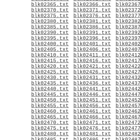
blk02365.txt
blk02366.txt
blk0236
blk02370.txt
blk02371.txt
blk0237
blk02375.txt
blk02376.txt
blk0237
blk02380.txt
blk02381.txt
blk0238
blk02385.txt
blk02386.txt
blk0238
blk02390.txt
blk02391.txt
blk0239
blk02395.txt
blk02396.txt
blk0239
blk02400.txt
blk02401.txt
blk0240
blk02405.txt
blk02406.txt
blk0240
blk02410.txt
blk02411.txt
blk0241
blk02415.txt
blk02416.txt
blk0241
blk02420.txt
blk02421.txt
blk0242
blk02425.txt
blk02426.txt
blk0242
blk02430.txt
blk02431.txt
blk0243
blk02435.txt
blk02436.txt
blk0243
blk02440.txt
blk02441.txt
blk0244
blk02445.txt
blk02446.txt
blk0244
blk02450.txt
blk02451.txt
blk0245
blk02455.txt
blk02456.txt
blk0245
blk02460.txt
blk02461.txt
blk0246
blk02465.txt
blk02466.txt
blk0246
blk02470.txt
blk02471.txt
blk0247
blk02475.txt
blk02476.txt
blk0247
blk02480.txt
blk02481.txt
blk0248
blk02485.txt
blk02486.txt
blk0248