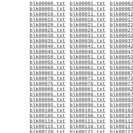
blk00000.txt
blk00001.txt
blk0000
blk00005.txt
blk00006.txt
blk0000
blk00010.txt
blk00011.txt
blk0001
blk00015.txt
blk00016.txt
blk0001
blk00020.txt
blk00021.txt
blk0002
blk00025.txt
blk00026.txt
blk0002
blk00030.txt
blk00031.txt
blk0003
blk00035.txt
blk00036.txt
blk0003
blk00040.txt
blk00041.txt
blk0004
blk00045.txt
blk00046.txt
blk0004
blk00050.txt
blk00051.txt
blk0005
blk00055.txt
blk00056.txt
blk0005
blk00060.txt
blk00061.txt
blk0006
blk00065.txt
blk00066.txt
blk0006
blk00070.txt
blk00071.txt
blk0007
blk00075.txt
blk00076.txt
blk0007
blk00080.txt
blk00081.txt
blk0008
blk00085.txt
blk00086.txt
blk0008
blk00090.txt
blk00091.txt
blk0009
blk00095.txt
blk00096.txt
blk0009
blk00100.txt
blk00101.txt
blk0010
blk00105.txt
blk00106.txt
blk0010
blk00110.txt
blk00111.txt
blk0011
blk00115.txt
blk00116.txt
blk0011
blk00120.txt
blk00121.txt
blk0012