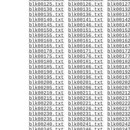
blk00125.txt
blk00126.txt
blk0012
blk00130.txt
blk00131.txt
blk0013
blk00135.txt
blk00136.txt
blk0013
blk00140.txt
blk00141.txt
blk0014
blk00145.txt
blk00146.txt
blk0014
blk00150.txt
blk00151.txt
blk0015
blk00155.txt
blk00156.txt
blk0015
blk00160.txt
blk00161.txt
blk0016
blk00165.txt
blk00166.txt
blk0016
blk00170.txt
blk00171.txt
blk0017
blk00175.txt
blk00176.txt
blk0017
blk00180.txt
blk00181.txt
blk0018
blk00185.txt
blk00186.txt
blk0018
blk00190.txt
blk00191.txt
blk0019
blk00195.txt
blk00196.txt
blk0019
blk00200.txt
blk00201.txt
blk0020
blk00205.txt
blk00206.txt
blk0020
blk00210.txt
blk00211.txt
blk0021
blk00215.txt
blk00216.txt
blk0021
blk00220.txt
blk00221.txt
blk0022
blk00225.txt
blk00226.txt
blk0022
blk00230.txt
blk00231.txt
blk0023
blk00235.txt
blk00236.txt
blk0023
blk00240.txt
blk00241.txt
blk0024
blk00245.txt
blk00246.txt
blk0024