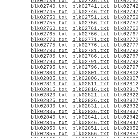
blk02735.txt
blk02736.txt
blk0273
blk02740.txt
blk02741.txt
blk0274
blk02745.txt
blk02746.txt
blk0274
blk02750.txt
blk02751.txt
blk0275
blk02755.txt
blk02756.txt
blk0275
blk02760.txt
blk02761.txt
blk0276
blk02765.txt
blk02766.txt
blk0276
blk02770.txt
blk02771.txt
blk0277
blk02775.txt
blk02776.txt
blk0277
blk02780.txt
blk02781.txt
blk0278
blk02785.txt
blk02786.txt
blk0278
blk02790.txt
blk02791.txt
blk0279
blk02795.txt
blk02796.txt
blk0279
blk02800.txt
blk02801.txt
blk0280
blk02805.txt
blk02806.txt
blk0280
blk02810.txt
blk02811.txt
blk0281
blk02815.txt
blk02816.txt
blk0281
blk02820.txt
blk02821.txt
blk0282
blk02825.txt
blk02826.txt
blk0282
blk02830.txt
blk02831.txt
blk0283
blk02835.txt
blk02836.txt
blk0283
blk02840.txt
blk02841.txt
blk0284
blk02845.txt
blk02846.txt
blk0284
blk02850.txt
blk02851.txt
blk0285
blk02855.txt
blk02856.txt
blk0285