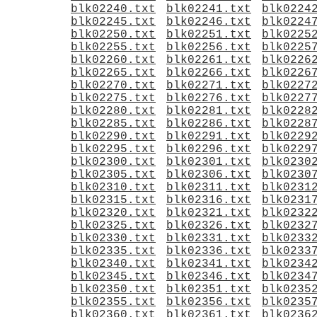
blk02240.txt
blk02241.txt
blk0224
blk02245.txt
blk02246.txt
blk0224
blk02250.txt
blk02251.txt
blk0225
blk02255.txt
blk02256.txt
blk0225
blk02260.txt
blk02261.txt
blk0226
blk02265.txt
blk02266.txt
blk0226
blk02270.txt
blk02271.txt
blk0227
blk02275.txt
blk02276.txt
blk0227
blk02280.txt
blk02281.txt
blk0228
blk02285.txt
blk02286.txt
blk0228
blk02290.txt
blk02291.txt
blk0229
blk02295.txt
blk02296.txt
blk0229
blk02300.txt
blk02301.txt
blk0230
blk02305.txt
blk02306.txt
blk0230
blk02310.txt
blk02311.txt
blk0231
blk02315.txt
blk02316.txt
blk0231
blk02320.txt
blk02321.txt
blk0232
blk02325.txt
blk02326.txt
blk0232
blk02330.txt
blk02331.txt
blk0233
blk02335.txt
blk02336.txt
blk0233
blk02340.txt
blk02341.txt
blk0234
blk02345.txt
blk02346.txt
blk0234
blk02350.txt
blk02351.txt
blk0235
blk02355.txt
blk02356.txt
blk0235
blk02360.txt
blk02361.txt
blk0236