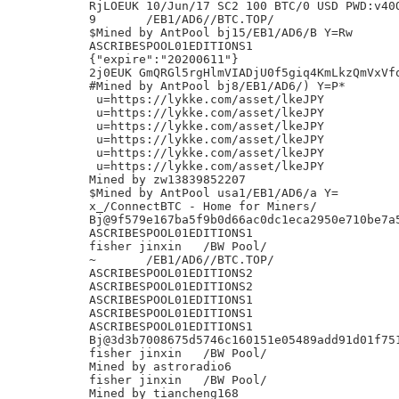
RjLOEUK 10/Jun/17 SC2 100 BTC/0 USD PWD:v40O
9	/EB1/AD6//BTC.TOP/

$Mined by AntPool bj15/EB1/AD6/B Y=Rw

ASCRIBESPOOL01EDITIONS1

{"expire":"20200611"}

2j0EUK GmQRGl5rgHlmVIADjU0f5giq4KmLkzQmVxVfq
#Mined by AntPool bj8/EB1/AD6/) Y=P*

 u=https://lykke.com/asset/lkeJPY

 u=https://lykke.com/asset/lkeJPY

 u=https://lykke.com/asset/lkeJPY

 u=https://lykke.com/asset/lkeJPY

 u=https://lykke.com/asset/lkeJPY

 u=https://lykke.com/asset/lkeJPY

Mined by zw13839852207

$Mined by AntPool usa1/EB1/AD6/a Y=

x_/ConnectBTC - Home for Miners/

Bj@9f579e167ba5f9b0d66ac0dc1eca2950e710be7a5
ASCRIBESPOOL01EDITIONS1

fisher jinxin	/BW Pool/

~	/EB1/AD6//BTC.TOP/

ASCRIBESPOOL01EDITIONS2

ASCRIBESPOOL01EDITIONS2

ASCRIBESPOOL01EDITIONS1

ASCRIBESPOOL01EDITIONS1

ASCRIBESPOOL01EDITIONS1

Bj@3d3b7008675d5746c160151e05489add91d01f751
fisher jinxin	/BW Pool/

Mined by astroradio6

fisher jinxin	/BW Pool/

Mined by tiancheng168
