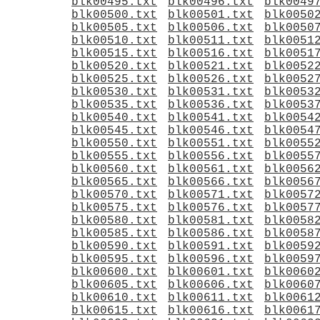
blk00495.txt
blk00496.txt
blk0049
blk00500.txt
blk00501.txt
blk0050
blk00505.txt
blk00506.txt
blk0050
blk00510.txt
blk00511.txt
blk0051
blk00515.txt
blk00516.txt
blk0051
blk00520.txt
blk00521.txt
blk0052
blk00525.txt
blk00526.txt
blk0052
blk00530.txt
blk00531.txt
blk0053
blk00535.txt
blk00536.txt
blk0053
blk00540.txt
blk00541.txt
blk0054
blk00545.txt
blk00546.txt
blk0054
blk00550.txt
blk00551.txt
blk0055
blk00555.txt
blk00556.txt
blk0055
blk00560.txt
blk00561.txt
blk0056
blk00565.txt
blk00566.txt
blk0056
blk00570.txt
blk00571.txt
blk0057
blk00575.txt
blk00576.txt
blk0057
blk00580.txt
blk00581.txt
blk0058
blk00585.txt
blk00586.txt
blk0058
blk00590.txt
blk00591.txt
blk0059
blk00595.txt
blk00596.txt
blk0059
blk00600.txt
blk00601.txt
blk0060
blk00605.txt
blk00606.txt
blk0060
blk00610.txt
blk00611.txt
blk0061
blk00615.txt
blk00616.txt
blk0061