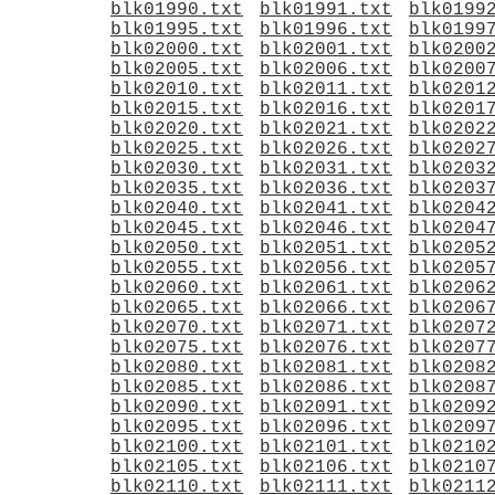
blk01990.txt
blk01991.txt
blk0199
blk01995.txt
blk01996.txt
blk0199
blk02000.txt
blk02001.txt
blk0200
blk02005.txt
blk02006.txt
blk0200
blk02010.txt
blk02011.txt
blk0201
blk02015.txt
blk02016.txt
blk0201
blk02020.txt
blk02021.txt
blk0202
blk02025.txt
blk02026.txt
blk0202
blk02030.txt
blk02031.txt
blk0203
blk02035.txt
blk02036.txt
blk0203
blk02040.txt
blk02041.txt
blk0204
blk02045.txt
blk02046.txt
blk0204
blk02050.txt
blk02051.txt
blk0205
blk02055.txt
blk02056.txt
blk0205
blk02060.txt
blk02061.txt
blk0206
blk02065.txt
blk02066.txt
blk0206
blk02070.txt
blk02071.txt
blk0207
blk02075.txt
blk02076.txt
blk0207
blk02080.txt
blk02081.txt
blk0208
blk02085.txt
blk02086.txt
blk0208
blk02090.txt
blk02091.txt
blk0209
blk02095.txt
blk02096.txt
blk0209
blk02100.txt
blk02101.txt
blk0210
blk02105.txt
blk02106.txt
blk0210
blk02110.txt
blk02111.txt
blk0211