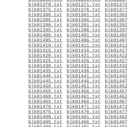
blk01370.txt
blk01371.txt
blk0137
blk01375.txt
blk01376.txt
blk0137
blk01380.txt
blk01381.txt
blk0138
blk01385.txt
blk01386.txt
blk0138
blk01390.txt
blk01391.txt
blk0139
blk01395.txt
blk01396.txt
blk0139
blk01400.txt
blk01401.txt
blk0140
blk01405.txt
blk01406.txt
blk0140
blk01410.txt
blk01411.txt
blk0141
blk01415.txt
blk01416.txt
blk0141
blk01420.txt
blk01421.txt
blk0142
blk01425.txt
blk01426.txt
blk0142
blk01430.txt
blk01431.txt
blk0143
blk01435.txt
blk01436.txt
blk0143
blk01440.txt
blk01441.txt
blk0144
blk01445.txt
blk01446.txt
blk0144
blk01450.txt
blk01451.txt
blk0145
blk01455.txt
blk01456.txt
blk0145
blk01460.txt
blk01461.txt
blk0146
blk01465.txt
blk01466.txt
blk0146
blk01470.txt
blk01471.txt
blk0147
blk01475.txt
blk01476.txt
blk0147
blk01480.txt
blk01481.txt
blk0148
blk01485.txt
blk01486.txt
blk0148