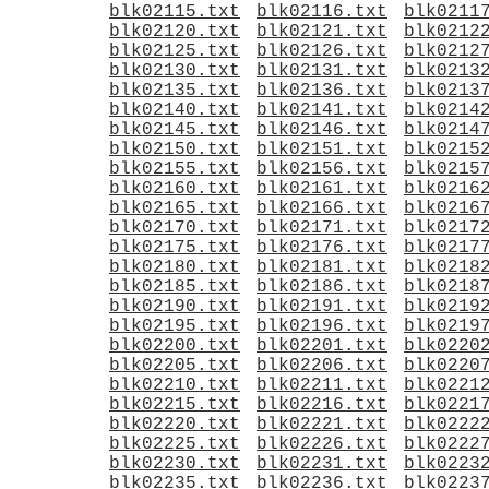
blk02115.txt
blk02116.txt
blk0211
blk02120.txt
blk02121.txt
blk0212
blk02125.txt
blk02126.txt
blk0212
blk02130.txt
blk02131.txt
blk0213
blk02135.txt
blk02136.txt
blk0213
blk02140.txt
blk02141.txt
blk0214
blk02145.txt
blk02146.txt
blk0214
blk02150.txt
blk02151.txt
blk0215
blk02155.txt
blk02156.txt
blk0215
blk02160.txt
blk02161.txt
blk0216
blk02165.txt
blk02166.txt
blk0216
blk02170.txt
blk02171.txt
blk0217
blk02175.txt
blk02176.txt
blk0217
blk02180.txt
blk02181.txt
blk0218
blk02185.txt
blk02186.txt
blk0218
blk02190.txt
blk02191.txt
blk0219
blk02195.txt
blk02196.txt
blk0219
blk02200.txt
blk02201.txt
blk0220
blk02205.txt
blk02206.txt
blk0220
blk02210.txt
blk02211.txt
blk0221
blk02215.txt
blk02216.txt
blk0221
blk02220.txt
blk02221.txt
blk0222
blk02225.txt
blk02226.txt
blk0222
blk02230.txt
blk02231.txt
blk0223
blk02235.txt
blk02236.txt
blk0223