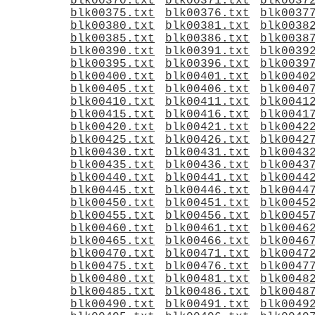
blk00370.txt
blk00371.txt
blk0037
blk00375.txt
blk00376.txt
blk0037
blk00380.txt
blk00381.txt
blk0038
blk00385.txt
blk00386.txt
blk0038
blk00390.txt
blk00391.txt
blk0039
blk00395.txt
blk00396.txt
blk0039
blk00400.txt
blk00401.txt
blk0040
blk00405.txt
blk00406.txt
blk0040
blk00410.txt
blk00411.txt
blk0041
blk00415.txt
blk00416.txt
blk0041
blk00420.txt
blk00421.txt
blk0042
blk00425.txt
blk00426.txt
blk0042
blk00430.txt
blk00431.txt
blk0043
blk00435.txt
blk00436.txt
blk0043
blk00440.txt
blk00441.txt
blk0044
blk00445.txt
blk00446.txt
blk0044
blk00450.txt
blk00451.txt
blk0045
blk00455.txt
blk00456.txt
blk0045
blk00460.txt
blk00461.txt
blk0046
blk00465.txt
blk00466.txt
blk0046
blk00470.txt
blk00471.txt
blk0047
blk00475.txt
blk00476.txt
blk0047
blk00480.txt
blk00481.txt
blk0048
blk00485.txt
blk00486.txt
blk0048
blk00490.txt
blk00491.txt
blk0049