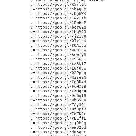
u=https://goo.gl/R5rl1t

u=https://goo.gl/sbAQOp

u=https://goo.gl/zDghWK

u=https://goo.gl/IwZIsb

u=https://goo.gl/1PoHzP

u=https://goo.gl/bcrGZo

u=https://goo.gl/JKgVQD

u=https://goo.gl/vj2zVX

u=https://goo.gl/07x1oU

u=https://goo.gl/8OAioa

u=https://goo.gl/aEntFW

u=https://goo.gl/AnwfyS

u=https://goo.gl/cSSW61

u=https://goo.gl/cz3kf7

u=https://goo.gl/E8j0vW

u=https://goo.gl/02PpLq

u=https://goo.gl/RzsezN

u=https://goo.gl/CgBD4d

u=https://goo.gl/6uHX6B

u=https://goo.gl/CXHgc4

u=https://goo.gl/Ds6qf9

u=https://goo.gl/uhG5Ou

u=https://goo.gl/TAy3Oj

u=https://goo.gl/Bf3pz2

u=https://goo.gl/IWZN0r

u=https://goo.gl/VBLffE

u=https://goo.gl/jjRbCg

u=https://goo.gl/em82ud

u=https://goo.gl/dm5qRr
