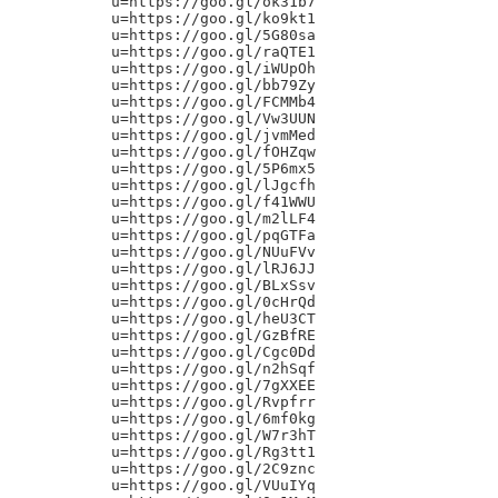
u=https://goo.gl/ok31b7

u=https://goo.gl/ko9kt1

u=https://goo.gl/5G80sa

u=https://goo.gl/raQTE1

u=https://goo.gl/iWUpOh

u=https://goo.gl/bb79Zy

u=https://goo.gl/FCMMb4

u=https://goo.gl/Vw3UUN

u=https://goo.gl/jvmMed

u=https://goo.gl/fOHZqw

u=https://goo.gl/5P6mx5

u=https://goo.gl/lJgcfh

u=https://goo.gl/f41WWU

u=https://goo.gl/m2lLF4

u=https://goo.gl/pqGTFa

u=https://goo.gl/NUuFVv

u=https://goo.gl/lRJ6JJ

u=https://goo.gl/BLxSsv

u=https://goo.gl/0cHrQd

u=https://goo.gl/heU3CT

u=https://goo.gl/GzBfRE

u=https://goo.gl/Cgc0Dd

u=https://goo.gl/n2hSqf

u=https://goo.gl/7gXXEE

u=https://goo.gl/Rvpfrr

u=https://goo.gl/6mf0kg

u=https://goo.gl/W7r3hT

u=https://goo.gl/Rg3tt1

u=https://goo.gl/2C9znc

u=https://goo.gl/VUuIYq
