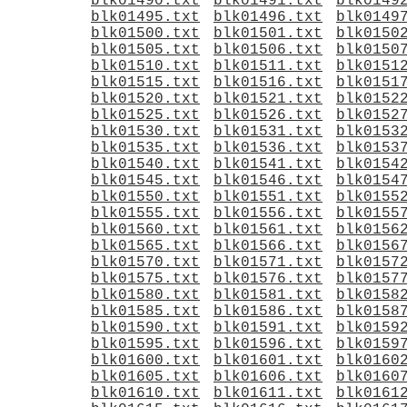
blk01490.txt
blk01491.txt
blk0149
blk01495.txt
blk01496.txt
blk0149
blk01500.txt
blk01501.txt
blk0150
blk01505.txt
blk01506.txt
blk0150
blk01510.txt
blk01511.txt
blk0151
blk01515.txt
blk01516.txt
blk0151
blk01520.txt
blk01521.txt
blk0152
blk01525.txt
blk01526.txt
blk0152
blk01530.txt
blk01531.txt
blk0153
blk01535.txt
blk01536.txt
blk0153
blk01540.txt
blk01541.txt
blk0154
blk01545.txt
blk01546.txt
blk0154
blk01550.txt
blk01551.txt
blk0155
blk01555.txt
blk01556.txt
blk0155
blk01560.txt
blk01561.txt
blk0156
blk01565.txt
blk01566.txt
blk0156
blk01570.txt
blk01571.txt
blk0157
blk01575.txt
blk01576.txt
blk0157
blk01580.txt
blk01581.txt
blk0158
blk01585.txt
blk01586.txt
blk0158
blk01590.txt
blk01591.txt
blk0159
blk01595.txt
blk01596.txt
blk0159
blk01600.txt
blk01601.txt
blk0160
blk01605.txt
blk01606.txt
blk0160
blk01610.txt
blk01611.txt
blk0161