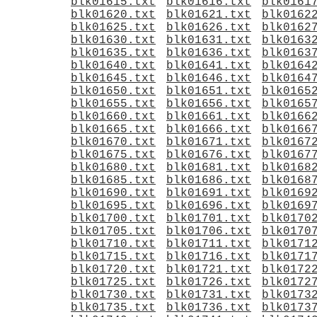
blk01615.txt
blk01616.txt
blk0161
blk01620.txt
blk01621.txt
blk0162
blk01625.txt
blk01626.txt
blk0162
blk01630.txt
blk01631.txt
blk0163
blk01635.txt
blk01636.txt
blk0163
blk01640.txt
blk01641.txt
blk0164
blk01645.txt
blk01646.txt
blk0164
blk01650.txt
blk01651.txt
blk0165
blk01655.txt
blk01656.txt
blk0165
blk01660.txt
blk01661.txt
blk0166
blk01665.txt
blk01666.txt
blk0166
blk01670.txt
blk01671.txt
blk0167
blk01675.txt
blk01676.txt
blk0167
blk01680.txt
blk01681.txt
blk0168
blk01685.txt
blk01686.txt
blk0168
blk01690.txt
blk01691.txt
blk0169
blk01695.txt
blk01696.txt
blk0169
blk01700.txt
blk01701.txt
blk0170
blk01705.txt
blk01706.txt
blk0170
blk01710.txt
blk01711.txt
blk0171
blk01715.txt
blk01716.txt
blk0171
blk01720.txt
blk01721.txt
blk0172
blk01725.txt
blk01726.txt
blk0172
blk01730.txt
blk01731.txt
blk0173
blk01735.txt
blk01736.txt
blk0173