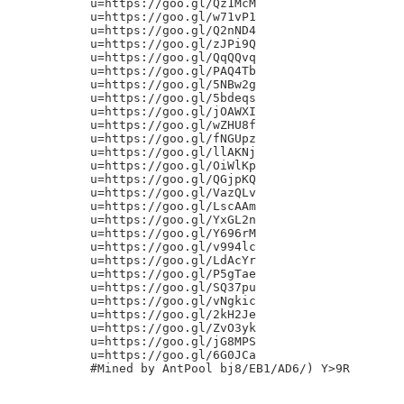
u=https://goo.gl/Qz1McM

u=https://goo.gl/w71vP1

u=https://goo.gl/Q2nND4

u=https://goo.gl/zJPi9Q

u=https://goo.gl/QqQQvq

u=https://goo.gl/PAQ4Tb

u=https://goo.gl/5NBw2g

u=https://goo.gl/5bdeqs

u=https://goo.gl/jOAWXI

u=https://goo.gl/wZHU8f

u=https://goo.gl/fNGUpz

u=https://goo.gl/llAKNj

u=https://goo.gl/OiWlKp

u=https://goo.gl/QGjpKQ

u=https://goo.gl/VazQLv

u=https://goo.gl/LscAAm

u=https://goo.gl/YxGL2n

u=https://goo.gl/Y696rM

u=https://goo.gl/v994lc

u=https://goo.gl/LdAcYr

u=https://goo.gl/P5gTae

u=https://goo.gl/SQ37pu

u=https://goo.gl/vNgkic

u=https://goo.gl/2kH2Je

u=https://goo.gl/ZvO3yk

u=https://goo.gl/jG8MPS

u=https://goo.gl/6G0JCa
