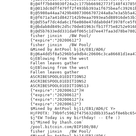
Bj@4ff7b049030f24a2c177bb66982773f148f437859
Bj@013dc0dff479ff2f493bb393a1f675beafc39261b
Bj@5980a44aa7429b48073066707244a8a7e3a5b5a42
Bj@f671a7a41d8427142b9eaa7093ea5d88916de53b1
Bj@d55af7dc4da6c1f6e860e47ddab0d4f3978fce5f0
Bj@bdab8d849c2d5c70de81963cfb17f75e8252e9168
Bj@d5b7633edd331da0f065c1d7ee47faa3d78be7802
fisher jinxin	/BW Pool/

{"expire":"20200612"}

fisher jinxin	/BW Pool/

&Mined by AntPool bj14/EB1/AD6/

Bj@6a4dd5f8a5296b5a9db4c20606c3ca86681d1ea47
GjEBlowing from the west

Fallen leaves gather

GjEBlowing from the west

Fallen leaves gather

ASCRIBESPOOL01EDITIONS2

ASCRIBESPOOL01EDITIONS2

ASCRIBESPOOL01EDITIONS13

{"expire":"20200612"}H

{"expire":"20200612"}

{"expire":"20200612"}x

{"expire":"20200612"}

$Mined by AntPool bj11/EB1/AD6/C Y>

HjFPOTX: 79b9fc5962f475632d8b335aa5f8e6bc654
$j"EW Today is my birthday! -- Efe :)

$j"Mined by 1hash.com`

/pool.bitcoin.com/BIP100/B8/

fisher jinxin	/BW Pool/

$Mined by AntPool bj14/EB1/AD6/
