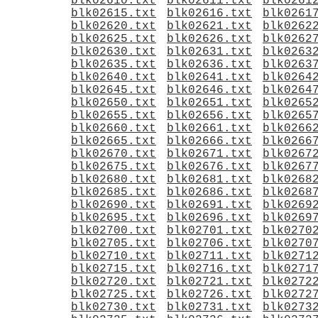
blk02610.txt
blk02611.txt
blk0261
blk02615.txt
blk02616.txt
blk0261
blk02620.txt
blk02621.txt
blk0262
blk02625.txt
blk02626.txt
blk0262
blk02630.txt
blk02631.txt
blk0263
blk02635.txt
blk02636.txt
blk0263
blk02640.txt
blk02641.txt
blk0264
blk02645.txt
blk02646.txt
blk0264
blk02650.txt
blk02651.txt
blk0265
blk02655.txt
blk02656.txt
blk0265
blk02660.txt
blk02661.txt
blk0266
blk02665.txt
blk02666.txt
blk0266
blk02670.txt
blk02671.txt
blk0267
blk02675.txt
blk02676.txt
blk0267
blk02680.txt
blk02681.txt
blk0268
blk02685.txt
blk02686.txt
blk0268
blk02690.txt
blk02691.txt
blk0269
blk02695.txt
blk02696.txt
blk0269
blk02700.txt
blk02701.txt
blk0270
blk02705.txt
blk02706.txt
blk0270
blk02710.txt
blk02711.txt
blk0271
blk02715.txt
blk02716.txt
blk0271
blk02720.txt
blk02721.txt
blk0272
blk02725.txt
blk02726.txt
blk0272
blk02730.txt
blk02731.txt
blk0273