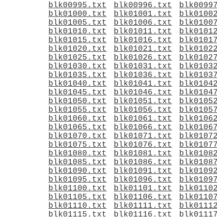
blk00995.txt
blk00996.txt
blk0099
blk01000.txt
blk01001.txt
blk0100
blk01005.txt
blk01006.txt
blk0100
blk01010.txt
blk01011.txt
blk0101
blk01015.txt
blk01016.txt
blk0101
blk01020.txt
blk01021.txt
blk0102
blk01025.txt
blk01026.txt
blk0102
blk01030.txt
blk01031.txt
blk0103
blk01035.txt
blk01036.txt
blk0103
blk01040.txt
blk01041.txt
blk0104
blk01045.txt
blk01046.txt
blk0104
blk01050.txt
blk01051.txt
blk0105
blk01055.txt
blk01056.txt
blk0105
blk01060.txt
blk01061.txt
blk0106
blk01065.txt
blk01066.txt
blk0106
blk01070.txt
blk01071.txt
blk0107
blk01075.txt
blk01076.txt
blk0107
blk01080.txt
blk01081.txt
blk0108
blk01085.txt
blk01086.txt
blk0108
blk01090.txt
blk01091.txt
blk0109
blk01095.txt
blk01096.txt
blk0109
blk01100.txt
blk01101.txt
blk0110
blk01105.txt
blk01106.txt
blk0110
blk01110.txt
blk01111.txt
blk0111
blk01115.txt
blk01116.txt
blk0111