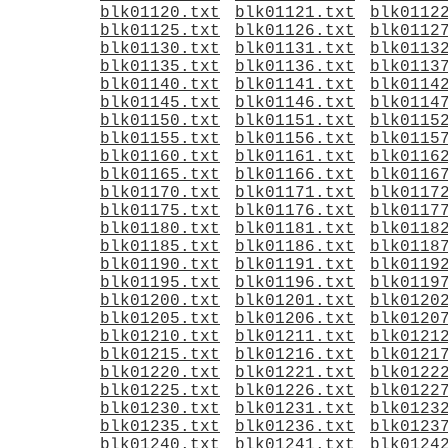
blk01120.txt
blk01121.txt
blk0112
blk01125.txt
blk01126.txt
blk0112
blk01130.txt
blk01131.txt
blk0113
blk01135.txt
blk01136.txt
blk0113
blk01140.txt
blk01141.txt
blk0114
blk01145.txt
blk01146.txt
blk0114
blk01150.txt
blk01151.txt
blk0115
blk01155.txt
blk01156.txt
blk0115
blk01160.txt
blk01161.txt
blk0116
blk01165.txt
blk01166.txt
blk0116
blk01170.txt
blk01171.txt
blk0117
blk01175.txt
blk01176.txt
blk0117
blk01180.txt
blk01181.txt
blk0118
blk01185.txt
blk01186.txt
blk0118
blk01190.txt
blk01191.txt
blk0119
blk01195.txt
blk01196.txt
blk0119
blk01200.txt
blk01201.txt
blk0120
blk01205.txt
blk01206.txt
blk0120
blk01210.txt
blk01211.txt
blk0121
blk01215.txt
blk01216.txt
blk0121
blk01220.txt
blk01221.txt
blk0122
blk01225.txt
blk01226.txt
blk0122
blk01230.txt
blk01231.txt
blk0123
blk01235.txt
blk01236.txt
blk0123
blk01240.txt
blk01241.txt
blk0124