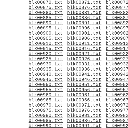
blk00870.txt
blk00871.txt
blk0087
blk00875.txt
blk00876.txt
blk0087
blk00880.txt
blk00881.txt
blk0088
blk00885.txt
blk00886.txt
blk0088
blk00890.txt
blk00891.txt
blk0089
blk00895.txt
blk00896.txt
blk0089
blk00900.txt
blk00901.txt
blk0090
blk00905.txt
blk00906.txt
blk0090
blk00910.txt
blk00911.txt
blk0091
blk00915.txt
blk00916.txt
blk0091
blk00920.txt
blk00921.txt
blk0092
blk00925.txt
blk00926.txt
blk0092
blk00930.txt
blk00931.txt
blk0093
blk00935.txt
blk00936.txt
blk0093
blk00940.txt
blk00941.txt
blk0094
blk00945.txt
blk00946.txt
blk0094
blk00950.txt
blk00951.txt
blk0095
blk00955.txt
blk00956.txt
blk0095
blk00960.txt
blk00961.txt
blk0096
blk00965.txt
blk00966.txt
blk0096
blk00970.txt
blk00971.txt
blk0097
blk00975.txt
blk00976.txt
blk0097
blk00980.txt
blk00981.txt
blk0098
blk00985.txt
blk00986.txt
blk0098
blk00990.txt
blk00991.txt
blk0099