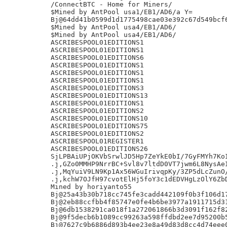
/ConnectBTC - Home for Miners/

$Mined by AntPool usa1/EB1/AD6/a Y=

Bj@64dd41b0599d1d1775498cae03e392c67d549bcf6
$Mined by AntPool usa4/EB1/AD6/

$Mined by AntPool usa4/EB1/AD6/

ASCRIBESPOOL01EDITIONS1

ASCRIBESPOOL01EDITIONS1

ASCRIBESPOOL01EDITIONS6

ASCRIBESPOOL01EDITIONS1

ASCRIBESPOOL01EDITIONS1

ASCRIBESPOOL01EDITIONS1

ASCRIBESPOOL01EDITIONS3

ASCRIBESPOOL01EDITIONS13

ASCRIBESPOOL01EDITIONS1

ASCRIBESPOOL01EDITIONS2

ASCRIBESPOOL01EDITIONS10

ASCRIBESPOOL01EDITIONS75

ASCRIBESPOOL01EDITIONS2

ASCRIBESPOOL01REGISTER1

ASCRIBESPOOL01EDITIONS26

SjLPBAiUPjOKVbSrwlJD5Hp7ZeYkE0bI/7GyFMYh7KoI
.j,GZo0MMHP9NrrBC+Svl8v7ltdD0VT7jwm6L8NysAeI
.j,MqYuiV9LN9Kp1Ax56WGuIrivqpKy/3ZP5dLcZunO/
.j,kchW7OJfH97cvotElHj5foY3c1dEDVHgLzOlY6ZbD
Mined by horiyanto55

Bj@25a43b30b718cc745fe3cadd442109f0b3f106d17
Bj@2eb88ccfbb4f85747e0fe4b6be3977a1911715d31
Bj@6db1538291ca018f1a272061866b3d3091f162f82
Bj@9f5decb6b1089cc99263a598ffdbd2ee7d95200b5
Bj@7627c9b6886d893b4ee23e8a49d83d8cc4d74eee0