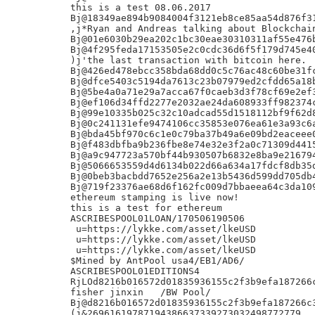
this is a test 08.06.2017

Bj@18349ae894b9084004f3121eb8ce85aa54d876f31
,j*Ryan and Andreas talking about Blockchain
Bj@01e6030b29ea202c1bc30eae30310311af55e476b
Bj@4f295feda17153505e2c0cdc36d6f5f179d745e40
)j'the last transaction with bitcoin here.

Bj@426ed478ebcc358bda68dd0c5c76ac48c60be31fc
Bj@dfce5403c5194da7613c23b07979ed2cfdd65a18b
Bj@5be4a0a71e29a7acca67f0caeb3d3f78cf69e2ef3
Bj@ef106d34ffd2277e2032ae24da608933ff982374c
Bj@99e10335b025c32c10adcad55d1518112bf9f62d8
Bj@0c241131efe9474106cc35853e076ea61e3a93c6a
Bj@bda45bf970c6c1e0c79ba37b49a6e09bd2eaceee0
Bj@f483dbfba9b236fbe8e74e32e3f2a0c71309d4415
Bj@a9c947723a570bf44b930507b6832e8ba9e216794
Bj@5066653559d4d6134b022d66a634a17fdcf8db35d
Bj@0beb3bacbdd7652e256a2e13b5436d599dd705db4
Bj@719f23376ae68d6f162fc009d7bbaeea64c3da109
ethereum stamping is live now!

this is a test for ethereum

ASCRIBESPOOL01LOAN/170506190506

 u=https://lykke.com/asset/lkeUSD

 u=https://lykke.com/asset/lkeUSD

 u=https://lykke.com/asset/lkeUSD

$Mined by AntPool usa4/EB1/AD6/

ASCRIBESPOOL01EDITIONS4

RjLOd8216b016572d01835936155c2f3b9efa187266c
fisher jinxin	/BW Pool/

Bj@d8216b016572d01835936155c2f3b9efa187266c3
(j&26961619787194386637339273032498772779
