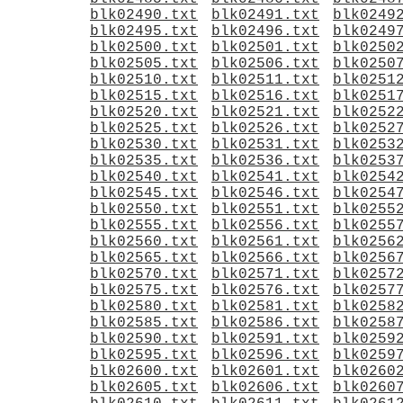
blk02490.txt
blk02491.txt
blk0249
blk02495.txt
blk02496.txt
blk0249
blk02500.txt
blk02501.txt
blk0250
blk02505.txt
blk02506.txt
blk0250
blk02510.txt
blk02511.txt
blk0251
blk02515.txt
blk02516.txt
blk0251
blk02520.txt
blk02521.txt
blk0252
blk02525.txt
blk02526.txt
blk0252
blk02530.txt
blk02531.txt
blk0253
blk02535.txt
blk02536.txt
blk0253
blk02540.txt
blk02541.txt
blk0254
blk02545.txt
blk02546.txt
blk0254
blk02550.txt
blk02551.txt
blk0255
blk02555.txt
blk02556.txt
blk0255
blk02560.txt
blk02561.txt
blk0256
blk02565.txt
blk02566.txt
blk0256
blk02570.txt
blk02571.txt
blk0257
blk02575.txt
blk02576.txt
blk0257
blk02580.txt
blk02581.txt
blk0258
blk02585.txt
blk02586.txt
blk0258
blk02590.txt
blk02591.txt
blk0259
blk02595.txt
blk02596.txt
blk0259
blk02600.txt
blk02601.txt
blk0260
blk02605.txt
blk02606.txt
blk0260