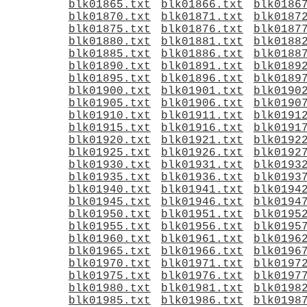
blk01865.txt
blk01866.txt
blk0186
blk01870.txt
blk01871.txt
blk0187
blk01875.txt
blk01876.txt
blk0187
blk01880.txt
blk01881.txt
blk0188
blk01885.txt
blk01886.txt
blk0188
blk01890.txt
blk01891.txt
blk0189
blk01895.txt
blk01896.txt
blk0189
blk01900.txt
blk01901.txt
blk0190
blk01905.txt
blk01906.txt
blk0190
blk01910.txt
blk01911.txt
blk0191
blk01915.txt
blk01916.txt
blk0191
blk01920.txt
blk01921.txt
blk0192
blk01925.txt
blk01926.txt
blk0192
blk01930.txt
blk01931.txt
blk0193
blk01935.txt
blk01936.txt
blk0193
blk01940.txt
blk01941.txt
blk0194
blk01945.txt
blk01946.txt
blk0194
blk01950.txt
blk01951.txt
blk0195
blk01955.txt
blk01956.txt
blk0195
blk01960.txt
blk01961.txt
blk0196
blk01965.txt
blk01966.txt
blk0196
blk01970.txt
blk01971.txt
blk0197
blk01975.txt
blk01976.txt
blk0197
blk01980.txt
blk01981.txt
blk0198
blk01985.txt
blk01986.txt
blk0198