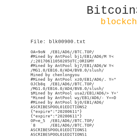
Bitcoin
blockch
File: blk00900.txt
OA=9oN	/EB1/AD6//BTC.TOP/

#Mined by AntPool bj1/EB1/AD6/M Y<

/;20170611050205UTC;ORIGMY

#Mined by AntPool bj7/EB1/AD6/W Y<

/MG1.0/EB16.0/AD4/BV8.0/slush/

Mined by chenlongyou

#Mined by AntPool xz0/EB1/AD6/. Y="

OJCb8q	/EB1/AD6//BTC.TOP/

/MG1.0/EB16.0/AD4/BV8.0/slush/

$Mined by AntPool usa2/EB1/AD6/> Y='

"Mined by AntPool wy/EB1/AD6/- Y==D

#Mined by AntPool bj0/EB1/AD6/

ASCRIBESPOOL01EDITIONS2

{"expire":"20200611"}

{"expire":"20200611"}

OP=e_5	/EB1/AD6//BTC.TOP/

`8	/EB1/AD6//BTC.TOP/

ASCRIBESPOOL01EDITIONS1

ASCRIBESPOOL01EDITIONS1
