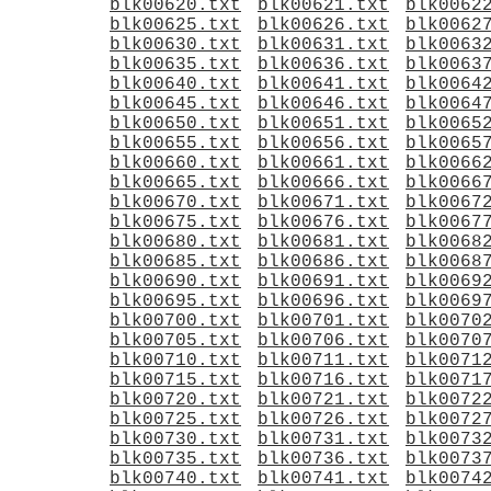
blk00620.txt
blk00621.txt
blk0062
blk00625.txt
blk00626.txt
blk0062
blk00630.txt
blk00631.txt
blk0063
blk00635.txt
blk00636.txt
blk0063
blk00640.txt
blk00641.txt
blk0064
blk00645.txt
blk00646.txt
blk0064
blk00650.txt
blk00651.txt
blk0065
blk00655.txt
blk00656.txt
blk0065
blk00660.txt
blk00661.txt
blk0066
blk00665.txt
blk00666.txt
blk0066
blk00670.txt
blk00671.txt
blk0067
blk00675.txt
blk00676.txt
blk0067
blk00680.txt
blk00681.txt
blk0068
blk00685.txt
blk00686.txt
blk0068
blk00690.txt
blk00691.txt
blk0069
blk00695.txt
blk00696.txt
blk0069
blk00700.txt
blk00701.txt
blk0070
blk00705.txt
blk00706.txt
blk0070
blk00710.txt
blk00711.txt
blk0071
blk00715.txt
blk00716.txt
blk0071
blk00720.txt
blk00721.txt
blk0072
blk00725.txt
blk00726.txt
blk0072
blk00730.txt
blk00731.txt
blk0073
blk00735.txt
blk00736.txt
blk0073
blk00740.txt
blk00741.txt
blk0074