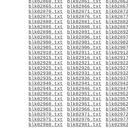
blk02860.txt
blk02861.txt
blk0286
blk02865.txt
blk02866.txt
blk0286
blk02870.txt
blk02871.txt
blk0287
blk02875.txt
blk02876.txt
blk0287
blk02880.txt
blk02881.txt
blk0288
blk02885.txt
blk02886.txt
blk0288
blk02890.txt
blk02891.txt
blk0289
blk02895.txt
blk02896.txt
blk0289
blk02900.txt
blk02901.txt
blk0290
blk02905.txt
blk02906.txt
blk0290
blk02910.txt
blk02911.txt
blk0291
blk02915.txt
blk02916.txt
blk0291
blk02920.txt
blk02921.txt
blk0292
blk02925.txt
blk02926.txt
blk0292
blk02930.txt
blk02931.txt
blk0293
blk02935.txt
blk02936.txt
blk0293
blk02940.txt
blk02941.txt
blk0294
blk02945.txt
blk02946.txt
blk0294
blk02950.txt
blk02951.txt
blk0295
blk02955.txt
blk02956.txt
blk0295
blk02960.txt
blk02961.txt
blk0296
blk02965.txt
blk02966.txt
blk0296
blk02970.txt
blk02971.txt
blk0297
blk02975.txt
blk02976.txt
blk0297
blk02980.txt
blk02981.txt
blk0298