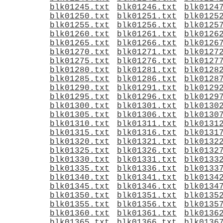
blk01245.txt
blk01246.txt
blk0124
blk01250.txt
blk01251.txt
blk0125
blk01255.txt
blk01256.txt
blk0125
blk01260.txt
blk01261.txt
blk0126
blk01265.txt
blk01266.txt
blk0126
blk01270.txt
blk01271.txt
blk0127
blk01275.txt
blk01276.txt
blk0127
blk01280.txt
blk01281.txt
blk0128
blk01285.txt
blk01286.txt
blk0128
blk01290.txt
blk01291.txt
blk0129
blk01295.txt
blk01296.txt
blk0129
blk01300.txt
blk01301.txt
blk0130
blk01305.txt
blk01306.txt
blk0130
blk01310.txt
blk01311.txt
blk0131
blk01315.txt
blk01316.txt
blk0131
blk01320.txt
blk01321.txt
blk0132
blk01325.txt
blk01326.txt
blk0132
blk01330.txt
blk01331.txt
blk0133
blk01335.txt
blk01336.txt
blk0133
blk01340.txt
blk01341.txt
blk0134
blk01345.txt
blk01346.txt
blk0134
blk01350.txt
blk01351.txt
blk0135
blk01355.txt
blk01356.txt
blk0135
blk01360.txt
blk01361.txt
blk0136
blk01365.txt
blk01366.txt
blk0136