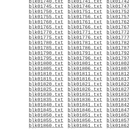
blk01740.txt
blk01741.txt
blk0174
blk01745.txt
blk01746.txt
blk0174
blk01750.txt
blk01751.txt
blk0175
blk01755.txt
blk01756.txt
blk0175
blk01760.txt
blk01761.txt
blk0176
blk01765.txt
blk01766.txt
blk0176
blk01770.txt
blk01771.txt
blk0177
blk01775.txt
blk01776.txt
blk0177
blk01780.txt
blk01781.txt
blk0178
blk01785.txt
blk01786.txt
blk0178
blk01790.txt
blk01791.txt
blk0179
blk01795.txt
blk01796.txt
blk0179
blk01800.txt
blk01801.txt
blk0180
blk01805.txt
blk01806.txt
blk0180
blk01810.txt
blk01811.txt
blk0181
blk01815.txt
blk01816.txt
blk0181
blk01820.txt
blk01821.txt
blk0182
blk01825.txt
blk01826.txt
blk0182
blk01830.txt
blk01831.txt
blk0183
blk01835.txt
blk01836.txt
blk0183
blk01840.txt
blk01841.txt
blk0184
blk01845.txt
blk01846.txt
blk0184
blk01850.txt
blk01851.txt
blk0185
blk01855.txt
blk01856.txt
blk0185
blk01860.txt
blk01861.txt
blk0186