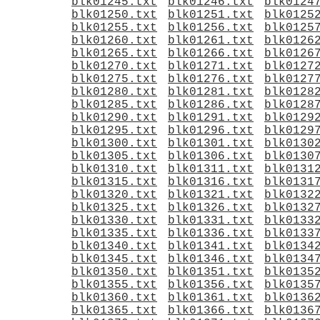
blk01245.txt
blk01246.txt
blk0124
blk01250.txt
blk01251.txt
blk0125
blk01255.txt
blk01256.txt
blk0125
blk01260.txt
blk01261.txt
blk0126
blk01265.txt
blk01266.txt
blk0126
blk01270.txt
blk01271.txt
blk0127
blk01275.txt
blk01276.txt
blk0127
blk01280.txt
blk01281.txt
blk0128
blk01285.txt
blk01286.txt
blk0128
blk01290.txt
blk01291.txt
blk0129
blk01295.txt
blk01296.txt
blk0129
blk01300.txt
blk01301.txt
blk0130
blk01305.txt
blk01306.txt
blk0130
blk01310.txt
blk01311.txt
blk0131
blk01315.txt
blk01316.txt
blk0131
blk01320.txt
blk01321.txt
blk0132
blk01325.txt
blk01326.txt
blk0132
blk01330.txt
blk01331.txt
blk0133
blk01335.txt
blk01336.txt
blk0133
blk01340.txt
blk01341.txt
blk0134
blk01345.txt
blk01346.txt
blk0134
blk01350.txt
blk01351.txt
blk0135
blk01355.txt
blk01356.txt
blk0135
blk01360.txt
blk01361.txt
blk0136
blk01365.txt
blk01366.txt
blk0136