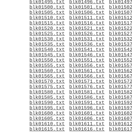
blk01495.txt
blk01496.txt
blk0149
blk01500.txt
blk01501.txt
blk0150
blk01505.txt
blk01506.txt
blk0150
blk01510.txt
blk01511.txt
blk0151
blk01515.txt
blk01516.txt
blk0151
blk01520.txt
blk01521.txt
blk0152
blk01525.txt
blk01526.txt
blk0152
blk01530.txt
blk01531.txt
blk0153
blk01535.txt
blk01536.txt
blk0153
blk01540.txt
blk01541.txt
blk0154
blk01545.txt
blk01546.txt
blk0154
blk01550.txt
blk01551.txt
blk0155
blk01555.txt
blk01556.txt
blk0155
blk01560.txt
blk01561.txt
blk0156
blk01565.txt
blk01566.txt
blk0156
blk01570.txt
blk01571.txt
blk0157
blk01575.txt
blk01576.txt
blk0157
blk01580.txt
blk01581.txt
blk0158
blk01585.txt
blk01586.txt
blk0158
blk01590.txt
blk01591.txt
blk0159
blk01595.txt
blk01596.txt
blk0159
blk01600.txt
blk01601.txt
blk0160
blk01605.txt
blk01606.txt
blk0160
blk01610.txt
blk01611.txt
blk0161
blk01615.txt
blk01616.txt
blk0161