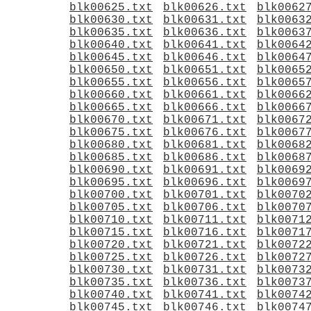
blk00625.txt
blk00626.txt
blk0062
blk00630.txt
blk00631.txt
blk0063
blk00635.txt
blk00636.txt
blk0063
blk00640.txt
blk00641.txt
blk0064
blk00645.txt
blk00646.txt
blk0064
blk00650.txt
blk00651.txt
blk0065
blk00655.txt
blk00656.txt
blk0065
blk00660.txt
blk00661.txt
blk0066
blk00665.txt
blk00666.txt
blk0066
blk00670.txt
blk00671.txt
blk0067
blk00675.txt
blk00676.txt
blk0067
blk00680.txt
blk00681.txt
blk0068
blk00685.txt
blk00686.txt
blk0068
blk00690.txt
blk00691.txt
blk0069
blk00695.txt
blk00696.txt
blk0069
blk00700.txt
blk00701.txt
blk0070
blk00705.txt
blk00706.txt
blk0070
blk00710.txt
blk00711.txt
blk0071
blk00715.txt
blk00716.txt
blk0071
blk00720.txt
blk00721.txt
blk0072
blk00725.txt
blk00726.txt
blk0072
blk00730.txt
blk00731.txt
blk0073
blk00735.txt
blk00736.txt
blk0073
blk00740.txt
blk00741.txt
blk0074
blk00745.txt
blk00746.txt
blk0074