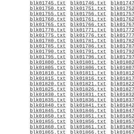
blk01745.txt
blk01746.txt
blk0174
blk01750.txt
blk01751.txt
blk0175
blk01755.txt
blk01756.txt
blk0175
blk01760.txt
blk01761.txt
blk0176
blk01765.txt
blk01766.txt
blk0176
blk01770.txt
blk01771.txt
blk0177
blk01775.txt
blk01776.txt
blk0177
blk01780.txt
blk01781.txt
blk0178
blk01785.txt
blk01786.txt
blk0178
blk01790.txt
blk01791.txt
blk0179
blk01795.txt
blk01796.txt
blk0179
blk01800.txt
blk01801.txt
blk0180
blk01805.txt
blk01806.txt
blk0180
blk01810.txt
blk01811.txt
blk0181
blk01815.txt
blk01816.txt
blk0181
blk01820.txt
blk01821.txt
blk0182
blk01825.txt
blk01826.txt
blk0182
blk01830.txt
blk01831.txt
blk0183
blk01835.txt
blk01836.txt
blk0183
blk01840.txt
blk01841.txt
blk0184
blk01845.txt
blk01846.txt
blk0184
blk01850.txt
blk01851.txt
blk0185
blk01855.txt
blk01856.txt
blk0185
blk01860.txt
blk01861.txt
blk0186
blk01865.txt
blk01866.txt
blk0186