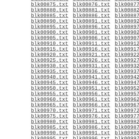
blk00875.txt
blk00876.txt
blk0087
blk00880.txt
blk00881.txt
blk0088
blk00885.txt
blk00886.txt
blk0088
blk00890.txt
blk00891.txt
blk0089
blk00895.txt
blk00896.txt
blk0089
blk00900.txt
blk00901.txt
blk0090
blk00905.txt
blk00906.txt
blk0090
blk00910.txt
blk00911.txt
blk0091
blk00915.txt
blk00916.txt
blk0091
blk00920.txt
blk00921.txt
blk0092
blk00925.txt
blk00926.txt
blk0092
blk00930.txt
blk00931.txt
blk0093
blk00935.txt
blk00936.txt
blk0093
blk00940.txt
blk00941.txt
blk0094
blk00945.txt
blk00946.txt
blk0094
blk00950.txt
blk00951.txt
blk0095
blk00955.txt
blk00956.txt
blk0095
blk00960.txt
blk00961.txt
blk0096
blk00965.txt
blk00966.txt
blk0096
blk00970.txt
blk00971.txt
blk0097
blk00975.txt
blk00976.txt
blk0097
blk00980.txt
blk00981.txt
blk0098
blk00985.txt
blk00986.txt
blk0098
blk00990.txt
blk00991.txt
blk0099
blk00995.txt
blk00996.txt
blk0099