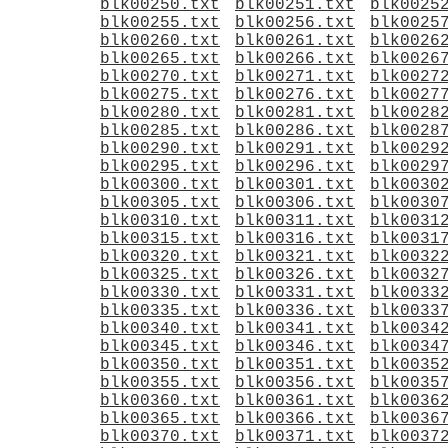
blk00250.txt
blk00251.txt
blk0025
blk00255.txt
blk00256.txt
blk0025
blk00260.txt
blk00261.txt
blk0026
blk00265.txt
blk00266.txt
blk0026
blk00270.txt
blk00271.txt
blk0027
blk00275.txt
blk00276.txt
blk0027
blk00280.txt
blk00281.txt
blk0028
blk00285.txt
blk00286.txt
blk0028
blk00290.txt
blk00291.txt
blk0029
blk00295.txt
blk00296.txt
blk0029
blk00300.txt
blk00301.txt
blk0030
blk00305.txt
blk00306.txt
blk0030
blk00310.txt
blk00311.txt
blk0031
blk00315.txt
blk00316.txt
blk0031
blk00320.txt
blk00321.txt
blk0032
blk00325.txt
blk00326.txt
blk0032
blk00330.txt
blk00331.txt
blk0033
blk00335.txt
blk00336.txt
blk0033
blk00340.txt
blk00341.txt
blk0034
blk00345.txt
blk00346.txt
blk0034
blk00350.txt
blk00351.txt
blk0035
blk00355.txt
blk00356.txt
blk0035
blk00360.txt
blk00361.txt
blk0036
blk00365.txt
blk00366.txt
blk0036
blk00370.txt
blk00371.txt
blk0037