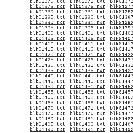
blk01370.txt
blk01371.txt
blk0137
blk01375.txt
blk01376.txt
blk0137
blk01380.txt
blk01381.txt
blk0138
blk01385.txt
blk01386.txt
blk0138
blk01390.txt
blk01391.txt
blk0139
blk01395.txt
blk01396.txt
blk0139
blk01400.txt
blk01401.txt
blk0140
blk01405.txt
blk01406.txt
blk0140
blk01410.txt
blk01411.txt
blk0141
blk01415.txt
blk01416.txt
blk0141
blk01420.txt
blk01421.txt
blk0142
blk01425.txt
blk01426.txt
blk0142
blk01430.txt
blk01431.txt
blk0143
blk01435.txt
blk01436.txt
blk0143
blk01440.txt
blk01441.txt
blk0144
blk01445.txt
blk01446.txt
blk0144
blk01450.txt
blk01451.txt
blk0145
blk01455.txt
blk01456.txt
blk0145
blk01460.txt
blk01461.txt
blk0146
blk01465.txt
blk01466.txt
blk0146
blk01470.txt
blk01471.txt
blk0147
blk01475.txt
blk01476.txt
blk0147
blk01480.txt
blk01481.txt
blk0148
blk01485.txt
blk01486.txt
blk0148
blk01490.txt
blk01491.txt
blk0149