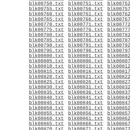
blk00750.txt
blk00751.txt
blk0075
blk00755.txt
blk00756.txt
blk0075
blk00760.txt
blk00761.txt
blk0076
blk00765.txt
blk00766.txt
blk0076
blk00770.txt
blk00771.txt
blk0077
blk00775.txt
blk00776.txt
blk0077
blk00780.txt
blk00781.txt
blk0078
blk00785.txt
blk00786.txt
blk0078
blk00790.txt
blk00791.txt
blk0079
blk00795.txt
blk00796.txt
blk0079
blk00800.txt
blk00801.txt
blk0080
blk00805.txt
blk00806.txt
blk0080
blk00810.txt
blk00811.txt
blk0081
blk00815.txt
blk00816.txt
blk0081
blk00820.txt
blk00821.txt
blk0082
blk00825.txt
blk00826.txt
blk0082
blk00830.txt
blk00831.txt
blk0083
blk00835.txt
blk00836.txt
blk0083
blk00840.txt
blk00841.txt
blk0084
blk00845.txt
blk00846.txt
blk0084
blk00850.txt
blk00851.txt
blk0085
blk00855.txt
blk00856.txt
blk0085
blk00860.txt
blk00861.txt
blk0086
blk00865.txt
blk00866.txt
blk0086
blk00870.txt
blk00871.txt
blk0087