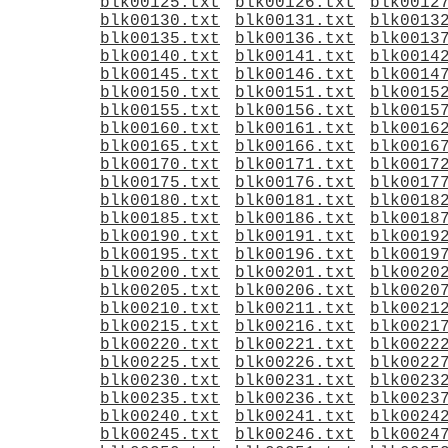
blk00125.txt
blk00126.txt
blk0012
blk00130.txt
blk00131.txt
blk0013
blk00135.txt
blk00136.txt
blk0013
blk00140.txt
blk00141.txt
blk0014
blk00145.txt
blk00146.txt
blk0014
blk00150.txt
blk00151.txt
blk0015
blk00155.txt
blk00156.txt
blk0015
blk00160.txt
blk00161.txt
blk0016
blk00165.txt
blk00166.txt
blk0016
blk00170.txt
blk00171.txt
blk0017
blk00175.txt
blk00176.txt
blk0017
blk00180.txt
blk00181.txt
blk0018
blk00185.txt
blk00186.txt
blk0018
blk00190.txt
blk00191.txt
blk0019
blk00195.txt
blk00196.txt
blk0019
blk00200.txt
blk00201.txt
blk0020
blk00205.txt
blk00206.txt
blk0020
blk00210.txt
blk00211.txt
blk0021
blk00215.txt
blk00216.txt
blk0021
blk00220.txt
blk00221.txt
blk0022
blk00225.txt
blk00226.txt
blk0022
blk00230.txt
blk00231.txt
blk0023
blk00235.txt
blk00236.txt
blk0023
blk00240.txt
blk00241.txt
blk0024
blk00245.txt
blk00246.txt
blk0024