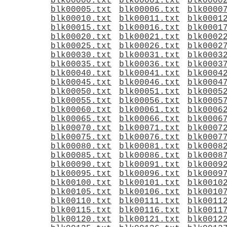
blk00000.txt
blk00001.txt
blk0000
blk00005.txt
blk00006.txt
blk0000
blk00010.txt
blk00011.txt
blk0001
blk00015.txt
blk00016.txt
blk0001
blk00020.txt
blk00021.txt
blk0002
blk00025.txt
blk00026.txt
blk0002
blk00030.txt
blk00031.txt
blk0003
blk00035.txt
blk00036.txt
blk0003
blk00040.txt
blk00041.txt
blk0004
blk00045.txt
blk00046.txt
blk0004
blk00050.txt
blk00051.txt
blk0005
blk00055.txt
blk00056.txt
blk0005
blk00060.txt
blk00061.txt
blk0006
blk00065.txt
blk00066.txt
blk0006
blk00070.txt
blk00071.txt
blk0007
blk00075.txt
blk00076.txt
blk0007
blk00080.txt
blk00081.txt
blk0008
blk00085.txt
blk00086.txt
blk0008
blk00090.txt
blk00091.txt
blk0009
blk00095.txt
blk00096.txt
blk0009
blk00100.txt
blk00101.txt
blk0010
blk00105.txt
blk00106.txt
blk0010
blk00110.txt
blk00111.txt
blk0011
blk00115.txt
blk00116.txt
blk0011
blk00120.txt
blk00121.txt
blk0012