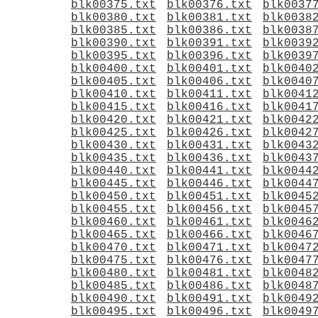
blk00375.txt
blk00376.txt
blk0037
blk00380.txt
blk00381.txt
blk0038
blk00385.txt
blk00386.txt
blk0038
blk00390.txt
blk00391.txt
blk0039
blk00395.txt
blk00396.txt
blk0039
blk00400.txt
blk00401.txt
blk0040
blk00405.txt
blk00406.txt
blk0040
blk00410.txt
blk00411.txt
blk0041
blk00415.txt
blk00416.txt
blk0041
blk00420.txt
blk00421.txt
blk0042
blk00425.txt
blk00426.txt
blk0042
blk00430.txt
blk00431.txt
blk0043
blk00435.txt
blk00436.txt
blk0043
blk00440.txt
blk00441.txt
blk0044
blk00445.txt
blk00446.txt
blk0044
blk00450.txt
blk00451.txt
blk0045
blk00455.txt
blk00456.txt
blk0045
blk00460.txt
blk00461.txt
blk0046
blk00465.txt
blk00466.txt
blk0046
blk00470.txt
blk00471.txt
blk0047
blk00475.txt
blk00476.txt
blk0047
blk00480.txt
blk00481.txt
blk0048
blk00485.txt
blk00486.txt
blk0048
blk00490.txt
blk00491.txt
blk0049
blk00495.txt
blk00496.txt
blk0049