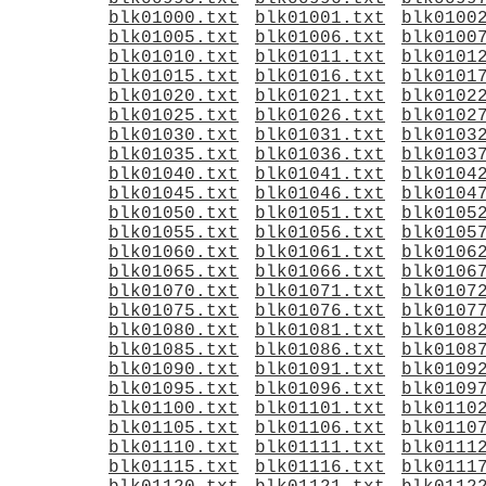
blk01000.txt
blk01001.txt
blk0100
blk01005.txt
blk01006.txt
blk0100
blk01010.txt
blk01011.txt
blk0101
blk01015.txt
blk01016.txt
blk0101
blk01020.txt
blk01021.txt
blk0102
blk01025.txt
blk01026.txt
blk0102
blk01030.txt
blk01031.txt
blk0103
blk01035.txt
blk01036.txt
blk0103
blk01040.txt
blk01041.txt
blk0104
blk01045.txt
blk01046.txt
blk0104
blk01050.txt
blk01051.txt
blk0105
blk01055.txt
blk01056.txt
blk0105
blk01060.txt
blk01061.txt
blk0106
blk01065.txt
blk01066.txt
blk0106
blk01070.txt
blk01071.txt
blk0107
blk01075.txt
blk01076.txt
blk0107
blk01080.txt
blk01081.txt
blk0108
blk01085.txt
blk01086.txt
blk0108
blk01090.txt
blk01091.txt
blk0109
blk01095.txt
blk01096.txt
blk0109
blk01100.txt
blk01101.txt
blk0110
blk01105.txt
blk01106.txt
blk0110
blk01110.txt
blk01111.txt
blk0111
blk01115.txt
blk01116.txt
blk0111