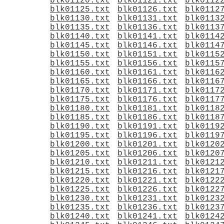
blk01120.txt
blk01121.txt
blk0112
blk01125.txt
blk01126.txt
blk0112
blk01130.txt
blk01131.txt
blk0113
blk01135.txt
blk01136.txt
blk0113
blk01140.txt
blk01141.txt
blk0114
blk01145.txt
blk01146.txt
blk0114
blk01150.txt
blk01151.txt
blk0115
blk01155.txt
blk01156.txt
blk0115
blk01160.txt
blk01161.txt
blk0116
blk01165.txt
blk01166.txt
blk0116
blk01170.txt
blk01171.txt
blk0117
blk01175.txt
blk01176.txt
blk0117
blk01180.txt
blk01181.txt
blk0118
blk01185.txt
blk01186.txt
blk0118
blk01190.txt
blk01191.txt
blk0119
blk01195.txt
blk01196.txt
blk0119
blk01200.txt
blk01201.txt
blk0120
blk01205.txt
blk01206.txt
blk0120
blk01210.txt
blk01211.txt
blk0121
blk01215.txt
blk01216.txt
blk0121
blk01220.txt
blk01221.txt
blk0122
blk01225.txt
blk01226.txt
blk0122
blk01230.txt
blk01231.txt
blk0123
blk01235.txt
blk01236.txt
blk0123
blk01240.txt
blk01241.txt
blk0124