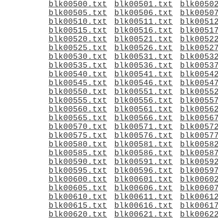
blk00500.txt
blk00501.txt
blk0050
blk00505.txt
blk00506.txt
blk0050
blk00510.txt
blk00511.txt
blk0051
blk00515.txt
blk00516.txt
blk0051
blk00520.txt
blk00521.txt
blk0052
blk00525.txt
blk00526.txt
blk0052
blk00530.txt
blk00531.txt
blk0053
blk00535.txt
blk00536.txt
blk0053
blk00540.txt
blk00541.txt
blk0054
blk00545.txt
blk00546.txt
blk0054
blk00550.txt
blk00551.txt
blk0055
blk00555.txt
blk00556.txt
blk0055
blk00560.txt
blk00561.txt
blk0056
blk00565.txt
blk00566.txt
blk0056
blk00570.txt
blk00571.txt
blk0057
blk00575.txt
blk00576.txt
blk0057
blk00580.txt
blk00581.txt
blk0058
blk00585.txt
blk00586.txt
blk0058
blk00590.txt
blk00591.txt
blk0059
blk00595.txt
blk00596.txt
blk0059
blk00600.txt
blk00601.txt
blk0060
blk00605.txt
blk00606.txt
blk0060
blk00610.txt
blk00611.txt
blk0061
blk00615.txt
blk00616.txt
blk0061
blk00620.txt
blk00621.txt
blk0062