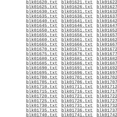
blk01620.txt
blk01621.txt
blk0162
blk01625.txt
blk01626.txt
blk0162
blk01630.txt
blk01631.txt
blk0163
blk01635.txt
blk01636.txt
blk0163
blk01640.txt
blk01641.txt
blk0164
blk01645.txt
blk01646.txt
blk0164
blk01650.txt
blk01651.txt
blk0165
blk01655.txt
blk01656.txt
blk0165
blk01660.txt
blk01661.txt
blk0166
blk01665.txt
blk01666.txt
blk0166
blk01670.txt
blk01671.txt
blk0167
blk01675.txt
blk01676.txt
blk0167
blk01680.txt
blk01681.txt
blk0168
blk01685.txt
blk01686.txt
blk0168
blk01690.txt
blk01691.txt
blk0169
blk01695.txt
blk01696.txt
blk0169
blk01700.txt
blk01701.txt
blk0170
blk01705.txt
blk01706.txt
blk0170
blk01710.txt
blk01711.txt
blk0171
blk01715.txt
blk01716.txt
blk0171
blk01720.txt
blk01721.txt
blk0172
blk01725.txt
blk01726.txt
blk0172
blk01730.txt
blk01731.txt
blk0173
blk01735.txt
blk01736.txt
blk0173
blk01740.txt
blk01741.txt
blk0174