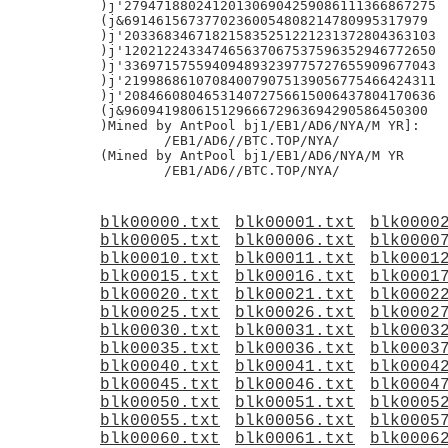
blk00000.txt
blk00001.txt
blk0000
blk00005.txt
blk00006.txt
blk0000
blk00010.txt
blk00011.txt
blk0001
blk00015.txt
blk00016.txt
blk0001
blk00020.txt
blk00021.txt
blk0002
blk00025.txt
blk00026.txt
blk0002
blk00030.txt
blk00031.txt
blk0003
blk00035.txt
blk00036.txt
blk0003
blk00040.txt
blk00041.txt
blk0004
blk00045.txt
blk00046.txt
blk0004
blk00050.txt
blk00051.txt
blk0005
blk00055.txt
blk00056.txt
blk0005
blk00060.txt
blk00061.txt
blk0006