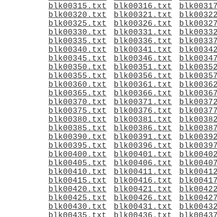
blk00315.txt
blk00316.txt
blk0031
blk00320.txt
blk00321.txt
blk0032
blk00325.txt
blk00326.txt
blk0032
blk00330.txt
blk00331.txt
blk0033
blk00335.txt
blk00336.txt
blk0033
blk00340.txt
blk00341.txt
blk0034
blk00345.txt
blk00346.txt
blk0034
blk00350.txt
blk00351.txt
blk0035
blk00355.txt
blk00356.txt
blk0035
blk00360.txt
blk00361.txt
blk0036
blk00365.txt
blk00366.txt
blk0036
blk00370.txt
blk00371.txt
blk0037
blk00375.txt
blk00376.txt
blk0037
blk00380.txt
blk00381.txt
blk0038
blk00385.txt
blk00386.txt
blk0038
blk00390.txt
blk00391.txt
blk0039
blk00395.txt
blk00396.txt
blk0039
blk00400.txt
blk00401.txt
blk0040
blk00405.txt
blk00406.txt
blk0040
blk00410.txt
blk00411.txt
blk0041
blk00415.txt
blk00416.txt
blk0041
blk00420.txt
blk00421.txt
blk0042
blk00425.txt
blk00426.txt
blk0042
blk00430.txt
blk00431.txt
blk0043
blk00435.txt
blk00436.txt
blk0043