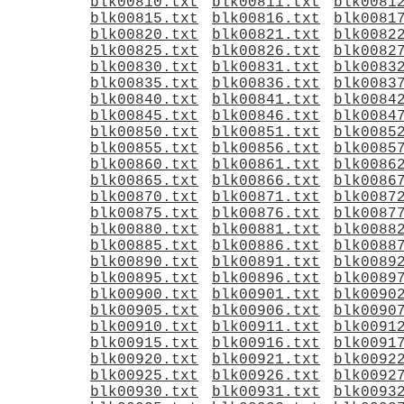
blk00810.txt
blk00811.txt
blk0081
blk00815.txt
blk00816.txt
blk0081
blk00820.txt
blk00821.txt
blk0082
blk00825.txt
blk00826.txt
blk0082
blk00830.txt
blk00831.txt
blk0083
blk00835.txt
blk00836.txt
blk0083
blk00840.txt
blk00841.txt
blk0084
blk00845.txt
blk00846.txt
blk0084
blk00850.txt
blk00851.txt
blk0085
blk00855.txt
blk00856.txt
blk0085
blk00860.txt
blk00861.txt
blk0086
blk00865.txt
blk00866.txt
blk0086
blk00870.txt
blk00871.txt
blk0087
blk00875.txt
blk00876.txt
blk0087
blk00880.txt
blk00881.txt
blk0088
blk00885.txt
blk00886.txt
blk0088
blk00890.txt
blk00891.txt
blk0089
blk00895.txt
blk00896.txt
blk0089
blk00900.txt
blk00901.txt
blk0090
blk00905.txt
blk00906.txt
blk0090
blk00910.txt
blk00911.txt
blk0091
blk00915.txt
blk00916.txt
blk0091
blk00920.txt
blk00921.txt
blk0092
blk00925.txt
blk00926.txt
blk0092
blk00930.txt
blk00931.txt
blk0093