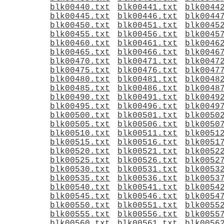
blk00440.txt
blk00441.txt
blk0044
blk00445.txt
blk00446.txt
blk0044
blk00450.txt
blk00451.txt
blk0045
blk00455.txt
blk00456.txt
blk0045
blk00460.txt
blk00461.txt
blk0046
blk00465.txt
blk00466.txt
blk0046
blk00470.txt
blk00471.txt
blk0047
blk00475.txt
blk00476.txt
blk0047
blk00480.txt
blk00481.txt
blk0048
blk00485.txt
blk00486.txt
blk0048
blk00490.txt
blk00491.txt
blk0049
blk00495.txt
blk00496.txt
blk0049
blk00500.txt
blk00501.txt
blk0050
blk00505.txt
blk00506.txt
blk0050
blk00510.txt
blk00511.txt
blk0051
blk00515.txt
blk00516.txt
blk0051
blk00520.txt
blk00521.txt
blk0052
blk00525.txt
blk00526.txt
blk0052
blk00530.txt
blk00531.txt
blk0053
blk00535.txt
blk00536.txt
blk0053
blk00540.txt
blk00541.txt
blk0054
blk00545.txt
blk00546.txt
blk0054
blk00550.txt
blk00551.txt
blk0055
blk00555.txt
blk00556.txt
blk0055
blk00560.txt
blk00561.txt
blk0056