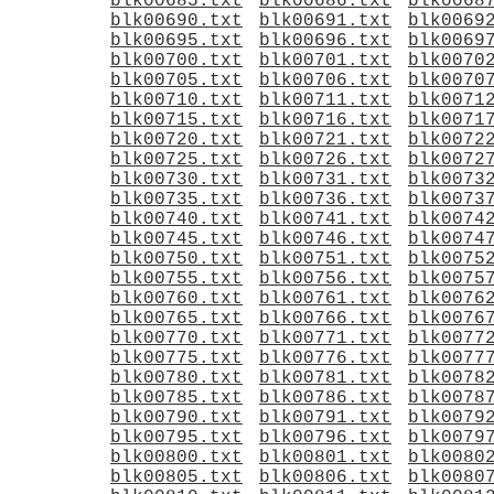
blk00685.txt
blk00686.txt
blk0068
blk00690.txt
blk00691.txt
blk0069
blk00695.txt
blk00696.txt
blk0069
blk00700.txt
blk00701.txt
blk0070
blk00705.txt
blk00706.txt
blk0070
blk00710.txt
blk00711.txt
blk0071
blk00715.txt
blk00716.txt
blk0071
blk00720.txt
blk00721.txt
blk0072
blk00725.txt
blk00726.txt
blk0072
blk00730.txt
blk00731.txt
blk0073
blk00735.txt
blk00736.txt
blk0073
blk00740.txt
blk00741.txt
blk0074
blk00745.txt
blk00746.txt
blk0074
blk00750.txt
blk00751.txt
blk0075
blk00755.txt
blk00756.txt
blk0075
blk00760.txt
blk00761.txt
blk0076
blk00765.txt
blk00766.txt
blk0076
blk00770.txt
blk00771.txt
blk0077
blk00775.txt
blk00776.txt
blk0077
blk00780.txt
blk00781.txt
blk0078
blk00785.txt
blk00786.txt
blk0078
blk00790.txt
blk00791.txt
blk0079
blk00795.txt
blk00796.txt
blk0079
blk00800.txt
blk00801.txt
blk0080
blk00805.txt
blk00806.txt
blk0080