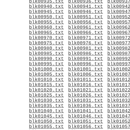
blk00935.txt
blk00936.txt
blk0093
blk00940.txt
blk00941.txt
blk0094
blk00945.txt
blk00946.txt
blk0094
blk00950.txt
blk00951.txt
blk0095
blk00955.txt
blk00956.txt
blk0095
blk00960.txt
blk00961.txt
blk0096
blk00965.txt
blk00966.txt
blk0096
blk00970.txt
blk00971.txt
blk0097
blk00975.txt
blk00976.txt
blk0097
blk00980.txt
blk00981.txt
blk0098
blk00985.txt
blk00986.txt
blk0098
blk00990.txt
blk00991.txt
blk0099
blk00995.txt
blk00996.txt
blk0099
blk01000.txt
blk01001.txt
blk0100
blk01005.txt
blk01006.txt
blk0100
blk01010.txt
blk01011.txt
blk0101
blk01015.txt
blk01016.txt
blk0101
blk01020.txt
blk01021.txt
blk0102
blk01025.txt
blk01026.txt
blk0102
blk01030.txt
blk01031.txt
blk0103
blk01035.txt
blk01036.txt
blk0103
blk01040.txt
blk01041.txt
blk0104
blk01045.txt
blk01046.txt
blk0104
blk01050.txt
blk01051.txt
blk0105
blk01055.txt
blk01056.txt
blk0105