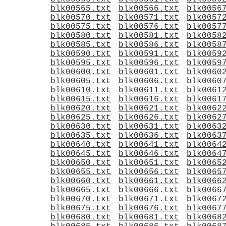
blk00565.txt
blk00566.txt
blk0056
blk00570.txt
blk00571.txt
blk0057
blk00575.txt
blk00576.txt
blk0057
blk00580.txt
blk00581.txt
blk0058
blk00585.txt
blk00586.txt
blk0058
blk00590.txt
blk00591.txt
blk0059
blk00595.txt
blk00596.txt
blk0059
blk00600.txt
blk00601.txt
blk0060
blk00605.txt
blk00606.txt
blk0060
blk00610.txt
blk00611.txt
blk0061
blk00615.txt
blk00616.txt
blk0061
blk00620.txt
blk00621.txt
blk0062
blk00625.txt
blk00626.txt
blk0062
blk00630.txt
blk00631.txt
blk0063
blk00635.txt
blk00636.txt
blk0063
blk00640.txt
blk00641.txt
blk0064
blk00645.txt
blk00646.txt
blk0064
blk00650.txt
blk00651.txt
blk0065
blk00655.txt
blk00656.txt
blk0065
blk00660.txt
blk00661.txt
blk0066
blk00665.txt
blk00666.txt
blk0066
blk00670.txt
blk00671.txt
blk0067
blk00675.txt
blk00676.txt
blk0067
blk00680.txt
blk00681.txt
blk0068