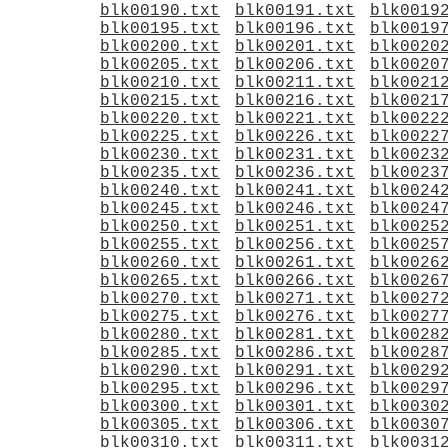
blk00190.txt
blk00191.txt
blk0019
blk00195.txt
blk00196.txt
blk0019
blk00200.txt
blk00201.txt
blk0020
blk00205.txt
blk00206.txt
blk0020
blk00210.txt
blk00211.txt
blk0021
blk00215.txt
blk00216.txt
blk0021
blk00220.txt
blk00221.txt
blk0022
blk00225.txt
blk00226.txt
blk0022
blk00230.txt
blk00231.txt
blk0023
blk00235.txt
blk00236.txt
blk0023
blk00240.txt
blk00241.txt
blk0024
blk00245.txt
blk00246.txt
blk0024
blk00250.txt
blk00251.txt
blk0025
blk00255.txt
blk00256.txt
blk0025
blk00260.txt
blk00261.txt
blk0026
blk00265.txt
blk00266.txt
blk0026
blk00270.txt
blk00271.txt
blk0027
blk00275.txt
blk00276.txt
blk0027
blk00280.txt
blk00281.txt
blk0028
blk00285.txt
blk00286.txt
blk0028
blk00290.txt
blk00291.txt
blk0029
blk00295.txt
blk00296.txt
blk0029
blk00300.txt
blk00301.txt
blk0030
blk00305.txt
blk00306.txt
blk0030
blk00310.txt
blk00311.txt
blk0031