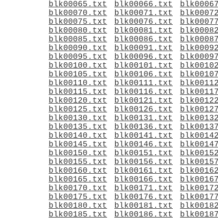
blk00065.txt
blk00066.txt
blk0006
blk00070.txt
blk00071.txt
blk0007
blk00075.txt
blk00076.txt
blk0007
blk00080.txt
blk00081.txt
blk0008
blk00085.txt
blk00086.txt
blk0008
blk00090.txt
blk00091.txt
blk0009
blk00095.txt
blk00096.txt
blk0009
blk00100.txt
blk00101.txt
blk0010
blk00105.txt
blk00106.txt
blk0010
blk00110.txt
blk00111.txt
blk0011
blk00115.txt
blk00116.txt
blk0011
blk00120.txt
blk00121.txt
blk0012
blk00125.txt
blk00126.txt
blk0012
blk00130.txt
blk00131.txt
blk0013
blk00135.txt
blk00136.txt
blk0013
blk00140.txt
blk00141.txt
blk0014
blk00145.txt
blk00146.txt
blk0014
blk00150.txt
blk00151.txt
blk0015
blk00155.txt
blk00156.txt
blk0015
blk00160.txt
blk00161.txt
blk0016
blk00165.txt
blk00166.txt
blk0016
blk00170.txt
blk00171.txt
blk0017
blk00175.txt
blk00176.txt
blk0017
blk00180.txt
blk00181.txt
blk0018
blk00185.txt
blk00186.txt
blk0018