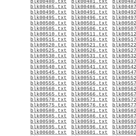
blk00480.txt
blk00481.txt
blk0048
blk00485.txt
blk00486.txt
blk0048
blk00490.txt
blk00491.txt
blk0049
blk00495.txt
blk00496.txt
blk0049
blk00500.txt
blk00501.txt
blk0050
blk00505.txt
blk00506.txt
blk0050
blk00510.txt
blk00511.txt
blk0051
blk00515.txt
blk00516.txt
blk0051
blk00520.txt
blk00521.txt
blk0052
blk00525.txt
blk00526.txt
blk0052
blk00530.txt
blk00531.txt
blk0053
blk00535.txt
blk00536.txt
blk0053
blk00540.txt
blk00541.txt
blk0054
blk00545.txt
blk00546.txt
blk0054
blk00550.txt
blk00551.txt
blk0055
blk00555.txt
blk00556.txt
blk0055
blk00560.txt
blk00561.txt
blk0056
blk00565.txt
blk00566.txt
blk0056
blk00570.txt
blk00571.txt
blk0057
blk00575.txt
blk00576.txt
blk0057
blk00580.txt
blk00581.txt
blk0058
blk00585.txt
blk00586.txt
blk0058
blk00590.txt
blk00591.txt
blk0059
blk00595.txt
blk00596.txt
blk0059
blk00600.txt
blk00601.txt
blk0060