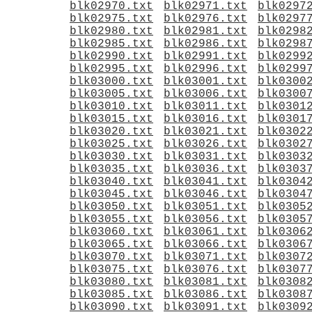
blk02970.txt
blk02971.txt
blk0297
blk02975.txt
blk02976.txt
blk0297
blk02980.txt
blk02981.txt
blk0298
blk02985.txt
blk02986.txt
blk0298
blk02990.txt
blk02991.txt
blk0299
blk02995.txt
blk02996.txt
blk0299
blk03000.txt
blk03001.txt
blk0300
blk03005.txt
blk03006.txt
blk0300
blk03010.txt
blk03011.txt
blk0301
blk03015.txt
blk03016.txt
blk0301
blk03020.txt
blk03021.txt
blk0302
blk03025.txt
blk03026.txt
blk0302
blk03030.txt
blk03031.txt
blk0303
blk03035.txt
blk03036.txt
blk0303
blk03040.txt
blk03041.txt
blk0304
blk03045.txt
blk03046.txt
blk0304
blk03050.txt
blk03051.txt
blk0305
blk03055.txt
blk03056.txt
blk0305
blk03060.txt
blk03061.txt
blk0306
blk03065.txt
blk03066.txt
blk0306
blk03070.txt
blk03071.txt
blk0307
blk03075.txt
blk03076.txt
blk0307
blk03080.txt
blk03081.txt
blk0308
blk03085.txt
blk03086.txt
blk0308
blk03090.txt
blk03091.txt
blk0309