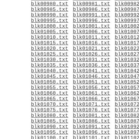
blk00980.txt
blk00981.txt
blk0098
blk00985.txt
blk00986.txt
blk0098
blk00990.txt
blk00991.txt
blk0099
blk00995.txt
blk00996.txt
blk0099
blk01000.txt
blk01001.txt
blk0100
blk01005.txt
blk01006.txt
blk0100
blk01010.txt
blk01011.txt
blk0101
blk01015.txt
blk01016.txt
blk0101
blk01020.txt
blk01021.txt
blk0102
blk01025.txt
blk01026.txt
blk0102
blk01030.txt
blk01031.txt
blk0103
blk01035.txt
blk01036.txt
blk0103
blk01040.txt
blk01041.txt
blk0104
blk01045.txt
blk01046.txt
blk0104
blk01050.txt
blk01051.txt
blk0105
blk01055.txt
blk01056.txt
blk0105
blk01060.txt
blk01061.txt
blk0106
blk01065.txt
blk01066.txt
blk0106
blk01070.txt
blk01071.txt
blk0107
blk01075.txt
blk01076.txt
blk0107
blk01080.txt
blk01081.txt
blk0108
blk01085.txt
blk01086.txt
blk0108
blk01090.txt
blk01091.txt
blk0109
blk01095.txt
blk01096.txt
blk0109
blk01100.txt
blk01101.txt
blk0110