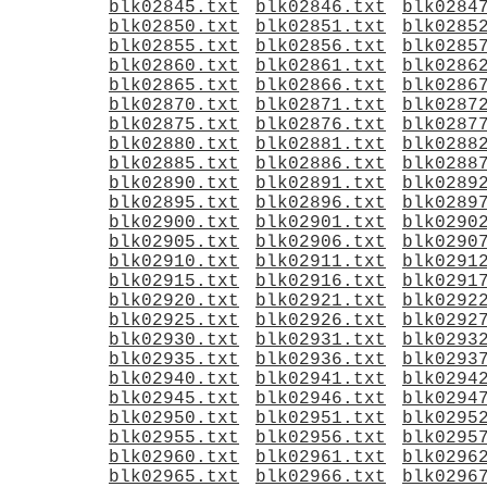
blk02845.txt
blk02846.txt
blk0284
blk02850.txt
blk02851.txt
blk0285
blk02855.txt
blk02856.txt
blk0285
blk02860.txt
blk02861.txt
blk0286
blk02865.txt
blk02866.txt
blk0286
blk02870.txt
blk02871.txt
blk0287
blk02875.txt
blk02876.txt
blk0287
blk02880.txt
blk02881.txt
blk0288
blk02885.txt
blk02886.txt
blk0288
blk02890.txt
blk02891.txt
blk0289
blk02895.txt
blk02896.txt
blk0289
blk02900.txt
blk02901.txt
blk0290
blk02905.txt
blk02906.txt
blk0290
blk02910.txt
blk02911.txt
blk0291
blk02915.txt
blk02916.txt
blk0291
blk02920.txt
blk02921.txt
blk0292
blk02925.txt
blk02926.txt
blk0292
blk02930.txt
blk02931.txt
blk0293
blk02935.txt
blk02936.txt
blk0293
blk02940.txt
blk02941.txt
blk0294
blk02945.txt
blk02946.txt
blk0294
blk02950.txt
blk02951.txt
blk0295
blk02955.txt
blk02956.txt
blk0295
blk02960.txt
blk02961.txt
blk0296
blk02965.txt
blk02966.txt
blk0296