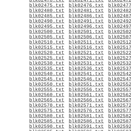
blk02470.txt
blk02471.txt
blk0247
blk02475.txt
blk02476.txt
blk0247
blk02480.txt
blk02481.txt
blk0248
blk02485.txt
blk02486.txt
blk0248
blk02490.txt
blk02491.txt
blk0249
blk02495.txt
blk02496.txt
blk0249
blk02500.txt
blk02501.txt
blk0250
blk02505.txt
blk02506.txt
blk0250
blk02510.txt
blk02511.txt
blk0251
blk02515.txt
blk02516.txt
blk0251
blk02520.txt
blk02521.txt
blk0252
blk02525.txt
blk02526.txt
blk0252
blk02530.txt
blk02531.txt
blk0253
blk02535.txt
blk02536.txt
blk0253
blk02540.txt
blk02541.txt
blk0254
blk02545.txt
blk02546.txt
blk0254
blk02550.txt
blk02551.txt
blk0255
blk02555.txt
blk02556.txt
blk0255
blk02560.txt
blk02561.txt
blk0256
blk02565.txt
blk02566.txt
blk0256
blk02570.txt
blk02571.txt
blk0257
blk02575.txt
blk02576.txt
blk0257
blk02580.txt
blk02581.txt
blk0258
blk02585.txt
blk02586.txt
blk0258
blk02590.txt
blk02591.txt
blk0259