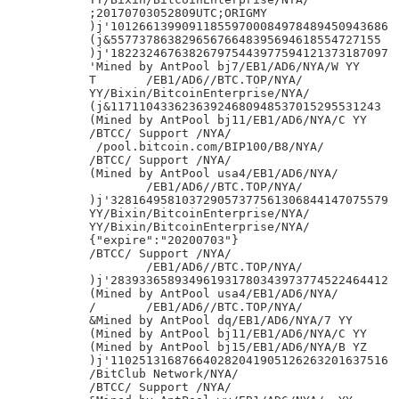
;20170703052809UTC;ORIGMY

)j'101266139909118559700084978489450943686

(j&55773786382965676648395694618554727155

)j'182232467638267975443977594121373187097

'Mined by AntPool bj7/EB1/AD6/NYA/W YY

T	/EB1/AD6//BTC.TOP/NYA/

YY/Bixin/BitcoinEnterprise/NYA/

(j&11711043362363924680948537015295531243

(Mined by AntPool bj11/EB1/AD6/NYA/C YY

/BTCC/ Support /NYA/

 /pool.bitcoin.com/BIP100/B8/NYA/

/BTCC/ Support /NYA/

(Mined by AntPool usa4/EB1/AD6/NYA/

	/EB1/AD6//BTC.TOP/NYA/

)j'328164958103729057377561306844147075579

YY/Bixin/BitcoinEnterprise/NYA/

YY/Bixin/BitcoinEnterprise/NYA/

{"expire":"20200703"}

/BTCC/ Support /NYA/

	/EB1/AD6//BTC.TOP/NYA/

)j'283933658934961931780343973774522464412

(Mined by AntPool usa4/EB1/AD6/NYA/

/	/EB1/AD6//BTC.TOP/NYA/

&Mined by AntPool dq/EB1/AD6/NYA/7 YY

(Mined by AntPool bj11/EB1/AD6/NYA/C YY

(Mined by AntPool bj15/EB1/AD6/NYA/B YZ

)j'110251316876640282041905126263201637516

/BitClub Network/NYA/

/BTCC/ Support /NYA/
