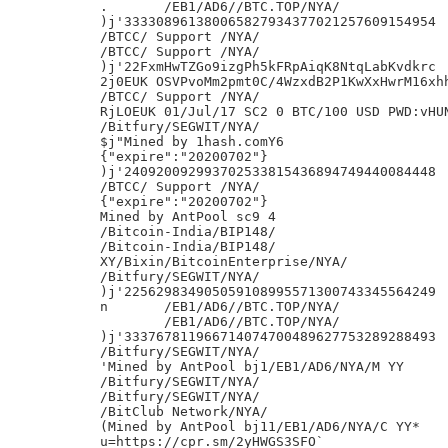
.	/EB1/AD6//BTC.TOP/NYA/

)j'333308961380065827934377021257609154954

/BTCC/ Support /NYA/

/BTCC/ Support /NYA/

)j'22FxmHwTZGo9izgPh5kFRpAiqK8NtqLabKvdkrc

2j0EUK OSVPvoMm2pmt0C/4WzxdB2P1KwXxHwrM16xhh
/BTCC/ Support /NYA/

RjLOEUK 01/Jul/17 SC2 0 BTC/100 USD PWD:vHUN
/Bitfury/SEGWIT/NYA/

$j"Mined by 1hash.comY6

{"expire":"20200702"}

)j'240920092993702533815436894749440084448

/BTCC/ Support /NYA/

{"expire":"20200702"}

Mined by AntPool sc9 4

/Bitcoin-India/BIP148/

/Bitcoin-India/BIP148/

XY/Bixin/BitcoinEnterprise/NYA/

/Bitfury/SEGWIT/NYA/

)j'225629834905059108995571300743345564249

n	/EB1/AD6//BTC.TOP/NYA/

 	/EB1/AD6//BTC.TOP/NYA/

)j'333767811966714074700489627753289288493

/Bitfury/SEGWIT/NYA/

'Mined by AntPool bj1/EB1/AD6/NYA/M YY

/Bitfury/SEGWIT/NYA/

/Bitfury/SEGWIT/NYA/

/BitClub Network/NYA/

(Mined by AntPool bj11/EB1/AD6/NYA/C YY*

u=https://cpr.sm/2yHWGS3SFO`
