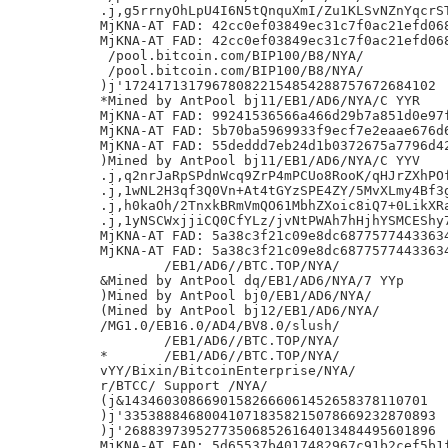
.j,g5rrnyOhLpU4I6N5tQnquXmI/Zu1KLSvNZnYqcrST
MjKNA-AT FAD: 42cc0ef03849ec31c7f0ac21efd068
MjKNA-AT FAD: 42cc0ef03849ec31c7f0ac21efd068
 /pool.bitcoin.com/BIP100/B8/NYA/

 /pool.bitcoin.com/BIP100/B8/NYA/

)j'172417131796780822154854288757672684102

*Mined by AntPool bj11/EB1/AD6/NYA/C YYR

MjKNA-AT FAD: 99241536566a466d29b7a851d0e97f
MjKNA-AT FAD: 5b70ba5969933f9ecf7e2eaae676d6
MjKNA-AT FAD: 55deddd7eb24d1b0372675a7796d42
)Mined by AntPool bj11/EB1/AD6/NYA/C YYV

.j,q2nrJaRpSPdnWcq9ZrP4mPCUo8RooK/qHJrZXhPOf
.j,1wNL2H3qf3Q0Vn+At4tGYzSPE4ZY/5MvXLmy4Bf3g
.j,h0kaOh/2TnxkBRmVmQO61MbhZXoic8iQ7+0LikXRa
.j,1yNSCWxjjiCQ0CfYLz/jvNtPWAh7hHjhYSMCEShy7
MjKNA-AT FAD: 5a38c3f21c09e8dc68775774433634
MjKNA-AT FAD: 5a38c3f21c09e8dc68775774433634
	/EB1/AD6//BTC.TOP/NYA/

&Mined by AntPool dq/EB1/AD6/NYA/7 YYp

)Mined by AntPool bj0/EB1/AD6/NYA/

(Mined by AntPool bj12/EB1/AD6/NYA/

/MG1.0/EB16.0/AD4/BV8.0/slush/

	/EB1/AD6//BTC.TOP/NYA/

*	/EB1/AD6//BTC.TOP/NYA/

vYY/Bixin/BitcoinEnterprise/NYA/

r/BTCC/ Support /NYA/

(j&14346030866901582666061452658378110701

)j'335388846800410718358215078669232870893

)j'268839739527735068526164013484495601896

MjKNA-AT FAD: 5d65537b4017482967c91b2cef5b1f