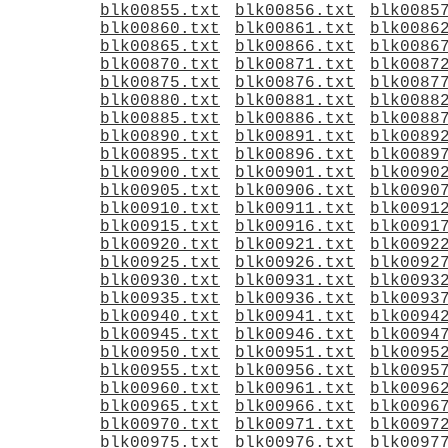
blk00855.txt
blk00856.txt
blk0085
blk00860.txt
blk00861.txt
blk0086
blk00865.txt
blk00866.txt
blk0086
blk00870.txt
blk00871.txt
blk0087
blk00875.txt
blk00876.txt
blk0087
blk00880.txt
blk00881.txt
blk0088
blk00885.txt
blk00886.txt
blk0088
blk00890.txt
blk00891.txt
blk0089
blk00895.txt
blk00896.txt
blk0089
blk00900.txt
blk00901.txt
blk0090
blk00905.txt
blk00906.txt
blk0090
blk00910.txt
blk00911.txt
blk0091
blk00915.txt
blk00916.txt
blk0091
blk00920.txt
blk00921.txt
blk0092
blk00925.txt
blk00926.txt
blk0092
blk00930.txt
blk00931.txt
blk0093
blk00935.txt
blk00936.txt
blk0093
blk00940.txt
blk00941.txt
blk0094
blk00945.txt
blk00946.txt
blk0094
blk00950.txt
blk00951.txt
blk0095
blk00955.txt
blk00956.txt
blk0095
blk00960.txt
blk00961.txt
blk0096
blk00965.txt
blk00966.txt
blk0096
blk00970.txt
blk00971.txt
blk0097
blk00975.txt
blk00976.txt
blk0097