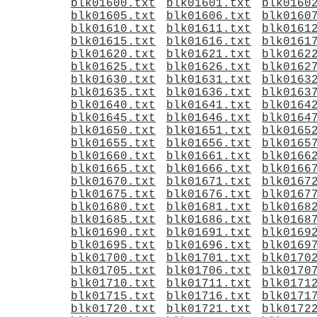
blk01600.txt
blk01601.txt
blk0160
blk01605.txt
blk01606.txt
blk0160
blk01610.txt
blk01611.txt
blk0161
blk01615.txt
blk01616.txt
blk0161
blk01620.txt
blk01621.txt
blk0162
blk01625.txt
blk01626.txt
blk0162
blk01630.txt
blk01631.txt
blk0163
blk01635.txt
blk01636.txt
blk0163
blk01640.txt
blk01641.txt
blk0164
blk01645.txt
blk01646.txt
blk0164
blk01650.txt
blk01651.txt
blk0165
blk01655.txt
blk01656.txt
blk0165
blk01660.txt
blk01661.txt
blk0166
blk01665.txt
blk01666.txt
blk0166
blk01670.txt
blk01671.txt
blk0167
blk01675.txt
blk01676.txt
blk0167
blk01680.txt
blk01681.txt
blk0168
blk01685.txt
blk01686.txt
blk0168
blk01690.txt
blk01691.txt
blk0169
blk01695.txt
blk01696.txt
blk0169
blk01700.txt
blk01701.txt
blk0170
blk01705.txt
blk01706.txt
blk0170
blk01710.txt
blk01711.txt
blk0171
blk01715.txt
blk01716.txt
blk0171
blk01720.txt
blk01721.txt
blk0172