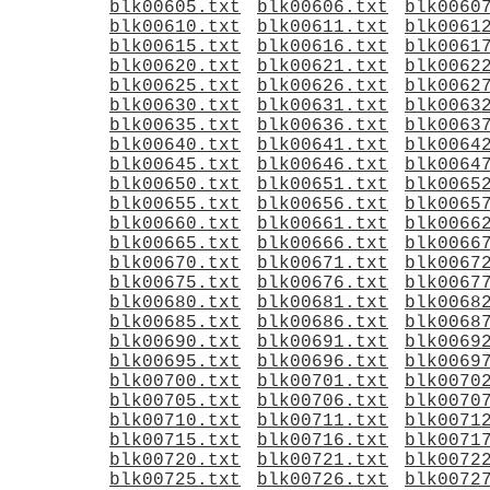
blk00605.txt
blk00606.txt
blk0060
blk00610.txt
blk00611.txt
blk0061
blk00615.txt
blk00616.txt
blk0061
blk00620.txt
blk00621.txt
blk0062
blk00625.txt
blk00626.txt
blk0062
blk00630.txt
blk00631.txt
blk0063
blk00635.txt
blk00636.txt
blk0063
blk00640.txt
blk00641.txt
blk0064
blk00645.txt
blk00646.txt
blk0064
blk00650.txt
blk00651.txt
blk0065
blk00655.txt
blk00656.txt
blk0065
blk00660.txt
blk00661.txt
blk0066
blk00665.txt
blk00666.txt
blk0066
blk00670.txt
blk00671.txt
blk0067
blk00675.txt
blk00676.txt
blk0067
blk00680.txt
blk00681.txt
blk0068
blk00685.txt
blk00686.txt
blk0068
blk00690.txt
blk00691.txt
blk0069
blk00695.txt
blk00696.txt
blk0069
blk00700.txt
blk00701.txt
blk0070
blk00705.txt
blk00706.txt
blk0070
blk00710.txt
blk00711.txt
blk0071
blk00715.txt
blk00716.txt
blk0071
blk00720.txt
blk00721.txt
blk0072
blk00725.txt
blk00726.txt
blk0072