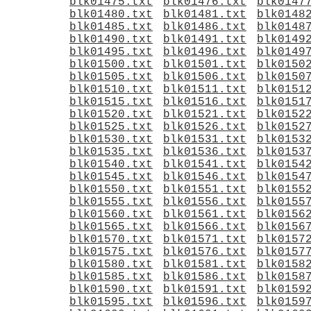
blk01475.txt
blk01476.txt
blk0147
blk01480.txt
blk01481.txt
blk0148
blk01485.txt
blk01486.txt
blk0148
blk01490.txt
blk01491.txt
blk0149
blk01495.txt
blk01496.txt
blk0149
blk01500.txt
blk01501.txt
blk0150
blk01505.txt
blk01506.txt
blk0150
blk01510.txt
blk01511.txt
blk0151
blk01515.txt
blk01516.txt
blk0151
blk01520.txt
blk01521.txt
blk0152
blk01525.txt
blk01526.txt
blk0152
blk01530.txt
blk01531.txt
blk0153
blk01535.txt
blk01536.txt
blk0153
blk01540.txt
blk01541.txt
blk0154
blk01545.txt
blk01546.txt
blk0154
blk01550.txt
blk01551.txt
blk0155
blk01555.txt
blk01556.txt
blk0155
blk01560.txt
blk01561.txt
blk0156
blk01565.txt
blk01566.txt
blk0156
blk01570.txt
blk01571.txt
blk0157
blk01575.txt
blk01576.txt
blk0157
blk01580.txt
blk01581.txt
blk0158
blk01585.txt
blk01586.txt
blk0158
blk01590.txt
blk01591.txt
blk0159
blk01595.txt
blk01596.txt
blk0159