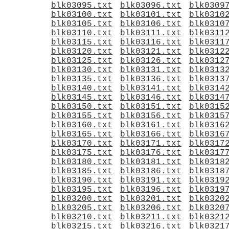
blk03095.txt
blk03096.txt
blk0309
blk03100.txt
blk03101.txt
blk0310
blk03105.txt
blk03106.txt
blk0310
blk03110.txt
blk03111.txt
blk0311
blk03115.txt
blk03116.txt
blk0311
blk03120.txt
blk03121.txt
blk0312
blk03125.txt
blk03126.txt
blk0312
blk03130.txt
blk03131.txt
blk0313
blk03135.txt
blk03136.txt
blk0313
blk03140.txt
blk03141.txt
blk0314
blk03145.txt
blk03146.txt
blk0314
blk03150.txt
blk03151.txt
blk0315
blk03155.txt
blk03156.txt
blk0315
blk03160.txt
blk03161.txt
blk0316
blk03165.txt
blk03166.txt
blk0316
blk03170.txt
blk03171.txt
blk0317
blk03175.txt
blk03176.txt
blk0317
blk03180.txt
blk03181.txt
blk0318
blk03185.txt
blk03186.txt
blk0318
blk03190.txt
blk03191.txt
blk0319
blk03195.txt
blk03196.txt
blk0319
blk03200.txt
blk03201.txt
blk0320
blk03205.txt
blk03206.txt
blk0320
blk03210.txt
blk03211.txt
blk0321
blk03215.txt
blk03216.txt
blk0321