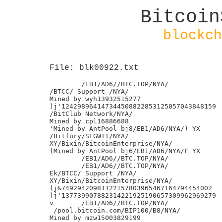
Bitcoin
blockch
File: blk00922.txt
	/EB1/AD6//BTC.TOP/NYA/

/BTCC/ Support /NYA/

Mined by wyh13932515277

)j'124298964147344508822853125057043848159

/BitClub Network/NYA/

Mined by cpl16886688

'Mined by AntPool bj8/EB1/AD6/NYA/) YX

/Bitfury/SEGWIT/NYA/

XY/Bixin/BitcoinEnterprise/NYA/

(Mined by AntPool bj6/EB1/AD6/NYA/F YX

	/EB1/AD6//BTC.TOP/NYA/

	/EB1/AD6//BTC.TOP/NYA/

Ek/BTCC/ Support /NYA/

XY/Bixin/BitcoinEnterprise/NYA/

(j&74929420981122157803965467164794454002

)j'137739907882314221925190657309962969279

v	/EB1/AD6//BTC.TOP/NYA/

 /pool.bitcoin.com/BIP100/B8/NYA/

Mined by mzw15003829199
