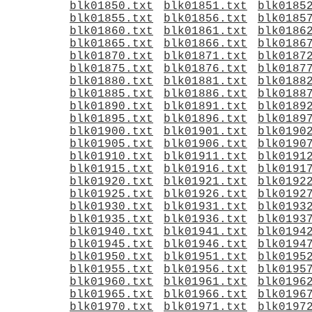
blk01850.txt
blk01851.txt
blk0185
blk01855.txt
blk01856.txt
blk0185
blk01860.txt
blk01861.txt
blk0186
blk01865.txt
blk01866.txt
blk0186
blk01870.txt
blk01871.txt
blk0187
blk01875.txt
blk01876.txt
blk0187
blk01880.txt
blk01881.txt
blk0188
blk01885.txt
blk01886.txt
blk0188
blk01890.txt
blk01891.txt
blk0189
blk01895.txt
blk01896.txt
blk0189
blk01900.txt
blk01901.txt
blk0190
blk01905.txt
blk01906.txt
blk0190
blk01910.txt
blk01911.txt
blk0191
blk01915.txt
blk01916.txt
blk0191
blk01920.txt
blk01921.txt
blk0192
blk01925.txt
blk01926.txt
blk0192
blk01930.txt
blk01931.txt
blk0193
blk01935.txt
blk01936.txt
blk0193
blk01940.txt
blk01941.txt
blk0194
blk01945.txt
blk01946.txt
blk0194
blk01950.txt
blk01951.txt
blk0195
blk01955.txt
blk01956.txt
blk0195
blk01960.txt
blk01961.txt
blk0196
blk01965.txt
blk01966.txt
blk0196
blk01970.txt
blk01971.txt
blk0197