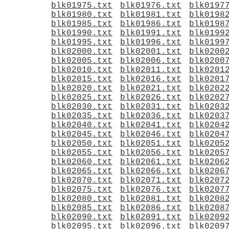
blk01975.txt
blk01976.txt
blk0197
blk01980.txt
blk01981.txt
blk0198
blk01985.txt
blk01986.txt
blk0198
blk01990.txt
blk01991.txt
blk0199
blk01995.txt
blk01996.txt
blk0199
blk02000.txt
blk02001.txt
blk0200
blk02005.txt
blk02006.txt
blk0200
blk02010.txt
blk02011.txt
blk0201
blk02015.txt
blk02016.txt
blk0201
blk02020.txt
blk02021.txt
blk0202
blk02025.txt
blk02026.txt
blk0202
blk02030.txt
blk02031.txt
blk0203
blk02035.txt
blk02036.txt
blk0203
blk02040.txt
blk02041.txt
blk0204
blk02045.txt
blk02046.txt
blk0204
blk02050.txt
blk02051.txt
blk0205
blk02055.txt
blk02056.txt
blk0205
blk02060.txt
blk02061.txt
blk0206
blk02065.txt
blk02066.txt
blk0206
blk02070.txt
blk02071.txt
blk0207
blk02075.txt
blk02076.txt
blk0207
blk02080.txt
blk02081.txt
blk0208
blk02085.txt
blk02086.txt
blk0208
blk02090.txt
blk02091.txt
blk0209
blk02095.txt
blk02096.txt
blk0209