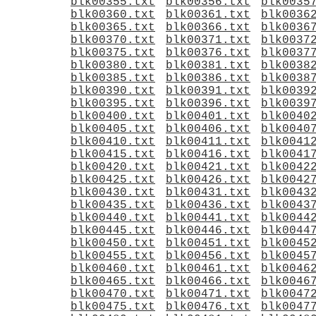
blk00355.txt
blk00356.txt
blk0035
blk00360.txt
blk00361.txt
blk0036
blk00365.txt
blk00366.txt
blk0036
blk00370.txt
blk00371.txt
blk0037
blk00375.txt
blk00376.txt
blk0037
blk00380.txt
blk00381.txt
blk0038
blk00385.txt
blk00386.txt
blk0038
blk00390.txt
blk00391.txt
blk0039
blk00395.txt
blk00396.txt
blk0039
blk00400.txt
blk00401.txt
blk0040
blk00405.txt
blk00406.txt
blk0040
blk00410.txt
blk00411.txt
blk0041
blk00415.txt
blk00416.txt
blk0041
blk00420.txt
blk00421.txt
blk0042
blk00425.txt
blk00426.txt
blk0042
blk00430.txt
blk00431.txt
blk0043
blk00435.txt
blk00436.txt
blk0043
blk00440.txt
blk00441.txt
blk0044
blk00445.txt
blk00446.txt
blk0044
blk00450.txt
blk00451.txt
blk0045
blk00455.txt
blk00456.txt
blk0045
blk00460.txt
blk00461.txt
blk0046
blk00465.txt
blk00466.txt
blk0046
blk00470.txt
blk00471.txt
blk0047
blk00475.txt
blk00476.txt
blk0047