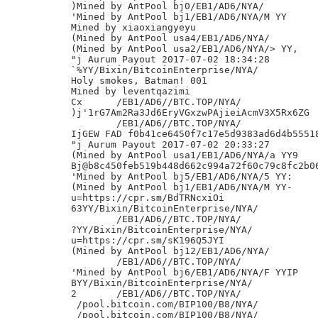
)Mined by AntPool bj0/EB1/AD6/NYA/

'Mined by AntPool bj1/EB1/AD6/NYA/M YY

Mined by xiaoxiangyeyu

(Mined by AntPool usa4/EB1/AD6/NYA/

(Mined by AntPool usa2/EB1/AD6/NYA/> YY,

"j Aurum Payout 2017-07-02 18:34:28

`%YY/Bixin/BitcoinEnterprise/NYA/

Holy smokes, Batman! 001

Mined by leventqazimi

Cx	/EB1/AD6//BTC.TOP/NYA/

)j'1rG7Am2Ra3Jd6EryVGxzwPAjieiAcmV3X5Rx6ZG

	/EB1/AD6//BTC.TOP/NYA/

IjGEW FAD f0b41ce6450f7c17e5d9383ad6d4b55518
"j Aurum Payout 2017-07-02 20:33:27

(Mined by AntPool usa1/EB1/AD6/NYA/a YY9

Bj@b8c450feb519b448d662c994a72f60c79c8fc2b06
'Mined by AntPool bj5/EB1/AD6/NYA/5 YY:

(Mined by AntPool bj1/EB1/AD6/NYA/M YY-

u=https://cpr.sm/BdTRNcxiOi

63YY/Bixin/BitcoinEnterprise/NYA/

	/EB1/AD6//BTC.TOP/NYA/

?YY/Bixin/BitcoinEnterprise/NYA/

u=https://cpr.sm/sK196Q5JYI

(Mined by AntPool bj12/EB1/AD6/NYA/

	/EB1/AD6//BTC.TOP/NYA/

'Mined by AntPool bj6/EB1/AD6/NYA/F YYIP

BYY/Bixin/BitcoinEnterprise/NYA/

2	/EB1/AD6//BTC.TOP/NYA/

 /pool.bitcoin.com/BIP100/B8/NYA/

 /pool.bitcoin.com/BIP100/B8/NYA/
