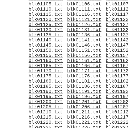
blk01105.txt
blk01106.txt
blk0110
blk01110.txt
blk01111.txt
blk0111
blk01115.txt
blk01116.txt
blk0111
blk01120.txt
blk01121.txt
blk0112
blk01125.txt
blk01126.txt
blk0112
blk01130.txt
blk01131.txt
blk0113
blk01135.txt
blk01136.txt
blk0113
blk01140.txt
blk01141.txt
blk0114
blk01145.txt
blk01146.txt
blk0114
blk01150.txt
blk01151.txt
blk0115
blk01155.txt
blk01156.txt
blk0115
blk01160.txt
blk01161.txt
blk0116
blk01165.txt
blk01166.txt
blk0116
blk01170.txt
blk01171.txt
blk0117
blk01175.txt
blk01176.txt
blk0117
blk01180.txt
blk01181.txt
blk0118
blk01185.txt
blk01186.txt
blk0118
blk01190.txt
blk01191.txt
blk0119
blk01195.txt
blk01196.txt
blk0119
blk01200.txt
blk01201.txt
blk0120
blk01205.txt
blk01206.txt
blk0120
blk01210.txt
blk01211.txt
blk0121
blk01215.txt
blk01216.txt
blk0121
blk01220.txt
blk01221.txt
blk0122
blk01225.txt
blk01226.txt
blk0122