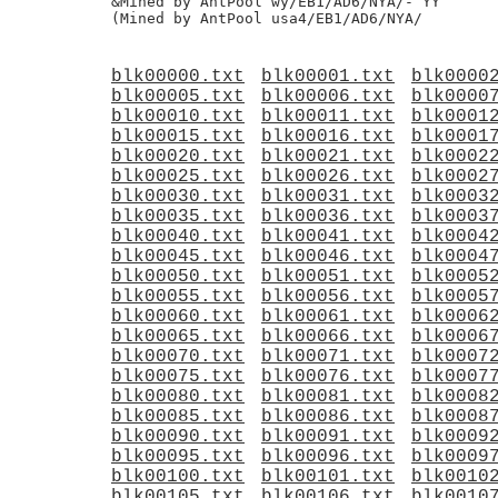
&Mined by AntPool wy/EB1/AD6/NYA/- YY

blk00000.txt
blk00001.txt
blk0000
blk00005.txt
blk00006.txt
blk0000
blk00010.txt
blk00011.txt
blk0001
blk00015.txt
blk00016.txt
blk0001
blk00020.txt
blk00021.txt
blk0002
blk00025.txt
blk00026.txt
blk0002
blk00030.txt
blk00031.txt
blk0003
blk00035.txt
blk00036.txt
blk0003
blk00040.txt
blk00041.txt
blk0004
blk00045.txt
blk00046.txt
blk0004
blk00050.txt
blk00051.txt
blk0005
blk00055.txt
blk00056.txt
blk0005
blk00060.txt
blk00061.txt
blk0006
blk00065.txt
blk00066.txt
blk0006
blk00070.txt
blk00071.txt
blk0007
blk00075.txt
blk00076.txt
blk0007
blk00080.txt
blk00081.txt
blk0008
blk00085.txt
blk00086.txt
blk0008
blk00090.txt
blk00091.txt
blk0009
blk00095.txt
blk00096.txt
blk0009
blk00100.txt
blk00101.txt
blk0010
blk00105.txt
blk00106.txt
blk0010