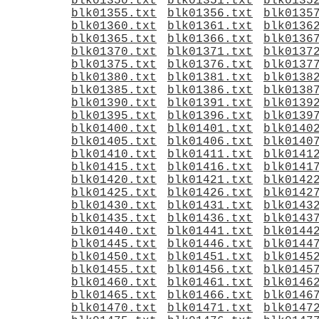
blk01350.txt
blk01351.txt
blk0135
blk01355.txt
blk01356.txt
blk0135
blk01360.txt
blk01361.txt
blk0136
blk01365.txt
blk01366.txt
blk0136
blk01370.txt
blk01371.txt
blk0137
blk01375.txt
blk01376.txt
blk0137
blk01380.txt
blk01381.txt
blk0138
blk01385.txt
blk01386.txt
blk0138
blk01390.txt
blk01391.txt
blk0139
blk01395.txt
blk01396.txt
blk0139
blk01400.txt
blk01401.txt
blk0140
blk01405.txt
blk01406.txt
blk0140
blk01410.txt
blk01411.txt
blk0141
blk01415.txt
blk01416.txt
blk0141
blk01420.txt
blk01421.txt
blk0142
blk01425.txt
blk01426.txt
blk0142
blk01430.txt
blk01431.txt
blk0143
blk01435.txt
blk01436.txt
blk0143
blk01440.txt
blk01441.txt
blk0144
blk01445.txt
blk01446.txt
blk0144
blk01450.txt
blk01451.txt
blk0145
blk01455.txt
blk01456.txt
blk0145
blk01460.txt
blk01461.txt
blk0146
blk01465.txt
blk01466.txt
blk0146
blk01470.txt
blk01471.txt
blk0147