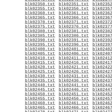
blk02350.txt
blk02351.txt
blk0235
blk02355.txt
blk02356.txt
blk0235
blk02360.txt
blk02361.txt
blk0236
blk02365.txt
blk02366.txt
blk0236
blk02370.txt
blk02371.txt
blk0237
blk02375.txt
blk02376.txt
blk0237
blk02380.txt
blk02381.txt
blk0238
blk02385.txt
blk02386.txt
blk0238
blk02390.txt
blk02391.txt
blk0239
blk02395.txt
blk02396.txt
blk0239
blk02400.txt
blk02401.txt
blk0240
blk02405.txt
blk02406.txt
blk0240
blk02410.txt
blk02411.txt
blk0241
blk02415.txt
blk02416.txt
blk0241
blk02420.txt
blk02421.txt
blk0242
blk02425.txt
blk02426.txt
blk0242
blk02430.txt
blk02431.txt
blk0243
blk02435.txt
blk02436.txt
blk0243
blk02440.txt
blk02441.txt
blk0244
blk02445.txt
blk02446.txt
blk0244
blk02450.txt
blk02451.txt
blk0245
blk02455.txt
blk02456.txt
blk0245
blk02460.txt
blk02461.txt
blk0246
blk02465.txt
blk02466.txt
blk0246