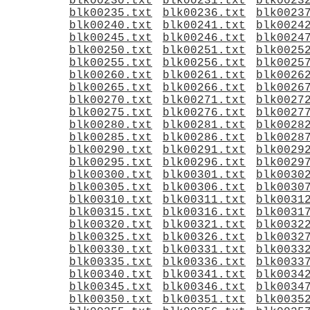
blk00230.txt
blk00231.txt
blk0023
blk00235.txt
blk00236.txt
blk0023
blk00240.txt
blk00241.txt
blk0024
blk00245.txt
blk00246.txt
blk0024
blk00250.txt
blk00251.txt
blk0025
blk00255.txt
blk00256.txt
blk0025
blk00260.txt
blk00261.txt
blk0026
blk00265.txt
blk00266.txt
blk0026
blk00270.txt
blk00271.txt
blk0027
blk00275.txt
blk00276.txt
blk0027
blk00280.txt
blk00281.txt
blk0028
blk00285.txt
blk00286.txt
blk0028
blk00290.txt
blk00291.txt
blk0029
blk00295.txt
blk00296.txt
blk0029
blk00300.txt
blk00301.txt
blk0030
blk00305.txt
blk00306.txt
blk0030
blk00310.txt
blk00311.txt
blk0031
blk00315.txt
blk00316.txt
blk0031
blk00320.txt
blk00321.txt
blk0032
blk00325.txt
blk00326.txt
blk0032
blk00330.txt
blk00331.txt
blk0033
blk00335.txt
blk00336.txt
blk0033
blk00340.txt
blk00341.txt
blk0034
blk00345.txt
blk00346.txt
blk0034
blk00350.txt
blk00351.txt
blk0035