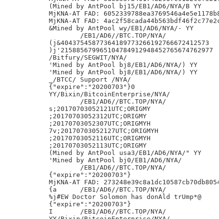
(Mined by AntPool bj15/EB1/AD6/NYA/B YY

MjKNA-AT FAD: 6052339788ea3769546a4e5e1178b8
MjKNA-AT FAD: 4ac2f58cada44b563bdf46f2c77e2c
&Mined by AntPool wy/EB1/AD6/NYA/- YY

	/EB1/AD6//BTC.TOP/NYA/

(j&40437545877364189773266192766672412573

)j'215885679965104784912948452765674762977

/Bitfury/SEGWIT/NYA/

'Mined by AntPool bj8/EB1/AD6/NYA/) YY

'Mined by AntPool bj8/EB1/AD6/NYA/) YY

_/BTCC/ Support /NYA/

{"expire":"20200703"}0

YY/Bixin/BitcoinEnterprise/NYA/

	/EB1/AD6//BTC.TOP/NYA/

s;20170703052121UTC;ORIGMY

;20170703052312UTC;ORIGMY

;20170703052307UTC;ORIGMYH

7v;20170703052127UTC;ORIGMYH

;20170703052116UTC;ORIGMYH

;20170703052113UTC;ORIGMY

(Mined by AntPool usa3/EB1/AD6/NYA/" YY

'Mined by AntPool bj0/EB1/AD6/NYA/

	/EB1/AD6//BTC.TOP/NYA/

{"expire":"20200703"}

MjKNA-AT FAD: 273248e39c8a1dc10587cb70db8054
{a	/EB1/AD6//BTC.TOP/NYA/

%j#EW Doctor Solomon has donAld trUmp*@

{"expire":"20200703"}

I	/EB1/AD6//BTC.TOP/NYA/

YY/Bixin/BitcoinEnterprise/NYA/
