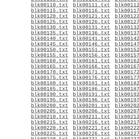
blk00110.txt
blk00111.txt
blk0011
blk00115.txt
blk00116.txt
blk0011
blk00120.txt
blk00121.txt
blk0012
blk00125.txt
blk00126.txt
blk0012
blk00130.txt
blk00131.txt
blk0013
blk00135.txt
blk00136.txt
blk0013
blk00140.txt
blk00141.txt
blk0014
blk00145.txt
blk00146.txt
blk0014
blk00150.txt
blk00151.txt
blk0015
blk00155.txt
blk00156.txt
blk0015
blk00160.txt
blk00161.txt
blk0016
blk00165.txt
blk00166.txt
blk0016
blk00170.txt
blk00171.txt
blk0017
blk00175.txt
blk00176.txt
blk0017
blk00180.txt
blk00181.txt
blk0018
blk00185.txt
blk00186.txt
blk0018
blk00190.txt
blk00191.txt
blk0019
blk00195.txt
blk00196.txt
blk0019
blk00200.txt
blk00201.txt
blk0020
blk00205.txt
blk00206.txt
blk0020
blk00210.txt
blk00211.txt
blk0021
blk00215.txt
blk00216.txt
blk0021
blk00220.txt
blk00221.txt
blk0022
blk00225.txt
blk00226.txt
blk0022