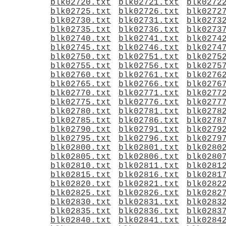
blk02720.txt
blk02721.txt
blk0272
blk02725.txt
blk02726.txt
blk0272
blk02730.txt
blk02731.txt
blk0273
blk02735.txt
blk02736.txt
blk0273
blk02740.txt
blk02741.txt
blk0274
blk02745.txt
blk02746.txt
blk0274
blk02750.txt
blk02751.txt
blk0275
blk02755.txt
blk02756.txt
blk0275
blk02760.txt
blk02761.txt
blk0276
blk02765.txt
blk02766.txt
blk0276
blk02770.txt
blk02771.txt
blk0277
blk02775.txt
blk02776.txt
blk0277
blk02780.txt
blk02781.txt
blk0278
blk02785.txt
blk02786.txt
blk0278
blk02790.txt
blk02791.txt
blk0279
blk02795.txt
blk02796.txt
blk0279
blk02800.txt
blk02801.txt
blk0280
blk02805.txt
blk02806.txt
blk0280
blk02810.txt
blk02811.txt
blk0281
blk02815.txt
blk02816.txt
blk0281
blk02820.txt
blk02821.txt
blk0282
blk02825.txt
blk02826.txt
blk0282
blk02830.txt
blk02831.txt
blk0283
blk02835.txt
blk02836.txt
blk0283
blk02840.txt
blk02841.txt
blk0284