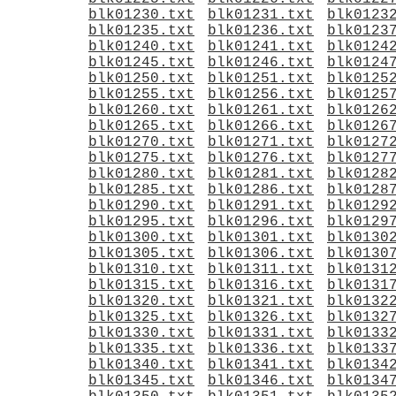
blk01230.txt
blk01231.txt
blk0123
blk01235.txt
blk01236.txt
blk0123
blk01240.txt
blk01241.txt
blk0124
blk01245.txt
blk01246.txt
blk0124
blk01250.txt
blk01251.txt
blk0125
blk01255.txt
blk01256.txt
blk0125
blk01260.txt
blk01261.txt
blk0126
blk01265.txt
blk01266.txt
blk0126
blk01270.txt
blk01271.txt
blk0127
blk01275.txt
blk01276.txt
blk0127
blk01280.txt
blk01281.txt
blk0128
blk01285.txt
blk01286.txt
blk0128
blk01290.txt
blk01291.txt
blk0129
blk01295.txt
blk01296.txt
blk0129
blk01300.txt
blk01301.txt
blk0130
blk01305.txt
blk01306.txt
blk0130
blk01310.txt
blk01311.txt
blk0131
blk01315.txt
blk01316.txt
blk0131
blk01320.txt
blk01321.txt
blk0132
blk01325.txt
blk01326.txt
blk0132
blk01330.txt
blk01331.txt
blk0133
blk01335.txt
blk01336.txt
blk0133
blk01340.txt
blk01341.txt
blk0134
blk01345.txt
blk01346.txt
blk0134