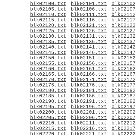
blk02100.txt
blk02101.txt
blk0210
blk02105.txt
blk02106.txt
blk0210
blk02110.txt
blk02111.txt
blk0211
blk02115.txt
blk02116.txt
blk0211
blk02120.txt
blk02121.txt
blk0212
blk02125.txt
blk02126.txt
blk0212
blk02130.txt
blk02131.txt
blk0213
blk02135.txt
blk02136.txt
blk0213
blk02140.txt
blk02141.txt
blk0214
blk02145.txt
blk02146.txt
blk0214
blk02150.txt
blk02151.txt
blk0215
blk02155.txt
blk02156.txt
blk0215
blk02160.txt
blk02161.txt
blk0216
blk02165.txt
blk02166.txt
blk0216
blk02170.txt
blk02171.txt
blk0217
blk02175.txt
blk02176.txt
blk0217
blk02180.txt
blk02181.txt
blk0218
blk02185.txt
blk02186.txt
blk0218
blk02190.txt
blk02191.txt
blk0219
blk02195.txt
blk02196.txt
blk0219
blk02200.txt
blk02201.txt
blk0220
blk02205.txt
blk02206.txt
blk0220
blk02210.txt
blk02211.txt
blk0221
blk02215.txt
blk02216.txt
blk0221
blk02220.txt
blk02221.txt
blk0222