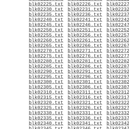
blk02225.txt
blk02226.txt
blk0222
blk02230.txt
blk02231.txt
blk0223
blk02235.txt
blk02236.txt
blk0223
blk02240.txt
blk02241.txt
blk0224
blk02245.txt
blk02246.txt
blk0224
blk02250.txt
blk02251.txt
blk0225
blk02255.txt
blk02256.txt
blk0225
blk02260.txt
blk02261.txt
blk0226
blk02265.txt
blk02266.txt
blk0226
blk02270.txt
blk02271.txt
blk0227
blk02275.txt
blk02276.txt
blk0227
blk02280.txt
blk02281.txt
blk0228
blk02285.txt
blk02286.txt
blk0228
blk02290.txt
blk02291.txt
blk0229
blk02295.txt
blk02296.txt
blk0229
blk02300.txt
blk02301.txt
blk0230
blk02305.txt
blk02306.txt
blk0230
blk02310.txt
blk02311.txt
blk0231
blk02315.txt
blk02316.txt
blk0231
blk02320.txt
blk02321.txt
blk0232
blk02325.txt
blk02326.txt
blk0232
blk02330.txt
blk02331.txt
blk0233
blk02335.txt
blk02336.txt
blk0233
blk02340.txt
blk02341.txt
blk0234
blk02345.txt
blk02346.txt
blk0234