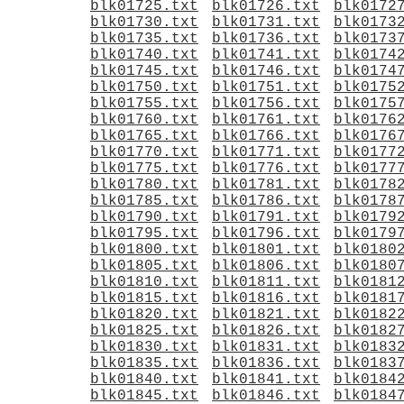
blk01725.txt
blk01726.txt
blk0172
blk01730.txt
blk01731.txt
blk0173
blk01735.txt
blk01736.txt
blk0173
blk01740.txt
blk01741.txt
blk0174
blk01745.txt
blk01746.txt
blk0174
blk01750.txt
blk01751.txt
blk0175
blk01755.txt
blk01756.txt
blk0175
blk01760.txt
blk01761.txt
blk0176
blk01765.txt
blk01766.txt
blk0176
blk01770.txt
blk01771.txt
blk0177
blk01775.txt
blk01776.txt
blk0177
blk01780.txt
blk01781.txt
blk0178
blk01785.txt
blk01786.txt
blk0178
blk01790.txt
blk01791.txt
blk0179
blk01795.txt
blk01796.txt
blk0179
blk01800.txt
blk01801.txt
blk0180
blk01805.txt
blk01806.txt
blk0180
blk01810.txt
blk01811.txt
blk0181
blk01815.txt
blk01816.txt
blk0181
blk01820.txt
blk01821.txt
blk0182
blk01825.txt
blk01826.txt
blk0182
blk01830.txt
blk01831.txt
blk0183
blk01835.txt
blk01836.txt
blk0183
blk01840.txt
blk01841.txt
blk0184
blk01845.txt
blk01846.txt
blk0184