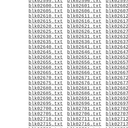
blk02595.txt
blk02596.txt
blk0259
blk02600.txt
blk02601.txt
blk0260
blk02605.txt
blk02606.txt
blk0260
blk02610.txt
blk02611.txt
blk0261
blk02615.txt
blk02616.txt
blk0261
blk02620.txt
blk02621.txt
blk0262
blk02625.txt
blk02626.txt
blk0262
blk02630.txt
blk02631.txt
blk0263
blk02635.txt
blk02636.txt
blk0263
blk02640.txt
blk02641.txt
blk0264
blk02645.txt
blk02646.txt
blk0264
blk02650.txt
blk02651.txt
blk0265
blk02655.txt
blk02656.txt
blk0265
blk02660.txt
blk02661.txt
blk0266
blk02665.txt
blk02666.txt
blk0266
blk02670.txt
blk02671.txt
blk0267
blk02675.txt
blk02676.txt
blk0267
blk02680.txt
blk02681.txt
blk0268
blk02685.txt
blk02686.txt
blk0268
blk02690.txt
blk02691.txt
blk0269
blk02695.txt
blk02696.txt
blk0269
blk02700.txt
blk02701.txt
blk0270
blk02705.txt
blk02706.txt
blk0270
blk02710.txt
blk02711.txt
blk0271
blk02715.txt
blk02716.txt
blk0271