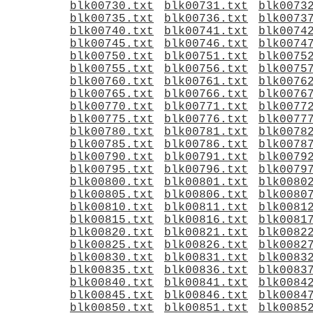
blk00730.txt
blk00731.txt
blk0073
blk00735.txt
blk00736.txt
blk0073
blk00740.txt
blk00741.txt
blk0074
blk00745.txt
blk00746.txt
blk0074
blk00750.txt
blk00751.txt
blk0075
blk00755.txt
blk00756.txt
blk0075
blk00760.txt
blk00761.txt
blk0076
blk00765.txt
blk00766.txt
blk0076
blk00770.txt
blk00771.txt
blk0077
blk00775.txt
blk00776.txt
blk0077
blk00780.txt
blk00781.txt
blk0078
blk00785.txt
blk00786.txt
blk0078
blk00790.txt
blk00791.txt
blk0079
blk00795.txt
blk00796.txt
blk0079
blk00800.txt
blk00801.txt
blk0080
blk00805.txt
blk00806.txt
blk0080
blk00810.txt
blk00811.txt
blk0081
blk00815.txt
blk00816.txt
blk0081
blk00820.txt
blk00821.txt
blk0082
blk00825.txt
blk00826.txt
blk0082
blk00830.txt
blk00831.txt
blk0083
blk00835.txt
blk00836.txt
blk0083
blk00840.txt
blk00841.txt
blk0084
blk00845.txt
blk00846.txt
blk0084
blk00850.txt
blk00851.txt
blk0085