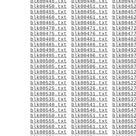
blk00445.txt
blk00446.txt
blk0044
blk00450.txt
blk00451.txt
blk0045
blk00455.txt
blk00456.txt
blk0045
blk00460.txt
blk00461.txt
blk0046
blk00465.txt
blk00466.txt
blk0046
blk00470.txt
blk00471.txt
blk0047
blk00475.txt
blk00476.txt
blk0047
blk00480.txt
blk00481.txt
blk0048
blk00485.txt
blk00486.txt
blk0048
blk00490.txt
blk00491.txt
blk0049
blk00495.txt
blk00496.txt
blk0049
blk00500.txt
blk00501.txt
blk0050
blk00505.txt
blk00506.txt
blk0050
blk00510.txt
blk00511.txt
blk0051
blk00515.txt
blk00516.txt
blk0051
blk00520.txt
blk00521.txt
blk0052
blk00525.txt
blk00526.txt
blk0052
blk00530.txt
blk00531.txt
blk0053
blk00535.txt
blk00536.txt
blk0053
blk00540.txt
blk00541.txt
blk0054
blk00545.txt
blk00546.txt
blk0054
blk00550.txt
blk00551.txt
blk0055
blk00555.txt
blk00556.txt
blk0055
blk00560.txt
blk00561.txt
blk0056
blk00565.txt
blk00566.txt
blk0056