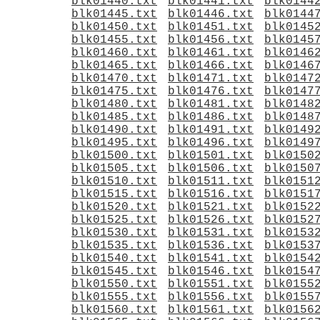
blk01440.txt
blk01441.txt
blk0144
blk01445.txt
blk01446.txt
blk0144
blk01450.txt
blk01451.txt
blk0145
blk01455.txt
blk01456.txt
blk0145
blk01460.txt
blk01461.txt
blk0146
blk01465.txt
blk01466.txt
blk0146
blk01470.txt
blk01471.txt
blk0147
blk01475.txt
blk01476.txt
blk0147
blk01480.txt
blk01481.txt
blk0148
blk01485.txt
blk01486.txt
blk0148
blk01490.txt
blk01491.txt
blk0149
blk01495.txt
blk01496.txt
blk0149
blk01500.txt
blk01501.txt
blk0150
blk01505.txt
blk01506.txt
blk0150
blk01510.txt
blk01511.txt
blk0151
blk01515.txt
blk01516.txt
blk0151
blk01520.txt
blk01521.txt
blk0152
blk01525.txt
blk01526.txt
blk0152
blk01530.txt
blk01531.txt
blk0153
blk01535.txt
blk01536.txt
blk0153
blk01540.txt
blk01541.txt
blk0154
blk01545.txt
blk01546.txt
blk0154
blk01550.txt
blk01551.txt
blk0155
blk01555.txt
blk01556.txt
blk0155
blk01560.txt
blk01561.txt
blk0156