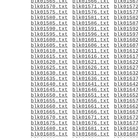
blk01565.txt
blk01566.txt
blk0156
blk01570.txt
blk01571.txt
blk0157
blk01575.txt
blk01576.txt
blk0157
blk01580.txt
blk01581.txt
blk0158
blk01585.txt
blk01586.txt
blk0158
blk01590.txt
blk01591.txt
blk0159
blk01595.txt
blk01596.txt
blk0159
blk01600.txt
blk01601.txt
blk0160
blk01605.txt
blk01606.txt
blk0160
blk01610.txt
blk01611.txt
blk0161
blk01615.txt
blk01616.txt
blk0161
blk01620.txt
blk01621.txt
blk0162
blk01625.txt
blk01626.txt
blk0162
blk01630.txt
blk01631.txt
blk0163
blk01635.txt
blk01636.txt
blk0163
blk01640.txt
blk01641.txt
blk0164
blk01645.txt
blk01646.txt
blk0164
blk01650.txt
blk01651.txt
blk0165
blk01655.txt
blk01656.txt
blk0165
blk01660.txt
blk01661.txt
blk0166
blk01665.txt
blk01666.txt
blk0166
blk01670.txt
blk01671.txt
blk0167
blk01675.txt
blk01676.txt
blk0167
blk01680.txt
blk01681.txt
blk0168
blk01685.txt
blk01686.txt
blk0168