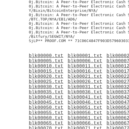
blk00000.txt
blk00001.txt
blk0000
blk00005.txt
blk00006.txt
blk0000
blk00010.txt
blk00011.txt
blk0001
blk00015.txt
blk00016.txt
blk0001
blk00020.txt
blk00021.txt
blk0002
blk00025.txt
blk00026.txt
blk0002
blk00030.txt
blk00031.txt
blk0003
blk00035.txt
blk00036.txt
blk0003
blk00040.txt
blk00041.txt
blk0004
blk00045.txt
blk00046.txt
blk0004
blk00050.txt
blk00051.txt
blk0005
blk00055.txt
blk00056.txt
blk0005
blk00060.txt
blk00061.txt
blk0006
blk00065.txt
blk00066.txt
blk0006
blk00070.txt
blk00071.txt
blk0007