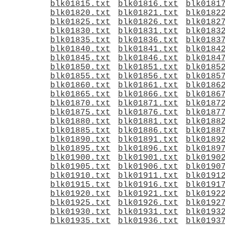
blk01815.txt
blk01816.txt
blk0181
blk01820.txt
blk01821.txt
blk0182
blk01825.txt
blk01826.txt
blk0182
blk01830.txt
blk01831.txt
blk0183
blk01835.txt
blk01836.txt
blk0183
blk01840.txt
blk01841.txt
blk0184
blk01845.txt
blk01846.txt
blk0184
blk01850.txt
blk01851.txt
blk0185
blk01855.txt
blk01856.txt
blk0185
blk01860.txt
blk01861.txt
blk0186
blk01865.txt
blk01866.txt
blk0186
blk01870.txt
blk01871.txt
blk0187
blk01875.txt
blk01876.txt
blk0187
blk01880.txt
blk01881.txt
blk0188
blk01885.txt
blk01886.txt
blk0188
blk01890.txt
blk01891.txt
blk0189
blk01895.txt
blk01896.txt
blk0189
blk01900.txt
blk01901.txt
blk0190
blk01905.txt
blk01906.txt
blk0190
blk01910.txt
blk01911.txt
blk0191
blk01915.txt
blk01916.txt
blk0191
blk01920.txt
blk01921.txt
blk0192
blk01925.txt
blk01926.txt
blk0192
blk01930.txt
blk01931.txt
blk0193
blk01935.txt
blk01936.txt
blk0193