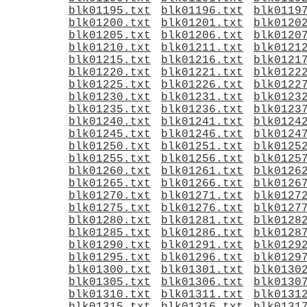
blk01195.txt
blk01196.txt
blk0119
blk01200.txt
blk01201.txt
blk0120
blk01205.txt
blk01206.txt
blk0120
blk01210.txt
blk01211.txt
blk0121
blk01215.txt
blk01216.txt
blk0121
blk01220.txt
blk01221.txt
blk0122
blk01225.txt
blk01226.txt
blk0122
blk01230.txt
blk01231.txt
blk0123
blk01235.txt
blk01236.txt
blk0123
blk01240.txt
blk01241.txt
blk0124
blk01245.txt
blk01246.txt
blk0124
blk01250.txt
blk01251.txt
blk0125
blk01255.txt
blk01256.txt
blk0125
blk01260.txt
blk01261.txt
blk0126
blk01265.txt
blk01266.txt
blk0126
blk01270.txt
blk01271.txt
blk0127
blk01275.txt
blk01276.txt
blk0127
blk01280.txt
blk01281.txt
blk0128
blk01285.txt
blk01286.txt
blk0128
blk01290.txt
blk01291.txt
blk0129
blk01295.txt
blk01296.txt
blk0129
blk01300.txt
blk01301.txt
blk0130
blk01305.txt
blk01306.txt
blk0130
blk01310.txt
blk01311.txt
blk0131