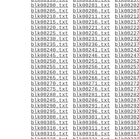
blk00195.txt
blk00196.txt
blk0019
blk00200.txt
blk00201.txt
blk0020
blk00205.txt
blk00206.txt
blk0020
blk00210.txt
blk00211.txt
blk0021
blk00215.txt
blk00216.txt
blk0021
blk00220.txt
blk00221.txt
blk0022
blk00225.txt
blk00226.txt
blk0022
blk00230.txt
blk00231.txt
blk0023
blk00235.txt
blk00236.txt
blk0023
blk00240.txt
blk00241.txt
blk0024
blk00245.txt
blk00246.txt
blk0024
blk00250.txt
blk00251.txt
blk0025
blk00255.txt
blk00256.txt
blk0025
blk00260.txt
blk00261.txt
blk0026
blk00265.txt
blk00266.txt
blk0026
blk00270.txt
blk00271.txt
blk0027
blk00275.txt
blk00276.txt
blk0027
blk00280.txt
blk00281.txt
blk0028
blk00285.txt
blk00286.txt
blk0028
blk00290.txt
blk00291.txt
blk0029
blk00295.txt
blk00296.txt
blk0029
blk00300.txt
blk00301.txt
blk0030
blk00305.txt
blk00306.txt
blk0030
blk00310.txt
blk00311.txt
blk0031
blk00315.txt
blk00316.txt
blk0031