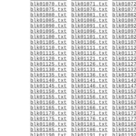
blk01070.txt
blk01071.txt
blk0107
blk01075.txt
blk01076.txt
blk0107
blk01080.txt
blk01081.txt
blk0108
blk01085.txt
blk01086.txt
blk0108
blk01090.txt
blk01091.txt
blk0109
blk01095.txt
blk01096.txt
blk0109
blk01100.txt
blk01101.txt
blk0110
blk01105.txt
blk01106.txt
blk0110
blk01110.txt
blk01111.txt
blk0111
blk01115.txt
blk01116.txt
blk0111
blk01120.txt
blk01121.txt
blk0112
blk01125.txt
blk01126.txt
blk0112
blk01130.txt
blk01131.txt
blk0113
blk01135.txt
blk01136.txt
blk0113
blk01140.txt
blk01141.txt
blk0114
blk01145.txt
blk01146.txt
blk0114
blk01150.txt
blk01151.txt
blk0115
blk01155.txt
blk01156.txt
blk0115
blk01160.txt
blk01161.txt
blk0116
blk01165.txt
blk01166.txt
blk0116
blk01170.txt
blk01171.txt
blk0117
blk01175.txt
blk01176.txt
blk0117
blk01180.txt
blk01181.txt
blk0118
blk01185.txt
blk01186.txt
blk0118
blk01190.txt
blk01191.txt
blk0119