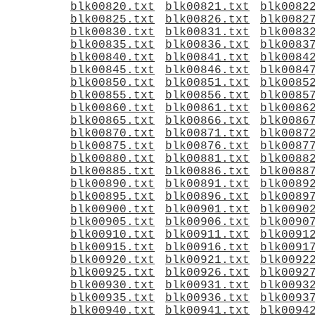
blk00820.txt
blk00821.txt
blk0082
blk00825.txt
blk00826.txt
blk0082
blk00830.txt
blk00831.txt
blk0083
blk00835.txt
blk00836.txt
blk0083
blk00840.txt
blk00841.txt
blk0084
blk00845.txt
blk00846.txt
blk0084
blk00850.txt
blk00851.txt
blk0085
blk00855.txt
blk00856.txt
blk0085
blk00860.txt
blk00861.txt
blk0086
blk00865.txt
blk00866.txt
blk0086
blk00870.txt
blk00871.txt
blk0087
blk00875.txt
blk00876.txt
blk0087
blk00880.txt
blk00881.txt
blk0088
blk00885.txt
blk00886.txt
blk0088
blk00890.txt
blk00891.txt
blk0089
blk00895.txt
blk00896.txt
blk0089
blk00900.txt
blk00901.txt
blk0090
blk00905.txt
blk00906.txt
blk0090
blk00910.txt
blk00911.txt
blk0091
blk00915.txt
blk00916.txt
blk0091
blk00920.txt
blk00921.txt
blk0092
blk00925.txt
blk00926.txt
blk0092
blk00930.txt
blk00931.txt
blk0093
blk00935.txt
blk00936.txt
blk0093
blk00940.txt
blk00941.txt
blk0094