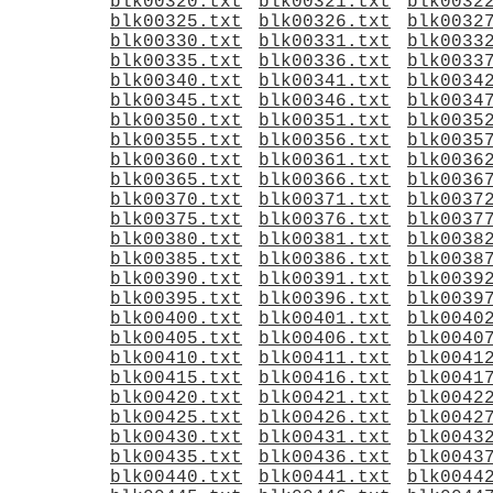
blk00320.txt
blk00321.txt
blk0032
blk00325.txt
blk00326.txt
blk0032
blk00330.txt
blk00331.txt
blk0033
blk00335.txt
blk00336.txt
blk0033
blk00340.txt
blk00341.txt
blk0034
blk00345.txt
blk00346.txt
blk0034
blk00350.txt
blk00351.txt
blk0035
blk00355.txt
blk00356.txt
blk0035
blk00360.txt
blk00361.txt
blk0036
blk00365.txt
blk00366.txt
blk0036
blk00370.txt
blk00371.txt
blk0037
blk00375.txt
blk00376.txt
blk0037
blk00380.txt
blk00381.txt
blk0038
blk00385.txt
blk00386.txt
blk0038
blk00390.txt
blk00391.txt
blk0039
blk00395.txt
blk00396.txt
blk0039
blk00400.txt
blk00401.txt
blk0040
blk00405.txt
blk00406.txt
blk0040
blk00410.txt
blk00411.txt
blk0041
blk00415.txt
blk00416.txt
blk0041
blk00420.txt
blk00421.txt
blk0042
blk00425.txt
blk00426.txt
blk0042
blk00430.txt
blk00431.txt
blk0043
blk00435.txt
blk00436.txt
blk0043
blk00440.txt
blk00441.txt
blk0044