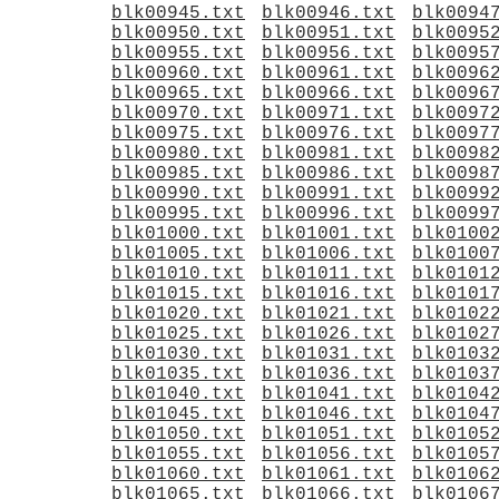
blk00945.txt
blk00946.txt
blk0094
blk00950.txt
blk00951.txt
blk0095
blk00955.txt
blk00956.txt
blk0095
blk00960.txt
blk00961.txt
blk0096
blk00965.txt
blk00966.txt
blk0096
blk00970.txt
blk00971.txt
blk0097
blk00975.txt
blk00976.txt
blk0097
blk00980.txt
blk00981.txt
blk0098
blk00985.txt
blk00986.txt
blk0098
blk00990.txt
blk00991.txt
blk0099
blk00995.txt
blk00996.txt
blk0099
blk01000.txt
blk01001.txt
blk0100
blk01005.txt
blk01006.txt
blk0100
blk01010.txt
blk01011.txt
blk0101
blk01015.txt
blk01016.txt
blk0101
blk01020.txt
blk01021.txt
blk0102
blk01025.txt
blk01026.txt
blk0102
blk01030.txt
blk01031.txt
blk0103
blk01035.txt
blk01036.txt
blk0103
blk01040.txt
blk01041.txt
blk0104
blk01045.txt
blk01046.txt
blk0104
blk01050.txt
blk01051.txt
blk0105
blk01055.txt
blk01056.txt
blk0105
blk01060.txt
blk01061.txt
blk0106
blk01065.txt
blk01066.txt
blk0106