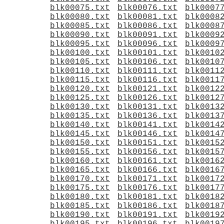
blk00075.txt
blk00076.txt
blk0007
blk00080.txt
blk00081.txt
blk0008
blk00085.txt
blk00086.txt
blk0008
blk00090.txt
blk00091.txt
blk0009
blk00095.txt
blk00096.txt
blk0009
blk00100.txt
blk00101.txt
blk0010
blk00105.txt
blk00106.txt
blk0010
blk00110.txt
blk00111.txt
blk0011
blk00115.txt
blk00116.txt
blk0011
blk00120.txt
blk00121.txt
blk0012
blk00125.txt
blk00126.txt
blk0012
blk00130.txt
blk00131.txt
blk0013
blk00135.txt
blk00136.txt
blk0013
blk00140.txt
blk00141.txt
blk0014
blk00145.txt
blk00146.txt
blk0014
blk00150.txt
blk00151.txt
blk0015
blk00155.txt
blk00156.txt
blk0015
blk00160.txt
blk00161.txt
blk0016
blk00165.txt
blk00166.txt
blk0016
blk00170.txt
blk00171.txt
blk0017
blk00175.txt
blk00176.txt
blk0017
blk00180.txt
blk00181.txt
blk0018
blk00185.txt
blk00186.txt
blk0018
blk00190.txt
blk00191.txt
blk0019