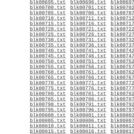
blk00695.txt
blk00696.txt
blk0069
blk00700.txt
blk00701.txt
blk0070
blk00705.txt
blk00706.txt
blk0070
blk00710.txt
blk00711.txt
blk0071
blk00715.txt
blk00716.txt
blk0071
blk00720.txt
blk00721.txt
blk0072
blk00725.txt
blk00726.txt
blk0072
blk00730.txt
blk00731.txt
blk0073
blk00735.txt
blk00736.txt
blk0073
blk00740.txt
blk00741.txt
blk0074
blk00745.txt
blk00746.txt
blk0074
blk00750.txt
blk00751.txt
blk0075
blk00755.txt
blk00756.txt
blk0075
blk00760.txt
blk00761.txt
blk0076
blk00765.txt
blk00766.txt
blk0076
blk00770.txt
blk00771.txt
blk0077
blk00775.txt
blk00776.txt
blk0077
blk00780.txt
blk00781.txt
blk0078
blk00785.txt
blk00786.txt
blk0078
blk00790.txt
blk00791.txt
blk0079
blk00795.txt
blk00796.txt
blk0079
blk00800.txt
blk00801.txt
blk0080
blk00805.txt
blk00806.txt
blk0080
blk00810.txt
blk00811.txt
blk0081
blk00815.txt
blk00816.txt
blk0081