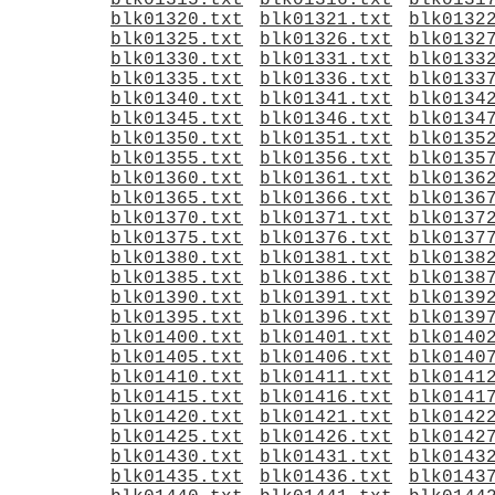
blk01315.txt
blk01316.txt
blk0131
blk01320.txt
blk01321.txt
blk0132
blk01325.txt
blk01326.txt
blk0132
blk01330.txt
blk01331.txt
blk0133
blk01335.txt
blk01336.txt
blk0133
blk01340.txt
blk01341.txt
blk0134
blk01345.txt
blk01346.txt
blk0134
blk01350.txt
blk01351.txt
blk0135
blk01355.txt
blk01356.txt
blk0135
blk01360.txt
blk01361.txt
blk0136
blk01365.txt
blk01366.txt
blk0136
blk01370.txt
blk01371.txt
blk0137
blk01375.txt
blk01376.txt
blk0137
blk01380.txt
blk01381.txt
blk0138
blk01385.txt
blk01386.txt
blk0138
blk01390.txt
blk01391.txt
blk0139
blk01395.txt
blk01396.txt
blk0139
blk01400.txt
blk01401.txt
blk0140
blk01405.txt
blk01406.txt
blk0140
blk01410.txt
blk01411.txt
blk0141
blk01415.txt
blk01416.txt
blk0141
blk01420.txt
blk01421.txt
blk0142
blk01425.txt
blk01426.txt
blk0142
blk01430.txt
blk01431.txt
blk0143
blk01435.txt
blk01436.txt
blk0143