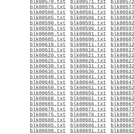
blk00570.txt
blk00571.txt
blk0057
blk00575.txt
blk00576.txt
blk0057
blk00580.txt
blk00581.txt
blk0058
blk00585.txt
blk00586.txt
blk0058
blk00590.txt
blk00591.txt
blk0059
blk00595.txt
blk00596.txt
blk0059
blk00600.txt
blk00601.txt
blk0060
blk00605.txt
blk00606.txt
blk0060
blk00610.txt
blk00611.txt
blk0061
blk00615.txt
blk00616.txt
blk0061
blk00620.txt
blk00621.txt
blk0062
blk00625.txt
blk00626.txt
blk0062
blk00630.txt
blk00631.txt
blk0063
blk00635.txt
blk00636.txt
blk0063
blk00640.txt
blk00641.txt
blk0064
blk00645.txt
blk00646.txt
blk0064
blk00650.txt
blk00651.txt
blk0065
blk00655.txt
blk00656.txt
blk0065
blk00660.txt
blk00661.txt
blk0066
blk00665.txt
blk00666.txt
blk0066
blk00670.txt
blk00671.txt
blk0067
blk00675.txt
blk00676.txt
blk0067
blk00680.txt
blk00681.txt
blk0068
blk00685.txt
blk00686.txt
blk0068
blk00690.txt
blk00691.txt
blk0069