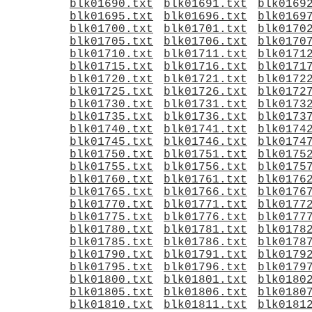
blk01690.txt
blk01691.txt
blk0169
blk01695.txt
blk01696.txt
blk0169
blk01700.txt
blk01701.txt
blk0170
blk01705.txt
blk01706.txt
blk0170
blk01710.txt
blk01711.txt
blk0171
blk01715.txt
blk01716.txt
blk0171
blk01720.txt
blk01721.txt
blk0172
blk01725.txt
blk01726.txt
blk0172
blk01730.txt
blk01731.txt
blk0173
blk01735.txt
blk01736.txt
blk0173
blk01740.txt
blk01741.txt
blk0174
blk01745.txt
blk01746.txt
blk0174
blk01750.txt
blk01751.txt
blk0175
blk01755.txt
blk01756.txt
blk0175
blk01760.txt
blk01761.txt
blk0176
blk01765.txt
blk01766.txt
blk0176
blk01770.txt
blk01771.txt
blk0177
blk01775.txt
blk01776.txt
blk0177
blk01780.txt
blk01781.txt
blk0178
blk01785.txt
blk01786.txt
blk0178
blk01790.txt
blk01791.txt
blk0179
blk01795.txt
blk01796.txt
blk0179
blk01800.txt
blk01801.txt
blk0180
blk01805.txt
blk01806.txt
blk0180
blk01810.txt
blk01811.txt
blk0181