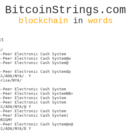
BitcoinStrings.com
blockchain
in
words
xt
: A Peer-to-Peer Electronic Cash System
0j.Bitcoin: A Peer-to-Peer Electronic Cash System
0j.Bitcoin: A Peer-to-Peer Electronic Cash System
Y/Bixin/BitcoinEnterprise/NYA/
0j.Bitcoin: A Peer-to-Peer Electronic Cash System
$Mined by AntPoolh/EB1/AD6/NYA/
0j.Bitcoin: A Peer-to-Peer Electronic Cash System(d(
0j.Bitcoin: A Peer-to-Peer Electronic Cash SystemNS(
/mined by gbminers/ /NYA/
$j"Mined by 1hash.comY
0j.Bitcoin: A Peer-to-Peer Electronic Cash Systemr<2
1/BTC.TOP/NYA/EB1/AD6/
u=https://goo.gl/jEpsne
u=https://goo.gl/XmSjHQ
u=https://goo.gl/BejdvZ
u=https://goo