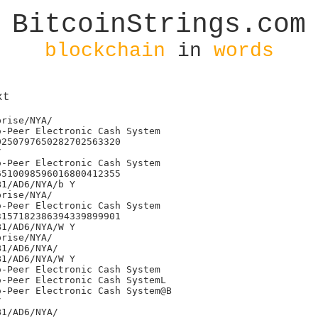
BitcoinStrings.com
blockchain
in
words
xt
24709641
)j'145490872933610068283522267322837414137
(j&27397969579141220184096346710253344981
)j'296710715156260288738000285922242064547
)j'285241035882918042640804529986740544927
(j&89099850088354810365161206534859189541
)j'115230490294539996865765217178235334613
)j'283352515389287762822398029266596911122
)j'263728962723455172358032184436528501337
)j'300796349952417135313197134803098704103
)j'281470209272659403074087897556448239696
(j&92530947243414278165235905341432137577
(j&89126264067966328404937264771044754759
)j'249602471734934996759528057738869249113
(j&99258614676347746749120884418325832383
)j'213529250021565636300922403873457383786
)j'257221188402723149334228064271481009618
)j'283183531939577145172765369827433035165
/BitClub Network/NYA/
0j.Bitcoin: A Peer-to-Peer Electronic Cash Systemc
0j.Bitcoin: A Peer-to-Peer Electronic Cash System
0j.Bitcoin: A Peer-to-Peer Electronic Cash System,
0j.Bitcoin: A Peer-to-Peer Electronic Cash System
0j.Bitcoin: A Peer-to-Peer Electronic Cash System
$Mined by AntPool7/EB1/AD6/NYA/
/BitClub Network/NYA/
0j.Bitcoin: A Peer-to-Peer Electronic Cash SystemG
0j.Bitcoin: A Peer-to-Peer Electronic Cash System
)j'300795770402878943236373779627258177998
)j'110673042020506157616169504985651738549
)j'216422009976916548060598525429101645860
)j'104919393247281439440854055747783881547
)j'201364966231043471637079174227414097243
)j'335661824555596611091783227397611481452
(j&31792291999154391879901279618535558990
(j&36792534858489880354641637098598073387
)j'253577367692792285417077195512162770698
)j'314991076962429481588457836863383404937
)j'182760560069224224702310215492312257045
(j&10009360918240196539886398196780325931
)j'297870525596856737926512731796506306352
)j'243489870370681076031084797654391456740
)j'166989465985159618628368620060708552953
(j&97816419594915590116168614270684530024
(j&40392545069444951746545201703379077762
(j&15657758996159998593227122854112782292
)j'229332703177930545094418354949907945717
)j'147092879999823820589139232042530347615
)j'140825293563338489682612968502226118515
)j'250304906707577362217465388117084115323
)j'173081480412379895885429345827136667923
)j'293828827563226051451593467849422551926
)j'216689563781793487565603254331771050189
)j'306736876136996912357062468096004127189
)j'241517964957623040100616879378819953469
(j&37831847517073081971189717923122401735
)j'293384338850986811258470108989395972192
)j'248411199348220447163689192154210834923
)j'241702596942533319575250449851526385658
)j'110904841712816710706702460924867085713
&jL#HELLO WORLD: Welcome to bitTrade :)
Mined by chenjunyang
Y/Bixin/BitcoinEnterprise/NYA/
/BTCC/ Support /NYA/
0j.Bitcoin: A Peer-to-Peer Electronic Cash System
0j.Bitcoin: A Peer-to-Peer Electronic Cash Systemw
0j.Bitcoin: A Peer-to-Peer Electronic Cash System<
0j.Bitcoin: A Peer-to-Peer Electronic Cash SystemQk
0j.Bitcoin: A Peer-to-Peer Electronic Cash System
0j.Bitcoin: A Peer-to-Peer Electronic Cash System@
0j.Bitcoin: A Peer-to-Peer Electronic Cash System
Bj@EW 'Cause in a sky full of stars... I think I saw you ~ Coldplay
/Bitfury/SEGWIT