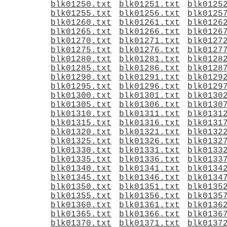
blk01250.txt
blk01251.txt
blk0125
blk01255.txt
blk01256.txt
blk0125
blk01260.txt
blk01261.txt
blk0126
blk01265.txt
blk01266.txt
blk0126
blk01270.txt
blk01271.txt
blk0127
blk01275.txt
blk01276.txt
blk0127
blk01280.txt
blk01281.txt
blk0128
blk01285.txt
blk01286.txt
blk0128
blk01290.txt
blk01291.txt
blk0129
blk01295.txt
blk01296.txt
blk0129
blk01300.txt
blk01301.txt
blk0130
blk01305.txt
blk01306.txt
blk0130
blk01310.txt
blk01311.txt
blk0131
blk01315.txt
blk01316.txt
blk0131
blk01320.txt
blk01321.txt
blk0132
blk01325.txt
blk01326.txt
blk0132
blk01330.txt
blk01331.txt
blk0133
blk01335.txt
blk01336.txt
blk0133
blk01340.txt
blk01341.txt
blk0134
blk01345.txt
blk01346.txt
blk0134
blk01350.txt
blk01351.txt
blk0135
blk01355.txt
blk01356.txt
blk0135
blk01360.txt
blk01361.txt
blk0136
blk01365.txt
blk01366.txt
blk0136
blk01370.txt
blk01371.txt
blk0137