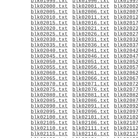
blk01995.txt
blk01996.txt
blk0199
blk02000.txt
blk02001.txt
blk0200
blk02005.txt
blk02006.txt
blk0200
blk02010.txt
blk02011.txt
blk0201
blk02015.txt
blk02016.txt
blk0201
blk02020.txt
blk02021.txt
blk0202
blk02025.txt
blk02026.txt
blk0202
blk02030.txt
blk02031.txt
blk0203
blk02035.txt
blk02036.txt
blk0203
blk02040.txt
blk02041.txt
blk0204
blk02045.txt
blk02046.txt
blk0204
blk02050.txt
blk02051.txt
blk0205
blk02055.txt
blk02056.txt
blk0205
blk02060.txt
blk02061.txt
blk0206
blk02065.txt
blk02066.txt
blk0206
blk02070.txt
blk02071.txt
blk0207
blk02075.txt
blk02076.txt
blk0207
blk02080.txt
blk02081.txt
blk0208
blk02085.txt
blk02086.txt
blk0208
blk02090.txt
blk02091.txt
blk0209
blk02095.txt
blk02096.txt
blk0209
blk02100.txt
blk02101.txt
blk0210
blk02105.txt
blk02106.txt
blk0210
blk02110.txt
blk02111.txt
blk0211
blk02115.txt
blk02116.txt
blk0211