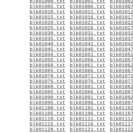
blk01000.txt
blk01001.txt
blk0100
blk01005.txt
blk01006.txt
blk0100
blk01010.txt
blk01011.txt
blk0101
blk01015.txt
blk01016.txt
blk0101
blk01020.txt
blk01021.txt
blk0102
blk01025.txt
blk01026.txt
blk0102
blk01030.txt
blk01031.txt
blk0103
blk01035.txt
blk01036.txt
blk0103
blk01040.txt
blk01041.txt
blk0104
blk01045.txt
blk01046.txt
blk0104
blk01050.txt
blk01051.txt
blk0105
blk01055.txt
blk01056.txt
blk0105
blk01060.txt
blk01061.txt
blk0106
blk01065.txt
blk01066.txt
blk0106
blk01070.txt
blk01071.txt
blk0107
blk01075.txt
blk01076.txt
blk0107
blk01080.txt
blk01081.txt
blk0108
blk01085.txt
blk01086.txt
blk0108
blk01090.txt
blk01091.txt
blk0109
blk01095.txt
blk01096.txt
blk0109
blk01100.txt
blk01101.txt
blk0110
blk01105.txt
blk01106.txt
blk0110
blk01110.txt
blk01111.txt
blk0111
blk01115.txt
blk01116.txt
blk0111
blk01120.txt
blk01121.txt
blk0112