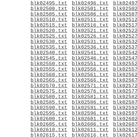
blk02495.txt
blk02496.txt
blk0249
blk02500.txt
blk02501.txt
blk0250
blk02505.txt
blk02506.txt
blk0250
blk02510.txt
blk02511.txt
blk0251
blk02515.txt
blk02516.txt
blk0251
blk02520.txt
blk02521.txt
blk0252
blk02525.txt
blk02526.txt
blk0252
blk02530.txt
blk02531.txt
blk0253
blk02535.txt
blk02536.txt
blk0253
blk02540.txt
blk02541.txt
blk0254
blk02545.txt
blk02546.txt
blk0254
blk02550.txt
blk02551.txt
blk0255
blk02555.txt
blk02556.txt
blk0255
blk02560.txt
blk02561.txt
blk0256
blk02565.txt
blk02566.txt
blk0256
blk02570.txt
blk02571.txt
blk0257
blk02575.txt
blk02576.txt
blk0257
blk02580.txt
blk02581.txt
blk0258
blk02585.txt
blk02586.txt
blk0258
blk02590.txt
blk02591.txt
blk0259
blk02595.txt
blk02596.txt
blk0259
blk02600.txt
blk02601.txt
blk0260
blk02605.txt
blk02606.txt
blk0260
blk02610.txt
blk02611.txt
blk0261
blk02615.txt
blk02616.txt
blk0261