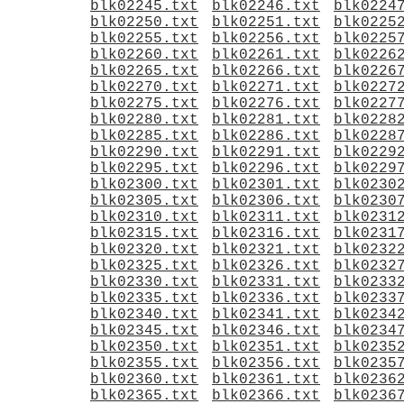
blk02245.txt
blk02246.txt
blk0224
blk02250.txt
blk02251.txt
blk0225
blk02255.txt
blk02256.txt
blk0225
blk02260.txt
blk02261.txt
blk0226
blk02265.txt
blk02266.txt
blk0226
blk02270.txt
blk02271.txt
blk0227
blk02275.txt
blk02276.txt
blk0227
blk02280.txt
blk02281.txt
blk0228
blk02285.txt
blk02286.txt
blk0228
blk02290.txt
blk02291.txt
blk0229
blk02295.txt
blk02296.txt
blk0229
blk02300.txt
blk02301.txt
blk0230
blk02305.txt
blk02306.txt
blk0230
blk02310.txt
blk02311.txt
blk0231
blk02315.txt
blk02316.txt
blk0231
blk02320.txt
blk02321.txt
blk0232
blk02325.txt
blk02326.txt
blk0232
blk02330.txt
blk02331.txt
blk0233
blk02335.txt
blk02336.txt
blk0233
blk02340.txt
blk02341.txt
blk0234
blk02345.txt
blk02346.txt
blk0234
blk02350.txt
blk02351.txt
blk0235
blk02355.txt
blk02356.txt
blk0235
blk02360.txt
blk02361.txt
blk0236
blk02365.txt
blk02366.txt
blk0236