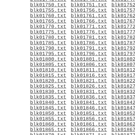
blk01750.txt
blk01751.txt
blk0175
blk01755.txt
blk01756.txt
blk0175
blk01760.txt
blk01761.txt
blk0176
blk01765.txt
blk01766.txt
blk0176
blk01770.txt
blk01771.txt
blk0177
blk01775.txt
blk01776.txt
blk0177
blk01780.txt
blk01781.txt
blk0178
blk01785.txt
blk01786.txt
blk0178
blk01790.txt
blk01791.txt
blk0179
blk01795.txt
blk01796.txt
blk0179
blk01800.txt
blk01801.txt
blk0180
blk01805.txt
blk01806.txt
blk0180
blk01810.txt
blk01811.txt
blk0181
blk01815.txt
blk01816.txt
blk0181
blk01820.txt
blk01821.txt
blk0182
blk01825.txt
blk01826.txt
blk0182
blk01830.txt
blk01831.txt
blk0183
blk01835.txt
blk01836.txt
blk0183
blk01840.txt
blk01841.txt
blk0184
blk01845.txt
blk01846.txt
blk0184
blk01850.txt
blk01851.txt
blk0185
blk01855.txt
blk01856.txt
blk0185
blk01860.txt
blk01861.txt
blk0186
blk01865.txt
blk01866.txt
blk0186