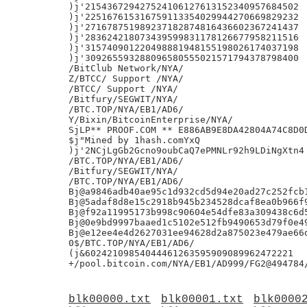
blk00000.txt
blk00001.txt
blk0000