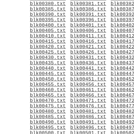
blk00380.txt
blk00381.txt
blk0038
blk00385.txt
blk00386.txt
blk0038
blk00390.txt
blk00391.txt
blk0039
blk00395.txt
blk00396.txt
blk0039
blk00400.txt
blk00401.txt
blk0040
blk00405.txt
blk00406.txt
blk0040
blk00410.txt
blk00411.txt
blk0041
blk00415.txt
blk00416.txt
blk0041
blk00420.txt
blk00421.txt
blk0042
blk00425.txt
blk00426.txt
blk0042
blk00430.txt
blk00431.txt
blk0043
blk00435.txt
blk00436.txt
blk0043
blk00440.txt
blk00441.txt
blk0044
blk00445.txt
blk00446.txt
blk0044
blk00450.txt
blk00451.txt
blk0045
blk00455.txt
blk00456.txt
blk0045
blk00460.txt
blk00461.txt
blk0046
blk00465.txt
blk00466.txt
blk0046
blk00470.txt
blk00471.txt
blk0047
blk00475.txt
blk00476.txt
blk0047
blk00480.txt
blk00481.txt
blk0048
blk00485.txt
blk00486.txt
blk0048
blk00490.txt
blk00491.txt
blk0049
blk00495.txt
blk00496.txt
blk0049
blk00500.txt
blk00501.txt
blk0050