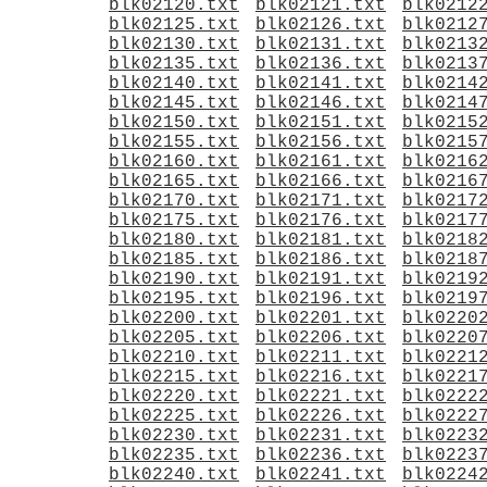
blk02120.txt
blk02121.txt
blk0212
blk02125.txt
blk02126.txt
blk0212
blk02130.txt
blk02131.txt
blk0213
blk02135.txt
blk02136.txt
blk0213
blk02140.txt
blk02141.txt
blk0214
blk02145.txt
blk02146.txt
blk0214
blk02150.txt
blk02151.txt
blk0215
blk02155.txt
blk02156.txt
blk0215
blk02160.txt
blk02161.txt
blk0216
blk02165.txt
blk02166.txt
blk0216
blk02170.txt
blk02171.txt
blk0217
blk02175.txt
blk02176.txt
blk0217
blk02180.txt
blk02181.txt
blk0218
blk02185.txt
blk02186.txt
blk0218
blk02190.txt
blk02191.txt
blk0219
blk02195.txt
blk02196.txt
blk0219
blk02200.txt
blk02201.txt
blk0220
blk02205.txt
blk02206.txt
blk0220
blk02210.txt
blk02211.txt
blk0221
blk02215.txt
blk02216.txt
blk0221
blk02220.txt
blk02221.txt
blk0222
blk02225.txt
blk02226.txt
blk0222
blk02230.txt
blk02231.txt
blk0223
blk02235.txt
blk02236.txt
blk0223
blk02240.txt
blk02241.txt
blk0224