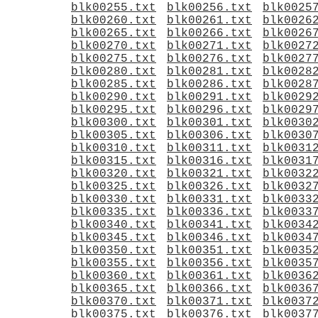
blk00255.txt
blk00256.txt
blk0025
blk00260.txt
blk00261.txt
blk0026
blk00265.txt
blk00266.txt
blk0026
blk00270.txt
blk00271.txt
blk0027
blk00275.txt
blk00276.txt
blk0027
blk00280.txt
blk00281.txt
blk0028
blk00285.txt
blk00286.txt
blk0028
blk00290.txt
blk00291.txt
blk0029
blk00295.txt
blk00296.txt
blk0029
blk00300.txt
blk00301.txt
blk0030
blk00305.txt
blk00306.txt
blk0030
blk00310.txt
blk00311.txt
blk0031
blk00315.txt
blk00316.txt
blk0031
blk00320.txt
blk00321.txt
blk0032
blk00325.txt
blk00326.txt
blk0032
blk00330.txt
blk00331.txt
blk0033
blk00335.txt
blk00336.txt
blk0033
blk00340.txt
blk00341.txt
blk0034
blk00345.txt
blk00346.txt
blk0034
blk00350.txt
blk00351.txt
blk0035
blk00355.txt
blk00356.txt
blk0035
blk00360.txt
blk00361.txt
blk0036
blk00365.txt
blk00366.txt
blk0036
blk00370.txt
blk00371.txt
blk0037
blk00375.txt
blk00376.txt
blk0037