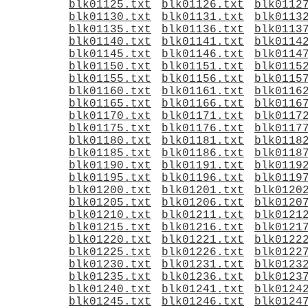
blk01125.txt
blk01126.txt
blk0112
blk01130.txt
blk01131.txt
blk0113
blk01135.txt
blk01136.txt
blk0113
blk01140.txt
blk01141.txt
blk0114
blk01145.txt
blk01146.txt
blk0114
blk01150.txt
blk01151.txt
blk0115
blk01155.txt
blk01156.txt
blk0115
blk01160.txt
blk01161.txt
blk0116
blk01165.txt
blk01166.txt
blk0116
blk01170.txt
blk01171.txt
blk0117
blk01175.txt
blk01176.txt
blk0117
blk01180.txt
blk01181.txt
blk0118
blk01185.txt
blk01186.txt
blk0118
blk01190.txt
blk01191.txt
blk0119
blk01195.txt
blk01196.txt
blk0119
blk01200.txt
blk01201.txt
blk0120
blk01205.txt
blk01206.txt
blk0120
blk01210.txt
blk01211.txt
blk0121
blk01215.txt
blk01216.txt
blk0121
blk01220.txt
blk01221.txt
blk0122
blk01225.txt
blk01226.txt
blk0122
blk01230.txt
blk01231.txt
blk0123
blk01235.txt
blk01236.txt
blk0123
blk01240.txt
blk01241.txt
blk0124
blk01245.txt
blk01246.txt
blk0124