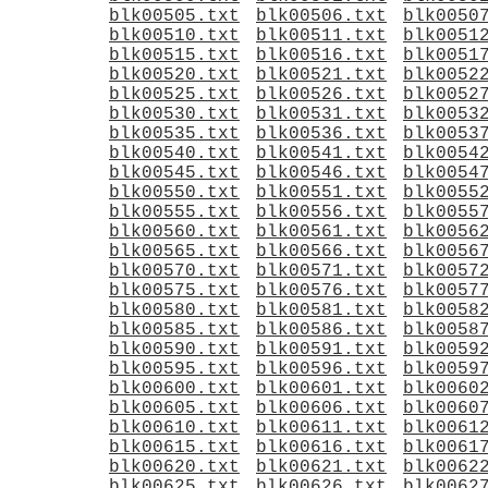
blk00505.txt
blk00506.txt
blk0050
blk00510.txt
blk00511.txt
blk0051
blk00515.txt
blk00516.txt
blk0051
blk00520.txt
blk00521.txt
blk0052
blk00525.txt
blk00526.txt
blk0052
blk00530.txt
blk00531.txt
blk0053
blk00535.txt
blk00536.txt
blk0053
blk00540.txt
blk00541.txt
blk0054
blk00545.txt
blk00546.txt
blk0054
blk00550.txt
blk00551.txt
blk0055
blk00555.txt
blk00556.txt
blk0055
blk00560.txt
blk00561.txt
blk0056
blk00565.txt
blk00566.txt
blk0056
blk00570.txt
blk00571.txt
blk0057
blk00575.txt
blk00576.txt
blk0057
blk00580.txt
blk00581.txt
blk0058
blk00585.txt
blk00586.txt
blk0058
blk00590.txt
blk00591.txt
blk0059
blk00595.txt
blk00596.txt
blk0059
blk00600.txt
blk00601.txt
blk0060
blk00605.txt
blk00606.txt
blk0060
blk00610.txt
blk00611.txt
blk0061
blk00615.txt
blk00616.txt
blk0061
blk00620.txt
blk00621.txt
blk0062
blk00625.txt
blk00626.txt
blk0062