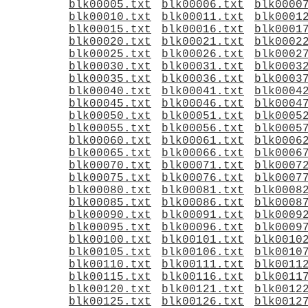
blk00005.txt
blk00006.txt
blk0000
blk00010.txt
blk00011.txt
blk0001
blk00015.txt
blk00016.txt
blk0001
blk00020.txt
blk00021.txt
blk0002
blk00025.txt
blk00026.txt
blk0002
blk00030.txt
blk00031.txt
blk0003
blk00035.txt
blk00036.txt
blk0003
blk00040.txt
blk00041.txt
blk0004
blk00045.txt
blk00046.txt
blk0004
blk00050.txt
blk00051.txt
blk0005
blk00055.txt
blk00056.txt
blk0005
blk00060.txt
blk00061.txt
blk0006
blk00065.txt
blk00066.txt
blk0006
blk00070.txt
blk00071.txt
blk0007
blk00075.txt
blk00076.txt
blk0007
blk00080.txt
blk00081.txt
blk0008
blk00085.txt
blk00086.txt
blk0008
blk00090.txt
blk00091.txt
blk0009
blk00095.txt
blk00096.txt
blk0009
blk00100.txt
blk00101.txt
blk0010
blk00105.txt
blk00106.txt
blk0010
blk00110.txt
blk00111.txt
blk0011
blk00115.txt
blk00116.txt
blk0011
blk00120.txt
blk00121.txt
blk0012
blk00125.txt
blk00126.txt
blk0012