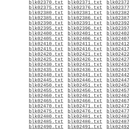
blk02370.txt
blk02371.txt
blk0237
blk02375.txt
blk02376.txt
blk0237
blk02380.txt
blk02381.txt
blk0238
blk02385.txt
blk02386.txt
blk0238
blk02390.txt
blk02391.txt
blk0239
blk02395.txt
blk02396.txt
blk0239
blk02400.txt
blk02401.txt
blk0240
blk02405.txt
blk02406.txt
blk0240
blk02410.txt
blk02411.txt
blk0241
blk02415.txt
blk02416.txt
blk0241
blk02420.txt
blk02421.txt
blk0242
blk02425.txt
blk02426.txt
blk0242
blk02430.txt
blk02431.txt
blk0243
blk02435.txt
blk02436.txt
blk0243
blk02440.txt
blk02441.txt
blk0244
blk02445.txt
blk02446.txt
blk0244
blk02450.txt
blk02451.txt
blk0245
blk02455.txt
blk02456.txt
blk0245
blk02460.txt
blk02461.txt
blk0246
blk02465.txt
blk02466.txt
blk0246
blk02470.txt
blk02471.txt
blk0247
blk02475.txt
blk02476.txt
blk0247
blk02480.txt
blk02481.txt
blk0248
blk02485.txt
blk02486.txt
blk0248
blk02490.txt
blk02491.txt
blk0249