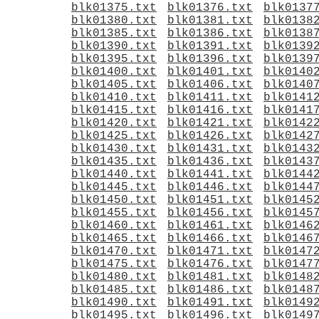
blk01375.txt
blk01376.txt
blk0137
blk01380.txt
blk01381.txt
blk0138
blk01385.txt
blk01386.txt
blk0138
blk01390.txt
blk01391.txt
blk0139
blk01395.txt
blk01396.txt
blk0139
blk01400.txt
blk01401.txt
blk0140
blk01405.txt
blk01406.txt
blk0140
blk01410.txt
blk01411.txt
blk0141
blk01415.txt
blk01416.txt
blk0141
blk01420.txt
blk01421.txt
blk0142
blk01425.txt
blk01426.txt
blk0142
blk01430.txt
blk01431.txt
blk0143
blk01435.txt
blk01436.txt
blk0143
blk01440.txt
blk01441.txt
blk0144
blk01445.txt
blk01446.txt
blk0144
blk01450.txt
blk01451.txt
blk0145
blk01455.txt
blk01456.txt
blk0145
blk01460.txt
blk01461.txt
blk0146
blk01465.txt
blk01466.txt
blk0146
blk01470.txt
blk01471.txt
blk0147
blk01475.txt
blk01476.txt
blk0147
blk01480.txt
blk01481.txt
blk0148
blk01485.txt
blk01486.txt
blk0148
blk01490.txt
blk01491.txt
blk0149
blk01495.txt
blk01496.txt
blk0149