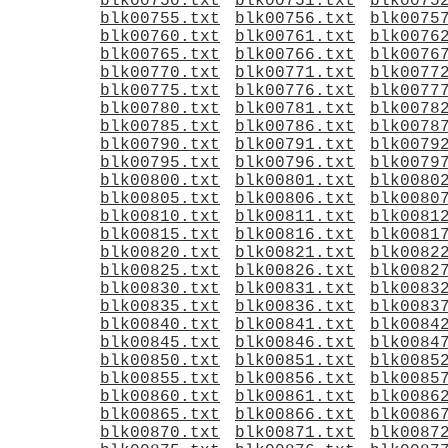
blk00750.txt
blk00751.txt
blk0075
blk00755.txt
blk00756.txt
blk0075
blk00760.txt
blk00761.txt
blk0076
blk00765.txt
blk00766.txt
blk0076
blk00770.txt
blk00771.txt
blk0077
blk00775.txt
blk00776.txt
blk0077
blk00780.txt
blk00781.txt
blk0078
blk00785.txt
blk00786.txt
blk0078
blk00790.txt
blk00791.txt
blk0079
blk00795.txt
blk00796.txt
blk0079
blk00800.txt
blk00801.txt
blk0080
blk00805.txt
blk00806.txt
blk0080
blk00810.txt
blk00811.txt
blk0081
blk00815.txt
blk00816.txt
blk0081
blk00820.txt
blk00821.txt
blk0082
blk00825.txt
blk00826.txt
blk0082
blk00830.txt
blk00831.txt
blk0083
blk00835.txt
blk00836.txt
blk0083
blk00840.txt
blk00841.txt
blk0084
blk00845.txt
blk00846.txt
blk0084
blk00850.txt
blk00851.txt
blk0085
blk00855.txt
blk00856.txt
blk0085
blk00860.txt
blk00861.txt
blk0086
blk00865.txt
blk00866.txt
blk0086
blk00870.txt
blk00871.txt
blk0087