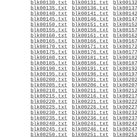
blk00130.txt
blk00131.txt
blk0013
blk00135.txt
blk00136.txt
blk0013
blk00140.txt
blk00141.txt
blk0014
blk00145.txt
blk00146.txt
blk0014
blk00150.txt
blk00151.txt
blk0015
blk00155.txt
blk00156.txt
blk0015
blk00160.txt
blk00161.txt
blk0016
blk00165.txt
blk00166.txt
blk0016
blk00170.txt
blk00171.txt
blk0017
blk00175.txt
blk00176.txt
blk0017
blk00180.txt
blk00181.txt
blk0018
blk00185.txt
blk00186.txt
blk0018
blk00190.txt
blk00191.txt
blk0019
blk00195.txt
blk00196.txt
blk0019
blk00200.txt
blk00201.txt
blk0020
blk00205.txt
blk00206.txt
blk0020
blk00210.txt
blk00211.txt
blk0021
blk00215.txt
blk00216.txt
blk0021
blk00220.txt
blk00221.txt
blk0022
blk00225.txt
blk00226.txt
blk0022
blk00230.txt
blk00231.txt
blk0023
blk00235.txt
blk00236.txt
blk0023
blk00240.txt
blk00241.txt
blk0024
blk00245.txt
blk00246.txt
blk0024
blk00250.txt
blk00251.txt
blk0025