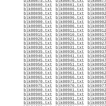
blk00875.txt
blk00876.txt
blk0087
blk00880.txt
blk00881.txt
blk0088
blk00885.txt
blk00886.txt
blk0088
blk00890.txt
blk00891.txt
blk0089
blk00895.txt
blk00896.txt
blk0089
blk00900.txt
blk00901.txt
blk0090
blk00905.txt
blk00906.txt
blk0090
blk00910.txt
blk00911.txt
blk0091
blk00915.txt
blk00916.txt
blk0091
blk00920.txt
blk00921.txt
blk0092
blk00925.txt
blk00926.txt
blk0092
blk00930.txt
blk00931.txt
blk0093
blk00935.txt
blk00936.txt
blk0093
blk00940.txt
blk00941.txt
blk0094
blk00945.txt
blk00946.txt
blk0094
blk00950.txt
blk00951.txt
blk0095
blk00955.txt
blk00956.txt
blk0095
blk00960.txt
blk00961.txt
blk0096
blk00965.txt
blk00966.txt
blk0096
blk00970.txt
blk00971.txt
blk0097
blk00975.txt
blk00976.txt
blk0097
blk00980.txt
blk00981.txt
blk0098
blk00985.txt
blk00986.txt
blk0098
blk00990.txt
blk00991.txt
blk0099
blk00995.txt
blk00996.txt
blk0099