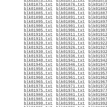
blk01870.txt
blk01871.txt
blk0187
blk01875.txt
blk01876.txt
blk0187
blk01880.txt
blk01881.txt
blk0188
blk01885.txt
blk01886.txt
blk0188
blk01890.txt
blk01891.txt
blk0189
blk01895.txt
blk01896.txt
blk0189
blk01900.txt
blk01901.txt
blk0190
blk01905.txt
blk01906.txt
blk0190
blk01910.txt
blk01911.txt
blk0191
blk01915.txt
blk01916.txt
blk0191
blk01920.txt
blk01921.txt
blk0192
blk01925.txt
blk01926.txt
blk0192
blk01930.txt
blk01931.txt
blk0193
blk01935.txt
blk01936.txt
blk0193
blk01940.txt
blk01941.txt
blk0194
blk01945.txt
blk01946.txt
blk0194
blk01950.txt
blk01951.txt
blk0195
blk01955.txt
blk01956.txt
blk0195
blk01960.txt
blk01961.txt
blk0196
blk01965.txt
blk01966.txt
blk0196
blk01970.txt
blk01971.txt
blk0197
blk01975.txt
blk01976.txt
blk0197
blk01980.txt
blk01981.txt
blk0198
blk01985.txt
blk01986.txt
blk0198
blk01990.txt
blk01991.txt
blk0199