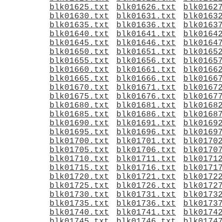
blk01625.txt
blk01626.txt
blk0162
blk01630.txt
blk01631.txt
blk0163
blk01635.txt
blk01636.txt
blk0163
blk01640.txt
blk01641.txt
blk0164
blk01645.txt
blk01646.txt
blk0164
blk01650.txt
blk01651.txt
blk0165
blk01655.txt
blk01656.txt
blk0165
blk01660.txt
blk01661.txt
blk0166
blk01665.txt
blk01666.txt
blk0166
blk01670.txt
blk01671.txt
blk0167
blk01675.txt
blk01676.txt
blk0167
blk01680.txt
blk01681.txt
blk0168
blk01685.txt
blk01686.txt
blk0168
blk01690.txt
blk01691.txt
blk0169
blk01695.txt
blk01696.txt
blk0169
blk01700.txt
blk01701.txt
blk0170
blk01705.txt
blk01706.txt
blk0170
blk01710.txt
blk01711.txt
blk0171
blk01715.txt
blk01716.txt
blk0171
blk01720.txt
blk01721.txt
blk0172
blk01725.txt
blk01726.txt
blk0172
blk01730.txt
blk01731.txt
blk0173
blk01735.txt
blk01736.txt
blk0173
blk01740.txt
blk01741.txt
blk0174
blk01745.txt
blk01746.txt
blk0174