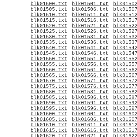
blk01500.txt
blk01501.txt
blk0150
blk01505.txt
blk01506.txt
blk0150
blk01510.txt
blk01511.txt
blk0151
blk01515.txt
blk01516.txt
blk0151
blk01520.txt
blk01521.txt
blk0152
blk01525.txt
blk01526.txt
blk0152
blk01530.txt
blk01531.txt
blk0153
blk01535.txt
blk01536.txt
blk0153
blk01540.txt
blk01541.txt
blk0154
blk01545.txt
blk01546.txt
blk0154
blk01550.txt
blk01551.txt
blk0155
blk01555.txt
blk01556.txt
blk0155
blk01560.txt
blk01561.txt
blk0156
blk01565.txt
blk01566.txt
blk0156
blk01570.txt
blk01571.txt
blk0157
blk01575.txt
blk01576.txt
blk0157
blk01580.txt
blk01581.txt
blk0158
blk01585.txt
blk01586.txt
blk0158
blk01590.txt
blk01591.txt
blk0159
blk01595.txt
blk01596.txt
blk0159
blk01600.txt
blk01601.txt
blk0160
blk01605.txt
blk01606.txt
blk0160
blk01610.txt
blk01611.txt
blk0161
blk01615.txt
blk01616.txt
blk0161
blk01620.txt
blk01621.txt
blk0162