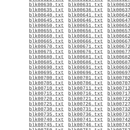
blk00630.txt
blk00631.txt
blk0063
blk00635.txt
blk00636.txt
blk0063
blk00640.txt
blk00641.txt
blk0064
blk00645.txt
blk00646.txt
blk0064
blk00650.txt
blk00651.txt
blk0065
blk00655.txt
blk00656.txt
blk0065
blk00660.txt
blk00661.txt
blk0066
blk00665.txt
blk00666.txt
blk0066
blk00670.txt
blk00671.txt
blk0067
blk00675.txt
blk00676.txt
blk0067
blk00680.txt
blk00681.txt
blk0068
blk00685.txt
blk00686.txt
blk0068
blk00690.txt
blk00691.txt
blk0069
blk00695.txt
blk00696.txt
blk0069
blk00700.txt
blk00701.txt
blk0070
blk00705.txt
blk00706.txt
blk0070
blk00710.txt
blk00711.txt
blk0071
blk00715.txt
blk00716.txt
blk0071
blk00720.txt
blk00721.txt
blk0072
blk00725.txt
blk00726.txt
blk0072
blk00730.txt
blk00731.txt
blk0073
blk00735.txt
blk00736.txt
blk0073
blk00740.txt
blk00741.txt
blk0074
blk00745.txt
blk00746.txt
blk0074