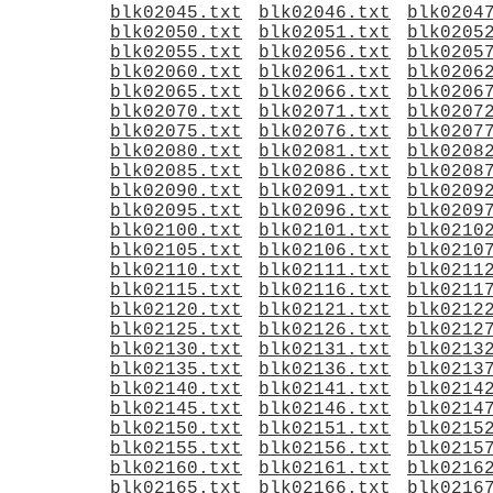
blk02045.txt
blk02046.txt
blk0204
blk02050.txt
blk02051.txt
blk0205
blk02055.txt
blk02056.txt
blk0205
blk02060.txt
blk02061.txt
blk0206
blk02065.txt
blk02066.txt
blk0206
blk02070.txt
blk02071.txt
blk0207
blk02075.txt
blk02076.txt
blk0207
blk02080.txt
blk02081.txt
blk0208
blk02085.txt
blk02086.txt
blk0208
blk02090.txt
blk02091.txt
blk0209
blk02095.txt
blk02096.txt
blk0209
blk02100.txt
blk02101.txt
blk0210
blk02105.txt
blk02106.txt
blk0210
blk02110.txt
blk02111.txt
blk0211
blk02115.txt
blk02116.txt
blk0211
blk02120.txt
blk02121.txt
blk0212
blk02125.txt
blk02126.txt
blk0212
blk02130.txt
blk02131.txt
blk0213
blk02135.txt
blk02136.txt
blk0213
blk02140.txt
blk02141.txt
blk0214
blk02145.txt
blk02146.txt
blk0214
blk02150.txt
blk02151.txt
blk0215
blk02155.txt
blk02156.txt
blk0215
blk02160.txt
blk02161.txt
blk0216
blk02165.txt
blk02166.txt
blk0216