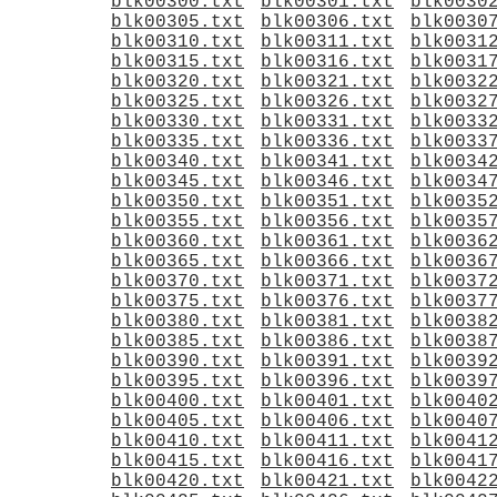
blk00300.txt
blk00301.txt
blk0030
blk00305.txt
blk00306.txt
blk0030
blk00310.txt
blk00311.txt
blk0031
blk00315.txt
blk00316.txt
blk0031
blk00320.txt
blk00321.txt
blk0032
blk00325.txt
blk00326.txt
blk0032
blk00330.txt
blk00331.txt
blk0033
blk00335.txt
blk00336.txt
blk0033
blk00340.txt
blk00341.txt
blk0034
blk00345.txt
blk00346.txt
blk0034
blk00350.txt
blk00351.txt
blk0035
blk00355.txt
blk00356.txt
blk0035
blk00360.txt
blk00361.txt
blk0036
blk00365.txt
blk00366.txt
blk0036
blk00370.txt
blk00371.txt
blk0037
blk00375.txt
blk00376.txt
blk0037
blk00380.txt
blk00381.txt
blk0038
blk00385.txt
blk00386.txt
blk0038
blk00390.txt
blk00391.txt
blk0039
blk00395.txt
blk00396.txt
blk0039
blk00400.txt
blk00401.txt
blk0040
blk00405.txt
blk00406.txt
blk0040
blk00410.txt
blk00411.txt
blk0041
blk00415.txt
blk00416.txt
blk0041
blk00420.txt
blk00421.txt
blk0042