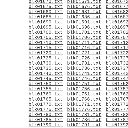
blk01670.txt
blk01671.txt
blk0167
blk01675.txt
blk01676.txt
blk0167
blk01680.txt
blk01681.txt
blk0168
blk01685.txt
blk01686.txt
blk0168
blk01690.txt
blk01691.txt
blk0169
blk01695.txt
blk01696.txt
blk0169
blk01700.txt
blk01701.txt
blk0170
blk01705.txt
blk01706.txt
blk0170
blk01710.txt
blk01711.txt
blk0171
blk01715.txt
blk01716.txt
blk0171
blk01720.txt
blk01721.txt
blk0172
blk01725.txt
blk01726.txt
blk0172
blk01730.txt
blk01731.txt
blk0173
blk01735.txt
blk01736.txt
blk0173
blk01740.txt
blk01741.txt
blk0174
blk01745.txt
blk01746.txt
blk0174
blk01750.txt
blk01751.txt
blk0175
blk01755.txt
blk01756.txt
blk0175
blk01760.txt
blk01761.txt
blk0176
blk01765.txt
blk01766.txt
blk0176
blk01770.txt
blk01771.txt
blk0177
blk01775.txt
blk01776.txt
blk0177
blk01780.txt
blk01781.txt
blk0178
blk01785.txt
blk01786.txt
blk0178
blk01790.txt
blk01791.txt
blk0179