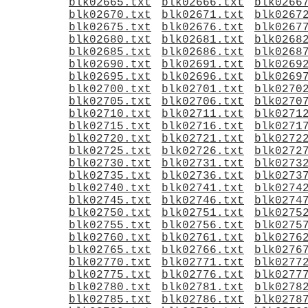
blk02665.txt
blk02666.txt
blk0266
blk02670.txt
blk02671.txt
blk0267
blk02675.txt
blk02676.txt
blk0267
blk02680.txt
blk02681.txt
blk0268
blk02685.txt
blk02686.txt
blk0268
blk02690.txt
blk02691.txt
blk0269
blk02695.txt
blk02696.txt
blk0269
blk02700.txt
blk02701.txt
blk0270
blk02705.txt
blk02706.txt
blk0270
blk02710.txt
blk02711.txt
blk0271
blk02715.txt
blk02716.txt
blk0271
blk02720.txt
blk02721.txt
blk0272
blk02725.txt
blk02726.txt
blk0272
blk02730.txt
blk02731.txt
blk0273
blk02735.txt
blk02736.txt
blk0273
blk02740.txt
blk02741.txt
blk0274
blk02745.txt
blk02746.txt
blk0274
blk02750.txt
blk02751.txt
blk0275
blk02755.txt
blk02756.txt
blk0275
blk02760.txt
blk02761.txt
blk0276
blk02765.txt
blk02766.txt
blk0276
blk02770.txt
blk02771.txt
blk0277
blk02775.txt
blk02776.txt
blk0277
blk02780.txt
blk02781.txt
blk0278
blk02785.txt
blk02786.txt
blk0278