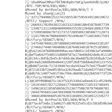
)j'1Du8PwwCMPaxTDChNnKpDztWCgJye4UXdEJyzNJ

/BTC.TOP/NYA/EB1/AD6/

$Mined by AntPoole/EB1/AD6/NYA/[ Y

Mined by zhangjie123

)j'327179498615227415055367595934518619672

/BTCC/ Support /NYA/

)j'266931782043022102332184618645878487739

)j'134871311348848099092552012948418063759

)j'172095800679731737272895892385887712073

)j'114179636708660905761496407714016817593

/Bitfury/SEGWIT/NYA/

)j'147548766812074086024956940724944310197

)j'274662744674046063187648340187625105001

Bj@5421624f689b0899becee7d601c2d3963afa9986d
Bj@af5a642f548515d089fd7a174e68d42de8c811105
Bj@134cc045b2b45cb7d4dc8e30e68fb282d3bab72e9
Bj@9c6eb1660b0048441220f26d758dde6d50123755a
Bj@b88f1e34c717439407ecda593aa757e47fba8f10a
Bj@721033bf2ee853b5a32629aab71da9d2ffd437982
Bj@d67dc140f7e91f30cf94cd66961622b659773f294
/Bitfury/SEGWIT/NYA/

LjJ@COPYROBO@75c163f533533041ebee631cd52949a
)j'191916657827120441774600992710533748445

)j'149610321858586562523677586707979688782

)j'204479566514478939087939996746545348118

)j'306018969660530792031840912910912159277

$Mined by AntPool6/EB1/AD6/NYA/F Y

Bj@77ac6f3ebc13a062fc067632545cd2c583d59b3e6
/Bitfury/SEGWIT/NYA/

/BTCC/ Support /NYA/
