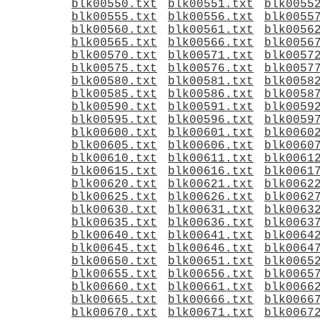
blk00550.txt
blk00551.txt
blk0055
blk00555.txt
blk00556.txt
blk0055
blk00560.txt
blk00561.txt
blk0056
blk00565.txt
blk00566.txt
blk0056
blk00570.txt
blk00571.txt
blk0057
blk00575.txt
blk00576.txt
blk0057
blk00580.txt
blk00581.txt
blk0058
blk00585.txt
blk00586.txt
blk0058
blk00590.txt
blk00591.txt
blk0059
blk00595.txt
blk00596.txt
blk0059
blk00600.txt
blk00601.txt
blk0060
blk00605.txt
blk00606.txt
blk0060
blk00610.txt
blk00611.txt
blk0061
blk00615.txt
blk00616.txt
blk0061
blk00620.txt
blk00621.txt
blk0062
blk00625.txt
blk00626.txt
blk0062
blk00630.txt
blk00631.txt
blk0063
blk00635.txt
blk00636.txt
blk0063
blk00640.txt
blk00641.txt
blk0064
blk00645.txt
blk00646.txt
blk0064
blk00650.txt
blk00651.txt
blk0065
blk00655.txt
blk00656.txt
blk0065
blk00660.txt
blk00661.txt
blk0066
blk00665.txt
blk00666.txt
blk0066
blk00670.txt
blk00671.txt
blk0067