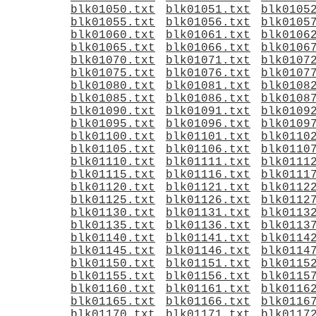
blk01050.txt
blk01051.txt
blk0105
blk01055.txt
blk01056.txt
blk0105
blk01060.txt
blk01061.txt
blk0106
blk01065.txt
blk01066.txt
blk0106
blk01070.txt
blk01071.txt
blk0107
blk01075.txt
blk01076.txt
blk0107
blk01080.txt
blk01081.txt
blk0108
blk01085.txt
blk01086.txt
blk0108
blk01090.txt
blk01091.txt
blk0109
blk01095.txt
blk01096.txt
blk0109
blk01100.txt
blk01101.txt
blk0110
blk01105.txt
blk01106.txt
blk0110
blk01110.txt
blk01111.txt
blk0111
blk01115.txt
blk01116.txt
blk0111
blk01120.txt
blk01121.txt
blk0112
blk01125.txt
blk01126.txt
blk0112
blk01130.txt
blk01131.txt
blk0113
blk01135.txt
blk01136.txt
blk0113
blk01140.txt
blk01141.txt
blk0114
blk01145.txt
blk01146.txt
blk0114
blk01150.txt
blk01151.txt
blk0115
blk01155.txt
blk01156.txt
blk0115
blk01160.txt
blk01161.txt
blk0116
blk01165.txt
blk01166.txt
blk0116
blk01170.txt
blk01171.txt
blk0117