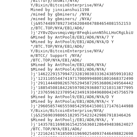
/Bitfury/SEGWIT/NYA/

Y/Bixin/BitcoinEnterprise/NYA/

Mined by jinxianshui1198

/mined by gbminers/ /NYA/

/mined by gbminers/ /NYA/

(j&95744897892734562084047884654081552153

z/BTC.TOP/NYA/EB1/AD6/

)j'2Y8vZQuvsmqivWgr8FeqbiunnN5hLLHoCRgLbiU

&Mined by AntPool8/EB1/AD6/NYA/7 Y

%Mined by AntPool9/EB1/AD6/NYA/D Y

"/BTC.TOP/NYA/EB1/AD6/

Y/Bixin/BitcoinEnterprise/NYA/

m/BTCC/ Support /NYA/

/BTC.TOP/NYA/EB1/AD6/

$Mined by AntPoolm/EB1/AD6/NYA/

$Mined by AntPool4/EB1/AD6/NYA/

)j'146222915799472328190303336243859910182

)j'123110554474197170009948001801668372490

)j'291144489826576529458729536806249564442

)j'188545081842265970029368073210313877995

)j'237659632370954234919304968004245756579

$Mined by AntPool9/EB1/AD6/NYA/D Y

$Mined by AntPoola/EB1/AD6/NYA/< Y

)j'296058574655598542956415001171476144988

Y/Bixin/BitcoinEnterprise/NYA/

(j&52569039806518295754232429867918346426

$Mined by AntPoolj/EB1/AD6/NYA/, Y

)j'143578116983615425563601286494838624027

/BTC.TOP/NYA/EB1/AD6/

)j'221624174185093196902540937446498822698
