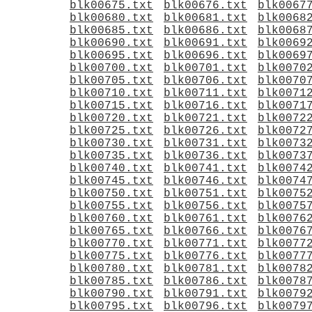
blk00675.txt
blk00676.txt
blk0067
blk00680.txt
blk00681.txt
blk0068
blk00685.txt
blk00686.txt
blk0068
blk00690.txt
blk00691.txt
blk0069
blk00695.txt
blk00696.txt
blk0069
blk00700.txt
blk00701.txt
blk0070
blk00705.txt
blk00706.txt
blk0070
blk00710.txt
blk00711.txt
blk0071
blk00715.txt
blk00716.txt
blk0071
blk00720.txt
blk00721.txt
blk0072
blk00725.txt
blk00726.txt
blk0072
blk00730.txt
blk00731.txt
blk0073
blk00735.txt
blk00736.txt
blk0073
blk00740.txt
blk00741.txt
blk0074
blk00745.txt
blk00746.txt
blk0074
blk00750.txt
blk00751.txt
blk0075
blk00755.txt
blk00756.txt
blk0075
blk00760.txt
blk00761.txt
blk0076
blk00765.txt
blk00766.txt
blk0076
blk00770.txt
blk00771.txt
blk0077
blk00775.txt
blk00776.txt
blk0077
blk00780.txt
blk00781.txt
blk0078
blk00785.txt
blk00786.txt
blk0078
blk00790.txt
blk00791.txt
blk0079
blk00795.txt
blk00796.txt
blk0079