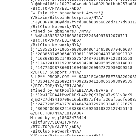
Bj@bbc4166fc10272a04eade3f4832b9dfbbb257ad3b
/BTC.TOP/NYA/EB1/AD6/

EW Filo the braveheart 4ever!@

Y/Bixin/BitcoinEnterprise/NYA/

LjJ@COPYROBO@dd82f9cd3a0b8895602dd7177d98312
/BitClub Network/NYA/

/mined by gbminers/ /NYA/

'j%4843392523218038107252484997812076711

/BTC.TOP/NYA/EB1/AD6/

/BitClub Network/NYA/

)j'153525157196576830694864146586379466687

)j'288859745065489798113852094497380091732

)j'163686205214935875424379119997122315553

)j'124324107192365649342000499585285914801

)j'147750987360811004666260967875930099518

x/BTCC/ Support /NYA/

SjLP** PROOF.COM ** 9A031FCACB6F5E789A20208D
)j'330417422689214709232041260053698099535

*/BTC.TOP/NYA/EB1/AD6/

$Mined by AntPoolb/EB1/AD6/NYA/a Y

)j'1XwJEGEA4fMwzRkEKL4ZdPQK3Zp8W7vSS1vRoK9

Bj@2727d43416706e16eb3927af4afa26af5adfeb08a
)j'247720625417784746474072979933483121675

)j'309040686822103886810926318322127455143

&/BTC.TOP/NYA/EB1/AD6/

Mined by wjj18603475444

/Bitfury/SEGWIT/NYA/

/BTC.TOP/NYA/EB1/AD6/

/BitClub Network/NYA/

Y/Bixin/BitcoinEnterprise/NYA/
