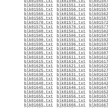
blk01545.txt
blk01546.txt
blk0154
blk01550.txt
blk01551.txt
blk0155
blk01555.txt
blk01556.txt
blk0155
blk01560.txt
blk01561.txt
blk0156
blk01565.txt
blk01566.txt
blk0156
blk01570.txt
blk01571.txt
blk0157
blk01575.txt
blk01576.txt
blk0157
blk01580.txt
blk01581.txt
blk0158
blk01585.txt
blk01586.txt
blk0158
blk01590.txt
blk01591.txt
blk0159
blk01595.txt
blk01596.txt
blk0159
blk01600.txt
blk01601.txt
blk0160
blk01605.txt
blk01606.txt
blk0160
blk01610.txt
blk01611.txt
blk0161
blk01615.txt
blk01616.txt
blk0161
blk01620.txt
blk01621.txt
blk0162
blk01625.txt
blk01626.txt
blk0162
blk01630.txt
blk01631.txt
blk0163
blk01635.txt
blk01636.txt
blk0163
blk01640.txt
blk01641.txt
blk0164
blk01645.txt
blk01646.txt
blk0164
blk01650.txt
blk01651.txt
blk0165
blk01655.txt
blk01656.txt
blk0165
blk01660.txt
blk01661.txt
blk0166
blk01665.txt
blk01666.txt
blk0166