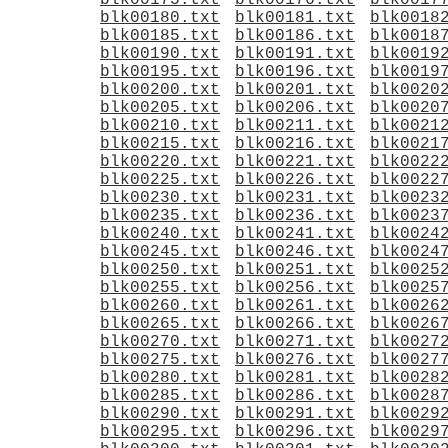
blk00175.txt
blk00176.txt
blk0017
blk00180.txt
blk00181.txt
blk0018
blk00185.txt
blk00186.txt
blk0018
blk00190.txt
blk00191.txt
blk0019
blk00195.txt
blk00196.txt
blk0019
blk00200.txt
blk00201.txt
blk0020
blk00205.txt
blk00206.txt
blk0020
blk00210.txt
blk00211.txt
blk0021
blk00215.txt
blk00216.txt
blk0021
blk00220.txt
blk00221.txt
blk0022
blk00225.txt
blk00226.txt
blk0022
blk00230.txt
blk00231.txt
blk0023
blk00235.txt
blk00236.txt
blk0023
blk00240.txt
blk00241.txt
blk0024
blk00245.txt
blk00246.txt
blk0024
blk00250.txt
blk00251.txt
blk0025
blk00255.txt
blk00256.txt
blk0025
blk00260.txt
blk00261.txt
blk0026
blk00265.txt
blk00266.txt
blk0026
blk00270.txt
blk00271.txt
blk0027
blk00275.txt
blk00276.txt
blk0027
blk00280.txt
blk00281.txt
blk0028
blk00285.txt
blk00286.txt
blk0028
blk00290.txt
blk00291.txt
blk0029
blk00295.txt
blk00296.txt
blk0029