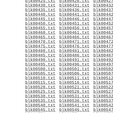
blk00425.txt
blk00426.txt
blk0042
blk00430.txt
blk00431.txt
blk0043
blk00435.txt
blk00436.txt
blk0043
blk00440.txt
blk00441.txt
blk0044
blk00445.txt
blk00446.txt
blk0044
blk00450.txt
blk00451.txt
blk0045
blk00455.txt
blk00456.txt
blk0045
blk00460.txt
blk00461.txt
blk0046
blk00465.txt
blk00466.txt
blk0046
blk00470.txt
blk00471.txt
blk0047
blk00475.txt
blk00476.txt
blk0047
blk00480.txt
blk00481.txt
blk0048
blk00485.txt
blk00486.txt
blk0048
blk00490.txt
blk00491.txt
blk0049
blk00495.txt
blk00496.txt
blk0049
blk00500.txt
blk00501.txt
blk0050
blk00505.txt
blk00506.txt
blk0050
blk00510.txt
blk00511.txt
blk0051
blk00515.txt
blk00516.txt
blk0051
blk00520.txt
blk00521.txt
blk0052
blk00525.txt
blk00526.txt
blk0052
blk00530.txt
blk00531.txt
blk0053
blk00535.txt
blk00536.txt
blk0053
blk00540.txt
blk00541.txt
blk0054
blk00545.txt
blk00546.txt
blk0054