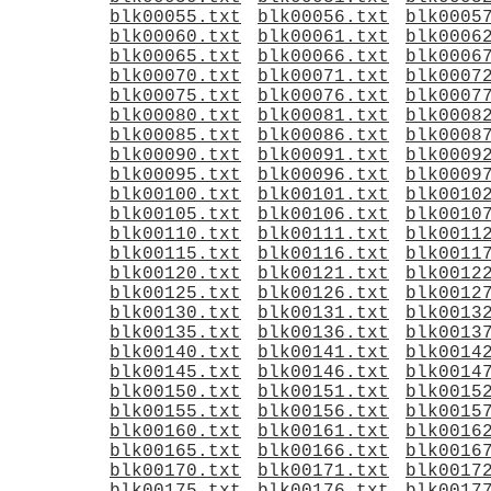
blk00055.txt
blk00056.txt
blk0005
blk00060.txt
blk00061.txt
blk0006
blk00065.txt
blk00066.txt
blk0006
blk00070.txt
blk00071.txt
blk0007
blk00075.txt
blk00076.txt
blk0007
blk00080.txt
blk00081.txt
blk0008
blk00085.txt
blk00086.txt
blk0008
blk00090.txt
blk00091.txt
blk0009
blk00095.txt
blk00096.txt
blk0009
blk00100.txt
blk00101.txt
blk0010
blk00105.txt
blk00106.txt
blk0010
blk00110.txt
blk00111.txt
blk0011
blk00115.txt
blk00116.txt
blk0011
blk00120.txt
blk00121.txt
blk0012
blk00125.txt
blk00126.txt
blk0012
blk00130.txt
blk00131.txt
blk0013
blk00135.txt
blk00136.txt
blk0013
blk00140.txt
blk00141.txt
blk0014
blk00145.txt
blk00146.txt
blk0014
blk00150.txt
blk00151.txt
blk0015
blk00155.txt
blk00156.txt
blk0015
blk00160.txt
blk00161.txt
blk0016
blk00165.txt
blk00166.txt
blk0016
blk00170.txt
blk00171.txt
blk0017