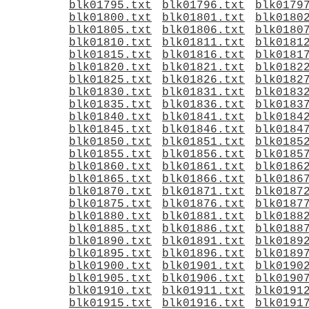
blk01795.txt
blk01796.txt
blk0179
blk01800.txt
blk01801.txt
blk0180
blk01805.txt
blk01806.txt
blk0180
blk01810.txt
blk01811.txt
blk0181
blk01815.txt
blk01816.txt
blk0181
blk01820.txt
blk01821.txt
blk0182
blk01825.txt
blk01826.txt
blk0182
blk01830.txt
blk01831.txt
blk0183
blk01835.txt
blk01836.txt
blk0183
blk01840.txt
blk01841.txt
blk0184
blk01845.txt
blk01846.txt
blk0184
blk01850.txt
blk01851.txt
blk0185
blk01855.txt
blk01856.txt
blk0185
blk01860.txt
blk01861.txt
blk0186
blk01865.txt
blk01866.txt
blk0186
blk01870.txt
blk01871.txt
blk0187
blk01875.txt
blk01876.txt
blk0187
blk01880.txt
blk01881.txt
blk0188
blk01885.txt
blk01886.txt
blk0188
blk01890.txt
blk01891.txt
blk0189
blk01895.txt
blk01896.txt
blk0189
blk01900.txt
blk01901.txt
blk0190
blk01905.txt
blk01906.txt
blk0190
blk01910.txt
blk01911.txt
blk0191
blk01915.txt
blk01916.txt
blk0191