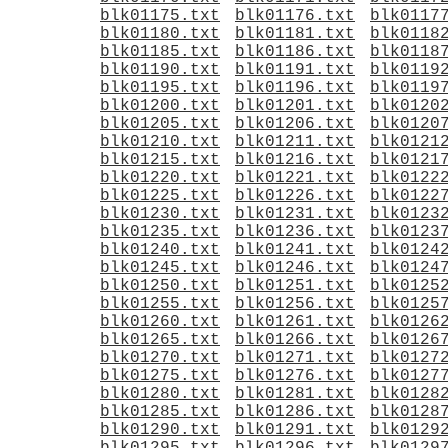
blk01175.txt
blk01176.txt
blk0117
blk01180.txt
blk01181.txt
blk0118
blk01185.txt
blk01186.txt
blk0118
blk01190.txt
blk01191.txt
blk0119
blk01195.txt
blk01196.txt
blk0119
blk01200.txt
blk01201.txt
blk0120
blk01205.txt
blk01206.txt
blk0120
blk01210.txt
blk01211.txt
blk0121
blk01215.txt
blk01216.txt
blk0121
blk01220.txt
blk01221.txt
blk0122
blk01225.txt
blk01226.txt
blk0122
blk01230.txt
blk01231.txt
blk0123
blk01235.txt
blk01236.txt
blk0123
blk01240.txt
blk01241.txt
blk0124
blk01245.txt
blk01246.txt
blk0124
blk01250.txt
blk01251.txt
blk0125
blk01255.txt
blk01256.txt
blk0125
blk01260.txt
blk01261.txt
blk0126
blk01265.txt
blk01266.txt
blk0126
blk01270.txt
blk01271.txt
blk0127
blk01275.txt
blk01276.txt
blk0127
blk01280.txt
blk01281.txt
blk0128
blk01285.txt
blk01286.txt
blk0128
blk01290.txt
blk01291.txt
blk0129