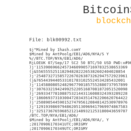
Bitcoin
blockch
File: blk00992.txt
$j"Mined by 1hash.comY

$Mined by AntPoolg/EB1/AD6/NYA/S Y

%//BTC.TOP/NYA/EB1/AD6/

RjLOEUK 07/Sep/17 SC2 50 BTC/50 USD PWD:x#9#
)j'115390696624573460990571697832538653369

(j&55655552511829482822265382602404028854

)j'254873271585722670263873262947572923961

(j&76544394405331017831025524534285432001

)j'114588080524829677901857552880737957899

)j'307633219424992522051687081872051520098

)j'269334778108875321443116088324393289228

)j'186069373103004728343514762206620764422

)j'250890544590152747956120848142530978976

)j'129193986979486205130969417969974867583

)j'325173676596852121489321253180043659707

/BTC.TOP/NYA/EB1/AD6/

$Mined by AntPoolj/EB1/AD6/NYA/, Y

;20170906170341UTC;ORIGMY

;20170906170349UTC;ORIGMY
