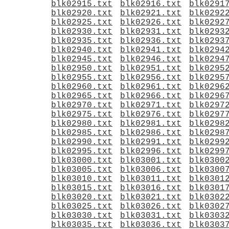
blk02915.txt
blk02916.txt
blk0291
blk02920.txt
blk02921.txt
blk0292
blk02925.txt
blk02926.txt
blk0292
blk02930.txt
blk02931.txt
blk0293
blk02935.txt
blk02936.txt
blk0293
blk02940.txt
blk02941.txt
blk0294
blk02945.txt
blk02946.txt
blk0294
blk02950.txt
blk02951.txt
blk0295
blk02955.txt
blk02956.txt
blk0295
blk02960.txt
blk02961.txt
blk0296
blk02965.txt
blk02966.txt
blk0296
blk02970.txt
blk02971.txt
blk0297
blk02975.txt
blk02976.txt
blk0297
blk02980.txt
blk02981.txt
blk0298
blk02985.txt
blk02986.txt
blk0298
blk02990.txt
blk02991.txt
blk0299
blk02995.txt
blk02996.txt
blk0299
blk03000.txt
blk03001.txt
blk0300
blk03005.txt
blk03006.txt
blk0300
blk03010.txt
blk03011.txt
blk0301
blk03015.txt
blk03016.txt
blk0301
blk03020.txt
blk03021.txt
blk0302
blk03025.txt
blk03026.txt
blk0302
blk03030.txt
blk03031.txt
blk0303
blk03035.txt
blk03036.txt
blk0303