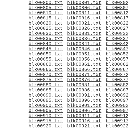
blk00800.txt
blk00801.txt
blk0080
blk00805.txt
blk00806.txt
blk0080
blk00810.txt
blk00811.txt
blk0081
blk00815.txt
blk00816.txt
blk0081
blk00820.txt
blk00821.txt
blk0082
blk00825.txt
blk00826.txt
blk0082
blk00830.txt
blk00831.txt
blk0083
blk00835.txt
blk00836.txt
blk0083
blk00840.txt
blk00841.txt
blk0084
blk00845.txt
blk00846.txt
blk0084
blk00850.txt
blk00851.txt
blk0085
blk00855.txt
blk00856.txt
blk0085
blk00860.txt
blk00861.txt
blk0086
blk00865.txt
blk00866.txt
blk0086
blk00870.txt
blk00871.txt
blk0087
blk00875.txt
blk00876.txt
blk0087
blk00880.txt
blk00881.txt
blk0088
blk00885.txt
blk00886.txt
blk0088
blk00890.txt
blk00891.txt
blk0089
blk00895.txt
blk00896.txt
blk0089
blk00900.txt
blk00901.txt
blk0090
blk00905.txt
blk00906.txt
blk0090
blk00910.txt
blk00911.txt
blk0091
blk00915.txt
blk00916.txt
blk0091
blk00920.txt
blk00921.txt
blk0092