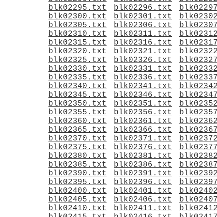
blk02295.txt
blk02296.txt
blk0229
blk02300.txt
blk02301.txt
blk0230
blk02305.txt
blk02306.txt
blk0230
blk02310.txt
blk02311.txt
blk0231
blk02315.txt
blk02316.txt
blk0231
blk02320.txt
blk02321.txt
blk0232
blk02325.txt
blk02326.txt
blk0232
blk02330.txt
blk02331.txt
blk0233
blk02335.txt
blk02336.txt
blk0233
blk02340.txt
blk02341.txt
blk0234
blk02345.txt
blk02346.txt
blk0234
blk02350.txt
blk02351.txt
blk0235
blk02355.txt
blk02356.txt
blk0235
blk02360.txt
blk02361.txt
blk0236
blk02365.txt
blk02366.txt
blk0236
blk02370.txt
blk02371.txt
blk0237
blk02375.txt
blk02376.txt
blk0237
blk02380.txt
blk02381.txt
blk0238
blk02385.txt
blk02386.txt
blk0238
blk02390.txt
blk02391.txt
blk0239
blk02395.txt
blk02396.txt
blk0239
blk02400.txt
blk02401.txt
blk0240
blk02405.txt
blk02406.txt
blk0240
blk02410.txt
blk02411.txt
blk0241