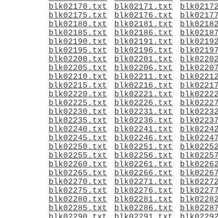
blk02170.txt
blk02171.txt
blk0217
blk02175.txt
blk02176.txt
blk0217
blk02180.txt
blk02181.txt
blk0218
blk02185.txt
blk02186.txt
blk0218
blk02190.txt
blk02191.txt
blk0219
blk02195.txt
blk02196.txt
blk0219
blk02200.txt
blk02201.txt
blk0220
blk02205.txt
blk02206.txt
blk0220
blk02210.txt
blk02211.txt
blk0221
blk02215.txt
blk02216.txt
blk0221
blk02220.txt
blk02221.txt
blk0222
blk02225.txt
blk02226.txt
blk0222
blk02230.txt
blk02231.txt
blk0223
blk02235.txt
blk02236.txt
blk0223
blk02240.txt
blk02241.txt
blk0224
blk02245.txt
blk02246.txt
blk0224
blk02250.txt
blk02251.txt
blk0225
blk02255.txt
blk02256.txt
blk0225
blk02260.txt
blk02261.txt
blk0226
blk02265.txt
blk02266.txt
blk0226
blk02270.txt
blk02271.txt
blk0227
blk02275.txt
blk02276.txt
blk0227
blk02280.txt
blk02281.txt
blk0228
blk02285.txt
blk02286.txt
blk0228
blk02290.txt
blk02291.txt
blk0229