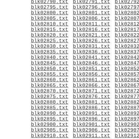
blk02790.txt
blk02791.txt
blk0279
blk02795.txt
blk02796.txt
blk0279
blk02800.txt
blk02801.txt
blk0280
blk02805.txt
blk02806.txt
blk0280
blk02810.txt
blk02811.txt
blk0281
blk02815.txt
blk02816.txt
blk0281
blk02820.txt
blk02821.txt
blk0282
blk02825.txt
blk02826.txt
blk0282
blk02830.txt
blk02831.txt
blk0283
blk02835.txt
blk02836.txt
blk0283
blk02840.txt
blk02841.txt
blk0284
blk02845.txt
blk02846.txt
blk0284
blk02850.txt
blk02851.txt
blk0285
blk02855.txt
blk02856.txt
blk0285
blk02860.txt
blk02861.txt
blk0286
blk02865.txt
blk02866.txt
blk0286
blk02870.txt
blk02871.txt
blk0287
blk02875.txt
blk02876.txt
blk0287
blk02880.txt
blk02881.txt
blk0288
blk02885.txt
blk02886.txt
blk0288
blk02890.txt
blk02891.txt
blk0289
blk02895.txt
blk02896.txt
blk0289
blk02900.txt
blk02901.txt
blk0290
blk02905.txt
blk02906.txt
blk0290
blk02910.txt
blk02911.txt
blk0291