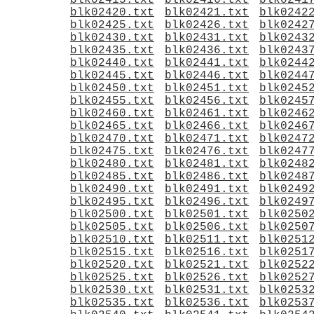
blk02415.txt
blk02416.txt
blk0241
blk02420.txt
blk02421.txt
blk0242
blk02425.txt
blk02426.txt
blk0242
blk02430.txt
blk02431.txt
blk0243
blk02435.txt
blk02436.txt
blk0243
blk02440.txt
blk02441.txt
blk0244
blk02445.txt
blk02446.txt
blk0244
blk02450.txt
blk02451.txt
blk0245
blk02455.txt
blk02456.txt
blk0245
blk02460.txt
blk02461.txt
blk0246
blk02465.txt
blk02466.txt
blk0246
blk02470.txt
blk02471.txt
blk0247
blk02475.txt
blk02476.txt
blk0247
blk02480.txt
blk02481.txt
blk0248
blk02485.txt
blk02486.txt
blk0248
blk02490.txt
blk02491.txt
blk0249
blk02495.txt
blk02496.txt
blk0249
blk02500.txt
blk02501.txt
blk0250
blk02505.txt
blk02506.txt
blk0250
blk02510.txt
blk02511.txt
blk0251
blk02515.txt
blk02516.txt
blk0251
blk02520.txt
blk02521.txt
blk0252
blk02525.txt
blk02526.txt
blk0252
blk02530.txt
blk02531.txt
blk0253
blk02535.txt
blk02536.txt
blk0253