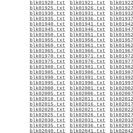
blk01920.txt
blk01921.txt
blk0192
blk01925.txt
blk01926.txt
blk0192
blk01930.txt
blk01931.txt
blk0193
blk01935.txt
blk01936.txt
blk0193
blk01940.txt
blk01941.txt
blk0194
blk01945.txt
blk01946.txt
blk0194
blk01950.txt
blk01951.txt
blk0195
blk01955.txt
blk01956.txt
blk0195
blk01960.txt
blk01961.txt
blk0196
blk01965.txt
blk01966.txt
blk0196
blk01970.txt
blk01971.txt
blk0197
blk01975.txt
blk01976.txt
blk0197
blk01980.txt
blk01981.txt
blk0198
blk01985.txt
blk01986.txt
blk0198
blk01990.txt
blk01991.txt
blk0199
blk01995.txt
blk01996.txt
blk0199
blk02000.txt
blk02001.txt
blk0200
blk02005.txt
blk02006.txt
blk0200
blk02010.txt
blk02011.txt
blk0201
blk02015.txt
blk02016.txt
blk0201
blk02020.txt
blk02021.txt
blk0202
blk02025.txt
blk02026.txt
blk0202
blk02030.txt
blk02031.txt
blk0203
blk02035.txt
blk02036.txt
blk0203
blk02040.txt
blk02041.txt
blk0204