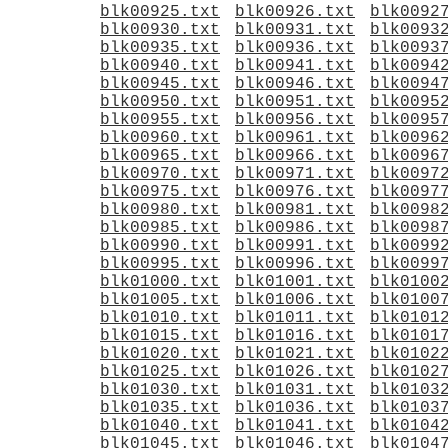
blk00925.txt
blk00926.txt
blk0092
blk00930.txt
blk00931.txt
blk0093
blk00935.txt
blk00936.txt
blk0093
blk00940.txt
blk00941.txt
blk0094
blk00945.txt
blk00946.txt
blk0094
blk00950.txt
blk00951.txt
blk0095
blk00955.txt
blk00956.txt
blk0095
blk00960.txt
blk00961.txt
blk0096
blk00965.txt
blk00966.txt
blk0096
blk00970.txt
blk00971.txt
blk0097
blk00975.txt
blk00976.txt
blk0097
blk00980.txt
blk00981.txt
blk0098
blk00985.txt
blk00986.txt
blk0098
blk00990.txt
blk00991.txt
blk0099
blk00995.txt
blk00996.txt
blk0099
blk01000.txt
blk01001.txt
blk0100
blk01005.txt
blk01006.txt
blk0100
blk01010.txt
blk01011.txt
blk0101
blk01015.txt
blk01016.txt
blk0101
blk01020.txt
blk01021.txt
blk0102
blk01025.txt
blk01026.txt
blk0102
blk01030.txt
blk01031.txt
blk0103
blk01035.txt
blk01036.txt
blk0103
blk01040.txt
blk01041.txt
blk0104
blk01045.txt
blk01046.txt
blk0104