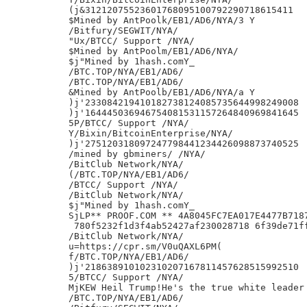
(j&31212075523601768095100792290718615411

$Mined by AntPoolk/EB1/AD6/NYA/3 Y

/Bitfury/SEGWIT/NYA/

"Ux/BTCC/ Support /NYA/

$Mined by AntPoolm/EB1/AD6/NYA/

$j"Mined by 1hash.comY_

/BTC.TOP/NYA/EB1/AD6/

/BTC.TOP/NYA/EB1/AD6/

&Mined by AntPoolb/EB1/AD6/NYA/a Y

)j'233084219410182738124085735644998249008

)j'164445036946754081531157264840969841645

5P/BTCC/ Support /NYA/

Y/Bixin/BitcoinEnterprise/NYA/

)j'275120318097247798441234426098873740525

/mined by gbminers/ /NYA/

/BitClub Network/NYA/

(/BTC.TOP/NYA/EB1/AD6/

/BTCC/ Support /NYA/

/BitClub Network/NYA/

$j"Mined by 1hash.comY_

SjLP** PROOF.COM ** 4A8045FC7EA017E4477B7187
 780f5232f1d3f4ab52427af230028718 6f39de71f
/BitClub Network/NYA/

u=https://cpr.sm/V0uQAXL6PM(

f/BTC.TOP/NYA/EB1/AD6/

)j'218638910102310207167811457628515992510

5/BTCC/ Support /NYA/

MjKEW Heil Trump!He's the true white leader 
/BTC.TOP/NYA/EB1/AD6/
