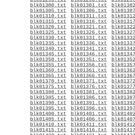
blk01295.txt
blk01296.txt
blk0129
blk01300.txt
blk01301.txt
blk0130
blk01305.txt
blk01306.txt
blk0130
blk01310.txt
blk01311.txt
blk0131
blk01315.txt
blk01316.txt
blk0131
blk01320.txt
blk01321.txt
blk0132
blk01325.txt
blk01326.txt
blk0132
blk01330.txt
blk01331.txt
blk0133
blk01335.txt
blk01336.txt
blk0133
blk01340.txt
blk01341.txt
blk0134
blk01345.txt
blk01346.txt
blk0134
blk01350.txt
blk01351.txt
blk0135
blk01355.txt
blk01356.txt
blk0135
blk01360.txt
blk01361.txt
blk0136
blk01365.txt
blk01366.txt
blk0136
blk01370.txt
blk01371.txt
blk0137
blk01375.txt
blk01376.txt
blk0137
blk01380.txt
blk01381.txt
blk0138
blk01385.txt
blk01386.txt
blk0138
blk01390.txt
blk01391.txt
blk0139
blk01395.txt
blk01396.txt
blk0139
blk01400.txt
blk01401.txt
blk0140
blk01405.txt
blk01406.txt
blk0140
blk01410.txt
blk01411.txt
blk0141
blk01415.txt
blk01416.txt
blk0141