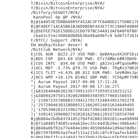
Y/Bixin/BitcoinEnterprise/NYA/

Y/Bixin/BitcoinEnterprise/NYA/

/Bitfury/SEGWIT/NYA/

 KanoPool 0p @P /NYA/

Bj@1A4053E7D8B6A905F452AC3F7C6A8DD21750BE17E
Bj@F40EF71ACA5B61B3ADDBEBF443E773C19A0FA9B4B
Bj@5EFEE792D15DDD22CDD797BC54A913AF0A0F6FB07
 cba43c51ec50868d88bb3be98a606fc9 bd6f1f261
F/BTCC/ Support /NYA/

EW Wodka/Oskar 4ever! N

/BitClub Network/NYA/

EjCOL AGN  @222.27 USD PWD: QeBA4yu4X2UFSbi8
DjBOS COP  @43.69 USD PWD: Efz7d#WcG##JOWVb 
EjCOS INTC  @34.66 USD PWD: g82Jv1x#TguUw#6U
JjHCL MDT -5.73% @79.75 USD PWD: 7Pg#x37BK2D
KjICS TLIT +4.43% @0.812 EUR PWD: 1eV#dHsJp4
JjHCS WPP +10.12% @1462 GBP PWD: 7C56p#F7V#L
"j Aurum Payout 2017-09-08 17:11:28

"j Aurum Payout 2017-09-08 17:16:27l

(j&83264048630236739913357729595310251212

(j&38094297501192002800035859577960156655

)j'219072357809837294117917154843951702278

)j'257290463032808052116620514031634649495

)j'170530020321596278182739614035583415965

)j'339141109600274202816256612033710554709

Bj@b084e2bdb83741052f04fd2883369281cea69099b
Bj@71a0485f4b85ce4ab1bec35c44d3b29ec396ba4c5
Bj@848a06f02e77e484e100c4b5b6604e1d94e58dbc7
Bj@b7397699b3a3feaf111a115dcc8fc97aafecb4482
Bj@60706f2fce3346d17937b8b37bdeac6f6f691092d