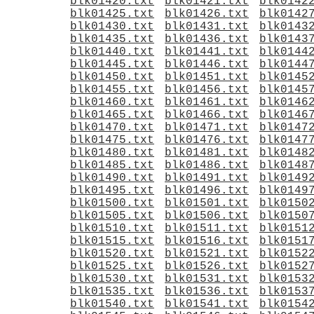
blk01420.txt
blk01421.txt
blk0142
blk01425.txt
blk01426.txt
blk0142
blk01430.txt
blk01431.txt
blk0143
blk01435.txt
blk01436.txt
blk0143
blk01440.txt
blk01441.txt
blk0144
blk01445.txt
blk01446.txt
blk0144
blk01450.txt
blk01451.txt
blk0145
blk01455.txt
blk01456.txt
blk0145
blk01460.txt
blk01461.txt
blk0146
blk01465.txt
blk01466.txt
blk0146
blk01470.txt
blk01471.txt
blk0147
blk01475.txt
blk01476.txt
blk0147
blk01480.txt
blk01481.txt
blk0148
blk01485.txt
blk01486.txt
blk0148
blk01490.txt
blk01491.txt
blk0149
blk01495.txt
blk01496.txt
blk0149
blk01500.txt
blk01501.txt
blk0150
blk01505.txt
blk01506.txt
blk0150
blk01510.txt
blk01511.txt
blk0151
blk01515.txt
blk01516.txt
blk0151
blk01520.txt
blk01521.txt
blk0152
blk01525.txt
blk01526.txt
blk0152
blk01530.txt
blk01531.txt
blk0153
blk01535.txt
blk01536.txt
blk0153
blk01540.txt
blk01541.txt
blk0154