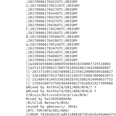
;20170906170422UTC;ORIGMY

2;20170906170512UTC;ORIGMY

;20170906170417UTC;ORIGMY

;20170906170344UTC;ORIGMY

;20170906170433UTC;ORIGMY

;20170906170357UTC;ORIGMY

;20170906170436UTC;ORIGMY

F;20170906170520UTC;ORIGMY

;20170906170526UTC;ORIGMY

8;20170906170506UTC;ORIGMY

;20170906170420UTC;ORIGMY

q;20170906170524UTC;ORIGMY

;20170906170347UTC;ORIGMY

;20170906170414UTC;ORIGMY

;20170906170400UTC;ORIGMY

;20170906170338UTC;ORIGMY

(j&34850598061086955696916338967725518002

(j&25151870863178057610942861164298668967

)j'287373305150258908122358129000509168827

)j'328188837922748316214925720067860663873

)j'152484762445358190287015881914969637732

)j'135943607575054848498277626831927399988

&Mined by AntPool8/EB1/AD6/NYA/7 Y

&Mined by AntPool9/EB1/AD6/NYA/D Y

Y/Bixin/BitcoinEnterprise/NYA/

Mined by ba13695888946

/BitClub Network/NYA/

/mined by gbminers/ /NYA/

/BTC.TOP/NYA/EB1/AD6/

2j0EUK YQ18o0a10jqdk3z88EebTXExDvko4UoWwSYYa