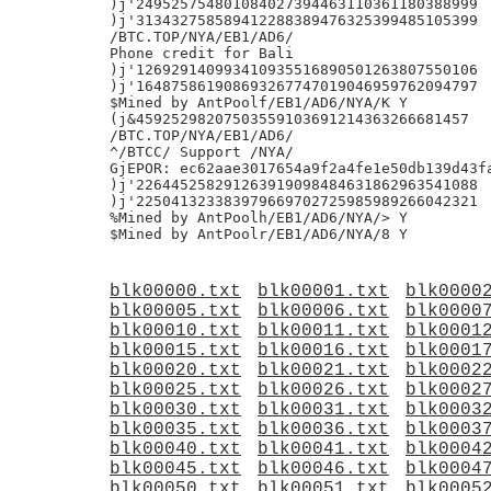
)j'249525754801084027394463110361180388999

)j'313432758589412288389476325399485105399

/BTC.TOP/NYA/EB1/AD6/

Phone credit for Bali

)j'126929140993410935516890501263807550106

)j'164875861908693267747019046959762094797

$Mined by AntPoolf/EB1/AD6/NYA/K Y

(j&45925298207503559103691214363266681457

/BTC.TOP/NYA/EB1/AD6/

^/BTCC/ Support /NYA/

GjEPOR: ec62aae3017654a9f2a4fe1e50db139d43fa
)j'226445258291263919098484631862963541088

)j'225041323383979669702725985989266042321

%Mined by AntPoolh/EB1/AD6/NYA/> Y

blk00000.txt
blk00001.txt
blk0000
blk00005.txt
blk00006.txt
blk0000
blk00010.txt
blk00011.txt
blk0001
blk00015.txt
blk00016.txt
blk0001
blk00020.txt
blk00021.txt
blk0002
blk00025.txt
blk00026.txt
blk0002
blk00030.txt
blk00031.txt
blk0003
blk00035.txt
blk00036.txt
blk0003
blk00040.txt
blk00041.txt
blk0004
blk00045.txt
blk00046.txt
blk0004
blk00050.txt
blk00051.txt
blk0005