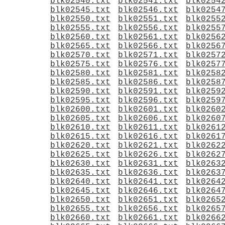
blk02540.txt
blk02541.txt
blk0254
blk02545.txt
blk02546.txt
blk0254
blk02550.txt
blk02551.txt
blk0255
blk02555.txt
blk02556.txt
blk0255
blk02560.txt
blk02561.txt
blk0256
blk02565.txt
blk02566.txt
blk0256
blk02570.txt
blk02571.txt
blk0257
blk02575.txt
blk02576.txt
blk0257
blk02580.txt
blk02581.txt
blk0258
blk02585.txt
blk02586.txt
blk0258
blk02590.txt
blk02591.txt
blk0259
blk02595.txt
blk02596.txt
blk0259
blk02600.txt
blk02601.txt
blk0260
blk02605.txt
blk02606.txt
blk0260
blk02610.txt
blk02611.txt
blk0261
blk02615.txt
blk02616.txt
blk0261
blk02620.txt
blk02621.txt
blk0262
blk02625.txt
blk02626.txt
blk0262
blk02630.txt
blk02631.txt
blk0263
blk02635.txt
blk02636.txt
blk0263
blk02640.txt
blk02641.txt
blk0264
blk02645.txt
blk02646.txt
blk0264
blk02650.txt
blk02651.txt
blk0265
blk02655.txt
blk02656.txt
blk0265
blk02660.txt
blk02661.txt
blk0266