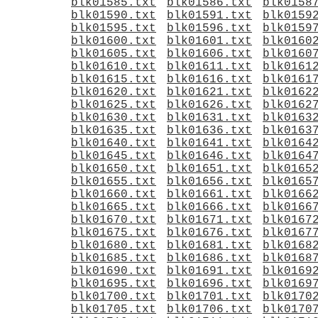
blk01585.txt
blk01586.txt
blk0158
blk01590.txt
blk01591.txt
blk0159
blk01595.txt
blk01596.txt
blk0159
blk01600.txt
blk01601.txt
blk0160
blk01605.txt
blk01606.txt
blk0160
blk01610.txt
blk01611.txt
blk0161
blk01615.txt
blk01616.txt
blk0161
blk01620.txt
blk01621.txt
blk0162
blk01625.txt
blk01626.txt
blk0162
blk01630.txt
blk01631.txt
blk0163
blk01635.txt
blk01636.txt
blk0163
blk01640.txt
blk01641.txt
blk0164
blk01645.txt
blk01646.txt
blk0164
blk01650.txt
blk01651.txt
blk0165
blk01655.txt
blk01656.txt
blk0165
blk01660.txt
blk01661.txt
blk0166
blk01665.txt
blk01666.txt
blk0166
blk01670.txt
blk01671.txt
blk0167
blk01675.txt
blk01676.txt
blk0167
blk01680.txt
blk01681.txt
blk0168
blk01685.txt
blk01686.txt
blk0168
blk01690.txt
blk01691.txt
blk0169
blk01695.txt
blk01696.txt
blk0169
blk01700.txt
blk01701.txt
blk0170
blk01705.txt
blk01706.txt
blk0170