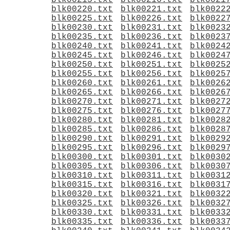
blk00215.txt
blk00216.txt
blk0021
blk00220.txt
blk00221.txt
blk0022
blk00225.txt
blk00226.txt
blk0022
blk00230.txt
blk00231.txt
blk0023
blk00235.txt
blk00236.txt
blk0023
blk00240.txt
blk00241.txt
blk0024
blk00245.txt
blk00246.txt
blk0024
blk00250.txt
blk00251.txt
blk0025
blk00255.txt
blk00256.txt
blk0025
blk00260.txt
blk00261.txt
blk0026
blk00265.txt
blk00266.txt
blk0026
blk00270.txt
blk00271.txt
blk0027
blk00275.txt
blk00276.txt
blk0027
blk00280.txt
blk00281.txt
blk0028
blk00285.txt
blk00286.txt
blk0028
blk00290.txt
blk00291.txt
blk0029
blk00295.txt
blk00296.txt
blk0029
blk00300.txt
blk00301.txt
blk0030
blk00305.txt
blk00306.txt
blk0030
blk00310.txt
blk00311.txt
blk0031
blk00315.txt
blk00316.txt
blk0031
blk00320.txt
blk00321.txt
blk0032
blk00325.txt
blk00326.txt
blk0032
blk00330.txt
blk00331.txt
blk0033
blk00335.txt
blk00336.txt
blk0033