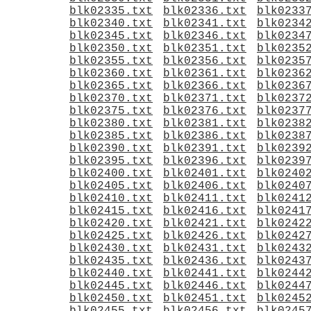
blk02335.txt
blk02336.txt
blk0233
blk02340.txt
blk02341.txt
blk0234
blk02345.txt
blk02346.txt
blk0234
blk02350.txt
blk02351.txt
blk0235
blk02355.txt
blk02356.txt
blk0235
blk02360.txt
blk02361.txt
blk0236
blk02365.txt
blk02366.txt
blk0236
blk02370.txt
blk02371.txt
blk0237
blk02375.txt
blk02376.txt
blk0237
blk02380.txt
blk02381.txt
blk0238
blk02385.txt
blk02386.txt
blk0238
blk02390.txt
blk02391.txt
blk0239
blk02395.txt
blk02396.txt
blk0239
blk02400.txt
blk02401.txt
blk0240
blk02405.txt
blk02406.txt
blk0240
blk02410.txt
blk02411.txt
blk0241
blk02415.txt
blk02416.txt
blk0241
blk02420.txt
blk02421.txt
blk0242
blk02425.txt
blk02426.txt
blk0242
blk02430.txt
blk02431.txt
blk0243
blk02435.txt
blk02436.txt
blk0243
blk02440.txt
blk02441.txt
blk0244
blk02445.txt
blk02446.txt
blk0244
blk02450.txt
blk02451.txt
blk0245