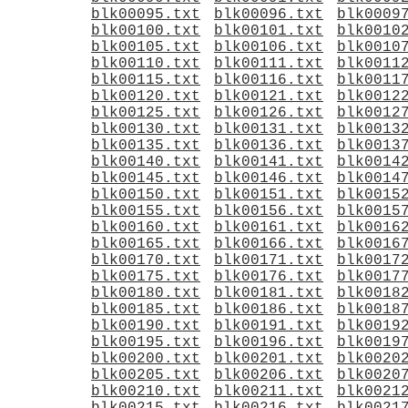
blk00095.txt
blk00096.txt
blk0009
blk00100.txt
blk00101.txt
blk0010
blk00105.txt
blk00106.txt
blk0010
blk00110.txt
blk00111.txt
blk0011
blk00115.txt
blk00116.txt
blk0011
blk00120.txt
blk00121.txt
blk0012
blk00125.txt
blk00126.txt
blk0012
blk00130.txt
blk00131.txt
blk0013
blk00135.txt
blk00136.txt
blk0013
blk00140.txt
blk00141.txt
blk0014
blk00145.txt
blk00146.txt
blk0014
blk00150.txt
blk00151.txt
blk0015
blk00155.txt
blk00156.txt
blk0015
blk00160.txt
blk00161.txt
blk0016
blk00165.txt
blk00166.txt
blk0016
blk00170.txt
blk00171.txt
blk0017
blk00175.txt
blk00176.txt
blk0017
blk00180.txt
blk00181.txt
blk0018
blk00185.txt
blk00186.txt
blk0018
blk00190.txt
blk00191.txt
blk0019
blk00195.txt
blk00196.txt
blk0019
blk00200.txt
blk00201.txt
blk0020
blk00205.txt
blk00206.txt
blk0020
blk00210.txt
blk00211.txt
blk0021