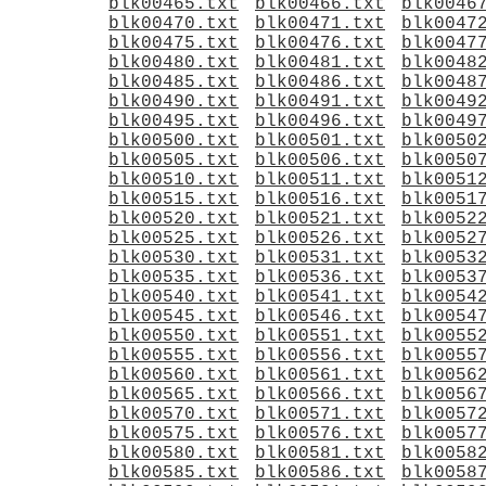
blk00465.txt
blk00466.txt
blk0046
blk00470.txt
blk00471.txt
blk0047
blk00475.txt
blk00476.txt
blk0047
blk00480.txt
blk00481.txt
blk0048
blk00485.txt
blk00486.txt
blk0048
blk00490.txt
blk00491.txt
blk0049
blk00495.txt
blk00496.txt
blk0049
blk00500.txt
blk00501.txt
blk0050
blk00505.txt
blk00506.txt
blk0050
blk00510.txt
blk00511.txt
blk0051
blk00515.txt
blk00516.txt
blk0051
blk00520.txt
blk00521.txt
blk0052
blk00525.txt
blk00526.txt
blk0052
blk00530.txt
blk00531.txt
blk0053
blk00535.txt
blk00536.txt
blk0053
blk00540.txt
blk00541.txt
blk0054
blk00545.txt
blk00546.txt
blk0054
blk00550.txt
blk00551.txt
blk0055
blk00555.txt
blk00556.txt
blk0055
blk00560.txt
blk00561.txt
blk0056
blk00565.txt
blk00566.txt
blk0056
blk00570.txt
blk00571.txt
blk0057
blk00575.txt
blk00576.txt
blk0057
blk00580.txt
blk00581.txt
blk0058
blk00585.txt
blk00586.txt
blk0058