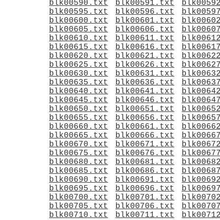
blk00590.txt
blk00591.txt
blk0059
blk00595.txt
blk00596.txt
blk0059
blk00600.txt
blk00601.txt
blk0060
blk00605.txt
blk00606.txt
blk0060
blk00610.txt
blk00611.txt
blk0061
blk00615.txt
blk00616.txt
blk0061
blk00620.txt
blk00621.txt
blk0062
blk00625.txt
blk00626.txt
blk0062
blk00630.txt
blk00631.txt
blk0063
blk00635.txt
blk00636.txt
blk0063
blk00640.txt
blk00641.txt
blk0064
blk00645.txt
blk00646.txt
blk0064
blk00650.txt
blk00651.txt
blk0065
blk00655.txt
blk00656.txt
blk0065
blk00660.txt
blk00661.txt
blk0066
blk00665.txt
blk00666.txt
blk0066
blk00670.txt
blk00671.txt
blk0067
blk00675.txt
blk00676.txt
blk0067
blk00680.txt
blk00681.txt
blk0068
blk00685.txt
blk00686.txt
blk0068
blk00690.txt
blk00691.txt
blk0069
blk00695.txt
blk00696.txt
blk0069
blk00700.txt
blk00701.txt
blk0070
blk00705.txt
blk00706.txt
blk0070
blk00710.txt
blk00711.txt
blk0071