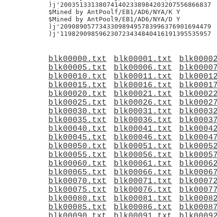
blk00000.txt
blk00001.txt
blk0000
blk00005.txt
blk00006.txt
blk0000
blk00010.txt
blk00011.txt
blk0001
blk00015.txt
blk00016.txt
blk0001
blk00020.txt
blk00021.txt
blk0002
blk00025.txt
blk00026.txt
blk0002
blk00030.txt
blk00031.txt
blk0003
blk00035.txt
blk00036.txt
blk0003
blk00040.txt
blk00041.txt
blk0004
blk00045.txt
blk00046.txt
blk0004
blk00050.txt
blk00051.txt
blk0005
blk00055.txt
blk00056.txt
blk0005
blk00060.txt
blk00061.txt
blk0006
blk00065.txt
blk00066.txt
blk0006
blk00070.txt
blk00071.txt
blk0007
blk00075.txt
blk00076.txt
blk0007
blk00080.txt
blk00081.txt
blk0008
blk00085.txt
blk00086.txt
blk0008
blk00090.txt
blk00091.txt
blk0009