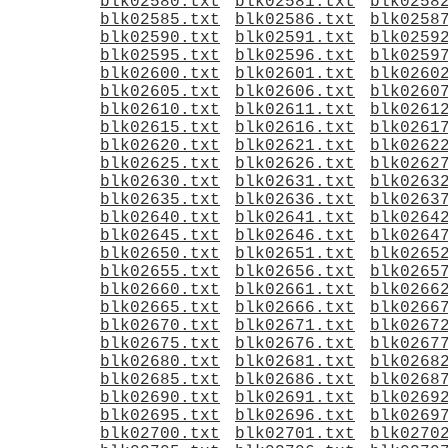
blk02580.txt
blk02581.txt
blk0258
blk02585.txt
blk02586.txt
blk0258
blk02590.txt
blk02591.txt
blk0259
blk02595.txt
blk02596.txt
blk0259
blk02600.txt
blk02601.txt
blk0260
blk02605.txt
blk02606.txt
blk0260
blk02610.txt
blk02611.txt
blk0261
blk02615.txt
blk02616.txt
blk0261
blk02620.txt
blk02621.txt
blk0262
blk02625.txt
blk02626.txt
blk0262
blk02630.txt
blk02631.txt
blk0263
blk02635.txt
blk02636.txt
blk0263
blk02640.txt
blk02641.txt
blk0264
blk02645.txt
blk02646.txt
blk0264
blk02650.txt
blk02651.txt
blk0265
blk02655.txt
blk02656.txt
blk0265
blk02660.txt
blk02661.txt
blk0266
blk02665.txt
blk02666.txt
blk0266
blk02670.txt
blk02671.txt
blk0267
blk02675.txt
blk02676.txt
blk0267
blk02680.txt
blk02681.txt
blk0268
blk02685.txt
blk02686.txt
blk0268
blk02690.txt
blk02691.txt
blk0269
blk02695.txt
blk02696.txt
blk0269
blk02700.txt
blk02701.txt
blk0270