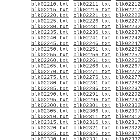
blk02210.txt
blk02211.txt
blk0221
blk02215.txt
blk02216.txt
blk0221
blk02220.txt
blk02221.txt
blk0222
blk02225.txt
blk02226.txt
blk0222
blk02230.txt
blk02231.txt
blk0223
blk02235.txt
blk02236.txt
blk0223
blk02240.txt
blk02241.txt
blk0224
blk02245.txt
blk02246.txt
blk0224
blk02250.txt
blk02251.txt
blk0225
blk02255.txt
blk02256.txt
blk0225
blk02260.txt
blk02261.txt
blk0226
blk02265.txt
blk02266.txt
blk0226
blk02270.txt
blk02271.txt
blk0227
blk02275.txt
blk02276.txt
blk0227
blk02280.txt
blk02281.txt
blk0228
blk02285.txt
blk02286.txt
blk0228
blk02290.txt
blk02291.txt
blk0229
blk02295.txt
blk02296.txt
blk0229
blk02300.txt
blk02301.txt
blk0230
blk02305.txt
blk02306.txt
blk0230
blk02310.txt
blk02311.txt
blk0231
blk02315.txt
blk02316.txt
blk0231
blk02320.txt
blk02321.txt
blk0232
blk02325.txt
blk02326.txt
blk0232
blk02330.txt
blk02331.txt
blk0233