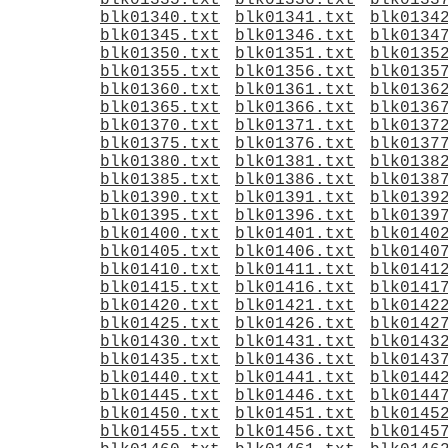
blk01335.txt
blk01336.txt
blk0133
blk01340.txt
blk01341.txt
blk0134
blk01345.txt
blk01346.txt
blk0134
blk01350.txt
blk01351.txt
blk0135
blk01355.txt
blk01356.txt
blk0135
blk01360.txt
blk01361.txt
blk0136
blk01365.txt
blk01366.txt
blk0136
blk01370.txt
blk01371.txt
blk0137
blk01375.txt
blk01376.txt
blk0137
blk01380.txt
blk01381.txt
blk0138
blk01385.txt
blk01386.txt
blk0138
blk01390.txt
blk01391.txt
blk0139
blk01395.txt
blk01396.txt
blk0139
blk01400.txt
blk01401.txt
blk0140
blk01405.txt
blk01406.txt
blk0140
blk01410.txt
blk01411.txt
blk0141
blk01415.txt
blk01416.txt
blk0141
blk01420.txt
blk01421.txt
blk0142
blk01425.txt
blk01426.txt
blk0142
blk01430.txt
blk01431.txt
blk0143
blk01435.txt
blk01436.txt
blk0143
blk01440.txt
blk01441.txt
blk0144
blk01445.txt
blk01446.txt
blk0144
blk01450.txt
blk01451.txt
blk0145
blk01455.txt
blk01456.txt
blk0145