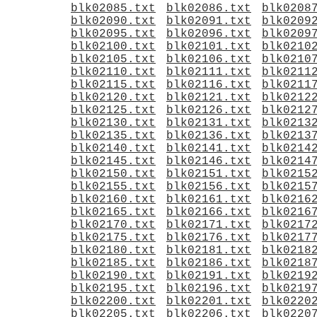
blk02085.txt
blk02086.txt
blk0208
blk02090.txt
blk02091.txt
blk0209
blk02095.txt
blk02096.txt
blk0209
blk02100.txt
blk02101.txt
blk0210
blk02105.txt
blk02106.txt
blk0210
blk02110.txt
blk02111.txt
blk0211
blk02115.txt
blk02116.txt
blk0211
blk02120.txt
blk02121.txt
blk0212
blk02125.txt
blk02126.txt
blk0212
blk02130.txt
blk02131.txt
blk0213
blk02135.txt
blk02136.txt
blk0213
blk02140.txt
blk02141.txt
blk0214
blk02145.txt
blk02146.txt
blk0214
blk02150.txt
blk02151.txt
blk0215
blk02155.txt
blk02156.txt
blk0215
blk02160.txt
blk02161.txt
blk0216
blk02165.txt
blk02166.txt
blk0216
blk02170.txt
blk02171.txt
blk0217
blk02175.txt
blk02176.txt
blk0217
blk02180.txt
blk02181.txt
blk0218
blk02185.txt
blk02186.txt
blk0218
blk02190.txt
blk02191.txt
blk0219
blk02195.txt
blk02196.txt
blk0219
blk02200.txt
blk02201.txt
blk0220
blk02205.txt
blk02206.txt
blk0220