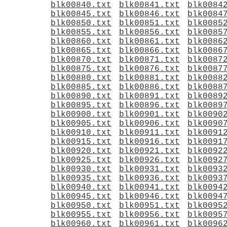
blk00840.txt
blk00841.txt
blk0084
blk00845.txt
blk00846.txt
blk0084
blk00850.txt
blk00851.txt
blk0085
blk00855.txt
blk00856.txt
blk0085
blk00860.txt
blk00861.txt
blk0086
blk00865.txt
blk00866.txt
blk0086
blk00870.txt
blk00871.txt
blk0087
blk00875.txt
blk00876.txt
blk0087
blk00880.txt
blk00881.txt
blk0088
blk00885.txt
blk00886.txt
blk0088
blk00890.txt
blk00891.txt
blk0089
blk00895.txt
blk00896.txt
blk0089
blk00900.txt
blk00901.txt
blk0090
blk00905.txt
blk00906.txt
blk0090
blk00910.txt
blk00911.txt
blk0091
blk00915.txt
blk00916.txt
blk0091
blk00920.txt
blk00921.txt
blk0092
blk00925.txt
blk00926.txt
blk0092
blk00930.txt
blk00931.txt
blk0093
blk00935.txt
blk00936.txt
blk0093
blk00940.txt
blk00941.txt
blk0094
blk00945.txt
blk00946.txt
blk0094
blk00950.txt
blk00951.txt
blk0095
blk00955.txt
blk00956.txt
blk0095
blk00960.txt
blk00961.txt
blk0096