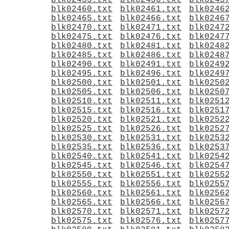
blk02455.txt
blk02456.txt
blk0245
blk02460.txt
blk02461.txt
blk0246
blk02465.txt
blk02466.txt
blk0246
blk02470.txt
blk02471.txt
blk0247
blk02475.txt
blk02476.txt
blk0247
blk02480.txt
blk02481.txt
blk0248
blk02485.txt
blk02486.txt
blk0248
blk02490.txt
blk02491.txt
blk0249
blk02495.txt
blk02496.txt
blk0249
blk02500.txt
blk02501.txt
blk0250
blk02505.txt
blk02506.txt
blk0250
blk02510.txt
blk02511.txt
blk0251
blk02515.txt
blk02516.txt
blk0251
blk02520.txt
blk02521.txt
blk0252
blk02525.txt
blk02526.txt
blk0252
blk02530.txt
blk02531.txt
blk0253
blk02535.txt
blk02536.txt
blk0253
blk02540.txt
blk02541.txt
blk0254
blk02545.txt
blk02546.txt
blk0254
blk02550.txt
blk02551.txt
blk0255
blk02555.txt
blk02556.txt
blk0255
blk02560.txt
blk02561.txt
blk0256
blk02565.txt
blk02566.txt
blk0256
blk02570.txt
blk02571.txt
blk0257
blk02575.txt
blk02576.txt
blk0257