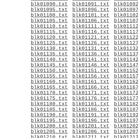
blk01090.txt
blk01091.txt
blk0109
blk01095.txt
blk01096.txt
blk0109
blk01100.txt
blk01101.txt
blk0110
blk01105.txt
blk01106.txt
blk0110
blk01110.txt
blk01111.txt
blk0111
blk01115.txt
blk01116.txt
blk0111
blk01120.txt
blk01121.txt
blk0112
blk01125.txt
blk01126.txt
blk0112
blk01130.txt
blk01131.txt
blk0113
blk01135.txt
blk01136.txt
blk0113
blk01140.txt
blk01141.txt
blk0114
blk01145.txt
blk01146.txt
blk0114
blk01150.txt
blk01151.txt
blk0115
blk01155.txt
blk01156.txt
blk0115
blk01160.txt
blk01161.txt
blk0116
blk01165.txt
blk01166.txt
blk0116
blk01170.txt
blk01171.txt
blk0117
blk01175.txt
blk01176.txt
blk0117
blk01180.txt
blk01181.txt
blk0118
blk01185.txt
blk01186.txt
blk0118
blk01190.txt
blk01191.txt
blk0119
blk01195.txt
blk01196.txt
blk0119
blk01200.txt
blk01201.txt
blk0120
blk01205.txt
blk01206.txt
blk0120
blk01210.txt
blk01211.txt
blk0121