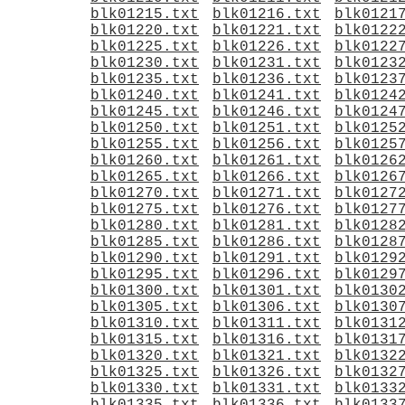
blk01215.txt
blk01216.txt
blk0121
blk01220.txt
blk01221.txt
blk0122
blk01225.txt
blk01226.txt
blk0122
blk01230.txt
blk01231.txt
blk0123
blk01235.txt
blk01236.txt
blk0123
blk01240.txt
blk01241.txt
blk0124
blk01245.txt
blk01246.txt
blk0124
blk01250.txt
blk01251.txt
blk0125
blk01255.txt
blk01256.txt
blk0125
blk01260.txt
blk01261.txt
blk0126
blk01265.txt
blk01266.txt
blk0126
blk01270.txt
blk01271.txt
blk0127
blk01275.txt
blk01276.txt
blk0127
blk01280.txt
blk01281.txt
blk0128
blk01285.txt
blk01286.txt
blk0128
blk01290.txt
blk01291.txt
blk0129
blk01295.txt
blk01296.txt
blk0129
blk01300.txt
blk01301.txt
blk0130
blk01305.txt
blk01306.txt
blk0130
blk01310.txt
blk01311.txt
blk0131
blk01315.txt
blk01316.txt
blk0131
blk01320.txt
blk01321.txt
blk0132
blk01325.txt
blk01326.txt
blk0132
blk01330.txt
blk01331.txt
blk0133