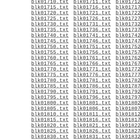
blk01710.txt
blk01711.txt
blk0171
blk01715.txt
blk01716.txt
blk0171
blk01720.txt
blk01721.txt
blk0172
blk01725.txt
blk01726.txt
blk0172
blk01730.txt
blk01731.txt
blk0173
blk01735.txt
blk01736.txt
blk0173
blk01740.txt
blk01741.txt
blk0174
blk01745.txt
blk01746.txt
blk0174
blk01750.txt
blk01751.txt
blk0175
blk01755.txt
blk01756.txt
blk0175
blk01760.txt
blk01761.txt
blk0176
blk01765.txt
blk01766.txt
blk0176
blk01770.txt
blk01771.txt
blk0177
blk01775.txt
blk01776.txt
blk0177
blk01780.txt
blk01781.txt
blk0178
blk01785.txt
blk01786.txt
blk0178
blk01790.txt
blk01791.txt
blk0179
blk01795.txt
blk01796.txt
blk0179
blk01800.txt
blk01801.txt
blk0180
blk01805.txt
blk01806.txt
blk0180
blk01810.txt
blk01811.txt
blk0181
blk01815.txt
blk01816.txt
blk0181
blk01820.txt
blk01821.txt
blk0182
blk01825.txt
blk01826.txt
blk0182
blk01830.txt
blk01831.txt
blk0183