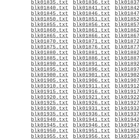
blk01835.txt
blk01836.txt
blk0183
blk01840.txt
blk01841.txt
blk0184
blk01845.txt
blk01846.txt
blk0184
blk01850.txt
blk01851.txt
blk0185
blk01855.txt
blk01856.txt
blk0185
blk01860.txt
blk01861.txt
blk0186
blk01865.txt
blk01866.txt
blk0186
blk01870.txt
blk01871.txt
blk0187
blk01875.txt
blk01876.txt
blk0187
blk01880.txt
blk01881.txt
blk0188
blk01885.txt
blk01886.txt
blk0188
blk01890.txt
blk01891.txt
blk0189
blk01895.txt
blk01896.txt
blk0189
blk01900.txt
blk01901.txt
blk0190
blk01905.txt
blk01906.txt
blk0190
blk01910.txt
blk01911.txt
blk0191
blk01915.txt
blk01916.txt
blk0191
blk01920.txt
blk01921.txt
blk0192
blk01925.txt
blk01926.txt
blk0192
blk01930.txt
blk01931.txt
blk0193
blk01935.txt
blk01936.txt
blk0193
blk01940.txt
blk01941.txt
blk0194
blk01945.txt
blk01946.txt
blk0194
blk01950.txt
blk01951.txt
blk0195
blk01955.txt
blk01956.txt
blk0195