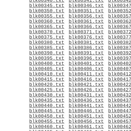
blk00340.txt
blk00341.txt
blk0034
blk00345.txt
blk00346.txt
blk0034
blk00350.txt
blk00351.txt
blk0035
blk00355.txt
blk00356.txt
blk0035
blk00360.txt
blk00361.txt
blk0036
blk00365.txt
blk00366.txt
blk0036
blk00370.txt
blk00371.txt
blk0037
blk00375.txt
blk00376.txt
blk0037
blk00380.txt
blk00381.txt
blk0038
blk00385.txt
blk00386.txt
blk0038
blk00390.txt
blk00391.txt
blk0039
blk00395.txt
blk00396.txt
blk0039
blk00400.txt
blk00401.txt
blk0040
blk00405.txt
blk00406.txt
blk0040
blk00410.txt
blk00411.txt
blk0041
blk00415.txt
blk00416.txt
blk0041
blk00420.txt
blk00421.txt
blk0042
blk00425.txt
blk00426.txt
blk0042
blk00430.txt
blk00431.txt
blk0043
blk00435.txt
blk00436.txt
blk0043
blk00440.txt
blk00441.txt
blk0044
blk00445.txt
blk00446.txt
blk0044
blk00450.txt
blk00451.txt
blk0045
blk00455.txt
blk00456.txt
blk0045
blk00460.txt
blk00461.txt
blk0046