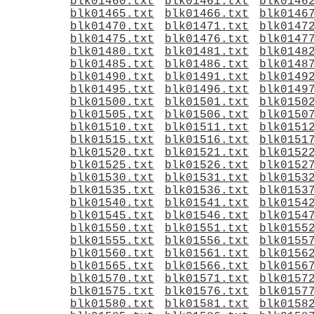
blk01460.txt
blk01461.txt
blk0146
blk01465.txt
blk01466.txt
blk0146
blk01470.txt
blk01471.txt
blk0147
blk01475.txt
blk01476.txt
blk0147
blk01480.txt
blk01481.txt
blk0148
blk01485.txt
blk01486.txt
blk0148
blk01490.txt
blk01491.txt
blk0149
blk01495.txt
blk01496.txt
blk0149
blk01500.txt
blk01501.txt
blk0150
blk01505.txt
blk01506.txt
blk0150
blk01510.txt
blk01511.txt
blk0151
blk01515.txt
blk01516.txt
blk0151
blk01520.txt
blk01521.txt
blk0152
blk01525.txt
blk01526.txt
blk0152
blk01530.txt
blk01531.txt
blk0153
blk01535.txt
blk01536.txt
blk0153
blk01540.txt
blk01541.txt
blk0154
blk01545.txt
blk01546.txt
blk0154
blk01550.txt
blk01551.txt
blk0155
blk01555.txt
blk01556.txt
blk0155
blk01560.txt
blk01561.txt
blk0156
blk01565.txt
blk01566.txt
blk0156
blk01570.txt
blk01571.txt
blk0157
blk01575.txt
blk01576.txt
blk0157
blk01580.txt
blk01581.txt
blk0158