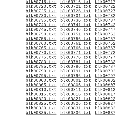
blk00715.txt
blk00716.txt
blk0071
blk00720.txt
blk00721.txt
blk0072
blk00725.txt
blk00726.txt
blk0072
blk00730.txt
blk00731.txt
blk0073
blk00735.txt
blk00736.txt
blk0073
blk00740.txt
blk00741.txt
blk0074
blk00745.txt
blk00746.txt
blk0074
blk00750.txt
blk00751.txt
blk0075
blk00755.txt
blk00756.txt
blk0075
blk00760.txt
blk00761.txt
blk0076
blk00765.txt
blk00766.txt
blk0076
blk00770.txt
blk00771.txt
blk0077
blk00775.txt
blk00776.txt
blk0077
blk00780.txt
blk00781.txt
blk0078
blk00785.txt
blk00786.txt
blk0078
blk00790.txt
blk00791.txt
blk0079
blk00795.txt
blk00796.txt
blk0079
blk00800.txt
blk00801.txt
blk0080
blk00805.txt
blk00806.txt
blk0080
blk00810.txt
blk00811.txt
blk0081
blk00815.txt
blk00816.txt
blk0081
blk00820.txt
blk00821.txt
blk0082
blk00825.txt
blk00826.txt
blk0082
blk00830.txt
blk00831.txt
blk0083
blk00835.txt
blk00836.txt
blk0083