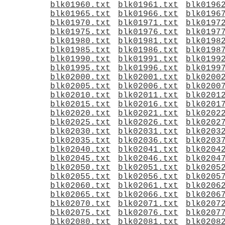
blk01960.txt
blk01961.txt
blk0196
blk01965.txt
blk01966.txt
blk0196
blk01970.txt
blk01971.txt
blk0197
blk01975.txt
blk01976.txt
blk0197
blk01980.txt
blk01981.txt
blk0198
blk01985.txt
blk01986.txt
blk0198
blk01990.txt
blk01991.txt
blk0199
blk01995.txt
blk01996.txt
blk0199
blk02000.txt
blk02001.txt
blk0200
blk02005.txt
blk02006.txt
blk0200
blk02010.txt
blk02011.txt
blk0201
blk02015.txt
blk02016.txt
blk0201
blk02020.txt
blk02021.txt
blk0202
blk02025.txt
blk02026.txt
blk0202
blk02030.txt
blk02031.txt
blk0203
blk02035.txt
blk02036.txt
blk0203
blk02040.txt
blk02041.txt
blk0204
blk02045.txt
blk02046.txt
blk0204
blk02050.txt
blk02051.txt
blk0205
blk02055.txt
blk02056.txt
blk0205
blk02060.txt
blk02061.txt
blk0206
blk02065.txt
blk02066.txt
blk0206
blk02070.txt
blk02071.txt
blk0207
blk02075.txt
blk02076.txt
blk0207
blk02080.txt
blk02081.txt
blk0208