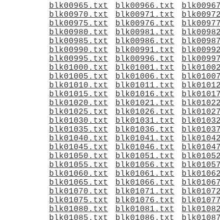
blk00965.txt
blk00966.txt
blk0096
blk00970.txt
blk00971.txt
blk0097
blk00975.txt
blk00976.txt
blk0097
blk00980.txt
blk00981.txt
blk0098
blk00985.txt
blk00986.txt
blk0098
blk00990.txt
blk00991.txt
blk0099
blk00995.txt
blk00996.txt
blk0099
blk01000.txt
blk01001.txt
blk0100
blk01005.txt
blk01006.txt
blk0100
blk01010.txt
blk01011.txt
blk0101
blk01015.txt
blk01016.txt
blk0101
blk01020.txt
blk01021.txt
blk0102
blk01025.txt
blk01026.txt
blk0102
blk01030.txt
blk01031.txt
blk0103
blk01035.txt
blk01036.txt
blk0103
blk01040.txt
blk01041.txt
blk0104
blk01045.txt
blk01046.txt
blk0104
blk01050.txt
blk01051.txt
blk0105
blk01055.txt
blk01056.txt
blk0105
blk01060.txt
blk01061.txt
blk0106
blk01065.txt
blk01066.txt
blk0106
blk01070.txt
blk01071.txt
blk0107
blk01075.txt
blk01076.txt
blk0107
blk01080.txt
blk01081.txt
blk0108
blk01085.txt
blk01086.txt
blk0108