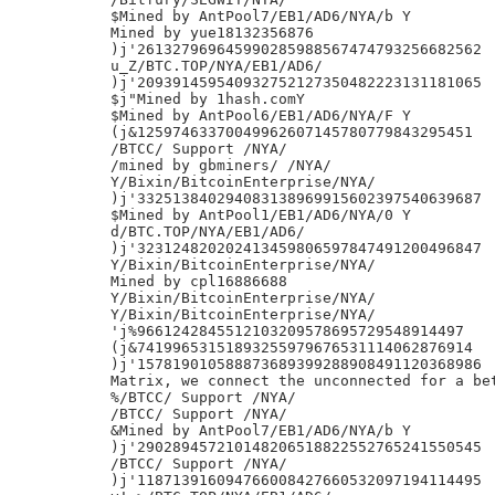
$Mined by AntPool7/EB1/AD6/NYA/b Y

Mined by yue18132356876

)j'261327969645990285988567474793256682562

u_Z/BTC.TOP/NYA/EB1/AD6/

)j'209391459540932752127350482223131181065

$j"Mined by 1hash.comY

$Mined by AntPool6/EB1/AD6/NYA/F Y

(j&12597463370049962607145780779843295451

/BTCC/ Support /NYA/

/mined by gbminers/ /NYA/

Y/Bixin/BitcoinEnterprise/NYA/

)j'332513840294083138969915602397540639687

$Mined by AntPool1/EB1/AD6/NYA/0 Y

d/BTC.TOP/NYA/EB1/AD6/

)j'323124820202413459806597847491200496847

Y/Bixin/BitcoinEnterprise/NYA/

Mined by cpl16886688

Y/Bixin/BitcoinEnterprise/NYA/

Y/Bixin/BitcoinEnterprise/NYA/

'j%9661242845512103209578695729548914497

(j&74199653151893255979676531114062876914

)j'157819010588873689399288908491120368986

Matrix, we connect the unconnected for a bet
%/BTCC/ Support /NYA/

/BTCC/ Support /NYA/

&Mined by AntPool7/EB1/AD6/NYA/b Y

)j'290289457210148206518822552765241550545

/BTCC/ Support /NYA/

)j'118713916094766008427660532097194114495
