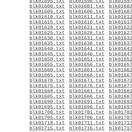
blk01595.txt
blk01596.txt
blk0159
blk01600.txt
blk01601.txt
blk0160
blk01605.txt
blk01606.txt
blk0160
blk01610.txt
blk01611.txt
blk0161
blk01615.txt
blk01616.txt
blk0161
blk01620.txt
blk01621.txt
blk0162
blk01625.txt
blk01626.txt
blk0162
blk01630.txt
blk01631.txt
blk0163
blk01635.txt
blk01636.txt
blk0163
blk01640.txt
blk01641.txt
blk0164
blk01645.txt
blk01646.txt
blk0164
blk01650.txt
blk01651.txt
blk0165
blk01655.txt
blk01656.txt
blk0165
blk01660.txt
blk01661.txt
blk0166
blk01665.txt
blk01666.txt
blk0166
blk01670.txt
blk01671.txt
blk0167
blk01675.txt
blk01676.txt
blk0167
blk01680.txt
blk01681.txt
blk0168
blk01685.txt
blk01686.txt
blk0168
blk01690.txt
blk01691.txt
blk0169
blk01695.txt
blk01696.txt
blk0169
blk01700.txt
blk01701.txt
blk0170
blk01705.txt
blk01706.txt
blk0170
blk01710.txt
blk01711.txt
blk0171
blk01715.txt
blk01716.txt
blk0171