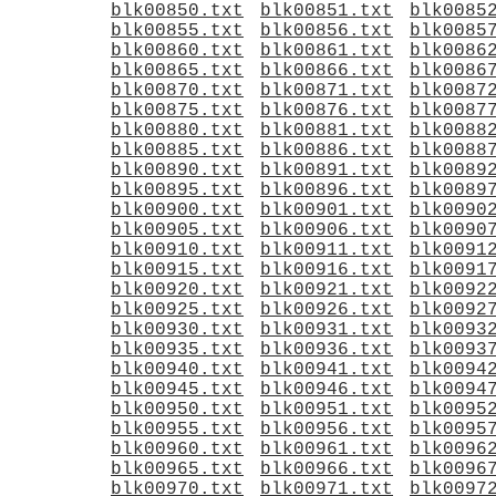
blk00850.txt
blk00851.txt
blk0085
blk00855.txt
blk00856.txt
blk0085
blk00860.txt
blk00861.txt
blk0086
blk00865.txt
blk00866.txt
blk0086
blk00870.txt
blk00871.txt
blk0087
blk00875.txt
blk00876.txt
blk0087
blk00880.txt
blk00881.txt
blk0088
blk00885.txt
blk00886.txt
blk0088
blk00890.txt
blk00891.txt
blk0089
blk00895.txt
blk00896.txt
blk0089
blk00900.txt
blk00901.txt
blk0090
blk00905.txt
blk00906.txt
blk0090
blk00910.txt
blk00911.txt
blk0091
blk00915.txt
blk00916.txt
blk0091
blk00920.txt
blk00921.txt
blk0092
blk00925.txt
blk00926.txt
blk0092
blk00930.txt
blk00931.txt
blk0093
blk00935.txt
blk00936.txt
blk0093
blk00940.txt
blk00941.txt
blk0094
blk00945.txt
blk00946.txt
blk0094
blk00950.txt
blk00951.txt
blk0095
blk00955.txt
blk00956.txt
blk0095
blk00960.txt
blk00961.txt
blk0096
blk00965.txt
blk00966.txt
blk0096
blk00970.txt
blk00971.txt
blk0097