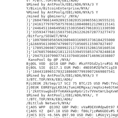
v! >/BTC.TOP/NYA/EB1/AD6/

$Mined by AntPoolk/EB1/AD6/NYA/3 Y

Y/Bixin/BitcoinEnterprise/NYA/

%Mined by AntPoolg/EB1/AD6/NYA/S Y

/mined by gbminers/ /NYA/

)j'260479661449289153820351696556136555231

)j'241617797075075703611084088121298115141

)j'244645110464958215303504579610311330590

)j'335934776811503750126122626728773277473

/Bitfury/SEGWIT/NYA/

)j'109700050565692089403169053736184255000

(j&16695613090747990727105605115907827497

)j'178952069872889922117339315286150160534

)j'147685706842181123153945558537478248818

)j'294753107990774133704016047146961038807

 KanoPool 0p @P /NYA/

Bj@OL VOD  @210 GBP PWD: #kzFFDSd2y1rs#SG RE
DjBOL SIE  @117.1 EUR PWD: 4NE05#ZQfW7CigI0 
)j'184431896517032188608779939072669807541

$Mined by AntPoolk/EB1/AD6/NYA/3 Y

3/BTC.TOP/NYA/EB1/AD6/

RjLOEUK 29/Sep/17 SC2 75 BTC/25 USD PWD:TVvZ
2j0EUK E8R8YgyLKDJAiTumiHEMgxa//mqXxz4e0Jtm0
)j'2kXtVswgbsEFfnKAkkqnRpGritv7VVetWrLbqXvW9
$Mined by AntPoolj/EB1/AD6/NYA/, Y

!/BTC.TOP/NYA/EB1/AD6/

/BitClub Network/NYA/

CjAOS WPP  @1392 GBP PWD: vVa#DEXV#dpwDt97 R
CjAOS VZ  @47.18 USD PWD: f86L7jz#W6GDEv#S R
JjHCS DIS +6.56% @97.90 USD PWD: L#GUjVjJ4gU