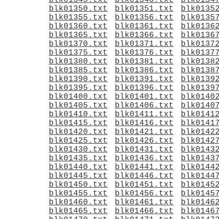
blk01345.txt
blk01346.txt
blk0134
blk01350.txt
blk01351.txt
blk0135
blk01355.txt
blk01356.txt
blk0135
blk01360.txt
blk01361.txt
blk0136
blk01365.txt
blk01366.txt
blk0136
blk01370.txt
blk01371.txt
blk0137
blk01375.txt
blk01376.txt
blk0137
blk01380.txt
blk01381.txt
blk0138
blk01385.txt
blk01386.txt
blk0138
blk01390.txt
blk01391.txt
blk0139
blk01395.txt
blk01396.txt
blk0139
blk01400.txt
blk01401.txt
blk0140
blk01405.txt
blk01406.txt
blk0140
blk01410.txt
blk01411.txt
blk0141
blk01415.txt
blk01416.txt
blk0141
blk01420.txt
blk01421.txt
blk0142
blk01425.txt
blk01426.txt
blk0142
blk01430.txt
blk01431.txt
blk0143
blk01435.txt
blk01436.txt
blk0143
blk01440.txt
blk01441.txt
blk0144
blk01445.txt
blk01446.txt
blk0144
blk01450.txt
blk01451.txt
blk0145
blk01455.txt
blk01456.txt
blk0145
blk01460.txt
blk01461.txt
blk0146
blk01465.txt
blk01466.txt
blk0146