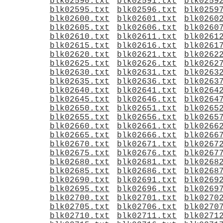
blk02590.txt
blk02591.txt
blk0259
blk02595.txt
blk02596.txt
blk0259
blk02600.txt
blk02601.txt
blk0260
blk02605.txt
blk02606.txt
blk0260
blk02610.txt
blk02611.txt
blk0261
blk02615.txt
blk02616.txt
blk0261
blk02620.txt
blk02621.txt
blk0262
blk02625.txt
blk02626.txt
blk0262
blk02630.txt
blk02631.txt
blk0263
blk02635.txt
blk02636.txt
blk0263
blk02640.txt
blk02641.txt
blk0264
blk02645.txt
blk02646.txt
blk0264
blk02650.txt
blk02651.txt
blk0265
blk02655.txt
blk02656.txt
blk0265
blk02660.txt
blk02661.txt
blk0266
blk02665.txt
blk02666.txt
blk0266
blk02670.txt
blk02671.txt
blk0267
blk02675.txt
blk02676.txt
blk0267
blk02680.txt
blk02681.txt
blk0268
blk02685.txt
blk02686.txt
blk0268
blk02690.txt
blk02691.txt
blk0269
blk02695.txt
blk02696.txt
blk0269
blk02700.txt
blk02701.txt
blk0270
blk02705.txt
blk02706.txt
blk0270
blk02710.txt
blk02711.txt
blk0271