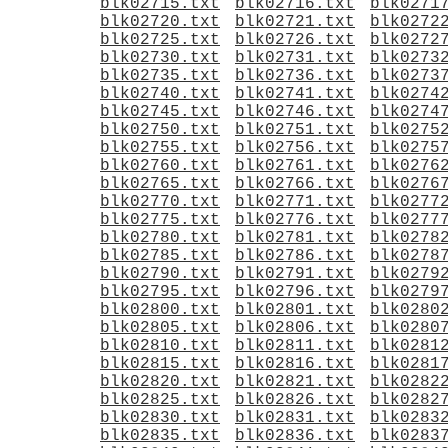
blk02715.txt
blk02716.txt
blk0271
blk02720.txt
blk02721.txt
blk0272
blk02725.txt
blk02726.txt
blk0272
blk02730.txt
blk02731.txt
blk0273
blk02735.txt
blk02736.txt
blk0273
blk02740.txt
blk02741.txt
blk0274
blk02745.txt
blk02746.txt
blk0274
blk02750.txt
blk02751.txt
blk0275
blk02755.txt
blk02756.txt
blk0275
blk02760.txt
blk02761.txt
blk0276
blk02765.txt
blk02766.txt
blk0276
blk02770.txt
blk02771.txt
blk0277
blk02775.txt
blk02776.txt
blk0277
blk02780.txt
blk02781.txt
blk0278
blk02785.txt
blk02786.txt
blk0278
blk02790.txt
blk02791.txt
blk0279
blk02795.txt
blk02796.txt
blk0279
blk02800.txt
blk02801.txt
blk0280
blk02805.txt
blk02806.txt
blk0280
blk02810.txt
blk02811.txt
blk0281
blk02815.txt
blk02816.txt
blk0281
blk02820.txt
blk02821.txt
blk0282
blk02825.txt
blk02826.txt
blk0282
blk02830.txt
blk02831.txt
blk0283
blk02835.txt
blk02836.txt
blk0283