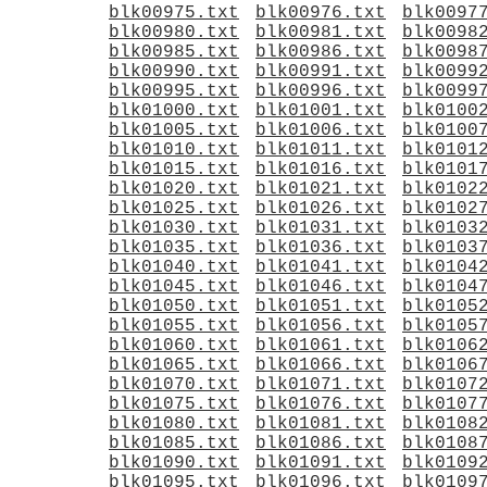
blk00975.txt
blk00976.txt
blk0097
blk00980.txt
blk00981.txt
blk0098
blk00985.txt
blk00986.txt
blk0098
blk00990.txt
blk00991.txt
blk0099
blk00995.txt
blk00996.txt
blk0099
blk01000.txt
blk01001.txt
blk0100
blk01005.txt
blk01006.txt
blk0100
blk01010.txt
blk01011.txt
blk0101
blk01015.txt
blk01016.txt
blk0101
blk01020.txt
blk01021.txt
blk0102
blk01025.txt
blk01026.txt
blk0102
blk01030.txt
blk01031.txt
blk0103
blk01035.txt
blk01036.txt
blk0103
blk01040.txt
blk01041.txt
blk0104
blk01045.txt
blk01046.txt
blk0104
blk01050.txt
blk01051.txt
blk0105
blk01055.txt
blk01056.txt
blk0105
blk01060.txt
blk01061.txt
blk0106
blk01065.txt
blk01066.txt
blk0106
blk01070.txt
blk01071.txt
blk0107
blk01075.txt
blk01076.txt
blk0107
blk01080.txt
blk01081.txt
blk0108
blk01085.txt
blk01086.txt
blk0108
blk01090.txt
blk01091.txt
blk0109
blk01095.txt
blk01096.txt
blk0109