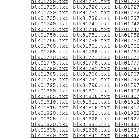
blk01720.txt
blk01721.txt
blk0172
blk01725.txt
blk01726.txt
blk0172
blk01730.txt
blk01731.txt
blk0173
blk01735.txt
blk01736.txt
blk0173
blk01740.txt
blk01741.txt
blk0174
blk01745.txt
blk01746.txt
blk0174
blk01750.txt
blk01751.txt
blk0175
blk01755.txt
blk01756.txt
blk0175
blk01760.txt
blk01761.txt
blk0176
blk01765.txt
blk01766.txt
blk0176
blk01770.txt
blk01771.txt
blk0177
blk01775.txt
blk01776.txt
blk0177
blk01780.txt
blk01781.txt
blk0178
blk01785.txt
blk01786.txt
blk0178
blk01790.txt
blk01791.txt
blk0179
blk01795.txt
blk01796.txt
blk0179
blk01800.txt
blk01801.txt
blk0180
blk01805.txt
blk01806.txt
blk0180
blk01810.txt
blk01811.txt
blk0181
blk01815.txt
blk01816.txt
blk0181
blk01820.txt
blk01821.txt
blk0182
blk01825.txt
blk01826.txt
blk0182
blk01830.txt
blk01831.txt
blk0183
blk01835.txt
blk01836.txt
blk0183
blk01840.txt
blk01841.txt
blk0184