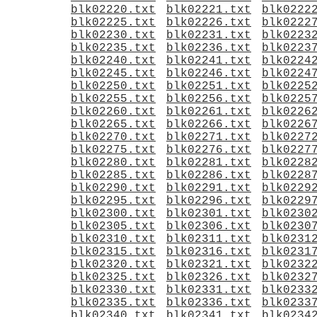
blk02220.txt
blk02221.txt
blk0222
blk02225.txt
blk02226.txt
blk0222
blk02230.txt
blk02231.txt
blk0223
blk02235.txt
blk02236.txt
blk0223
blk02240.txt
blk02241.txt
blk0224
blk02245.txt
blk02246.txt
blk0224
blk02250.txt
blk02251.txt
blk0225
blk02255.txt
blk02256.txt
blk0225
blk02260.txt
blk02261.txt
blk0226
blk02265.txt
blk02266.txt
blk0226
blk02270.txt
blk02271.txt
blk0227
blk02275.txt
blk02276.txt
blk0227
blk02280.txt
blk02281.txt
blk0228
blk02285.txt
blk02286.txt
blk0228
blk02290.txt
blk02291.txt
blk0229
blk02295.txt
blk02296.txt
blk0229
blk02300.txt
blk02301.txt
blk0230
blk02305.txt
blk02306.txt
blk0230
blk02310.txt
blk02311.txt
blk0231
blk02315.txt
blk02316.txt
blk0231
blk02320.txt
blk02321.txt
blk0232
blk02325.txt
blk02326.txt
blk0232
blk02330.txt
blk02331.txt
blk0233
blk02335.txt
blk02336.txt
blk0233
blk02340.txt
blk02341.txt
blk0234