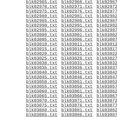
blk02965.txt
blk02966.txt
blk0296
blk02970.txt
blk02971.txt
blk0297
blk02975.txt
blk02976.txt
blk0297
blk02980.txt
blk02981.txt
blk0298
blk02985.txt
blk02986.txt
blk0298
blk02990.txt
blk02991.txt
blk0299
blk02995.txt
blk02996.txt
blk0299
blk03000.txt
blk03001.txt
blk0300
blk03005.txt
blk03006.txt
blk0300
blk03010.txt
blk03011.txt
blk0301
blk03015.txt
blk03016.txt
blk0301
blk03020.txt
blk03021.txt
blk0302
blk03025.txt
blk03026.txt
blk0302
blk03030.txt
blk03031.txt
blk0303
blk03035.txt
blk03036.txt
blk0303
blk03040.txt
blk03041.txt
blk0304
blk03045.txt
blk03046.txt
blk0304
blk03050.txt
blk03051.txt
blk0305
blk03055.txt
blk03056.txt
blk0305
blk03060.txt
blk03061.txt
blk0306
blk03065.txt
blk03066.txt
blk0306
blk03070.txt
blk03071.txt
blk0307
blk03075.txt
blk03076.txt
blk0307
blk03080.txt
blk03081.txt
blk0308
blk03085.txt
blk03086.txt
blk0308