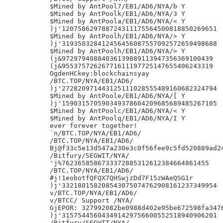
$Mined by AntPool7/EB1/AD6/NYA/b Y

$Mined by AntPoolk/EB1/AD6/NYA/3 Y

$Mined by AntPoola/EB1/AD6/NYA/< Y

)j'120758629788724311175564500818850269651

$Mined by AntPoolh/EB1/AD6/NYA/> Y

)j'319350328412456456087557092572659498688

$Mined by AntPoolh/EB1/AD6/NYA/> Y

(j&97297940884036139889113947356369100439

(j&95537572626771611197725147655406243319

OgdenHCkey:blockchainsyay

/BTC.TOP/NYA/EB1/AD6/

)j'272820971443125111028555489160682324794

$Mined by AntPoole/EB1/AD6/NYA/[ Y

)j'159031570590349378604209685689485267105

$Mined by AntPoolc/EB1/AD6/NYA/< Y

$Mined by AntPoolq/EB1/AD6/NYA/I Y

ever forever together!

`n/BTC.TOP/NYA/EB1/AD6/

/BTC.TOP/NYA/EB1/AD6/

Bj@f33c5e13d547a230e3c0f56fee9c5fd520889ad24
/Bitfury/SEGWIT/NYA/

'j%7623658586733372885312612384664861455

/BTC.TOP/NYA/EB1/AD6/

#j!1eobotfQFQX7QHSwjzDd7F15zWAeQSG1r

)j'332180158208543075074762908161237349954

v/BTC.TOP/NYA/EB1/AD6/

v/BTCC/ Support /NYA/

GjEPOR: 327992082be0988d402e95be672598fa3476
)j'315754456043491429756600552518940906201

/Bitfury/SEGWIT/NYA/
