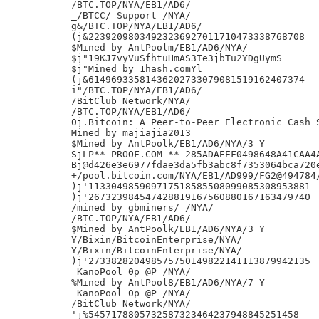
/BTC.TOP/NYA/EB1/AD6/

_/BTCC/ Support /NYA/

g&/BTC.TOP/NYA/EB1/AD6/

(j&22392098034923236927011710473338768708

$Mined by AntPoolm/EB1/AD6/NYA/

$j"19KJ7vyVuSfhtuHmAS3Te3jbTu2YDgUymS

$j"Mined by 1hash.comYl

(j&61496933581436202733079081519162407374

i"/BTC.TOP/NYA/EB1/AD6/

/BitClub Network/NYA/

/BTC.TOP/NYA/EB1/AD6/

0j.Bitcoin: A Peer-to-Peer Electronic Cash S
Mined by majiajia2013

$Mined by AntPoolk/EB1/AD6/NYA/3 Y

SjLP** PROOF.COM ** 285ADAEEF0498648A41CAA4A
Bj@d426e3e6977fdae3da5fb3abc8f7353064bca720e
+/pool.bitcoin.com/NYA/EB1/AD999/FG2@494784/
)j'113304985909717518585508099085308953881

)j'267323984547428819167560880167163479740

/mined by gbminers/ /NYA/

/BTC.TOP/NYA/EB1/AD6/

$Mined by AntPoolk/EB1/AD6/NYA/3 Y

Y/Bixin/BitcoinEnterprise/NYA/

Y/Bixin/BitcoinEnterprise/NYA/

)j'273382820498575750149822141113879942135

 KanoPool 0p @P /NYA/

%Mined by AntPool8/EB1/AD6/NYA/7 Y

 KanoPool 0p @P /NYA/

/BitClub Network/NYA/

'j%5457178805732587323464237948845251458
