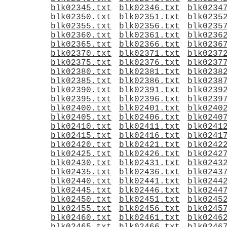
blk02345.txt
blk02346.txt
blk0234
blk02350.txt
blk02351.txt
blk0235
blk02355.txt
blk02356.txt
blk0235
blk02360.txt
blk02361.txt
blk0236
blk02365.txt
blk02366.txt
blk0236
blk02370.txt
blk02371.txt
blk0237
blk02375.txt
blk02376.txt
blk0237
blk02380.txt
blk02381.txt
blk0238
blk02385.txt
blk02386.txt
blk0238
blk02390.txt
blk02391.txt
blk0239
blk02395.txt
blk02396.txt
blk0239
blk02400.txt
blk02401.txt
blk0240
blk02405.txt
blk02406.txt
blk0240
blk02410.txt
blk02411.txt
blk0241
blk02415.txt
blk02416.txt
blk0241
blk02420.txt
blk02421.txt
blk0242
blk02425.txt
blk02426.txt
blk0242
blk02430.txt
blk02431.txt
blk0243
blk02435.txt
blk02436.txt
blk0243
blk02440.txt
blk02441.txt
blk0244
blk02445.txt
blk02446.txt
blk0244
blk02450.txt
blk02451.txt
blk0245
blk02455.txt
blk02456.txt
blk0245
blk02460.txt
blk02461.txt
blk0246