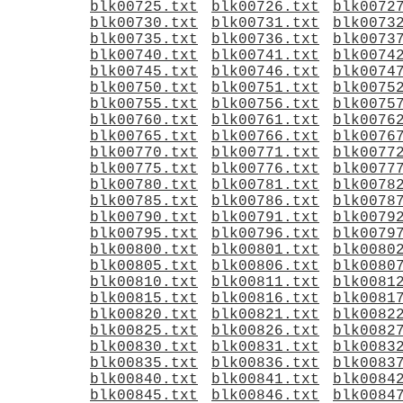
blk00725.txt
blk00726.txt
blk0072
blk00730.txt
blk00731.txt
blk0073
blk00735.txt
blk00736.txt
blk0073
blk00740.txt
blk00741.txt
blk0074
blk00745.txt
blk00746.txt
blk0074
blk00750.txt
blk00751.txt
blk0075
blk00755.txt
blk00756.txt
blk0075
blk00760.txt
blk00761.txt
blk0076
blk00765.txt
blk00766.txt
blk0076
blk00770.txt
blk00771.txt
blk0077
blk00775.txt
blk00776.txt
blk0077
blk00780.txt
blk00781.txt
blk0078
blk00785.txt
blk00786.txt
blk0078
blk00790.txt
blk00791.txt
blk0079
blk00795.txt
blk00796.txt
blk0079
blk00800.txt
blk00801.txt
blk0080
blk00805.txt
blk00806.txt
blk0080
blk00810.txt
blk00811.txt
blk0081
blk00815.txt
blk00816.txt
blk0081
blk00820.txt
blk00821.txt
blk0082
blk00825.txt
blk00826.txt
blk0082
blk00830.txt
blk00831.txt
blk0083
blk00835.txt
blk00836.txt
blk0083
blk00840.txt
blk00841.txt
blk0084
blk00845.txt
blk00846.txt
blk0084