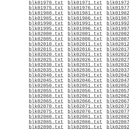
blk01970.txt
blk01971.txt
blk0197
blk01975.txt
blk01976.txt
blk0197
blk01980.txt
blk01981.txt
blk0198
blk01985.txt
blk01986.txt
blk0198
blk01990.txt
blk01991.txt
blk0199
blk01995.txt
blk01996.txt
blk0199
blk02000.txt
blk02001.txt
blk0200
blk02005.txt
blk02006.txt
blk0200
blk02010.txt
blk02011.txt
blk0201
blk02015.txt
blk02016.txt
blk0201
blk02020.txt
blk02021.txt
blk0202
blk02025.txt
blk02026.txt
blk0202
blk02030.txt
blk02031.txt
blk0203
blk02035.txt
blk02036.txt
blk0203
blk02040.txt
blk02041.txt
blk0204
blk02045.txt
blk02046.txt
blk0204
blk02050.txt
blk02051.txt
blk0205
blk02055.txt
blk02056.txt
blk0205
blk02060.txt
blk02061.txt
blk0206
blk02065.txt
blk02066.txt
blk0206
blk02070.txt
blk02071.txt
blk0207
blk02075.txt
blk02076.txt
blk0207
blk02080.txt
blk02081.txt
blk0208
blk02085.txt
blk02086.txt
blk0208
blk02090.txt
blk02091.txt
blk0209