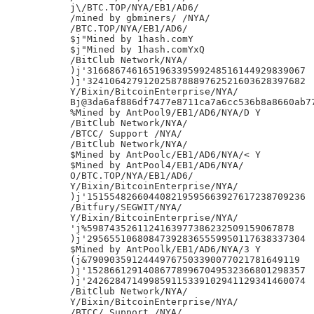
j\/BTC.TOP/NYA/EB1/AD6/

/mined by gbminers/ /NYA/

/BTC.TOP/NYA/EB1/AD6/

$j"Mined by 1hash.comY

$j"Mined by 1hash.comYxQ

/BitClub Network/NYA/

)j'316686746165196339599248516144929839067

)j'324106427912025878889762521603628397682

Y/Bixin/BitcoinEnterprise/NYA/

Bj@3da6af886df7477e8711ca7a6cc536b8a8660ab77
%Mined by AntPool9/EB1/AD6/NYA/D Y

/BitClub Network/NYA/

/BTCC/ Support /NYA/

/BitClub Network/NYA/

$Mined by AntPoolc/EB1/AD6/NYA/< Y

$Mined by AntPool4/EB1/AD6/NYA/

O/BTC.TOP/NYA/EB1/AD6/

Y/Bixin/BitcoinEnterprise/NYA/

)j'151554826604408219595663927617238709236

/Bitfury/SEGWIT/NYA/

Y/Bixin/BitcoinEnterprise/NYA/

'j%5987435261124163977386232509159067878

)j'295655106808473928365559950117638337304

$Mined by AntPoolk/EB1/AD6/NYA/3 Y

(j&79090359124449767503390077021781649119

)j'152866129140867789967049532366801298357

)j'242628471499859115339102941129341460074

/BitClub Network/NYA/

Y/Bixin/BitcoinEnterprise/NYA/

/BTCC/ Support /NYA/
