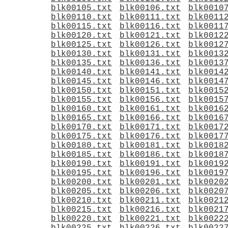
blk00105.txt
blk00106.txt
blk0010
blk00110.txt
blk00111.txt
blk0011
blk00115.txt
blk00116.txt
blk0011
blk00120.txt
blk00121.txt
blk0012
blk00125.txt
blk00126.txt
blk0012
blk00130.txt
blk00131.txt
blk0013
blk00135.txt
blk00136.txt
blk0013
blk00140.txt
blk00141.txt
blk0014
blk00145.txt
blk00146.txt
blk0014
blk00150.txt
blk00151.txt
blk0015
blk00155.txt
blk00156.txt
blk0015
blk00160.txt
blk00161.txt
blk0016
blk00165.txt
blk00166.txt
blk0016
blk00170.txt
blk00171.txt
blk0017
blk00175.txt
blk00176.txt
blk0017
blk00180.txt
blk00181.txt
blk0018
blk00185.txt
blk00186.txt
blk0018
blk00190.txt
blk00191.txt
blk0019
blk00195.txt
blk00196.txt
blk0019
blk00200.txt
blk00201.txt
blk0020
blk00205.txt
blk00206.txt
blk0020
blk00210.txt
blk00211.txt
blk0021
blk00215.txt
blk00216.txt
blk0021
blk00220.txt
blk00221.txt
blk0022