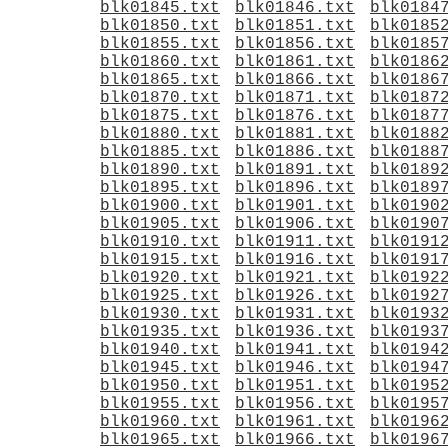
blk01845.txt
blk01846.txt
blk0184
blk01850.txt
blk01851.txt
blk0185
blk01855.txt
blk01856.txt
blk0185
blk01860.txt
blk01861.txt
blk0186
blk01865.txt
blk01866.txt
blk0186
blk01870.txt
blk01871.txt
blk0187
blk01875.txt
blk01876.txt
blk0187
blk01880.txt
blk01881.txt
blk0188
blk01885.txt
blk01886.txt
blk0188
blk01890.txt
blk01891.txt
blk0189
blk01895.txt
blk01896.txt
blk0189
blk01900.txt
blk01901.txt
blk0190
blk01905.txt
blk01906.txt
blk0190
blk01910.txt
blk01911.txt
blk0191
blk01915.txt
blk01916.txt
blk0191
blk01920.txt
blk01921.txt
blk0192
blk01925.txt
blk01926.txt
blk0192
blk01930.txt
blk01931.txt
blk0193
blk01935.txt
blk01936.txt
blk0193
blk01940.txt
blk01941.txt
blk0194
blk01945.txt
blk01946.txt
blk0194
blk01950.txt
blk01951.txt
blk0195
blk01955.txt
blk01956.txt
blk0195
blk01960.txt
blk01961.txt
blk0196
blk01965.txt
blk01966.txt
blk0196