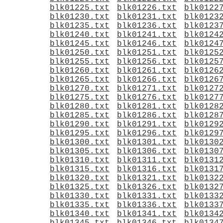
blk01225.txt
blk01226.txt
blk0122
blk01230.txt
blk01231.txt
blk0123
blk01235.txt
blk01236.txt
blk0123
blk01240.txt
blk01241.txt
blk0124
blk01245.txt
blk01246.txt
blk0124
blk01250.txt
blk01251.txt
blk0125
blk01255.txt
blk01256.txt
blk0125
blk01260.txt
blk01261.txt
blk0126
blk01265.txt
blk01266.txt
blk0126
blk01270.txt
blk01271.txt
blk0127
blk01275.txt
blk01276.txt
blk0127
blk01280.txt
blk01281.txt
blk0128
blk01285.txt
blk01286.txt
blk0128
blk01290.txt
blk01291.txt
blk0129
blk01295.txt
blk01296.txt
blk0129
blk01300.txt
blk01301.txt
blk0130
blk01305.txt
blk01306.txt
blk0130
blk01310.txt
blk01311.txt
blk0131
blk01315.txt
blk01316.txt
blk0131
blk01320.txt
blk01321.txt
blk0132
blk01325.txt
blk01326.txt
blk0132
blk01330.txt
blk01331.txt
blk0133
blk01335.txt
blk01336.txt
blk0133
blk01340.txt
blk01341.txt
blk0134