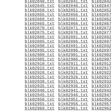
blk02840.txt
blk02841.txt
blk0284
blk02845.txt
blk02846.txt
blk0284
blk02850.txt
blk02851.txt
blk0285
blk02855.txt
blk02856.txt
blk0285
blk02860.txt
blk02861.txt
blk0286
blk02865.txt
blk02866.txt
blk0286
blk02870.txt
blk02871.txt
blk0287
blk02875.txt
blk02876.txt
blk0287
blk02880.txt
blk02881.txt
blk0288
blk02885.txt
blk02886.txt
blk0288
blk02890.txt
blk02891.txt
blk0289
blk02895.txt
blk02896.txt
blk0289
blk02900.txt
blk02901.txt
blk0290
blk02905.txt
blk02906.txt
blk0290
blk02910.txt
blk02911.txt
blk0291
blk02915.txt
blk02916.txt
blk0291
blk02920.txt
blk02921.txt
blk0292
blk02925.txt
blk02926.txt
blk0292
blk02930.txt
blk02931.txt
blk0293
blk02935.txt
blk02936.txt
blk0293
blk02940.txt
blk02941.txt
blk0294
blk02945.txt
blk02946.txt
blk0294
blk02950.txt
blk02951.txt
blk0295
blk02955.txt
blk02956.txt
blk0295
blk02960.txt
blk02961.txt
blk0296