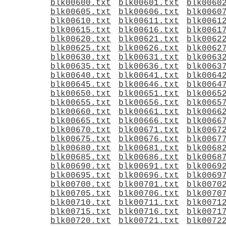
blk00600.txt
blk00601.txt
blk0060
blk00605.txt
blk00606.txt
blk0060
blk00610.txt
blk00611.txt
blk0061
blk00615.txt
blk00616.txt
blk0061
blk00620.txt
blk00621.txt
blk0062
blk00625.txt
blk00626.txt
blk0062
blk00630.txt
blk00631.txt
blk0063
blk00635.txt
blk00636.txt
blk0063
blk00640.txt
blk00641.txt
blk0064
blk00645.txt
blk00646.txt
blk0064
blk00650.txt
blk00651.txt
blk0065
blk00655.txt
blk00656.txt
blk0065
blk00660.txt
blk00661.txt
blk0066
blk00665.txt
blk00666.txt
blk0066
blk00670.txt
blk00671.txt
blk0067
blk00675.txt
blk00676.txt
blk0067
blk00680.txt
blk00681.txt
blk0068
blk00685.txt
blk00686.txt
blk0068
blk00690.txt
blk00691.txt
blk0069
blk00695.txt
blk00696.txt
blk0069
blk00700.txt
blk00701.txt
blk0070
blk00705.txt
blk00706.txt
blk0070
blk00710.txt
blk00711.txt
blk0071
blk00715.txt
blk00716.txt
blk0071
blk00720.txt
blk00721.txt
blk0072