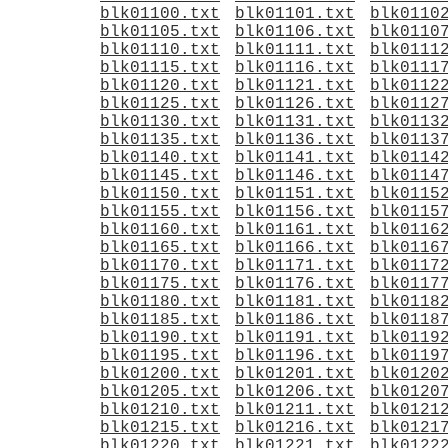
blk01100.txt
blk01101.txt
blk0110
blk01105.txt
blk01106.txt
blk0110
blk01110.txt
blk01111.txt
blk0111
blk01115.txt
blk01116.txt
blk0111
blk01120.txt
blk01121.txt
blk0112
blk01125.txt
blk01126.txt
blk0112
blk01130.txt
blk01131.txt
blk0113
blk01135.txt
blk01136.txt
blk0113
blk01140.txt
blk01141.txt
blk0114
blk01145.txt
blk01146.txt
blk0114
blk01150.txt
blk01151.txt
blk0115
blk01155.txt
blk01156.txt
blk0115
blk01160.txt
blk01161.txt
blk0116
blk01165.txt
blk01166.txt
blk0116
blk01170.txt
blk01171.txt
blk0117
blk01175.txt
blk01176.txt
blk0117
blk01180.txt
blk01181.txt
blk0118
blk01185.txt
blk01186.txt
blk0118
blk01190.txt
blk01191.txt
blk0119
blk01195.txt
blk01196.txt
blk0119
blk01200.txt
blk01201.txt
blk0120
blk01205.txt
blk01206.txt
blk0120
blk01210.txt
blk01211.txt
blk0121
blk01215.txt
blk01216.txt
blk0121
blk01220.txt
blk01221.txt
blk0122