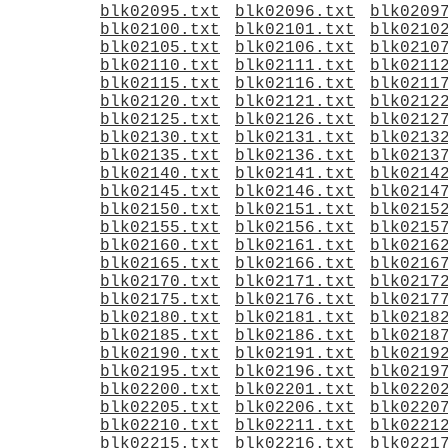
blk02095.txt
blk02096.txt
blk0209
blk02100.txt
blk02101.txt
blk0210
blk02105.txt
blk02106.txt
blk0210
blk02110.txt
blk02111.txt
blk0211
blk02115.txt
blk02116.txt
blk0211
blk02120.txt
blk02121.txt
blk0212
blk02125.txt
blk02126.txt
blk0212
blk02130.txt
blk02131.txt
blk0213
blk02135.txt
blk02136.txt
blk0213
blk02140.txt
blk02141.txt
blk0214
blk02145.txt
blk02146.txt
blk0214
blk02150.txt
blk02151.txt
blk0215
blk02155.txt
blk02156.txt
blk0215
blk02160.txt
blk02161.txt
blk0216
blk02165.txt
blk02166.txt
blk0216
blk02170.txt
blk02171.txt
blk0217
blk02175.txt
blk02176.txt
blk0217
blk02180.txt
blk02181.txt
blk0218
blk02185.txt
blk02186.txt
blk0218
blk02190.txt
blk02191.txt
blk0219
blk02195.txt
blk02196.txt
blk0219
blk02200.txt
blk02201.txt
blk0220
blk02205.txt
blk02206.txt
blk0220
blk02210.txt
blk02211.txt
blk0221
blk02215.txt
blk02216.txt
blk0221