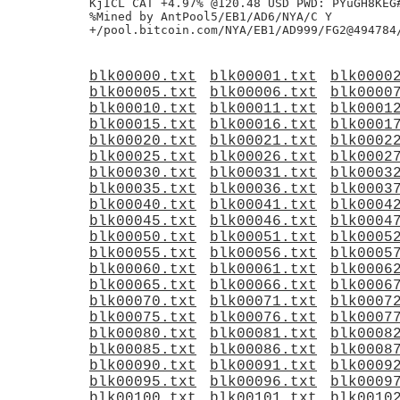
KjICL CAT +4.97% @120.48 USD PWD: PYuGH8KEG#
%Mined by AntPool5/EB1/AD6/NYA/C Y

blk00000.txt
blk00001.txt
blk0000
blk00005.txt
blk00006.txt
blk0000
blk00010.txt
blk00011.txt
blk0001
blk00015.txt
blk00016.txt
blk0001
blk00020.txt
blk00021.txt
blk0002
blk00025.txt
blk00026.txt
blk0002
blk00030.txt
blk00031.txt
blk0003
blk00035.txt
blk00036.txt
blk0003
blk00040.txt
blk00041.txt
blk0004
blk00045.txt
blk00046.txt
blk0004
blk00050.txt
blk00051.txt
blk0005
blk00055.txt
blk00056.txt
blk0005
blk00060.txt
blk00061.txt
blk0006
blk00065.txt
blk00066.txt
blk0006
blk00070.txt
blk00071.txt
blk0007
blk00075.txt
blk00076.txt
blk0007
blk00080.txt
blk00081.txt
blk0008
blk00085.txt
blk00086.txt
blk0008
blk00090.txt
blk00091.txt
blk0009
blk00095.txt
blk00096.txt
blk0009
blk00100.txt
blk00101.txt
blk0010