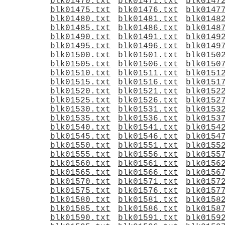
blk01470.txt
blk01471.txt
blk0147
blk01475.txt
blk01476.txt
blk0147
blk01480.txt
blk01481.txt
blk0148
blk01485.txt
blk01486.txt
blk0148
blk01490.txt
blk01491.txt
blk0149
blk01495.txt
blk01496.txt
blk0149
blk01500.txt
blk01501.txt
blk0150
blk01505.txt
blk01506.txt
blk0150
blk01510.txt
blk01511.txt
blk0151
blk01515.txt
blk01516.txt
blk0151
blk01520.txt
blk01521.txt
blk0152
blk01525.txt
blk01526.txt
blk0152
blk01530.txt
blk01531.txt
blk0153
blk01535.txt
blk01536.txt
blk0153
blk01540.txt
blk01541.txt
blk0154
blk01545.txt
blk01546.txt
blk0154
blk01550.txt
blk01551.txt
blk0155
blk01555.txt
blk01556.txt
blk0155
blk01560.txt
blk01561.txt
blk0156
blk01565.txt
blk01566.txt
blk0156
blk01570.txt
blk01571.txt
blk0157
blk01575.txt
blk01576.txt
blk0157
blk01580.txt
blk01581.txt
blk0158
blk01585.txt
blk01586.txt
blk0158
blk01590.txt
blk01591.txt
blk0159