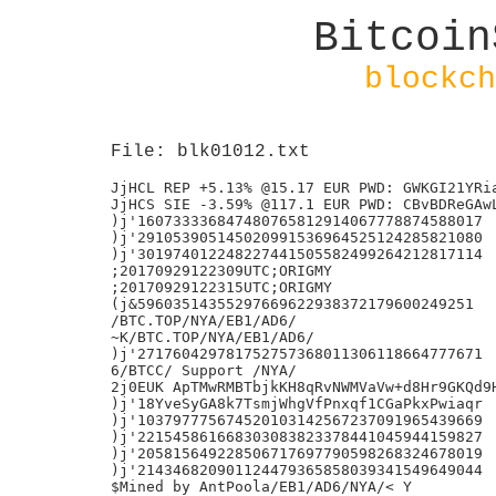
Bitcoin
blockch
File: blk01012.txt
JjHCL REP +5.13% @15.17 EUR PWD: GWKGI21YRia
JjHCS SIE -3.59% @117.1 EUR PWD: CBvBDReGAwL
)j'160733336847480765812914067778874588017

)j'291053905145020991536964525124285821080

)j'301974012248227441505582499264212817114

;20170929122309UTC;ORIGMY

;20170929122315UTC;ORIGMY

(j&59603514355297669622938372179600249251

/BTC.TOP/NYA/EB1/AD6/

~K/BTC.TOP/NYA/EB1/AD6/

)j'271760429781752757368011306118664777671

6/BTCC/ Support /NYA/

2j0EUK ApTMwRMBTbjkKH8qRvNWMVaVw+d8Hr9GKQd9H
)j'18YveSyGA8k7TsmjWhgVfPnxqf1CGaPkxPwiaqr

)j'103797775674520103142567237091965439669

)j'221545861668303083823378441045944159827

)j'205815649228506717697790598268324678019

)j'214346820901124479365858039341549649044

$Mined by AntPoola/EB1/AD6/NYA/< Y
