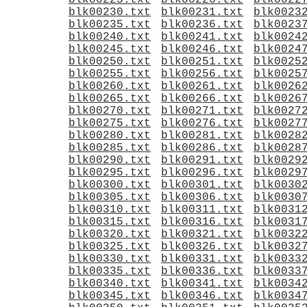
blk00225.txt
blk00226.txt
blk0022
blk00230.txt
blk00231.txt
blk0023
blk00235.txt
blk00236.txt
blk0023
blk00240.txt
blk00241.txt
blk0024
blk00245.txt
blk00246.txt
blk0024
blk00250.txt
blk00251.txt
blk0025
blk00255.txt
blk00256.txt
blk0025
blk00260.txt
blk00261.txt
blk0026
blk00265.txt
blk00266.txt
blk0026
blk00270.txt
blk00271.txt
blk0027
blk00275.txt
blk00276.txt
blk0027
blk00280.txt
blk00281.txt
blk0028
blk00285.txt
blk00286.txt
blk0028
blk00290.txt
blk00291.txt
blk0029
blk00295.txt
blk00296.txt
blk0029
blk00300.txt
blk00301.txt
blk0030
blk00305.txt
blk00306.txt
blk0030
blk00310.txt
blk00311.txt
blk0031
blk00315.txt
blk00316.txt
blk0031
blk00320.txt
blk00321.txt
blk0032
blk00325.txt
blk00326.txt
blk0032
blk00330.txt
blk00331.txt
blk0033
blk00335.txt
blk00336.txt
blk0033
blk00340.txt
blk00341.txt
blk0034
blk00345.txt
blk00346.txt
blk0034