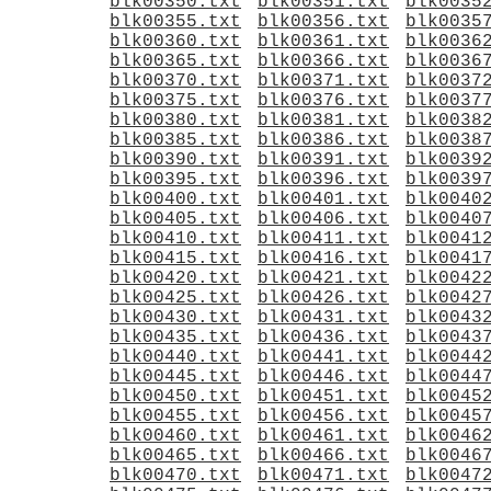
blk00350.txt
blk00351.txt
blk0035
blk00355.txt
blk00356.txt
blk0035
blk00360.txt
blk00361.txt
blk0036
blk00365.txt
blk00366.txt
blk0036
blk00370.txt
blk00371.txt
blk0037
blk00375.txt
blk00376.txt
blk0037
blk00380.txt
blk00381.txt
blk0038
blk00385.txt
blk00386.txt
blk0038
blk00390.txt
blk00391.txt
blk0039
blk00395.txt
blk00396.txt
blk0039
blk00400.txt
blk00401.txt
blk0040
blk00405.txt
blk00406.txt
blk0040
blk00410.txt
blk00411.txt
blk0041
blk00415.txt
blk00416.txt
blk0041
blk00420.txt
blk00421.txt
blk0042
blk00425.txt
blk00426.txt
blk0042
blk00430.txt
blk00431.txt
blk0043
blk00435.txt
blk00436.txt
blk0043
blk00440.txt
blk00441.txt
blk0044
blk00445.txt
blk00446.txt
blk0044
blk00450.txt
blk00451.txt
blk0045
blk00455.txt
blk00456.txt
blk0045
blk00460.txt
blk00461.txt
blk0046
blk00465.txt
blk00466.txt
blk0046
blk00470.txt
blk00471.txt
blk0047