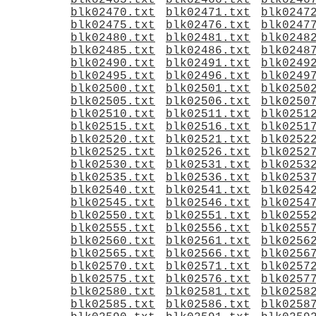
blk02465.txt
blk02466.txt
blk0246
blk02470.txt
blk02471.txt
blk0247
blk02475.txt
blk02476.txt
blk0247
blk02480.txt
blk02481.txt
blk0248
blk02485.txt
blk02486.txt
blk0248
blk02490.txt
blk02491.txt
blk0249
blk02495.txt
blk02496.txt
blk0249
blk02500.txt
blk02501.txt
blk0250
blk02505.txt
blk02506.txt
blk0250
blk02510.txt
blk02511.txt
blk0251
blk02515.txt
blk02516.txt
blk0251
blk02520.txt
blk02521.txt
blk0252
blk02525.txt
blk02526.txt
blk0252
blk02530.txt
blk02531.txt
blk0253
blk02535.txt
blk02536.txt
blk0253
blk02540.txt
blk02541.txt
blk0254
blk02545.txt
blk02546.txt
blk0254
blk02550.txt
blk02551.txt
blk0255
blk02555.txt
blk02556.txt
blk0255
blk02560.txt
blk02561.txt
blk0256
blk02565.txt
blk02566.txt
blk0256
blk02570.txt
blk02571.txt
blk0257
blk02575.txt
blk02576.txt
blk0257
blk02580.txt
blk02581.txt
blk0258
blk02585.txt
blk02586.txt
blk0258