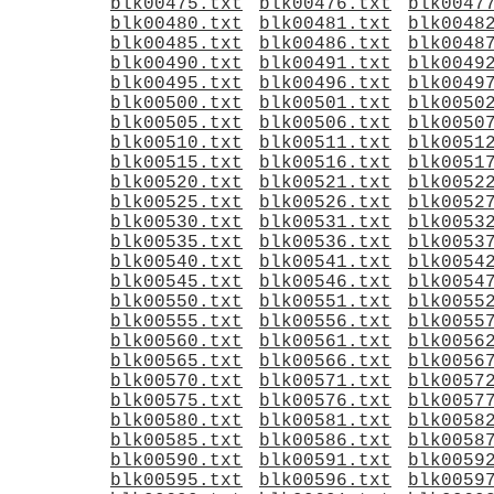
blk00475.txt
blk00476.txt
blk0047
blk00480.txt
blk00481.txt
blk0048
blk00485.txt
blk00486.txt
blk0048
blk00490.txt
blk00491.txt
blk0049
blk00495.txt
blk00496.txt
blk0049
blk00500.txt
blk00501.txt
blk0050
blk00505.txt
blk00506.txt
blk0050
blk00510.txt
blk00511.txt
blk0051
blk00515.txt
blk00516.txt
blk0051
blk00520.txt
blk00521.txt
blk0052
blk00525.txt
blk00526.txt
blk0052
blk00530.txt
blk00531.txt
blk0053
blk00535.txt
blk00536.txt
blk0053
blk00540.txt
blk00541.txt
blk0054
blk00545.txt
blk00546.txt
blk0054
blk00550.txt
blk00551.txt
blk0055
blk00555.txt
blk00556.txt
blk0055
blk00560.txt
blk00561.txt
blk0056
blk00565.txt
blk00566.txt
blk0056
blk00570.txt
blk00571.txt
blk0057
blk00575.txt
blk00576.txt
blk0057
blk00580.txt
blk00581.txt
blk0058
blk00585.txt
blk00586.txt
blk0058
blk00590.txt
blk00591.txt
blk0059
blk00595.txt
blk00596.txt
blk0059