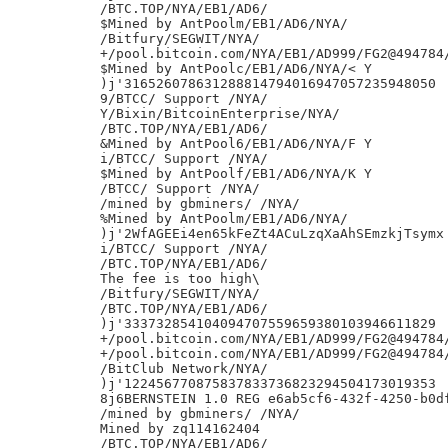
/BTC.TOP/NYA/EB1/AD6/

$Mined by AntPoolm/EB1/AD6/NYA/

/Bitfury/SEGWIT/NYA/

+/pool.bitcoin.com/NYA/EB1/AD999/FG2@494784/
$Mined by AntPoolc/EB1/AD6/NYA/< Y

)j'316526078631288814794016947057235948050

9/BTCC/ Support /NYA/

Y/Bixin/BitcoinEnterprise/NYA/

/BTC.TOP/NYA/EB1/AD6/

&Mined by AntPool6/EB1/AD6/NYA/F Y

i/BTCC/ Support /NYA/

$Mined by AntPoolf/EB1/AD6/NYA/K Y

/BTCC/ Support /NYA/

/mined by gbminers/ /NYA/

%Mined by AntPoolm/EB1/AD6/NYA/

)j'2WfAGEEi4en65kFeZt4ACuLzqXaAhSEmzkjTsymx

i/BTCC/ Support /NYA/

/BTC.TOP/NYA/EB1/AD6/

The fee is too high\

/Bitfury/SEGWIT/NYA/

/BTC.TOP/NYA/EB1/AD6/

)j'333732854104094707559659380103946611829

+/pool.bitcoin.com/NYA/EB1/AD999/FG2@494784/
+/pool.bitcoin.com/NYA/EB1/AD999/FG2@494784/
/BitClub Network/NYA/

)j'122456770875837833736823294504173019353

8j6BERNSTEIN 1.0 REG e6ab5cf6-432f-4250-b0df
/mined by gbminers/ /NYA/

Mined by zq114162404

/BTC.TOP/NYA/EB1/AD6/
