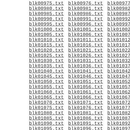
blk00975.txt
blk00976.txt
blk0097
blk00980.txt
blk00981.txt
blk0098
blk00985.txt
blk00986.txt
blk0098
blk00990.txt
blk00991.txt
blk0099
blk00995.txt
blk00996.txt
blk0099
blk01000.txt
blk01001.txt
blk0100
blk01005.txt
blk01006.txt
blk0100
blk01010.txt
blk01011.txt
blk0101
blk01015.txt
blk01016.txt
blk0101
blk01020.txt
blk01021.txt
blk0102
blk01025.txt
blk01026.txt
blk0102
blk01030.txt
blk01031.txt
blk0103
blk01035.txt
blk01036.txt
blk0103
blk01040.txt
blk01041.txt
blk0104
blk01045.txt
blk01046.txt
blk0104
blk01050.txt
blk01051.txt
blk0105
blk01055.txt
blk01056.txt
blk0105
blk01060.txt
blk01061.txt
blk0106
blk01065.txt
blk01066.txt
blk0106
blk01070.txt
blk01071.txt
blk0107
blk01075.txt
blk01076.txt
blk0107
blk01080.txt
blk01081.txt
blk0108
blk01085.txt
blk01086.txt
blk0108
blk01090.txt
blk01091.txt
blk0109
blk01095.txt
blk01096.txt
blk0109