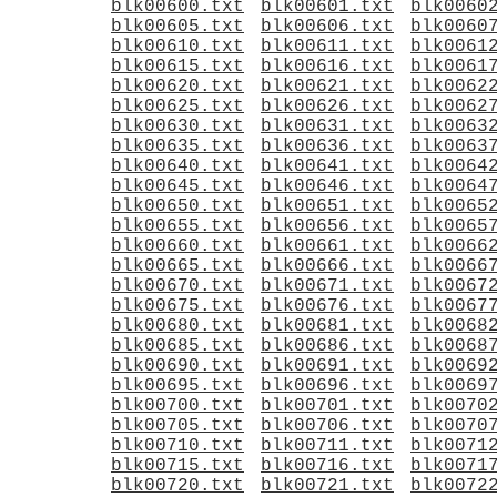
blk00600.txt
blk00601.txt
blk0060
blk00605.txt
blk00606.txt
blk0060
blk00610.txt
blk00611.txt
blk0061
blk00615.txt
blk00616.txt
blk0061
blk00620.txt
blk00621.txt
blk0062
blk00625.txt
blk00626.txt
blk0062
blk00630.txt
blk00631.txt
blk0063
blk00635.txt
blk00636.txt
blk0063
blk00640.txt
blk00641.txt
blk0064
blk00645.txt
blk00646.txt
blk0064
blk00650.txt
blk00651.txt
blk0065
blk00655.txt
blk00656.txt
blk0065
blk00660.txt
blk00661.txt
blk0066
blk00665.txt
blk00666.txt
blk0066
blk00670.txt
blk00671.txt
blk0067
blk00675.txt
blk00676.txt
blk0067
blk00680.txt
blk00681.txt
blk0068
blk00685.txt
blk00686.txt
blk0068
blk00690.txt
blk00691.txt
blk0069
blk00695.txt
blk00696.txt
blk0069
blk00700.txt
blk00701.txt
blk0070
blk00705.txt
blk00706.txt
blk0070
blk00710.txt
blk00711.txt
blk0071
blk00715.txt
blk00716.txt
blk0071
blk00720.txt
blk00721.txt
blk0072