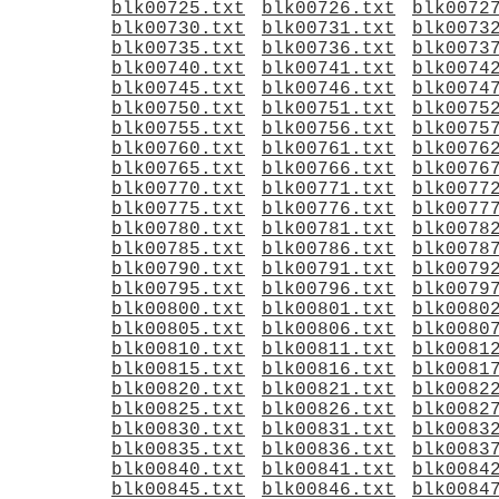
blk00725.txt
blk00726.txt
blk0072
blk00730.txt
blk00731.txt
blk0073
blk00735.txt
blk00736.txt
blk0073
blk00740.txt
blk00741.txt
blk0074
blk00745.txt
blk00746.txt
blk0074
blk00750.txt
blk00751.txt
blk0075
blk00755.txt
blk00756.txt
blk0075
blk00760.txt
blk00761.txt
blk0076
blk00765.txt
blk00766.txt
blk0076
blk00770.txt
blk00771.txt
blk0077
blk00775.txt
blk00776.txt
blk0077
blk00780.txt
blk00781.txt
blk0078
blk00785.txt
blk00786.txt
blk0078
blk00790.txt
blk00791.txt
blk0079
blk00795.txt
blk00796.txt
blk0079
blk00800.txt
blk00801.txt
blk0080
blk00805.txt
blk00806.txt
blk0080
blk00810.txt
blk00811.txt
blk0081
blk00815.txt
blk00816.txt
blk0081
blk00820.txt
blk00821.txt
blk0082
blk00825.txt
blk00826.txt
blk0082
blk00830.txt
blk00831.txt
blk0083
blk00835.txt
blk00836.txt
blk0083
blk00840.txt
blk00841.txt
blk0084
blk00845.txt
blk00846.txt
blk0084