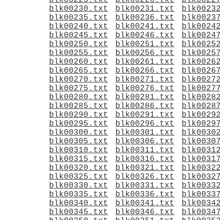
blk00225.txt
blk00226.txt
blk0022
blk00230.txt
blk00231.txt
blk0023
blk00235.txt
blk00236.txt
blk0023
blk00240.txt
blk00241.txt
blk0024
blk00245.txt
blk00246.txt
blk0024
blk00250.txt
blk00251.txt
blk0025
blk00255.txt
blk00256.txt
blk0025
blk00260.txt
blk00261.txt
blk0026
blk00265.txt
blk00266.txt
blk0026
blk00270.txt
blk00271.txt
blk0027
blk00275.txt
blk00276.txt
blk0027
blk00280.txt
blk00281.txt
blk0028
blk00285.txt
blk00286.txt
blk0028
blk00290.txt
blk00291.txt
blk0029
blk00295.txt
blk00296.txt
blk0029
blk00300.txt
blk00301.txt
blk0030
blk00305.txt
blk00306.txt
blk0030
blk00310.txt
blk00311.txt
blk0031
blk00315.txt
blk00316.txt
blk0031
blk00320.txt
blk00321.txt
blk0032
blk00325.txt
blk00326.txt
blk0032
blk00330.txt
blk00331.txt
blk0033
blk00335.txt
blk00336.txt
blk0033
blk00340.txt
blk00341.txt
blk0034
blk00345.txt
blk00346.txt
blk0034