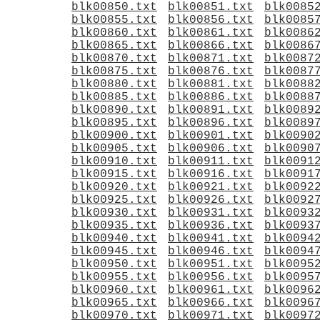
blk00850.txt
blk00851.txt
blk0085
blk00855.txt
blk00856.txt
blk0085
blk00860.txt
blk00861.txt
blk0086
blk00865.txt
blk00866.txt
blk0086
blk00870.txt
blk00871.txt
blk0087
blk00875.txt
blk00876.txt
blk0087
blk00880.txt
blk00881.txt
blk0088
blk00885.txt
blk00886.txt
blk0088
blk00890.txt
blk00891.txt
blk0089
blk00895.txt
blk00896.txt
blk0089
blk00900.txt
blk00901.txt
blk0090
blk00905.txt
blk00906.txt
blk0090
blk00910.txt
blk00911.txt
blk0091
blk00915.txt
blk00916.txt
blk0091
blk00920.txt
blk00921.txt
blk0092
blk00925.txt
blk00926.txt
blk0092
blk00930.txt
blk00931.txt
blk0093
blk00935.txt
blk00936.txt
blk0093
blk00940.txt
blk00941.txt
blk0094
blk00945.txt
blk00946.txt
blk0094
blk00950.txt
blk00951.txt
blk0095
blk00955.txt
blk00956.txt
blk0095
blk00960.txt
blk00961.txt
blk0096
blk00965.txt
blk00966.txt
blk0096
blk00970.txt
blk00971.txt
blk0097