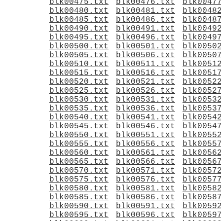
blk00475.txt
blk00476.txt
blk0047
blk00480.txt
blk00481.txt
blk0048
blk00485.txt
blk00486.txt
blk0048
blk00490.txt
blk00491.txt
blk0049
blk00495.txt
blk00496.txt
blk0049
blk00500.txt
blk00501.txt
blk0050
blk00505.txt
blk00506.txt
blk0050
blk00510.txt
blk00511.txt
blk0051
blk00515.txt
blk00516.txt
blk0051
blk00520.txt
blk00521.txt
blk0052
blk00525.txt
blk00526.txt
blk0052
blk00530.txt
blk00531.txt
blk0053
blk00535.txt
blk00536.txt
blk0053
blk00540.txt
blk00541.txt
blk0054
blk00545.txt
blk00546.txt
blk0054
blk00550.txt
blk00551.txt
blk0055
blk00555.txt
blk00556.txt
blk0055
blk00560.txt
blk00561.txt
blk0056
blk00565.txt
blk00566.txt
blk0056
blk00570.txt
blk00571.txt
blk0057
blk00575.txt
blk00576.txt
blk0057
blk00580.txt
blk00581.txt
blk0058
blk00585.txt
blk00586.txt
blk0058
blk00590.txt
blk00591.txt
blk0059
blk00595.txt
blk00596.txt
blk0059