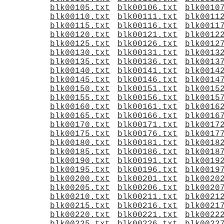
blk00105.txt
blk00106.txt
blk0010
blk00110.txt
blk00111.txt
blk0011
blk00115.txt
blk00116.txt
blk0011
blk00120.txt
blk00121.txt
blk0012
blk00125.txt
blk00126.txt
blk0012
blk00130.txt
blk00131.txt
blk0013
blk00135.txt
blk00136.txt
blk0013
blk00140.txt
blk00141.txt
blk0014
blk00145.txt
blk00146.txt
blk0014
blk00150.txt
blk00151.txt
blk0015
blk00155.txt
blk00156.txt
blk0015
blk00160.txt
blk00161.txt
blk0016
blk00165.txt
blk00166.txt
blk0016
blk00170.txt
blk00171.txt
blk0017
blk00175.txt
blk00176.txt
blk0017
blk00180.txt
blk00181.txt
blk0018
blk00185.txt
blk00186.txt
blk0018
blk00190.txt
blk00191.txt
blk0019
blk00195.txt
blk00196.txt
blk0019
blk00200.txt
blk00201.txt
blk0020
blk00205.txt
blk00206.txt
blk0020
blk00210.txt
blk00211.txt
blk0021
blk00215.txt
blk00216.txt
blk0021
blk00220.txt
blk00221.txt
blk0022