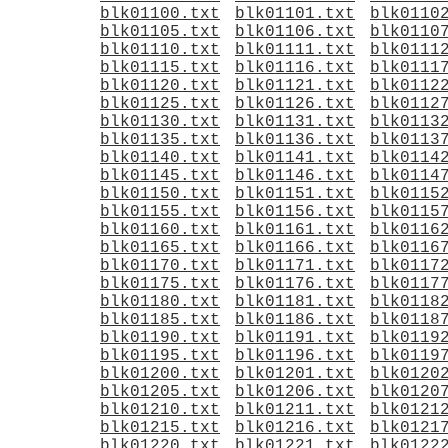
blk01100.txt
blk01101.txt
blk0110
blk01105.txt
blk01106.txt
blk0110
blk01110.txt
blk01111.txt
blk0111
blk01115.txt
blk01116.txt
blk0111
blk01120.txt
blk01121.txt
blk0112
blk01125.txt
blk01126.txt
blk0112
blk01130.txt
blk01131.txt
blk0113
blk01135.txt
blk01136.txt
blk0113
blk01140.txt
blk01141.txt
blk0114
blk01145.txt
blk01146.txt
blk0114
blk01150.txt
blk01151.txt
blk0115
blk01155.txt
blk01156.txt
blk0115
blk01160.txt
blk01161.txt
blk0116
blk01165.txt
blk01166.txt
blk0116
blk01170.txt
blk01171.txt
blk0117
blk01175.txt
blk01176.txt
blk0117
blk01180.txt
blk01181.txt
blk0118
blk01185.txt
blk01186.txt
blk0118
blk01190.txt
blk01191.txt
blk0119
blk01195.txt
blk01196.txt
blk0119
blk01200.txt
blk01201.txt
blk0120
blk01205.txt
blk01206.txt
blk0120
blk01210.txt
blk01211.txt
blk0121
blk01215.txt
blk01216.txt
blk0121
blk01220.txt
blk01221.txt
blk0122