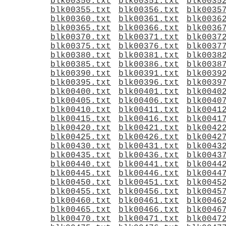
blk00350.txt
blk00351.txt
blk0035
blk00355.txt
blk00356.txt
blk0035
blk00360.txt
blk00361.txt
blk0036
blk00365.txt
blk00366.txt
blk0036
blk00370.txt
blk00371.txt
blk0037
blk00375.txt
blk00376.txt
blk0037
blk00380.txt
blk00381.txt
blk0038
blk00385.txt
blk00386.txt
blk0038
blk00390.txt
blk00391.txt
blk0039
blk00395.txt
blk00396.txt
blk0039
blk00400.txt
blk00401.txt
blk0040
blk00405.txt
blk00406.txt
blk0040
blk00410.txt
blk00411.txt
blk0041
blk00415.txt
blk00416.txt
blk0041
blk00420.txt
blk00421.txt
blk0042
blk00425.txt
blk00426.txt
blk0042
blk00430.txt
blk00431.txt
blk0043
blk00435.txt
blk00436.txt
blk0043
blk00440.txt
blk00441.txt
blk0044
blk00445.txt
blk00446.txt
blk0044
blk00450.txt
blk00451.txt
blk0045
blk00455.txt
blk00456.txt
blk0045
blk00460.txt
blk00461.txt
blk0046
blk00465.txt
blk00466.txt
blk0046
blk00470.txt
blk00471.txt
blk0047