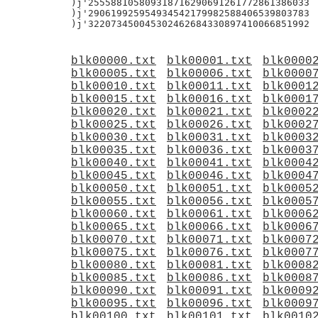
blk00000.txt
blk00001.txt
blk0000
blk00005.txt
blk00006.txt
blk0000
blk00010.txt
blk00011.txt
blk0001
blk00015.txt
blk00016.txt
blk0001
blk00020.txt
blk00021.txt
blk0002
blk00025.txt
blk00026.txt
blk0002
blk00030.txt
blk00031.txt
blk0003
blk00035.txt
blk00036.txt
blk0003
blk00040.txt
blk00041.txt
blk0004
blk00045.txt
blk00046.txt
blk0004
blk00050.txt
blk00051.txt
blk0005
blk00055.txt
blk00056.txt
blk0005
blk00060.txt
blk00061.txt
blk0006
blk00065.txt
blk00066.txt
blk0006
blk00070.txt
blk00071.txt
blk0007
blk00075.txt
blk00076.txt
blk0007
blk00080.txt
blk00081.txt
blk0008
blk00085.txt
blk00086.txt
blk0008
blk00090.txt
blk00091.txt
blk0009
blk00095.txt
blk00096.txt
blk0009
blk00100.txt
blk00101.txt
blk0010