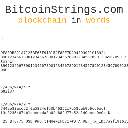
BitcoinStrings.com
blockchain
in
words
xt
47f3a30b752f75d2b361380b7d98a
)j'111090673014656003187975543111176670349
Y/Bixin/BitcoinEnterprise/NYA/
>j<id:mohamedhay