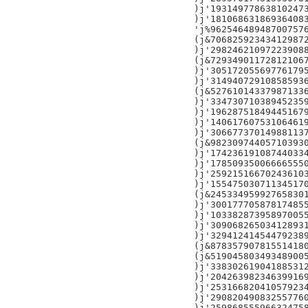
)j'193149778638102473
)j'181068631869364083
'j%962546489487007576
(j&706825923434129872
)j'298246210972239088
(j&729349011728121067
)j'305172055697761795
)j'314940729108585936
(j&527610143379871336
)j'334730710389452359
)j'196287518494451679
)j'140617607531064619
)j'306677370149881137
(j&982309744057103930
)j'174236191087440334
)j'178509350066665550
)j'259215166702436103
)j'155475030711345170
(j&245334959927658301
)j'300177705878174855
)j'103382873958970055
)j'309068265034128931
)j'329412414544792389
(j&878357907815514180
(j&519045803493489005
)j'338302619041885312
)j'204263982346399169
)j'253166820410579234
)j'290820490832557760
)j'259868555966324758