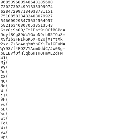
968539680548643185608

730273024991835399974

628472997184038731151

751085833482403079927

546009298475632564957

582163408070533513543

Gsx8jSs00/Ft1Eaf9iOCfBGPo=

DdyfBCg89WcYGxoN9rb85IQa8=

XSfIb3FNIkGK6XFQ2ojXsYtXk=

2xzl7+Sc4ogYmYoGXjZylGEuM=

qY93/f4EO2VYAemUddC/Jx0Sg=

oE1BvfOfHlqbGHsHOFmXEZdFM=

W1(

Mj(

P9(

Du(

C8(

NG(

Nd(

Wr(

jT(

VH(

vu(

5D(

su(

wt(

Td(

Wi(

vZ(

Wp(
