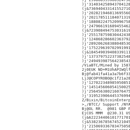
)j'314034258943704128
(j&736940433141552710
)j'202821946813695560
)j'202178511184071319
)j'188082247520996758
)j'247966191689455462
(j&723908494753031619
)j'255178759830442438
)j'124868286602363792
)j'289206268388048530
)j'175229639702991991
(j&184549039408339111
)j'137379752237382548
)j'249493987564238543
/ViaBTC/Mined by 1587
2j0EUK ND+M1UhAPIWQlf
Bj@fab41fa41a3a7b6f33
LjJ@COPYROBO@c1f21a28
)j'127022348985950851
)j'145145606054150025
)j'256456380216076475
)j'319523906445376994
Z/Bixin/BitcoinEnterp
>,/BTCC/ Support /NYA
Bj@OL RR.  @981 GBP P
EjCOS MMM  @230.31 US
(j&622234406101771701
(j&538236785674521045
)j'215069336783475058