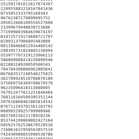
251591781012617874397

120955883218167841436

9735853333795168343

96762387179899095752

395012666199554527600

23399679448839723686

771999003984639674197

814725719174608721797

82993137906895483809

981189466812934460142

298395731824045130494

353977707319123066113

586809088419226899546

82208318920059506543

784784308806962885641

067683517248546275825

362709420510708876180

375069756369708679578

96235096418313080005

767912477011251846484

768116164500395351144

597616800461865814542

876711193791561183792

90099529925799900940

00276015022178928236

853744199869802427164

505925762538679529530

716061622950563857519

742430900055990538786

728651527103811059759
