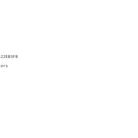
22EB3F8

ors
