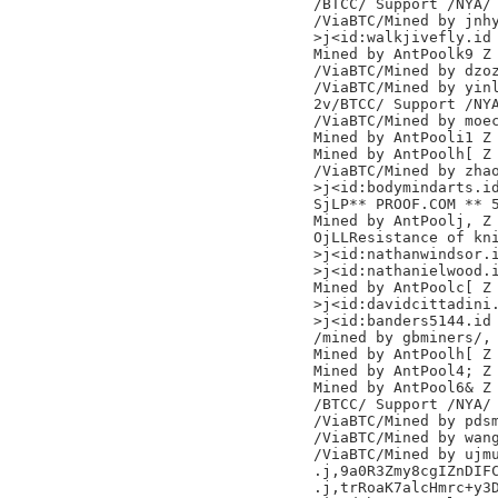
/BTCC/ Support /NYA/

/ViaBTC/Mined by jnhy
>j<id:walkjivefly.id

Mined by AntPoolk9 Z

/ViaBTC/Mined by dzoz
/ViaBTC/Mined by yinl
2v/BTCC/ Support /NYA
/ViaBTC/Mined by moec
Mined by AntPooli1 Z

Mined by AntPoolh[ Z

/ViaBTC/Mined by zhao
>j<id:bodymindarts.id
SjLP** PROOF.COM ** 
Mined by AntPoolj, Z

OjLLResistance of kni
>j<id:nathanwindsor.i
>j<id:nathanielwood.i
Mined by AntPoolc[ Z

>j<id:davidcittadini.
>j<id:banders5144.id

/mined by gbminers/,

Mined by AntPoolh[ Z

Mined by AntPool4; Z

Mined by AntPool6& Z

/BTCC/ Support /NYA/

/ViaBTC/Mined by pdsm
/ViaBTC/Mined by wang
/ViaBTC/Mined by ujmu
.j,9a0R3Zmy8cgIZnDIFC
.j,trRoaK7alcHmrc+y3D