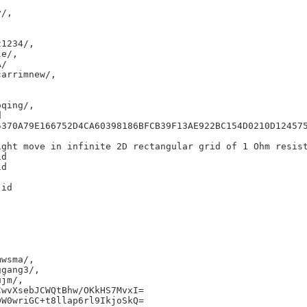
/,

1234/,

e/,

/

arrimnew/,

qing/,



5370A79E166752D4CA60398186BFCB39F13AE922BC154D0210D124575
ght move in infinite 2D rectangular grid of 1 Ohm resist
d

d

id

wsma/,

gang3/,

jm/,

wvXsebJCWQtBhw/OKkHS7MvxI=

W0wriGC+t8llap6rl9IkjoSkQ=
