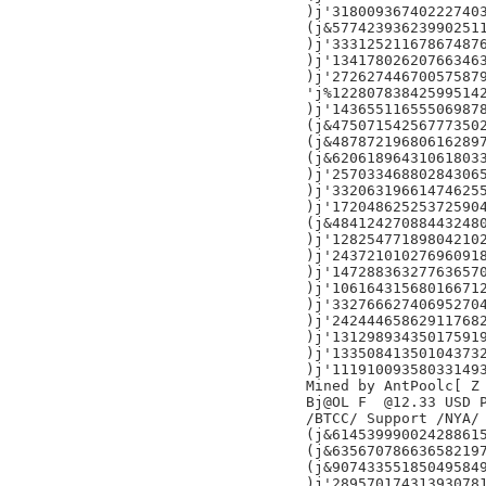
)j'318009367402227403
(j&577423936239902511
)j'333125211678674876
)j'134178026207663463
)j'272627446700575879
'j%122807838425995142
)j'143655116555069878
(j&475071542567773502
(j&487872196806162897
(j&620618964310618033
)j'257033468802843065
)j'332063196614746255
)j'172048625253725904
(j&484124270884432480
)j'128254771898042102
)j'243721010276960918
)j'147288363277636570
)j'106164315680166712
)j'332766627406952704
)j'242444658629117682
)j'131298934350175919
)j'133508413501043732
)j'111910093580331493
Mined by AntPoolc[ Z

Bj@OL F  @12.33 USD P
/BTCC/ Support /NYA/

(j&614539990024288615
(j&635670786636582197
(j&907433551850495849
)j'289570174313930781