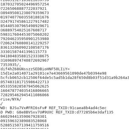
187032705024496957254

72265068887722037921

389495081238079359673

819740776035581881676

324791745861227917482

854405307965498929671

36889754025167608717

598317604453075060202

792046235950901253980

720624760800141229257

836132060902108587176

33301587441396115773

941804835881523338675

316968974740872692967

7353935/,

dif4hZ68GNsszzSEDBioHNF50LIiY=

15d1e2a014071a29101ce7e43669561090de47b0394e98

5cfcb0652cb12506f64de5c5ad5b1da28f650d8b03f51d31a9b264a3
057483181715986422713

053355828587945062625

160478774035416806665

728295462945411086066

rise/NYA/

/

WD: BJSu7Vx#FRI6sFv# REF_TXID:91caea8b4ad4c5ec

D PWD: G8e8BVSxv7U#9UXC REF_TXID:d77285b6e3daf135

66029441359067928301

09159632389083528068

528851507139411759516
