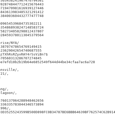
503458241967470794561

928748447712415676443

719470981616939127446

843613983485321291412

384003604432777477748

09654539684735302211

354868938247148583724

582734058298812437807

284593780113045379564



rise/NYA/

38707478654769149415

23629042654740687555

zTXhRsRZyxRAY4rSsViBn?$

70560313286707274845

e7efd10b2b19b64e6852549f644d44be34cfaa7ac6a728

nsville/,

21/,



ng/,

lagoon/,

760137064288948462656

336335783044346573894

996/,

03D35255243599B500D898FC0B34787BE6BBB64639BF762574C62B914