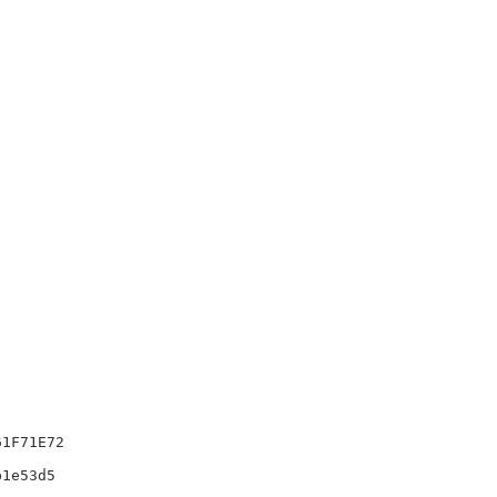
1F71E72

1e53d5
