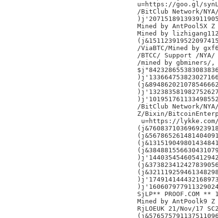
u=https://goo.gl/synL
/BitClub Network/NYA/
)j'207151891393911905
Mined by AntPool5X Z

Mined by lizhigang112
(j&151123919522097415
/ViaBTC/Mined by gxf6
/BTCC/ Support /NYA/

/mined by gbminers/,

$j"842328655383083836
)j'133664753823027166
(j&894862021078546662
)j'132383581982752627
)j'101951761133498552
/BitClub Network/NYA/
Z/Bixin/BitcoinEnterp
 u=https://lykke.com/
(j&760837103696923918
(j&567865261481404091
(j&131519049801434841
(j&384881556630431079
)j'144035454605412942
(j&373823412427839056
(j&321119259461348298
)j'174914144432168973
)j'160607977911329024
SjLP** PROOF.COM ** 
Mined by AntPoolk9 Z

RjLOEUK 21/Nov/17 SC2
(j&576575791137511096