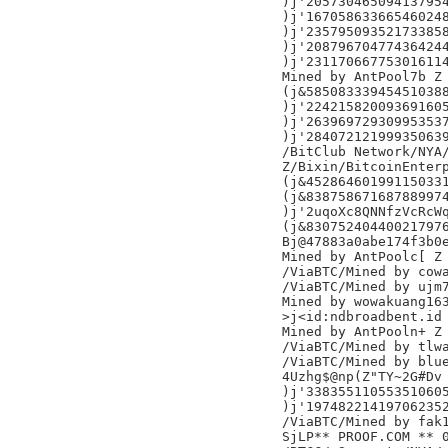
)j'205730465094137954
)j'167058633665460248
)j'235795093521733858
)j'208796704774364244
)j'231170667753016114
Mined by AntPool7b Z

(j&585083339454510388
)j'224215820093691605
)j'263969729309953537
)j'284072121999350639
/BitClub Network/NYA/
Z/Bixin/BitcoinEnterp
(j&452864601991150331
(j&838758671687889974
)j'2uqoXc8QNNfzVcRcWq
(j&830752404400217976
Bj@47883a0abe174f3b0e
Mined by AntPoolc[ Z

/ViaBTC/Mined by cowa
/ViaBTC/Mined by ujm7
Mined by wowakuang163
>j<id:ndbroadbent.id

Mined by AntPooln+ Z

/ViaBTC/Mined by tlwa
/ViaBTC/Mined by blue
4Uzhg$@np(Z"TY~2G#Dv

)j'338355110553510605
)j'197482214197062352
/ViaBTC/Mined by fak1
SjLP** PROOF.COM ** 