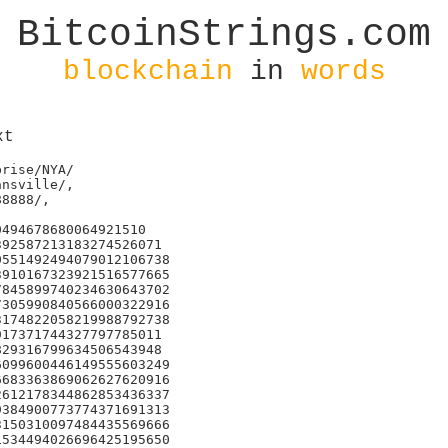
BitcoinStrings.com
blockchain
in
words
xt
rise/NYA/

nsville/,

8888/,

494678680064921510

92587213183274526071

551492494079012106738

910167323921516577665

845899740234630643702

305990840566000322916

174822058219988792738

17371744327797785011

29316799634506543948

099600446149555603249

683363869062627620916

612178344862853436337

384900773774371691313

150310097484435569666

534494026696425195650
