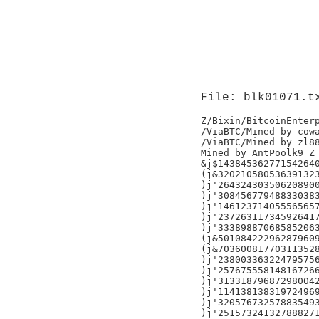
File: blk01071.t
Z/Bixin/BitcoinEnterp
/ViaBTC/Mined by cowa
/ViaBTC/Mined by zl88
Mined by AntPoolk9 Z

&j$143845362771542640
(j&320210580536391323
)j'264324303506208900
)j'308456779488330383
)j'146123714055565657
)j'237263117345926417
)j'333898870685852063
(j&501084222962879609
(j&703600817703113528
)j'238003363224795756
)j'257675558148167266
)j'313318796872980042
)j'114138138319724969
)j'320576732578835493
)j'251573241327888271