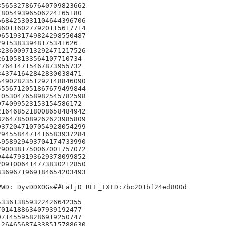
565327867640709823662

80549396506224165180

684253031104644396706

601160277920115617714

651931749824298550487

9153833948175341626

236009713292471217526

61058133564107710734

76414715467873955732

43741642842830038471

490282351292148846090

556712051867679499844

053047658982545782598

74099523153154586172

164685218008658484942

264785089262623985809

372047107054928054299

945584471416583937284

958929493704174733990

900381750067001757072

444793193629378099852

091006414773830212850

369671969184654203493

WD: DyvDDXOGs##EafjD REF_TXID:7bc201bf24ed800d

33613859322426642355

01418863407939192477

71455958286919250747

264656874338515788630
