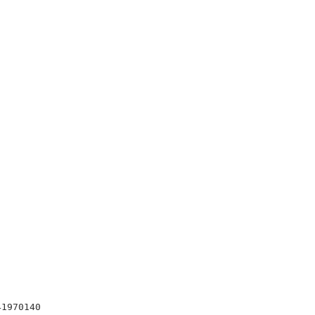
1970140
