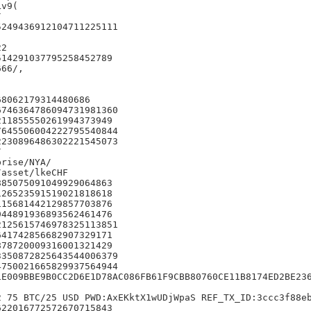
v9(



249436912104711225111

2

14291037795258452789

66/,

8062179314480686

746364786094731981360

11855550261994373949

645506004222795540844

230896486302221545073



rise/NYA/

asset/lkeCHF

85075091049929064863

26523591519021818618

15681442129857703876

44891936893562461476

125615746978325113851

41742856682907329171

78720009316001321429

350872825643544006379

750021665829937564944

1E009BBE9B0CC2D6E1D78AC086FB61F9CBB80760CE11B8174ED2BE236
 75 BTC/25 USD PWD:AxEKktX1wUDjWpaS REF_TX_ID:3ccc3f88eb
22016772572670715843
