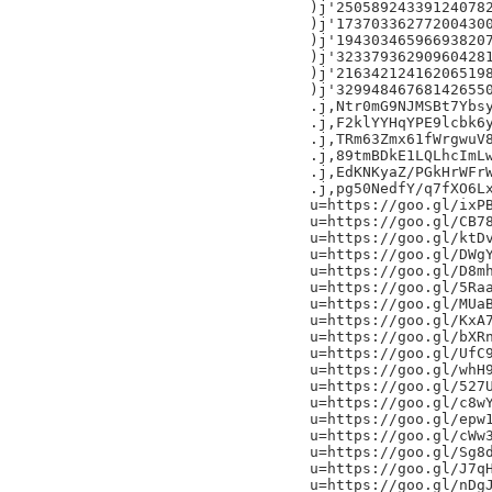
)j'250589243391240782
)j'173703362772004300
)j'194303465966938207
)j'323379362909604281
)j'216342124162065198
)j'329948467681426550
.j,Ntr0mG9NJMSBt7Ybsy
.j,F2klYYHqYPE9lcbk6y
.j,TRm63Zmx61fWrgwuV8
.j,89tmBDkE1LQLhcImLw
.j,EdKNKyaZ/PGkHrWFrW
.j,pg50NedfY/q7fXO6Lx
u=https://goo.gl/ixPB
u=https://goo.gl/CB78
u=https://goo.gl/ktDv
u=https://goo.gl/DWgY
u=https://goo.gl/D8mh
u=https://goo.gl/5Raa
u=https://goo.gl/MUaB
u=https://goo.gl/KxA7
u=https://goo.gl/bXRn
u=https://goo.gl/UfC9
u=https://goo.gl/whH9
u=https://goo.gl/527U
u=https://goo.gl/c8wY
u=https://goo.gl/epw1
u=https://goo.gl/cWw3
u=https://goo.gl/Sg8d
u=https://goo.gl/J7qH
u=https://goo.gl/nDgJ